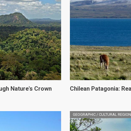
ugh Nature's Crown
Chilean Patagonia: Rea
GEOGRAPHIC / CULTURAL REGION