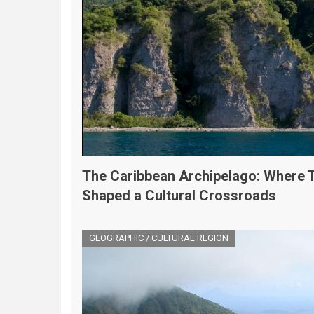
The Caribbean Archipelago: Where 
Shaped a Cultural Crossroads
GEOGRAPHIC / CULTURAL REGION