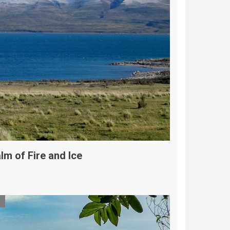
lm of Fire and Ice