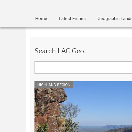
Home
Latest Entries
Geographic Land
Search LAC Geo
Search
HIGHLAND REGION