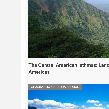
The Central American Isthmus: Land
Americas
GEOGRAPHIC / CULTURAL REGION