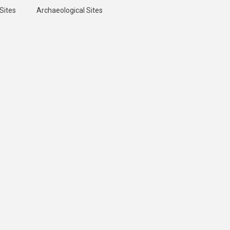
Sites
Archaeological Sites