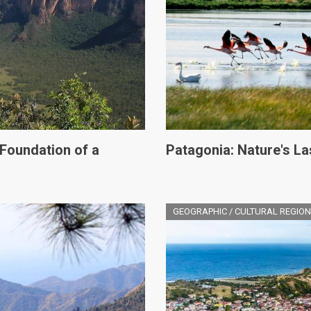
 Foundation of a
Patagonia: Nature's Las
GEOGRAPHIC / CULTURAL REGION