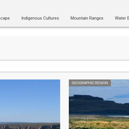
scape
Indigenous Cultures
Mountain Ranges
Water 
GEOGRAPHIC REGION