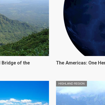
 Bridge of the
The Americas: One He
HIGHLAND REGION