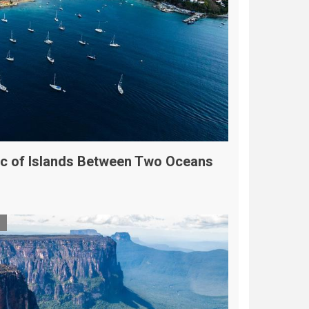
Arc of Islands Between Two Oceans