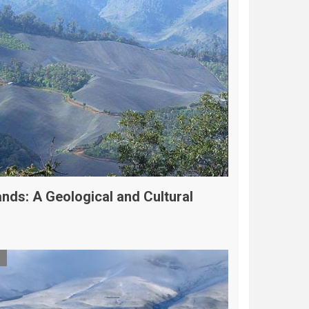
nds: A Geological and Cultural