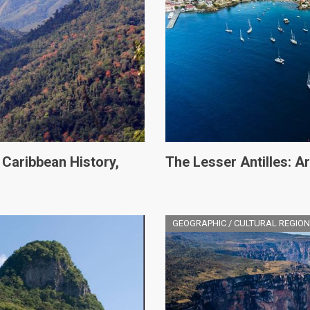
 Caribbean History,
The Lesser Antilles: 
GEOGRAPHIC / CULTURAL REGION