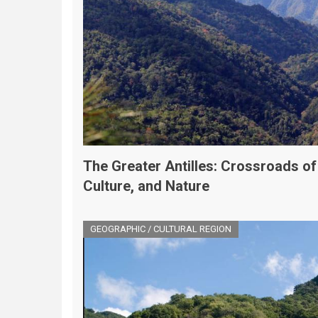
The Greater Antilles: Crossroads of
Culture, and Nature
GEOGRAPHIC / CULTURAL REGION