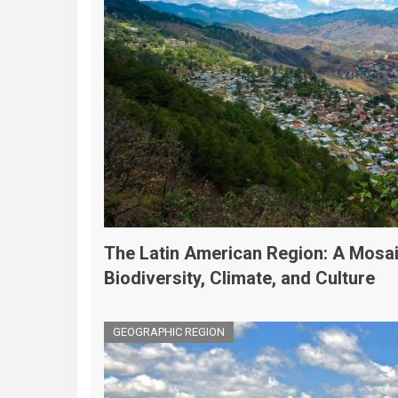
The Latin American Region: A Mosai
Biodiversity, Climate, and Culture
GEOGRAPHIC REGION