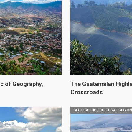
c of Geography,
The Guatemalan Highla
Crossroads
GEOGRAPHIC / CULTURAL REGION