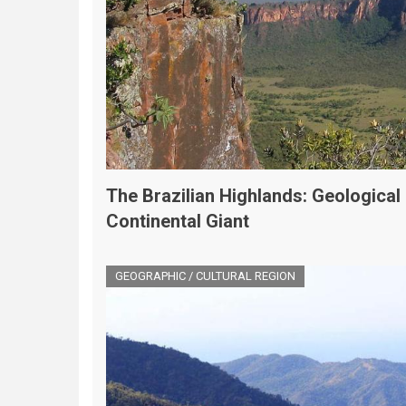
The Brazilian Highlands: Geological
Continental Giant
GEOGRAPHIC / CULTURAL REGION