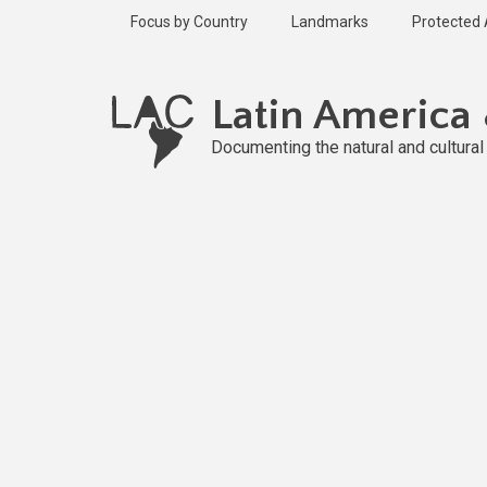
Skip
Focus by Country
Landmarks
Protected
to
main
content
Latin America
Documenting the natural and cultura