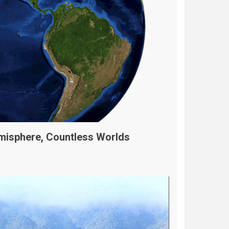
misphere, Countless Worlds