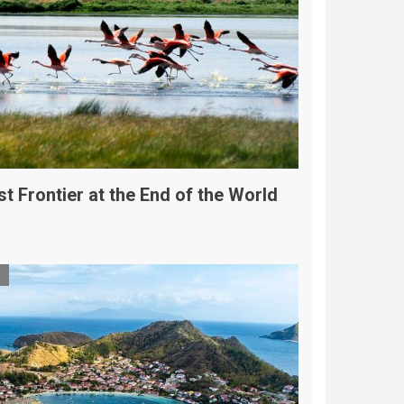
t Frontier at the End of the World