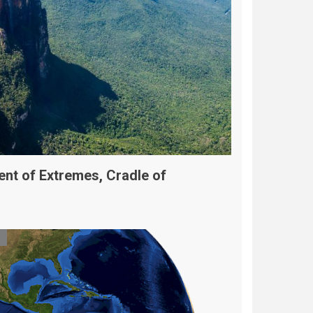
ent of Extremes, Cradle of