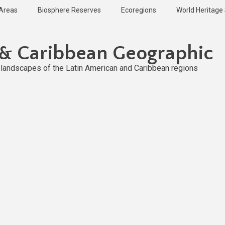
 Areas
Biosphere Reserves
Ecoregions
World Heritage 
 & Caribbean Geographic
l landscapes of the Latin American and Caribbean regions