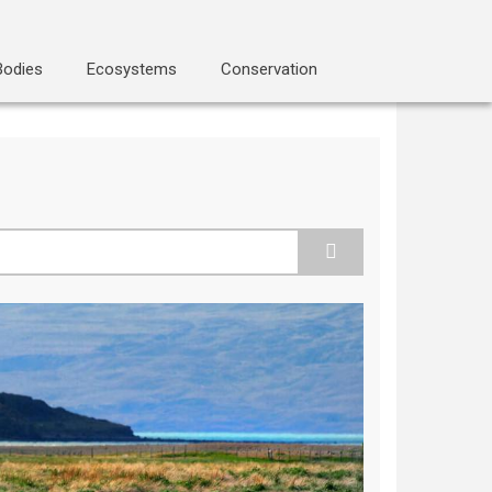
Bodies
Ecosystems
Conservation