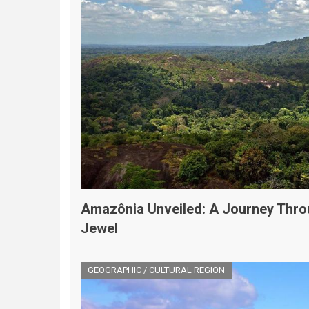
Amazônia Unveiled: A Journey Thro
Jewel
GEOGRAPHIC / CULTURAL REGION