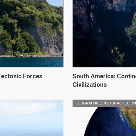
Tectonic Forces
South America: Contin
Civilizations
GEOGRAPHIC / CULTURAL REGION