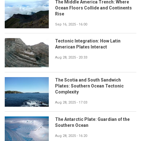
The Middle America Trench: Where
Ocean Floors Collide and Continents
Rise
Sep 16, 2025 - 16:00
Tectonic Integration: How Latin
American Plates Interact
Aug 28, 2025 - 20:33
The Scotia and South Sandwich
Plates: Southern Ocean Tectonic
Complexity
Aug 28, 2025 - 17:03
The Antarctic Plate: Guardian of the
Southern Ocean
Aug 28, 2025 - 16:20