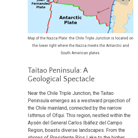
Map of the Nazca Plate: the Chile Triple Junction is located on
the lower right where the Nazca meets the Antarctic and
South American plates.
Taitao Peninsula: A
Geological Spectacle
Near the Chile Triple Junction, the Taitao
Peninsula emerges as a westward projection of
the Chile mainland, connected by the narrow
Isthmus of Ofqui. This region, nestled within the
Aysén del General Carlos Ibáñez del Campo
Region, boasts diverse landscapes. From the
shores of Presidente Ríos Lake to the higher