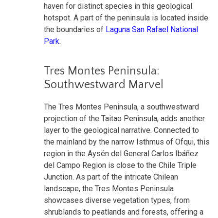
haven for distinct species in this geological
hotspot. A part of the peninsula is located inside
the boundaries of
Laguna San Rafael National
Park
.
Tres Montes Peninsula:
Southwestward Marvel
The Tres Montes Peninsula, a southwestward
projection of the Taitao Peninsula, adds another
layer to the geological narrative. Connected to
the mainland by the narrow Isthmus of Ofqui, this
region in the Aysén del General Carlos Ibáñez
del Campo Region is close to the Chile Triple
Junction. As part of the intricate Chilean
landscape, the Tres Montes Peninsula
showcases diverse vegetation types, from
shrublands to peatlands and forests, offering a