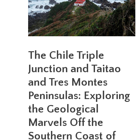
The Chile Triple
Junction and Taitao
and Tres Montes
Peninsulas: Exploring
the Geological
Marvels Off the
Southern Coast of