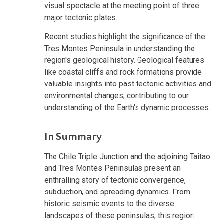
visual spectacle at the meeting point of three
major tectonic plates.
Recent studies highlight the significance of the
Tres Montes Peninsula in understanding the
region's geological history. Geological features
like coastal cliffs and rock formations provide
valuable insights into past tectonic activities and
environmental changes, contributing to our
understanding of the Earth's dynamic processes.
In Summary
The Chile Triple Junction and the adjoining Taitao
and Tres Montes Peninsulas present an
enthralling story of tectonic convergence,
subduction, and spreading dynamics. From
historic seismic events to the diverse
landscapes of these peninsulas, this region