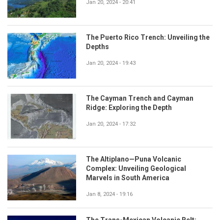
Jan 20, 2024 - 20:41
The Puerto Rico Trench: Unveiling the
Depths
Jan 20, 2024 - 19:43
The Cayman Trench and Cayman
Ridge: Exploring the Depth
Jan 20, 2024 - 17:32
The Altiplano—Puna Volcanic
Complex: Unveiling Geological
Marvels in South America
Jan 8, 2024 - 19:16