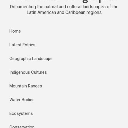
Documenting the natural and cultural landscapes of the
Latin American and Caribbean regions
Home
Latest Entries
Geographic Landscape
Indigenous Cultures
Mountain Ranges
Water Bodies
Ecosystems
Conservation