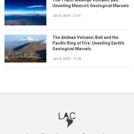
The Trans-Mexican Volcanic Belt:
Unveiling Mexico's Geological Marvels
Jan 8, 2024 - 12:51
The Andean Volcanic Belt and the
Pacific Ring of Fire: Unveiling Earth's
Geological Marvels
Jan 8, 2024 - 11:18