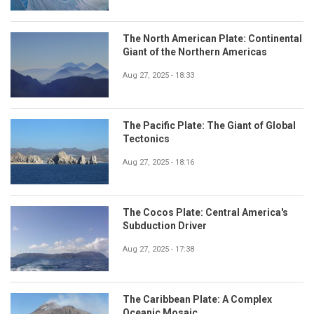
The North American Plate: Continental
Giant of the Northern Americas
Aug 27, 2025 - 18:33
The Pacific Plate: The Giant of Global
Tectonics
Aug 27, 2025 - 18:16
The Cocos Plate: Central America's
Subduction Driver
Aug 27, 2025 - 17:38
The Caribbean Plate: A Complex
Oceanic Mosaic