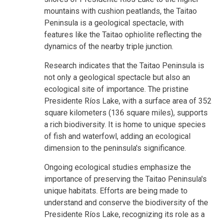
mountains with cushion peatlands, the Taitao
Peninsula is a geological spectacle, with
features like the Taitao ophiolite reflecting the
dynamics of the nearby triple junction.
Research indicates that the Taitao Peninsula is
not only a geological spectacle but also an
ecological site of importance. The pristine
Presidente Ríos Lake, with a surface area of 352
square kilometers (136 square miles), supports
a rich biodiversity. It is home to unique species
of fish and waterfowl, adding an ecological
dimension to the peninsula's significance.
Ongoing ecological studies emphasize the
importance of preserving the Taitao Peninsula's
unique habitats. Efforts are being made to
understand and conserve the biodiversity of the
Presidente Ríos Lake, recognizing its role as a