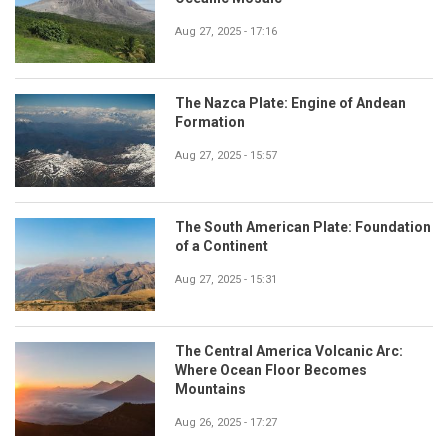
Aug 27, 2025 - 17:16
The Nazca Plate: Engine of Andean
Formation
Aug 27, 2025 - 15:57
The South American Plate: Foundation
of a Continent
Aug 27, 2025 - 15:31
The Central America Volcanic Arc:
Where Ocean Floor Becomes
Mountains
Aug 26, 2025 - 17:27