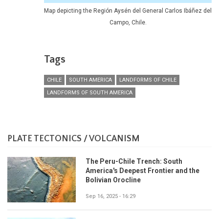
Map depicting the Región Aysén del General Carlos Ibáñez del
Campo, Chile.
Tags
CHILE
SOUTH AMERICA
LANDFORMS OF CHILE
LANDFORMS OF SOUTH AMERICA
PLATE TECTONICS / VOLCANISM
The Peru-Chile Trench: South
America's Deepest Frontier and the
Bolivian Orocline
Sep 16, 2025 - 16:29