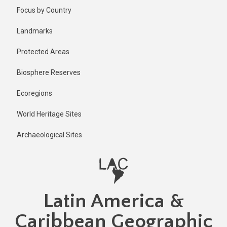
Skip
Published
Focus by Country
2 years ago
to
main
Last
Landmarks
updated
content
2 years ago
Protected Areas
Biosphere Reserves
Ecoregions
World Heritage Sites
Archaeological Sites
Latin America &
Caribbean Geographic