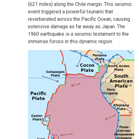
(621 miles) along the Chile margin. This seismic
event triggered a powerful tsunami that
reverberated across the Pacific Ocean, causing
extensive damage as far away as Japan. The
1960 earthquake is a seismic testament to the
immense forces in this dynamic region.