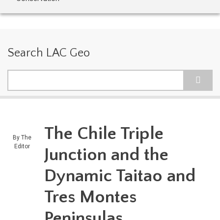
Search LAC Geo
Search
The Chile Triple
By
The
Editor
Junction and the
Dynamic Taitao and
Tres Montes
Peninsulas