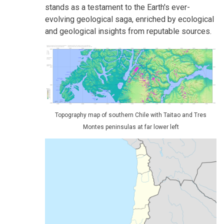
stands as a testament to the Earth's ever-
evolving geological saga, enriched by ecological
and geological insights from reputable sources.
Topography map of southern Chile with Taitao and Tres
Montes peninsulas at far lower left