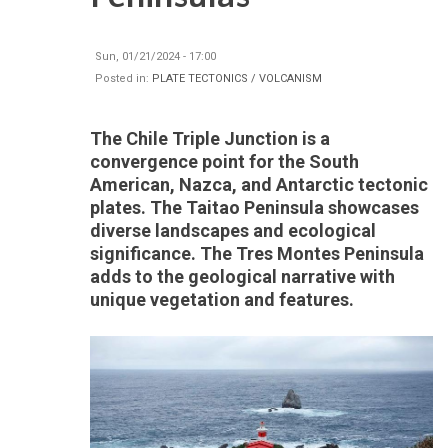
Sun, 01/21/2024 - 17:00
Posted in:
PLATE TECTONICS / VOLCANISM
The Chile Triple Junction is a
convergence point for the South
American, Nazca, and Antarctic tectonic
plates. The Taitao Peninsula showcases
diverse landscapes and ecological
significance. The Tres Montes Peninsula
adds to the geological narrative with
unique vegetation and features.