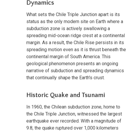
Dynamics
What sets the Chile Triple Junction apart is its
status as the only modern site on Earth where a
subduction zone is actively swallowing a
spreading mid-ocean ridge crest at a continental
margin. As a result, the Chile Rise persists in its
spreading motion even as it is thrust beneath the
continental margin of South America. This
geological phenomenon presents an ongoing
narrative of subduction and spreading dynamics
that continually shape the Earth's crust.
Historic Quake and Tsunami
In 1960, the Chilean subduction zone, home to
the Chile Triple Junction, witnessed the largest
earthquake ever recorded. With a magnitude of
9.8, the quake ruptured over 1,000 kilometers