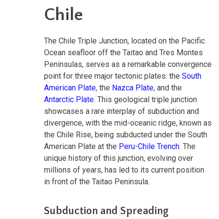
Chile
The Chile Triple Junction, located on the Pacific
Ocean seafloor off the Taitao and Tres Montes
Peninsulas, serves as a remarkable convergence
point for three major tectonic plates: the
South
American Plate
, the
Nazca Plate
, and the
Antarctic Plate
. This geological triple junction
showcases a rare interplay of subduction and
divergence, with the mid-oceanic ridge, known as
the Chile Rise, being subducted under the South
American Plate at the
Peru-Chile Trench
. The
unique history of this junction, evolving over
millions of years, has led to its current position
in front of the Taitao Peninsula.
Subduction and Spreading