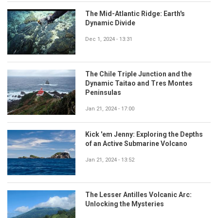
The Mid-Atlantic Ridge: Earth's
Dynamic Divide
Dec 1, 2024 - 13:31
The Chile Triple Junction and the
Dynamic Taitao and Tres Montes
Peninsulas
Jan 21, 2024 - 17:00
Kick 'em Jenny: Exploring the Depths
of an Active Submarine Volcano
Jan 21, 2024 - 13:52
The Lesser Antilles Volcanic Arc:
Unlocking the Mysteries