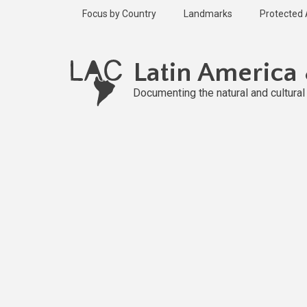
Skip
Focus by Country
Landmarks
Protected
to
main
content
Latin America
Documenting the natural and cultura