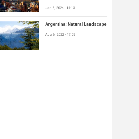
Jan 6, 2024 - 14:13
Argentina: Natural Landscape
Aug 6, 2022 - 17:05