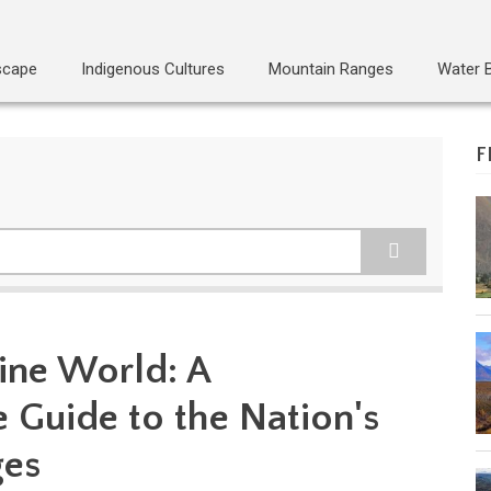
scape
Indigenous Cultures
Mountain Ranges
Water 
F
pine World: A
Guide to the Nation's
ges