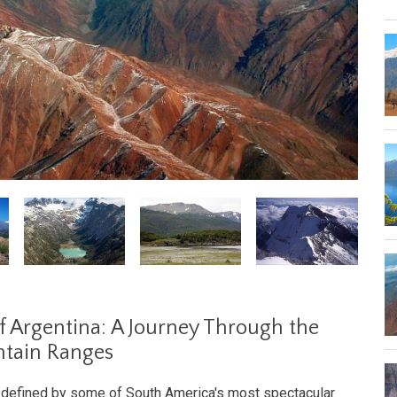
f Argentina: A Journey Through the
ntain Ranges
s defined by some of South America's most spectacular