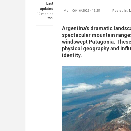
Last
updated
Mon, 06/16/2025 - 15:25
Posted in:
M
10 months
ago
Argentina's dramatic landsc
spectacular mountain ranges,
windswept Patagonia. These 
physical geography and influe
identity.