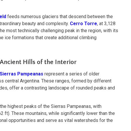
eld
feeds numerous glaciers that descend between the
traordinary beauty and complexity.
Cerro Torre
, at 3,128
he most technically challenging peak in the region, with its
e ice formations that create additional climbing
ncient Hills of the Interior
Sierras Pampeanas
represent a series of older
s central Argentina. These ranges, formed by different
des, offer a contrasting landscape of rounded peaks and
the highest peaks of the Sierras Pampeanas, with
 ft). These mountains, while significantly lower than the
onal opportunities and serve as vital watersheds for the