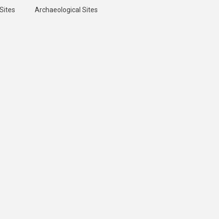
Sites
Archaeological Sites