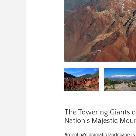
The Towering Giants o
Nation's Majestic Mou
Argentina's dramatic landscape i