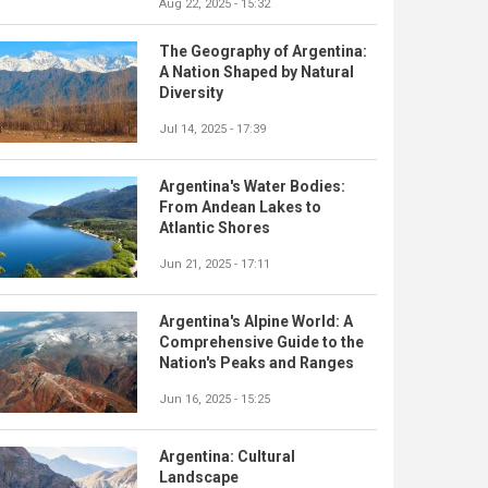
Aug 22, 2025 - 15:32
The Geography of Argentina:
A Nation Shaped by Natural
Diversity
Jul 14, 2025 - 17:39
Argentina's Water Bodies:
From Andean Lakes to
Atlantic Shores
Jun 21, 2025 - 17:11
Argentina's Alpine World: A
Comprehensive Guide to the
Nation's Peaks and Ranges
Jun 16, 2025 - 15:25
Argentina: Cultural
Landscape