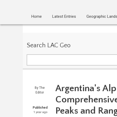
Home
Latest Entries
Geographic Land
Search LAC Geo
Search
Argentina's Al
By
The
Editor
Comprehensive 
Peaks and Ran
Published
1 year ago