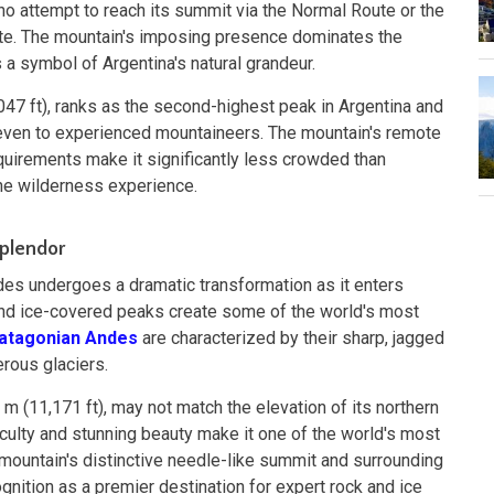
o attempt to reach its summit via the Normal Route or the
ute. The mountain's imposing presence dominates the
 a symbol of Argentina's natural grandeur.
047 ft), ranks as the second-highest peak in Argentina and
even to experienced mountaineers. The mountain's remote
equirements make it significantly less crowded than
ine wilderness experience.
Splendor
des undergoes a dramatic transformation as it enters
and ice-covered peaks create some of the world's most
atagonian Andes
are characterized by their sharp, jagged
rous glaciers.
5 m (11,171 ft), may not match the elevation of its northern
fficulty and stunning beauty make it one of the world's most
mountain's distinctive needle-like summit and surrounding
gnition as a premier destination for expert rock and ice