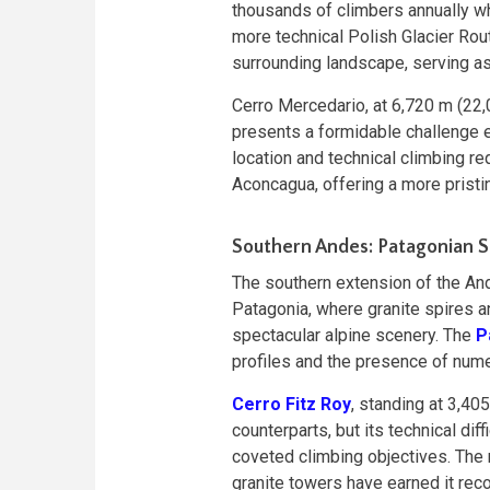
thousands of climbers annually wh
more technical Polish Glacier Ro
surrounding landscape, serving as
Cerro Mercedario, at 6,720 m (22,
presents a formidable challenge 
location and technical climbing r
Aconcagua, offering a more prist
Southern Andes: Patagonian 
The southern extension of the An
Patagonia, where granite spires 
spectacular alpine scenery. The
P
profiles and the presence of nume
Cerro Fitz Roy
, standing at 3,40
counterparts, but its technical di
coveted climbing objectives. The 
granite towers have earned it reco