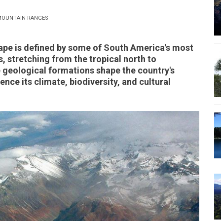
OUNTAIN RANGES
ape is defined by some of South America's most
 stretching from the tropical north to
geological formations shape the country's
nce its climate, biodiversity, and cultural