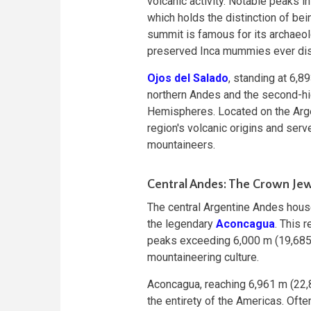
volcanic activity. Notable peaks i
which holds the distinction of bei
summit is famous for its archaeolo
preserved Inca mummies ever di
Ojos del Salado
, standing at 6,8
northern Andes and the second-hi
Hemispheres. Located on the Arge
region's volcanic origins and serv
mountaineers.
Central Andes: The Crown Je
The central Argentine Andes hous
the legendary
Aconcagua
. This 
peaks exceeding 6,000 m (19,685 f
mountaineering culture.
Aconcagua, reaching 6,961 m (22,8
the entirety of the Americas. Ofte