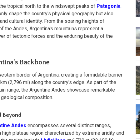
the tropical north to the windswept peaks of
Patagonia
.
nly shape the country's physical geography but also
 and cultural identity. From the soaring heights of
of the Andes, Argentina's mountains represent a
er of tectonic forces and the enduring beauty of the
ntina's Backbone
estern border of Argentina, creating a formidable barrier
km (2,796 mi) along the country's edge. As part of the
tain range, the Argentine Andes showcase remarkable
nd geological composition.
d Beyond
tine Andes
encompasses several distinct ranges,
 a high plateau region characterized by extreme aridity and