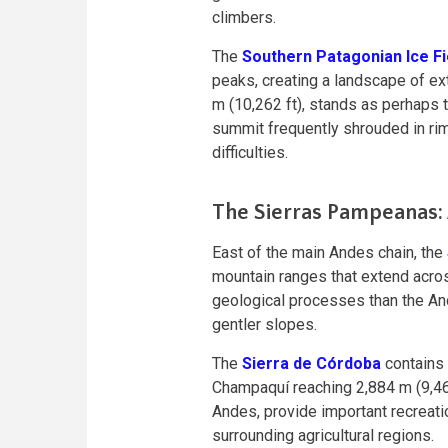
climbers.
The
Southern Patagonian Ice Fi
peaks, creating a landscape of ex
m (10,262 ft), stands as perhaps t
summit frequently shrouded in rim
difficulties.
The Sierras Pampeanas: A
East of the main Andes chain, the
mountain ranges that extend acros
geological processes than the An
gentler slopes.
The
Sierra de Córdoba
contains 
Champaquí reaching 2,884 m (9,462
Andes, provide important recreati
surrounding agricultural regions.