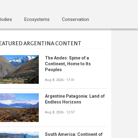
Bodies
Ecosystems
Conservation
EATURED ARGENTINA CONTENT
The Andes: Spine of a
Continent, Home to Its
Peoples
Aug 8, 2026 - 17:41
Argentine Patagonia: Land of
Endless Horizons
Aug 8, 2026 - 12:57
South America: Continent of