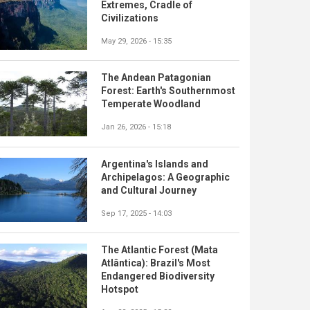
Extremes, Cradle of
Civilizations
May 29, 2026 - 15:35
The Andean Patagonian
Forest: Earth's Southernmost
Temperate Woodland
Jan 26, 2026 - 15:18
Argentina's Islands and
Archipelagos: A Geographic
and Cultural Journey
Sep 17, 2025 - 14:03
The Atlantic Forest (Mata
Atlântica): Brazil's Most
Endangered Biodiversity
Hotspot