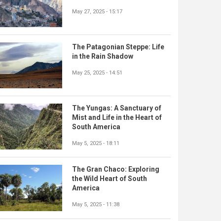
May 27, 2025 - 15:17
The Patagonian Steppe: Life
in the Rain Shadow
May 25, 2025 - 14:51
The Yungas: A Sanctuary of
Mist and Life in the Heart of
South America
May 5, 2025 - 18:11
The Gran Chaco: Exploring
the Wild Heart of South
America
May 5, 2025 - 11:38