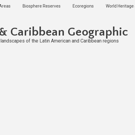
 Areas
Biosphere Reserves
Ecoregions
World Heritage 
 & Caribbean Geographic
l landscapes of the Latin American and Caribbean regions