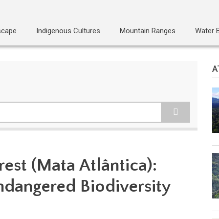
scape
Indigenous Cultures
Mountain Ranges
Water 
A
rest (Mata Atlântica):
Endangered Biodiversity