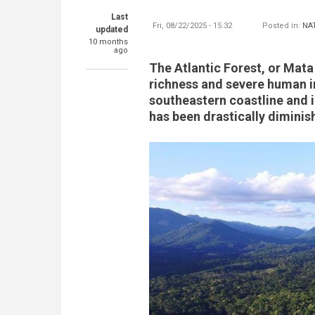
Last
Fri, 08/22/2025 - 15:32
Posted in:
NA
updated
10 months
ago
The Atlantic Forest, or Mata
richness and severe human i
southeastern coastline and 
has been drastically diminis