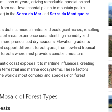
r millions of years, driving remarkable speciation and
rom sea-level coastal plains to mountain peaks
et) in the
Serra do Mar
and
Serra da Mantiqueira
es distinct microclimates and ecological niches, resulting
oastal areas experience consistent high humidity and
ave more pronounced dry seasons. Elevation gradients
t support different forest types, from lowland tropical
 forests where mist provides constant moisture.
lantic coast exposes it to maritime influences, creating
n terrestrial and marine ecosystems. These factors
he world's most complex and species-rich forest
 Mosaic of Forest Types
ests