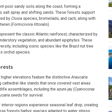
ent-poor sandy soils along the coast, forming a
 salt spray and shifting sands. These forests support
ted by
Clusia
species, bromeliads, and cacti, along with
twren (
Formicivora littoralis
).
epresent the classic Atlantic rainforest, characterized by
nderstory vegetation, and abundant epiphytes. These
rsity, including iconic species like the Brazil nut tree
ss orchid species.
orests
 higher elevations feature the distinctive
Araucaria
g cathedral-like stands that once covered vast areas.
life assemblages, including the azure jay (
Cyanocorax
ucaria
seeds for survival.
r interior regions experience seasonal leaf drop, creating
ese forests harbor species adapted to water stress,