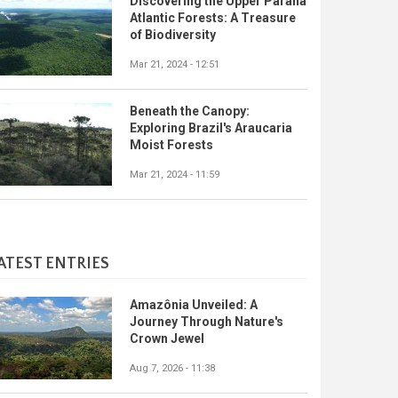
Discovering the Upper Paraná
Atlantic Forests: A Treasure
of Biodiversity
Mar 21, 2024 - 12:51
Beneath the Canopy:
Exploring Brazil's Araucaria
Moist Forests
Mar 21, 2024 - 11:59
ATEST ENTRIES
Amazônia Unveiled: A
Journey Through Nature's
Crown Jewel
Aug 7, 2026 - 11:38