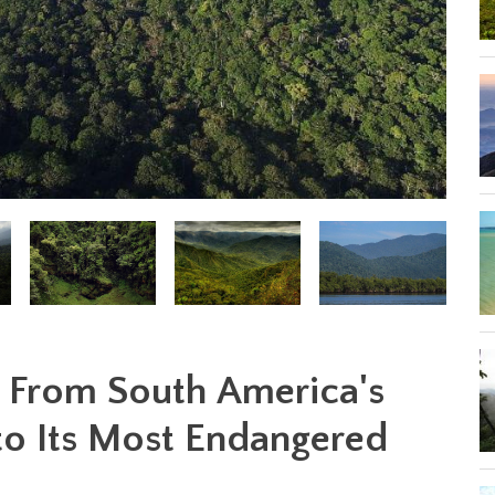
: From South America's
 to Its Most Endangered