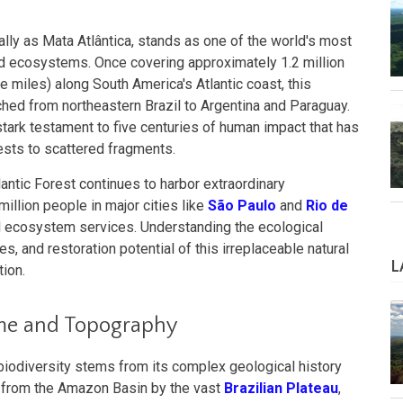
cally as Mata Atlântica, stands as one of the world's most
ned ecosystems. Once covering approximately 1.2 million
 miles) along South America's Atlantic coast, this
ched from northeastern Brazil to Argentina and Paraguay.
ark testament to five centuries of human impact that has
rests to scattered fragments.
lantic Forest continues to harbor extraordinary
million people in major cities like
São Paulo
and
Rio de
l ecosystem services. Understanding the ecological
s, and restoration potential of this irreplaceable natural
L
tion.
ime and Topography
 biodiversity stems from its complex geological history
 from the Amazon Basin by the vast
Brazilian Plateau
,