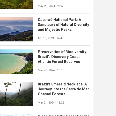
May 29, 2024 - 21:53
Caparaó National Park: A
Sanctuary of Natural Diversity
and Majestic Peaks
Apr 10, 2024 - 14:47
Preservation of Biodiversity:
Brazil's Discovery Coast
Atlantic Forest Reserves
Mar 23, 2024 - 10:36
Brazil's Emerald Necklace: A
Journey into the Serra do Mar
Coastal Forests
Mar 21, 2024 - 13:22