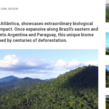
TURAL REGION
 Atlântica, showcases extraordinary biological
mpact. Once expansive along Brazil's eastern and
into Argentina and Paraguay, this unique biome
hed by centuries of deforestation.