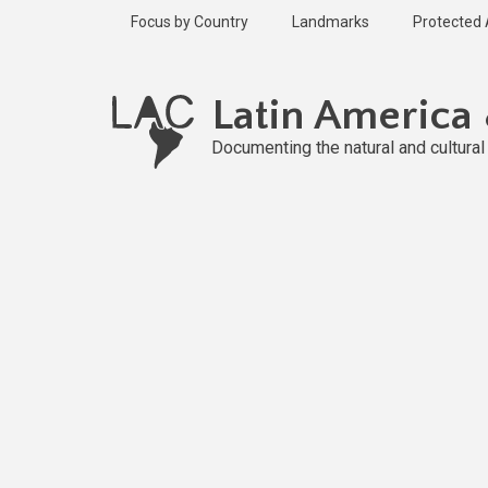
Skip
Focus by Country
Landmarks
Protected
to
main
content
Latin America
Documenting the natural and cultura