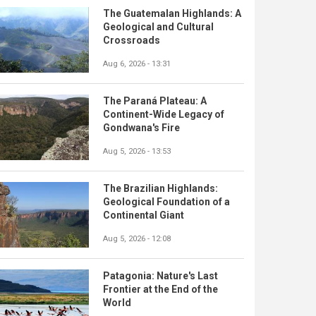
The Guatemalan Highlands: A
Geological and Cultural
Crossroads
Aug 6, 2026 - 13:31
The Paraná Plateau: A
Continent-Wide Legacy of
Gondwana's Fire
Aug 5, 2026 - 13:53
The Brazilian Highlands:
Geological Foundation of a
Continental Giant
Aug 5, 2026 - 12:08
Patagonia: Nature's Last
Frontier at the End of the
World