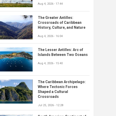
Aug 4, 2026 - 17:44
The Greater Antilles:
Crossroads of Caribbean
History, Culture, and Nature
Aug 4, 2026 - 16:04
The Lesser Antilles: Arc of
Islands Between Two Oceans
Aug 4, 2026 - 15:40
The Caribbean Archipelago:
Where Tectonic Forces
Shaped a Cultural
Crossroads
Jul 25, 2026 - 12:28