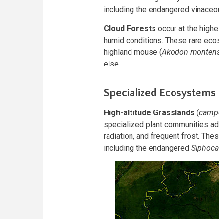
including the endangered vinace
Cloud Forests
occur at the highe
humid conditions. These rare eco
highland mouse (
Akodon montens
else.
Specialized Ecosystems
High-altitude Grasslands
(
campo
specialized plant communities ad
radiation, and frequent frost. T
including the endangered
Siphoca