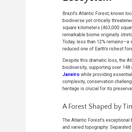
Brazil's Atlantic Forest, known lo
biodiverse yet critically threate
square kilometers (463,000 square
remarkable biome originally stret
Today, less than 12% remains—a st
reduced one of Earth's richest fo
Despite this dramatic loss, the At
biodiversity, supporting over 148 
Janeiro
while providing essentia
complexity, conservation challenge
heritage is crucial for its preserva
A Forest Shaped by T
The Atlantic Forest's exceptional
and varied topography. Separated