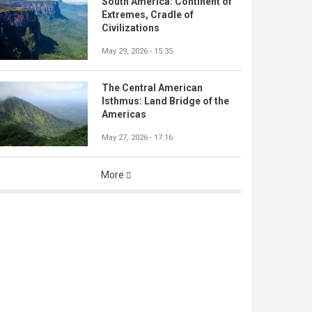
South America: Continent of
Extremes, Cradle of
Civilizations
May 29, 2026 - 15:35
The Central American
Isthmus: Land Bridge of the
Americas
May 27, 2026 - 17:16
More