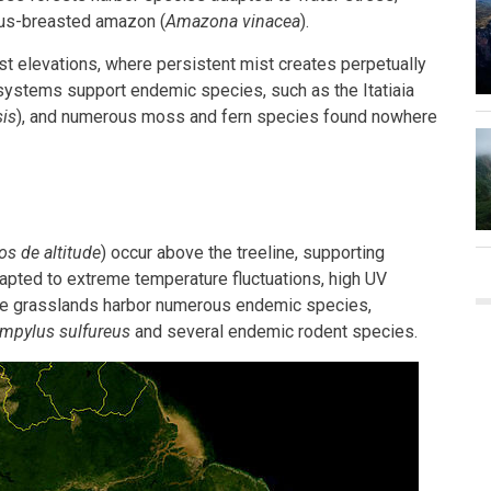
ous-breasted amazon (
Amazona vinacea
).
st elevations, where persistent mist creates perpetually
systems support endemic species, such as the Itatiaia
is
), and numerous moss and fern species found nowhere
s de altitude
) occur above the treeline, supporting
apted to extreme temperature fluctuations, high UV
hese grasslands harbor numerous endemic species,
mpylus sulfureus
and several endemic rodent species.