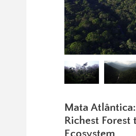
Mata Atlântica
Richest Forest
Ecosystem