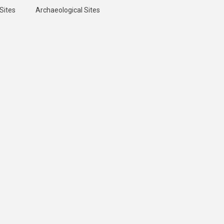
Sites
Archaeological Sites