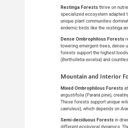
Restinga Forests
thrive on nutri
specialized ecosystem adapted to
unique plant communities domina
endemic birds like the restinga an
Dense Ombrophilous Forests
r
towering emergent trees, dense u
forests support the highest biodive
(
Bertholletia excelsa
) and countle
Mountain and Interior F
Mixed Ombrophilous Forests
at
angustifolia
(Paraná pine), creatin
These forests support unique wild
caeruleus
), which depends on
Ara
Semi-deciduous Forests
in drie
different ecological dynamics. Th