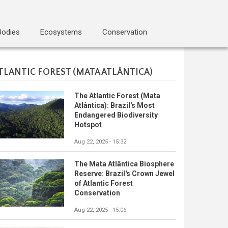
Bodies
Ecosystems
Conservation
TLANTIC FOREST (MATA ATLÂNTICA)
The Atlantic Forest (Mata
Atlântica): Brazil's Most
Endangered Biodiversity
Hotspot
Aug 22, 2025 - 15:32
The Mata Atlântica Biosphere
Reserve: Brazil's Crown Jewel
of Atlantic Forest
Conservation
Aug 22, 2025 - 15:06