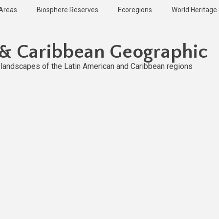
 Areas
Biosphere Reserves
Ecoregions
World Heritage 
 & Caribbean Geographic
l landscapes of the Latin American and Caribbean regions