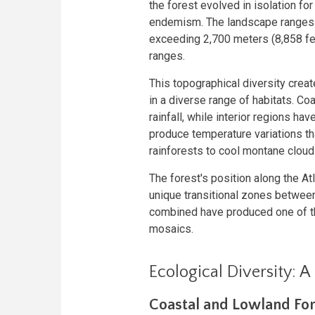
the forest evolved in isolation fo
endemism. The landscape ranges f
exceeding 2,700 meters (8,858 fe
ranges.
This topographical diversity creat
in a diverse range of habitats. C
rainfall, while interior regions h
produce temperature variations tha
rainforests to cool montane cloud
The forest's position along the At
unique transitional zones betwee
combined have produced one of t
mosaics.
Ecological Diversity: A
Coastal and Lowland For