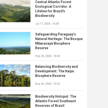
Central Atlantic Forest
Ecological Corridor: A
Lifeline for Brazil's
Biodiversity
Jul 17, 2025 - 16:00
Safeguarding Paraguay’s
Natural Heritage: The Bosque
Mbaracayú Biosphere
Reserve
Sep 26, 2024 - 14:44
Balancing Biodiversity and
Development: The Itaipu
Biosphere Reserve
Aug 26, 2024 - 15:52
Biodiversity Hotspot: The
Atlantic Forest Southeast
Reserves of Brazil