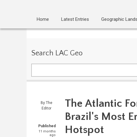
Home
Latest Entries
Geographic Land
Search LAC Geo
Search
The Atlantic Fo
By
The
Editor
Brazil's Most 
Hotspot
Published
11 months
ago