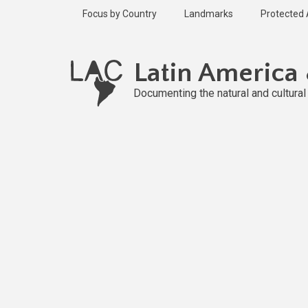
Skip
Focus by Country
Landmarks
Protected
to
main
content
Latin America
Documenting the natural and cultura