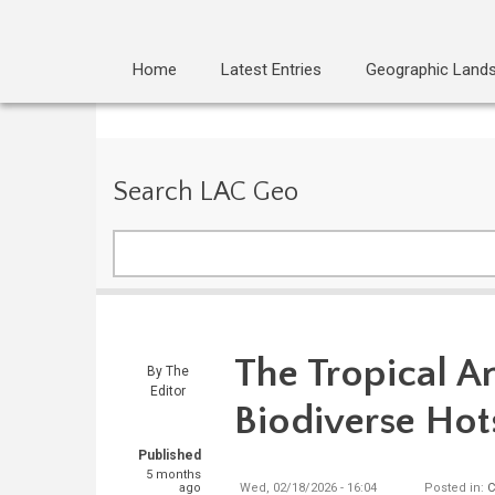
Home
Latest Entries
Geographic Land
Search LAC Geo
Search
The Tropical A
By
The
Editor
Biodiverse Hot
Published
5 months
ago
Wed, 02/18/2026 - 16:04
Posted in:
C