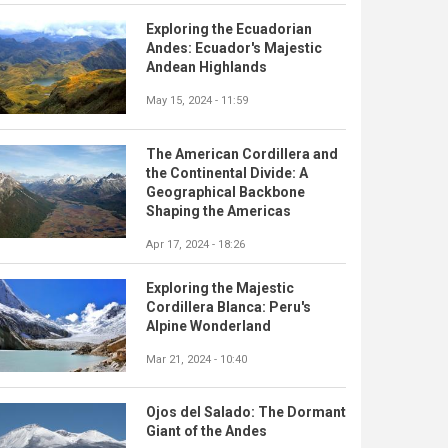
Exploring the Ecuadorian
Andes: Ecuador's Majestic
Andean Highlands
May 15, 2024 - 11:59
The American Cordillera and
the Continental Divide: A
Geographical Backbone
Shaping the Americas
Apr 17, 2024 - 18:26
Exploring the Majestic
Cordillera Blanca: Peru's
Alpine Wonderland
Mar 21, 2024 - 10:40
Ojos del Salado: The Dormant
Giant of the Andes