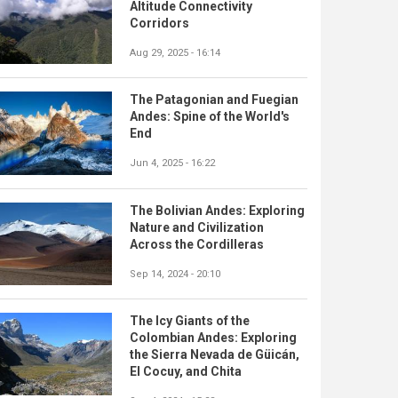
Altitude Connectivity
Corridors
Aug 29, 2025 - 16:14
The Patagonian and Fuegian
Andes: Spine of the World's
End
Jun 4, 2025 - 16:22
The Bolivian Andes: Exploring
Nature and Civilization
Across the Cordilleras
Sep 14, 2024 - 20:10
The Icy Giants of the
Colombian Andes: Exploring
the Sierra Nevada de Güicán,
El Cocuy, and Chita