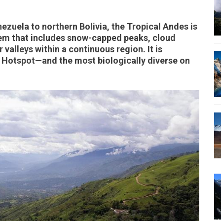
zuela to northern Bolivia, the Tropical Andes is
em that includes snow-capped peaks, cloud
 valleys within a continuous region. It is
y Hotspot—and the most biologically diverse on