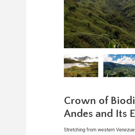
Crown of Biodi
Andes and Its 
Stretching from western Venezuela