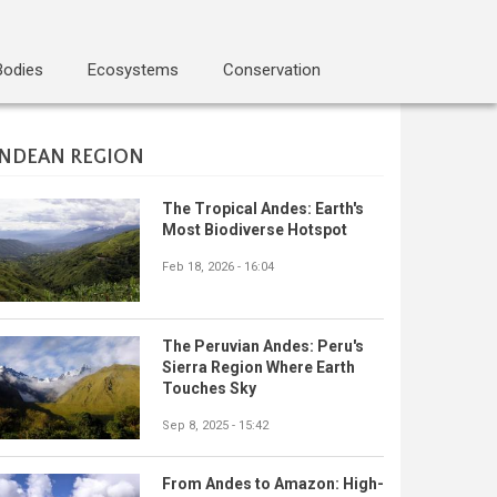
Bodies
Ecosystems
Conservation
NDEAN REGION
The Tropical Andes: Earth's
Most Biodiverse Hotspot
Feb 18, 2026 - 16:04
The Peruvian Andes: Peru's
Sierra Region Where Earth
Touches Sky
Sep 8, 2025 - 15:42
From Andes to Amazon: High-