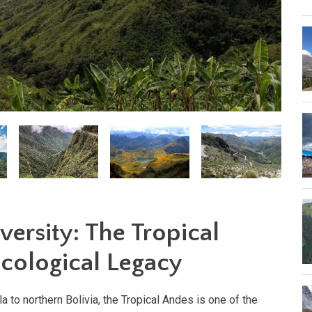
versity: The Tropical
Ecological Legacy
 to northern Bolivia, the Tropical Andes is one of the