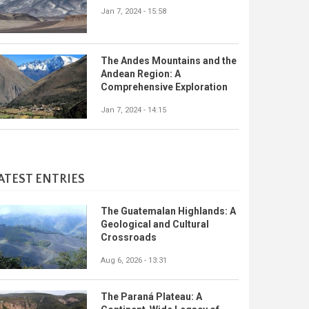
Jan 7, 2024 - 15:58
The Andes Mountains and the
Andean Region: A
Comprehensive Exploration
Jan 7, 2024 - 14:15
ATEST ENTRIES
The Guatemalan Highlands: A
Geological and Cultural
Crossroads
Aug 6, 2026 - 13:31
The Paraná Plateau: A