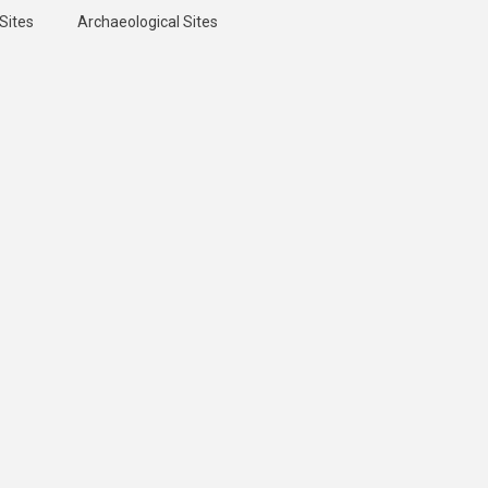
Sites
Archaeological Sites