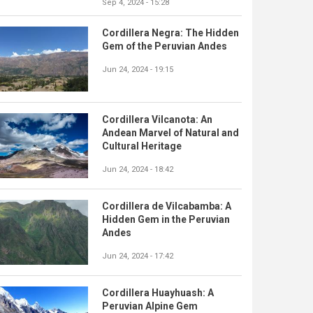
Sep 4, 2024 - 15:28
Cordillera Negra: The Hidden
Gem of the Peruvian Andes
Jun 24, 2024 - 19:15
Cordillera Vilcanota: An
Andean Marvel of Natural and
Cultural Heritage
Jun 24, 2024 - 18:42
Cordillera de Vilcabamba: A
Hidden Gem in the Peruvian
Andes
Jun 24, 2024 - 17:42
Cordillera Huayhuash: A
Peruvian Alpine Gem