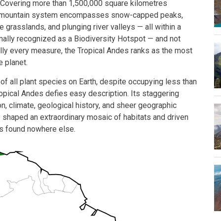
 Covering more than 1,500,000 square kilometres
st mountain system encompasses snow-capped peaks,
e grasslands, and plunging river valleys — all within a
rmally recognized as a Biodiversity Hotspot — and not
lly every measure, the Tropical Andes ranks as the most
e planet.
f all plant species on Earth, despite occupying less than
ropical Andes defies easy description. Its staggering
on, climate, geological history, and sheer geographic
 shaped an extraordinary mosaic of habitats and driven
es found nowhere else.