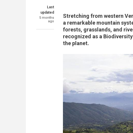
Last
updated
Stretching from western Vene
5 months
ago
a remarkable mountain syst
forests, grasslands, and river
recognized as a Biodiversit
the planet.