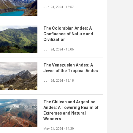
Jun 24, 2024 - 16:57
The Colombian Andes: A
Confluence of Nature and
Civilization
Jun 24, 2024 - 15:06
The Venezuelan Andes: A
Jewel of the Tropical Andes
Jun 24, 2024 - 13:18
The Chilean and Argentine
Andes: A Towering Realm of
Extremes and Natural
Wonders
May 21, 2024 - 14:39