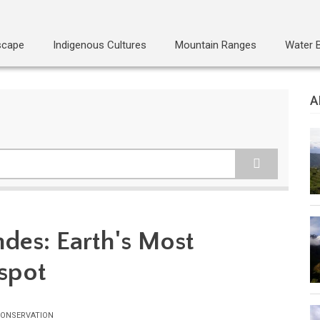
scape
Indigenous Cultures
Mountain Ranges
Water 
A
ndes: Earth's Most
spot
ONSERVATION