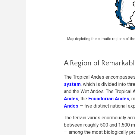
Map depicting the climatic regions of th
A Region of Remarkab
The Tropical Andes encompasses 
system
, which is divided into th
and the Wet Andes. The Tropical 
Andes
, the
Ecuadorian Andes
, 
Andes
— five distinct national ex
The terrain varies enormously acr
between roughly 500 and 1,500 me
— among the most biologically p