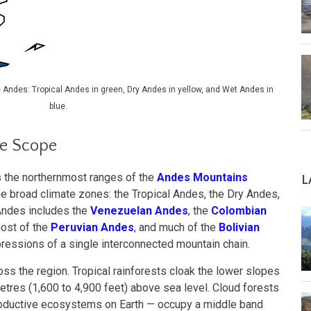
e Andes: Tropical Andes in green, Dry Andes in yellow, and Wet Andes in
blue.
le Scope
the northernmost ranges of the
Andes Mountains
L
ree broad climate zones: the Tropical Andes, the Dry Andes,
Andes includes the
Venezuelan Andes
, the
Colombian
most of the
Peruvian Andes
, and much of the
Bolivian
pressions of a single interconnected mountain chain.
oss the region. Tropical rainforests cloak the lower slopes
tres (1,600 to 4,900 feet) above sea level. Cloud forests
roductive ecosystems on Earth — occupy a middle band