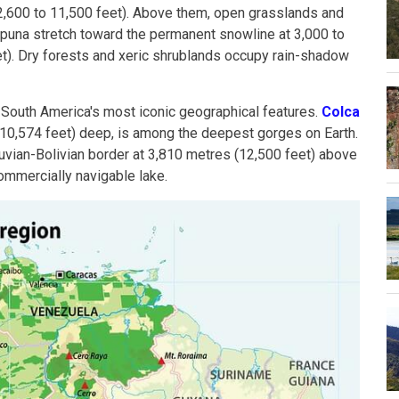
2,600 to 11,500 feet). Above them, open grasslands and
una stretch toward the permanent snowline at 3,000 to
t). Dry forests and xeric shrublands occupy rain-shadow
 South America's most iconic geographical features.
Colca
(10,574 feet) deep, is among the deepest gorges on Earth.
ruvian-Bolivian border at 3,810 metres (12,500 feet) above
commercially navigable lake.