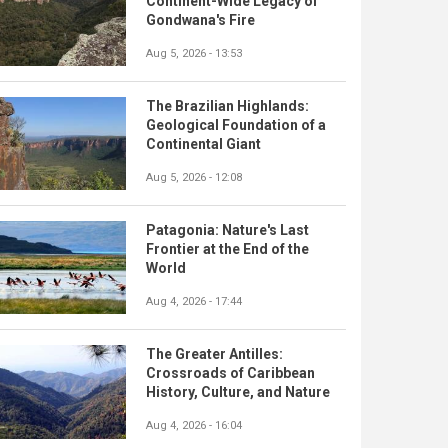
Continent-Wide Legacy of
Gondwana's Fire
Aug 5, 2026 - 13:53
The Brazilian Highlands:
Geological Foundation of a
Continental Giant
Aug 5, 2026 - 12:08
Patagonia: Nature's Last
Frontier at the End of the
World
Aug 4, 2026 - 17:44
The Greater Antilles:
Crossroads of Caribbean
History, Culture, and Nature
Aug 4, 2026 - 16:04