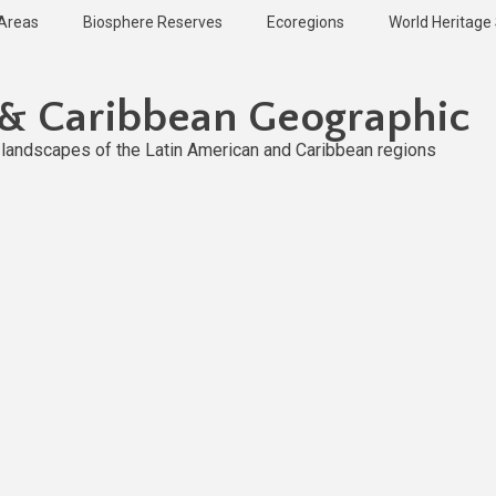
 Areas
Biosphere Reserves
Ecoregions
World Heritage 
 & Caribbean Geographic
l landscapes of the Latin American and Caribbean regions