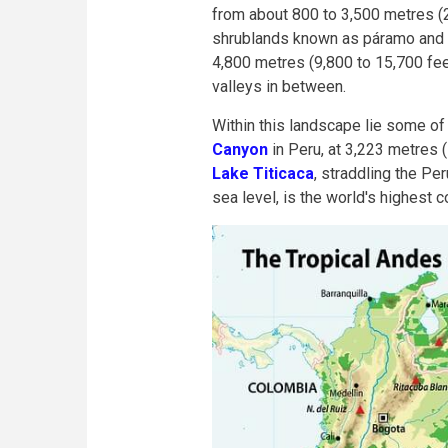
from about 800 to 3,500 metres (
shrublands known as páramo and p
4,800 metres (9,800 to 15,700 fee
valleys in between.
Within this landscape lie some of
Canyon
in Peru, at 3,223 metres 
Lake Titicaca
, straddling the Pe
sea level, is the world's highest 