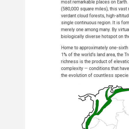
most remarkable places on Earth.
(580,000 square miles), this va
verdant cloud forests, high-altitud
single continuous region. It is fo
merely one among many. By virtua
biologically diverse hotspot on th
Home to approximately one-sixth o
1% of the world's land area, the T
richness is the product of elevati
complexity — conditions that have
the evolution of countless speci