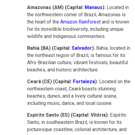
Amazonas (AM) (Capital:
Manaus
):
Located in
the northwestern corner of Brazil, Amazonas is
the heart of the
Amazon Rainforest
and is known
for its incredible biodiversity, including unique
wildlife and Indigenous communities.
Bahia (BA) (Capital:
Salvador
):
Bahia, located in
the northeast region of Brazil, is famous for its
Afro-Brazilian culture, vibrant festivals, beautiful
beaches, and historic architecture.
Ceará (CE) (Capital:
Fortaleza
):
Located on the
northeastern coast, Ceará boasts stunning
beaches, dunes, and a lively cultural scene,
including music, dance, and local cuisine.
Espirito Santo (ES) (Capital: Vitória):
Espírito
Santo, in southeastern Brazil, is known for its
picturesque coastline, colonial architecture, and