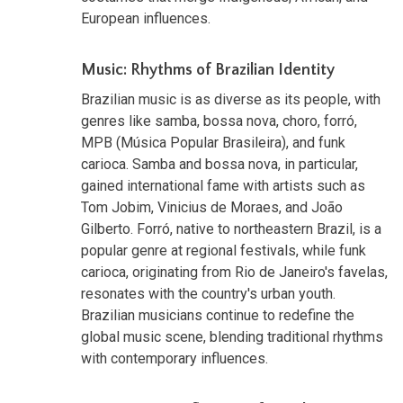
European influences.
Music: Rhythms of Brazilian Identity
Brazilian music is as diverse as its people, with
genres like samba, bossa nova, choro, forró,
MPB (Música Popular Brasileira), and funk
carioca. Samba and bossa nova, in particular,
gained international fame with artists such as
Tom Jobim, Vinicius de Moraes, and João
Gilberto. Forró, native to northeastern Brazil, is a
popular genre at regional festivals, while funk
carioca, originating from Rio de Janeiro's favelas,
resonates with the country's urban youth.
Brazilian musicians continue to redefine the
global music scene, blending traditional rhythms
with contemporary influences.