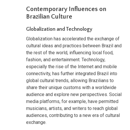
Contemporary Influences on
Brazilian Culture
Globalization and Technology
Globalization has accelerated the exchange of
cultural ideas and practices between Brazil and
the rest of the world, influencing local food,
fashion, and entertainment. Technology,
especially the rise of the Internet and mobile
connectivity, has further integrated Brazil into
global cultural trends, allowing Brazilians to
share their unique customs with a worldwide
audience and explore new perspectives. Social
media platforms, for example, have permitted
musicians, artists, and writers to reach global
audiences, contributing to a new era of cultural
exchange.