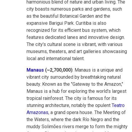
harmonious blend of nature and urban living. The
city boasts numerous parks and gardens, such
as the beautiful Botanical Garden and the
expansive Barigui Park. Curitiba is also
recognized for its efficient bus system, which
features dedicated lanes and innovative design.
The city's cultural scene is vibrant, with various
museums, theaters, and art galleries showcasing
local and international talent.
Manaus
(~2,700,000)
: Manaus is a unique and
vibrant city surrounded by breathtaking natural
beauty. Known as the "Gateway to the Amazon,"
Manaus is a hub for exploring the world's largest
tropical rainforest. The city is famous for its
stunning architecture, notably the opulent
Teatro
Amazonas
, a grand opera house. The Meeting of
the Waters, where the dark Río Negro and the
muddy Solimões rivers merge to form the mighty