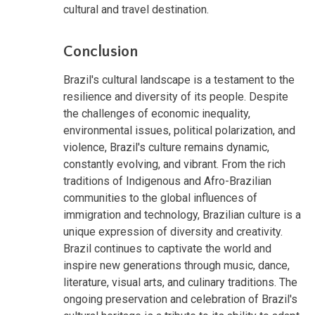
cultural and travel destination.
Conclusion
Brazil's cultural landscape is a testament to the
resilience and diversity of its people. Despite
the challenges of economic inequality,
environmental issues, political polarization, and
violence, Brazil's culture remains dynamic,
constantly evolving, and vibrant. From the rich
traditions of Indigenous and Afro-Brazilian
communities to the global influences of
immigration and technology, Brazilian culture is a
unique expression of diversity and creativity.
Brazil continues to captivate the world and
inspire new generations through music, dance,
literature, visual arts, and culinary traditions. The
ongoing preservation and celebration of Brazil's