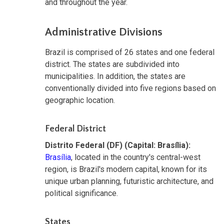
and throughout the year.
Administrative Divisions
Brazil is comprised of 26 states and one federal
district. The states are subdivided into
municipalities. In addition, the states are
conventionally divided into five regions based on
geographic location.
Federal District
Distrito Federal (DF) (Capital: Brasília):
Brasília
, located in the country's central-west
region, is Brazil's modern capital, known for its
unique urban planning, futuristic architecture, and
political significance.
States