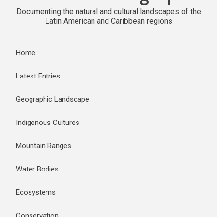
Documenting the natural and cultural landscapes of the
Latin American and Caribbean regions
Home
Latest Entries
Geographic Landscape
Indigenous Cultures
Mountain Ranges
Water Bodies
Ecosystems
Conservation