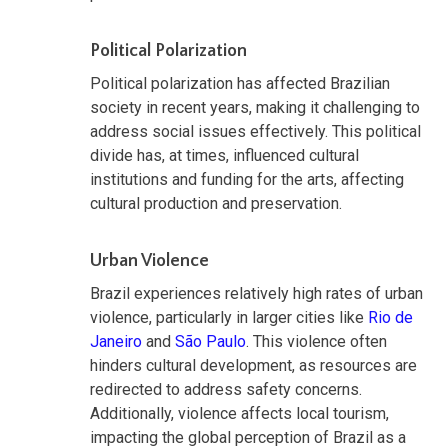
Political Polarization
Political polarization has affected Brazilian
society in recent years, making it challenging to
address social issues effectively. This political
divide has, at times, influenced cultural
institutions and funding for the arts, affecting
cultural production and preservation.
Urban Violence
Brazil experiences relatively high rates of urban
violence, particularly in larger cities like
Rio de
Janeiro
and
São Paulo
. This violence often
hinders cultural development, as resources are
redirected to address safety concerns.
Additionally, violence affects local tourism,
impacting the global perception of Brazil as a