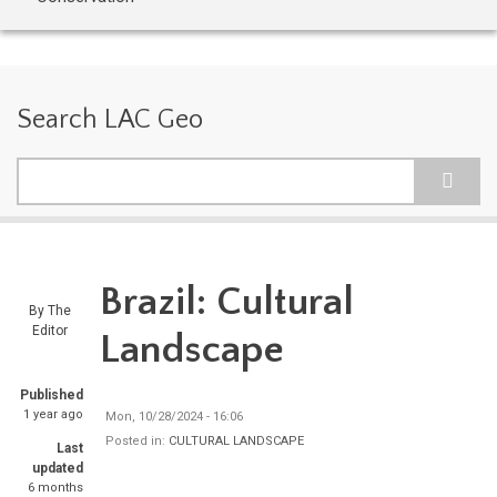
Search LAC Geo
Search
Brazil: Cultural
By
The
Editor
Landscape
Published
1 year ago
Mon, 10/28/2024 - 16:06
Posted in:
CULTURAL LANDSCAPE
Last
updated
6 months