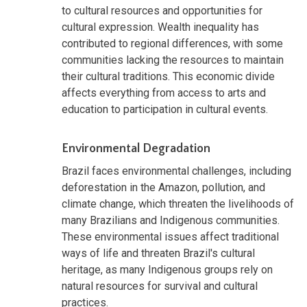
to cultural resources and opportunities for
cultural expression. Wealth inequality has
contributed to regional differences, with some
communities lacking the resources to maintain
their cultural traditions. This economic divide
affects everything from access to arts and
education to participation in cultural events.
Environmental Degradation
Brazil faces environmental challenges, including
deforestation in the Amazon, pollution, and
climate change, which threaten the livelihoods of
many Brazilians and Indigenous communities.
These environmental issues affect traditional
ways of life and threaten Brazil's cultural
heritage, as many Indigenous groups rely on
natural resources for survival and cultural
practices.