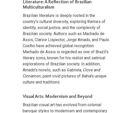
Literature: A Reflection of Brazilian
Multiculturalism
Brazilian literature is deeply rooted in the
country's cultural diversity, exploring themes of
identity, social justice, and the complexity of
Brazilian society. Authors such as Machado de
Assis, Clarice Lispector, Jorge Amado, and Paulo
Coelho have achieved global recognition.
Machado de Assis is regarded as one of Brazil's
literary icons, known for his realist and satirical
explorations of Brazilian society. In addition,
Amado's novels, such as
Gabriela, Clove and
Cinnamon
, paint vivid pictures of Bahia's unique
culture and traditions.
Visual Arts: Modernism and Beyond
Brazilian visual art has evolved from colonial
baroque styles to modernism and contemporary