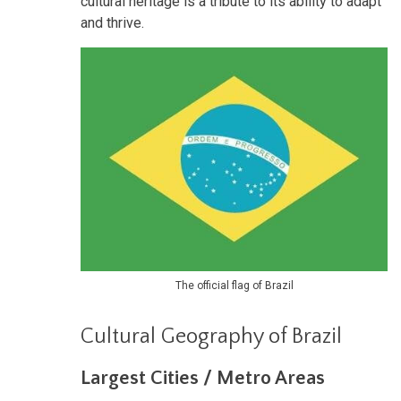
cultural heritage is a tribute to its ability to adapt
and thrive.
The official flag of Brazil
Cultural Geography of Brazil
Largest Cities / Metro Areas