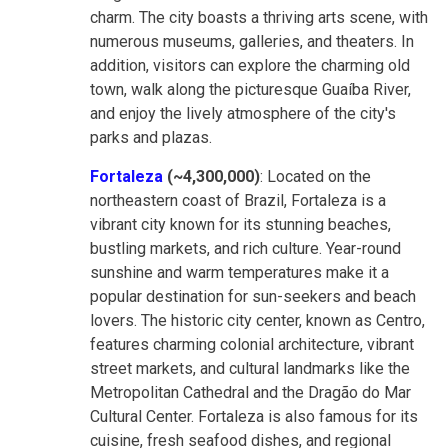
charm. The city boasts a thriving arts scene, with
numerous museums, galleries, and theaters. In
addition, visitors can explore the charming old
town, walk along the picturesque Guaíba River,
and enjoy the lively atmosphere of the city's
parks and plazas.
Fortaleza
(~4,300,000)
: Located on the
northeastern coast of Brazil, Fortaleza is a
vibrant city known for its stunning beaches,
bustling markets, and rich culture. Year-round
sunshine and warm temperatures make it a
popular destination for sun-seekers and beach
lovers. The historic city center, known as Centro,
features charming colonial architecture, vibrant
street markets, and cultural landmarks like the
Metropolitan Cathedral and the Dragão do Mar
Cultural Center. Fortaleza is also famous for its
cuisine, fresh seafood dishes, and regional