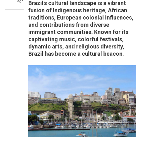
ago
Brazil's cultural landscape is a vibrant
fusion of Indigenous heritage, African
traditions, European colonial influences,
and contributions from diverse
immigrant communities. Known for its
captivating music, colorful festivals,
dynamic arts, and religious diversity,
Brazil has become a cultural beacon.