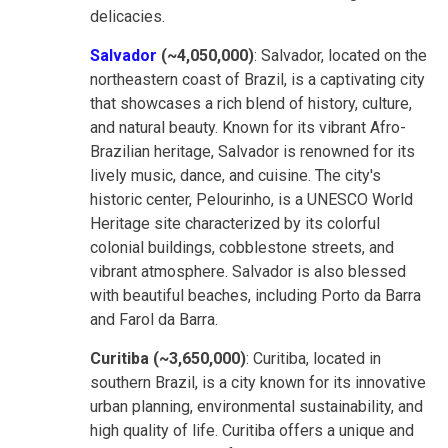
delicacies.
Salvador
(~4,050,000)
: Salvador, located on the
northeastern coast of Brazil, is a captivating city
that showcases a rich blend of history, culture,
and natural beauty. Known for its vibrant Afro-
Brazilian heritage, Salvador is renowned for its
lively music, dance, and cuisine. The city's
historic center, Pelourinho, is a UNESCO World
Heritage site characterized by its colorful
colonial buildings, cobblestone streets, and
vibrant atmosphere. Salvador is also blessed
with beautiful beaches, including Porto da Barra
and Farol da Barra.
Curitiba (~3,650,000)
: Curitiba, located in
southern Brazil, is a city known for its innovative
urban planning, environmental sustainability, and
high quality of life. Curitiba offers a unique and