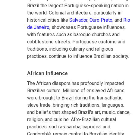
Brazil the largest Portuguese-speaking nation in
the world. Colonial architecture, particularly in
historical cities like
Salvador
,
Ouro Preto
, and
Rio
de Janeiro
, showcases Portuguese influences,
with features such as baroque churches and
cobblestone streets. Portuguese customs and
traditions, including culinary and religious
practices, continue to influence Brazilian society.
African Influence
The African diaspora has profoundly impacted
Brazilian culture. Millions of enslaved Africans
were brought to Brazil during the transatlantic
slave trade, bringing rich traditions, languages,
and beliefs that shaped Brazil's art, music, dance,
religion, and cuisine. Afro-Brazilian cultural
practices, such as samba, capoeira, and
Candomblé, remain central to Brazilian identity.