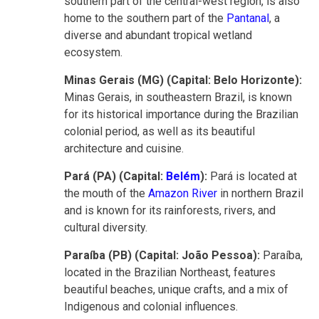
southern part of the central-west region, is also
home to the southern part of the
Pantanal
, a
diverse and abundant tropical wetland
ecosystem.
Minas Gerais (MG) (Capital: Belo Horizonte):
Minas Gerais, in southeastern Brazil, is known
for its historical importance during the Brazilian
colonial period, as well as its beautiful
architecture and cuisine.
Pará (PA) (Capital:
Belém
):
Pará is located at
the mouth of the
Amazon River
in northern Brazil
and is known for its rainforests, rivers, and
cultural diversity.
Paraíba (PB) (Capital: João Pessoa):
Paraíba,
located in the Brazilian Northeast, features
beautiful beaches, unique crafts, and a mix of
Indigenous and colonial influences.