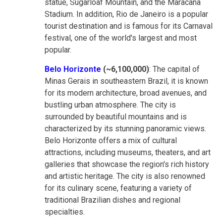
statue, Sugarloaf Mountain, and the Maracanã
Stadium. In addition, Rio de Janeiro is a popular
tourist destination and is famous for its Carnaval
festival, one of the world's largest and most
popular.
Belo Horizonte
(~6,100,000)
: The capital of
Minas Gerais in southeastern Brazil, it is known
for its modern architecture, broad avenues, and
bustling urban atmosphere. The city is
surrounded by beautiful mountains and is
characterized by its stunning panoramic views.
Belo Horizonte offers a mix of cultural
attractions, including museums, theaters, and art
galleries that showcase the region's rich history
and artistic heritage. The city is also renowned
for its culinary scene, featuring a variety of
traditional Brazilian dishes and regional
specialties.