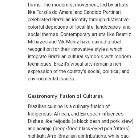
forms. The modernist movement, led by artists
like Tarsila do Amaral and Candido Portinari,
celebrated Brazilian identity through distinctive,
colorful depictions of local life, landscapes, and
social themes. Contemporary artists like Beatriz
Milhazes and Vik Muniz have gained global
recognition for their innovative styles, which
integrate Brazilian cultural symbols with modern
techniques. Brazil's visual arts remain a rich
expression of the country's social, political, and
environmental issues.
Gastronomy: Fusion of Cultures
Brazilian cuisine is a culinary fusion of
Indigenous, African, and European influences.
Dishes like feijoada (a black bean and pork stew)
and acarajé (deep-fried black-eyed pea fritters)
highlight Afro-Brazilian contributions, while pão