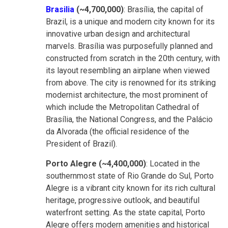
Brasilia
(~4,700,000)
: Brasília, the capital of
Brazil, is a unique and modern city known for its
innovative urban design and architectural
marvels. Brasília was purposefully planned and
constructed from scratch in the 20th century, with
its layout resembling an airplane when viewed
from above. The city is renowned for its striking
modernist architecture, the most prominent of
which include the Metropolitan Cathedral of
Brasília, the National Congress, and the Palácio
da Alvorada (the official residence of the
President of Brazil).
Porto Alegre (~4,400,000)
: Located in the
southernmost state of Rio Grande do Sul, Porto
Alegre is a vibrant city known for its rich cultural
heritage, progressive outlook, and beautiful
waterfront setting. As the state capital, Porto
Alegre offers modern amenities and historical