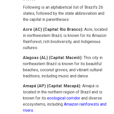
Following is an alphabetical list of Brazil's 26
states, followed by the state abbreviation and
the capital in parentheses:
Acre (AC) (Capital: Rio Branco):
Acre, located
in northwestern Brazil, is known for its Amazon
Rainforest, rich biodiversity, and Indigenous
cultures.
Alagoas (AL) (Capital: Maceió):
This city in
northeastern Brazil is known for its beautiful
beaches, coconut groves, and vibrant cultural
traditions, including music and dance.
Amapá (AP) (Capital: Macapá):
Amapá is
located in the northern region of Brazil and is
known for its
ecological corridor
and diverse
ecosystems, including
Amazon rainforests and
rivers
.