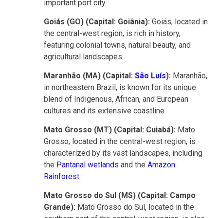
important port city.
Goiás (GO) (Capital: Goiânia):
Goiás, located in
the central-west region, is rich in history,
featuring colonial towns, natural beauty, and
agricultural landscapes.
Maranhão (MA) (Capital:
São Luís
):
Maranhão,
in northeastern Brazil, is known for its unique
blend of Indigenous, African, and European
cultures and its extensive coastline.
Mato Grosso (MT) (Capital: Cuiabá):
Mato
Grosso, located in the central-west region, is
characterized by its vast landscapes, including
the
Pantanal wetlands
and the
Amazon
Rainforest
.
Mato Grosso do Sul (MS) (Capital: Campo
Grande):
Mato Grosso do Sul, located in the