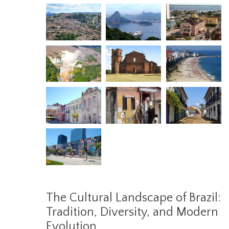
The Cultural Landscape of Brazil:
Tradition, Diversity, and Modern
Evolution