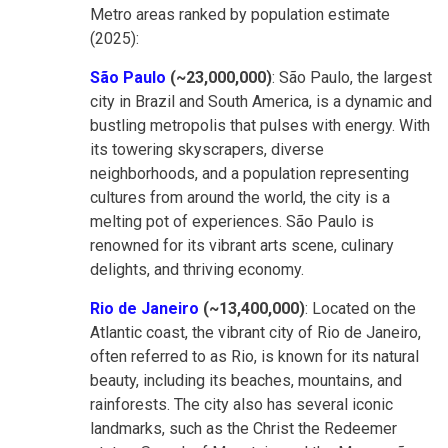
Metro areas ranked by population estimate
(2025):
São Paulo
(~23,000,000)
: São Paulo, the largest
city in Brazil and South America, is a dynamic and
bustling metropolis that pulses with energy. With
its towering skyscrapers, diverse
neighborhoods, and a population representing
cultures from around the world, the city is a
melting pot of experiences. São Paulo is
renowned for its vibrant arts scene, culinary
delights, and thriving economy.
Rio de Janeiro
(~13,400,000)
: Located on the
Atlantic coast, the vibrant city of Rio de Janeiro,
often referred to as Rio, is known for its natural
beauty, including its beaches, mountains, and
rainforests. The city also has several iconic
landmarks, such as the Christ the Redeemer