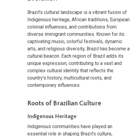
Brazil's cultural landscape is a vibrant fusion of
Indigenous heritage, African traditions, European
colonial influences, and contributions from
diverse immigrant communities. Known for its
captivating music, colorful festivals, dynamic
arts, and religious diversity, Brazil has become a
cultural beacon. Each region of Brazil adds its
unique expression, contributing to a vast and
complex cultural identity that reflects the
country's history, multicultural roots, and
contemporary influences.
Roots of Brazilian Culture
Indigenous Heritage
Indigenous communities have played an
essential role in shaping Brazil's culture,