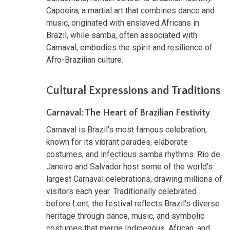
Capoeira, a martial art that combines dance and
music, originated with enslaved Africans in
Brazil, while samba, often associated with
Carnaval, embodies the spirit and resilience of
Afro-Brazilian culture.
Cultural Expressions and Traditions
Carnaval: The Heart of Brazilian Festivity
Carnaval is Brazil's most famous celebration,
known for its vibrant parades, elaborate
costumes, and infectious samba rhythms. Rio de
Janeiro and Salvador host some of the world's
largest Carnaval celebrations, drawing millions of
visitors each year. Traditionally celebrated
before Lent, the festival reflects Brazil's diverse
heritage through dance, music, and symbolic
costumes that merge Indigenous, African, and