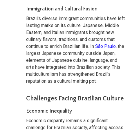
Immigration and Cultural Fusion
Brazil's diverse immigrant communities have left
lasting marks on its culture. Japanese, Middle
Eastern, and Italian immigrants brought new
culinary flavors, traditions, and customs that
continue to enrich Brazilian life. In
São Paulo
, the
largest Japanese community outside Japan,
elements of Japanese cuisine, language, and
arts have integrated into Brazilian society. This
multiculturalism has strengthened Brazil's
reputation as a cultural melting pot.
Challenges Facing Brazilian Culture
Economic Inequality
Economic disparity remains a significant
challenge for Brazilian society, affecting access