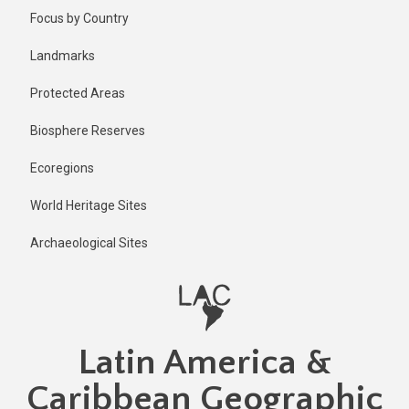
Skip
Focus by Country
to
main
Landmarks
content
Protected Areas
Biosphere Reserves
Ecoregions
World Heritage Sites
Archaeological Sites
Latin America &
Caribbean Geographic