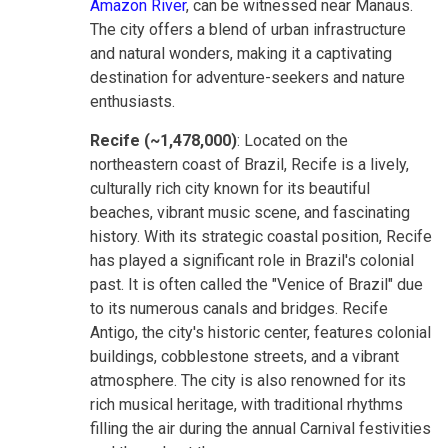
Amazon River
, can be witnessed near Manaus.
The city offers a blend of urban infrastructure
and natural wonders, making it a captivating
destination for adventure-seekers and nature
enthusiasts.
Recife (~1,478,000)
: Located on the
northeastern coast of Brazil, Recife is a lively,
culturally rich city known for its beautiful
beaches, vibrant music scene, and fascinating
history. With its strategic coastal position, Recife
has played a significant role in Brazil's colonial
past. It is often called the "Venice of Brazil" due
to its numerous canals and bridges. Recife
Antigo, the city's historic center, features colonial
buildings, cobblestone streets, and a vibrant
atmosphere. The city is also renowned for its
rich musical heritage, with traditional rhythms
filling the air during the annual Carnival festivities