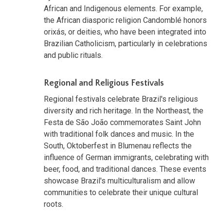
African and Indigenous elements. For example,
the African diasporic religion Candomblé honors
orixás, or deities, who have been integrated into
Brazilian Catholicism, particularly in celebrations
and public rituals.
Regional and Religious Festivals
Regional festivals celebrate Brazil's religious
diversity and rich heritage. In the Northeast, the
Festa de São João commemorates Saint John
with traditional folk dances and music. In the
South, Oktoberfest in Blumenau reflects the
influence of German immigrants, celebrating with
beer, food, and traditional dances. These events
showcase Brazil's multiculturalism and allow
communities to celebrate their unique cultural
roots.