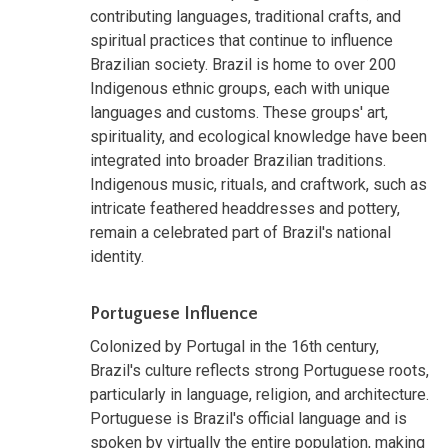
contributing languages, traditional crafts, and
spiritual practices that continue to influence
Brazilian society. Brazil is home to over 200
Indigenous ethnic groups, each with unique
languages and customs. These groups' art,
spirituality, and ecological knowledge have been
integrated into broader Brazilian traditions.
Indigenous music, rituals, and craftwork, such as
intricate feathered headdresses and pottery,
remain a celebrated part of Brazil's national
identity.
Portuguese Influence
Colonized by Portugal in the 16th century,
Brazil's culture reflects strong Portuguese roots,
particularly in language, religion, and architecture.
Portuguese is Brazil's official language and is
spoken by virtually the entire population, making