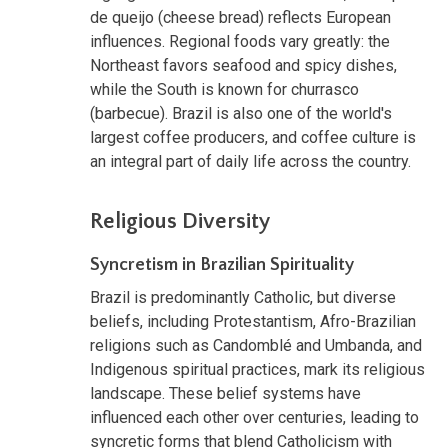
de queijo (cheese bread) reflects European
influences. Regional foods vary greatly: the
Northeast favors seafood and spicy dishes,
while the South is known for churrasco
(barbecue). Brazil is also one of the world's
largest coffee producers, and coffee culture is
an integral part of daily life across the country.
Religious Diversity
Syncretism in Brazilian Spirituality
Brazil is predominantly Catholic, but diverse
beliefs, including Protestantism, Afro-Brazilian
religions such as Candomblé and Umbanda, and
Indigenous spiritual practices, mark its religious
landscape. These belief systems have
influenced each other over centuries, leading to
syncretic forms that blend Catholicism with