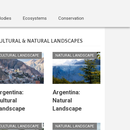
Bodies
Ecosystems
Conservation
ULTURAL & NATURAL LANDSCAPES
CULTURAL LANDSCAPE
NATURAL LANDSCAPE
rgentina:
Argentina:
ultural
Natural
andscape
Landscape
CULTURAL LANDSCAPE
NATURAL LANDSCAPE