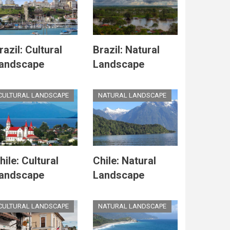
razil: Cultural
Brazil: Natural
andscape
Landscape
CULTURAL LANDSCAPE
NATURAL LANDSCAPE
hile: Cultural
Chile: Natural
andscape
Landscape
CULTURAL LANDSCAPE
NATURAL LANDSCAPE