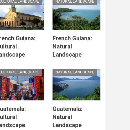
CULTURAL LANDSCAPE
NATURAL LANDSCAPE
rench Guiana:
French Guiana:
ultural
Natural
andscape
Landscape
CULTURAL LANDSCAPE
NATURAL LANDSCAPE
uatemala:
Guatemala:
ultural
Natural
andscape
Landscape