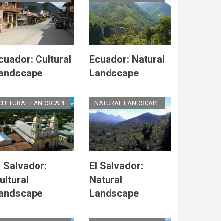
cuador: Cultural
Ecuador: Natural
andscape
Landscape
CULTURAL LANDSCAPE
NATURAL LANDSCAPE
l Salvador:
El Salvador:
ultural
Natural
andscape
Landscape