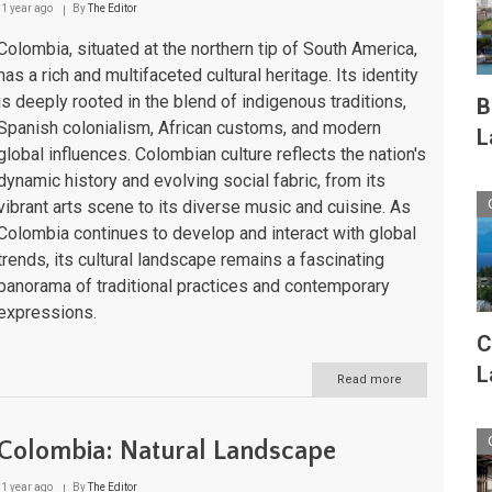
1 year ago
By
The Editor
Nature's
Crown
Colombia, situated at the northern tip of South America,
Jewel
has a rich and multifaceted cultural heritage. Its identity
is deeply rooted in the blend of indigenous traditions,
B
Spanish colonialism, African customs, and modern
L
global influences. Colombian culture reflects the nation's
dynamic history and evolving social fabric, from its
vibrant arts scene to its diverse music and cuisine. As
Colombia continues to develop and interact with global
trends, its cultural landscape remains a fascinating
panorama of traditional practices and contemporary
expressions.
C
L
Read more
about
Colombia:
Cultural
Landscape
Colombia: Natural Landscape
1 year ago
By
The Editor