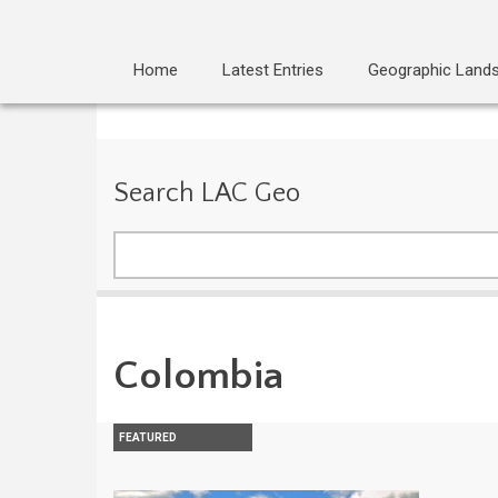
Home
Latest Entries
Geographic Land
Search LAC Geo
Search
Colombia
FEATURED