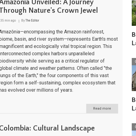
Amazônia Unveiled: A Journey
Through Nature's Crown Jewel
35 min ago
By
The Editor
Amazônia—encompassing the Amazon rainforest,
B
biome, basin, and river system—represents Earth's most
L
magnificent and ecologically vital tropical region. This
interconnected complex harbors unparalleled
biodiversity while serving as a critical regulator of
global climate and weather patterns. Often called "the
lungs of the Earth," the four components of this vast
region form a self-sustaining, complex ecosystem that
has evolved over millions of years.
B
L
Read more
about
Amazônia
Unveiled:
A
Colombia: Cultural Landscape
Journey
Through