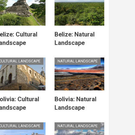
elize: Cultural
Belize: Natural
andscape
Landscape
CULTURAL LANDSCAPE
NATURAL LANDSCAPE
olivia: Cultural
Bolivia: Natural
andscape
Landscape
CULTURAL LANDSCAPE
NATURAL LANDSCAPE