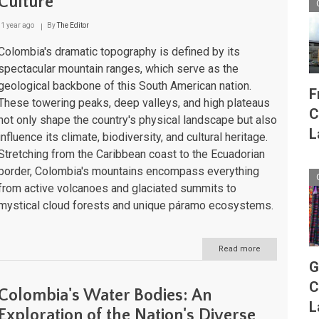
Culture
Jewels
of
the
1 year ago
By
The Editor
Caribbean
and
Colombia's dramatic topography is defined by its
Pacific
spectacular mountain ranges, which serve as the
geological backbone of this South American nation.
F
These towering peaks, deep valleys, and high plateaus
C
not only shape the country's physical landscape but also
L
influence its climate, biodiversity, and cultural heritage.
Stretching from the Caribbean coast to the Ecuadorian
border, Colombia's mountains encompass everything
from active volcanoes and glaciated summits to
mystical cloud forests and unique páramo ecosystems.
Read more
about
Colombia's
G
Majestic
C
Mountain
Colombia's Water Bodies: An
Ranges:
L
Guardians
Exploration of the Nation's Diverse