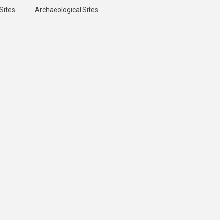
Sites
Archaeological Sites