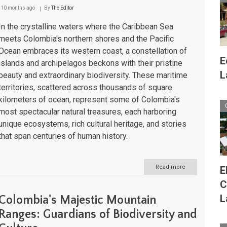
10 months ago
By
The Editor
In the crystalline waters where the Caribbean Sea
meets Colombia's northern shores and the Pacific
Ocean embraces its western coast, a constellation of
E
islands and archipelagos beckons with their pristine
L
beauty and extraordinary biodiversity. These maritime
territories, scattered across thousands of square
kilometers of ocean, represent some of Colombia's
most spectacular natural treasures, each harboring
unique ecosystems, rich cultural heritage, and stories
that span centuries of human history.
Read more
about
E
Colombia's
C
Islands
and
L
Colombia's Majestic Mountain
Archipelagos:
Maritime
Ranges: Guardians of Biodiversity and
Crown