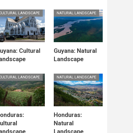
CULTURAL LANDSCAPE
NATURAL LANDSCAPE
uyana: Cultural
Guyana: Natural
andscape
Landscape
CULTURAL LANDSCAPE
NATURAL LANDSCAPE
onduras:
Honduras:
ultural
Natural
andscape
Landscape