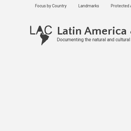
Skip
Focus by Country
Landmarks
Protected
to
main
content
Latin America
Documenting the natural and cultura