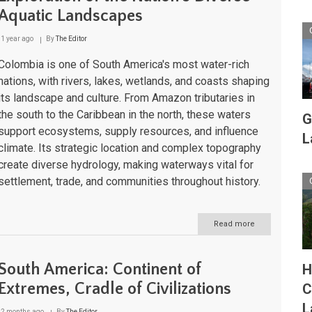
of
Aquatic Landscapes
Biodiversity
and
Culture
1 year ago
By
The Editor
Colombia is one of South America's most water-rich
nations, with rivers, lakes, wetlands, and coasts shaping
its landscape and culture. From Amazon tributaries in
the south to the Caribbean in the north, these waters
G
support ecosystems, supply resources, and influence
L
climate. Its strategic location and complex topography
create diverse hydrology, making waterways vital for
settlement, trade, and communities throughout history.
Read more
about
Colombia's
Water
Bodies:
South America: Continent of
H
An
Exploration
Extremes, Cradle of Civilizations
C
of
L
the
2 months ago
By
The Editor