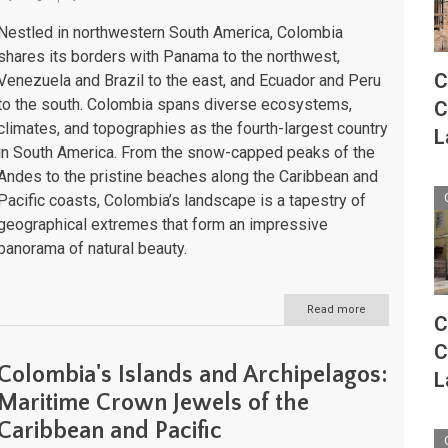
Nestled in northwestern South America, Colombia
shares its borders with Panama to the northwest,
C
Venezuela and Brazil to the east, and Ecuador and Peru
to the south. Colombia spans diverse ecosystems,
C
climates, and topographies as the fourth-largest country
L
in South America. From the snow-capped peaks of the
Andes to the pristine beaches along the Caribbean and
Pacific coasts, Colombia’s landscape is a tapestry of
geographical extremes that form an impressive
panorama of natural beauty.
Read more
about
C
Colombia:
Natural
C
Landscape
Colombia's Islands and Archipelagos:
L
Maritime Crown Jewels of the
Caribbean and Pacific