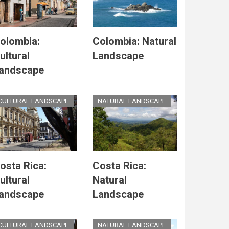
olombia:
Colombia: Natural
ultural
Landscape
andscape
CULTURAL LANDSCAPE
NATURAL LANDSCAPE
osta Rica:
Costa Rica:
ultural
Natural
andscape
Landscape
CULTURAL LANDSCAPE
NATURAL LANDSCAPE