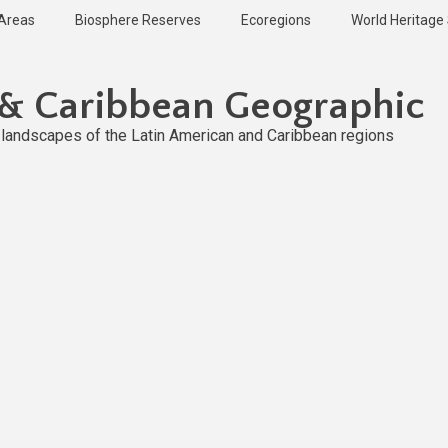
 Areas
Biosphere Reserves
Ecoregions
World Heritage 
 & Caribbean Geographic
l landscapes of the Latin American and Caribbean regions