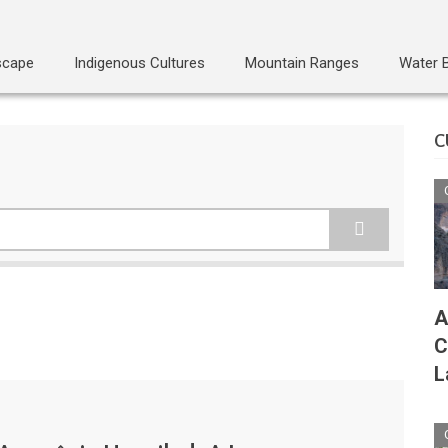
scape
Indigenous Cultures
Mountain Ranges
Water 
C
A
C
L