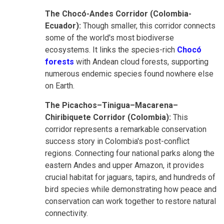
The Chocó-Andes Corridor (Colombia-
Ecuador):
Though smaller, this corridor connects
some of the world's most biodiverse
ecosystems. It links the species-rich
Chocó
forests
with Andean cloud forests, supporting
numerous endemic species found nowhere else
on Earth.
The Picachos–Tinigua–Macarena–
Chiribiquete Corridor (Colombia):
This
corridor represents a remarkable conservation
success story in Colombia's post-conflict
regions. Connecting four national parks along the
eastern Andes and upper Amazon, it provides
crucial habitat for jaguars, tapirs, and hundreds of
bird species while demonstrating how peace and
conservation can work together to restore natural
connectivity.