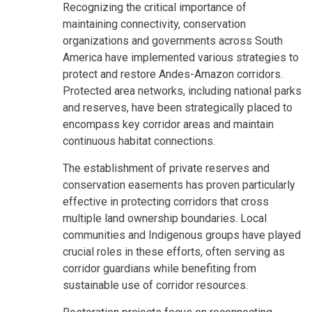
Recognizing the critical importance of
maintaining connectivity, conservation
organizations and governments across South
America have implemented various strategies to
protect and restore Andes-Amazon corridors.
Protected area networks, including national parks
and reserves, have been strategically placed to
encompass key corridor areas and maintain
continuous habitat connections.
The establishment of private reserves and
conservation easements has proven particularly
effective in protecting corridors that cross
multiple land ownership boundaries. Local
communities and Indigenous groups have played
crucial roles in these efforts, often serving as
corridor guardians while benefiting from
sustainable use of corridor resources.