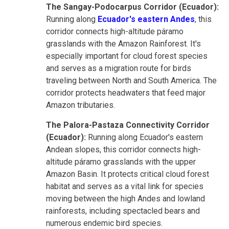
The Sangay-Podocarpus Corridor (Ecuador):
Running along
Ecuador's eastern Andes
, this
corridor connects high-altitude páramo
grasslands with the Amazon Rainforest. It's
especially important for cloud forest species
and serves as a migration route for birds
traveling between North and South America. The
corridor protects headwaters that feed major
Amazon tributaries.
The Palora-Pastaza Connectivity Corridor
(Ecuador):
Running along Ecuador's eastern
Andean slopes, this corridor connects high-
altitude páramo grasslands with the upper
Amazon Basin. It protects critical cloud forest
habitat and serves as a vital link for species
moving between the high Andes and lowland
rainforests, including spectacled bears and
numerous endemic bird species.