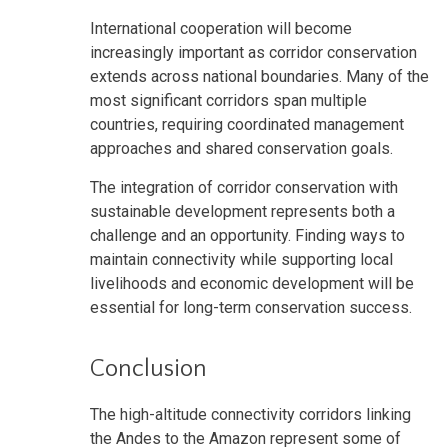
International cooperation will become
increasingly important as corridor conservation
extends across national boundaries. Many of the
most significant corridors span multiple
countries, requiring coordinated management
approaches and shared conservation goals.
The integration of corridor conservation with
sustainable development represents both a
challenge and an opportunity. Finding ways to
maintain connectivity while supporting local
livelihoods and economic development will be
essential for long-term conservation success.
Conclusion
The high-altitude connectivity corridors linking
the Andes to the Amazon represent some of