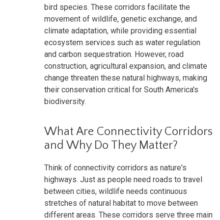
bird species. These corridors facilitate the
movement of wildlife, genetic exchange, and
climate adaptation, while providing essential
ecosystem services such as water regulation
and carbon sequestration. However, road
construction, agricultural expansion, and climate
change threaten these natural highways, making
their conservation critical for South America's
biodiversity.
What Are Connectivity Corridors
and Why Do They Matter?
Think of connectivity corridors as nature's
highways. Just as people need roads to travel
between cities, wildlife needs continuous
stretches of natural habitat to move between
different areas. These corridors serve three main