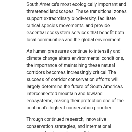
South America's most ecologically important and
threatened landscapes. These transitional zones
support extraordinary biodiversity, facilitate
critical species movements, and provide
essential ecosystem services that benefit both
local communities and the global environment.
As human pressures continue to intensify and
climate change alters environmental conditions,
the importance of maintaining these natural
corridors becomes increasingly critical. The
success of corridor conservation efforts will
largely determine the future of South America's
interconnected mountain and lowland
ecosystems, making their protection one of the
continent's highest conservation priorities.
Through continued research, innovative
conservation strategies, and international