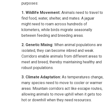
purposes:
1. Wildlife Movement:
Animals need to travel to
find food, water, shelter, and mates. A jaguar
might need to roam across hundreds of
kilometers, while birds migrate seasonally
between feeding and breeding areas.
2. Genetic Mixing:
When animal populations are
isolated, they can become inbred and weak.
Corridors enable animals from different areas to
meet and breed, thereby maintaining healthy and
robust populations.
3. Climate Adaptation:
As temperatures change,
many species need to move to cooler or warmer
areas. Mountain corridors act like escape routes,
allowing animals to move uphill when it gets too
hot or downhill when they need resources.