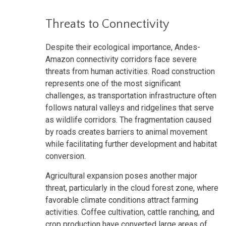
Threats to Connectivity
Despite their ecological importance, Andes-
Amazon connectivity corridors face severe
threats from human activities. Road construction
represents one of the most significant
challenges, as transportation infrastructure often
follows natural valleys and ridgelines that serve
as wildlife corridors. The fragmentation caused
by roads creates barriers to animal movement
while facilitating further development and habitat
conversion.
Agricultural expansion poses another major
threat, particularly in the cloud forest zone, where
favorable climate conditions attract farming
activities. Coffee cultivation, cattle ranching, and
crop production have converted large areas of