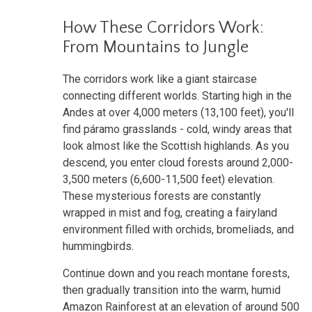
How These Corridors Work:
From Mountains to Jungle
The corridors work like a giant staircase
connecting different worlds. Starting high in the
Andes at over 4,000 meters (13,100 feet), you'll
find páramo grasslands - cold, windy areas that
look almost like the Scottish highlands. As you
descend, you enter cloud forests around 2,000-
3,500 meters (6,600-11,500 feet) elevation.
These mysterious forests are constantly
wrapped in mist and fog, creating a fairyland
environment filled with orchids, bromeliads, and
hummingbirds.
Continue down and you reach montane forests,
then gradually transition into the warm, humid
Amazon Rainforest at an elevation of around 500