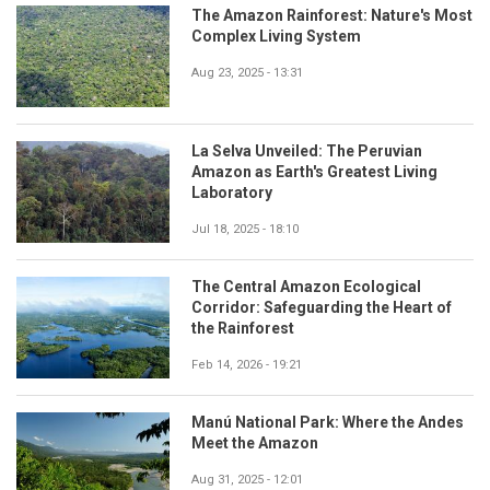
The Amazon Rainforest: Nature's Most
Complex Living System
Aug 23, 2025 - 13:31
La Selva Unveiled: The Peruvian
Amazon as Earth's Greatest Living
Laboratory
Jul 18, 2025 - 18:10
The Central Amazon Ecological
Corridor: Safeguarding the Heart of
the Rainforest
Feb 14, 2026 - 19:21
Manú National Park: Where the Andes
Meet the Amazon
Aug 31, 2025 - 12:01