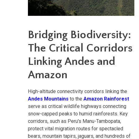
Bridging Biodiversity:
The Critical Corridors
Linking Andes and
Amazon
High-altitude connectivity corridors linking the
Andes Mountains
to the
Amazon Rainforest
serve as critical wildlife highways connecting
snow-capped peaks to humid rainforests. Key
corridors, such as Peru's Manu-Tambopata,
protect vital migration routes for spectacled
bears, mountain tapirs, jaguars, and hundreds of