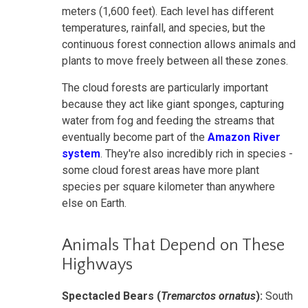
meters (1,600 feet). Each level has different
temperatures, rainfall, and species, but the
continuous forest connection allows animals and
plants to move freely between all these zones.
The cloud forests are particularly important
because they act like giant sponges, capturing
water from fog and feeding the streams that
eventually become part of the
Amazon River
system
. They're also incredibly rich in species -
some cloud forest areas have more plant
species per square kilometer than anywhere
else on Earth.
Animals That Depend on These
Highways
Spectacled Bears (
Tremarctos ornatus
):
South