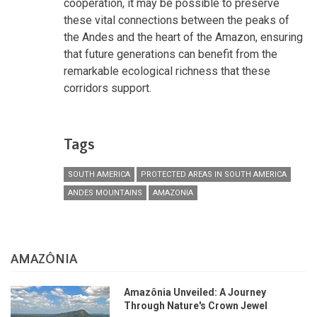
cooperation, it may be possible to preserve
these vital connections between the peaks of
the Andes and the heart of the Amazon, ensuring
that future generations can benefit from the
remarkable ecological richness that these
corridors support.
Tags
SOUTH AMERICA
PROTECTED AREAS IN SOUTH AMERICA
ANDES MOUNTAINS
AMAZONIA
AMAZÔNIA
Amazônia Unveiled: A Journey
Through Nature's Crown Jewel