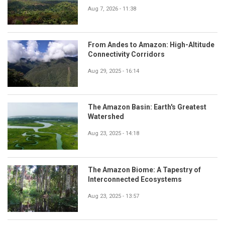
Aug 7, 2026 - 11:38
From Andes to Amazon: High-Altitude
Connectivity Corridors
Aug 29, 2025 - 16:14
The Amazon Basin: Earth's Greatest
Watershed
Aug 23, 2025 - 14:18
The Amazon Biome: A Tapestry of
Interconnected Ecosystems
Aug 23, 2025 - 13:57