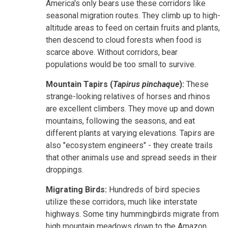
America's only bears use these corridors like
seasonal migration routes. They climb up to high-
altitude areas to feed on certain fruits and plants,
then descend to cloud forests when food is
scarce above. Without corridors, bear
populations would be too small to survive.
Mountain Tapirs (
Tapirus pinchaque
):
These
strange-looking relatives of horses and rhinos
are excellent climbers. They move up and down
mountains, following the seasons, and eat
different plants at varying elevations. Tapirs are
also "ecosystem engineers" - they create trails
that other animals use and spread seeds in their
droppings.
Migrating Birds:
Hundreds of bird species
utilize these corridors, much like interstate
highways. Some tiny hummingbirds migrate from
high mountain meadows down to the Amazon,