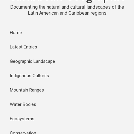
Documenting the natural and cultural landscapes of the
Latin American and Caribbean regions
Home
Latest Entries
Geographic Landscape
Indigenous Cultures
Mountain Ranges
Water Bodies
Ecosystems
Conservation