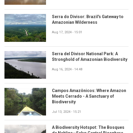
Serra do Divisor: Brazil's Gateway to
Amazonian Wilderness
Aug 17, 2024 - 15:01
Serra del Divisor National Park: A
Stronghold of Amazonian Biodiversity
Aug 16, 2024 - 14:48
Campos Amazônicos: Where Amazon
Meets Cerrado - A Sanctuary of
Biodiversity
Jul 13, 2024 - 15:21
A Biodiversity Hotspot: The Bosques
de Neblina—Selva Central Biosphere