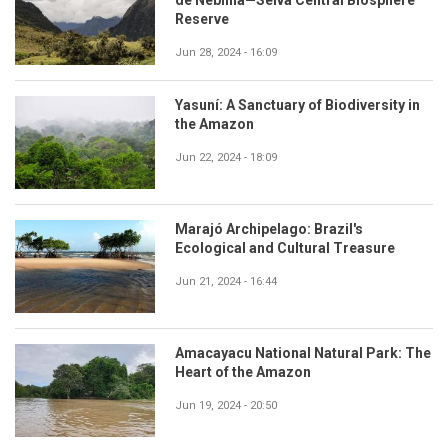
Reserve
Jun 28, 2024 - 16:09
Yasuní: A Sanctuary of Biodiversity in
the Amazon
Jun 22, 2024 - 18:09
Marajó Archipelago: Brazil's
Ecological and Cultural Treasure
Jun 21, 2024 - 16:44
Amacayacu National Natural Park: The
Heart of the Amazon
Jun 19, 2024 - 20:50