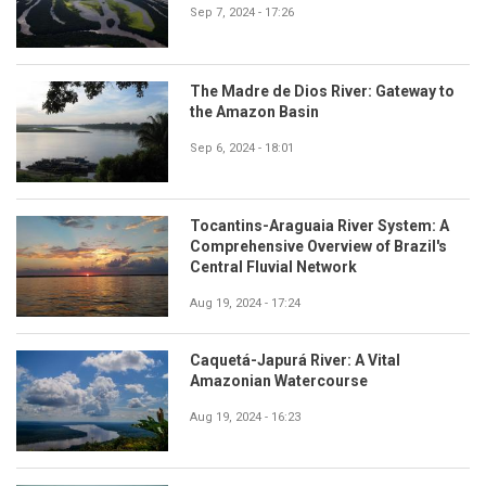
Sep 7, 2024 - 17:26
The Madre de Dios River: Gateway to
the Amazon Basin
Sep 6, 2024 - 18:01
Tocantins-Araguaia River System: A
Comprehensive Overview of Brazil's
Central Fluvial Network
Aug 19, 2024 - 17:24
Caquetá-Japurá River: A Vital
Amazonian Watercourse
Aug 19, 2024 - 16:23