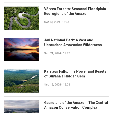
Várzea Forests: Seasonal Floodplain
Ecoregions of the Amazon
Oct 13, 2024 - 18:44
Jaú National Park: A Vast and
Untouched Amazonian Wilderness
Sep 21, 2024 - 19:27
Kaieteur Falls: The Power and Beauty
of Guyana’s Hidden Gem
Sep 13, 2024 - 16:06
Guardians of the Amazon: The Central
Amazon Conservation Complex