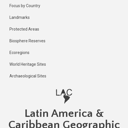
Skip
Published
Focus by Country
11 months
to
ago
main
Landmarks
Last
content
updated
Protected Areas
11 months
ago
Biosphere Reserves
Ecoregions
World Heritage Sites
Archaeological Sites
Latin America &
Caribbean Geographic