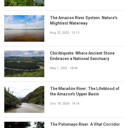
The Amazon River System: Nature's
Mightiest Waterway
Aug 23, 2025 - 15:13
Chiribiquete: Where Ancient Stone
Embraces a National Sanctuary
May 1, 2025 - 18:44
The Marañón River: The Lifeblood of
the Amazon's Upper Basin
Dec 18, 2024 - 14:16
The Putumayo River: A Vital Corridor