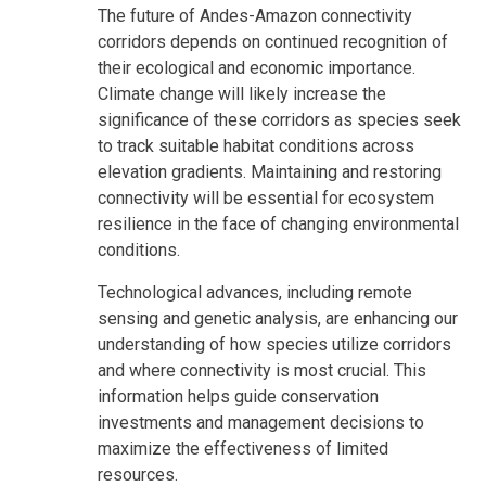
The future of Andes-Amazon connectivity
corridors depends on continued recognition of
their ecological and economic importance.
Climate change will likely increase the
significance of these corridors as species seek
to track suitable habitat conditions across
elevation gradients. Maintaining and restoring
connectivity will be essential for ecosystem
resilience in the face of changing environmental
conditions.
Technological advances, including remote
sensing and genetic analysis, are enhancing our
understanding of how species utilize corridors
and where connectivity is most crucial. This
information helps guide conservation
investments and management decisions to
maximize the effectiveness of limited
resources.