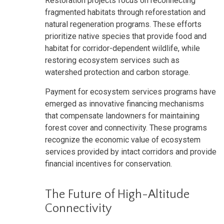
Restoration projects focus on reconnecting
fragmented habitats through reforestation and
natural regeneration programs. These efforts
prioritize native species that provide food and
habitat for corridor-dependent wildlife, while
restoring ecosystem services such as
watershed protection and carbon storage.
Payment for ecosystem services programs have
emerged as innovative financing mechanisms
that compensate landowners for maintaining
forest cover and connectivity. These programs
recognize the economic value of ecosystem
services provided by intact corridors and provide
financial incentives for conservation.
The Future of High-Altitude
Connectivity