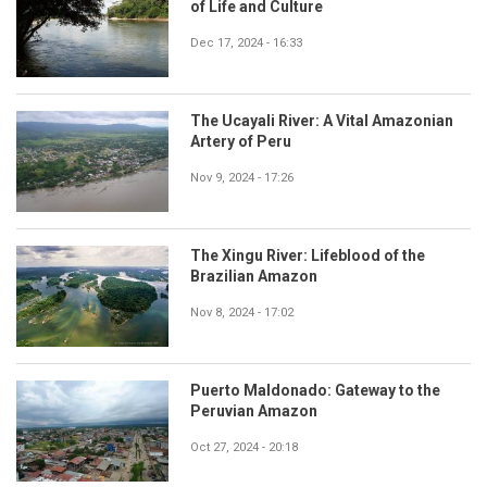
of Life and Culture
Dec 17, 2024 - 16:33
The Ucayali River: A Vital Amazonian
Artery of Peru
Nov 9, 2024 - 17:26
The Xingu River: Lifeblood of the
Brazilian Amazon
Nov 8, 2024 - 17:02
Puerto Maldonado: Gateway to the
Peruvian Amazon
Oct 27, 2024 - 20:18