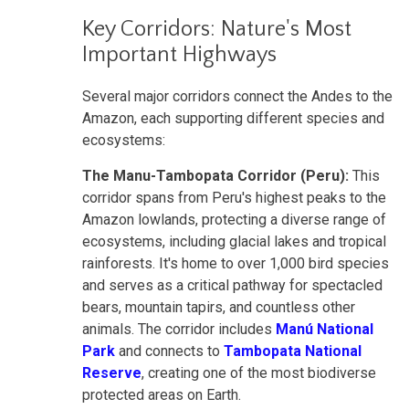
Key Corridors: Nature's Most
Important Highways
Several major corridors connect the Andes to the
Amazon, each supporting different species and
ecosystems:
The Manu-Tambopata Corridor (Peru):
This
corridor spans from Peru's highest peaks to the
Amazon lowlands, protecting a diverse range of
ecosystems, including glacial lakes and tropical
rainforests. It's home to over 1,000 bird species
and serves as a critical pathway for spectacled
bears, mountain tapirs, and countless other
animals. The corridor includes
Manú National
Park
and connects to
Tambopata National
Reserve
, creating one of the most biodiverse
protected areas on Earth.