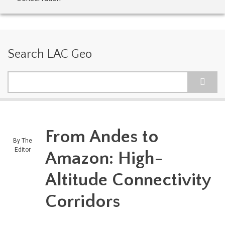
Search LAC Geo
Search
From Andes to
By
The
Editor
Amazon: High-
Altitude Connectivity
Corridors