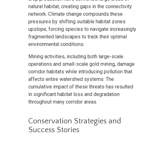
natural habitat, creating gaps in the connectivity
network. Climate change compounds these
pressures by shifting suitable habitat zones
upslope, forcing species to navigate increasingly
fragmented landscapes to track their optimal
environmental conditions.
Mining activities, including both large-scale
operations and small-scale gold mining, damage
corridor habitats while introducing pollution that
affects entire watershed systems. The
cumulative impact of these threats has resulted
in significant habitat loss and degradation
throughout many corridor areas.
Conservation Strategies and
Success Stories