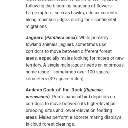
following the blooming seasons of flowers.
Large raptors, such as hawks, ride air currents
along mountain ridges during their continental
migrations.
Jaguars (
Panthera onca
):
While primarily
lowland animals, jaguars sometimes use
corridors to move between different forest
areas, especially males looking for mates or new
territory. A single male jaguar needs an enormous
home range - sometimes over 100 square
kilometers (39 square miles).
Andean Cock-of-the-Rock (
Rupicola
peruvianus
):
Peru's national bird depends on
corridors to move between its high-elevation
breeding sites and lower-elevation feeding
areas. Males perform elaborate mating displays
in cloud forest clearings.