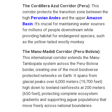
The Cordillera Azul Corridor (Peru):
This
corridor protects the transition zone between the
high
Peruvian Andes
and the upper
Amazon
Basin
. It's crucial for maintaining water sources
for millions of people downstream while
providing habitat for endangered species, such
as the yellow-tailed woolly monkey.
The Manu-Madidi Corridor (Peru-Bolivia):
This international corridor extends the Manu-
Tambopata system across the Peru-Bolivia
border, creating one of the most biodiverse
protected networks on Earth. It spans from
glacial peaks over 6,000 meters (19,700 feet)
high down to lowland rainforests at 200 meters
(650 feet), protecting complete ecosystem
gradients and supporting jaguar populations that
move freely across national boundaries.