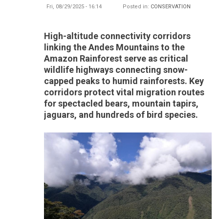
Fri, 08/29/2025 - 16:14
Posted in:
CONSERVATION
High-altitude connectivity corridors
linking the Andes Mountains to the
Amazon Rainforest serve as critical
wildlife highways connecting snow-
capped peaks to humid rainforests. Key
corridors protect vital migration routes
for spectacled bears, mountain tapirs,
jaguars, and hundreds of bird species.