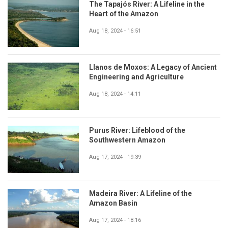
The Tapajós River: A Lifeline in the
Heart of the Amazon
Aug 18, 2024 - 16:51
Llanos de Moxos: A Legacy of Ancient
Engineering and Agriculture
Aug 18, 2024 - 14:11
Purus River: Lifeblood of the
Southwestern Amazon
Aug 17, 2024 - 19:39
Madeira River: A Lifeline of the
Amazon Basin
Aug 17, 2024 - 18:16