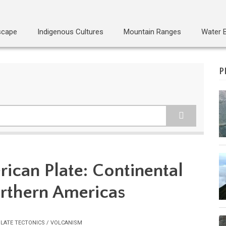
scape
Indigenous Cultures
Mountain Ranges
Water 
P
ican Plate: Continental
orthern Americas
LATE TECTONICS / VOLCANISM