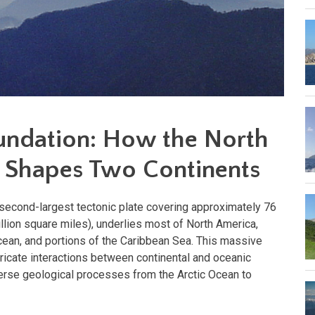
undation: How the North
 Shapes Two Continents
 second-largest tectonic plate covering approximately 76
llion square miles), underlies most of North America,
cean, and portions of the Caribbean Sea. This massive
ntricate interactions between continental and oceanic
iverse geological processes from the Arctic Ocean to