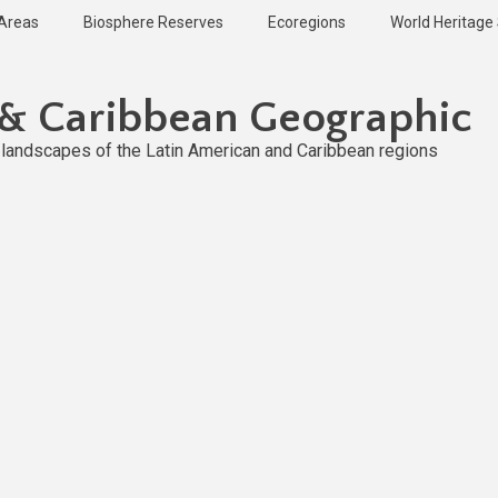
 Areas
Biosphere Reserves
Ecoregions
World Heritage 
 & Caribbean Geographic
l landscapes of the Latin American and Caribbean regions