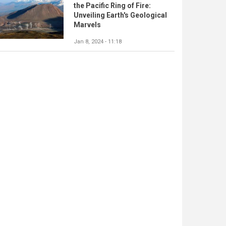
the Pacific Ring of Fire:
Unveiling Earth's Geological
Marvels
Jan 8, 2024 - 11:18