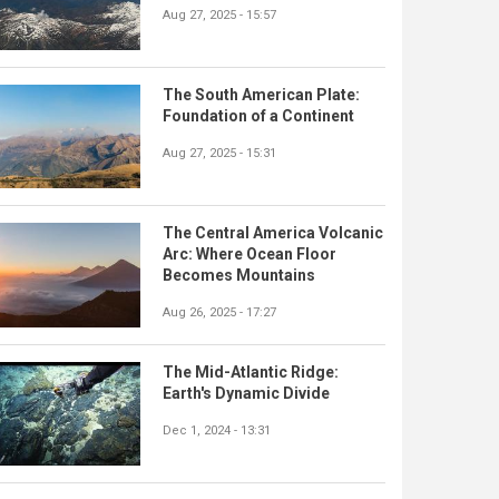
Aug 27, 2025 - 15:57
The South American Plate:
Foundation of a Continent
Aug 27, 2025 - 15:31
The Central America Volcanic
Arc: Where Ocean Floor
Becomes Mountains
Aug 26, 2025 - 17:27
The Mid-Atlantic Ridge:
Earth's Dynamic Divide
Dec 1, 2024 - 13:31