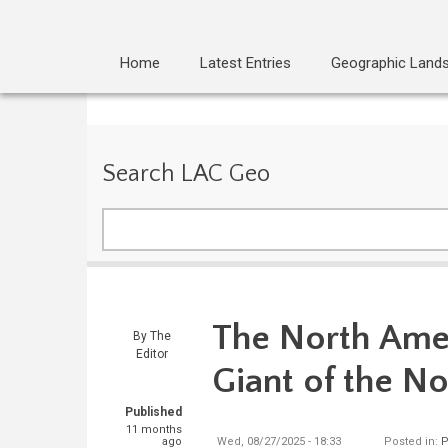
Home
Latest Entries
Geographic Land
Search LAC Geo
Search
The North Amer
By
The
Editor
Giant of the N
Published
11 months
ago
Wed, 08/27/2025 - 18:33
Posted in:
P