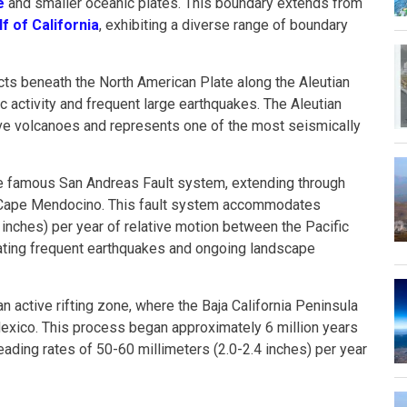
e
and smaller oceanic plates. This boundary extends from
lf of California
, exhibiting a diverse range of boundary
ucts beneath the North American Plate along the Aleutian
c activity and frequent large earthquakes. The Aleutian
ive volcanoes and represents one of the most seismically
he famous San Andreas Fault system, extending through
o Cape Mendocino. This fault system accommodates
 inches) per year of relative motion between the Pacific
ating frequent earthquakes and ongoing landscape
an active rifting zone, where the Baja California Peninsula
exico. This process began approximately 6 million years
eading rates of 50-60 millimeters (2.0-2.4 inches) per year