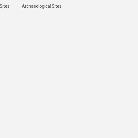
Sites
Archaeological Sites