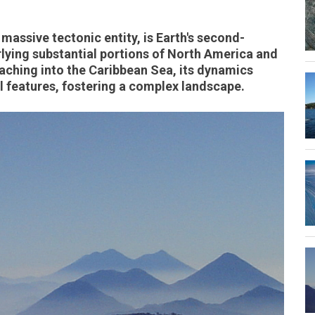
massive tectonic entity, is Earth's second-
rlying substantial portions of North America and
aching into the Caribbean Sea, its dynamics
l features, fostering a complex landscape.