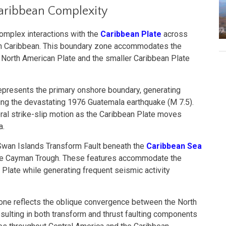
aribbean Complexity
omplex interactions with the
Caribbean Plate
across
rn Caribbean. This boundary zone accommodates the
 North American Plate and the smaller Caribbean Plate
epresents the primary onshore boundary, generating
uding the devastating 1976 Guatemala earthquake (M 7.5).
ral strike-slip motion as the Caribbean Plate moves
a.
Swan Islands Transform Fault beneath the
Caribbean Sea
the Cayman Trough. These features accommodate the
Plate while generating frequent seismic activity
one reflects the oblique convergence between the North
sulting in both transform and thrust faulting components