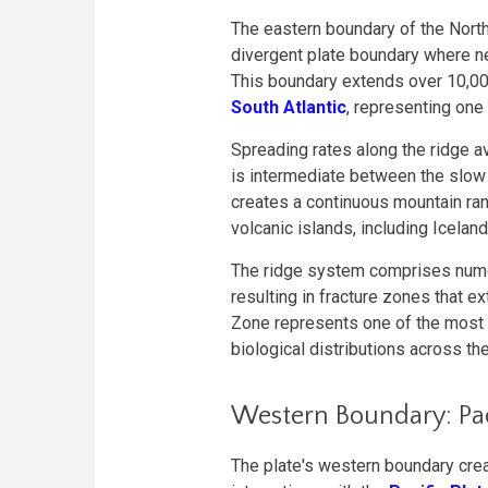
The eastern boundary of the Nort
divergent plate boundary where n
This boundary extends over 10,000
South Atlantic
, representing one
Spreading rates along the ridge a
is intermediate between the slow
creates a continuous mountain ran
volcanic islands, including Icelan
The ridge system comprises nume
resulting in fracture zones that e
Zone represents one of the most p
biological distributions across the
Western Boundary: Paci
The plate's western boundary cre