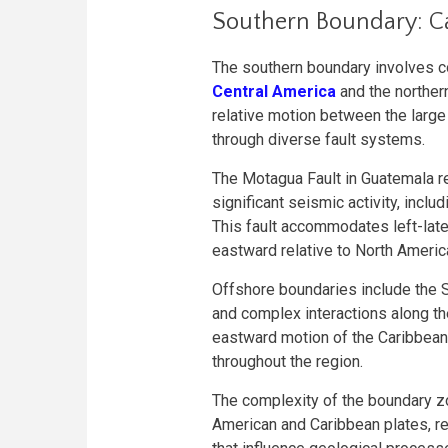
Southern Boundary: C
The southern boundary involves c
Central America
and the northe
relative motion between the large
through diverse fault systems.
The Motagua Fault in Guatemala r
significant seismic activity, incl
This fault accommodates left-late
eastward relative to North Americ
Offshore boundaries include the 
and complex interactions along 
eastward motion of the Caribbean 
throughout the region.
The complexity of the boundary z
American and Caribbean plates, re