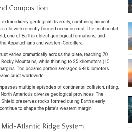
and Composition
 extraordinary geological diversity, combining ancient
ears old with recently formed oceanic crust. The continental
ld, one of Earth's oldest geological formations, and
 the Appalachians and western Cordillera.
rust varies dramatically across the plate, reaching 70
 Rocky Mountains, while thinning to 25 kilometers (15
margins. The oceanic portion averages 6-8 kilometers
ceanic crust worldwide.
passes multiple episodes of continental collision, rifting,
 North America's diverse geological provinces. The
 Shield preserves rocks formed during Earth's early
continue to shape the plate's western margin.
 Mid-Atlantic Ridge System