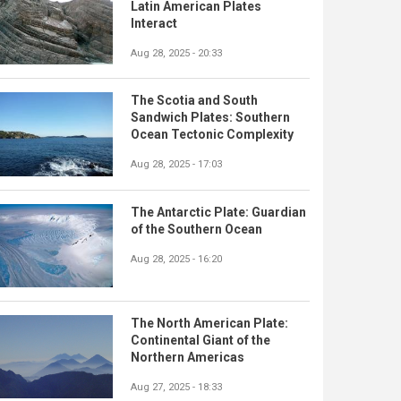
Latin American Plates
Interact
Aug 28, 2025 - 20:33
The Scotia and South
Sandwich Plates: Southern
Ocean Tectonic Complexity
Aug 28, 2025 - 17:03
The Antarctic Plate: Guardian
of the Southern Ocean
Aug 28, 2025 - 16:20
The North American Plate:
Continental Giant of the
Northern Americas
Aug 27, 2025 - 18:33