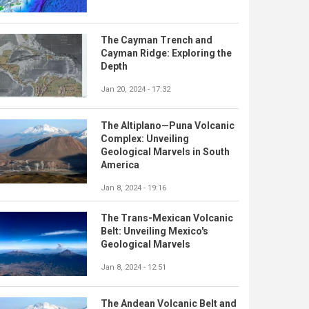
The Cayman Trench and
Cayman Ridge: Exploring the
Depth
Jan 20, 2024 - 17:32
The Altiplano—Puna Volcanic
Complex: Unveiling
Geological Marvels in South
America
Jan 8, 2024 - 19:16
The Trans-Mexican Volcanic
Belt: Unveiling Mexico's
Geological Marvels
Jan 8, 2024 - 12:51
The Andean Volcanic Belt and