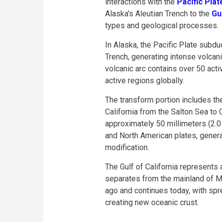
interactions with the
Pacific Plat
Alaska's Aleutian Trench to the
Gu
types and geological processes.
In Alaska, the Pacific Plate subd
Trench, generating intense volcani
volcanic arc contains over 50 act
active regions globally.
The transform portion includes t
California from the Salton Sea t
approximately 50 millimeters (2.0
and North American plates, gener
modification.
The Gulf of California represents 
separates from the mainland of M
ago and continues today, with spr
creating new oceanic crust.