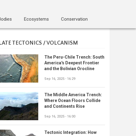
Bodies
Ecosystems
Conservation
LATE TECTONICS / VOLCANISM
The Peru-Chile Trench: South
America's Deepest Frontier
and the Bolivian Orocline
Sep 16, 2025 - 16:29
The Middle America Trench:
Where Ocean Floors Collide
and Continents Rise
Sep 16, 2025 - 16:00
Tectonic Integration: How