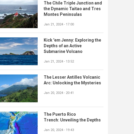
The Chile Triple Junction and
the Dynamic Taitao and Tres
Montes Peninsulas
Jan 21, 2024 - 17:00
Kick 'em Jenny: Exploring the
Depths of an Active
Submarine Volcano
Jan 21, 2024 - 13:52
The Lesser Antilles Volcanic
Arc: Unlocking the Mysteries
Jan 20, 2024 - 20:41
The Puerto Rico
Trench: Unveiling the Depths
Jan 20, 2024 - 19:43