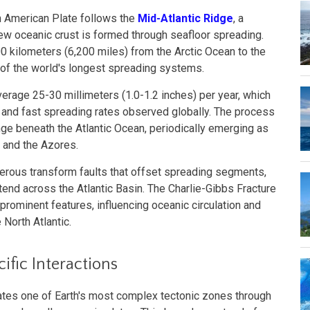
h American Plate follows the
Mid-Atlantic Ridge
, a
ew oceanic crust is formed through seafloor spreading.
 kilometers (6,200 miles) from the Arctic Ocean to the
 of the world's longest spreading systems.
verage 25-30 millimeters (1.0-1.2 inches) per year, which
 and fast spreading rates observed globally. The process
ge beneath the Atlantic Ocean, periodically emerging as
d and the Azores.
rous transform faults that offset spreading segments,
xtend across the Atlantic Basin. The Charlie-Gibbs Fracture
rominent features, influencing oceanic circulation and
 North Atlantic.
fic Interactions
ates one of Earth's most complex tectonic zones through