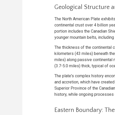
Geological Structure 
The North American Plate exhibits
continental crust over 4 billion y
portion includes the Canadian Shie
younger mountain belts, including
The thickness of the continental c
kilometers (43 miles) beneath the
miles) along passive continental 
(3.7-5.0 miles) thick, typical of o
The plate's complex history encom
and accretion, which have created
Superior Province of the Canadian
history, while ongoing processes 
Eastern Boundary: The