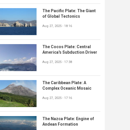
The Pacific Plate: The Giant
of Global Tectonics
Aug 27, 2025 - 18:16
The Cocos Plate: Central
America's Subduction Driver
Aug 27, 2025 - 17:38
The Caribbean Plate: A
Complex Oceanic Mosaic
Aug 27, 2025 - 17:16
The Nazca Plate: Engine of
Andean Formation