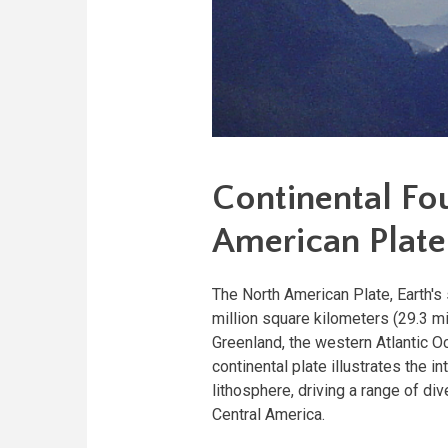
Continental Fo
American Plate
The North American Plate, Earth's
million square kilometers (29.3 mi
Greenland, the western Atlantic O
continental plate illustrates the i
lithosphere, driving a range of d
Central America.