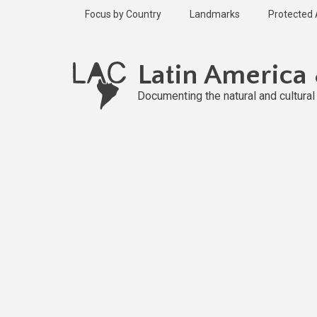
Skip
Focus by Country
Landmarks
Protected
to
main
content
Latin America
Documenting the natural and cultura