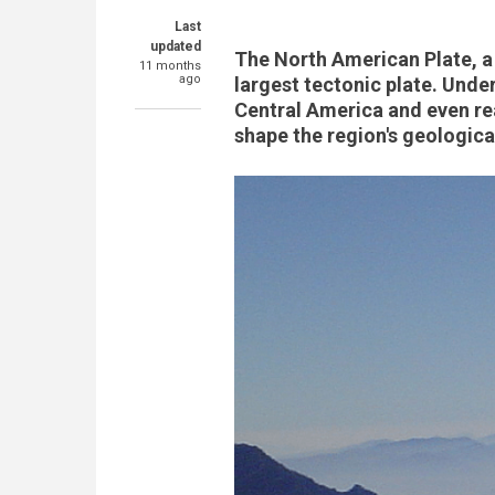
Last
updated
The North American Plate, a 
11 months
ago
largest tectonic plate. Unde
Central America and even re
shape the region's geologica