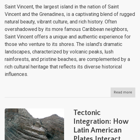
Saint Vincent, the largest island in the nation of Saint
Vincent and the Grenadines, is a captivating blend of rugged
natural beauty, vibrant culture, and rich history. Often
overshadowed by its more famous Caribbean neighbors,
Saint Vincent offers a unique and authentic experience for
those who venture to its shores. The island's dramatic
landscapes, characterized by volcanic peaks, lush
rainforests, and pristine beaches, are complemented by a
rich cultural heritage that reflects its diverse historical
influences.
Read more
abou
Sain
Vinc
The
Tectonic
Unt
Beau
Integration: How
of
Latin American
the
Cari
Plates Interact