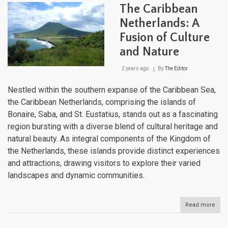
Arch
The Caribbean
Whe
Tect
Netherlands: A
Forc
Fusion of Culture
Sha
a
and Nature
Cultu
Cros
2 years ago
By
The Editor
Nestled within the southern expanse of the Caribbean Sea,
the Caribbean Netherlands, comprising the islands of
Bonaire, Saba, and St. Eustatius, stands out as a fascinating
region bursting with a diverse blend of cultural heritage and
natural beauty. As integral components of the Kingdom of
the Netherlands, these islands provide distinct experiences
and attractions, drawing visitors to explore their varied
landscapes and dynamic communities.
Read more
abou
The
Cari