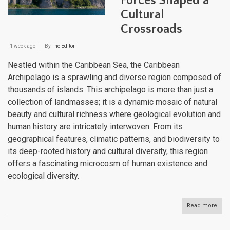
Forces Shaped a
Cultural
Crossroads
1 week ago
By
The Editor
Nestled within the Caribbean Sea, the Caribbean
Archipelago is a sprawling and diverse region composed of
thousands of islands. This archipelago is more than just a
collection of landmasses; it is a dynamic mosaic of natural
beauty and cultural richness where geological evolution and
human history are intricately interwoven. From its
geographical features, climatic patterns, and biodiversity to
its deep-rooted history and cultural diversity, this region
offers a fascinating microcosm of human existence and
ecological diversity.
Read more
abou
The
Cari