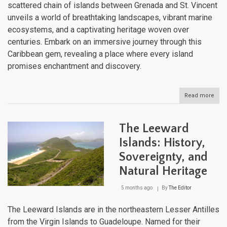
scattered chain of islands between Grenada and St. Vincent
unveils a world of breathtaking landscapes, vibrant marine
ecosystems, and a captivating heritage woven over
centuries. Embark on an immersive journey through this
Caribbean gem, revealing a place where every island
promises enchantment and discovery.
Read more
abou
The
Gren
An
The Leeward
Arch
of
Islands: History,
Won
Sovereignty, and
and
Trad
Natural Heritage
5 months ago
By
The Editor
The Leeward Islands are in the northeastern Lesser Antilles
from the Virgin Islands to Guadeloupe. Named for their