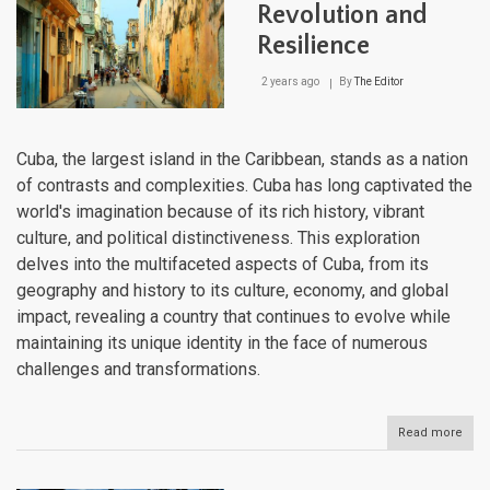
Mee
Revolution and
Colo
Resilience
Cha
2 years ago
By
The Editor
Cuba, the largest island in the Caribbean, stands as a nation
of contrasts and complexities. Cuba has long captivated the
world's imagination because of its rich history, vibrant
culture, and political distinctiveness. This exploration
delves into the multifaceted aspects of Cuba, from its
geography and history to its culture, economy, and global
impact, revealing a country that continues to evolve while
maintaining its unique identity in the face of numerous
challenges and transformations.
Read more
abou
Cuba
Isla
of