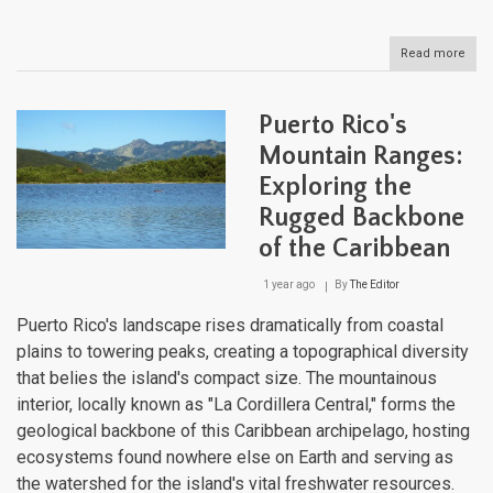
Read more
abou
Mont
The
Eme
Puerto Rico's
Isle'
Volc
Mountain Ranges:
Leg
Exploring the
Rugged Backbone
of the Caribbean
1 year ago
By
The Editor
Puerto Rico's landscape rises dramatically from coastal
plains to towering peaks, creating a topographical diversity
that belies the island's compact size. The mountainous
interior, locally known as "La Cordillera Central," forms the
geological backbone of this Caribbean archipelago, hosting
ecosystems found nowhere else on Earth and serving as
the watershed for the island's vital freshwater resources.