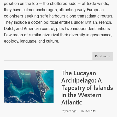
position on the lee — the sheltered side — of trade winds,
they have calmer anchorages, attracting early European
colonisers seeking safe harbours along transatlantic routes.
They include a dozen political entities under British, French,
Dutch, and American control, plus two independent nations.
Few areas of similar size rival their diversity in governance,
ecology, language, and culture.
Read more
abou
The
Lee
Isla
The Lucayan
Histo
Sove
Archipelago: A
and
Tapestry of Islands
Natu
Heri
in the Western
Atlantic
2 years ago
By
The Editor