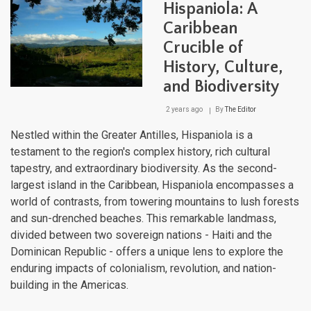
Hispaniola: A
Revo
and
Caribbean
Resi
Crucible of
History, Culture,
and Biodiversity
2 years ago
By
The Editor
Nestled within the Greater Antilles, Hispaniola is a
testament to the region's complex history, rich cultural
tapestry, and extraordinary biodiversity. As the second-
largest island in the Caribbean, Hispaniola encompasses a
world of contrasts, from towering mountains to lush forests
and sun-drenched beaches. This remarkable landmass,
divided between two sovereign nations - Haiti and the
Dominican Republic - offers a unique lens to explore the
enduring impacts of colonialism, revolution, and nation-
building in the Americas.