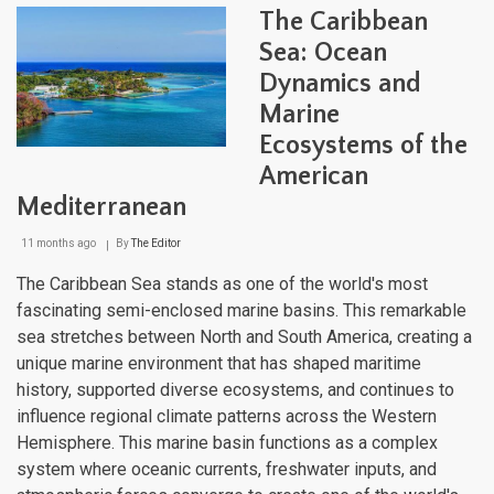
Neth
The Caribbean
A
Fusi
Sea: Ocean
of
Dynamics and
Cult
and
Marine
Natu
Ecosystems of the
American
Mediterranean
11 months ago
By
The Editor
The Caribbean Sea stands as one of the world's most
fascinating semi-enclosed marine basins. This remarkable
sea stretches between North and South America, creating a
unique marine environment that has shaped maritime
history, supported diverse ecosystems, and continues to
influence regional climate patterns across the Western
Hemisphere. This marine basin functions as a complex
system where oceanic currents, freshwater inputs, and