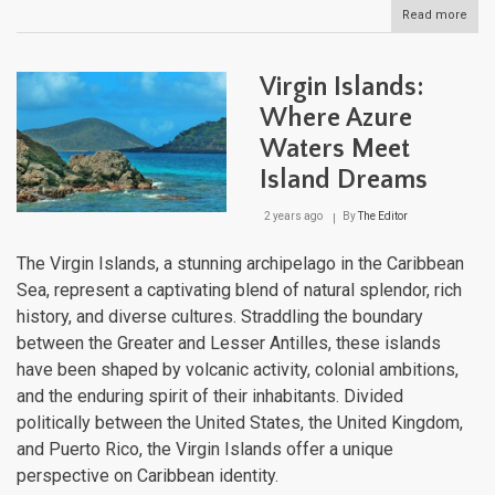
Read more
abou
Vie
and
Cule
Virgin Islands:
Puer
Rico
Where Azure
East
Waters Meet
Isla
Island Dreams
2 years ago
By
The Editor
The Virgin Islands, a stunning archipelago in the Caribbean
Sea, represent a captivating blend of natural splendor, rich
history, and diverse cultures. Straddling the boundary
between the Greater and Lesser Antilles, these islands
have been shaped by volcanic activity, colonial ambitions,
and the enduring spirit of their inhabitants. Divided
politically between the United States, the United Kingdom,
and Puerto Rico, the Virgin Islands offer a unique
perspective on Caribbean identity.