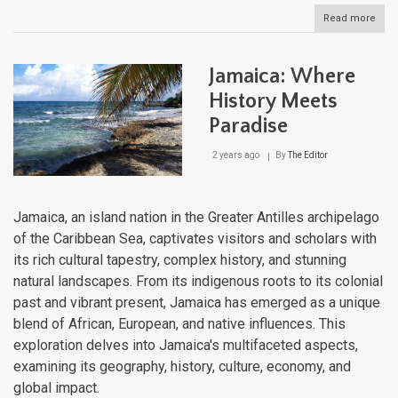
Read more
abou
Hisp
A
Cari
Jamaica: Where
Cruc
of
History Meets
Histo
Paradise
Cult
and
Biodi
2 years ago
By
The Editor
Jamaica, an island nation in the Greater Antilles archipelago
of the Caribbean Sea, captivates visitors and scholars with
its rich cultural tapestry, complex history, and stunning
natural landscapes. From its indigenous roots to its colonial
past and vibrant present, Jamaica has emerged as a unique
blend of African, European, and native influences. This
exploration delves into Jamaica's multifaceted aspects,
examining its geography, history, culture, economy, and
global impact.