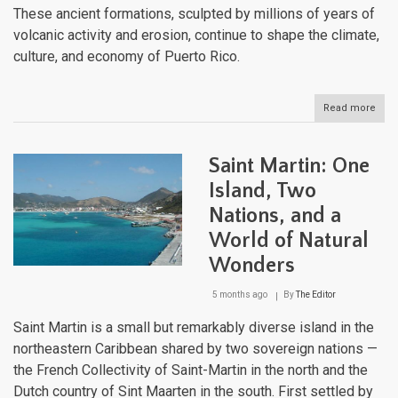
These ancient formations, sculpted by millions of years of
volcanic activity and erosion, continue to shape the climate,
culture, and economy of Puerto Rico.
Read more
abou
Puer
Rico
Moun
Saint Martin: One
Rang
Expl
Island, Two
the
Nations, and a
Rug
Bac
World of Natural
of
the
Wonders
Cari
5 months ago
By
The Editor
Saint Martin is a small but remarkably diverse island in the
northeastern Caribbean shared by two sovereign nations —
the French Collectivity of Saint-Martin in the north and the
Dutch country of Sint Maarten in the south. First settled by