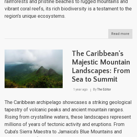
rainforests and pristine beaches to rugged mountains and
vibrant coral reefs, its rich biodiversity is a testament to the
region's unique ecosystems.
Read more
abou
The
Cari
Natu
The Caribbean's
Lan
Majestic Mountain
Landscapes: From
Sea to Summit
1 year ago
By
The Editor
The Caribbean archipelago showcases a striking geological
tapestry of volcanic peaks and ancient mountain ranges.
Rising from crystalline waters, these landscapes represent
millions of years of tectonic activity and eruptions. From
Cuba's Sierra Maestra to Jamaica's Blue Mountains and