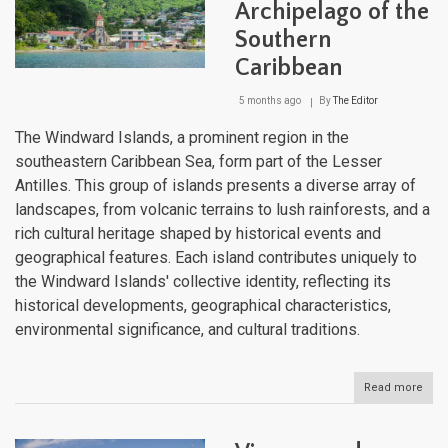
Archipelago of the
Bet
Two
Southern
Sea
Caribbean
5 months ago
By
The Editor
The Windward Islands, a prominent region in the
southeastern Caribbean Sea, form part of the Lesser
Antilles. This group of islands presents a diverse array of
landscapes, from volcanic terrains to lush rainforests, and a
rich cultural heritage shaped by historical events and
geographical features. Each island contributes uniquely to
the Windward Islands' collective identity, reflecting its
historical developments, geographical characteristics,
environmental significance, and cultural traditions.
Read more
abou
The
Win
Isla