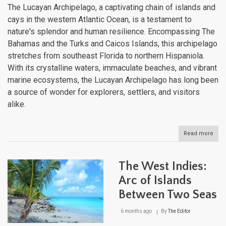
The Lucayan Archipelago, a captivating chain of islands and
cays in the western Atlantic Ocean, is a testament to
nature's splendor and human resilience. Encompassing The
Bahamas and the Turks and Caicos Islands, this archipelago
stretches from southeast Florida to northern Hispaniola.
With its crystalline waters, immaculate beaches, and vibrant
marine ecosystems, the Lucayan Archipelago has long been
a source of wonder for explorers, settlers, and visitors
alike.
Read more
abou
The
Luc
Arch
The West Indies:
A
Tape
Arc of Islands
of
Between Two Seas
Isla
in
the
6 months ago
By
The Editor
Wes