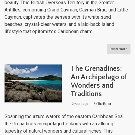
beauty. This British Overseas Territory in the Greater
Antilles, comprising Grand Cayman, Cayman Brac, and Little
Cayman, captivates the senses with its white sand
beaches, crystal-clear waters, and a laid-back island
lifestyle that epitomizes Caribbean charm.
Read more
abou
The
Cay
Isla
The Grenadines:
A
Blen
An Archipelago of
of
Wonders and
Opu
and
Traditions
Natu
2 years ago
By
The Editor
Spanning the azure waters of the eastern Caribbean Sea,
the Grenadines archipelago beckons with an alluring
tapestry of natural wonders and cultural riches. This