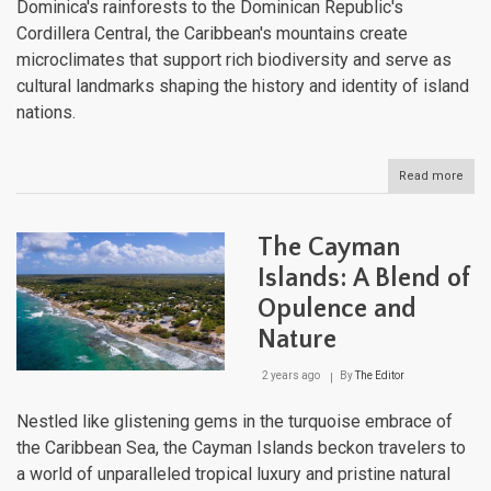
Dominica's rainforests to the Dominican Republic's
Cordillera Central, the Caribbean's mountains create
microclimates that support rich biodiversity and serve as
cultural landmarks shaping the history and identity of island
nations.
Read more
abou
The
Cari
Maje
The Cayman
Moun
Land
Islands: A Blend of
Fro
Opulence and
Sea
to
Nature
Sum
2 years ago
By
The Editor
Nestled like glistening gems in the turquoise embrace of
the Caribbean Sea, the Cayman Islands beckon travelers to
a world of unparalleled tropical luxury and pristine natural