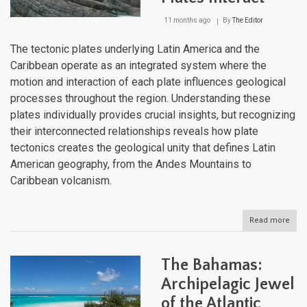
11 months ago
By
The Editor
The tectonic plates underlying Latin America and the
Caribbean operate as an integrated system where the
motion and interaction of each plate influences geological
processes throughout the region. Understanding these
plates individually provides crucial insights, but recognizing
their interconnected relationships reveals how plate
tectonics creates the geological unity that defines Latin
American geography, from the Andes Mountains to
Caribbean volcanism.
Read more
abou
Tect
Integ
How
The Bahamas:
Latin
Ame
Archipelagic Jewel
Plat
of the Atlantic
Inter