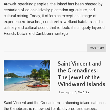
Arawak-speaking peoples, the island has been shaped by
centuries of colonial rivalry, plantation agriculture, and
cultural mixing. Today, it offers an exceptional range of
experiences: beaches, coral reefs, wetland habitats, and a
culinary and cultural scene that reflects its uniquely layered
French, Dutch, and Caribbean heritage.
Read more
abou
Sain
Mart
One
Saint Vincent and
Islan
Two
the Grenadines:
Nati
The Jewel of the
and
a
Windward Islands
Worl
of
1 year ago
By
The Editor
Natu
Won
Saint Vincent and the Grenadines, a stunning island nation in
the Caribbean, is renowned for its diverse landscapes,