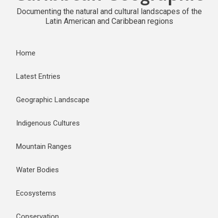
Documenting the natural and cultural landscapes of the
Latin American and Caribbean regions
Home
Latest Entries
Geographic Landscape
Indigenous Cultures
Mountain Ranges
Water Bodies
Ecosystems
Conservation