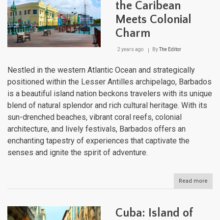
the Caribean
Meets Colonial
Charm
2 years ago
By
The Editor
Nestled in the western Atlantic Ocean and strategically
positioned within the Lesser Antilles archipelago, Barbados
is a beautiful island nation beckons travelers with its unique
blend of natural splendor and rich cultural heritage. With its
sun-drenched beaches, vibrant coral reefs, colonial
architecture, and lively festivals, Barbados offers an
enchanting tapestry of experiences that captivate the
senses and ignite the spirit of adventure.
Read more
abou
Barb
Whe
the
Cuba: Island of
Cari