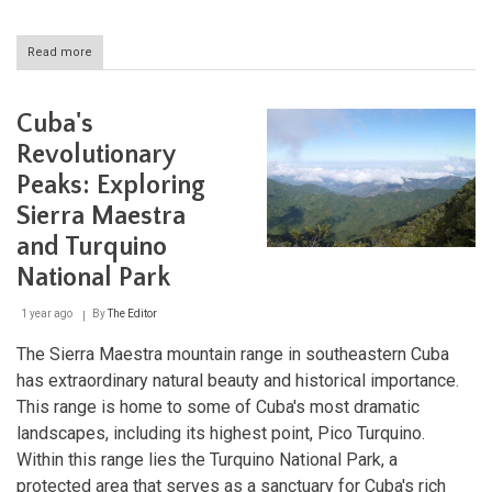
Read more
about
Ciénaga
de
Zapata:
Cuba's
A
Sanctuary
Revolutionary
of
Peaks: Exploring
Biodiversity
in
Sierra Maestra
Cuba
and Turquino
National Park
1 year ago
By
The Editor
The Sierra Maestra mountain range in southeastern Cuba
has extraordinary natural beauty and historical importance.
This range is home to some of Cuba's most dramatic
landscapes, including its highest point, Pico Turquino.
Within this range lies the Turquino National Park, a
protected area that serves as a sanctuary for Cuba's rich