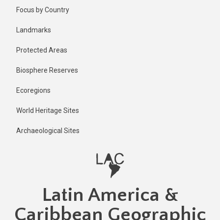
Skip
Focus by Country
to
main
Landmarks
content
Protected Areas
Biosphere Reserves
Ecoregions
World Heritage Sites
Archaeological Sites
Latin America &
Caribbean Geographic