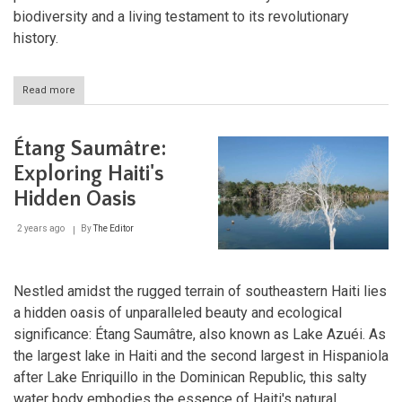
biodiversity and a living testament to its revolutionary
history.
Read more
about
Cuba's
Revolutionary
Peaks:
Étang Saumâtre:
Exploring
Sierra
Exploring Haiti's
Maestra
Hidden Oasis
and
Turquino
National
2 years ago
By
The Editor
Park
Nestled amidst the rugged terrain of southeastern Haiti lies
a hidden oasis of unparalleled beauty and ecological
significance: Étang Saumâtre, also known as Lake Azuéi. As
the largest lake in Haiti and the second largest in Hispaniola
after Lake Enriquillo in the Dominican Republic, this salty
water body embodies the essence of Haiti's natural