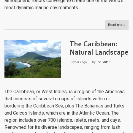
atmospheric forces converge to create one of the world's
most dynamic marine environments.
Read more
abou
The
Cari
Sea:
The Caribbean:
Oce
Dyn
Natural Landscape
and
Mari
3 years ago
By
The Editor
Eco
of
the
Ame
Medi
The Caribbean, or West Indies, is a region of the Americas
that consists of several groups of islands within or
bordering the Caribbean Sea, plus The Bahamas and Turks
and Caicos Islands, which are in the Atlantic Ocean. The
region includes over 700 islands, islets, reefs, and cays.
Renowned for its diverse landscapes, ranging from lush