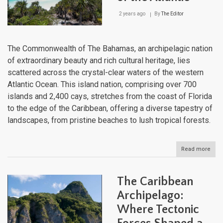
2 years ago
By
The Editor
The Commonwealth of The Bahamas, an archipelagic nation
of extraordinary beauty and rich cultural heritage, lies
scattered across the crystal-clear waters of the western
Atlantic Ocean. This island nation, comprising over 700
islands and 2,400 cays, stretches from the coast of Florida
to the edge of the Caribbean, offering a diverse tapestry of
landscapes, from pristine beaches to lush tropical forests.
Read more
abou
The
Bah
Arch
The Caribbean
Jew
of
Archipelago:
the
Where Tectonic
Atlan