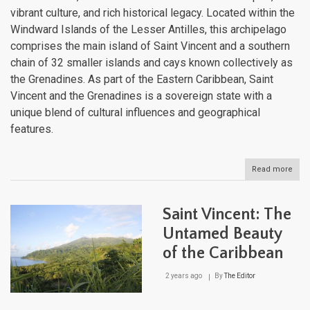
vibrant culture, and rich historical legacy. Located within the
Windward Islands of the Lesser Antilles, this archipelago
comprises the main island of Saint Vincent and a southern
chain of 32 smaller islands and cays known collectively as
the Grenadines. As part of the Eastern Caribbean, Saint
Vincent and the Grenadines is a sovereign state with a
unique blend of cultural influences and geographical
features.
Read more
abou
Sain
Vinc
and
Saint Vincent: The
the
Gren
Untamed Beauty
The
of the Caribbean
Jew
of
the
2 years ago
By
The Editor
Win
Isla