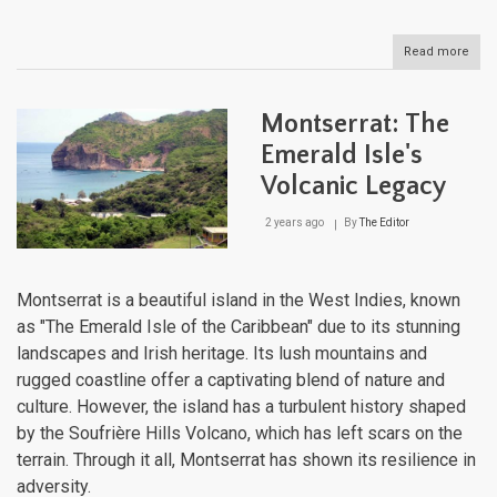
Read more
abou
Jama
Whe
Hist
Montserrat: The
Mee
Para
Emerald Isle's
Volcanic Legacy
2 years ago
By
The Editor
Montserrat is a beautiful island in the West Indies, known
as "The Emerald Isle of the Caribbean" due to its stunning
landscapes and Irish heritage. Its lush mountains and
rugged coastline offer a captivating blend of nature and
culture. However, the island has a turbulent history shaped
by the Soufrière Hills Volcano, which has left scars on the
terrain. Through it all, Montserrat has shown its resilience in
adversity.