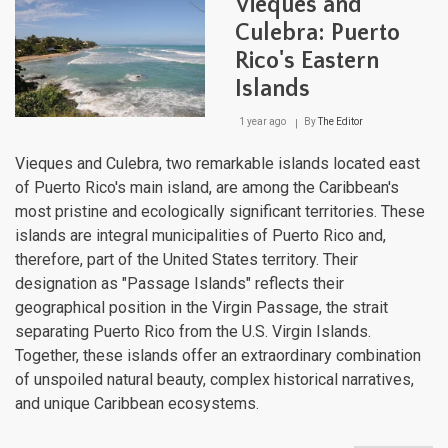
Vieques and
Volc
Arch
Culebra: Puerto
of
Rico's Eastern
the
Sout
Islands
Cari
1 year ago
By
The Editor
Vieques and Culebra, two remarkable islands located east
of Puerto Rico's main island, are among the Caribbean's
most pristine and ecologically significant territories. These
islands are integral municipalities of Puerto Rico and,
therefore, part of the United States territory. Their
designation as "Passage Islands" reflects their
geographical position in the Virgin Passage, the strait
separating Puerto Rico from the U.S. Virgin Islands.
Together, these islands offer an extraordinary combination
of unspoiled natural beauty, complex historical narratives,
and unique Caribbean ecosystems.