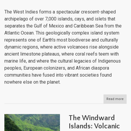
Atlan
The West Indies forms a spectacular crescent-shaped
archipelago of over 7,000 islands, cays, and islets that
separates the Gulf of Mexico and Caribbean Sea from the
Atlantic Ocean. This geologically complex island system
represents one of Earth's most biodiverse and culturally
dynamic regions, where active volcanoes rise alongside
ancient limestone plateaus, where coral reefs teem with
marine life, and where the cultural legacies of Indigenous
peoples, European colonizers, and African diaspora
communities have fused into vibrant societies found
nowhere else on the planet.
Read more
abou
The
Wes
Indi
The Windward
Arc
of
Islands: Volcanic
Isla