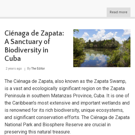
Read more
abou
Virg
Isla
Whe
Ciénaga de Zapata:
Azur
Wate
A Sanctuary of
Mee
Isla
Biodiversity in
Dre
Cuba
2 years ago
By
The Editor
The Ciénaga de Zapata, also known as the Zapata Swamp,
is a vast and ecologically significant region on the Zapata
Peninsula in southern Matanzas Province, Cuba. It is one of
the Caribbean's most extensive and important wetlands and
is renowned for its rich biodiversity, unique ecosystems,
and significant conservation efforts. The Ciénaga de Zapata
National Park and Biosphere Reserve are crucial in
preserving this natural treasure.