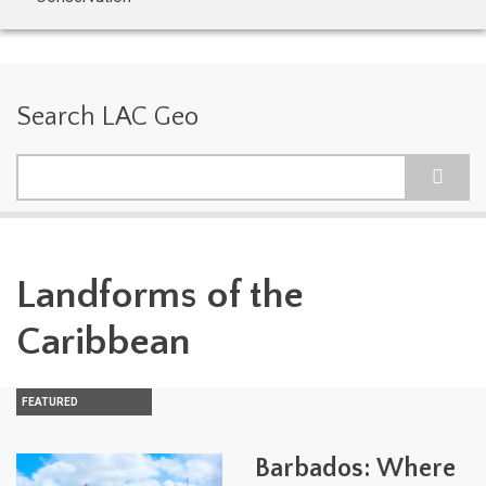
Search LAC Geo
Search
Landforms of the
Caribbean
FEATURED
Barbados: Where