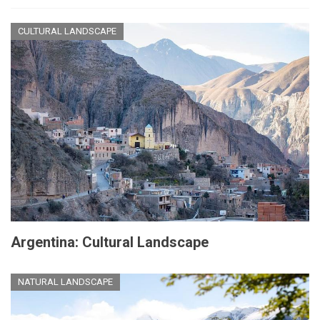
CULTURAL LANDSCAPE
Argentina: Cultural Landscape
NATURAL LANDSCAPE