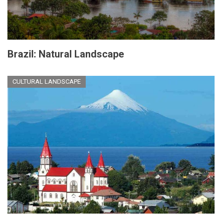
Brazil: Natural Landscape
CULTURAL LANDSCAPE