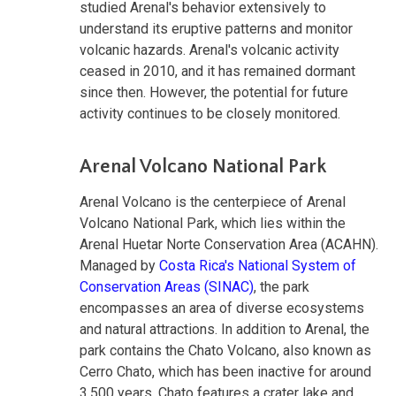
studied Arenal's behavior extensively to
understand its eruptive patterns and monitor
volcanic hazards. Arenal's volcanic activity
ceased in 2010, and it has remained dormant
since then. However, the potential for future
activity continues to be closely monitored.
Arenal Volcano National Park
Arenal Volcano is the centerpiece of Arenal
Volcano National Park, which lies within the
Arenal Huetar Norte Conservation Area (ACAHN).
Managed by
Costa Rica's National System of
Conservation Areas (SINAC)
, the park
encompasses an area of diverse ecosystems
and natural attractions. In addition to Arenal, the
park contains the Chato Volcano, also known as
Cerro Chato, which has been inactive for around
3,500 years. Chato features a crater lake and