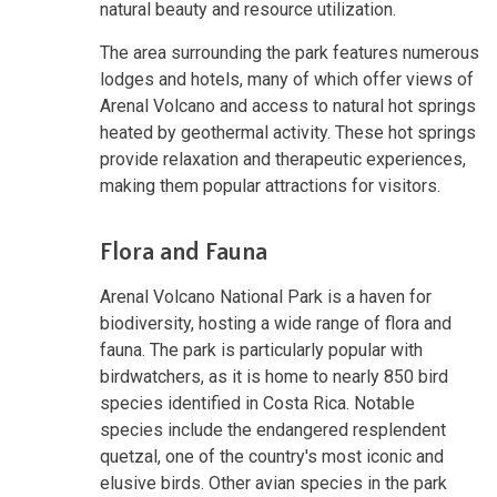
natural beauty and resource utilization.
The area surrounding the park features numerous
lodges and hotels, many of which offer views of
Arenal Volcano and access to natural hot springs
heated by geothermal activity. These hot springs
provide relaxation and therapeutic experiences,
making them popular attractions for visitors.
Flora and Fauna
Arenal Volcano National Park is a haven for
biodiversity, hosting a wide range of flora and
fauna. The park is particularly popular with
birdwatchers, as it is home to nearly 850 bird
species identified in Costa Rica. Notable
species include the endangered resplendent
quetzal, one of the country's most iconic and
elusive birds. Other avian species in the park