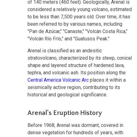
of 140 meters (460 feet). Geologically, Arenal is
considered a relatively young volcano, estimated
to be less than 7,500 years old. Over time, it has
been referred to by various names, including
"Pan de Azúcar," "Canaste," "Volcán Costa Rica,"
"Volcán Río Frío," and "Guatusos Peak."
Arenal is classified as an andesitic
stratovolcano, characterized by its steep, conical
shape and layered structure of hardened lava,
tephra, and volcanic ash. Its position along the
Central America Volcanic Arc
places it within a
seismically active region, contributing to its
historical and geological significance.
Arenal's Eruption History
Before 1968, Arenal was dormant, covered in
dense vegetation for hundreds of years, with