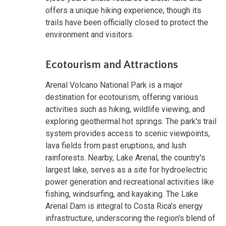
offers a unique hiking experience, though its
trails have been officially closed to protect the
environment and visitors.
Ecotourism and Attractions
Arenal Volcano National Park is a major
destination for ecotourism, offering various
activities such as hiking, wildlife viewing, and
exploring geothermal hot springs. The park's trail
system provides access to scenic viewpoints,
lava fields from past eruptions, and lush
rainforests. Nearby, Lake Arenal, the country's
largest lake, serves as a site for hydroelectric
power generation and recreational activities like
fishing, windsurfing, and kayaking. The Lake
Arenal Dam is integral to Costa Rica's energy
infrastructure, underscoring the region's blend of