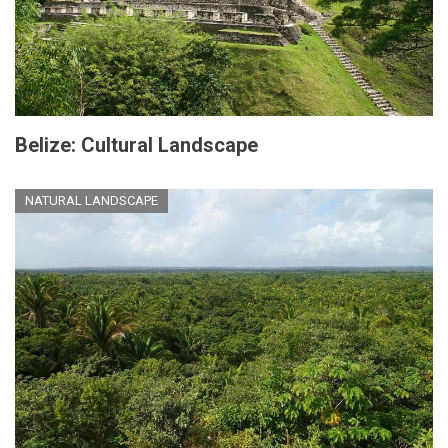
Belize: Cultural Landscape
NATURAL LANDSCAPE