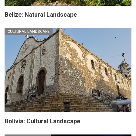
Belize: Natural Landscape
CULTURAL LANDSCAPE
Bolivia: Cultural Landscape