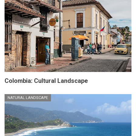
Colombia: Cultural Landscape
NATURAL LANDSCAPE