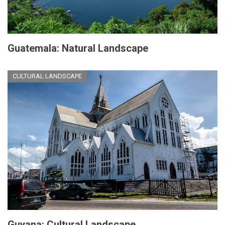
Guatemala: Natural Landscape
CULTURAL LANDSCAPE
Guyana: Cultural Landscape