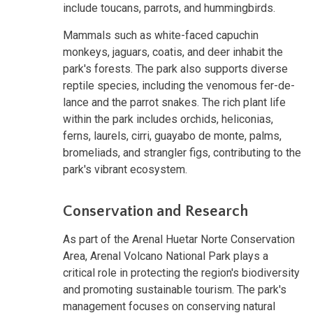
include toucans, parrots, and hummingbirds.
Mammals such as white-faced capuchin
monkeys, jaguars, coatis, and deer inhabit the
park's forests. The park also supports diverse
reptile species, including the venomous fer-de-
lance and the parrot snakes. The rich plant life
within the park includes orchids, heliconias,
ferns, laurels, cirri, guayabo de monte, palms,
bromeliads, and strangler figs, contributing to the
park's vibrant ecosystem.
Conservation and Research
As part of the Arenal Huetar Norte Conservation
Area, Arenal Volcano National Park plays a
critical role in protecting the region's biodiversity
and promoting sustainable tourism. The park's
management focuses on conserving natural