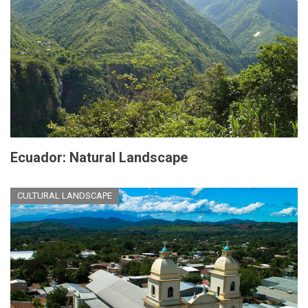
Ecuador: Natural Landscape
CULTURAL LANDSCAPE