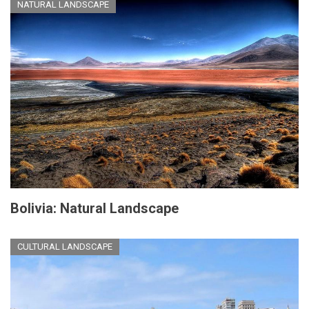
NATURAL LANDSCAPE
Bolivia: Natural Landscape
CULTURAL LANDSCAPE