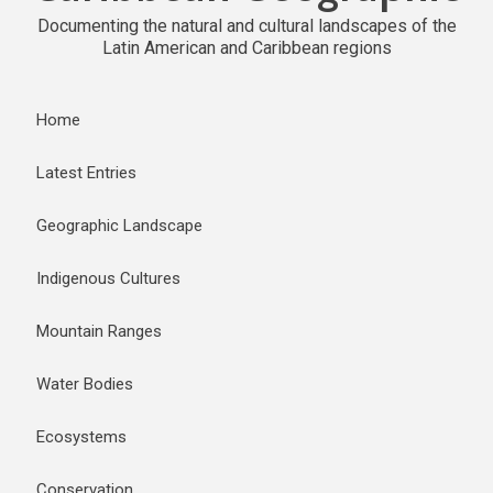
Documenting the natural and cultural landscapes of the
Latin American and Caribbean regions
Home
Latest Entries
Geographic Landscape
Indigenous Cultures
Mountain Ranges
Water Bodies
Ecosystems
Conservation