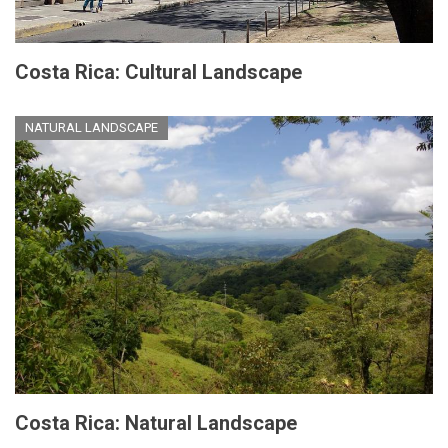
Costa Rica: Cultural Landscape
NATURAL LANDSCAPE
Costa Rica: Natural Landscape