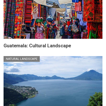
Guatemala: Cultural Landscape
NATURAL LANDSCAPE