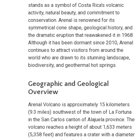
stands as a symbol of Costa Rica's volcanic
activity, natural beauty, and commitment to
conservation. Arenal is renowned for its
symmetrical cone shape, geological history, and
the dramatic eruption that reawakened it in 1968.
Although it has been dormant since 2010, Arenal
continues to attract visitors from around the
world who are drawn to its stunning landscape,
biodiversity, and geothermal hot springs.
Geographic and Geological
Overview
Arenal Volcano is approximately 15 kilometers
(9.3 miles) southwest of the town of La Fortuna
in the San Carlos canton of Alajuela province. The
volcano reaches a height of about 1,633 meters
(5,358 feet) and features a crater with a diameter