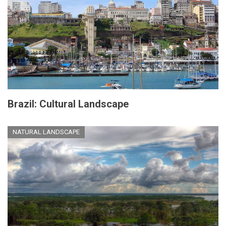
Brazil: Cultural Landscape
NATURAL LANDSCAPE