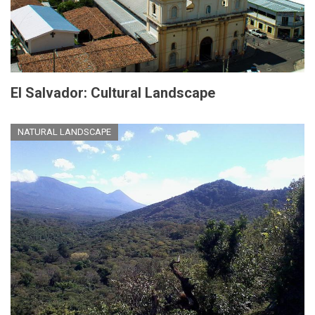
El Salvador: Cultural Landscape
NATURAL LANDSCAPE