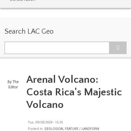
Search LAC Geo
Search
Arenal Volcano:
By
The
Editor
Costa Rica's Majestic
Volcano
Tue, 09/03/2024 - 15:35
Posted in:
GEOLOGICAL FEATURE / LANDFORM