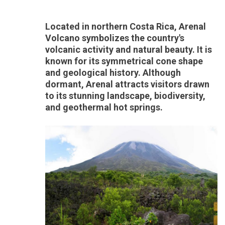
Located in northern Costa Rica, Arenal
Volcano symbolizes the country's
volcanic activity and natural beauty. It is
known for its symmetrical cone shape
and geological history. Although
dormant, Arenal attracts visitors drawn
to its stunning landscape, biodiversity,
and geothermal hot springs.