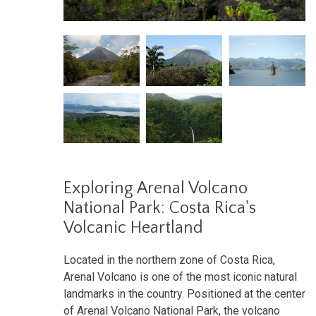
Exploring Arenal Volcano
National Park: Costa Rica's
Volcanic Heartland
Located in the northern zone of Costa Rica,
Arenal Volcano is one of the most iconic natural
landmarks in the country. Positioned at the center
of Arenal Volcano National Park, the volcano