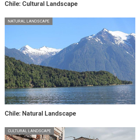
Chile: Cultural Landscape
NATURAL LANDSCAPE
Chile: Natural Landscape
CULTURAL LANDSCAPE