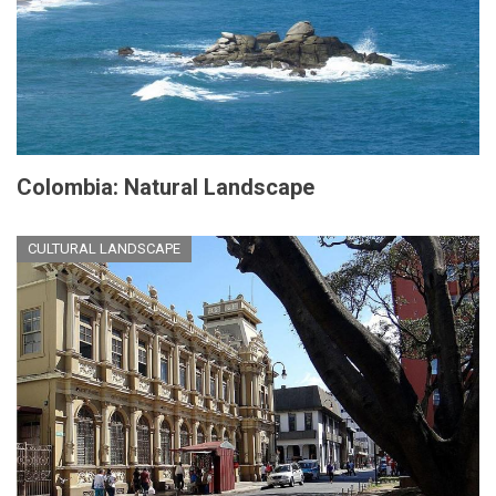
Colombia: Natural Landscape
CULTURAL LANDSCAPE