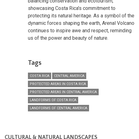
balancing conservation and ecotourism,
showcasing Costa Rica's commitment to
protecting its natural heritage. As a symbol of the
dynamic forces shaping the earth, Arenal Volcano
continues to inspire awe and respect, reminding
us of the power and beauty of nature.
Tags
COSTA RICA
CENTRAL AMERICA
PROTECTED AREAS IN COSTA RICA
PROTECTED AREAS IN CENTRAL AMERICA
LANDFORMS OF COSTA RICA
LANDFORMS OF CENTRAL AMERICA
CULTURAL & NATURAL LANDSCAPES