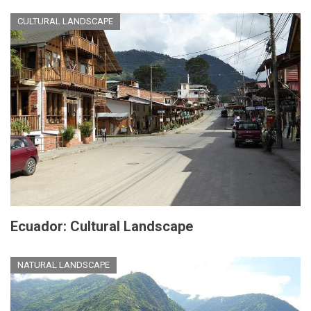
CULTURAL LANDSCAPE
Ecuador: Cultural Landscape
NATURAL LANDSCAPE