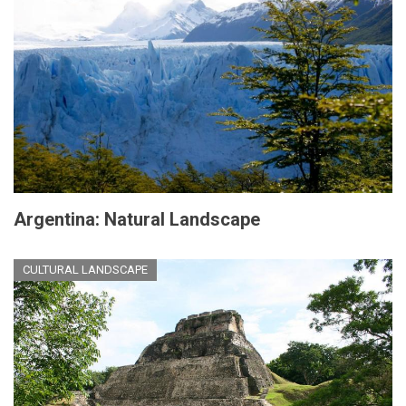
Argentina: Natural Landscape
CULTURAL LANDSCAPE