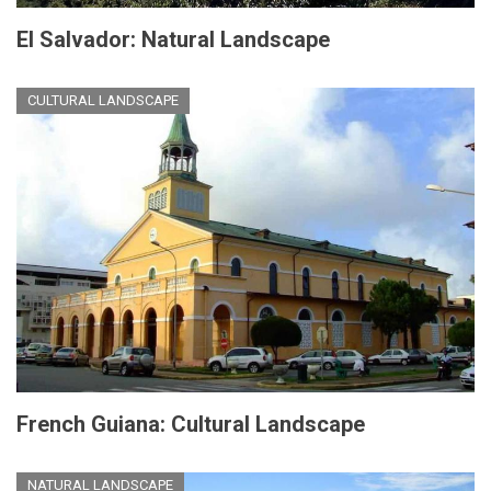
El Salvador: Natural Landscape
CULTURAL LANDSCAPE
French Guiana: Cultural Landscape
NATURAL LANDSCAPE