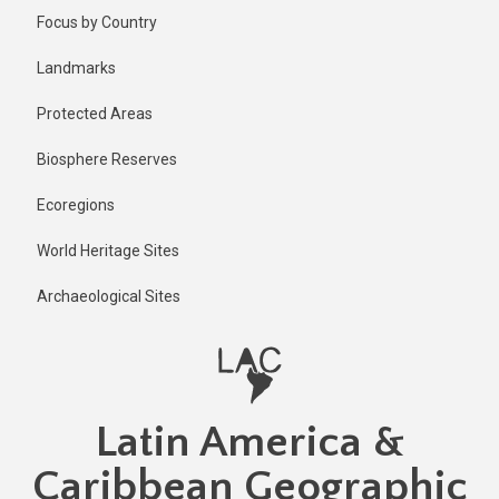
Skip
Published
Focus by Country
1 year ago
to
main
Last
Landmarks
updated
content
1 year ago
Protected Areas
Biosphere Reserves
Ecoregions
World Heritage Sites
Archaeological Sites
Latin America &
Caribbean Geographic