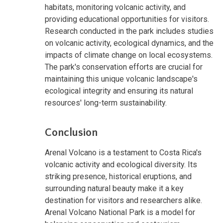
habitats, monitoring volcanic activity, and
providing educational opportunities for visitors.
Research conducted in the park includes studies
on volcanic activity, ecological dynamics, and the
impacts of climate change on local ecosystems.
The park's conservation efforts are crucial for
maintaining this unique volcanic landscape's
ecological integrity and ensuring its natural
resources' long-term sustainability.
Conclusion
Arenal Volcano is a testament to Costa Rica's
volcanic activity and ecological diversity. Its
striking presence, historical eruptions, and
surrounding natural beauty make it a key
destination for visitors and researchers alike.
Arenal Volcano National Park is a model for