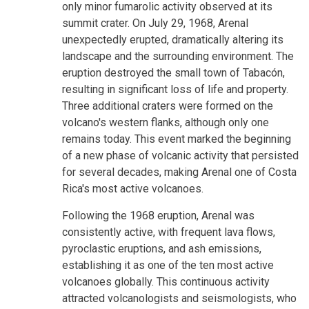
only minor fumarolic activity observed at its
summit crater. On July 29, 1968, Arenal
unexpectedly erupted, dramatically altering its
landscape and the surrounding environment. The
eruption destroyed the small town of Tabacón,
resulting in significant loss of life and property.
Three additional craters were formed on the
volcano's western flanks, although only one
remains today. This event marked the beginning
of a new phase of volcanic activity that persisted
for several decades, making Arenal one of Costa
Rica's most active volcanoes.
Following the 1968 eruption, Arenal was
consistently active, with frequent lava flows,
pyroclastic eruptions, and ash emissions,
establishing it as one of the ten most active
volcanoes globally. This continuous activity
attracted volcanologists and seismologists, who