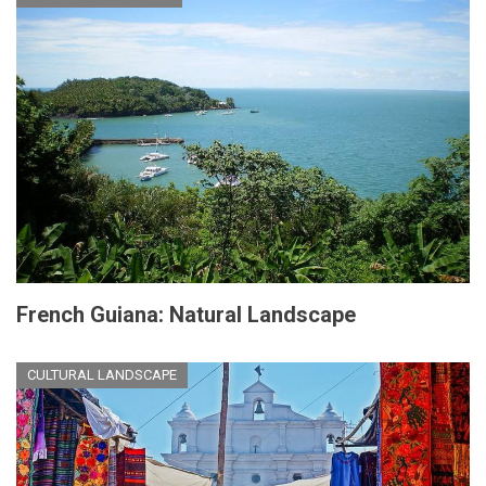
French Guiana: Natural Landscape
CULTURAL LANDSCAPE