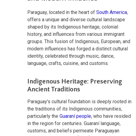
Paraguay, located in the heart of
South America
,
offers a unique and diverse cultural landscape
shaped by its Indigenous heritage, colonial
history, and influences from various immigrant
groups. This fusion of Indigenous, European, and
modern influences has forged a distinct cultural
identity, celebrated through music, dance,
language, crafts, cuisine, and customs.
Indigenous Heritage: Preserving
Ancient Traditions
Paraguay's cultural foundation is deeply rooted in
the traditions of its Indigenous communities,
particularly the
Guaraní people
, who have resided
in the region for centuries. Guaraní language,
customs, and beliefs permeate Paraguayan