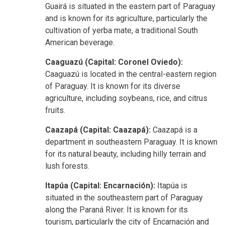
Guairá is situated in the eastern part of Paraguay
and is known for its agriculture, particularly the
cultivation of yerba mate, a traditional South
American beverage.
Caaguazú (Capital: Coronel Oviedo):
Caaguazú is located in the central-eastern region
of Paraguay. It is known for its diverse
agriculture, including soybeans, rice, and citrus
fruits.
Caazapá (Capital: Caazapá):
Caazapá is a
department in southeastern Paraguay. It is known
for its natural beauty, including hilly terrain and
lush forests.
Itapúa (Capital: Encarnación):
Itapúa is
situated in the southeastern part of Paraguay
along the Paraná River. It is known for its
tourism, particularly the city of Encarnación and