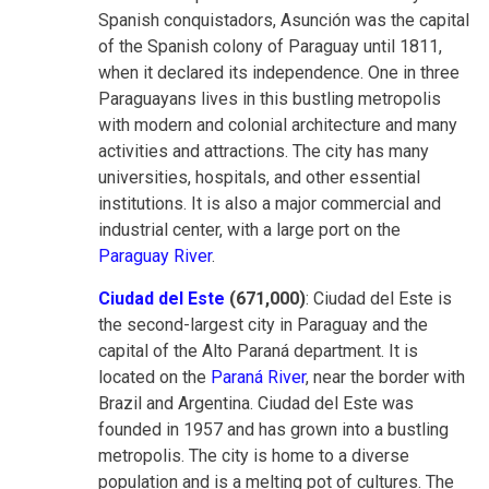
Spanish conquistadors, Asunción was the capital
of the Spanish colony of Paraguay until 1811,
when it declared its independence. One in three
Paraguayans lives in this bustling metropolis
with modern and colonial architecture and many
activities and attractions. The city has many
universities, hospitals, and other essential
institutions. It is also a major commercial and
industrial center, with a large port on the
Paraguay River
.
Ciudad del Este
(671,000)
: Ciudad del Este is
the second-largest city in Paraguay and the
capital of the Alto Paraná department. It is
located on the
Paraná River
, near the border with
Brazil and Argentina. Ciudad del Este was
founded in 1957 and has grown into a bustling
metropolis. The city is home to a diverse
population and is a melting pot of cultures. The