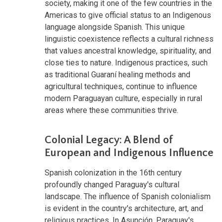
society, making it one of the few countries in the
Americas to give official status to an Indigenous
language alongside Spanish. This unique
linguistic coexistence reflects a cultural richness
that values ancestral knowledge, spirituality, and
close ties to nature. Indigenous practices, such
as traditional Guaraní healing methods and
agricultural techniques, continue to influence
modern Paraguayan culture, especially in rural
areas where these communities thrive.
Colonial Legacy: A Blend of
European and Indigenous Influence
Spanish colonization in the 16th century
profoundly changed Paraguay's cultural
landscape. The influence of Spanish colonialism
is evident in the country's architecture, art, and
religious practices. In Asunción, Paraguay's