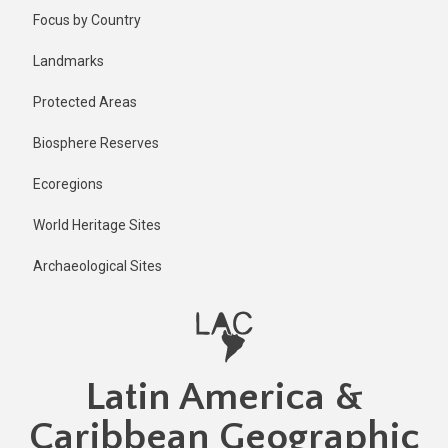
Skip
Focus by Country
to
main
Landmarks
content
Protected Areas
Biosphere Reserves
Ecoregions
World Heritage Sites
Archaeological Sites
Latin America &
Caribbean Geographic