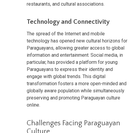
restaurants, and cultural associations.
Technology and Connectivity
The spread of the Internet and mobile
technology has opened new cultural horizons for
Paraguayans, allowing greater access to global
information and entertainment. Social media, in
particular, has provided a platform for young
Paraguayans to express their identity and
engage with global trends. This digital
transformation fosters a more open-minded and
globally aware population while simultaneously
preserving and promoting Paraguayan culture
online.
Challenges Facing Paraguayan
Culture