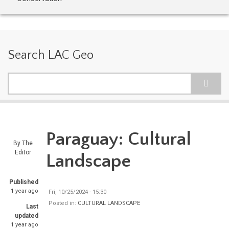
Search LAC Geo
Search
Paraguay: Cultural
By
The
Editor
Landscape
Published
1 year ago
Fri, 10/25/2024 - 15:30
Posted in:
CULTURAL LANDSCAPE
Last
updated
1 year ago