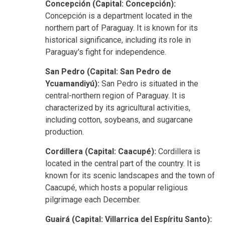
Concepción (Capital: Concepción):
Concepción is a department located in the
northern part of Paraguay. It is known for its
historical significance, including its role in
Paraguay's fight for independence.
San Pedro (Capital: San Pedro de
Ycuamandiyú):
San Pedro is situated in the
central-northern region of Paraguay. It is
characterized by its agricultural activities,
including cotton, soybeans, and sugarcane
production.
Cordillera (Capital: Caacupé):
Cordillera is
located in the central part of the country. It is
known for its scenic landscapes and the town of
Caacupé, which hosts a popular religious
pilgrimage each December.
Guairá (Capital: Villarrica del Espíritu Santo):