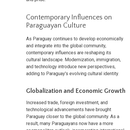
Contemporary Influences on
Paraguayan Culture
As Paraguay continues to develop economically
and integrate into the global community,
contemporary influences are reshaping its
cultural landscape. Modernization, immigration,
and technology introduce new perspectives,
adding to Paraguay's evolving cultural identity.
Globalization and Economic Growth
Increased trade, foreign investment, and
technological advancements have brought
Paraguay closer to the global community. As a
result, many Paraguayans now have a more