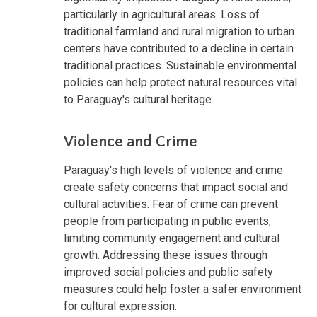
particularly in agricultural areas. Loss of
traditional farmland and rural migration to urban
centers have contributed to a decline in certain
traditional practices. Sustainable environmental
policies can help protect natural resources vital
to Paraguay's cultural heritage.
Violence and Crime
Paraguay's high levels of violence and crime
create safety concerns that impact social and
cultural activities. Fear of crime can prevent
people from participating in public events,
limiting community engagement and cultural
growth. Addressing these issues through
improved social policies and public safety
measures could help foster a safer environment
for cultural expression.