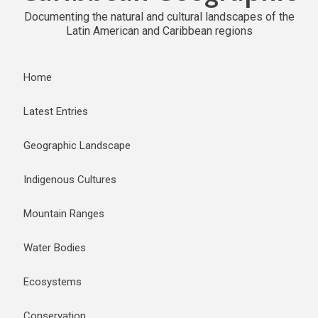
Documenting the natural and cultural landscapes of the
Latin American and Caribbean regions
Home
Latest Entries
Geographic Landscape
Indigenous Cultures
Mountain Ranges
Water Bodies
Ecosystems
Conservation