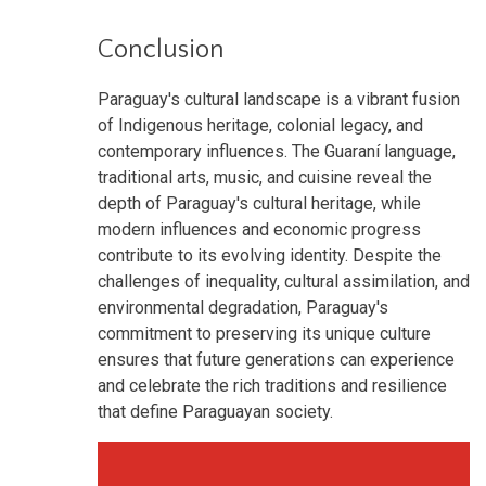
Conclusion
Paraguay's cultural landscape is a vibrant fusion
of Indigenous heritage, colonial legacy, and
contemporary influences. The Guaraní language,
traditional arts, music, and cuisine reveal the
depth of Paraguay's cultural heritage, while
modern influences and economic progress
contribute to its evolving identity. Despite the
challenges of inequality, cultural assimilation, and
environmental degradation, Paraguay's
commitment to preserving its unique culture
ensures that future generations can experience
and celebrate the rich traditions and resilience
that define Paraguayan society.