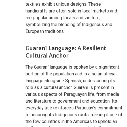
textiles exhibit unique designs. These
handicrafts are often sold in local markets and
are popular among locals and visitors,
symbolizing the blending of Indigenous and
European traditions.
Guaraní Language: A Resilient
Cultural Anchor
The Guaraní language is spoken by a significant
portion of the population and is also an official
language alongside Spanish, underscoring its
role as a cultural anchor. Guaraní is present in
various aspects of Paraguayan life, from media
and literature to government and education. Its
everyday use reinforces Paraguay's commitment
to honoring its Indigenous roots, making it one of
the few countries in the Americas to uphold an