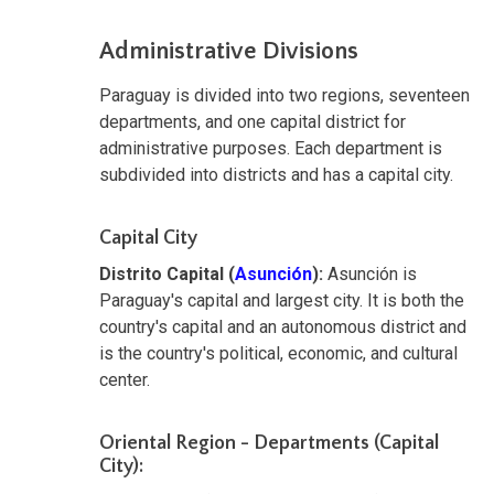
Administrative Divisions
Paraguay is divided into two regions, seventeen
departments, and one capital district for
administrative purposes. Each department is
subdivided into districts and has a capital city.
Capital City
Distrito Capital (
Asunción
):
Asunción is
Paraguay's capital and largest city. It is both the
country's capital and an autonomous district and
is the country's political, economic, and cultural
center.
Oriental Region - Departments (Capital
City):