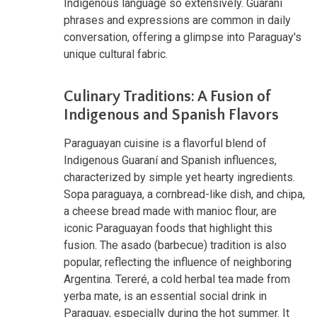
Indigenous language so extensively. Guaraní
phrases and expressions are common in daily
conversation, offering a glimpse into Paraguay's
unique cultural fabric.
Culinary Traditions: A Fusion of
Indigenous and Spanish Flavors
Paraguayan cuisine is a flavorful blend of
Indigenous Guaraní and Spanish influences,
characterized by simple yet hearty ingredients.
Sopa paraguaya, a cornbread-like dish, and chipa,
a cheese bread made with manioc flour, are
iconic Paraguayan foods that highlight this
fusion. The asado (barbecue) tradition is also
popular, reflecting the influence of neighboring
Argentina. Tereré, a cold herbal tea made from
yerba mate, is an essential social drink in
Paraguay, especially during the hot summer. It