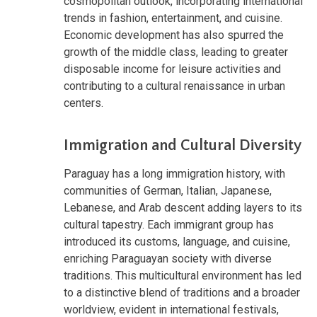
cosmopolitan outlook, incorporating international
trends in fashion, entertainment, and cuisine.
Economic development has also spurred the
growth of the middle class, leading to greater
disposable income for leisure activities and
contributing to a cultural renaissance in urban
centers.
Immigration and Cultural Diversity
Paraguay has a long immigration history, with
communities of German, Italian, Japanese,
Lebanese, and Arab descent adding layers to its
cultural tapestry. Each immigrant group has
introduced its customs, language, and cuisine,
enriching Paraguayan society with diverse
traditions. This multicultural environment has led
to a distinctive blend of traditions and a broader
worldview, evident in international festivals,