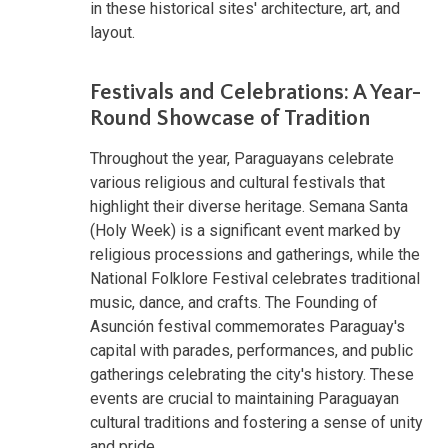
in these historical sites' architecture, art, and
layout.
Festivals and Celebrations: A Year-
Round Showcase of Tradition
Throughout the year, Paraguayans celebrate
various religious and cultural festivals that
highlight their diverse heritage. Semana Santa
(Holy Week) is a significant event marked by
religious processions and gatherings, while the
National Folklore Festival celebrates traditional
music, dance, and crafts. The Founding of
Asunción festival commemorates Paraguay's
capital with parades, performances, and public
gatherings celebrating the city's history. These
events are crucial to maintaining Paraguayan
cultural traditions and fostering a sense of unity
and pride.