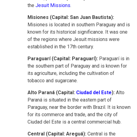
the
Jesuit Missions
.
Misiones (Capital: San Juan Bautista):
Misiones is located in southern Paraguay and is
known for its historical significance. It was one
of the regions where Jesuit missions were
established in the 17th century.
Paraguarí (Capital: Paraguarí):
Paraguarí is in
the southern part of Paraguay and is known for
its agriculture, including the cultivation of
tobacco and sugarcane.
Alto Paraná (Capital:
Ciudad del Este
):
Alto
Paraná is situated in the eastern part of
Paraguay, near the border with Brazil. It is known
for its commerce and trade, and the city of
Ciudad del Este is a central commercial hub.
Central (Capital: Areguá):
Central is the