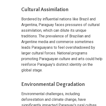
Cultural Assimilation
Bordered by influential nations like Brazil and
Argentina, Paraguay faces pressures of cultural
assimilation, which can dilute its unique
traditions. The prevalence of Brazilian and
Argentine media and commerce sometimes
leads Paraguayans to feel overshadowed by
larger cultural forces. National programs
promoting Paraguayan culture and arts could help
reinforce Paraguay's distinct identity on the
global stage.
Environmental Degradation
Environmental challenges, including
deforestation and climate change, have
significantly impacted Paraguay's rural culture,