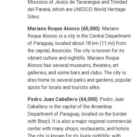
Missions of Jesús de Tavarangue and Trinidad
del Paraná, which are UNESCO World Heritage
Sites.
Mariano Roque Alonso (65,000)
: Mariano
Roque Alonso is a city in the Central Department
of Paraguay, located about 18 km (11 mi) from
the capital, Asunción. The city is known for its
vibrant culture and nightlife. Mariano Roque
Alonso has several museums, theaters, art
galleries, and some bars and clubs. The city is
also home to several parks and gardens, popular
spots for locals and tourists alike.
Pedro Juan Caballero (64,000)
: Pedro Juan
Caballero is the capital of the Amambay
Department of Paraguay, located on the border
with Brazil. It is also a major regional commercial
center with many shops, restaurants, and hotels.
The city is known for its lively nightlife, with