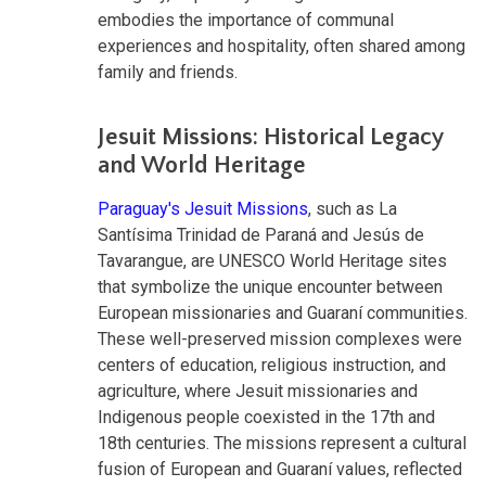
embodies the importance of communal
experiences and hospitality, often shared among
family and friends.
Jesuit Missions: Historical Legacy
and World Heritage
Paraguay's Jesuit Missions
, such as La
Santísima Trinidad de Paraná and Jesús de
Tavarangue, are UNESCO World Heritage sites
that symbolize the unique encounter between
European missionaries and Guaraní communities.
These well-preserved mission complexes were
centers of education, religious instruction, and
agriculture, where Jesuit missionaries and
Indigenous people coexisted in the 17th and
18th centuries. The missions represent a cultural
fusion of European and Guaraní values, reflected