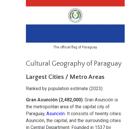
The official flag of Paraguay.
Cultural Geography of Paraguay
Largest Cities / Metro Areas
Ranked by population estimate (2023):
Gran Asunción (2,482,000)
: Gran Asunción is
the metropolitan area of the capital city of
Paraguay,
Asunción
. It consists of twenty cities:
Asunción, the capital, and the surrounding cities
in Central Department. Founded in 1537 by