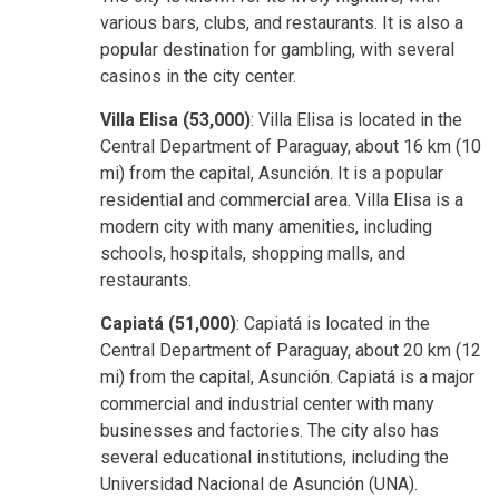
various bars, clubs, and restaurants. It is also a
popular destination for gambling, with several
casinos in the city center.
Villa Elisa (53,000)
: Villa Elisa is located in the
Central Department of Paraguay, about 16 km (10
mi) from the capital, Asunción. It is a popular
residential and commercial area. Villa Elisa is a
modern city with many amenities, including
schools, hospitals, shopping malls, and
restaurants.
Capiatá (51,000)
: Capiatá is located in the
Central Department of Paraguay, about 20 km (12
mi) from the capital, Asunción. Capiatá is a major
commercial and industrial center with many
businesses and factories. The city also has
several educational institutions, including the
Universidad Nacional de Asunción (UNA).