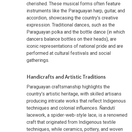
cherished. These musical forms often feature
instruments like the Paraguayan harp, guitar, and
accordion, showcasing the country's creative
expression. Traditional dances, such as the
Paraguayan polka and the bottle dance (in which
dancers balance bottles on their heads), are
iconic representations of national pride and are
performed at cultural festivals and social
gatherings.
Handicrafts and Artistic Traditions
Paraguayan craftsmanship highlights the
country's artistic heritage, with skilled artisans
producing intricate works that reflect Indigenous
techniques and colonial influences. Ñandutí
lacework, a spider-web-style lace, is a renowned
craft that originated from Indigenous textile
techniques, while ceramics, pottery, and woven