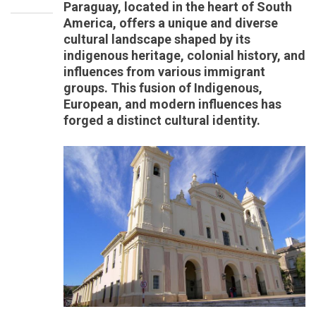
Paraguay, located in the heart of South
America, offers a unique and diverse
cultural landscape shaped by its
indigenous heritage, colonial history, and
influences from various immigrant
groups. This fusion of Indigenous,
European, and modern influences has
forged a distinct cultural identity.