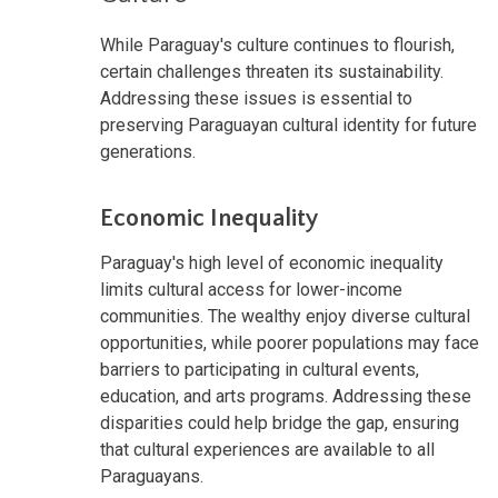
While Paraguay's culture continues to flourish,
certain challenges threaten its sustainability.
Addressing these issues is essential to
preserving Paraguayan cultural identity for future
generations.
Economic Inequality
Paraguay's high level of economic inequality
limits cultural access for lower-income
communities. The wealthy enjoy diverse cultural
opportunities, while poorer populations may face
barriers to participating in cultural events,
education, and arts programs. Addressing these
disparities could help bridge the gap, ensuring
that cultural experiences are available to all
Paraguayans.