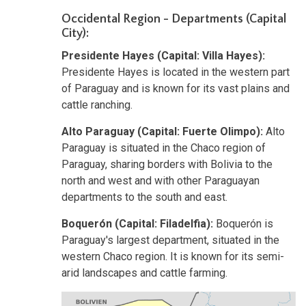
Occidental Region - Departments (Capital
City):
Presidente Hayes (Capital: Villa Hayes):
Presidente Hayes is located in the western part
of Paraguay and is known for its vast plains and
cattle ranching.
Alto Paraguay (Capital: Fuerte Olimpo):
Alto
Paraguay is situated in the Chaco region of
Paraguay, sharing borders with Bolivia to the
north and west and with other Paraguayan
departments to the south and east.
Boquerón (Capital: Filadelfia):
Boquerón is
Paraguay's largest department, situated in the
western Chaco region. It is known for its semi-
arid landscapes and cattle farming.