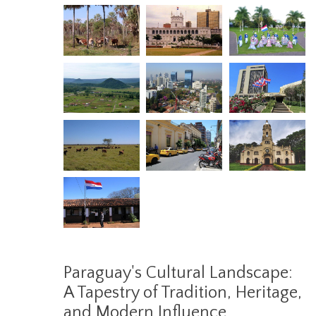
Paraguay's Cultural Landscape:
A Tapestry of Tradition, Heritage,
and Modern Influence