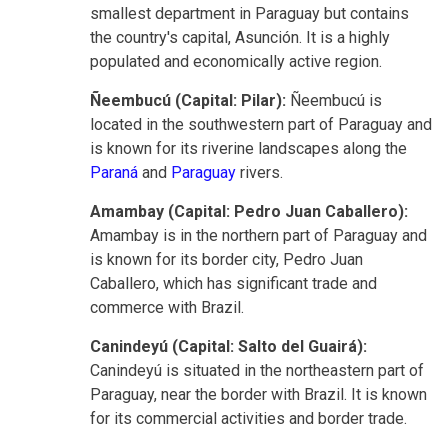
smallest department in Paraguay but contains
the country's capital, Asunción. It is a highly
populated and economically active region.
Ñeembucú (Capital: Pilar):
Ñeembucú is
located in the southwestern part of Paraguay and
is known for its riverine landscapes along the
Paraná
and
Paraguay
rivers.
Amambay (Capital: Pedro Juan Caballero):
Amambay is in the northern part of Paraguay and
is known for its border city, Pedro Juan
Caballero, which has significant trade and
commerce with Brazil.
Canindeyú (Capital: Salto del Guairá):
Canindeyú is situated in the northeastern part of
Paraguay, near the border with Brazil. It is known
for its commercial activities and border trade.