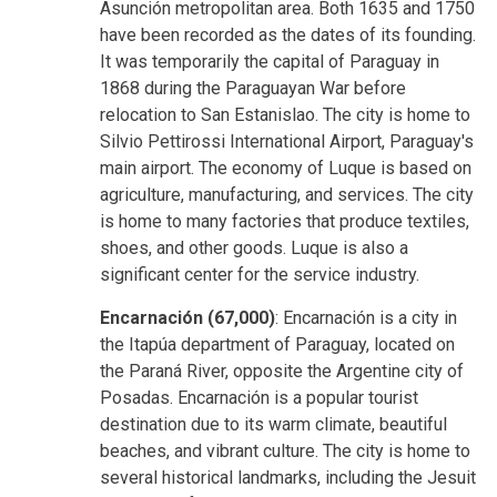
Asunción metropolitan area. Both 1635 and 1750
have been recorded as the dates of its founding.
It was temporarily the capital of Paraguay in
1868 during the Paraguayan War before
relocation to San Estanislao. The city is home to
Silvio Pettirossi International Airport, Paraguay's
main airport. The economy of Luque is based on
agriculture, manufacturing, and services. The city
is home to many factories that produce textiles,
shoes, and other goods. Luque is also a
significant center for the service industry.
Encarnación (67,000)
: Encarnación is a city in
the Itapúa department of Paraguay, located on
the Paraná River, opposite the Argentine city of
Posadas. Encarnación is a popular tourist
destination due to its warm climate, beautiful
beaches, and vibrant culture. The city is home to
several historical landmarks, including the Jesuit