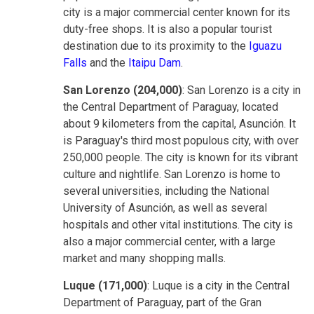
city is a major commercial center known for its
duty-free shops. It is also a popular tourist
destination due to its proximity to the
Iguazu
Falls
and the
Itaipu Dam
.
San Lorenzo (204,000)
: San Lorenzo is a city in
the Central Department of Paraguay, located
about 9 kilometers from the capital, Asunción. It
is Paraguay's third most populous city, with over
250,000 people. The city is known for its vibrant
culture and nightlife. San Lorenzo is home to
several universities, including the National
University of Asunción, as well as several
hospitals and other vital institutions. The city is
also a major commercial center, with a large
market and many shopping malls.
Luque (171,000)
: Luque is a city in the Central
Department of Paraguay, part of the Gran