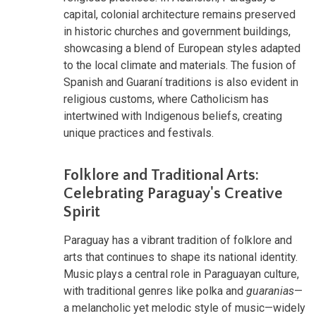
capital, colonial architecture remains preserved
in historic churches and government buildings,
showcasing a blend of European styles adapted
to the local climate and materials. The fusion of
Spanish and Guaraní traditions is also evident in
religious customs, where Catholicism has
intertwined with Indigenous beliefs, creating
unique practices and festivals.
Folklore and Traditional Arts:
Celebrating Paraguay's Creative
Spirit
Paraguay has a vibrant tradition of folklore and
arts that continues to shape its national identity.
Music plays a central role in Paraguayan culture,
with traditional genres like polka and
guaranias
—
a melancholic yet melodic style of music—widely