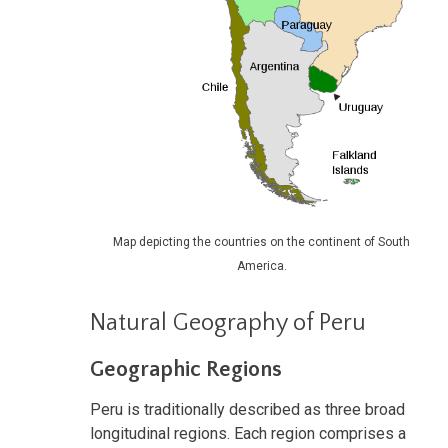
Map depicting the countries on the continent of South
America.
Natural Geography of Peru
Geographic Regions
Peru is traditionally described as three broad
longitudinal regions. Each region comprises a