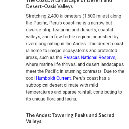
The Coast: A Landscape of Desert and
Desert-Oasis Valleys
Stretching 2,400 kilometers (1,500 miles) along
the Pacific, Peru's coastline is a narrow but
diverse strip featuring arid deserts, coastal
valleys, and a few fertile regions nourished by
rivers originating in the Andes. This desert coast
is home to unique ecosystems and protected
areas, such as the
Paracas National Reserve
,
where marine life thrives, and desert landscapes
meet the Pacific in stunning contrasts. Due to the
cool
Humboldt Current
, Peru's coast has a
subtropical desert climate with mild
temperatures and sparse rainfall, contributing to
its unique flora and fauna.
The Andes: Towering Peaks and Sacred
Valleys