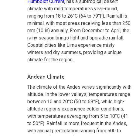
Humboldt Current
, has a subtropical desert
climate with mild temperatures year-round,
ranging from 18 to 26°C (64 to 79°F). Rainfall is
minimal, with most areas receiving less than 250
mm (10 in) annually. From December to April, the
rainy season brings light and sporadic rainfall.
Coastal cities like Lima experience misty
winters and dry summers, providing a unique
climate for the region.
Andean Climate
The climate of the Andes varies significantly with
altitude. In the lower valleys, temperatures range
between 10 and 20°C (50 to 68°F), while high-
altitude regions experience colder conditions,
with temperatures averaging from 5 to 10°C (41
to 50°F). Rainfall is more frequent in the Andes,
with annual precipitation ranging from 500 to