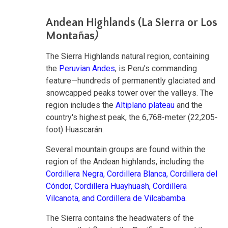
Andean Highlands (La Sierra or Los
Montañas
)
The Sierra Highlands natural region, containing
the
Peruvian Andes
, is Peru's commanding
feature—hundreds of permanently glaciated and
snowcapped peaks tower over the valleys. The
region includes the
Altiplano plateau
and the
country's highest peak, the 6,768-meter (22,205-
foot) Huascarán.
Several mountain groups are found within the
region of the Andean highlands, including the
Cordillera Negra,
Cordillera Blanca,
Cordillera del
Cóndor,
Cordillera Huayhuash,
Cordillera
Vilcanota, and
Cordillera de Vilcabamba
.
The Sierra contains the headwaters of the