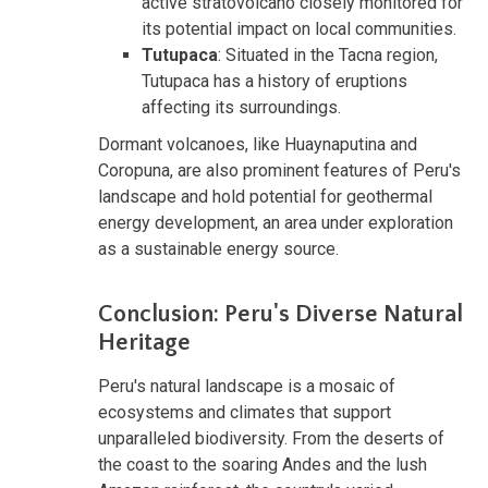
active stratovolcano closely monitored for
its potential impact on local communities.
Tutupaca
: Situated in the Tacna region,
Tutupaca has a history of eruptions
affecting its surroundings.
Dormant volcanoes, like Huaynaputina and
Coropuna, are also prominent features of Peru's
landscape and hold potential for geothermal
energy development, an area under exploration
as a sustainable energy source.
Conclusion: Peru's Diverse Natural
Heritage
Peru's natural landscape is a mosaic of
ecosystems and climates that support
unparalleled biodiversity. From the deserts of
the coast to the soaring Andes and the lush