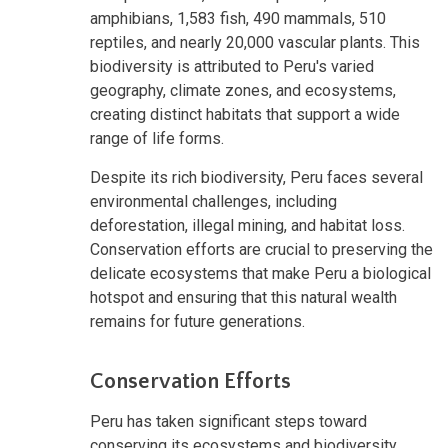
amphibians, 1,583 fish, 490 mammals, 510
reptiles, and nearly 20,000 vascular plants. This
biodiversity is attributed to Peru's varied
geography, climate zones, and ecosystems,
creating distinct habitats that support a wide
range of life forms.
Despite its rich biodiversity, Peru faces several
environmental challenges, including
deforestation, illegal mining, and habitat loss.
Conservation efforts are crucial to preserving the
delicate ecosystems that make Peru a biological
hotspot and ensuring that this natural wealth
remains for future generations.
Conservation Efforts
Peru has taken significant steps toward
conserving its ecosystems and biodiversity,