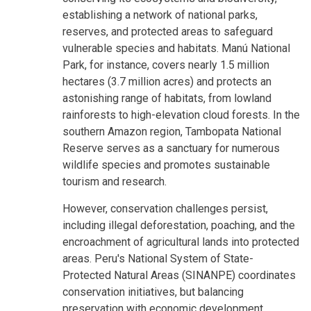
establishing a network of national parks,
reserves, and protected areas to safeguard
vulnerable species and habitats. Manú National
Park, for instance, covers nearly 1.5 million
hectares (3.7 million acres) and protects an
astonishing range of habitats, from lowland
rainforests to high-elevation cloud forests. In the
southern Amazon region, Tambopata National
Reserve serves as a sanctuary for numerous
wildlife species and promotes sustainable
tourism and research.
However, conservation challenges persist,
including illegal deforestation, poaching, and the
encroachment of agricultural lands into protected
areas. Peru's National System of State-
Protected Natural Areas (SINANPE) coordinates
conservation initiatives, but balancing
preservation with economic development