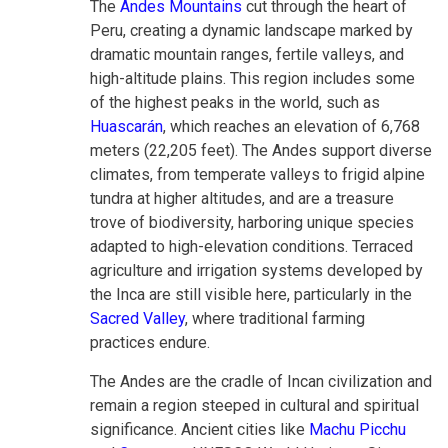
The
Andes Mountains
cut through the heart of
Peru, creating a dynamic landscape marked by
dramatic mountain ranges, fertile valleys, and
high-altitude plains. This region includes some
of the highest peaks in the world, such as
Huascarán
, which reaches an elevation of 6,768
meters (22,205 feet). The Andes support diverse
climates, from temperate valleys to frigid alpine
tundra at higher altitudes, and are a treasure
trove of biodiversity, harboring unique species
adapted to high-elevation conditions. Terraced
agriculture and irrigation systems developed by
the Inca are still visible here, particularly in the
Sacred Valley
, where traditional farming
practices endure.
The Andes are the cradle of Incan civilization and
remain a region steeped in cultural and spiritual
significance. Ancient cities like
Machu Picchu