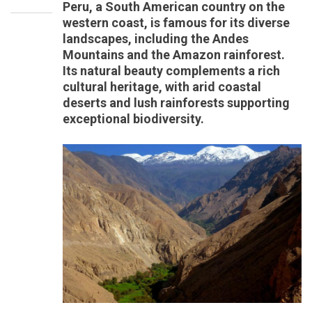
Peru, a South American country on the
western coast, is famous for its diverse
landscapes, including the Andes
Mountains and the Amazon rainforest.
Its natural beauty complements a rich
cultural heritage, with arid coastal
deserts and lush rainforests supporting
exceptional biodiversity.