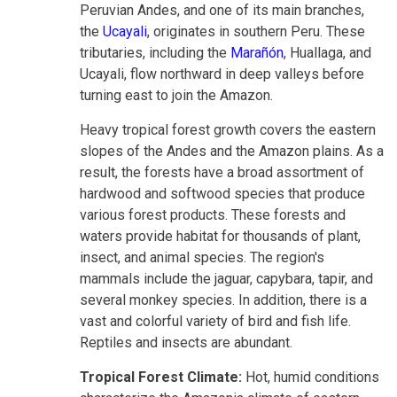
Peruvian Andes, and one of its main branches,
the
Ucayali
, originates in southern Peru. These
tributaries, including the
Marañón
, Huallaga, and
Ucayali, flow northward in deep valleys before
turning east to join the Amazon.
Heavy tropical forest growth covers the eastern
slopes of the Andes and the Amazon plains. As a
result, the forests have a broad assortment of
hardwood and softwood species that produce
various forest products. These forests and
waters provide habitat for thousands of plant,
insect, and animal species. The region's
mammals include the jaguar, capybara, tapir, and
several monkey species. In addition, there is a
vast and colorful variety of bird and fish life.
Reptiles and insects are abundant.
Tropical Forest Climate:
Hot, humid conditions