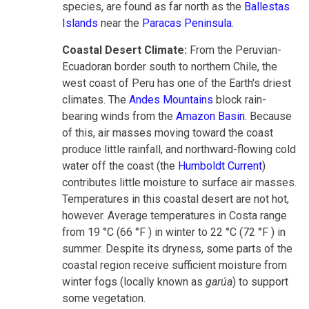
species, are found as far north as the
Ballestas
Islands
near the
Paracas Peninsula
.
Coastal Desert Climate:
From the Peruvian-
Ecuadoran border south to northern Chile, the
west coast of Peru has one of the Earth's driest
climates. The
Andes Mountains
block rain-
bearing winds from the
Amazon Basin
. Because
of this, air masses moving toward the coast
produce little rainfall, and northward-flowing cold
water off the coast (the
Humboldt Current
)
contributes little moisture to surface air masses.
Temperatures in this coastal desert are not hot,
however. Average temperatures in Costa range
from 19 °C (66 °F ) in winter to 22 °C (72 °F ) in
summer. Despite its dryness, some parts of the
coastal region receive sufficient moisture from
winter fogs (locally known as
garúa
) to support
some vegetation.