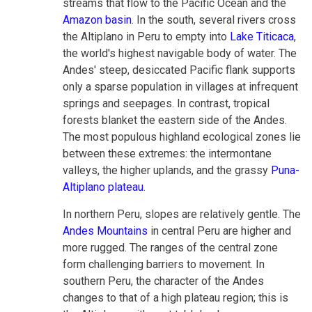
streams that flow to the Pacific Ocean and the
Amazon basin
. In the south, several rivers cross
the Altiplano in Peru to empty into
Lake Titicaca
,
the world's highest navigable body of water. The
Andes' steep, desiccated Pacific flank supports
only a sparse population in villages at infrequent
springs and seepages. In contrast, tropical
forests blanket the eastern side of the Andes.
The most populous highland ecological zones lie
between these extremes: the intermontane
valleys, the higher uplands, and the grassy
Puna-
Altiplano plateau
.
In northern Peru, slopes are relatively gentle. The
Andes Mountains
in central Peru are higher and
more rugged. The ranges of the central zone
form challenging barriers to movement. In
southern Peru, the character of the Andes
changes to that of a high plateau region; this is