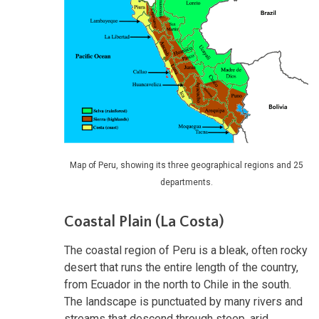
Map of Peru, showing its three geographical regions and 25
departments.
Coastal Plain (La Costa)
The coastal region of Peru is a bleak, often rocky
desert that runs the entire length of the country,
from Ecuador in the north to Chile in the south.
The landscape is punctuated by many rivers and
streams that descend through steep, arid