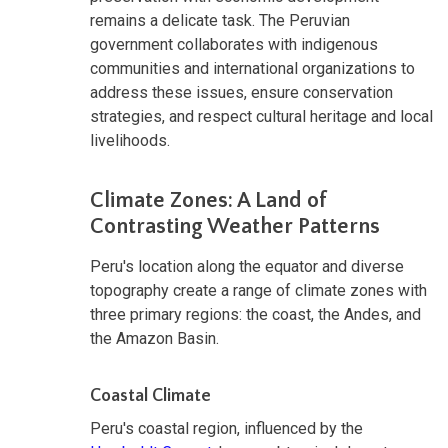
remains a delicate task. The Peruvian
government collaborates with indigenous
communities and international organizations to
address these issues, ensure conservation
strategies, and respect cultural heritage and local
livelihoods.
Climate Zones: A Land of
Contrasting Weather Patterns
Peru's location along the equator and diverse
topography create a range of climate zones with
three primary regions: the coast, the Andes, and
the Amazon Basin.
Coastal Climate
Peru's coastal region, influenced by the