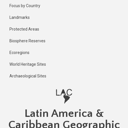
Skip
Focus by Country
to
main
Landmarks
content
Protected Areas
Biosphere Reserves
Ecoregions
World Heritage Sites
Archaeological Sites
Latin America &
Caribbean Geographic