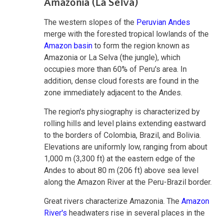
Amazonia (La Selva)
The western slopes of the
Peruvian Andes
merge with the forested tropical lowlands of the
Amazon basin
to form the region known as
Amazonia or La Selva (the jungle), which
occupies more than 60% of Peru's area. In
addition, dense cloud forests are found in the
zone immediately adjacent to the Andes.
The region's physiography is characterized by
rolling hills and level plains extending eastward
to the borders of Colombia, Brazil, and Bolivia.
Elevations are uniformly low, ranging from about
1,000 m (3,300 ft) at the eastern edge of the
Andes to about 80 m (206 ft) above sea level
along the Amazon River at the Peru-Brazil border.
Great rivers characterize Amazonia. The
Amazon
River's
headwaters rise in several places in the