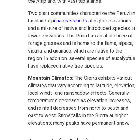
the Altiplano, with vast tablelands.
Two plant communities characterize the Peruvian
highlands:
puna grasslands
at higher elevations
and a mixture of native and introduced species at
lower elevations. The Puna has an abundance of
forage grasses and is home to the llama, alpaca,
vicuña, and guanaco, which are native to the
region. In addition, several species of eucalyptus
have replaced native tree species.
Mountain Climates:
The Sierra exhibits various
climates that vary according to latitude, elevation,
local winds, and rainshadow effects. Generally,
temperatures decrease as elevation increases,
and rainfall decreases from north to south and
east to west. Snow falls in the Sierra at higher
elevations; many peaks have permanent snow.