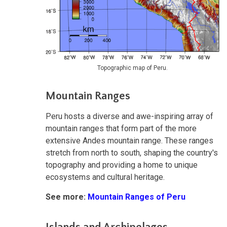
Topographic map of Peru.
Mountain Ranges
Peru hosts a diverse and awe-inspiring array of
mountain ranges that form part of the more
extensive Andes mountain range. These ranges
stretch from north to south, shaping the country's
topography and providing a home to unique
ecosystems and cultural heritage.
See more:
Mountain Ranges of Peru