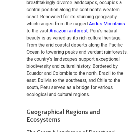
breathtakingly diverse landscapes, occupies a
central position along the continent's western
coast. Renowned for its stunning geography,
which ranges from the rugged
Andes Mountains
to the vast
Amazon rainforest
, Peru's natural
beauty is as varied as its rich cultural heritage.
From the arid coastal deserts along the Pacific
Ocean to towering peaks and verdant rainforests,
the country's landscapes support exceptional
biodiversity and cultural history. Bordered by
Ecuador and Colombia to the north, Brazil to the
east, Bolivia to the southeast, and Chile to the
south, Peru serves as a bridge for various
ecological and cultural regions.
Geographical Regions and
Ecosystems