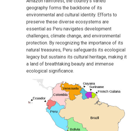
Amazon rainforest, the country's varied
geography forms the backbone of its
environmental and cultural identity. Efforts to
preserve these diverse ecosystems are
essential as Peru navigates development
challenges, climate change, and environmental
protection. By recognizing the importance of its
natural treasures, Peru safeguards its ecological
legacy but sustains its cultural heritage, making it
a land of breathtaking beauty and immense
ecological significance.