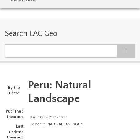
Search LAC Geo
Search
Peru: Natural
By
The
Editor
Landscape
Published
1 year ago
Sun, 10/27/2024 - 15:45
Posted in:
NATURAL LANDSCAPE
Last
updated
1 year ago