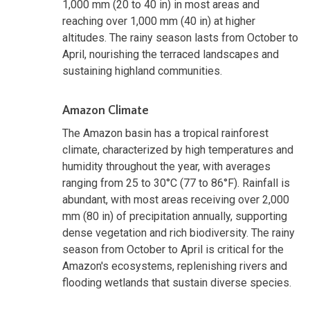
1,000 mm (20 to 40 in) in most areas and
reaching over 1,000 mm (40 in) at higher
altitudes. The rainy season lasts from October to
April, nourishing the terraced landscapes and
sustaining highland communities.
Amazon Climate
The Amazon basin has a tropical rainforest
climate, characterized by high temperatures and
humidity throughout the year, with averages
ranging from 25 to 30°C (77 to 86°F). Rainfall is
abundant, with most areas receiving over 2,000
mm (80 in) of precipitation annually, supporting
dense vegetation and rich biodiversity. The rainy
season from October to April is critical for the
Amazon's ecosystems, replenishing rivers and
flooding wetlands that sustain diverse species.