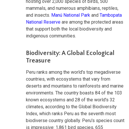
hosting over 2,000 species of birds, 500
mammals, and numerous amphibians, reptiles,
and insects.
Manú National Park
and
Tambopata
National Reserve
are among the protected areas
that support both the local biodiversity and
indigenous communities.
Biodiversity: A Global Ecological
Treasure
Peru ranks among the world's top megadiverse
countries, with ecosystems that vary from
deserts and mountains to rainforests and marine
environments. The country boasts 84 of the 103
known ecosystems and 28 of the world's 32
climates, according to the Global Biodiversity
Index, which ranks Peru as the seventh most
biodiverse country globally. Peru's species count
is impressive: 1,861 bird species, 655