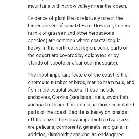
mountains with narrow valleys near the ocean.
Evidence of plant life is relatively rare in the
barren desert of coastal Peru. However, Lomas
(a mix of grasses and other herbaceous
species) are common where coastal fog is
heavy. In the north coast region, some parts of
the desert are covered by epiphytes or by
stands of sapote or algarroba (mesquite).
The most important feature of the coast is the
enormous number of birds, marine mammals, and
fish in the coastal waters. These include
anchovies, Corvina (sea bass), tuna, swordfish,
and marlin. In addition, sea lions thrive in isolated
parts of the coast. Birdlife is heavy on islands
off the coast. The most important bird species
are pelicans, cormorants, gannets, and gulls. In
addition, Humboldt penguins, an endangered