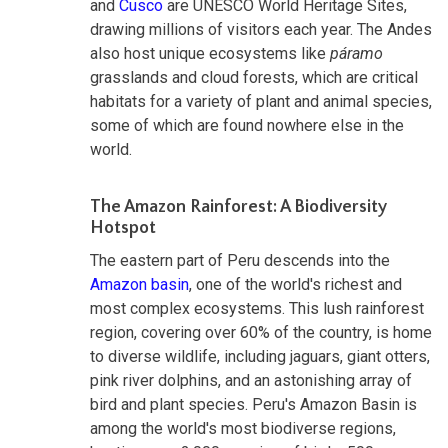
and
Cusco
are UNESCO World Heritage Sites,
drawing millions of visitors each year. The Andes
also host unique ecosystems like
páramo
grasslands and cloud forests, which are critical
habitats for a variety of plant and animal species,
some of which are found nowhere else in the
world.
The Amazon Rainforest: A Biodiversity
Hotspot
The eastern part of Peru descends into the
Amazon basin
, one of the world's richest and
most complex ecosystems. This lush rainforest
region, covering over 60% of the country, is home
to diverse wildlife, including jaguars, giant otters,
pink river dolphins, and an astonishing array of
bird and plant species. Peru's Amazon Basin is
among the world's most biodiverse regions,