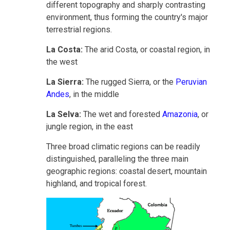
different topography and sharply contrasting
environment, thus forming the country's major
terrestrial regions.
La Costa:
The arid Costa, or coastal region, in
the west
La Sierra:
The rugged Sierra, or the
Peruvian
Andes
, in the middle
La Selva:
The wet and forested
Amazonia
, or
jungle region, in the east
Three broad climatic regions can be readily
distinguished, paralleling the three main
geographic regions: coastal desert, mountain
highland, and tropical forest.