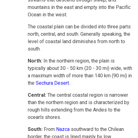
mountains in the east and empty into the Pacific
Ocean in the west.
The coastal plain can be divided into three parts:
north, central, and south. Generally speaking, the
level of coastal land diminishes from north to
south.
North:
In the northern region, the plain is
typically about 30 - 50 km (20 - 30 mi) wide, with
a maximum width of more than 140 km (90 mi) in
the
Sechura Desert
.
Central:
The central coastal region is narrower
than the northern region and is characterized by
rough hills extending from the Andes to the
ocean's shores.
South:
From
Nazca
southward to the Chilean
border, the coast is lined mainly by low