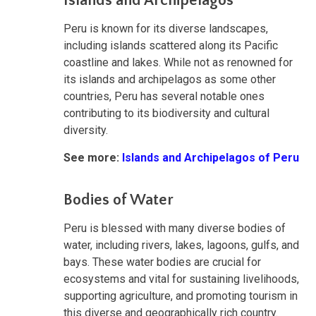
Islands and Archipelagos
Peru is known for its diverse landscapes,
including islands scattered along its Pacific
coastline and lakes. While not as renowned for
its islands and archipelagos as some other
countries, Peru has several notable ones
contributing to its biodiversity and cultural
diversity.
See more:
Islands and Archipelagos of Peru
Bodies of Water
Peru is blessed with many diverse bodies of
water, including rivers, lakes, lagoons, gulfs, and
bays. These water bodies are crucial for
ecosystems and vital for sustaining livelihoods,
supporting agriculture, and promoting tourism in
this diverse and geographically rich country.