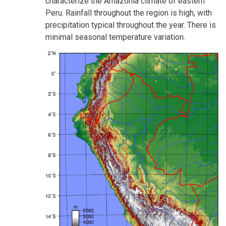
characterize the Amazonia climate of eastern
Peru. Rainfall throughout the region is high, with
precipitation typical throughout the year. There is
minimal seasonal temperature variation.