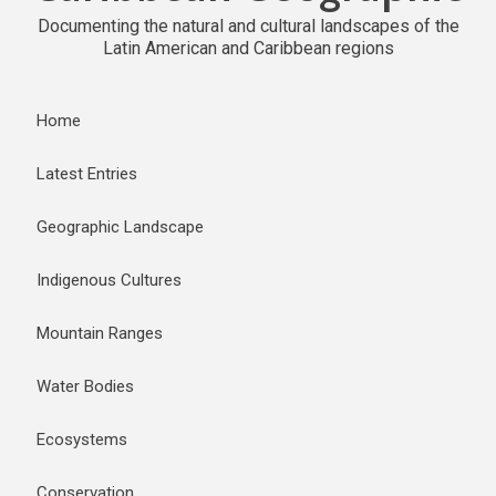
Documenting the natural and cultural landscapes of the
Latin American and Caribbean regions
Home
Latest Entries
Geographic Landscape
Indigenous Cultures
Mountain Ranges
Water Bodies
Ecosystems
Conservation