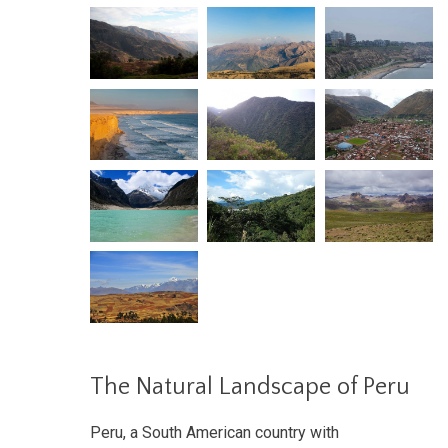
The Natural Landscape of Peru
Peru, a South American country with