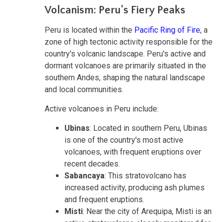
Volcanism: Peru's Fiery Peaks
Peru is located within the
Pacific Ring of Fire
, a
zone of high tectonic activity responsible for the
country's volcanic landscape. Peru's active and
dormant volcanoes are primarily situated in the
southern Andes, shaping the natural landscape
and local communities.
Active volcanoes in Peru include:
Ubinas
: Located in southern Peru, Ubinas
is one of the country's most active
volcanoes, with frequent eruptions over
recent decades.
Sabancaya
: This stratovolcano has
increased activity, producing ash plumes
and frequent eruptions.
Misti
: Near the city of Arequipa, Misti is an