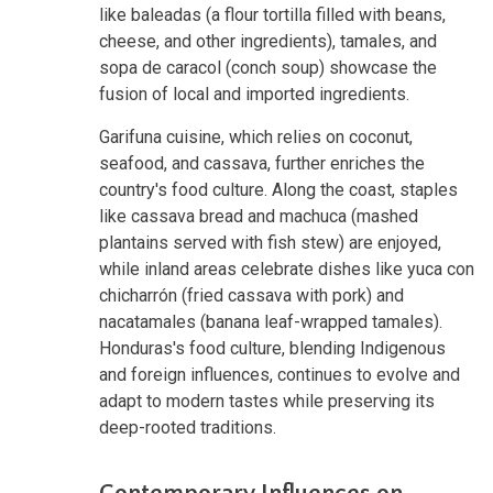
like baleadas (a flour tortilla filled with beans,
cheese, and other ingredients), tamales, and
sopa de caracol (conch soup) showcase the
fusion of local and imported ingredients.
Garifuna cuisine, which relies on coconut,
seafood, and cassava, further enriches the
country's food culture. Along the coast, staples
like cassava bread and machuca (mashed
plantains served with fish stew) are enjoyed,
while inland areas celebrate dishes like yuca con
chicharrón (fried cassava with pork) and
nacatamales (banana leaf-wrapped tamales).
Honduras's food culture, blending Indigenous
and foreign influences, continues to evolve and
adapt to modern tastes while preserving its
deep-rooted traditions.