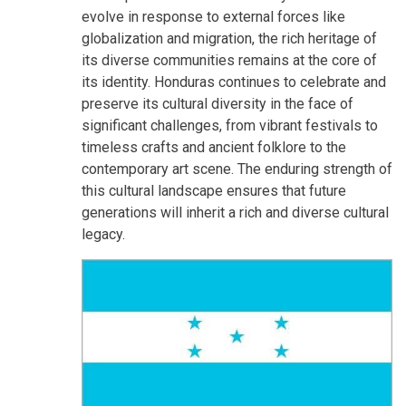
evolve in response to external forces like
globalization and migration, the rich heritage of
its diverse communities remains at the core of
its identity. Honduras continues to celebrate and
preserve its cultural diversity in the face of
significant challenges, from vibrant festivals to
timeless crafts and ancient folklore to the
contemporary art scene. The enduring strength of
this cultural landscape ensures that future
generations will inherit a rich and diverse cultural
legacy.