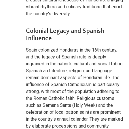
vibrant rhythms and culinary traditions that enrich
the country's diversity.
Colonial Legacy and Spanish
Influence
Spain colonized Honduras in the 16th century,
and the legacy of Spanish rule is deeply
ingrained in the nation's cultural and social fabric.
Spanish architecture, religion, and language
remain dominant aspects of Honduran life. The
influence of Spanish Catholicism is particularly
strong, with most of the population adhering to
the Roman Catholic faith. Religious customs
such as Semana Santa (Holy Week) and the
celebration of local patron saints are prominent
in the country's annual calendar. They are marked
by elaborate processions and community