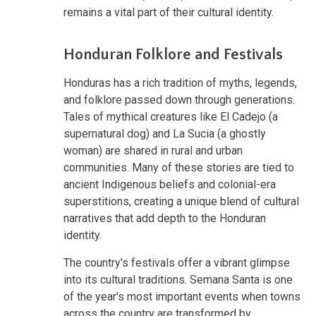
remains a vital part of their cultural identity.
Honduran Folklore and Festivals
Honduras has a rich tradition of myths, legends,
and folklore passed down through generations.
Tales of mythical creatures like El Cadejo (a
supernatural dog) and La Sucia (a ghostly
woman) are shared in rural and urban
communities. Many of these stories are tied to
ancient Indigenous beliefs and
colonial-era
superstitions, creating a unique blend of cultural
narratives that add depth to the Honduran
identity.
The country's festivals offer a vibrant glimpse
into its cultural traditions. Semana Santa is one
of the year's most important events when towns
across the country are transformed by