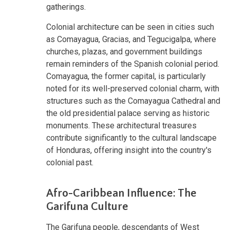
gatherings.
Colonial architecture can be seen in cities such
as Comayagua, Gracias, and Tegucigalpa, where
churches, plazas, and government buildings
remain reminders of the Spanish colonial period.
Comayagua, the former capital, is particularly
noted for its well-preserved colonial charm, with
structures such as the Comayagua Cathedral and
the old presidential palace serving as historic
monuments. These architectural treasures
contribute significantly to the cultural landscape
of Honduras, offering insight into the country's
colonial past.
Afro-Caribbean Influence: The
Garifuna Culture
The Garifuna people, descendants of West