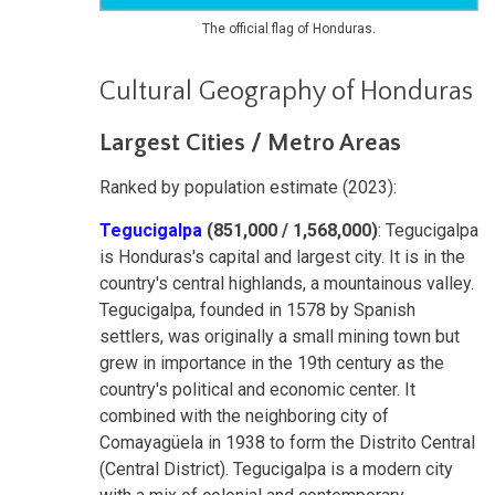
The official flag of Honduras.
Cultural Geography of Honduras
Largest Cities / Metro Areas
Ranked by population estimate (2023):
Tegucigalpa
(851,000 / 1,568,000)
: Tegucigalpa
is Honduras's capital and largest city. It is in the
country's central highlands, a mountainous valley.
Tegucigalpa, founded in 1578 by Spanish
settlers, was originally a small mining town but
grew in importance in the 19th century as the
country's political and economic center. It
combined with the neighboring city of
Comayagüela in 1938 to form the Distrito Central
(Central District). Tegucigalpa is a modern city