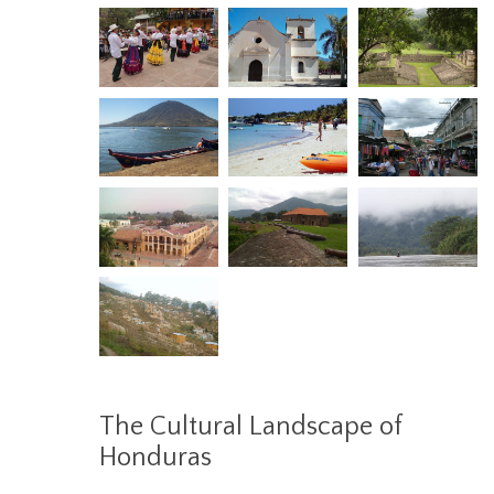
The Cultural Landscape of
Honduras