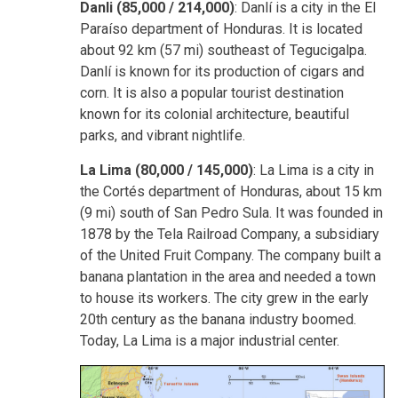
Danli (85,000 / 214,000)
: Danlí is a city in the El
Paraíso department of Honduras. It is located
about 92 km (57 mi) southeast of Tegucigalpa.
Danlí is known for its production of cigars and
corn. It is also a popular tourist destination
known for its colonial architecture, beautiful
parks, and vibrant nightlife.
La Lima (80,000 / 145,000)
: La Lima is a city in
the Cortés department of Honduras, about 15 km
(9 mi) south of San Pedro Sula. It was founded in
1878 by the Tela Railroad Company, a subsidiary
of the United Fruit Company. The company built a
banana plantation in the area and needed a town
to house its workers. The city grew in the early
20th century as the banana industry boomed.
Today, La Lima is a major industrial center.