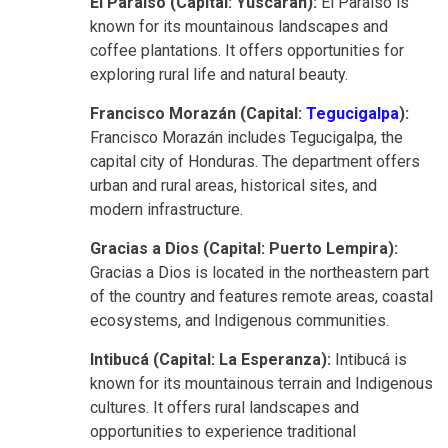
El Paraíso (Capital: Yuscarán):
El Paraíso is
known for its mountainous landscapes and
coffee plantations. It offers opportunities for
exploring rural life and natural beauty.
Francisco Morazán (Capital:
Tegucigalpa
):
Francisco Morazán includes Tegucigalpa, the
capital city of Honduras. The department offers
urban and rural areas, historical sites, and
modern infrastructure.
Gracias a Dios (Capital: Puerto Lempira):
Gracias a Dios is located in the northeastern part
of the country and features remote areas, coastal
ecosystems, and Indigenous communities.
Intibucá (Capital: La Esperanza):
Intibucá is
known for its mountainous terrain and Indigenous
cultures. It offers rural landscapes and
opportunities to experience traditional