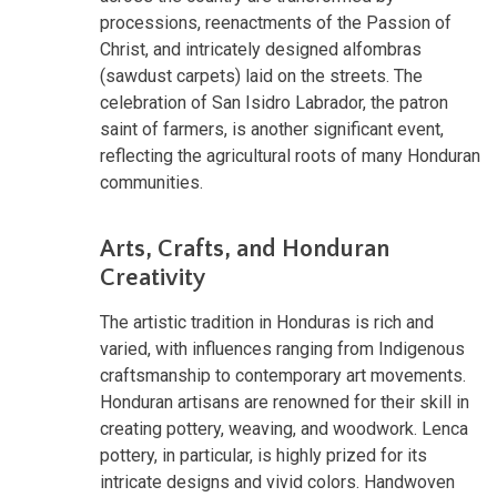
processions, reenactments of the Passion of
Christ, and intricately designed alfombras
(sawdust carpets) laid on the streets. The
celebration of San Isidro Labrador, the patron
saint of farmers, is another significant event,
reflecting the agricultural roots of many Honduran
communities.
Arts, Crafts, and Honduran
Creativity
The artistic tradition in Honduras is rich and
varied, with influences ranging from Indigenous
craftsmanship to contemporary art movements.
Honduran artisans are renowned for their skill in
creating pottery, weaving, and woodwork. Lenca
pottery, in particular, is highly prized for its
intricate designs and vivid colors. Handwoven