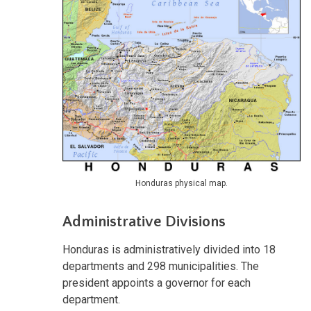
Honduras physical map.
Administrative Divisions
​Honduras is administratively divided into 18
departments and 298 municipalities. The
president appoints a governor for each
department.