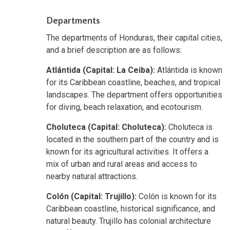
Departments
The departments of Honduras, their capital cities,
and a brief description are as follows:
Atlántida (Capital: La Ceiba):
Atlántida is known
for its Caribbean coastline, beaches, and tropical
landscapes. The department offers opportunities
for diving, beach relaxation, and ecotourism.
Choluteca (Capital: Choluteca):
Choluteca is
located in the southern part of the country and is
known for its agricultural activities. It offers a
mix of urban and rural areas and access to
nearby natural attractions.
Colón (Capital: Trujillo):
Colón is known for its
Caribbean coastline, historical significance, and
natural beauty. Trujillo has colonial architecture