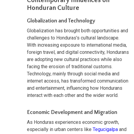
Contemporary Influences on
Honduran Culture
Globalization and Technology
Globalization has brought both opportunities and
challenges to Honduras's cultural landscape.
With increasing exposure to international media,
foreign travel, and digital connectivity, Hondurans
are adopting new cultural practices while also
facing the erosion of traditional customs.
Technology, mainly through social media and
internet access, has transformed communication
and entertainment, influencing how Hondurans
interact with each other and the wider world.
Economic Development and Migration
As Honduras experiences economic growth,
especially in urban centers like
Tegucigalpa
and