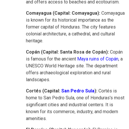
and offers access to beaches and ecotourism.
Comayagua (Capital: Comayagua):
Comayagua
is known for its historical importance as the
former capital of Honduras. The city features
colonial architecture, a cathedral, and cultural
heritage.
Copán (Capital: Santa Rosa de Copán):
Copán
is famous for the ancient
Maya ruins of Copán
, a
UNESCO World Heritage site. The department
offers archaeological exploration and rural
landscapes.
Cortés (Capital:
San Pedro Sula
):
Cortés is
home to San Pedro Sula, one of Honduras's most
significant cities and industrial centers. It is
known for its commerce, industry, and modern
amenities.