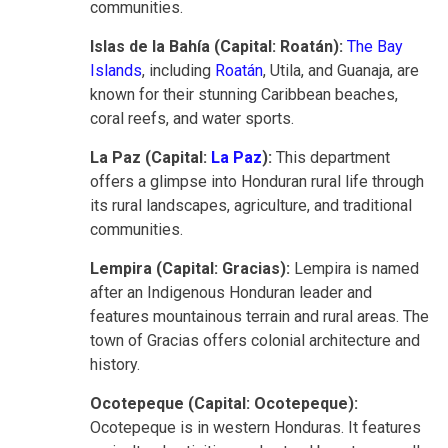
communities.
Islas de la Bahía (Capital: Roatán):
The Bay
Islands
, including
Roatán
, Utila, and Guanaja, are
known for their stunning Caribbean beaches,
coral reefs, and water sports.
La Paz (Capital:
La Paz
):
This department
offers a glimpse into Honduran rural life through
its rural landscapes, agriculture, and traditional
communities.
Lempira (Capital: Gracias):
Lempira is named
after an Indigenous Honduran leader and
features mountainous terrain and rural areas. The
town of Gracias offers colonial architecture and
history.
Ocotepeque (Capital: Ocotepeque):
Ocotepeque is in western Honduras. It features