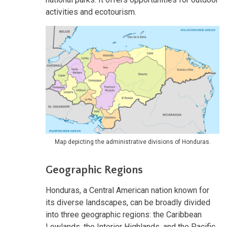
activities and ecotourism.
Map depicting the administrative divisions of Honduras.
Geographic Regions
Honduras, a Central American nation known for
its diverse landscapes, can be broadly divided
into three geographic regions: the Caribbean
Lowlands, the Interior Highlands, and the Pacific