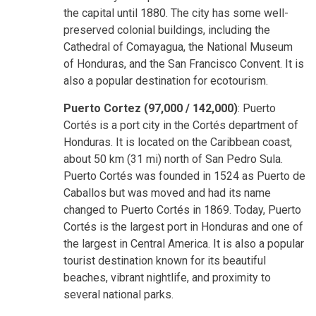
the capital until 1880. The city has some well-
preserved colonial buildings, including the
Cathedral of Comayagua, the National Museum
of Honduras, and the San Francisco Convent. It is
also a popular destination for ecotourism.
Puerto Cortez (97,000 / 142,000)
: Puerto
Cortés is a port city in the Cortés department of
Honduras. It is located on the Caribbean coast,
about 50 km (31 mi) north of San Pedro Sula.
Puerto Cortés was founded in 1524 as Puerto de
Caballos but was moved and had its name
changed to Puerto Cortés in 1869. Today, Puerto
Cortés is the largest port in Honduras and one of
the largest in Central America. It is also a popular
tourist destination known for its beautiful
beaches, vibrant nightlife, and proximity to
several national parks.