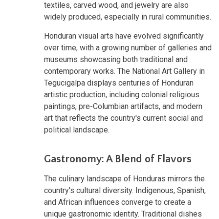
textiles, carved wood, and jewelry are also
widely produced, especially in rural communities.
Honduran visual arts have evolved significantly
over time, with a growing number of galleries and
museums showcasing both traditional and
contemporary works. The National Art Gallery in
Tegucigalpa displays centuries of Honduran
artistic production, including colonial religious
paintings, pre-Columbian artifacts, and modern
art that reflects the country's current social and
political landscape.
Gastronomy: A Blend of Flavors
The culinary landscape of Honduras mirrors the
country's cultural diversity. Indigenous, Spanish,
and African influences converge to create a
unique gastronomic identity. Traditional dishes