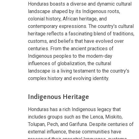
Honduras boasts a diverse and dynamic cultural
landscape shaped by its Indigenous roots,
colonial history, African heritage, and
contemporary expressions. The country's cultural
heritage reflects a fascinating blend of traditions,
customs, and beliefs that have evolved over
centuries. From the ancient practices of
Indigenous peoples to the modern-day
influences of globalization, the cultural
landscape is a living testament to the country's
complex history and evolving identity.
Indigenous Heritage
Honduras has a rich Indigenous legacy that
includes groups such as the Lenca, Miskito,
Tolupan, Pech, and Garifuna. Despite centuries of
external influence, these communities have