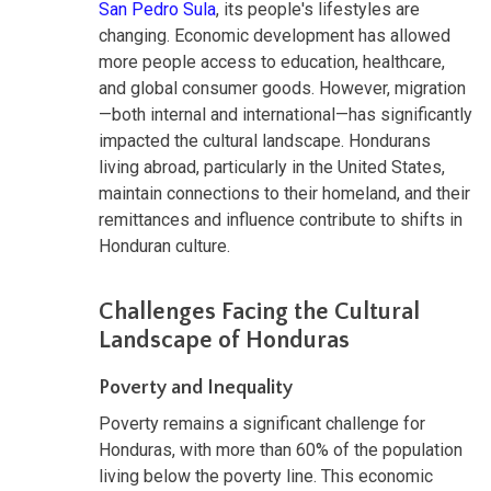
San Pedro Sula
, its people's lifestyles are
changing. Economic development has allowed
more people access to education, healthcare,
and global consumer goods. However, migration
—both internal and international—has significantly
impacted the cultural landscape. Hondurans
living abroad, particularly in the United States,
maintain connections to their homeland, and their
remittances and influence contribute to shifts in
Honduran culture.
Challenges Facing the Cultural
Landscape of Honduras
Poverty and Inequality
Poverty remains a significant challenge for
Honduras, with more than 60% of the population
living below the poverty line. This economic