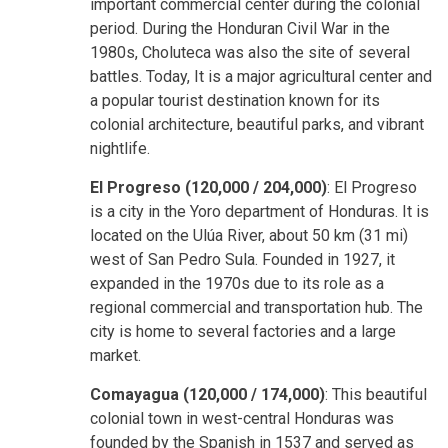
important commercial center during the colonial
period. During the Honduran Civil War in the
1980s, Choluteca was also the site of several
battles. Today, It is a major agricultural center and
a popular tourist destination known for its
colonial architecture, beautiful parks, and vibrant
nightlife.
El Progreso (120,000 / 204,000)
: El Progreso
is a city in the Yoro department of Honduras. It is
located on the Ulúa River, about 50 km (31 mi)
west of San Pedro Sula. Founded in 1927, it
expanded in the 1970s due to its role as a
regional commercial and transportation hub. The
city is home to several factories and a large
market.
Comayagua (120,000 / 174,000)
: This beautiful
colonial town in west-central Honduras was
founded by the Spanish in 1537 and served as