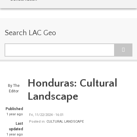
Search LAC Geo
Search
Honduras: Cultural
By
The
Editor
Landscape
Published
1 year ago
Fri, 11/22/2024 - 16:01
Posted in:
CULTURAL LANDSCAPE
Last
updated
1 year ago