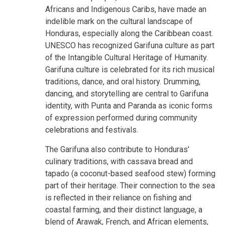
Africans and Indigenous Caribs, have made an
indelible mark on the cultural landscape of
Honduras, especially along the Caribbean coast.
UNESCO has recognized Garifuna culture as part
of the Intangible Cultural Heritage of Humanity.
Garifuna culture is celebrated for its rich musical
traditions, dance, and oral history. Drumming,
dancing, and storytelling are central to Garifuna
identity, with Punta and Paranda as iconic forms
of expression performed during community
celebrations and festivals.
The Garifuna also contribute to Honduras'
culinary traditions, with cassava bread and
tapado (a coconut-based seafood stew) forming
part of their heritage. Their connection to the sea
is reflected in their reliance on fishing and
coastal farming, and their distinct language, a
blend of Arawak, French, and African elements,