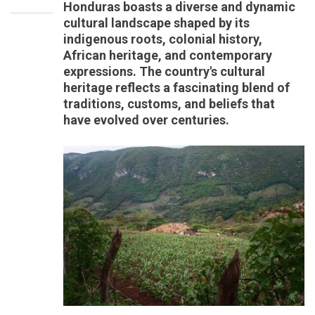
Honduras boasts a diverse and dynamic
cultural landscape shaped by its
indigenous roots, colonial history,
African heritage, and contemporary
expressions. The country's cultural
heritage reflects a fascinating blend of
traditions, customs, and beliefs that
have evolved over centuries.