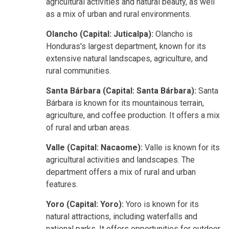
agricultural activities and natural beauty, as well
as a mix of urban and rural environments.
Olancho (Capital: Juticalpa):
Olancho is
Honduras's largest department, known for its
extensive natural landscapes, agriculture, and
rural communities.
Santa Bárbara (Capital: Santa Bárbara):
Santa
Bárbara is known for its mountainous terrain,
agriculture, and coffee production. It offers a mix
of rural and urban areas.
Valle (Capital: Nacaome):
Valle is known for its
agricultural activities and landscapes. The
department offers a mix of rural and urban
features.
Yoro (Capital: Yoro):
Yoro is known for its
natural attractions, including waterfalls and
national parks. It offers opportunities for outdoor