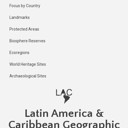
Skip
Focus by Country
to
main
Landmarks
content
Protected Areas
Biosphere Reserves
Ecoregions
World Heritage Sites
Archaeological Sites
Latin America &
Caribbean Geographic