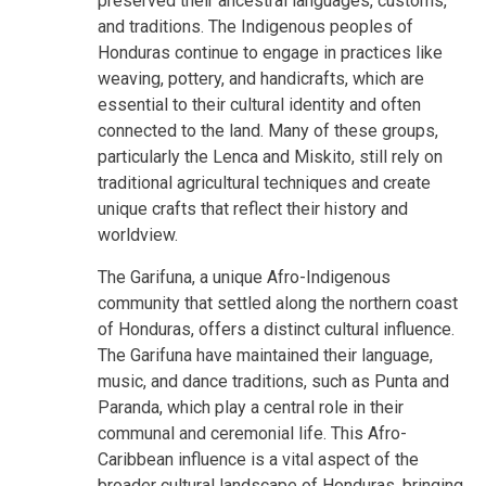
preserved their ancestral languages, customs,
and traditions. The Indigenous peoples of
Honduras continue to engage in practices like
weaving, pottery, and handicrafts, which are
essential to their cultural identity and often
connected to the land. Many of these groups,
particularly the Lenca and Miskito, still rely on
traditional agricultural techniques and create
unique crafts that reflect their history and
worldview.
The Garifuna, a unique Afro-Indigenous
community that settled along the northern coast
of Honduras, offers a distinct cultural influence.
The Garifuna have maintained their language,
music, and dance traditions, such as Punta and
Paranda, which play a central role in their
communal and ceremonial life. This Afro-
Caribbean influence is a vital aspect of the
broader cultural landscape of Honduras, bringing