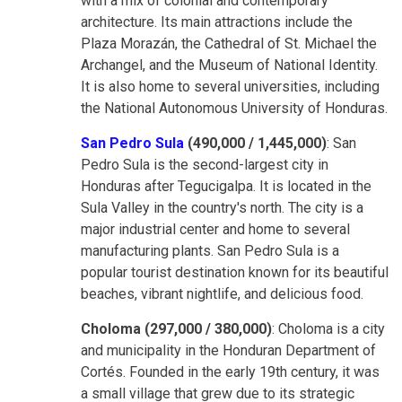
with a mix of colonial and contemporary
architecture. Its main attractions include the
Plaza Morazán, the Cathedral of St. Michael the
Archangel, and the Museum of National Identity.
It is also home to several universities, including
the National Autonomous University of Honduras.
San Pedro Sula
(490,000 / 1,445,000)
: San
Pedro Sula is the second-largest city in
Honduras after Tegucigalpa. It is located in the
Sula Valley in the country's north. The city is a
major industrial center and home to several
manufacturing plants. San Pedro Sula is a
popular tourist destination known for its beautiful
beaches, vibrant nightlife, and delicious food.
Choloma (297,000 / 380,000)
: Choloma is a city
and municipality in the Honduran Department of
Cortés. Founded in the early 19th century, it was
a small village that grew due to its strategic