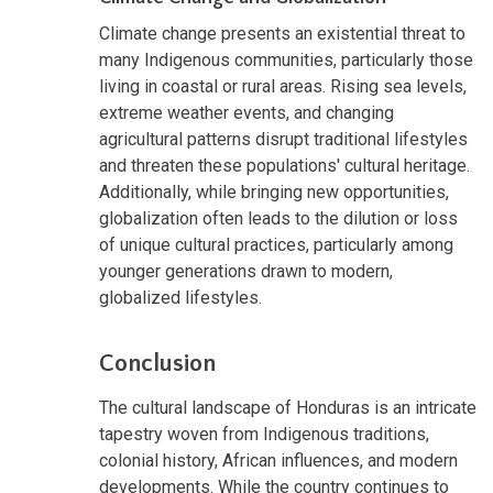
Climate change presents an existential threat to
many Indigenous communities, particularly those
living in coastal or rural areas. Rising sea levels,
extreme weather events, and changing
agricultural patterns disrupt traditional lifestyles
and threaten these populations' cultural heritage.
Additionally, while bringing new opportunities,
globalization often leads to the dilution or loss
of unique cultural practices, particularly among
younger generations drawn to modern,
globalized lifestyles.
Conclusion
The cultural landscape of Honduras is an intricate
tapestry woven from Indigenous traditions,
colonial history, African influences, and modern
developments. While the country continues to