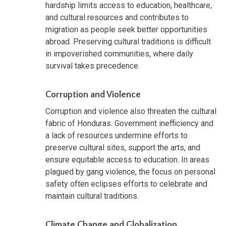
hardship limits access to education, healthcare,
and cultural resources and contributes to
migration as people seek better opportunities
abroad. Preserving cultural traditions is difficult
in impoverished communities, where daily
survival takes precedence.
Corruption and Violence
Corruption and violence also threaten the cultural
fabric of Honduras. Government inefficiency and
a lack of resources undermine efforts to
preserve cultural sites, support the arts, and
ensure equitable access to education. In areas
plagued by gang violence, the focus on personal
safety often eclipses efforts to celebrate and
maintain cultural traditions.
Climate Change and Globalization