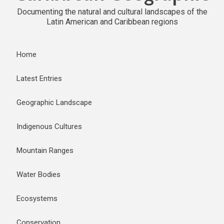
Documenting the natural and cultural landscapes of the
Latin American and Caribbean regions
Home
Latest Entries
Geographic Landscape
Indigenous Cultures
Mountain Ranges
Water Bodies
Ecosystems
Conservation