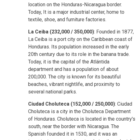
location on the Honduras-Nicaragua border.
Today, It is a major industrial center, home to
textile, shoe, and furniture factories.
La Ceiba (232,000 / 350,000)
: Founded in 1877,
La Ceiba is a port city on the Caribbean coast of
Honduras. Its population increased in the early
20th century due to its role in the banana trade.
Today, it is the capital of the Atlántida
department and has a population of about
200,000. The city is known for its beautiful
beaches, vibrant nightlife, and proximity to
several national parks.
Ciudad Choluteca (152,000 / 250,000)
: Ciudad
Choluteca is a city in the Choluteca Department
of Honduras. Choluteca is located in the country's
south, near the border with Nicaragua. The
Spanish founded it in 1530, and it was an