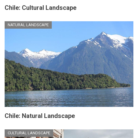
Chile: Cultural Landscape
NATURAL LANDSCAPE
Chile: Natural Landscape
CULTURAL LANDSCAPE