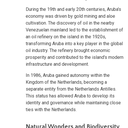
During the 19th and early 20th centuries, Aruba's
economy was driven by gold mining and aloe
cultivation. The discovery of oil in the nearby
Venezuelan mainland led to the establishment of
an oil refinery on the island in the 1920s,
transforming Aruba into a key player in the global
oil industry. The refinery brought economic
prosperity and contributed to the island's modern
infrastructure and development.
In 1986, Aruba gained autonomy within the
Kingdom of the Netherlands, becoming a
separate entity from the Netherlands Antilles.
This status has allowed Aruba to develop its
identity and governance while maintaining close
ties with the Netherlands.
Natural Wonders and Biodiversity