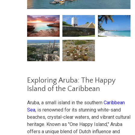
Exploring Aruba: The Happy
Island of the Caribbean
Aruba, a small island in the southern
Caribbean
Sea
, is renowned for its stunning white-sand
beaches, crystal-clear waters, and vibrant cultural
heritage. Known as "One Happy Island," Aruba
offers a unique blend of Dutch influence and