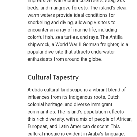
impressive, with vibrant coral reefs, seagrass
beds, and mangrove forests. The island's clear,
warm waters provide ideal conditions for
snorkeling and diving, allowing visitors to
encounter an array of marine life, including
colorful fish, sea turtles, and rays. The Antilla
shipwreck, a World War II German freighter, is a
popular dive site that attracts underwater
enthusiasts from around the globe.
Cultural Tapestry
Aruba's cultural landscape is a vibrant blend of
influences from its Indigenous roots, Dutch
colonial heritage, and diverse immigrant
communities. The island's population reflects
this rich diversity, with a mix of people of African,
European, and Latin American descent. This
cultural mosaic is evident in Aruba's language,