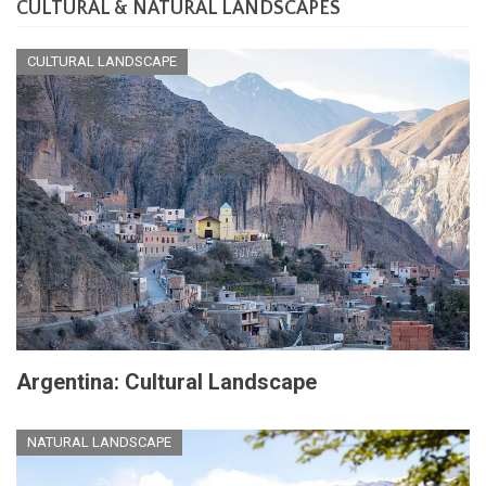
CULTURAL & NATURAL LANDSCAPES
CULTURAL LANDSCAPE
Argentina: Cultural Landscape
NATURAL LANDSCAPE