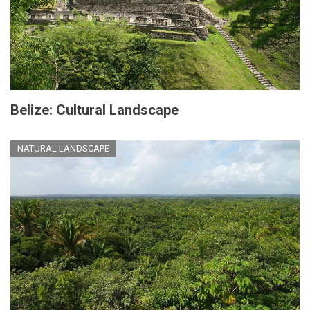
Belize: Cultural Landscape
NATURAL LANDSCAPE