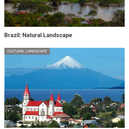
Brazil: Natural Landscape
CULTURAL LANDSCAPE