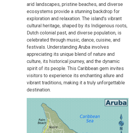
arid landscapes, pristine beaches, and diverse
ecosystems provide a stunning backdrop for
exploration and relaxation. The island's vibrant
cultural heritage, shaped by its Indigenous roots,
Dutch colonial past, and diverse population, is
celebrated through music, dance, cuisine, and
festivals. Understanding Aruba involves
appreciating its unique blend of nature and
culture, its historical journey, and the dynamic
spirit of its people. This Caribbean gem invites
visitors to experience its enchanting allure and
vibrant traditions, making it a truly unforgettable
destination.