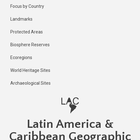
Skip
Published
Focus by Country
2 years ago
to
main
Last
Landmarks
updated
content
5 months
Protected Areas
ago
Biosphere Reserves
Ecoregions
World Heritage Sites
Archaeological Sites
Latin America &
Caribbean Geographic