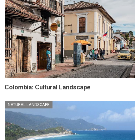
Colombia: Cultural Landscape
NATURAL LANDSCAPE