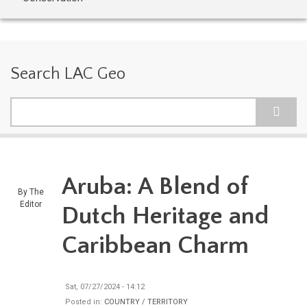
Search LAC Geo
Search
Aruba: A Blend of
By
The
Editor
Dutch Heritage and
Caribbean Charm
Sat, 07/27/2024 - 14:12
Posted in:
COUNTRY / TERRITORY