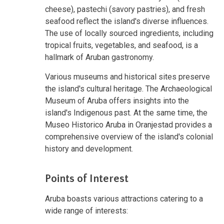
cheese), pastechi (savory pastries), and fresh
seafood reflect the island's diverse influences.
The use of locally sourced ingredients, including
tropical fruits, vegetables, and seafood, is a
hallmark of Aruban gastronomy.
Various museums and historical sites preserve
the island's cultural heritage. The Archaeological
Museum of Aruba offers insights into the
island's Indigenous past. At the same time, the
Museo Historico Aruba in Oranjestad provides a
comprehensive overview of the island's colonial
history and development.
Points of Interest
Aruba boasts various attractions catering to a
wide range of interests: