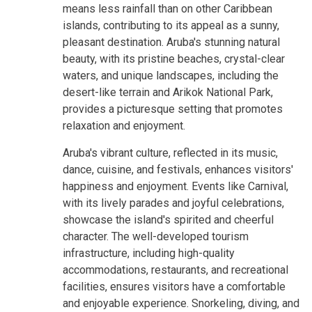
means less rainfall than on other Caribbean
islands, contributing to its appeal as a sunny,
pleasant destination. Aruba's stunning natural
beauty, with its pristine beaches, crystal-clear
waters, and unique landscapes, including the
desert-like terrain and Arikok National Park,
provides a picturesque setting that promotes
relaxation and enjoyment.
Aruba's vibrant culture, reflected in its music,
dance, cuisine, and festivals, enhances visitors'
happiness and enjoyment. Events like Carnival,
with its lively parades and joyful celebrations,
showcase the island's spirited and cheerful
character. The well-developed tourism
infrastructure, including high-quality
accommodations, restaurants, and recreational
facilities, ensures visitors have a comfortable
and enjoyable experience. Snorkeling, diving, and