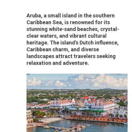
Aruba, a small island in the southern
Caribbean Sea, is renowned for its
stunning white-sand beaches, crystal-
clear waters, and vibrant cultural
heritage. The island's Dutch influence,
Caribbean charm, and diverse
landscapes attract travelers seeking
relaxation and adventure.