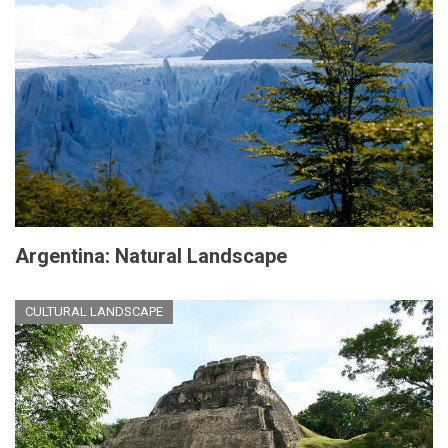
Argentina: Natural Landscape
CULTURAL LANDSCAPE