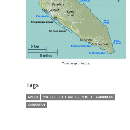
Travel map of Aruba.
Tags
ARUBA
COUNTRIES & TERRITORIES IN THE CARIBBEAN
CARIBBEAN