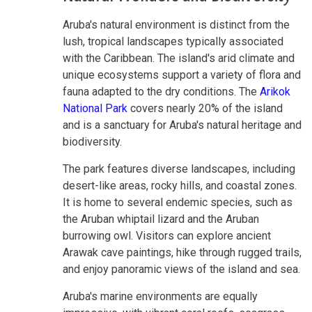
Aruba's natural environment is distinct from the
lush, tropical landscapes typically associated
with the Caribbean. The island's arid climate and
unique ecosystems support a variety of flora and
fauna adapted to the dry conditions. The
Arikok
National Park
covers nearly 20% of the island
and is a sanctuary for Aruba's natural heritage and
biodiversity.
The park features diverse landscapes, including
desert-like areas, rocky hills, and coastal zones.
It is home to several endemic species, such as
the Aruban whiptail lizard and the Aruban
burrowing owl. Visitors can explore ancient
Arawak cave paintings, hike through rugged trails,
and enjoy panoramic views of the island and sea.
Aruba's marine environments are equally