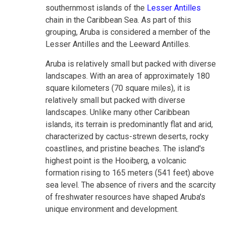
southernmost islands of the
Lesser Antilles
chain in the Caribbean Sea. As part of this
grouping, Aruba is considered a member of the
Lesser Antilles and the Leeward Antilles.
Aruba is relatively small but packed with diverse
landscapes. With an area of approximately 180
square kilometers (70 square miles), it is
relatively small but packed with diverse
landscapes. Unlike many other Caribbean
islands, its terrain is predominantly flat and arid,
characterized by cactus-strewn deserts, rocky
coastlines, and pristine beaches. The island's
highest point is the Hooiberg, a volcanic
formation rising to 165 meters (541 feet) above
sea level. The absence of rivers and the scarcity
of freshwater resources have shaped Aruba's
unique environment and development.