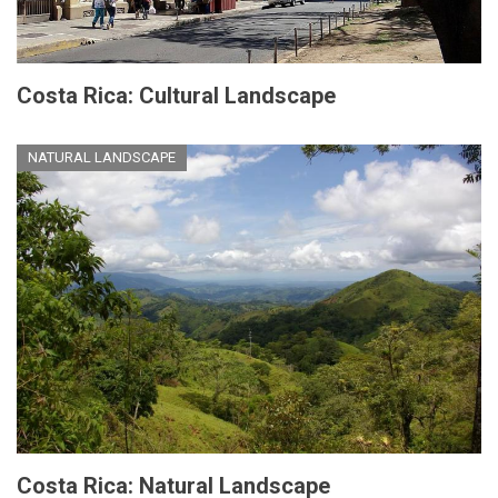
Costa Rica: Cultural Landscape
NATURAL LANDSCAPE
Costa Rica: Natural Landscape