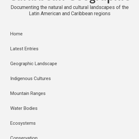
Documenting the natural and cultural landscapes of the
Latin American and Caribbean regions
Home
Latest Entries
Geographic Landscape
Indigenous Cultures
Mountain Ranges
Water Bodies
Ecosystems
Conservation