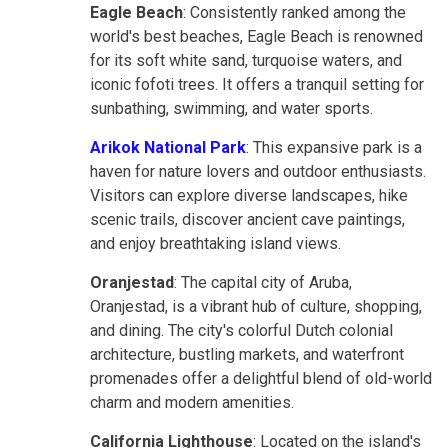
Eagle Beach
: Consistently ranked among the
world's best beaches, Eagle Beach is renowned
for its soft white sand, turquoise waters, and
iconic fofoti trees. It offers a tranquil setting for
sunbathing, swimming, and water sports.
Arikok National Park
: This expansive park is a
haven for nature lovers and outdoor enthusiasts.
Visitors can explore diverse landscapes, hike
scenic trails, discover ancient cave paintings,
and enjoy breathtaking island views.
Oranjestad
: The capital city of Aruba,
Oranjestad, is a vibrant hub of culture, shopping,
and dining. The city's colorful Dutch colonial
architecture, bustling markets, and waterfront
promenades offer a delightful blend of old-world
charm and modern amenities.
California Lighthouse
: Located on the island's