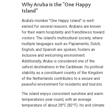
Why Aruba is the "One Happy
Island"
Aruba's moniker "One Happy Island" is well-
earned for several reasons. Arubans are known
for their warm hospitality and friendliness toward
visitors. The island's multicultural society, where
multiple languages such as Papiamento, Dutch,
English, and Spanish are spoken, fosters an
inclusive and welcoming environment.
Additionally, Aruba is considered one of the
safest destinations in the Caribbean. Its political
stability as a constituent country of the Kingdom
of the Netherlands contributes to a secure and
peaceful environment for residents and tourists.
The island enjoys consistent sunshine and warm
temperatures year-round, with an average
temperature of about 28°C (82°F). Its arid climate