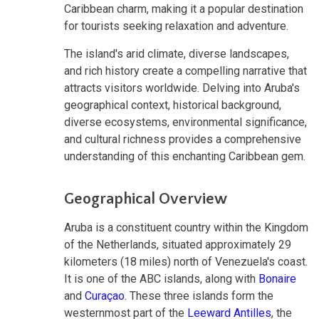
Caribbean charm, making it a popular destination
for tourists seeking relaxation and adventure.
The island's arid climate, diverse landscapes,
and rich history create a compelling narrative that
attracts visitors worldwide. Delving into Aruba's
geographical context, historical background,
diverse ecosystems, environmental significance,
and cultural richness provides a comprehensive
understanding of this enchanting Caribbean gem.
Geographical Overview
Aruba is a constituent country within the Kingdom
of the Netherlands, situated approximately 29
kilometers (18 miles) north of Venezuela's coast.
It is one of the ABC islands, along with
Bonaire
and
Curaçao
. These three islands form the
westernmost part of the
Leeward Antilles
, the