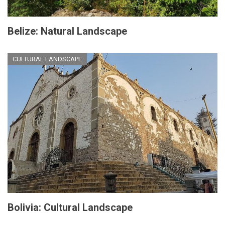
Belize: Natural Landscape
CULTURAL LANDSCAPE
Bolivia: Cultural Landscape