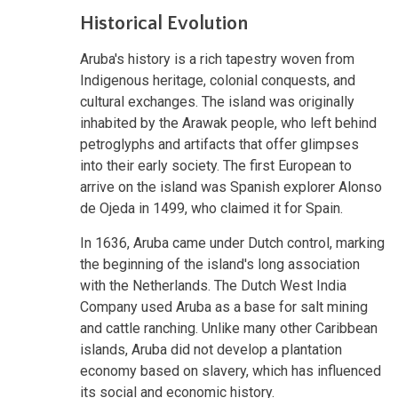
Historical Evolution
Aruba's history is a rich tapestry woven from
Indigenous heritage, colonial conquests, and
cultural exchanges. The island was originally
inhabited by the Arawak people, who left behind
petroglyphs and artifacts that offer glimpses
into their early society. The first European to
arrive on the island was Spanish explorer Alonso
de Ojeda in 1499, who claimed it for Spain.
In 1636, Aruba came under Dutch control, marking
the beginning of the island's long association
with the Netherlands. The Dutch West India
Company used Aruba as a base for salt mining
and cattle ranching. Unlike many other Caribbean
islands, Aruba did not develop a plantation
economy based on slavery, which has influenced
its social and economic history.