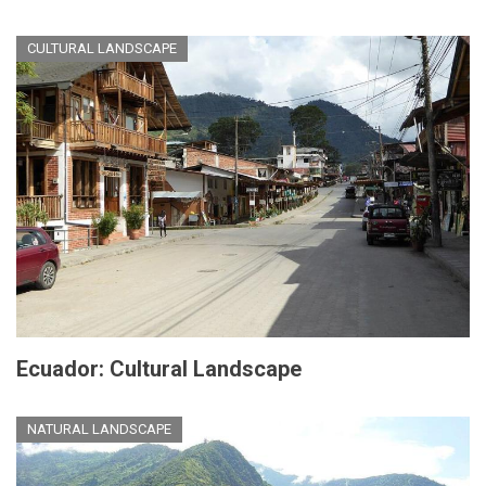
CULTURAL LANDSCAPE
Ecuador: Cultural Landscape
NATURAL LANDSCAPE