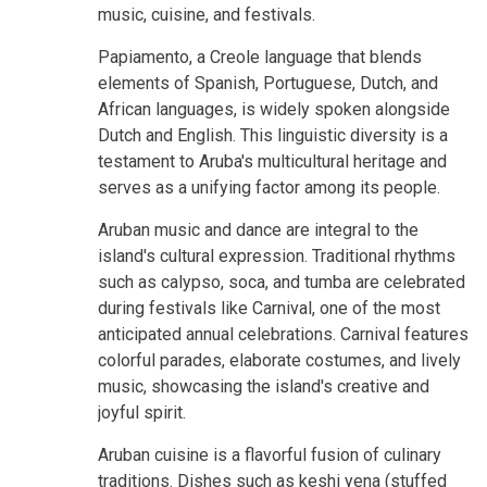
music, cuisine, and festivals.
Papiamento, a Creole language that blends
elements of Spanish, Portuguese, Dutch, and
African languages, is widely spoken alongside
Dutch and English. This linguistic diversity is a
testament to Aruba's multicultural heritage and
serves as a unifying factor among its people.
Aruban music and dance are integral to the
island's cultural expression. Traditional rhythms
such as calypso, soca, and tumba are celebrated
during festivals like Carnival, one of the most
anticipated annual celebrations. Carnival features
colorful parades, elaborate costumes, and lively
music, showcasing the island's creative and
joyful spirit.
Aruban cuisine is a flavorful fusion of culinary
traditions. Dishes such as keshi yena (stuffed