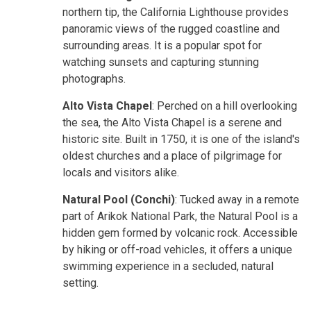
northern tip, the California Lighthouse provides
panoramic views of the rugged coastline and
surrounding areas. It is a popular spot for
watching sunsets and capturing stunning
photographs.
Alto Vista Chapel
: Perched on a hill overlooking
the sea, the Alto Vista Chapel is a serene and
historic site. Built in 1750, it is one of the island's
oldest churches and a place of pilgrimage for
locals and visitors alike.
Natural Pool (Conchi)
: Tucked away in a remote
part of Arikok National Park, the Natural Pool is a
hidden gem formed by volcanic rock. Accessible
by hiking or off-road vehicles, it offers a unique
swimming experience in a secluded, natural
setting.