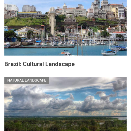
Brazil: Cultural Landscape
NATURAL LANDSCAPE