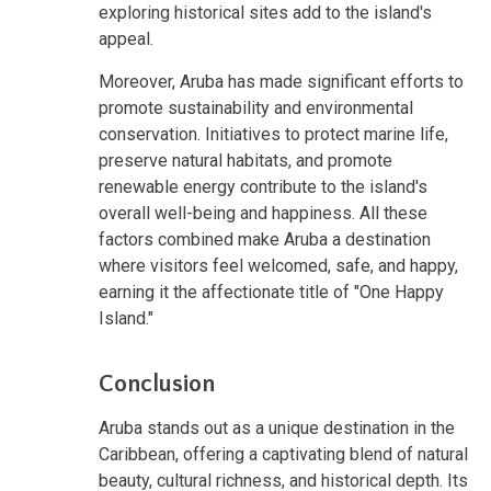
exploring historical sites add to the island's
appeal.
Moreover, Aruba has made significant efforts to
promote sustainability and environmental
conservation. Initiatives to protect marine life,
preserve natural habitats, and promote
renewable energy contribute to the island's
overall well-being and happiness. All these
factors combined make Aruba a destination
where visitors feel welcomed, safe, and happy,
earning it the affectionate title of "One Happy
Island."
Conclusion
Aruba stands out as a unique destination in the
Caribbean, offering a captivating blend of natural
beauty, cultural richness, and historical depth. Its