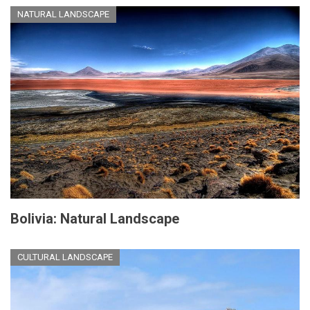
NATURAL LANDSCAPE
Bolivia: Natural Landscape
CULTURAL LANDSCAPE