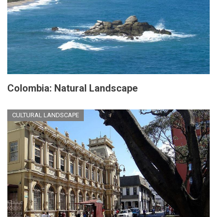
Colombia: Natural Landscape
CULTURAL LANDSCAPE