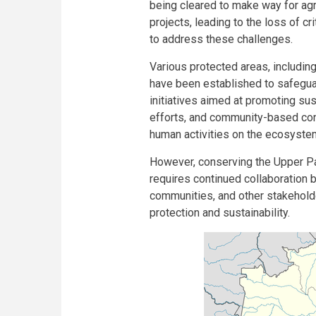
being cleared to make way for agr
projects, leading to the loss of c
to address these challenges.
Various protected areas, including 
have been established to safeguard
initiatives aimed at promoting su
efforts, and community-based cons
human activities on the ecosyste
However, conserving the Upper Par
requires continued collaboration 
communities, and other stakeholde
protection and sustainability.