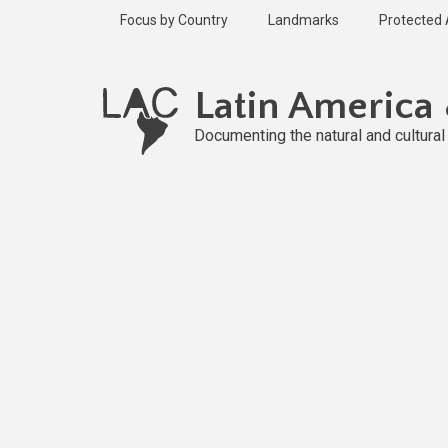
Skip
Focus by Country
Landmarks
Protected
to
main
content
Latin America
Documenting the natural and cultura