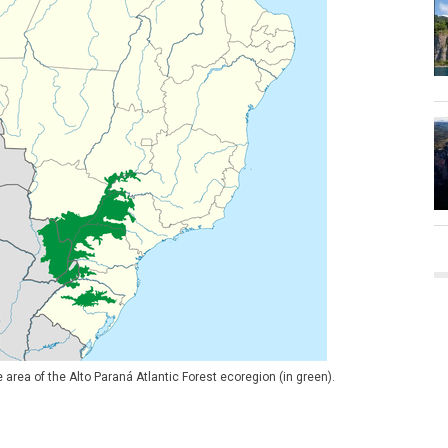
area of the Alto Paraná Atlantic Forest ecoregion (in green).