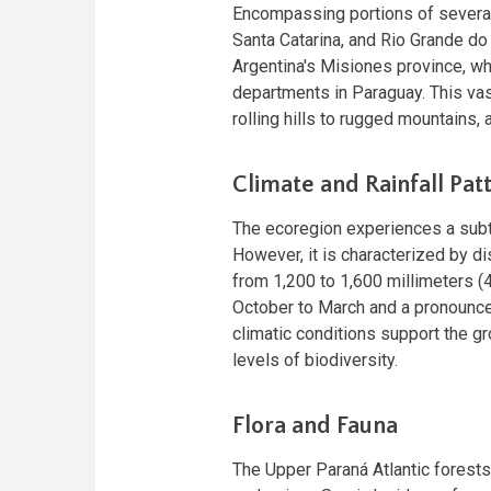
Encompassing portions of several 
Santa Catarina, and Rio Grande do 
Argentina's Misiones province, wh
departments in Paraguay. This vast
rolling hills to rugged mountains,
Climate and Rainfall Pat
The ecoregion experiences a subt
However, it is characterized by di
from 1,200 to 1,600 millimeters (
October to March and a pronounce
climatic conditions support the gr
levels of biodiversity.
Flora and Fauna
The Upper Paraná Atlantic forests