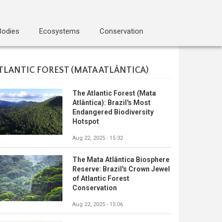
Bodies
Ecosystems
Conservation
TLANTIC FOREST (MATA ATLÂNTICA)
The Atlantic Forest (Mata
Atlântica): Brazil's Most
Endangered Biodiversity
Hotspot
Aug 22, 2025 - 15:32
The Mata Atlântica Biosphere
Reserve: Brazil's Crown Jewel
of Atlantic Forest
Conservation
Aug 22, 2025 - 15:06