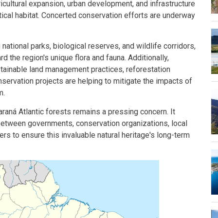
icultural expansion, urban development, and infrastructure
ritical habitat. Concerted conservation efforts are underway
national parks, biological reserves, and wildlife corridors,
 the region's unique flora and fauna. Additionally,
stainable land management practices, reforestation
ervation projects are helping to mitigate the impacts of
m.
aná Atlantic forests remains a pressing concern. It
between governments, conservation organizations, local
rs to ensure this invaluable natural heritage's long-term