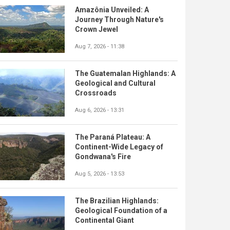
Amazônia Unveiled: A
Journey Through Nature's
Crown Jewel
Aug 7, 2026 - 11:38
The Guatemalan Highlands: A
Geological and Cultural
Crossroads
Aug 6, 2026 - 13:31
The Paraná Plateau: A
Continent-Wide Legacy of
Gondwana's Fire
Aug 5, 2026 - 13:53
The Brazilian Highlands:
Geological Foundation of a
Continental Giant