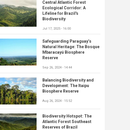
Central Atlantic Forest
Ecological Corridor: A
Lifeline for Brazil's
Biodiversity
Jul 17, 2025 - 16:00
Safeguarding Paraguay’s
Natural Heritage: The Bosque
Mbaracayú Biosphere
Reserve
Sep 26, 2024 - 14:44
Balancing Biodiversity and
Development: The Itaipu
Biosphere Reserve
Aug 26, 2024 - 15:52
Biodiversity Hotspot: The
Atlantic Forest Southeast
Reserves of Brazil