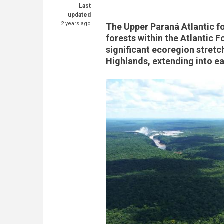
Last
updated
2 years ago
The Upper Paraná Atlantic fo
forests within the Atlantic 
significant ecoregion stretc
Highlands, extending into e