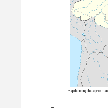
Map depicting the approximate 