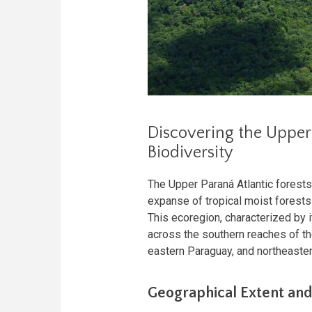
Discovering the Upper 
Biodiversity
The Upper Paraná Atlantic forests
expanse of tropical moist forest
This ecoregion, characterized by i
across the southern reaches of t
eastern Paraguay, and northeaster
Geographical Extent and