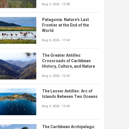
Aug 5, 2026 - 12:08
Patagonia: Nature's Last
Frontier at the End of the
World
Aug 4, 2026 - 17:44
The Greater Antilles:
Crossroads of Caribbean
History, Culture, and Nature
Aug 4, 2026 - 16:04
The Lesser Antilles: Arc of
Islands Between Two Oceans
Aug 4, 2026 - 15:40
The Caribbean Archipelago: