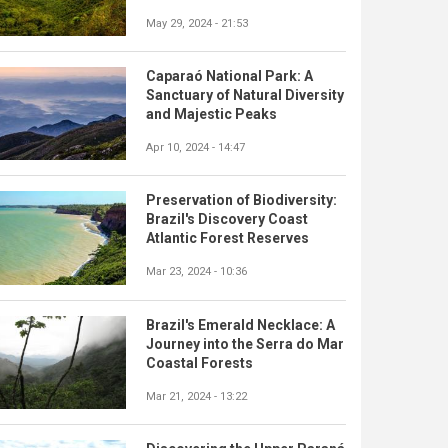
May 29, 2024 - 21:53
Caparaó National Park: A
Sanctuary of Natural Diversity
and Majestic Peaks
Apr 10, 2024 - 14:47
Preservation of Biodiversity:
Brazil's Discovery Coast
Atlantic Forest Reserves
Mar 23, 2024 - 10:36
Brazil's Emerald Necklace: A
Journey into the Serra do Mar
Coastal Forests
Mar 21, 2024 - 13:22