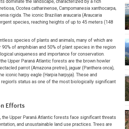
 dominate the landscape, characterized by a rich
retiosa, Ocotea catharinense, Campomanesia xanthocarpa,
ia rigida. The iconic Brazilian araucaria (Araucaria
mergent species, reaching heights of up to 45 meters (148
untless species of plants and animals, many of which are
r 90% of amphibian and 50% of plant species in the region
logical uniqueness and importance for conservation.
the Upper Paraná Atlantic forests are the brown howler
ectacled parrot (Amazona pretrei), jaguar (Panthera onca),
he iconic harpy eagle (Harpia harpyja). These and
region's status as one of the most biologically significant
n Efforts
 the Upper Paraná Atlantic forests face significant threats
entation, and unsustainable land use practices. Trees are