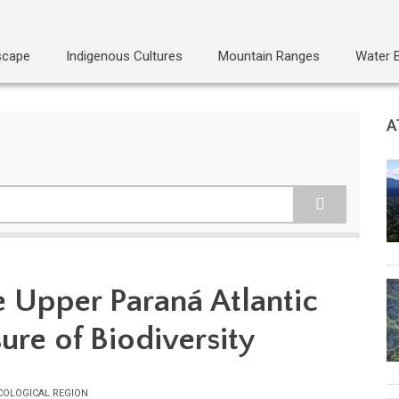
scape
Indigenous Cultures
Mountain Ranges
Water 
A
e Upper Paraná Atlantic
sure of Biodiversity
COLOGICAL REGION