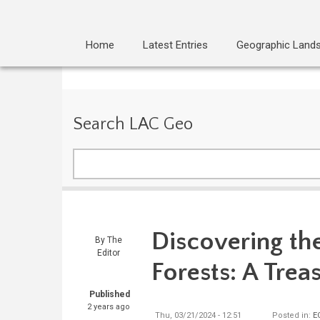
Home
Latest Entries
Geographic Land
Search LAC Geo
Search
Discovering th
By
The
Editor
Forests: A Trea
Published
2 years ago
Thu, 03/21/2024 - 12:51
Posted in:
E