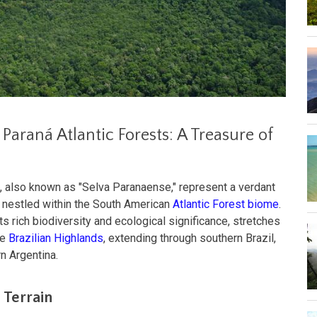
Paraná Atlantic Forests: A Treasure of
, also known as "Selva Paranaense," represent a verdant
s nestled within the South American
Atlantic Forest biome
.
ts rich biodiversity and ecological significance, stretches
he
Brazilian Highlands
, extending through southern Brazil,
n Argentina.
 Terrain