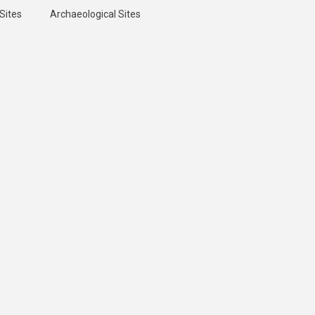
Sites
Archaeological Sites