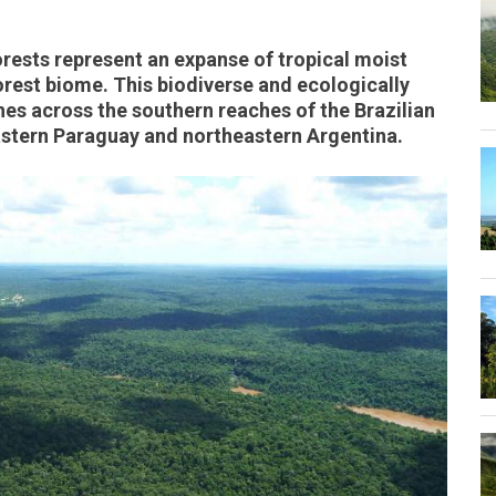
rests represent an expanse of tropical moist
Forest biome. This biodiverse and ecologically
hes across the southern reaches of the Brazilian
astern Paraguay and northeastern Argentina.