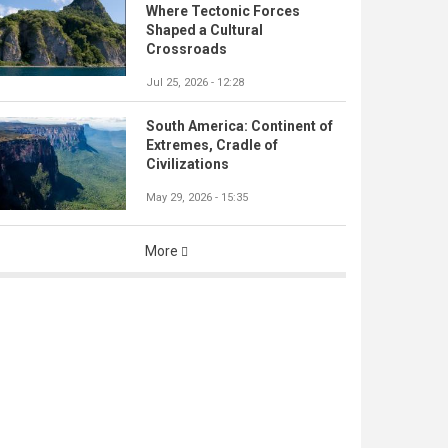
Where Tectonic Forces
Shaped a Cultural
Crossroads
Jul 25, 2026 - 12:28
South America: Continent of
Extremes, Cradle of
Civilizations
May 29, 2026 - 15:35
More