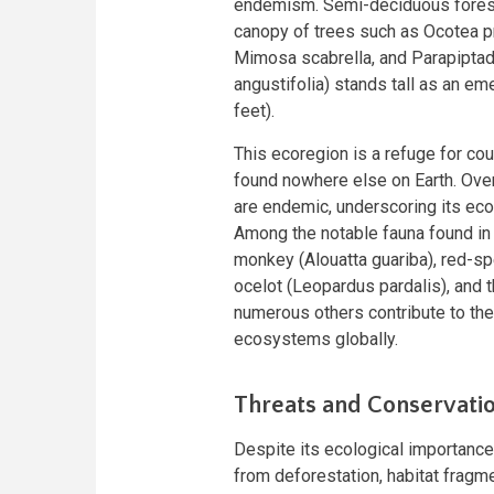
endemism. Semi-deciduous forests
canopy of trees such as Ocotea p
Mimosa scabrella, and Parapiptaden
angustifolia) stands tall as an e
feet).
This ecoregion is a refuge for co
found nowhere else on Earth. Ove
are endemic, underscoring its eco
Among the notable fauna found in 
monkey (Alouatta guariba), red-sp
ocelot (Leopardus pardalis), and t
numerous others contribute to the 
ecosystems globally.
Threats and Conservatio
Despite its ecological importance,
from deforestation, habitat fragm