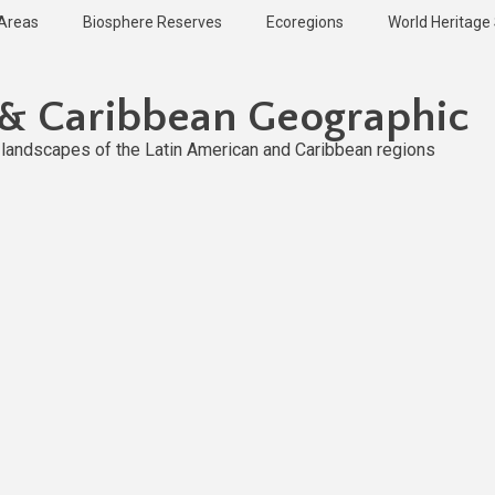
 Areas
Biosphere Reserves
Ecoregions
World Heritage 
 & Caribbean Geographic
l landscapes of the Latin American and Caribbean regions