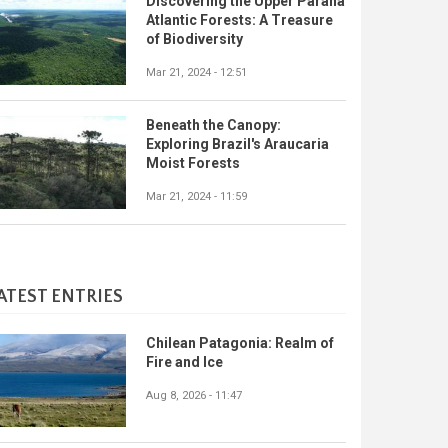
Discovering the Upper Paraná
Atlantic Forests: A Treasure
of Biodiversity
Mar 21, 2024 - 12:51
Beneath the Canopy:
Exploring Brazil's Araucaria
Moist Forests
Mar 21, 2024 - 11:59
ATEST ENTRIES
Chilean Patagonia: Realm of
Fire and Ice
Aug 8, 2026 - 11:47