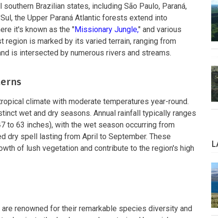
southern Brazilian states, including São Paulo, Paraná,
Sul, the Upper Paraná Atlantic forests extend into
ere it's known as the "
Missionary Jungle,
" and various
 region is marked by its varied terrain, ranging from
 and is intersected by numerous rivers and streams.
terns
ropical climate with moderate temperatures year-round.
stinct wet and dry seasons. Annual rainfall typically ranges
47 to 63 inches), with the wet season occurring from
d dry spell lasting from April to September. These
L
owth of lush vegetation and contribute to the region's high
 are renowned for their remarkable species diversity and