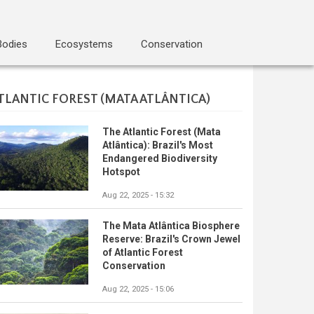
Bodies
Ecosystems
Conservation
TLANTIC FOREST (MATA ATLÂNTICA)
The Atlantic Forest (Mata
Atlântica): Brazil's Most
Endangered Biodiversity
Hotspot
Aug 22, 2025 - 15:32
The Mata Atlântica Biosphere
Reserve: Brazil's Crown Jewel
of Atlantic Forest
Conservation
Aug 22, 2025 - 15:06