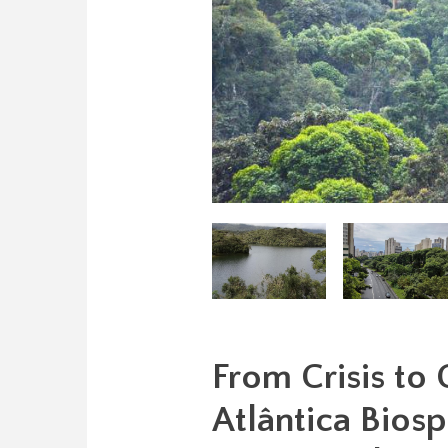
From Crisis to
Atlântica Biosp