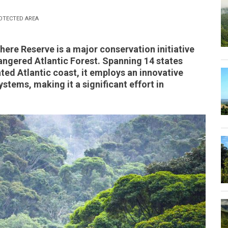
OTECTED AREA
here Reserve is a major conservation initiative
dangered Atlantic Forest. Spanning 14 states
ated Atlantic coast, it employs an innovative
tems, making it a significant effort in