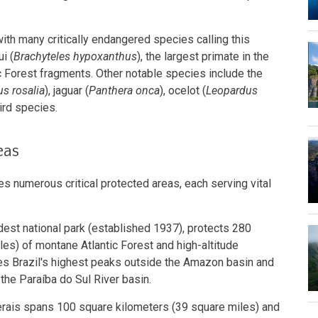
ith many critically endangered species calling this
i (
Brachyteles hypoxanthus
), the largest primate in the
ic Forest fragments. Other notable species include the
s rosalia
), jaguar (
Panthera onca
), ocelot (
Leopardus
ird species.
eas
s numerous critical protected areas, each serving vital
oldest national park (established 1937), protects 280
es) of montane Atlantic Forest and high-altitude
s Brazil's highest peaks outside the Amazon basin and
the Paraíba do Sul River basin.
rais spans 100 square kilometers (39 square miles) and