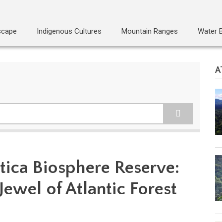
scape
Indigenous Cultures
Mountain Ranges
Water 
A
tica Biosphere Reserve:
Jewel of Atlantic Forest