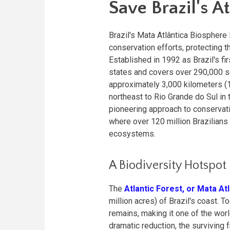
Save Brazil's At
Brazil's Mata Atlântica Biospher
conservation efforts, protecting t
Established in 1992 as Brazil's f
states and covers over 290,000 s
approximately 3,000 kilometers (1,
northeast to Rio Grande do Sul in 
pioneering approach to conservati
where over 120 million Brazilian
ecosystems.
A Biodiversity Hotspot
The
Atlantic Forest, or Mata At
million acres) of Brazil's coast.
remains, making it one of the wor
dramatic reduction, the surviving 