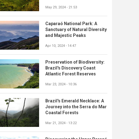
May 29, 2024 - 21:53
Caparaó National Park: A
Sanctuary of Natural Diversity
and Majestic Peaks
Apr 10, 2024 - 14:47
Preservation of Biodiversity:
Brazil's Discovery Coast
Atlantic Forest Reserves
Mar 23, 2024 - 10:36
Brazil's Emerald Necklace: A
Journey into the Serra do Mar
Coastal Forests
Mar 21, 2024 - 13:22