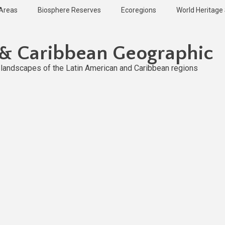
 Areas
Biosphere Reserves
Ecoregions
World Heritage 
 & Caribbean Geographic
l landscapes of the Latin American and Caribbean regions