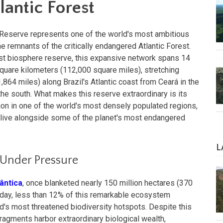
lantic Forest
e Reserve represents one of the world's most ambitious
he remnants of the critically endangered Atlantic Forest.
irst biosphere reserve, this expansive network spans 14
quare kilometers (112,000 square miles), stretching
864 miles) along Brazil's Atlantic coast from Ceará in the
the south. What makes this reserve extraordinary is its
on in one of the world's most densely populated regions,
s live alongside some of the planet's most endangered
L
 Under Pressure
lântica
, once blanketed nearly 150 million hectares (370
 Today, less than 12% of this remarkable ecosystem
ld's most threatened biodiversity hotspots. Despite this
fragments harbor extraordinary biological wealth,