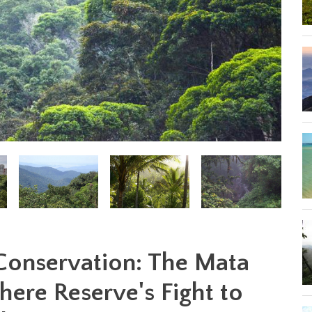
 Conservation: The Mata
here Reserve's Fight to