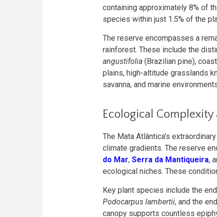
containing approximately 8% of t
species within just 1.5% of the pla
The reserve encompasses a remark
rainforest. These include the dist
angustifolia
(Brazilian pine), coa
plains, high-altitude grasslands 
savanna, and marine environments
Ecological Complexity
The Mata Atlântica's extraordinar
climate gradients. The reserve e
do Mar
,
Serra da Mantiqueira
, 
ecological niches. These conditi
Key plant species include the e
Podocarpus lambertii
, and the e
canopy supports countless epiphy