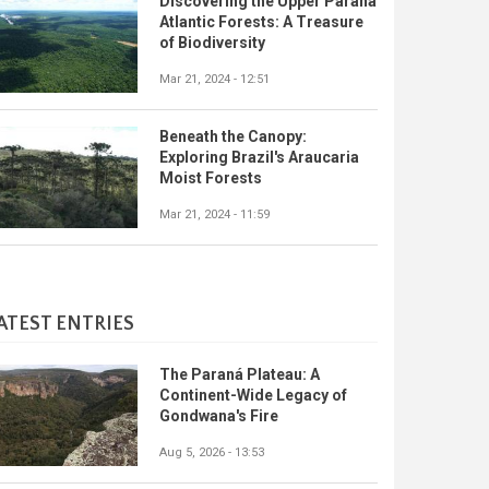
Discovering the Upper Paraná
Atlantic Forests: A Treasure
of Biodiversity
Mar 21, 2024 - 12:51
Beneath the Canopy:
Exploring Brazil's Araucaria
Moist Forests
Mar 21, 2024 - 11:59
ATEST ENTRIES
The Paraná Plateau: A
Continent-Wide Legacy of
Gondwana's Fire
Aug 5, 2026 - 13:53