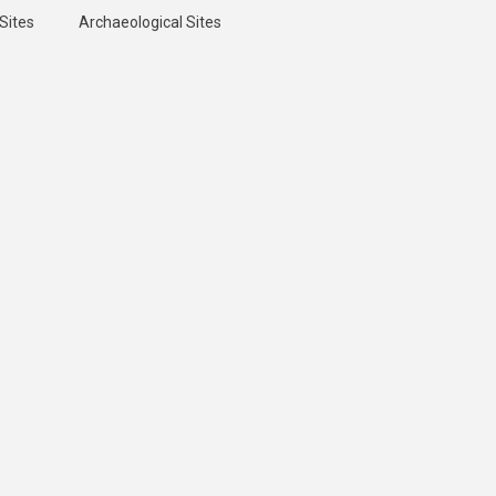
Sites
Archaeological Sites