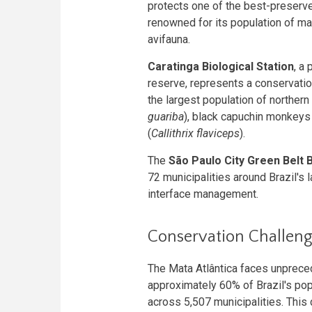
protects one of the best-preser
renowned for its population of m
avifauna.
Caratinga Biological Station
, a
reserve, represents a conservatio
the largest population of norther
guariba
), black capuchin monkeys 
(
Callithrix flaviceps
).
The
São Paulo City Green Belt
72 municipalities around Brazil's
interface management.
Conservation Challenge
The Mata Atlântica faces unprece
approximately 60% of Brazil's pop
across 5,507 municipalities. This