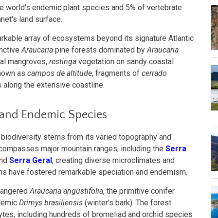
he world's endemic plant species and 5% of vertebrate
net's land surface.
able array of ecosystems beyond its signature Atlantic
inctive
Araucaria
pine forests dominated by
Araucaria
stal mangroves,
restinga
vegetation on sandy coastal
known as
campos de altitude
, fragments of
cerrado
 along the extensive coastline.
 and Endemic Species
y biodiversity stems from its varied topography and
ncompasses major mountain ranges, including the
Serra
and
Serra Geral
, creating diverse microclimates and
ons have fostered remarkable speciation and endemism.
ndangered
Araucaria angustifolia
, the primitive conifer
ndemic
Drimys brasiliensis
(winter's bark). The forest
tes, including hundreds of bromeliad and orchid species