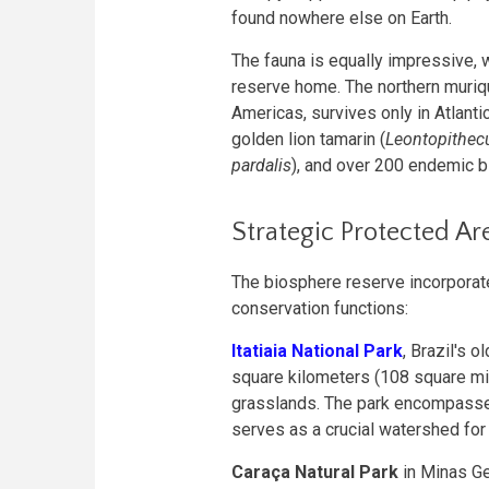
found nowhere else on Earth.
The fauna is equally impressive, w
reserve home. The northern muriqu
Americas, survives only in Atlant
golden lion tamarin (
Leontopithecu
pardalis
), and over 200 endemic b
Strategic Protected Ar
The biosphere reserve incorporate
conservation functions:
Itatiaia National Park
, Brazil's 
square kilometers (108 square mil
grasslands. The park encompasse
serves as a crucial watershed for 
Caraça Natural Park
in Minas Ge