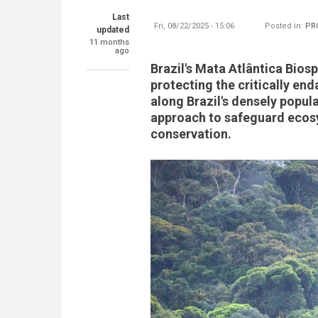
Last
Fri, 08/22/2025 - 15:06
Posted in:
PR
updated
11 months
ago
Brazil's Mata Atlântica Biosp
protecting the critically en
along Brazil's densely popul
approach to safeguard ecosys
conservation.