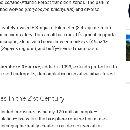
ved
cerrado
-Atlantic Forest transition zones. The park is
aned wolves (
Chrysocyon brachyurus
) and diverse
 privately-owned 8.8-square-kilometer (3.4-square-mile)
n success story. This small but crucial fragment supports
n muriquis, along with brown howler monkeys (
Alouatta
(
Sapajus nigritus
), and buffy-headed marmosets
 Biosphere Reserve
, added in 1993, extends protection to
 largest metropolis, demonstrating innovative urban-forest
s in the 21st Century
dented pressures as nearly 120 million people—
ulation—live within the biosphere reserve boundaries
 demographic reality creates complex conservation