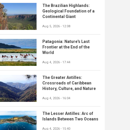
The Brazilian Highlands:
Geological Foundation of a
Continental Giant
Aug 5, 2026 - 12:08
Patagonia: Nature's Last
Frontier at the End of the
World
Aug 4, 2026 - 17:44
The Greater Antilles:
Crossroads of Caribbean
History, Culture, and Nature
Aug 4, 2026 - 16:04
The Lesser Antilles: Arc of
Islands Between Two Oceans
Aug 4, 2026 - 15:40