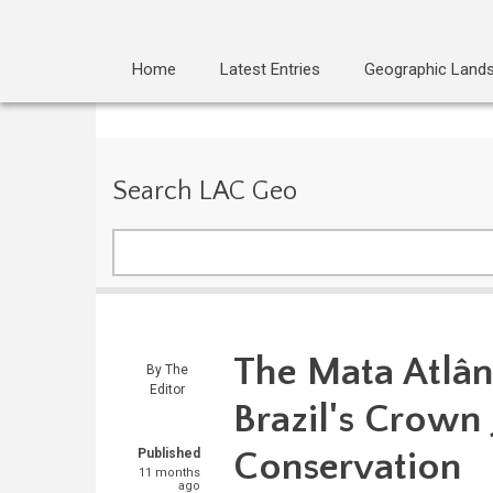
Home
Latest Entries
Geographic Land
Search LAC Geo
Search
The Mata Atlân
By
The
Editor
Brazil's Crown 
Conservation
Published
11 months
ago