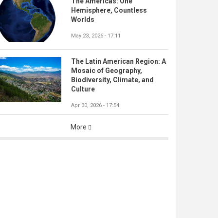
The Americas: One
Hemisphere, Countless
Worlds
May 23, 2026 - 17:11
The Latin American Region: A
Mosaic of Geography,
Biodiversity, Climate, and
Culture
Apr 30, 2026 - 17:54
More