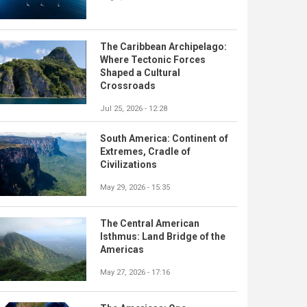
The Caribbean Archipelago:
Where Tectonic Forces
Shaped a Cultural
Crossroads
Jul 25, 2026 - 12:28
South America: Continent of
Extremes, Cradle of
Civilizations
May 29, 2026 - 15:35
The Central American
Isthmus: Land Bridge of the
Americas
May 27, 2026 - 17:16