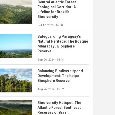
Central Atlantic Forest
Ecological Corridor: A
Lifeline for Brazil's
Biodiversity
Jul 17, 2025 - 16:00
Safeguarding Paraguay’s
Natural Heritage: The Bosque
Mbaracayú Biosphere
Reserve
Sep 26, 2024 - 14:44
Balancing Biodiversity and
Development: The Itaipu
Biosphere Reserve
Aug 26, 2024 - 15:52
Biodiversity Hotspot: The
Atlantic Forest Southeast
Reserves of Brazil