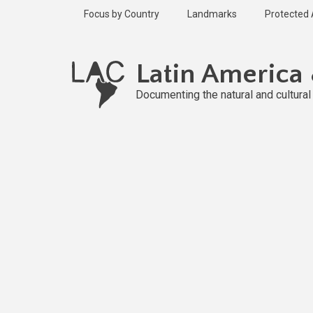
Skip
Focus by Country
Landmarks
Protected
to
main
content
Latin America
Documenting the natural and cultura