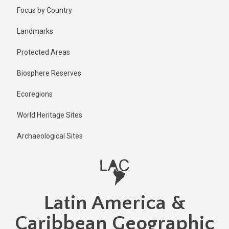
Skip
Published
Focus by Country
2 years ago
to
main
Last
Landmarks
updated
content
2 years ago
Protected Areas
Biosphere Reserves
Ecoregions
World Heritage Sites
Archaeological Sites
Latin America &
Caribbean Geographic