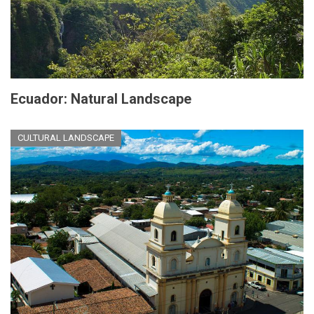
Ecuador: Natural Landscape
CULTURAL LANDSCAPE