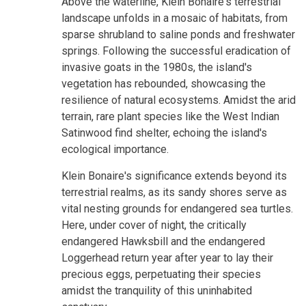
Above the waterline, Klein Bonaire's terrestrial
landscape unfolds in a mosaic of habitats, from
sparse shrubland to saline ponds and freshwater
springs. Following the successful eradication of
invasive goats in the 1980s, the island's
vegetation has rebounded, showcasing the
resilience of natural ecosystems. Amidst the arid
terrain, rare plant species like the West Indian
Satinwood find shelter, echoing the island's
ecological importance.
Klein Bonaire's significance extends beyond its
terrestrial realms, as its sandy shores serve as
vital nesting grounds for endangered sea turtles.
Here, under cover of night, the critically
endangered Hawksbill and the endangered
Loggerhead return year after year to lay their
precious eggs, perpetuating their species
amidst the tranquility of this uninhabited