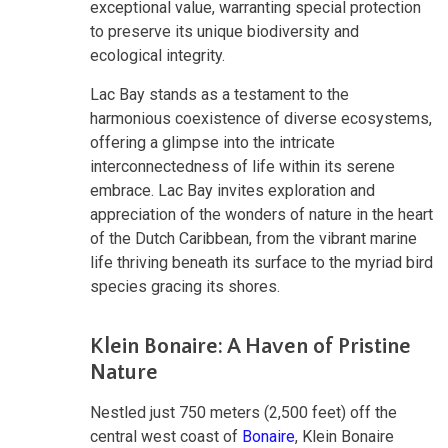
exceptional value, warranting special protection
to preserve its unique biodiversity and
ecological integrity.
Lac Bay stands as a testament to the
harmonious coexistence of diverse ecosystems,
offering a glimpse into the intricate
interconnectedness of life within its serene
embrace. Lac Bay invites exploration and
appreciation of the wonders of nature in the heart
of the Dutch Caribbean, from the vibrant marine
life thriving beneath its surface to the myriad bird
species gracing its shores.
Klein Bonaire: A Haven of Pristine
Nature
Nestled just 750 meters (2,500 feet) off the
central west coast of
Bonaire
, Klein Bonaire