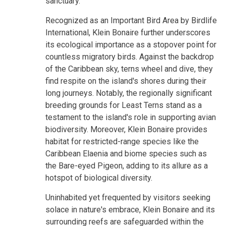
sanctuary.
Recognized as an Important Bird Area by Birdlife
International, Klein Bonaire further underscores
its ecological importance as a stopover point for
countless migratory birds. Against the backdrop
of the Caribbean sky, terns wheel and dive, they
find respite on the island's shores during their
long journeys. Notably, the regionally significant
breeding grounds for Least Terns stand as a
testament to the island's role in supporting avian
biodiversity. Moreover, Klein Bonaire provides
habitat for restricted-range species like the
Caribbean Elaenia and biome species such as
the Bare-eyed Pigeon, adding to its allure as a
hotspot of biological diversity.
Uninhabited yet frequented by visitors seeking
solace in nature's embrace, Klein Bonaire and its
surrounding reefs are safeguarded within the