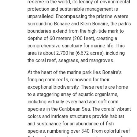
reserve in the world, its legacy of environmental
protection and sustainable management is
unparalleled. Encompassing the pristine waters
surrounding Bonaire and Klein Bonaire, the park's
boundaries extend from the high-tide mark to
depths of 60 meters (200 feet), creating a
comprehensive sanctuary for marine life. This
area is about 2,700 ha (6,672 acres), including
the coral reef, seagrass, and mangroves.
At the heart of the marine park lies Bonaire's
fringing coral reefs, renowned for their
exceptional biodiversity. These reefs are home
to a staggering array of aquatic organisms,
including virtually every hard and soft coral
species in the Caribbean Sea. The corals' vibrant
colors and intricate structures provide habitat
and sustenance for an abundance of fish
species, numbering over 340. From colorful reef