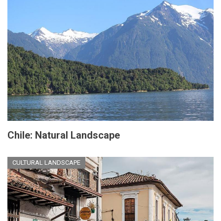
Chile: Natural Landscape
CULTURAL LANDSCAPE