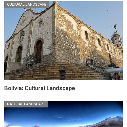
CULTURAL LANDSCAPE
Bolivia: Cultural Landscape
NATURAL LANDSCAPE