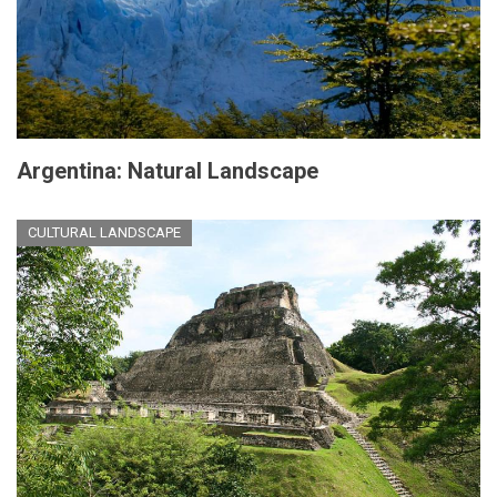
Argentina: Natural Landscape
CULTURAL LANDSCAPE