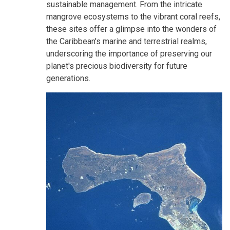
sustainable management. From the intricate
mangrove ecosystems to the vibrant coral reefs,
these sites offer a glimpse into the wonders of
the Caribbean's marine and terrestrial realms,
underscoring the importance of preserving our
planet's precious biodiversity for future
generations.