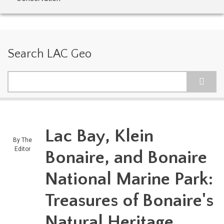
Search LAC Geo
Search
Lac Bay, Klein
By
The
Editor
Bonaire, and Bonaire
National Marine Park:
Treasures of Bonaire's
Natural Heritage