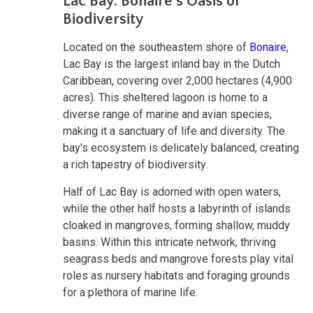
Lac Bay: Bonaire's Oasis of
Biodiversity
Located on the southeastern shore of
Bonaire
,
Lac Bay is the largest inland bay in the Dutch
Caribbean, covering over 2,000 hectares (4,900
acres). This sheltered lagoon is home to a
diverse range of marine and avian species,
making it a sanctuary of life and diversity. The
bay's ecosystem is delicately balanced, creating
a rich tapestry of biodiversity.
Half of Lac Bay is adorned with open waters,
while the other half hosts a labyrinth of islands
cloaked in mangroves, forming shallow, muddy
basins. Within this intricate network, thriving
seagrass beds and mangrove forests play vital
roles as nursery habitats and foraging grounds
for a plethora of marine life.