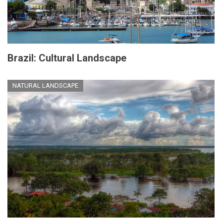
Brazil: Cultural Landscape
NATURAL LANDSCAPE