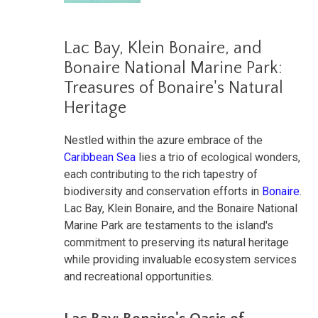
Lac Bay, Klein Bonaire, and
Bonaire National Marine Park:
Treasures of Bonaire's Natural
Heritage
Nestled within the azure embrace of the
Caribbean Sea
lies a trio of ecological wonders,
each contributing to the rich tapestry of
biodiversity and conservation efforts in
Bonaire
.
Lac Bay, Klein Bonaire, and the Bonaire National
Marine Park are testaments to the island's
commitment to preserving its natural heritage
while providing invaluable ecosystem services
and recreational opportunities.