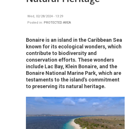
Wed, 02/28/2024 - 13:29
Posted in:
PROTECTED AREA
Bonaire is an island in the Caribbean Sea
known for its ecological wonders, which
contribute to biodiversity and
conservation efforts. These wonders
include Lac Bay, Klein Bonaire, and the
Bonaire National Marine Park, which are
testaments to the island's commitment
to preserving its natural heritage.