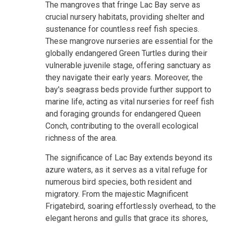
The mangroves that fringe Lac Bay serve as
crucial nursery habitats, providing shelter and
sustenance for countless reef fish species.
These mangrove nurseries are essential for the
globally endangered Green Turtles during their
vulnerable juvenile stage, offering sanctuary as
they navigate their early years. Moreover, the
bay's seagrass beds provide further support to
marine life, acting as vital nurseries for reef fish
and foraging grounds for endangered Queen
Conch, contributing to the overall ecological
richness of the area.
The significance of Lac Bay extends beyond its
azure waters, as it serves as a vital refuge for
numerous bird species, both resident and
migratory. From the majestic Magnificent
Frigatebird, soaring effortlessly overhead, to the
elegant herons and gulls that grace its shores,