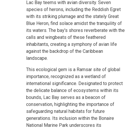
Lac Bay teems with avian diversity. Seven
species of herons, including the Reddish Egret
with its striking plumage and the stately Great
Blue Heron, find solace amidst the tranquility of
its waters. The bay's shores reverberate with the
calls and wingbeats of these feathered
inhabitants, creating a symphony of avian life
against the backdrop of the Caribbean
landscape.
This ecological gem is a Ramsar site of global
importance, recognized as a wetland of
international significance. Designated to protect
the delicate balance of ecosystems within its
bounds, Lac Bay serves as a beacon of
conservation, highlighting the importance of
safeguarding natural habitats for future
generations. Its inclusion within the Bonaire
National Marine Park underscores its