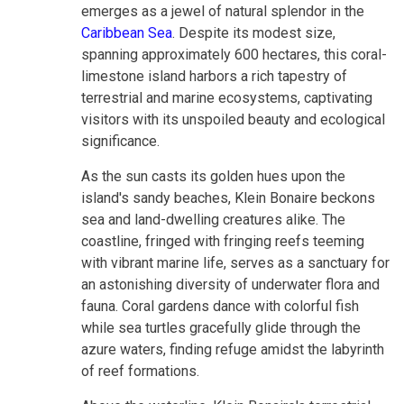
emerges as a jewel of natural splendor in the
Caribbean Sea
. Despite its modest size,
spanning approximately 600 hectares, this coral-
limestone island harbors a rich tapestry of
terrestrial and marine ecosystems, captivating
visitors with its unspoiled beauty and ecological
significance.
As the sun casts its golden hues upon the
island's sandy beaches, Klein Bonaire beckons
sea and land-dwelling creatures alike. The
coastline, fringed with fringing reefs teeming
with vibrant marine life, serves as a sanctuary for
an astonishing diversity of underwater flora and
fauna. Coral gardens dance with colorful fish
while sea turtles gracefully glide through the
azure waters, finding refuge amidst the labyrinth
of reef formations.