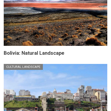
Bolivia: Natural Landscape
CULTURAL LANDSCAPE