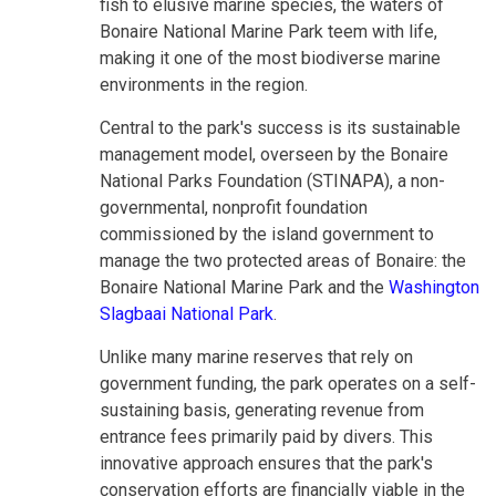
fish to elusive marine species, the waters of
Bonaire National Marine Park teem with life,
making it one of the most biodiverse marine
environments in the region.
Central to the park's success is its sustainable
management model, overseen by the Bonaire
National Parks Foundation (STINAPA), a non-
governmental, nonprofit foundation
commissioned by the island government to
manage the two protected areas of Bonaire: the
Bonaire National Marine Park and the
Washington
Slagbaai National Park
.
Unlike many marine reserves that rely on
government funding, the park operates on a self-
sustaining basis, generating revenue from
entrance fees primarily paid by divers. This
innovative approach ensures that the park's
conservation efforts are financially viable in the