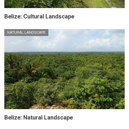
Belize: Cultural Landscape
NATURAL LANDSCAPE
Belize: Natural Landscape