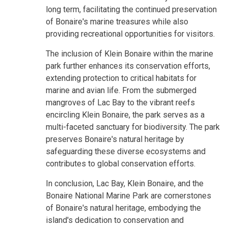
long term, facilitating the continued preservation
of Bonaire's marine treasures while also
providing recreational opportunities for visitors.
The inclusion of Klein Bonaire within the marine
park further enhances its conservation efforts,
extending protection to critical habitats for
marine and avian life. From the submerged
mangroves of Lac Bay to the vibrant reefs
encircling Klein Bonaire, the park serves as a
multi-faceted sanctuary for biodiversity. The park
preserves Bonaire's natural heritage by
safeguarding these diverse ecosystems and
contributes to global conservation efforts.
In conclusion, Lac Bay, Klein Bonaire, and the
Bonaire National Marine Park are cornerstones
of Bonaire's natural heritage, embodying the
island's dedication to conservation and