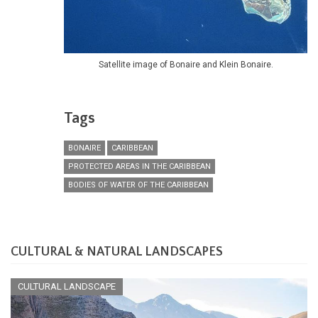
Satellite image of Bonaire and Klein Bonaire.
Tags
BONAIRE
CARIBBEAN
PROTECTED AREAS IN THE CARIBBEAN
BODIES OF WATER OF THE CARIBBEAN
CULTURAL & NATURAL LANDSCAPES
CULTURAL LANDSCAPE