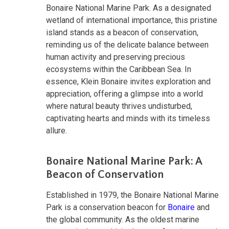
Bonaire National Marine Park. As a designated
wetland of international importance, this pristine
island stands as a beacon of conservation,
reminding us of the delicate balance between
human activity and preserving precious
ecosystems within the Caribbean Sea. In
essence, Klein Bonaire invites exploration and
appreciation, offering a glimpse into a world
where natural beauty thrives undisturbed,
captivating hearts and minds with its timeless
allure.
Bonaire National Marine Park: A
Beacon of Conservation
Established in 1979, the Bonaire National Marine
Park is a conservation beacon for
Bonaire
and
the global community. As the oldest marine