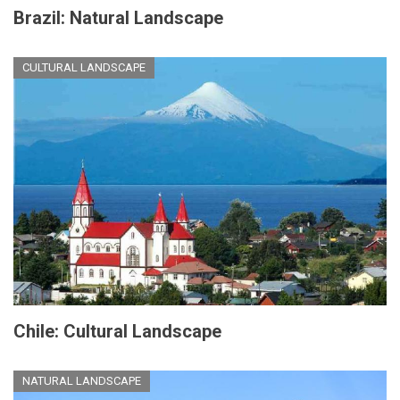
Brazil: Natural Landscape
CULTURAL LANDSCAPE
Chile: Cultural Landscape
NATURAL LANDSCAPE