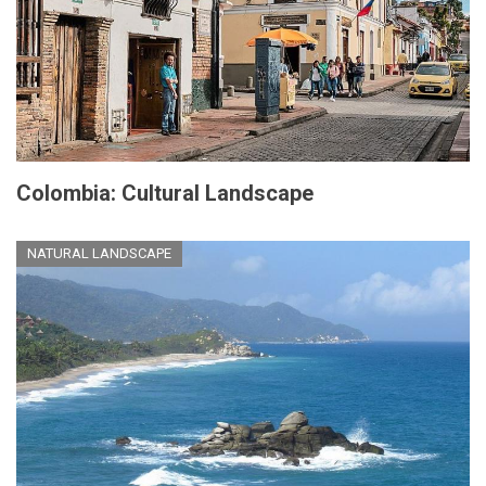
Colombia: Cultural Landscape
NATURAL LANDSCAPE