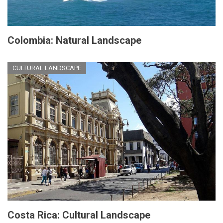
Colombia: Natural Landscape
CULTURAL LANDSCAPE
Costa Rica: Cultural Landscape