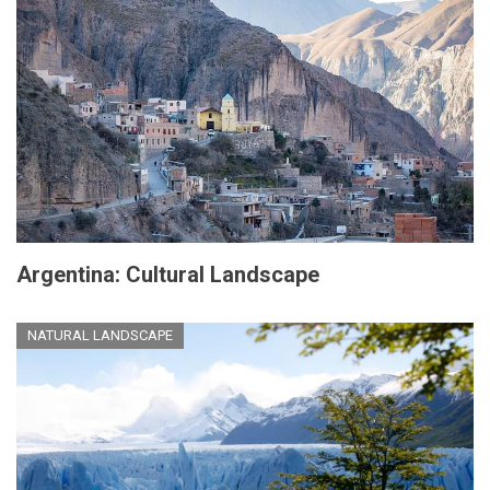
Argentina: Cultural Landscape
NATURAL LANDSCAPE