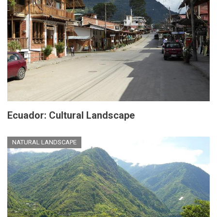
Ecuador: Cultural Landscape
NATURAL LANDSCAPE