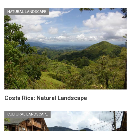
NATURAL LANDSCAPE
Costa Rica: Natural Landscape
CULTURAL LANDSCAPE