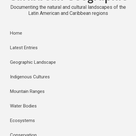
Documenting the natural and cultural landscapes of the
Latin American and Caribbean regions
Home
Latest Entries
Geographic Landscape
Indigenous Cultures
Mountain Ranges
Water Bodies
Ecosystems
Conservation