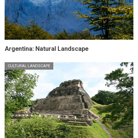
Argentina: Natural Landscape
CULTURAL LANDSCAPE