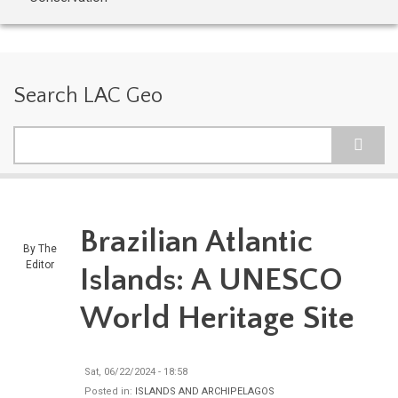
Search LAC Geo
Search
Brazilian Atlantic
By
The
Editor
Islands: A UNESCO
World Heritage Site
Sat, 06/22/2024 - 18:58
Posted in:
ISLANDS AND ARCHIPELAGOS