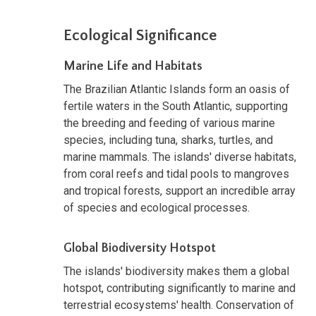
Ecological Significance
Marine Life and Habitats
The Brazilian Atlantic Islands form an oasis of
fertile waters in the South Atlantic, supporting
the breeding and feeding of various marine
species, including tuna, sharks, turtles, and
marine mammals. The islands' diverse habitats,
from coral reefs and tidal pools to mangroves
and tropical forests, support an incredible array
of species and ecological processes.
Global Biodiversity Hotspot
The islands' biodiversity makes them a global
hotspot, contributing significantly to marine and
terrestrial ecosystems' health. Conservation of