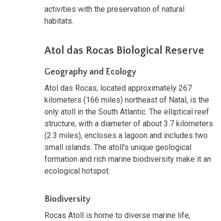
activities with the preservation of natural
habitats.
Atol das Rocas Biological Reserve
Geography and Ecology
Atol das Rocas, located approximately 267
kilometers (166 miles) northeast of Natal, is the
only atoll in the South Atlantic. The elliptical reef
structure, with a diameter of about 3.7 kilometers
(2.3 miles), encloses a lagoon and includes two
small islands. The atoll's unique geological
formation and rich marine biodiversity make it an
ecological hotspot.
Biodiversity
Rocas Atoll is home to diverse marine life,