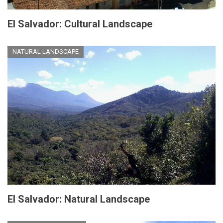
El Salvador: Cultural Landscape
NATURAL LANDSCAPE
El Salvador: Natural Landscape