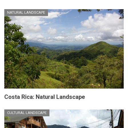
NATURAL LANDSCAPE
Costa Rica: Natural Landscape
CULTURAL LANDSCAPE