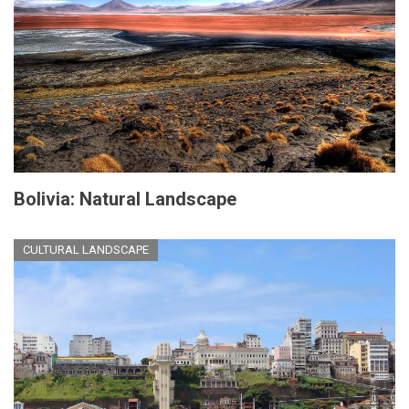
Bolivia: Natural Landscape
CULTURAL LANDSCAPE