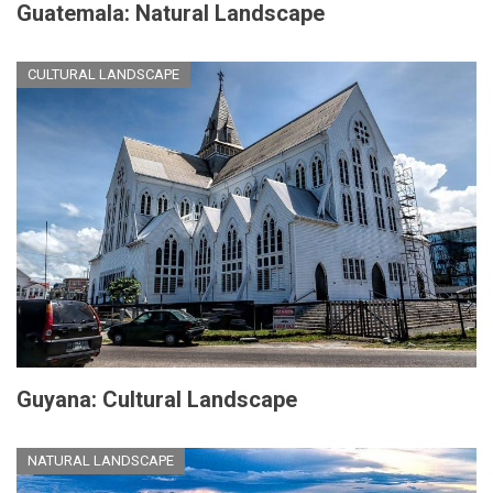
Guatemala: Natural Landscape
CULTURAL LANDSCAPE
Guyana: Cultural Landscape
NATURAL LANDSCAPE