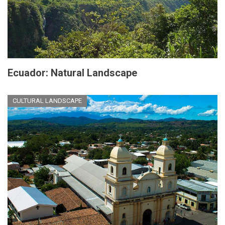
Ecuador: Natural Landscape
CULTURAL LANDSCAPE