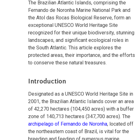
The Brazilian Atlantic Islands, comprising the
Fernando de Noronha Marine National Park and
the Atol das Rocas Biological Reserve, form an
exceptional UNESCO World Heritage Site
recognized for their unique biodiversity, stunning
landscapes, and significant ecological roles in
the South Atlantic. This article explores the
protected areas, their importance, and the efforts
to conserve these natural treasures.
Introduction
Designated as a UNESCO World Heritage Site in
2001, the Brazilian Atlantic Islands cover an area
of 42,270 hectares (104,450 acres) with a buffer
zone of 140,713 hectares (347,700 acres). The
archipelago of Fernando de Noronha
, located off
the northeastern coast of Brazil, is vital for the
breeding and feeding of numerous marine