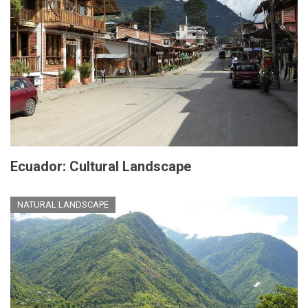
Ecuador: Cultural Landscape
NATURAL LANDSCAPE