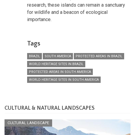
research, these islands can remain a sanctuary
for wildlife and a beacon of ecological
importance.
Tags
BRAZIL
SOUTH AMERICA
PROTECTED AREAS IN BRAZIL
WORLD HERITAGE SITES IN BRAZIL
PROTECTED AREAS IN SOUTH AMERICA
WORLD HERITAGE SITES IN SOUTH AMERICA
CULTURAL & NATURAL LANDSCAPES
CULTURAL LANDSCAPE