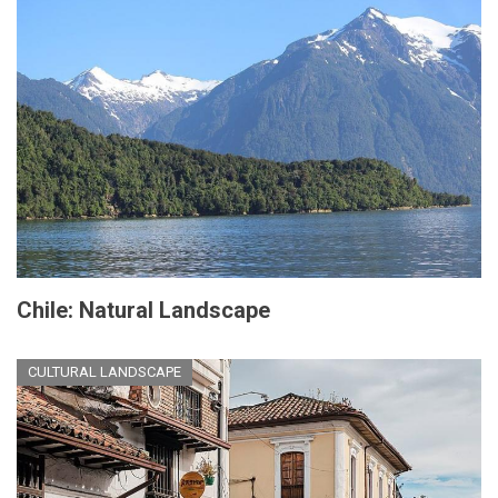
Chile: Natural Landscape
CULTURAL LANDSCAPE