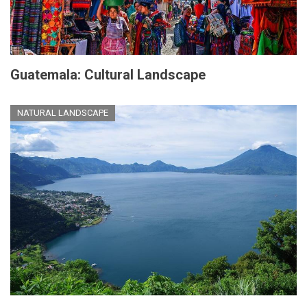
Guatemala: Cultural Landscape
NATURAL LANDSCAPE