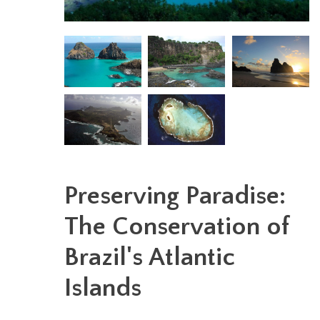
Preserving Paradise:
The Conservation of
Brazil's Atlantic
Islands