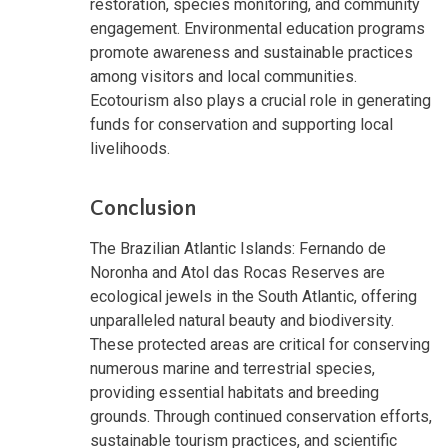
restoration, species monitoring, and community
engagement. Environmental education programs
promote awareness and sustainable practices
among visitors and local communities.
Ecotourism also plays a crucial role in generating
funds for conservation and supporting local
livelihoods.
Conclusion
The Brazilian Atlantic Islands: Fernando de
Noronha and Atol das Rocas Reserves are
ecological jewels in the South Atlantic, offering
unparalleled natural beauty and biodiversity.
These protected areas are critical for conserving
numerous marine and terrestrial species,
providing essential habitats and breeding
grounds. Through continued conservation efforts,
sustainable tourism practices, and scientific