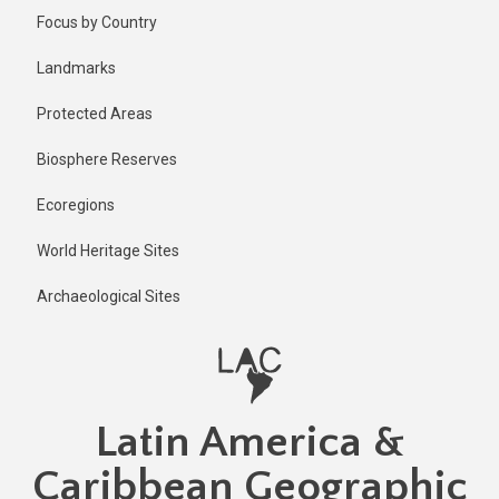
Skip
Published
Focus by Country
2 years ago
to
main
Last
Landmarks
updated
content
2 years ago
Protected Areas
Biosphere Reserves
Ecoregions
World Heritage Sites
Archaeological Sites
Latin America &
Caribbean Geographic