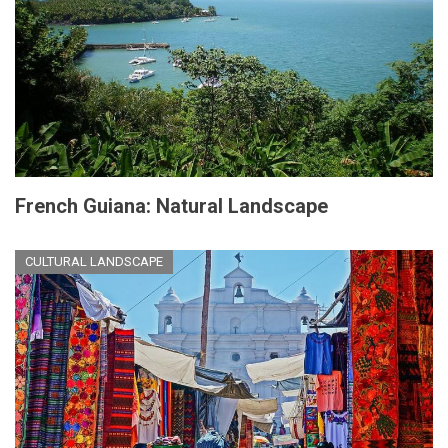
French Guiana: Natural Landscape
CULTURAL LANDSCAPE