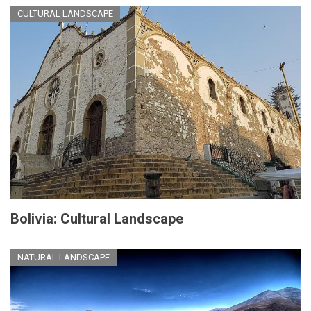
CULTURAL LANDSCAPE
Bolivia: Cultural Landscape
NATURAL LANDSCAPE