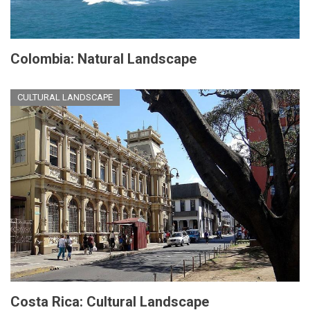
Colombia: Natural Landscape
CULTURAL LANDSCAPE
Costa Rica: Cultural Landscape