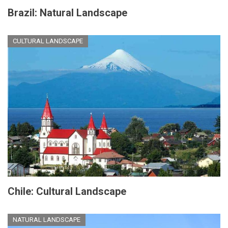
Brazil: Natural Landscape
CULTURAL LANDSCAPE
Chile: Cultural Landscape
NATURAL LANDSCAPE