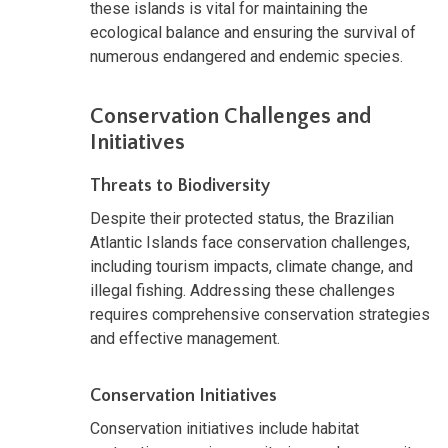
these islands is vital for maintaining the
ecological balance and ensuring the survival of
numerous endangered and endemic species.
Conservation Challenges and
Initiatives
Threats to Biodiversity
Despite their protected status, the Brazilian
Atlantic Islands face conservation challenges,
including tourism impacts, climate change, and
illegal fishing. Addressing these challenges
requires comprehensive conservation strategies
and effective management.
Conservation Initiatives
Conservation initiatives include habitat