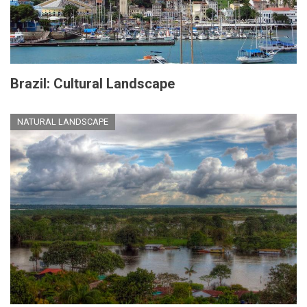
Brazil: Cultural Landscape
NATURAL LANDSCAPE