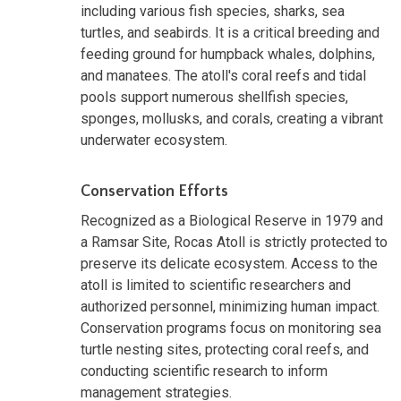
including various fish species, sharks, sea
turtles, and seabirds. It is a critical breeding and
feeding ground for humpback whales, dolphins,
and manatees. The atoll's coral reefs and tidal
pools support numerous shellfish species,
sponges, mollusks, and corals, creating a vibrant
underwater ecosystem.
Conservation Efforts
Recognized as a Biological Reserve in 1979 and
a Ramsar Site, Rocas Atoll is strictly protected to
preserve its delicate ecosystem. Access to the
atoll is limited to scientific researchers and
authorized personnel, minimizing human impact.
Conservation programs focus on monitoring sea
turtle nesting sites, protecting coral reefs, and
conducting scientific research to inform
management strategies.