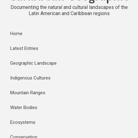
Documenting the natural and cultural landscapes of the
Latin American and Caribbean regions
Home
Latest Entries
Geographic Landscape
Indigenous Cultures
Mountain Ranges
Water Bodies
Ecosystems
Conservation