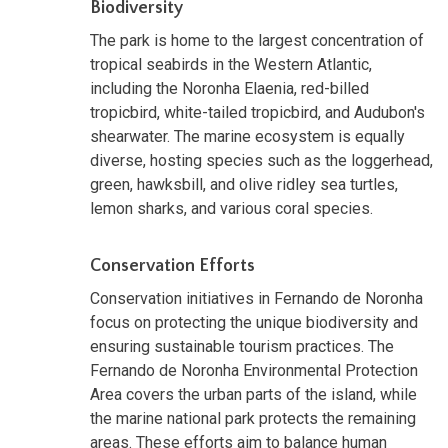
Biodiversity
The park is home to the largest concentration of
tropical seabirds in the Western Atlantic,
including the Noronha Elaenia, red-billed
tropicbird, white-tailed tropicbird, and Audubon's
shearwater. The marine ecosystem is equally
diverse, hosting species such as the loggerhead,
green, hawksbill, and olive ridley sea turtles,
lemon sharks, and various coral species.
Conservation Efforts
Conservation initiatives in Fernando de Noronha
focus on protecting the unique biodiversity and
ensuring sustainable tourism practices. The
Fernando de Noronha Environmental Protection
Area covers the urban parts of the island, while
the marine national park protects the remaining
areas. These efforts aim to balance human