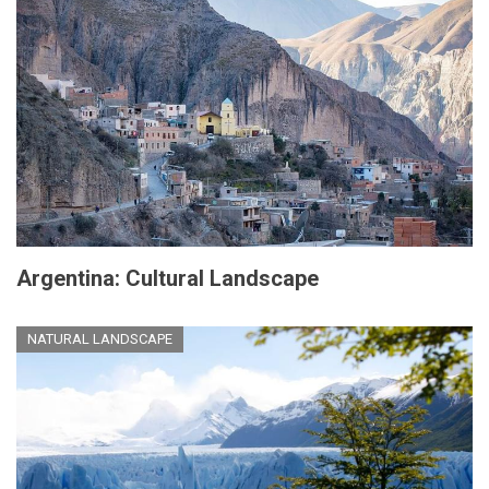
Argentina: Cultural Landscape
NATURAL LANDSCAPE