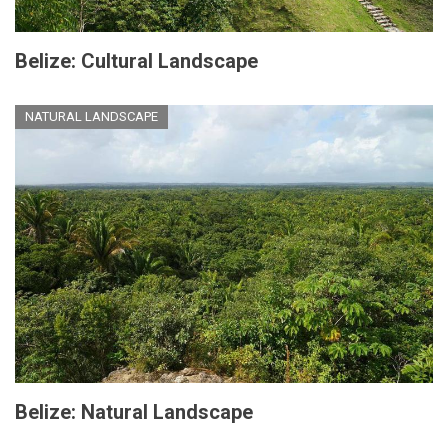
Belize: Cultural Landscape
NATURAL LANDSCAPE
Belize: Natural Landscape