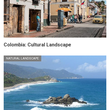
Colombia: Cultural Landscape
NATURAL LANDSCAPE