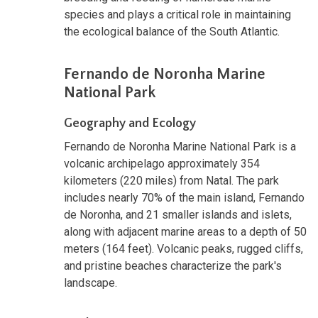
species and plays a critical role in maintaining
the ecological balance of the South Atlantic.
Fernando de Noronha Marine
National Park
Geography and Ecology
Fernando de Noronha Marine National Park is a
volcanic archipelago approximately 354
kilometers (220 miles) from Natal. The park
includes nearly 70% of the main island, Fernando
de Noronha, and 21 smaller islands and islets,
along with adjacent marine areas to a depth of 50
meters (164 feet). Volcanic peaks, rugged cliffs,
and pristine beaches characterize the park's
landscape.