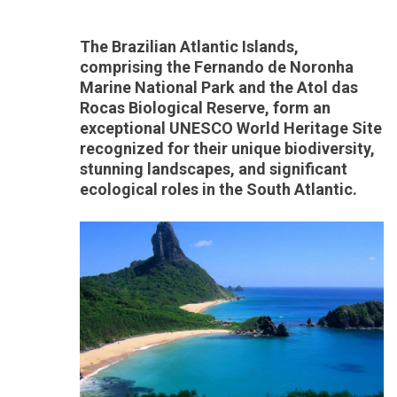
The Brazilian Atlantic Islands,
comprising the Fernando de Noronha
Marine National Park and the Atol das
Rocas Biological Reserve, form an
exceptional UNESCO World Heritage Site
recognized for their unique biodiversity,
stunning landscapes, and significant
ecological roles in the South Atlantic.