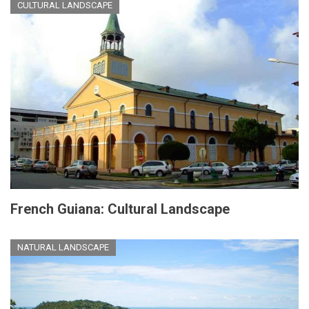
CULTURAL LANDSCAPE
French Guiana: Cultural Landscape
NATURAL LANDSCAPE