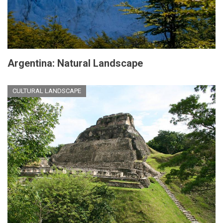
Argentina: Natural Landscape
CULTURAL LANDSCAPE