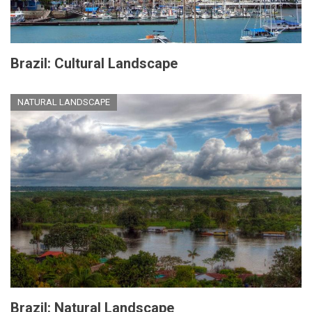
Brazil: Cultural Landscape
NATURAL LANDSCAPE
Brazil: Natural Landscape