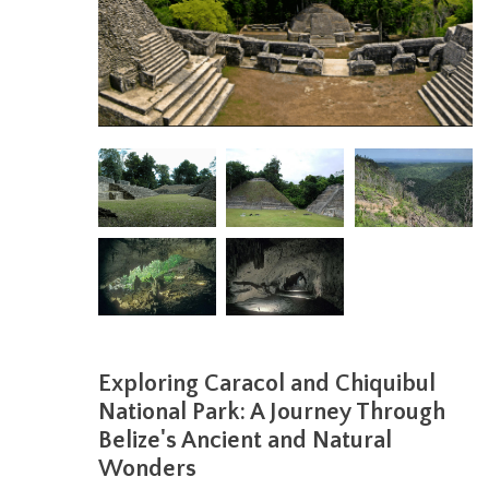
Exploring Caracol and Chiquibul
National Park: A Journey Through
Belize's Ancient and Natural
Wonders