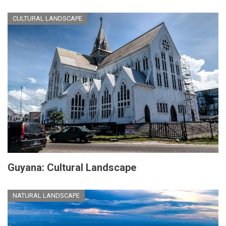
CULTURAL LANDSCAPE
Guyana: Cultural Landscape
NATURAL LANDSCAPE