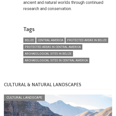
ancient and natural worlds through continued
research and conservation.
Tags
BELIZE
CENTRAL AMERICA
PROTECTED AREAS IN BELIZE
PROTECTED AREAS IN CENTRAL AMERICA
ARCHAEOLOGICAL SITES IN BELIZE
ARCHAEOLOGICAL SITES IN CENTRAL AMERICA
CULTURAL & NATURAL LANDSCAPES
CULTURAL LANDSCAPE