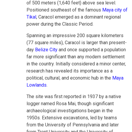
of 500 meters (1,640 feet) above sea level.
Positioned southeast of the famous
Maya city of
Tikal
, Caracol emerged as a dominant regional
power during the Classic Period.
Spanning an impressive 200 square kilometers
(77 square miles), Caracol is larger than present-
day
Belize City
and once supported a population
far more significant than any modern settlement
in the country. Initially considered a minor center,
research has revealed its importance as a
political, cultural, and economic hub in the
Maya
Lowlands
.
The site was first reported in 1937 by a native
logger named Rosa Mai, though significant
archaeological investigations began in the
1950s. Extensive excavations, led by teams
from the University of Pennsylvania and later
from Trent University and the University of