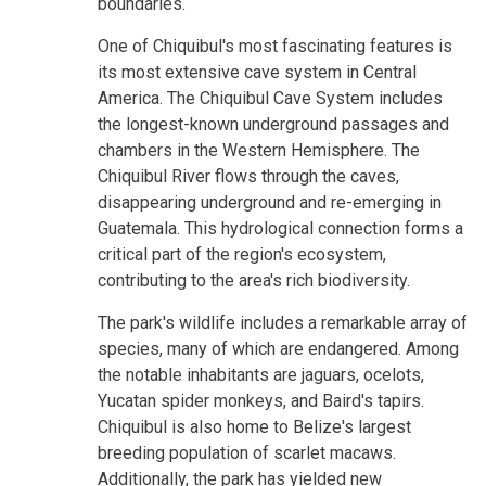
boundaries.
One of Chiquibul's most fascinating features is
its most extensive cave system in Central
America. The Chiquibul Cave System includes
the longest-known underground passages and
chambers in the Western Hemisphere. The
Chiquibul River flows through the caves,
disappearing underground and re-emerging in
Guatemala. This hydrological connection forms a
critical part of the region's ecosystem,
contributing to the area's rich biodiversity.
The park's wildlife includes a remarkable array of
species, many of which are endangered. Among
the notable inhabitants are jaguars, ocelots,
Yucatan spider monkeys, and Baird's tapirs.
Chiquibul is also home to Belize's largest
breeding population of scarlet macaws.
Additionally, the park has yielded new