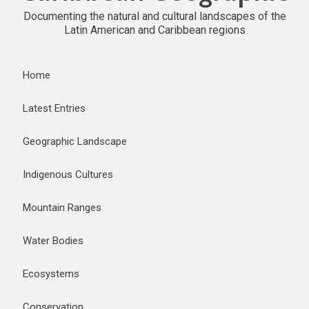
Documenting the natural and cultural landscapes of the
Latin American and Caribbean regions
Home
Latest Entries
Geographic Landscape
Indigenous Cultures
Mountain Ranges
Water Bodies
Ecosystems
Conservation