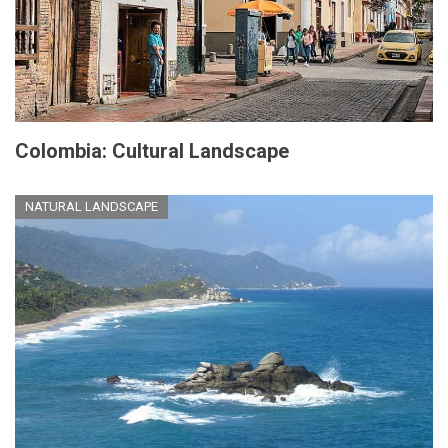
Colombia: Cultural Landscape
NATURAL LANDSCAPE