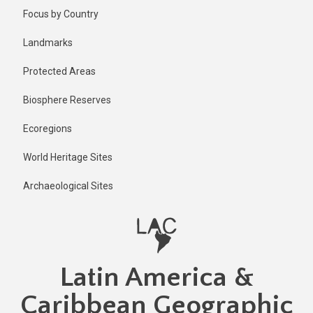
Skip
Published
Focus by Country
1 year ago
to
main
Last
Landmarks
updated
content
1 year ago
Protected Areas
Biosphere Reserves
Ecoregions
World Heritage Sites
Archaeological Sites
Latin America &
Caribbean Geographic