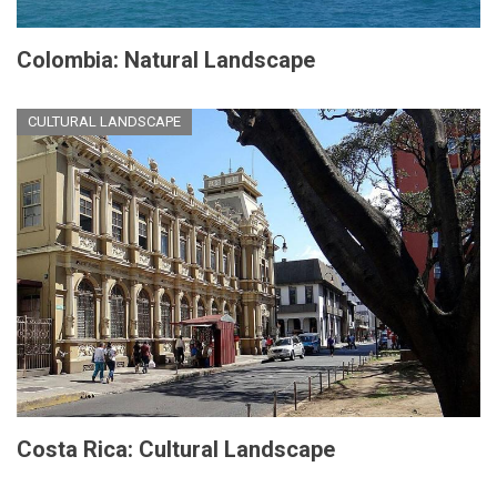
Colombia: Natural Landscape
CULTURAL LANDSCAPE
Costa Rica: Cultural Landscape