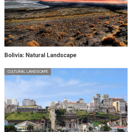
Bolivia: Natural Landscape
CULTURAL LANDSCAPE