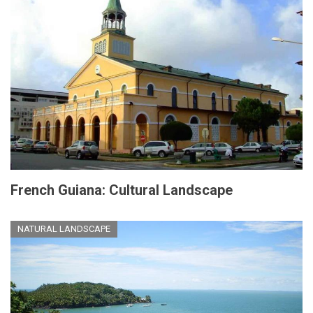
French Guiana: Cultural Landscape
NATURAL LANDSCAPE