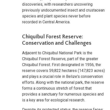
discoveries, with researchers uncovering
previously undocumented insect and crustacean
species and plant species never before
recorded in Central America.
Chiquibul Forest Reserve:
Conservation and Challenges
Adjacent to Chiquibul National Park is the
Chiquibul Forest Reserve, part of the greater
Chiquibul Forest. First designated in 1956, the
reserve covers 59,822 hectares (147,823 acres)
and plays a crucial role in Belize's conservation
efforts. Along with the national park, the reserve
forms a continuous stretch of forest that
provides a sanctuary for numerous species and
is a key area for ecological research.
Despite its protected status, the reserve faces