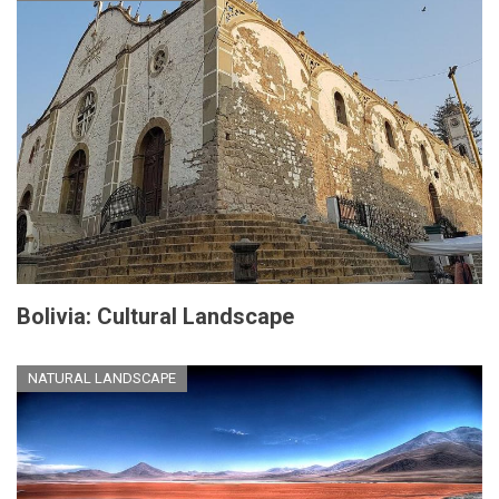
Bolivia: Cultural Landscape
NATURAL LANDSCAPE