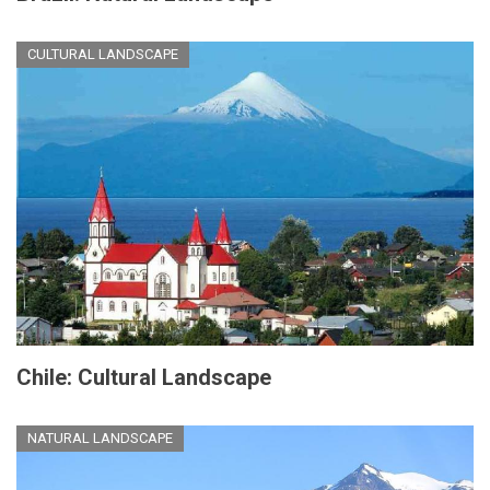
CULTURAL LANDSCAPE
Chile: Cultural Landscape
NATURAL LANDSCAPE