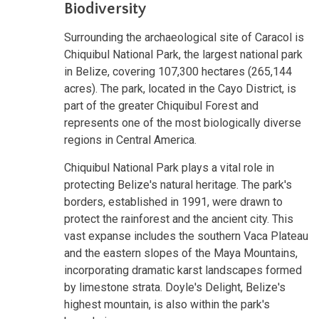
Biodiversity
Surrounding the archaeological site of Caracol is
Chiquibul National Park, the largest national park
in Belize, covering 107,300 hectares (265,144
acres). The park, located in the Cayo District, is
part of the greater Chiquibul Forest and
represents one of the most biologically diverse
regions in Central America.
Chiquibul National Park plays a vital role in
protecting Belize's natural heritage. The park's
borders, established in 1991, were drawn to
protect the rainforest and the ancient city. This
vast expanse includes the southern Vaca Plateau
and the eastern slopes of the Maya Mountains,
incorporating dramatic karst landscapes formed
by limestone strata. Doyle's Delight, Belize's
highest mountain, is also within the park's