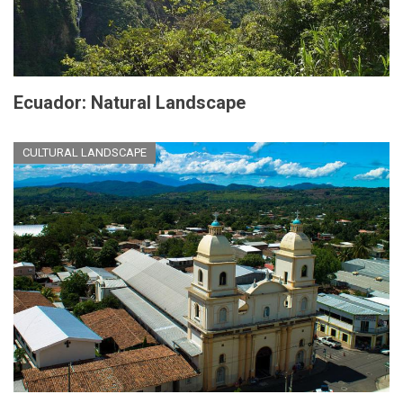
Ecuador: Natural Landscape
CULTURAL LANDSCAPE