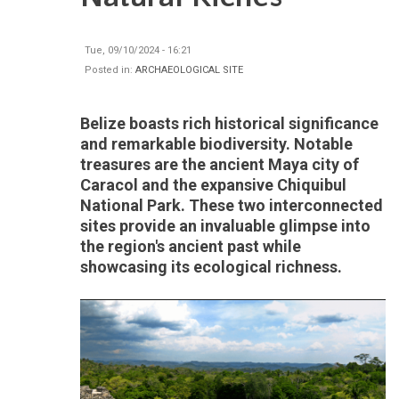
Tue, 09/10/2024 - 16:21
Posted in:
ARCHAEOLOGICAL SITE
Belize boasts rich historical significance
and remarkable biodiversity. Notable
treasures are the ancient Maya city of
Caracol and the expansive Chiquibul
National Park. These two interconnected
sites provide an invaluable glimpse into
the region's ancient past while
showcasing its ecological richness.