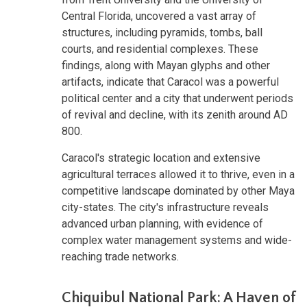
Central Florida, uncovered a vast array of
structures, including pyramids, tombs, ball
courts, and residential complexes. These
findings, along with Mayan glyphs and other
artifacts, indicate that Caracol was a powerful
political center and a city that underwent periods
of revival and decline, with its zenith around AD
800.
Caracol's strategic location and extensive
agricultural terraces allowed it to thrive, even in a
competitive landscape dominated by other Maya
city-states. The city's infrastructure reveals
advanced urban planning, with evidence of
complex water management systems and wide-
reaching trade networks.
Chiquibul National Park: A Haven of