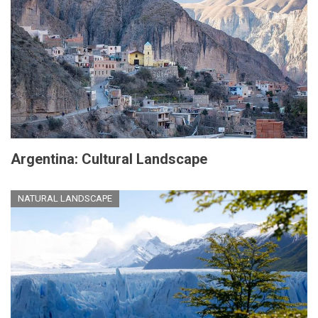
Argentina: Cultural Landscape
NATURAL LANDSCAPE