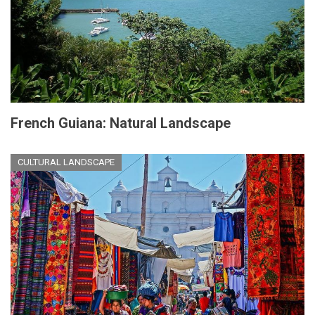
French Guiana: Natural Landscape
CULTURAL LANDSCAPE