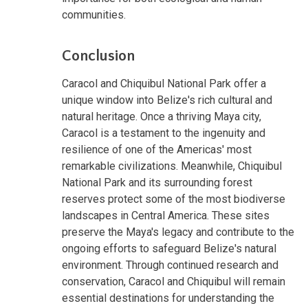
communities.
Conclusion
Caracol and Chiquibul National Park offer a
unique window into Belize's rich cultural and
natural heritage. Once a thriving Maya city,
Caracol is a testament to the ingenuity and
resilience of one of the Americas' most
remarkable civilizations. Meanwhile, Chiquibul
National Park and its surrounding forest
reserves protect some of the most biodiverse
landscapes in Central America. These sites
preserve the Maya's legacy and contribute to the
ongoing efforts to safeguard Belize's natural
environment. Through continued research and
conservation, Caracol and Chiquibul will remain
essential destinations for understanding the