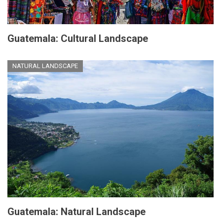
Guatemala: Cultural Landscape
NATURAL LANDSCAPE
Guatemala: Natural Landscape