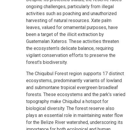
ongoing challenges, particularly from illegal
activities such as poaching and unauthorized
harvesting of natural resources. Xate palm
leaves, valued for ornamental purposes, have
been a target of the illicit extraction by
Guatemalan Xateros. These activities threaten
the ecosystem's delicate balance, requiring
vigilant conservation efforts to preserve the
forest's biodiversity.
The Chiquibul Forest region supports 17 distinct
ecosystems, predominantly variants of lowland
and submontane tropical evergreen broadleaf
forests. These ecosystems and the park's varied
topography make Chiquibul a hotspot for
biological diversity. The forest reserve also
plays an essential role in maintaining water flow
for the Belize River watershed, underscoring its
importance for both ecological and human