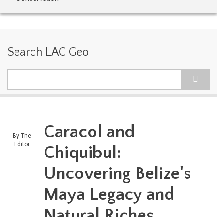
Search LAC Geo
Search
Caracol and
By
The
Editor
Chiquibul:
Uncovering Belize's
Maya Legacy and
Natural Riches