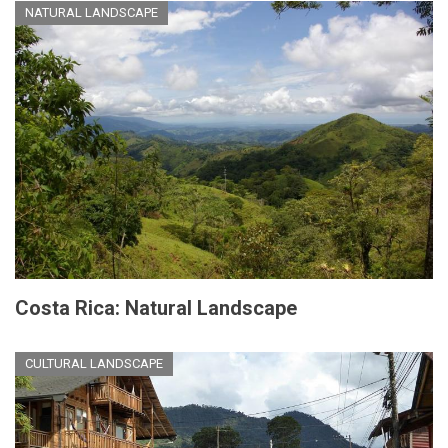
NATURAL LANDSCAPE
Costa Rica: Natural Landscape
CULTURAL LANDSCAPE