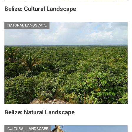
Belize: Cultural Landscape
NATURAL LANDSCAPE
Belize: Natural Landscape
CULTURAL LANDSCAPE