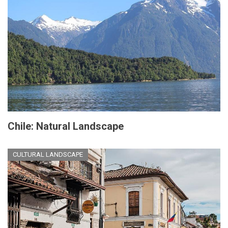
Chile: Natural Landscape
CULTURAL LANDSCAPE