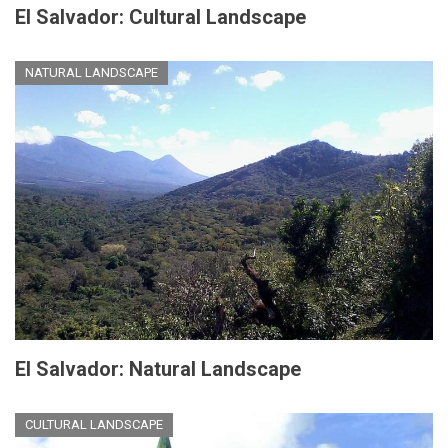
El Salvador: Cultural Landscape
NATURAL LANDSCAPE
El Salvador: Natural Landscape
CULTURAL LANDSCAPE