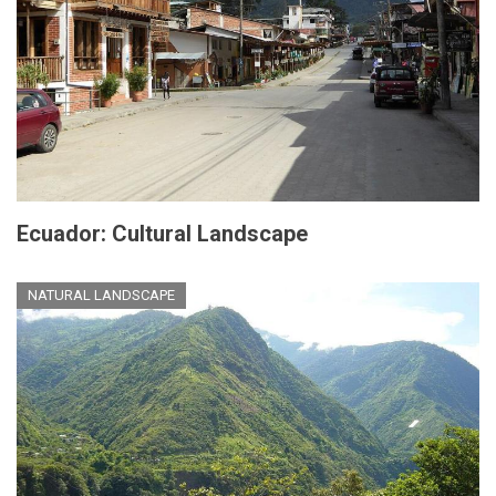
Ecuador: Cultural Landscape
NATURAL LANDSCAPE