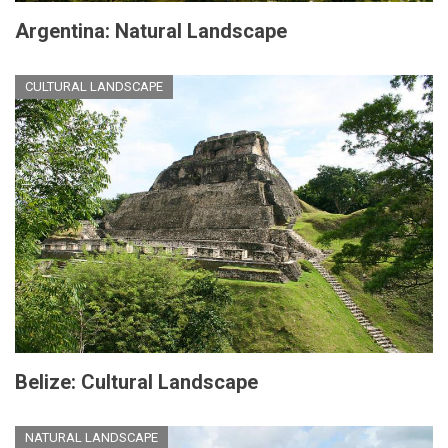
Argentina: Natural Landscape
CULTURAL LANDSCAPE
Belize: Cultural Landscape
NATURAL LANDSCAPE