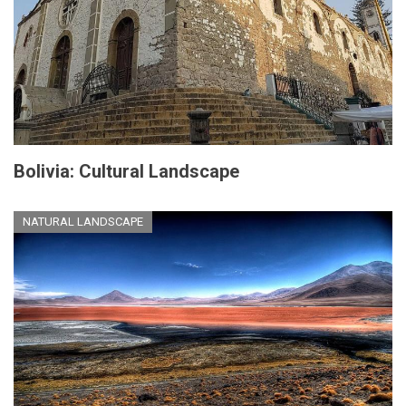
Bolivia: Cultural Landscape
NATURAL LANDSCAPE