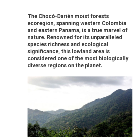
The Chocó-Darién moist forests
ecoregion, spanning western Colombia
and eastern Panama, is a true marvel of
nature. Renowned for its unparalleled
species richness and ecological
significance, this lowland area is
considered one of the most biologically
diverse regions on the planet.