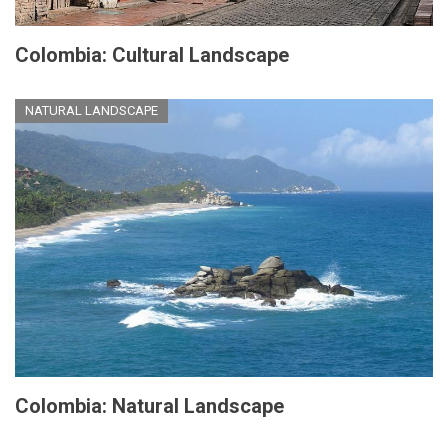
Colombia: Cultural Landscape
NATURAL LANDSCAPE
Colombia: Natural Landscape