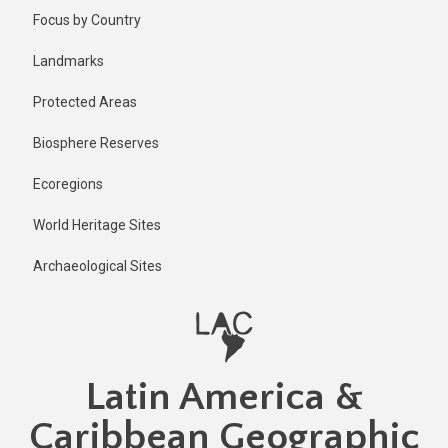
Skip
Published
Focus by Country
2 years ago
to
main
Last
Landmarks
updated
content
1 year ago
Protected Areas
Biosphere Reserves
Ecoregions
World Heritage Sites
Archaeological Sites
Latin America &
Caribbean Geographic