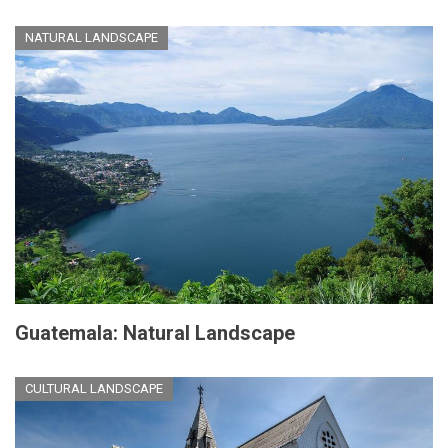
NATURAL LANDSCAPE
Guatemala: Natural Landscape
CULTURAL LANDSCAPE