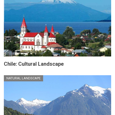
Chile: Cultural Landscape
NATURAL LANDSCAPE