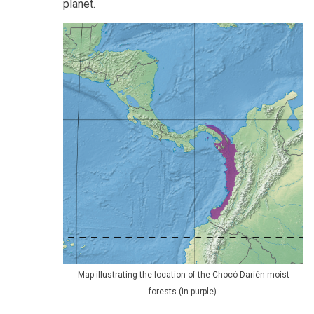
planet.
Map illustrating the location of the Chocó-Darién moist
forests (in purple).