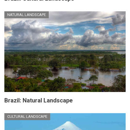
NATURAL LANDSCAPE
Brazil: Natural Landscape
CULTURAL LANDSCAPE