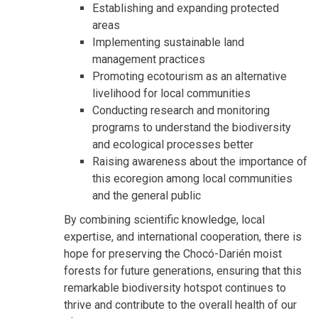
Establishing and expanding protected
areas
Implementing sustainable land
management practices
Promoting ecotourism as an alternative
livelihood for local communities
Conducting research and monitoring
programs to understand the biodiversity
and ecological processes better
Raising awareness about the importance of
this ecoregion among local communities
and the general public
By combining scientific knowledge, local
expertise, and international cooperation, there is
hope for preserving the Chocó-Darién moist
forests for future generations, ensuring that this
remarkable biodiversity hotspot continues to
thrive and contribute to the overall health of our