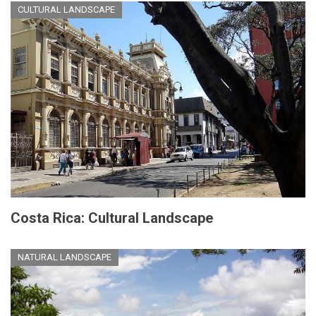
CULTURAL LANDSCAPE
Costa Rica: Cultural Landscape
NATURAL LANDSCAPE