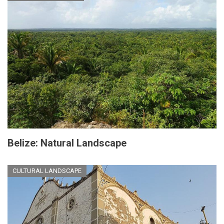
Belize: Natural Landscape
CULTURAL LANDSCAPE