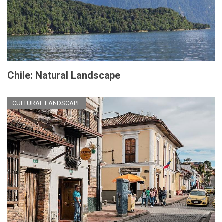
Chile: Natural Landscape
CULTURAL LANDSCAPE