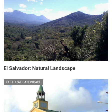
El Salvador: Natural Landscape
CULTURAL LANDSCAPE