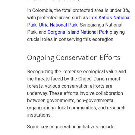
In Colombia, the total protected area is under 3%,
with protected areas such as
Los Katíos National
Park
,
Utría National Park
, Sanquianga National
Park, and
Gorgona Island National Park
playing
crucial roles in conserving this ecoregion.
Ongoing Conservation Efforts
Recognizing the immense ecological value and
the threats faced by the Chocó-Darién moist
forests, various conservation efforts are
underway. These efforts involve collaboration
between governments, non-governmental
organizations, local communities, and research
institutions.
Some key conservation initiatives include: