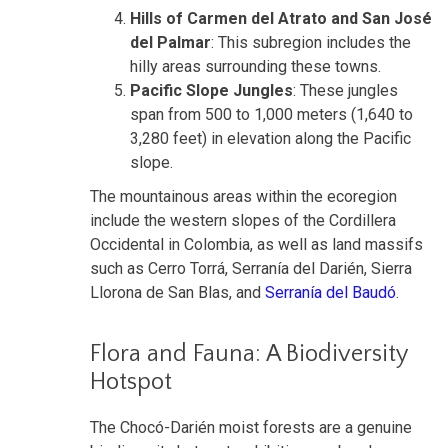
Hills of Carmen del Atrato and San José
del Palmar
: This subregion includes the
hilly areas surrounding these towns.
Pacific Slope Jungles
: These jungles
span from 500 to 1,000 meters (1,640 to
3,280 feet) in elevation along the Pacific
slope.
The mountainous areas within the ecoregion
include the western slopes of the Cordillera
Occidental in Colombia, as well as land massifs
such as Cerro Torrá, Serranía del Darién, Sierra
Llorona de San Blas, and
Serranía del Baudó
.
Flora and Fauna: A Biodiversity
Hotspot
The Chocó-Darién moist forests are a genuine