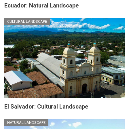
Ecuador: Natural Landscape
CULTURAL LANDSCAPE
El Salvador: Cultural Landscape
NATURAL LANDSCAPE