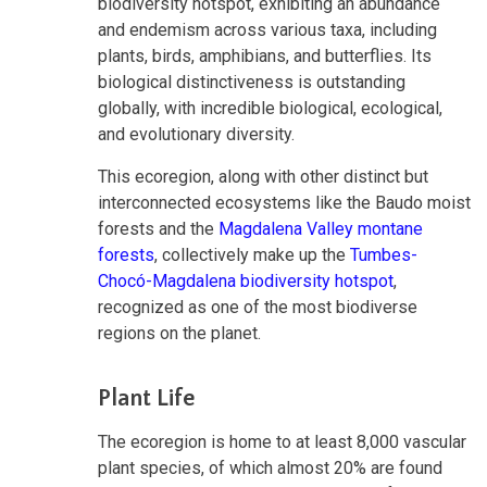
biodiversity hotspot, exhibiting an abundance
and endemism across various taxa, including
plants, birds, amphibians, and butterflies. Its
biological distinctiveness is outstanding
globally, with incredible biological, ecological,
and evolutionary diversity.
This ecoregion, along with other distinct but
interconnected ecosystems like the Baudo moist
forests and the
Magdalena Valley montane
forests
, collectively make up the
Tumbes-
Chocó-Magdalena biodiversity hotspot
,
recognized as one of the most biodiverse
regions on the planet.
Plant Life
The ecoregion is home to at least 8,000 vascular
plant species, of which almost 20% are found