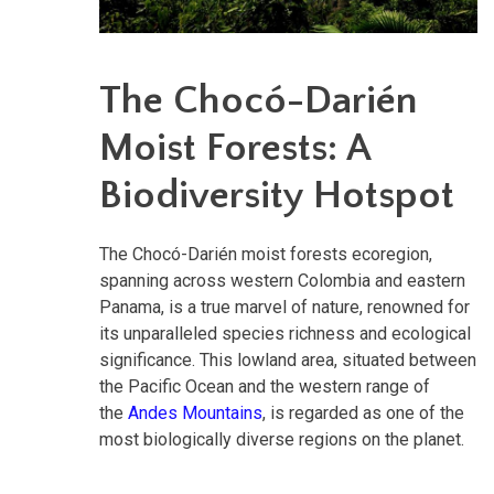
The Chocó-Darién
Moist Forests: A
Biodiversity Hotspot
The Chocó-Darién moist forests ecoregion,
spanning across western Colombia and eastern
Panama, is a true marvel of nature, renowned for
its unparalleled species richness and ecological
significance. This lowland area,
situated between
the Pacific Ocean and the western range of
the
Andes Mountains
, is regarded as
one of the
most biologically diverse regions on the planet.