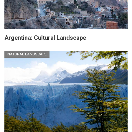
Argentina: Cultural Landscape
NATURAL LANDSCAPE