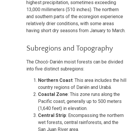
highest precipitation, sometimes exceeding
13,000 millimeters (510 inches). The northern
and southern parts of the ecoregion experience
relatively drier conditions, with some areas
having short dry seasons from January to March.
Subregions and Topography
The Chocó-Darién moist forests can be divided
into five distinct subregions:
Northern Coast
: This area includes the hill
country regions of Darién and Urabá.
Coastal Zone
: This zone runs along the
Pacific coast, generally up to 500 meters
(1,640 feet) in elevation.
Central Strip
: Encompassing the northern
wet forests, central rainforests, and the
San Juan River area.