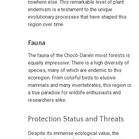
nowhere else. This remarkable level of plant
endemism is a testament to the unique
evolutionary processes that have shaped this
region over time.
Fauna
The fauna of the Chocó-Darién moist forests is
equally impressive. There is a high diversity of
species, many of which are endemic to this
ecoregion. From colorful birds to elusive
mammals and many invertebrates, this region is
a true paradise for wildlife enthusiasts and
researchers alike.
Protection Status and Threats
Despite its immense ecological value, the