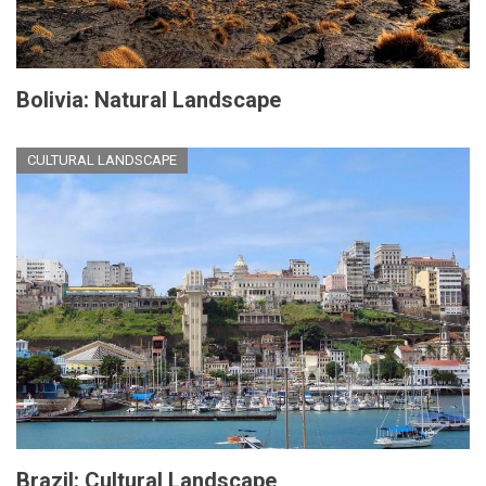
Bolivia: Natural Landscape
CULTURAL LANDSCAPE
Brazil: Cultural Landscape