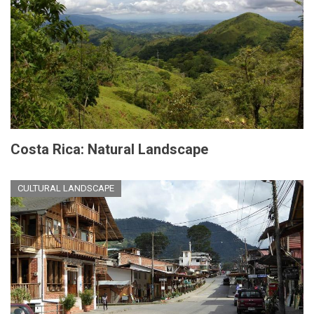
Costa Rica: Natural Landscape
CULTURAL LANDSCAPE