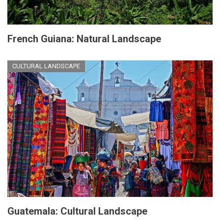
French Guiana: Natural Landscape
CULTURAL LANDSCAPE
Guatemala: Cultural Landscape