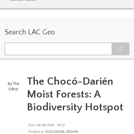
Search LAC Geo
Search
The Chocó-Darién
By
The
Editor
Moist Forests: A
Biodiversity Hotspot
Sun, 04/28/2024 - 18:52
Posted in:
ECOLOGICAL REGION