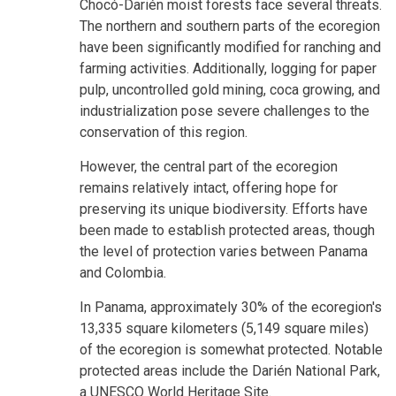
Chocó-Darién moist forests face several threats.
The northern and southern parts of the ecoregion
have been significantly modified for ranching and
farming activities. Additionally, logging for paper
pulp, uncontrolled gold mining, coca growing, and
industrialization pose severe challenges to the
conservation of this region.
However, the central part of the ecoregion
remains relatively intact, offering hope for
preserving its unique biodiversity. Efforts have
been made to establish protected areas, though
the level of protection varies between Panama
and Colombia.
In Panama, approximately 30% of the ecoregion's
13,335 square kilometers (5,149 square miles)
of the ecoregion is somewhat protected. Notable
protected areas include the Darién National Park,
a UNESCO World Heritage Site.