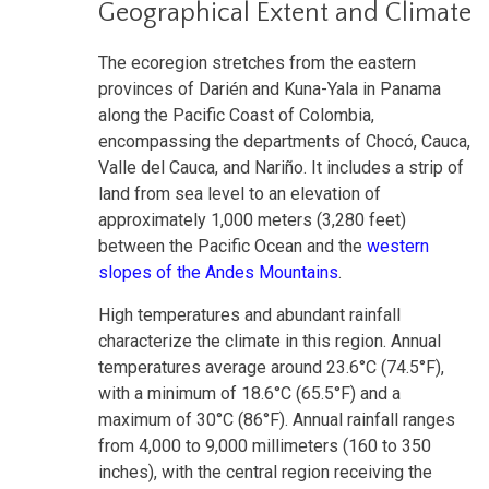
Geographical Extent and Climate
The ecoregion stretches from the eastern
provinces of Darién and Kuna-Yala in Panama
along the Pacific Coast of Colombia,
encompassing the departments of Chocó, Cauca,
Valle del Cauca, and Nariño. It includes a strip of
land from sea level to an elevation of
approximately 1,000 meters (3,280 feet)
between the Pacific Ocean and the
western
slopes of the Andes Mountains
.
High temperatures and abundant rainfall
characterize the climate in this region. Annual
temperatures average around 23.6°C (74.5°F),
with a minimum of 18.6°C (65.5°F) and a
maximum of 30°C (86°F). Annual rainfall ranges
from 4,000 to 9,000 millimeters (160 to 350
inches), with the central region receiving the