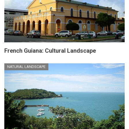
French Guiana: Cultural Landscape
NATURAL LANDSCAPE