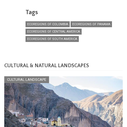
Tags
ECOREGIONS OF COLOMBIA
ECOREGIONS OF PANAMA
ECOREGIONS OF CENTRAL AMERICA
ECOREGIONS OF SOUTH AMERICA
CULTURAL & NATURAL LANDSCAPES
CULTURAL LANDSCAPE