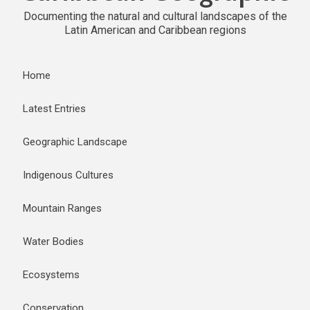
Documenting the natural and cultural landscapes of the
Latin American and Caribbean regions
Home
Latest Entries
Geographic Landscape
Indigenous Cultures
Mountain Ranges
Water Bodies
Ecosystems
Conservation