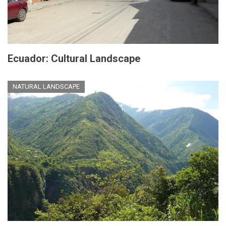
Ecuador: Cultural Landscape
NATURAL LANDSCAPE