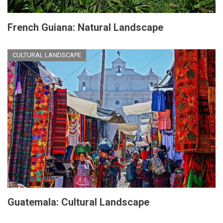
French Guiana: Natural Landscape
CULTURAL LANDSCAPE
Guatemala: Cultural Landscape