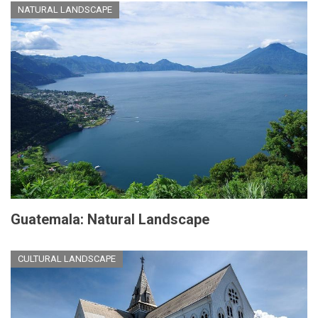
NATURAL LANDSCAPE
Guatemala: Natural Landscape
CULTURAL LANDSCAPE