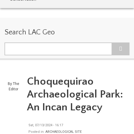
Search LAC Geo
Search
Choquequirao
By
The
Editor
Archaeological Park:
An Incan Legacy
Sat, 07/13/2024 - 16:17
Posted in:
ARCHAEOLOGICAL SITE