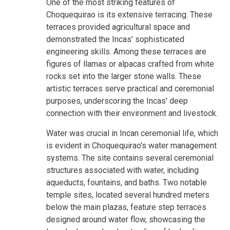
One of the most striking features of
Choquequirao is its extensive terracing. These
terraces provided agricultural space and
demonstrated the Incas' sophisticated
engineering skills. Among these terraces are
figures of llamas or alpacas crafted from white
rocks set into the larger stone walls. These
artistic terraces serve practical and ceremonial
purposes, underscoring the Incas' deep
connection with their environment and livestock.
Water was crucial in Incan ceremonial life, which
is evident in Choquequirao's water management
systems. The site contains several ceremonial
structures associated with water, including
aqueducts, fountains, and baths. Two notable
temple sites, located several hundred meters
below the main plazas, feature step terraces
designed around water flow, showcasing the