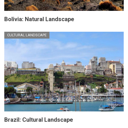
Bolivia: Natural Landscape
CULTURAL LANDSCAPE
Brazil: Cultural Landscape