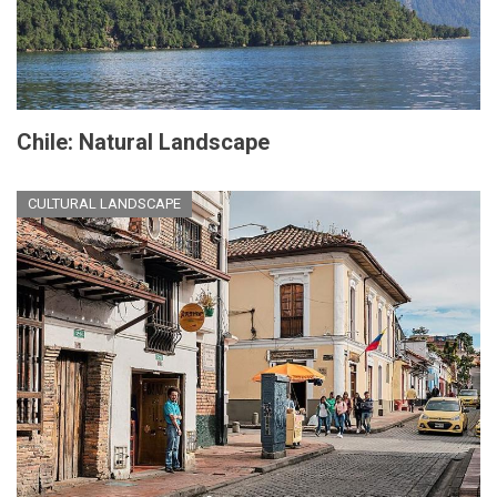
Chile: Natural Landscape
CULTURAL LANDSCAPE