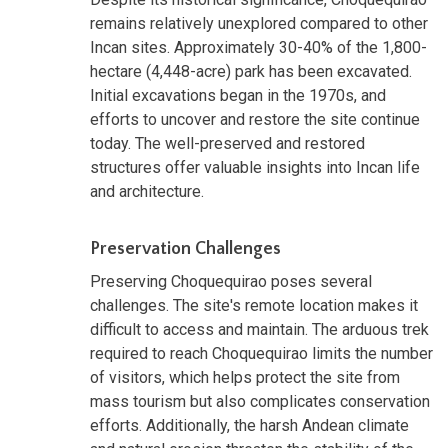
remains relatively unexplored compared to other
Incan sites. Approximately 30-40% of the 1,800-
hectare (4,448-acre) park has been excavated.
Initial excavations began in the 1970s, and
efforts to uncover and restore the site continue
today. The well-preserved and restored
structures offer valuable insights into Incan life
and architecture.
Preservation Challenges
Preserving Choquequirao poses several
challenges. The site's remote location makes it
difficult to access and maintain. The arduous trek
required to reach Choquequirao limits the number
of visitors, which helps protect the site from
mass tourism but also complicates conservation
efforts. Additionally, the harsh Andean climate