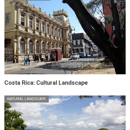
Costa Rica: Cultural Landscape
NATURAL LANDSCAPE