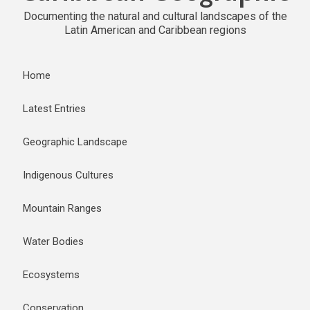
Documenting the natural and cultural landscapes of the
Latin American and Caribbean regions
Home
Latest Entries
Geographic Landscape
Indigenous Cultures
Mountain Ranges
Water Bodies
Ecosystems
Conservation