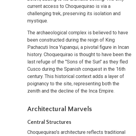
current access to Choquequirao is via a
challenging trek, preserving its isolation and
mystique.
The archaeological complex is believed to have
been constructed during the reign of King
Pachacuti Inca Yupanqui, a pivotal figure in Incan
history. Choquequirao is thought to have been the
last refuge of the "Sons of the Sun" as they fled
Cusco during the Spanish conquest in the 16th
century. This historical context adds a layer of
poignancy to the site, representing both the
zenith and the decline of the Inca Empire.
Architectural Marvels
Central Structures
Choquequirao's architecture reflects traditional