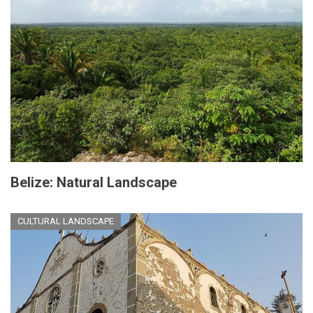
Belize: Natural Landscape
CULTURAL LANDSCAPE