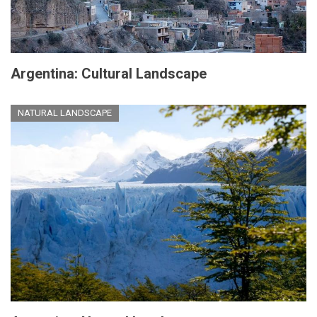
Argentina: Cultural Landscape
NATURAL LANDSCAPE