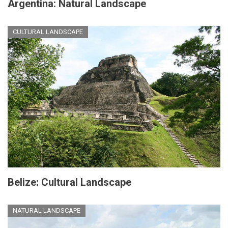
Argentina: Natural Landscape
CULTURAL LANDSCAPE
Belize: Cultural Landscape
NATURAL LANDSCAPE