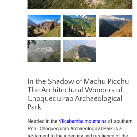
In the Shadow of Machu Picchu:
The Architectural Wonders of
Choquequirao Archaeological
Park
Nestled in the
Vilcabamba mountains
of southern
Peru, Choquequirao Archaeological Park is a
testament to the ingenuity and resilience of the