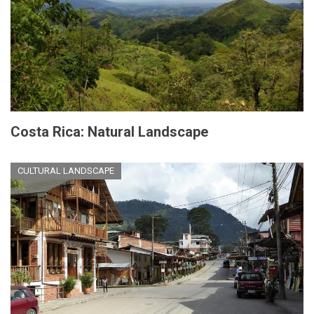
Costa Rica: Natural Landscape
CULTURAL LANDSCAPE