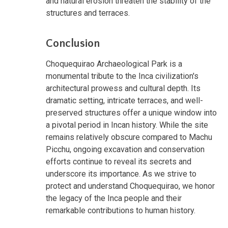
and natural erosion threaten the stability of the
structures and terraces.
Conclusion
Choquequirao Archaeological Park is a
monumental tribute to the Inca civilization's
architectural prowess and cultural depth. Its
dramatic setting, intricate terraces, and well-
preserved structures offer a unique window into
a pivotal period in Incan history. While the site
remains relatively obscure compared to Machu
Picchu, ongoing excavation and conservation
efforts continue to reveal its secrets and
underscore its importance. As we strive to
protect and understand Choquequirao, we honor
the legacy of the Inca people and their
remarkable contributions to human history.