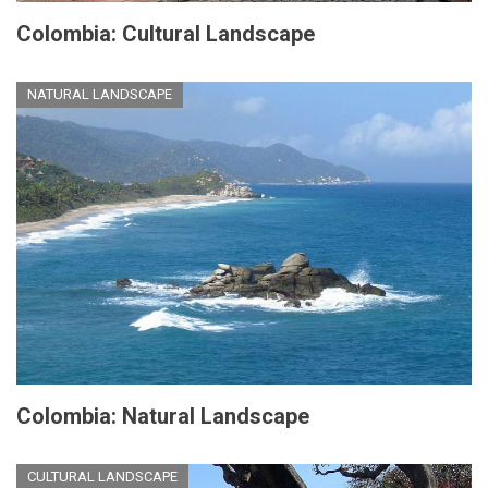
Colombia: Cultural Landscape
NATURAL LANDSCAPE
Colombia: Natural Landscape
CULTURAL LANDSCAPE