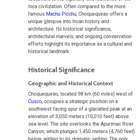
Inca civilization. Often compared to the more
famous
Machu Picchu
, Choquequirao offers a
unique glimpse into Incan history and
architecture. Its historical significance,
architectural marvels, and ongoing conservation
efforts highlight its importance as a cultural and
historical landmark.
Historical Significance
Geographic and Historical Context
Choquequirao, located 98 km (60 miles) west of
Cusco
, occupies a strategic position on a
southwest-facing spur of a glaciated peak at an
elevation of 3,050 meters (10,010 feet) above
sea level. The site overlooks the Apurimac River
Canyon, which plunges 1,450 meters (4,760 feet)
below, adding to its dramatic setting. The only