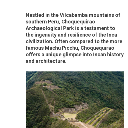
Nestled in the Vilcabamba mountains of
southern Peru, Choquequirao
Archaeological Park is a testament to
the ingenuity and resilience of the Inca
civilization. Often compared to the more
famous Machu Picchu, Choquequirao
offers a unique glimpse into Incan history
and architecture.