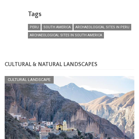
Tags
PERU
SOUTH AMERICA
ARCHAEOLOGICAL SITES IN PERU
ARCHAEOLOGICAL SITES IN SOUTH AMERICA
CULTURAL & NATURAL LANDSCAPES
CULTURAL LANDSCAPE