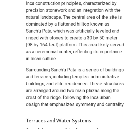
Inca construction principles, characterized by
precision stonework and an integration with the
natural landscape. The central area of the site is
dominated by a flattened hilltop known as
Sunch'u Pata, which was artificially leveled and
ringed with stones to create a 30 by 50 meter
(98 by 164 feet) platform. This area likely served
as a ceremonial center, reflecting its importance
in Incan culture.
Surrounding Sunch'u Pata is a series of buildings
and terraces, including temples, administrative
buildings, and elite residences. These structures
are arranged around two main plazas along the
crest of the ridge, following the Inca urban
design that emphasizes symmetry and centrality.
Terraces and Water Systems