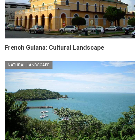
French Guiana: Cultural Landscape
NATURAL LANDSCAPE