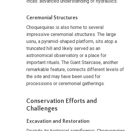
Incas' advanced understanding of hydraulics.
Ceremonial Structures
Choquequirao is also home to several
impressive ceremonial structures. The large
usnu, a pyramid-shaped platform, sits atop a
truncated hill and likely served as an
astronomical observatory or a place for
important rituals. The Giant Staircase, another
remarkable feature, connects different levels of
the site and may have been used for
processions or ceremonial gatherings.
Conservation Efforts and
Challenges
Excavation and Restoration
Despite its historical significance, Choquequirao