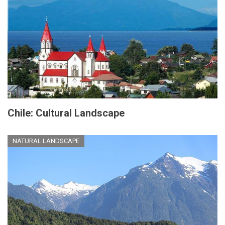
Chile: Cultural Landscape
NATURAL LANDSCAPE