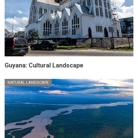
Guyana: Cultural Landscape
NATURAL LANDSCAPE