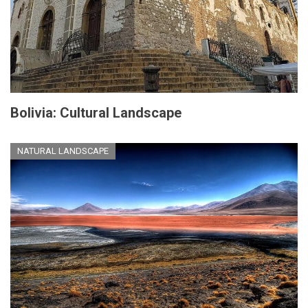
Bolivia: Cultural Landscape
NATURAL LANDSCAPE