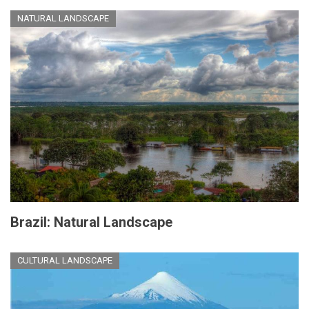
NATURAL LANDSCAPE
Brazil: Natural Landscape
CULTURAL LANDSCAPE