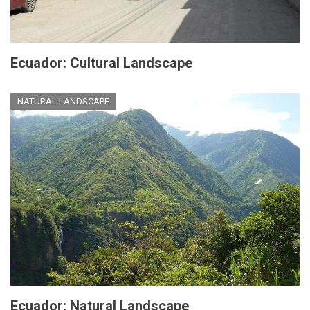
Ecuador: Cultural Landscape
NATURAL LANDSCAPE
Ecuador: Natural Landscape