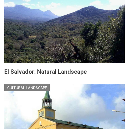
El Salvador: Natural Landscape
CULTURAL LANDSCAPE