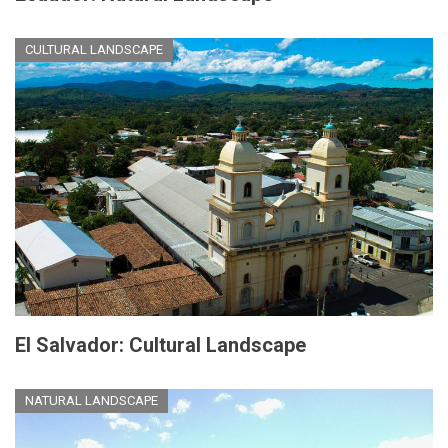
CULTURAL LANDSCAPE
El Salvador: Cultural Landscape
NATURAL LANDSCAPE