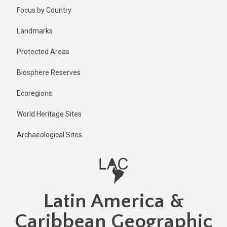
Skip
Published
Focus by Country
2 years ago
to
main
Last
Landmarks
updated
content
2 years ago
Protected Areas
Biosphere Reserves
Ecoregions
World Heritage Sites
Archaeological Sites
Latin America &
Caribbean Geographic