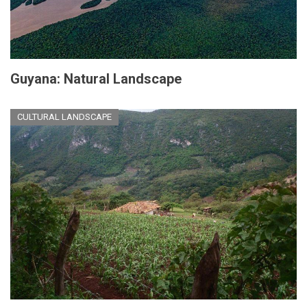
Guyana: Natural Landscape
CULTURAL LANDSCAPE