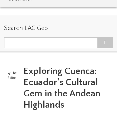
Search LAC Geo
Search
Exploring Cuenca:
By
The
Editor
Ecuador's Cultural
Gem in the Andean
Highlands