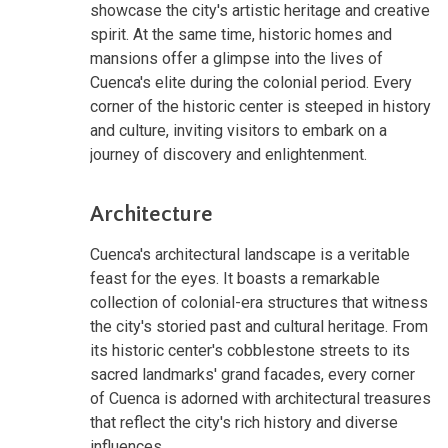
showcase the city's artistic heritage and creative
spirit. At the same time, historic homes and
mansions offer a glimpse into the lives of
Cuenca's elite during the colonial period. Every
corner of the historic center is steeped in history
and culture, inviting visitors to embark on a
journey of discovery and enlightenment.
Architecture
Cuenca's architectural landscape is a veritable
feast for the eyes. It boasts a remarkable
collection of colonial-era structures that witness
the city's storied past and cultural heritage. From
its historic center's cobblestone streets to its
sacred landmarks' grand facades, every corner
of Cuenca is adorned with architectural treasures
that reflect the city's rich history and diverse
influences.