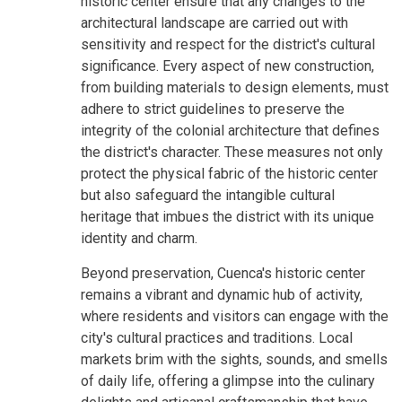
historic center ensure that any changes to the
architectural landscape are carried out with
sensitivity and respect for the district's cultural
significance. Every aspect of new construction,
from building materials to design elements, must
adhere to strict guidelines to preserve the
integrity of the colonial architecture that defines
the district's character. These measures not only
protect the physical fabric of the historic center
but also safeguard the intangible cultural
heritage that imbues the district with its unique
identity and charm.
Beyond preservation, Cuenca's historic center
remains a vibrant and dynamic hub of activity,
where residents and visitors can engage with the
city's cultural practices and traditions. Local
markets brim with the sights, sounds, and smells
of daily life, offering a glimpse into the culinary