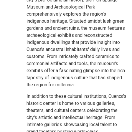
Museum and Archaeological Park
comprehensively explores the region's
indigenous heritage. Situated amidst lush green
gardens and ancient ruins, the museum features
archaeological exhibits and reconstructed
indigenous dwellings that provide insight into
Cuenca's ancestral inhabitants' daily lives and
customs. From intricately crafted ceramics to
ceremonial artifacts and tools, the museum's
exhibits offer a fascinating glimpse into the rich
tapestry of indigenous culture that has shaped
the region for millennia.
In addition to these cultural institutions, Cuenca's
historic center is home to various galleries,
theaters, and cultural centers celebrating the
city's artistic and intellectual heritage. From
intimate galleries showcasing local talent to
grand theaters hosting world-class