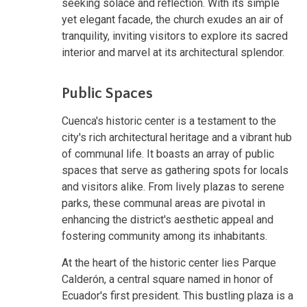
seeking solace and reflection. With its simple
yet elegant facade, the church exudes an air of
tranquility, inviting visitors to explore its sacred
interior and marvel at its architectural splendor.
Public Spaces
Cuenca's historic center is a testament to the
city's rich architectural heritage and a vibrant hub
of communal life. It boasts an array of public
spaces that serve as gathering spots for locals
and visitors alike. From lively plazas to serene
parks, these communal areas are pivotal in
enhancing the district's aesthetic appeal and
fostering community among its inhabitants.
At the heart of the historic center lies Parque
Calderón, a central square named in honor of
Ecuador's first president. This bustling plaza is a