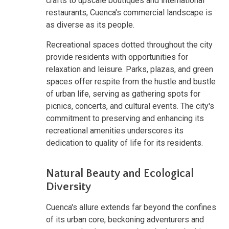
crafts to upscale boutiques and international
restaurants, Cuenca's commercial landscape is
as diverse as its people.
Recreational spaces dotted throughout the city
provide residents with opportunities for
relaxation and leisure. Parks, plazas, and green
spaces offer respite from the hustle and bustle
of urban life, serving as gathering spots for
picnics, concerts, and cultural events. The city's
commitment to preserving and enhancing its
recreational amenities underscores its
dedication to quality of life for its residents.
Natural Beauty and Ecological
Diversity
Cuenca's allure extends far beyond the confines
of its urban core, beckoning adventurers and