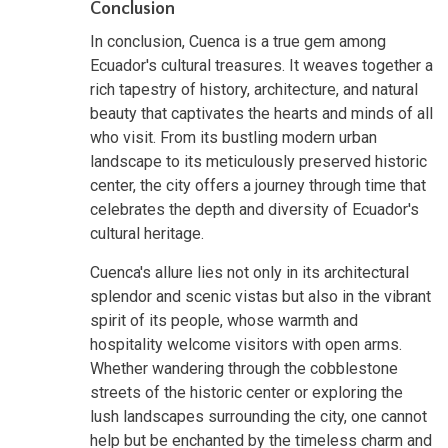
Conclusion
In conclusion, Cuenca is a true gem among
Ecuador's cultural treasures. It weaves together a
rich tapestry of history, architecture, and natural
beauty that captivates the hearts and minds of all
who visit. From its bustling modern urban
landscape to its meticulously preserved historic
center, the city offers a journey through time that
celebrates the depth and diversity of Ecuador's
cultural heritage.
Cuenca's allure lies not only in its architectural
splendor and scenic vistas but also in the vibrant
spirit of its people, whose warmth and
hospitality welcome visitors with open arms.
Whether wandering through the cobblestone
streets of the historic center or exploring the
lush landscapes surrounding the city, one cannot
help but be enchanted by the timeless charm and