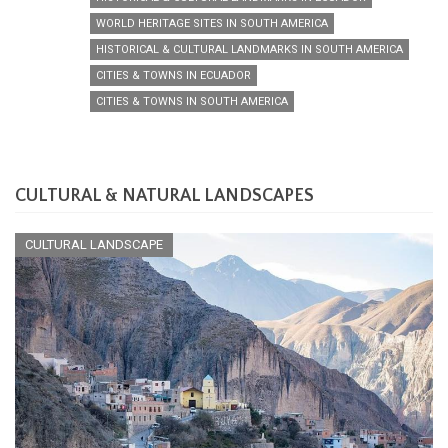
WORLD HERITAGE SITES IN SOUTH AMERICA
HISTORICAL & CULTURAL LANDMARKS IN SOUTH AMERICA
CITIES & TOWNS IN ECUADOR
CITIES & TOWNS IN SOUTH AMERICA
CULTURAL & NATURAL LANDSCAPES
CULTURAL LANDSCAPE