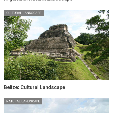
CULTURAL LANDSCAPE
Belize: Cultural Landscape
NATURAL LANDSCAPE