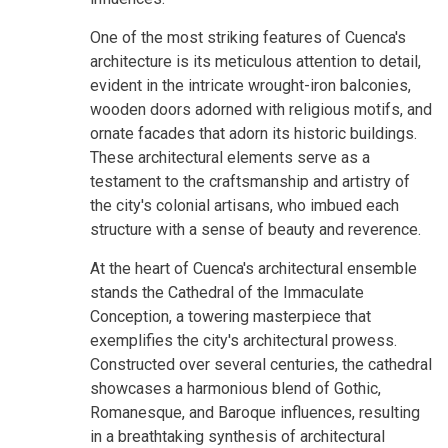
One of the most striking features of Cuenca's
architecture is its meticulous attention to detail,
evident in the intricate wrought-iron balconies,
wooden doors adorned with religious motifs, and
ornate facades that adorn its historic buildings.
These architectural elements serve as a
testament to the craftsmanship and artistry of
the city's colonial artisans, who imbued each
structure with a sense of beauty and reverence.
At the heart of Cuenca's architectural ensemble
stands the Cathedral of the Immaculate
Conception, a towering masterpiece that
exemplifies the city's architectural prowess.
Constructed over several centuries, the cathedral
showcases a harmonious blend of Gothic,
Romanesque, and Baroque influences, resulting
in a breathtaking synthesis of architectural