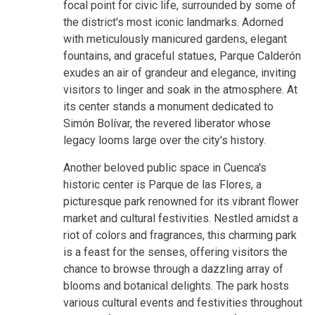
focal point for civic life, surrounded by some of
the district's most iconic landmarks. Adorned
with meticulously manicured gardens, elegant
fountains, and graceful statues, Parque Calderón
exudes an air of grandeur and elegance, inviting
visitors to linger and soak in the atmosphere. At
its center stands a monument dedicated to
Simón Bolívar, the revered liberator whose
legacy looms large over the city's history.
Another beloved public space in Cuenca's
historic center is Parque de las Flores, a
picturesque park renowned for its vibrant flower
market and cultural festivities. Nestled amidst a
riot of colors and fragrances, this charming park
is a feast for the senses, offering visitors the
chance to browse through a dazzling array of
blooms and botanical delights. The park hosts
various cultural events and festivities throughout