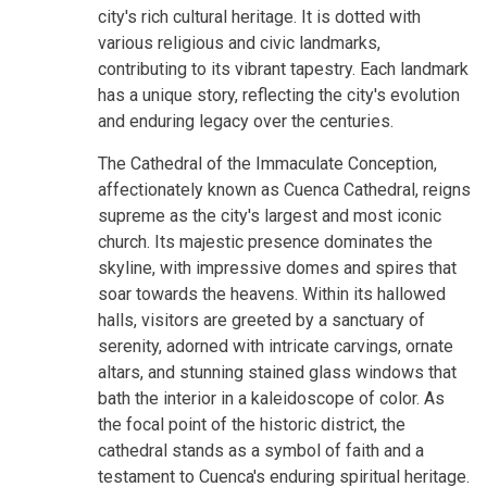
city's rich cultural heritage. It is dotted with
various religious and civic landmarks,
contributing to its vibrant tapestry. Each landmark
has a unique story, reflecting the city's evolution
and enduring legacy over the centuries.
The Cathedral of the Immaculate Conception,
affectionately known as Cuenca Cathedral, reigns
supreme as the city's largest and most iconic
church. Its majestic presence dominates the
skyline, with impressive domes and spires that
soar towards the heavens. Within its hallowed
halls, visitors are greeted by a sanctuary of
serenity, adorned with intricate carvings, ornate
altars, and stunning stained glass windows that
bath the interior in a kaleidoscope of color. As
the focal point of the historic district, the
cathedral stands as a symbol of faith and a
testament to Cuenca's enduring spiritual heritage.