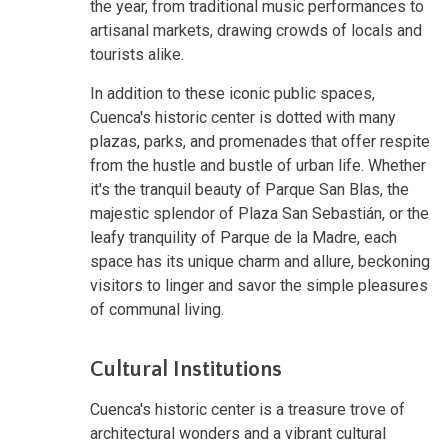
the year, from traditional music performances to
artisanal markets, drawing crowds of locals and
tourists alike.
In addition to these iconic public spaces,
Cuenca's historic center is dotted with many
plazas, parks, and promenades that offer respite
from the hustle and bustle of urban life. Whether
it's the tranquil beauty of Parque San Blas, the
majestic splendor of Plaza San Sebastián, or the
leafy tranquility of Parque de la Madre, each
space has its unique charm and allure, beckoning
visitors to linger and savor the simple pleasures
of communal living.
Cultural Institutions
Cuenca's historic center is a treasure trove of
architectural wonders and a vibrant cultural