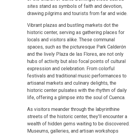
sites stand as symbols of faith and devotion,
drawing pilgrims and tourists from far and wide.
Vibrant plazas and bustling markets dot the
historic center, serving as gathering places for
locals and visitors alike. These communal
spaces, such as the picturesque Park Calderón
and the lively Plaza de las Flores, are not only
hubs of activity but also focal points of cultural
expression and celebration. From colorful
festivals and traditional music performances to
artisanal markets and culinary delights, the
historic center pulsates with the rhythm of daily
life, offering a glimpse into the soul of Cuenca.
As visitors meander through the labyrinthine
streets of the historic center, they'll encounter a
wealth of hidden gems waiting to be discovered.
Museums, galleries, and artisan workshops