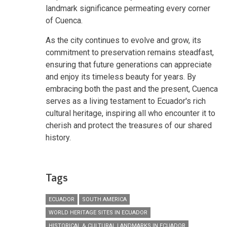
landmark significance permeating every corner
of Cuenca.
As the city continues to evolve and grow, its
commitment to preservation remains steadfast,
ensuring that future generations can appreciate
and enjoy its timeless beauty for years. By
embracing both the past and the present, Cuenca
serves as a living testament to Ecuador's rich
cultural heritage, inspiring all who encounter it to
cherish and protect the treasures of our shared
history.
Tags
ECUADOR
SOUTH AMERICA
WORLD HERITAGE SITES IN ECUADOR
HISTORICAL & CULTURAL LANDMARKS IN ECUADOR