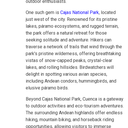
outdoor enthusiasts.
One such gem is
Cajas National Park
, located
just west of the city. Renowned for its pristine
lakes, páramo ecosystems, and rugged terrain,
the park offers a natural retreat for those
seeking solitude and adventure. Hikers can
traverse a network of trails that wind through the
park's pristine wilderness, offering breathtaking
vistas of snow-capped peaks, crystal-clear
lakes, and rolling hillsides. Birdwatchers will
delight in spotting various avian species,
including Andean condors, hummingbirds, and
elusive páramo birds.
Beyond Cajas National Park, Cuenca is a gateway
to outdoor activities and eco-tourism adventures.
The surrounding Andean highlands offer endless
hiking, mountain biking, and horseback riding
opportunities, allowing visitors to immerse