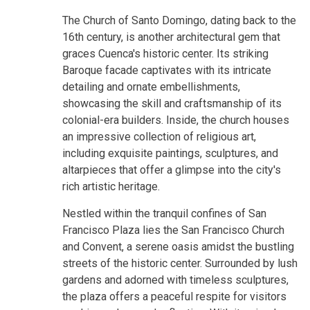
The Church of Santo Domingo, dating back to the
16th century, is another architectural gem that
graces Cuenca's historic center. Its striking
Baroque facade captivates with its intricate
detailing and ornate embellishments,
showcasing the skill and craftsmanship of its
colonial-era builders. Inside, the church houses
an impressive collection of religious art,
including exquisite paintings, sculptures, and
altarpieces that offer a glimpse into the city's
rich artistic heritage.
Nestled within the tranquil confines of San
Francisco Plaza lies the San Francisco Church
and Convent, a serene oasis amidst the bustling
streets of the historic center. Surrounded by lush
gardens and adorned with timeless sculptures,
the plaza offers a peaceful respite for visitors