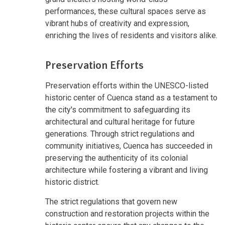
performances, these cultural spaces serve as
vibrant hubs of creativity and expression,
enriching the lives of residents and visitors alike.
Preservation Efforts
Preservation efforts within the UNESCO-listed
historic center of Cuenca stand as a testament to
the city's commitment to safeguarding its
architectural and cultural heritage for future
generations. Through strict regulations and
community initiatives, Cuenca has succeeded in
preserving the authenticity of its colonial
architecture while fostering a vibrant and living
historic district.
The strict regulations that govern new
construction and restoration projects within the