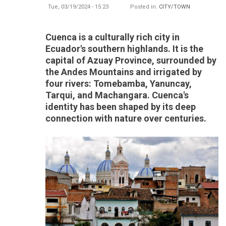
Tue, 03/19/2024 - 15:23
Posted in:
CITY/TOWN
Cuenca is a culturally rich city in
Ecuador's southern highlands. It is the
capital of Azuay Province, surrounded by
the Andes Mountains and irrigated by
four rivers: Tomebamba, Yanuncay,
Tarqui, and Machangara. Cuenca's
identity has been shaped by its deep
connection with nature over centuries.