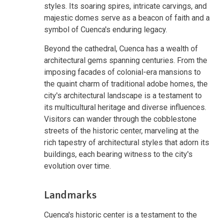
styles. Its soaring spires, intricate carvings, and
majestic domes serve as a beacon of faith and a
symbol of Cuenca's enduring legacy.
Beyond the cathedral, Cuenca has a wealth of
architectural gems spanning centuries. From the
imposing facades of colonial-era mansions to
the quaint charm of traditional adobe homes, the
city's architectural landscape is a testament to
its multicultural heritage and diverse influences.
Visitors can wander through the cobblestone
streets of the historic center, marveling at the
rich tapestry of architectural styles that adorn its
buildings, each bearing witness to the city's
evolution over time.
Landmarks
Cuenca's historic center is a testament to the