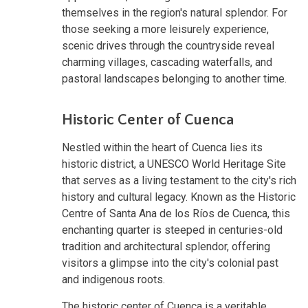
themselves in the region's natural splendor. For
those seeking a more leisurely experience,
scenic drives through the countryside reveal
charming villages, cascading waterfalls, and
pastoral landscapes belonging to another time.
Historic Center of Cuenca
Nestled within the heart of Cuenca lies its
historic district, a UNESCO World Heritage Site
that serves as a living testament to the city's rich
history and cultural legacy. Known as the Historic
Centre of Santa Ana de los Ríos de Cuenca, this
enchanting quarter is steeped in centuries-old
tradition and architectural splendor, offering
visitors a glimpse into the city's colonial past
and indigenous roots.
The historic center of Cuenca is a veritable