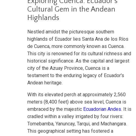
Exploring Cuenca: Ecuador's
Cultural Gem in the Andean
Highlands
Nestled amidst the picturesque southern
highlands of Ecuador lies Santa Ana de los Ríos
de Cuenca, more commonly known as Cuenca.
This city is renowned for its cultural richness and
historical significance. As the capital and largest
city of the Azuay Province, Cuenca is a
testament to the enduring legacy of Ecuador's
Andean heritage.
With its elevated perch at approximately 2,560
meters (8,400 feet) above sea level, Cuenca is
embraced by the majestic
Ecuadorian Andes
. It is
cradled within a valley irrigated by four rivers:
Tomebamba, Yanuncay, Tarqui, and Machangara.
This geographical setting has fostered a