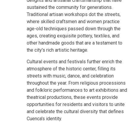
delights and artisanal craftsmanship that have
sustained the community for generations.
Traditional artisan workshops dot the streets,
where skilled craftsmen and women practice
age-old techniques passed down through the
ages, creating exquisite pottery, textiles, and
other handmade goods that are a testament to
the city's rich artistic heritage.
Cultural events and festivals further enrich the
atmosphere of the historic center, filling its
streets with music, dance, and celebration
throughout the year. From religious processions
and folkloric performances to art exhibitions and
theatrical productions, these events provide
opportunities for residents and visitors to unite
and celebrate the cultural diversity that defines
Cuenca's identity.