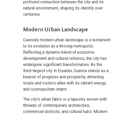
profound connection between the city and its
natural environment, shaping its identity over
centuries.
Modern Urban Landscape
Cuenca's modern urban landscape is a testament
to its evolution as a thriving metropolis.
Reflecting a dynamic blend of economic
development and cultural richness, the city has
undergone significant transformation. As the
third-largest city in Ecuador, Cuenca stands as a
beacon of progress and prosperity, attracting
locals and visitors alike with its vibrant energy
and cosmopolitan charm.
The city's urban fabric is a tapestry woven with
threads of contemporary architecture,
commercial districts, and cultural hubs. Modern