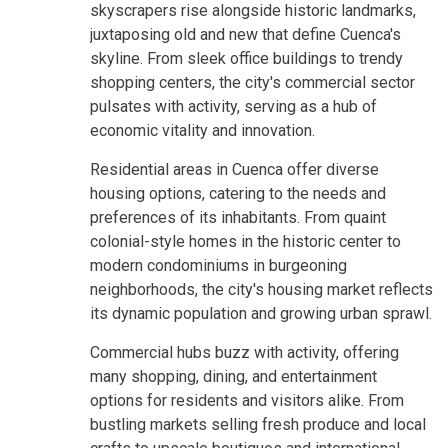
skyscrapers rise alongside historic landmarks,
juxtaposing old and new that define Cuenca's
skyline. From sleek office buildings to trendy
shopping centers, the city's commercial sector
pulsates with activity, serving as a hub of
economic vitality and innovation.
Residential areas in Cuenca offer diverse
housing options, catering to the needs and
preferences of its inhabitants. From quaint
colonial-style homes in the historic center to
modern condominiums in burgeoning
neighborhoods, the city's housing market reflects
its dynamic population and growing urban sprawl.
Commercial hubs buzz with activity, offering
many shopping, dining, and entertainment
options for residents and visitors alike. From
bustling markets selling fresh produce and local