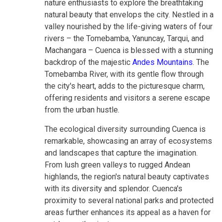
nature enthusiasts to explore the breathtaking
natural beauty that envelops the city. Nestled in a
valley nourished by the life-giving waters of four
rivers – the Tomebamba, Yanuncay, Tarqui, and
Machangara – Cuenca is blessed with a stunning
backdrop of the majestic
Andes Mountains
. The
Tomebamba River, with its gentle flow through
the city's heart, adds to the picturesque charm,
offering residents and visitors a serene escape
from the urban hustle.
The ecological diversity surrounding Cuenca is
remarkable, showcasing an array of ecosystems
and landscapes that capture the imagination.
From lush green valleys to rugged Andean
highlands, the region's natural beauty captivates
with its diversity and splendor. Cuenca's
proximity to several national parks and protected
areas further enhances its appeal as a haven for