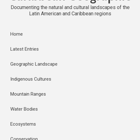
Documenting the natural and cultural landscapes of the
Latin American and Caribbean regions
Home
Latest Entries
Geographic Landscape
Indigenous Cultures
Mountain Ranges
Water Bodies
Ecosystems
Conservation