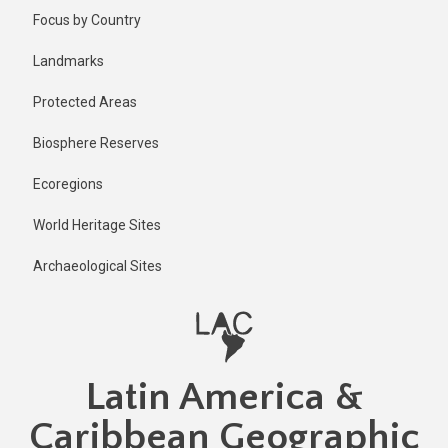
Skip
Published
Focus by Country
2 years ago
to
main
Last
Landmarks
updated
content
2 years ago
Protected Areas
Biosphere Reserves
Ecoregions
World Heritage Sites
Archaeological Sites
Latin America &
Caribbean Geographic