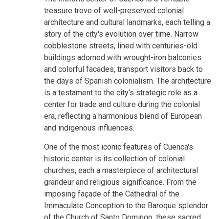
treasure trove of well-preserved colonial
architecture and cultural landmarks, each telling a
story of the city's evolution over time. Narrow
cobblestone streets, lined with centuries-old
buildings adorned with wrought-iron balconies
and colorful facades, transport visitors back to
the days of Spanish colonialism. The architecture
is a testament to the city's strategic role as a
center for trade and culture during the colonial
era, reflecting a harmonious blend of European
and indigenous influences.
One of the most iconic features of Cuenca's
historic center is its collection of colonial
churches, each a masterpiece of architectural
grandeur and religious significance. From the
imposing façade of the Cathedral of the
Immaculate Conception to the Baroque splendor
of the Church of Santo Domingo, these sacred