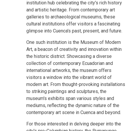
institution hub celebrating the city's rich history
and artistic heritage. From contemporary art
galleries to archaeological museums, these
cultural institutions offer visitors a fascinating
glimpse into Cuenca's past, present, and future.
One such institution is the Museum of Modern
Art, a beacon of creativity and innovation within
the historic district. Showcasing a diverse
collection of contemporary Ecuadorian and
international artworks, the museum offers
visitors a window into the vibrant world of
modern art. From thought-provoking installations
to striking paintings and sculptures, the
museum's exhibits span various styles and
mediums, reflecting the dynamic nature of the
contemporary art scene in Cuenca and beyond.
For those interested in delving deeper into the
city's pre-Columbian history, the Pumapungo