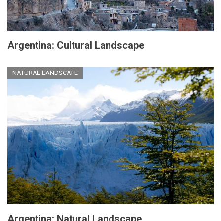
Argentina: Cultural Landscape
NATURAL LANDSCAPE
Argentina: Natural Landscape