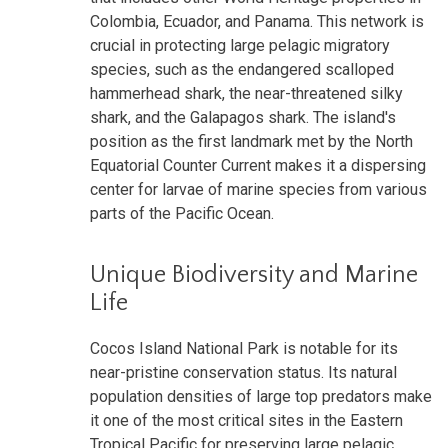
Colombia, Ecuador, and Panama. This network is
crucial in protecting large pelagic migratory
species, such as the endangered scalloped
hammerhead shark, the near-threatened silky
shark, and the Galapagos shark. The island's
position as the first landmark met by the North
Equatorial Counter Current makes it a dispersing
center for larvae of marine species from various
parts of the Pacific Ocean.
Unique Biodiversity and Marine
Life
Cocos Island National Park is notable for its
near-pristine conservation status. Its natural
population densities of large top predators make
it one of the most critical sites in the Eastern
Tropical Pacific for preserving large pelagic