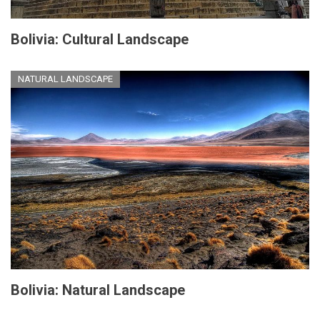
Bolivia: Cultural Landscape
NATURAL LANDSCAPE
Bolivia: Natural Landscape