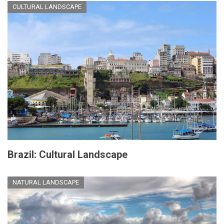
CULTURAL LANDSCAPE
Brazil: Cultural Landscape
NATURAL LANDSCAPE