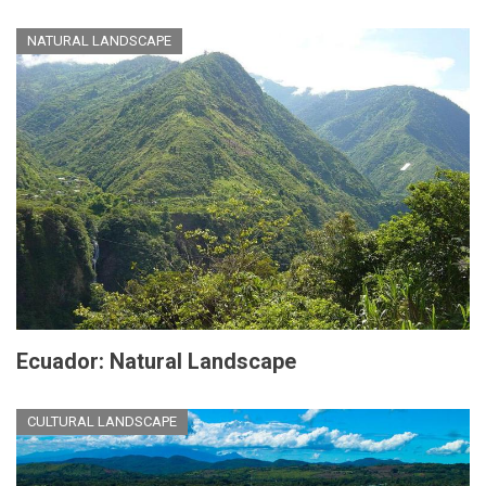
NATURAL LANDSCAPE
Ecuador: Natural Landscape
CULTURAL LANDSCAPE