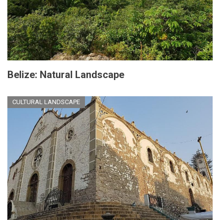
Belize: Natural Landscape
CULTURAL LANDSCAPE