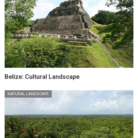
Belize: Cultural Landscape
NATURAL LANDSCAPE