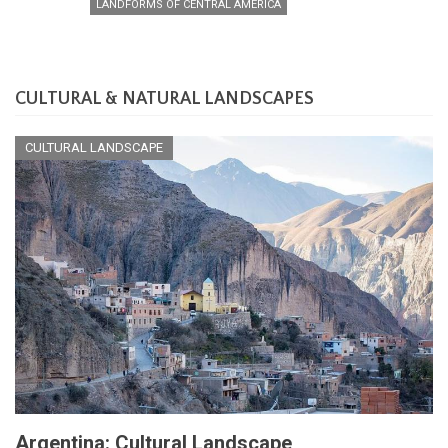
LANDFORMS OF CENTRAL AMERICA
CULTURAL & NATURAL LANDSCAPES
CULTURAL LANDSCAPE
Argentina: Cultural Landscape