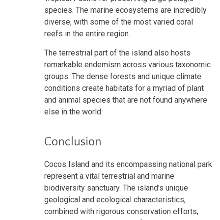
species. The marine ecosystems are incredibly
diverse, with some of the most varied coral
reefs in the entire region.
The terrestrial part of the island also hosts
remarkable endemism across various taxonomic
groups. The dense forests and unique climate
conditions create habitats for a myriad of plant
and animal species that are not found anywhere
else in the world.
Conclusion
Cocos Island and its encompassing national park
represent a vital terrestrial and marine
biodiversity sanctuary. The island's unique
geological and ecological characteristics,
combined with rigorous conservation efforts,