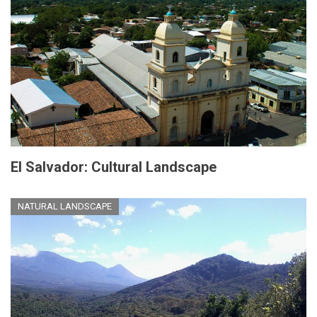
El Salvador: Cultural Landscape
NATURAL LANDSCAPE