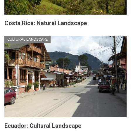
Costa Rica: Natural Landscape
CULTURAL LANDSCAPE
Ecuador: Cultural Landscape