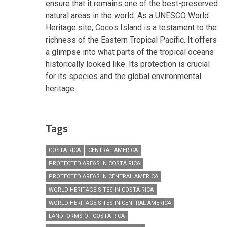
ensure that it remains one of the best-preserved
natural areas in the world. As a UNESCO World
Heritage site, Cocos Island is a testament to the
richness of the Eastern Tropical Pacific. It offers
a glimpse into what parts of the tropical oceans
historically looked like. Its protection is crucial
for its species and the global environmental
heritage.
Tags
COSTA RICA
CENTRAL AMERICA
PROTECTED AREAS IN COSTA RICA
PROTECTED AREAS IN CENTRAL AMERICA
WORLD HERITAGE SITES IN COSTA RICA
WORLD HERITAGE SITES IN CENTRAL AMERICA
LANDFORMS OF COSTA RICA