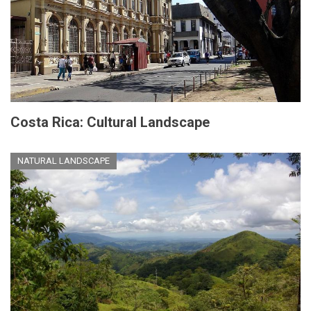
Costa Rica: Cultural Landscape
NATURAL LANDSCAPE