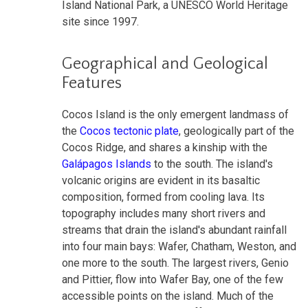
Island National Park, a UNESCO World Heritage
site since 1997.
Geographical and Geological
Features
Cocos Island is the only emergent landmass of
the
Cocos tectonic plate
, geologically part of the
Cocos Ridge, and shares a kinship with the
Galápagos Islands
to the south. The island's
volcanic origins are evident in its basaltic
composition, formed from cooling lava. Its
topography includes many short rivers and
streams that drain the island's abundant rainfall
into four main bays: Wafer, Chatham, Weston, and
one more to the south. The largest rivers, Genio
and Pittier, flow into Wafer Bay, one of the few
accessible points on the island. Much of the