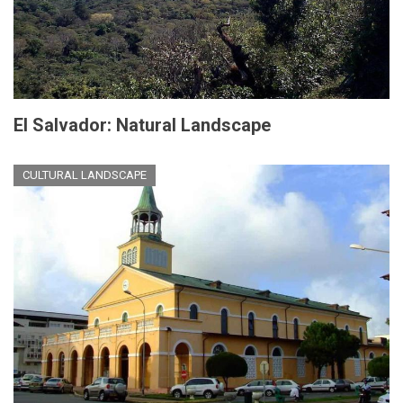
El Salvador: Natural Landscape
CULTURAL LANDSCAPE