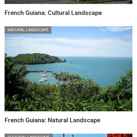
French Guiana: Cultural Landscape
NATURAL LANDSCAPE
French Guiana: Natural Landscape