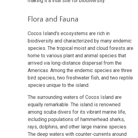
making it a vital site for biodiversity.
Flora and Fauna
Cocos Island's ecosystems are rich in
biodiversity and characterized by many endemic
species. The tropical moist and cloud forests are
home to various plant and animal species that
arrived via long-distance dispersal from the
Americas. Among the endemic species are three
bird species, two freshwater fish, and two reptile
species unique to the island.
The surrounding waters of Cocos Island are
equally remarkable. The island is renowned
among scuba divers for its vibrant marine life,
including populations of hammerhead sharks,
rays, dolphins, and other large marine species.
The deep waters with counter-currents around