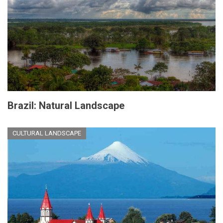
Brazil: Natural Landscape
CULTURAL LANDSCAPE