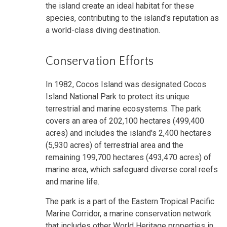
the island create an ideal habitat for these
species, contributing to the island's reputation as
a world-class diving destination.
Conservation Efforts
In 1982, Cocos Island was designated Cocos
Island National Park to protect its unique
terrestrial and marine ecosystems. The park
covers an area of 202,100 hectares (499,400
acres) and includes the island's 2,400 hectares
(5,930 acres) of terrestrial area and the
remaining 199,700 hectares (493,470 acres) of
marine area, which safeguard diverse coral reefs
and marine life.
The park is a part of the Eastern Tropical Pacific
Marine Corridor, a marine conservation network
that includes other World Heritage properties in