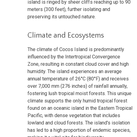
island is ringed by sheer cliffs reaching up to 90
meters (300 feet), further isolating and
preserving its untouched nature.
Climate and Ecosystems
The climate of Cocos Island is predominantly
influenced by the Intertropical Convergence
Zone, resulting in constant cloud cover and high
humidity. The island experiences an average
annual temperature of 26°C (80°F) and receives
over 7,000 mm (276 inches) of rainfall annually,
fostering lush tropical moist forests. This unique
climate supports the only humid tropical forest
found on an oceanic island in the Eastern Tropical
Pacific, with dense vegetation that includes
lowland and cloud forests. The island's isolation
has led to a high proportion of endemic species,