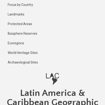
Skip
Published
Focus by Country
2 years ago
to
main
Last
Landmarks
updated
content
2 years ago
Protected Areas
Biosphere Reserves
Ecoregions
World Heritage Sites
Archaeological Sites
Latin America &
Caribbean Geographic