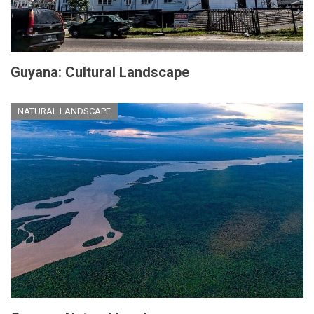
Guyana: Cultural Landscape
NATURAL LANDSCAPE