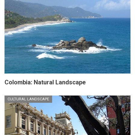
Colombia: Natural Landscape
CULTURAL LANDSCAPE