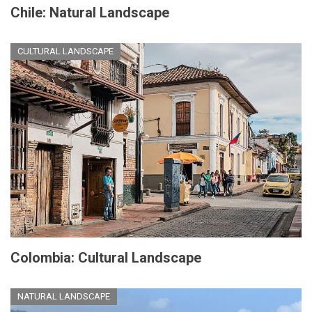
Chile: Natural Landscape
CULTURAL LANDSCAPE
Colombia: Cultural Landscape
NATURAL LANDSCAPE