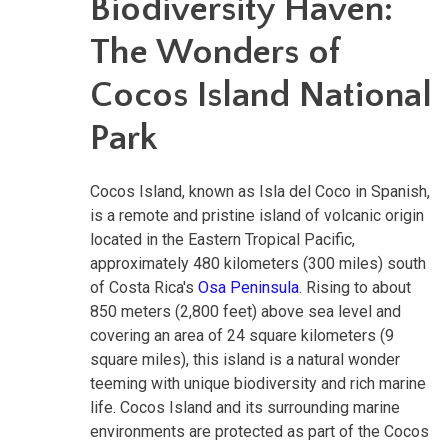
Biodiversity Haven:
The Wonders of
Cocos Island National
Park
Cocos Island, known as Isla del Coco in Spanish,
is a remote and pristine island of volcanic origin
located in the Eastern Tropical Pacific,
approximately 480 kilometers (300 miles) south
of Costa Rica's
Osa Peninsula
. Rising to about
850 meters (2,800 feet) above sea level and
covering an area of 24 square kilometers (9
square miles), this island is a natural wonder
teeming with unique biodiversity and rich marine
life. Cocos Island and its surrounding marine
environments are protected as part of the Cocos