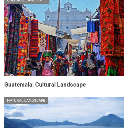
CULTURAL LANDSCAPE
Guatemala: Cultural Landscape
NATURAL LANDSCAPE