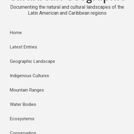
Documenting the natural and cultural landscapes of the
Latin American and Caribbean regions
Home
Latest Entries
Geographic Landscape
Indigenous Cultures
Mountain Ranges
Water Bodies
Ecosystems
Conservation