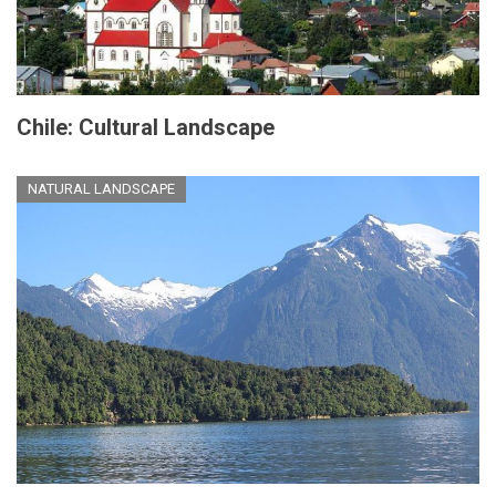
Chile: Cultural Landscape
NATURAL LANDSCAPE