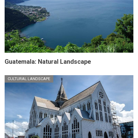
Guatemala: Natural Landscape
CULTURAL LANDSCAPE