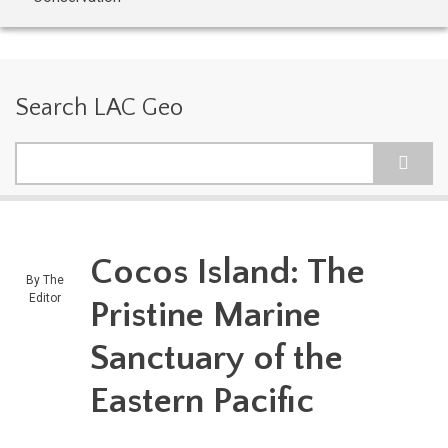
Search LAC Geo
Search
Cocos Island: The
By
The
Editor
Pristine Marine
Sanctuary of the
Eastern Pacific