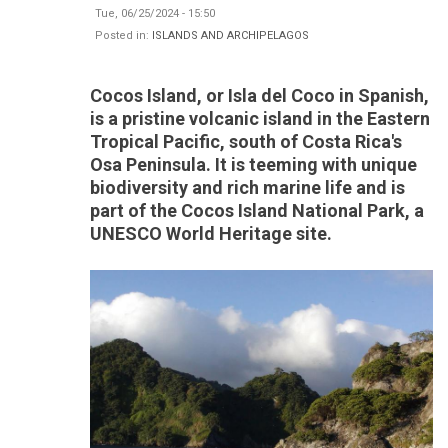
Tue, 06/25/2024 - 15:50
Posted in:
ISLANDS AND ARCHIPELAGOS
Cocos Island, or Isla del Coco in Spanish,
is a pristine volcanic island in the Eastern
Tropical Pacific, south of Costa Rica's
Osa Peninsula. It is teeming with unique
biodiversity and rich marine life and is
part of the Cocos Island National Park, a
UNESCO World Heritage site.