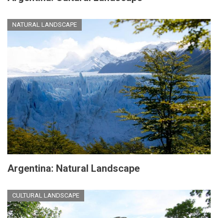
NATURAL LANDSCAPE
Argentina: Natural Landscape
CULTURAL LANDSCAPE