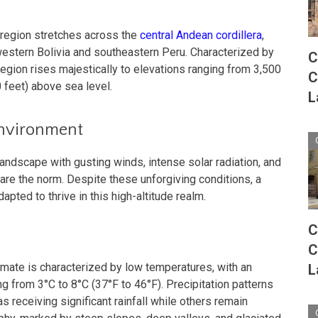
oregion stretches across the
central Andean cordillera
,
stern Bolivia and southeastern Peru. Characterized by
C
region rises majestically to elevations ranging from 3,500
C
 feet) above sea level.
L
Environment
andscape with gusting winds, intense solar radiation, and
are the norm. Despite these unforgiving conditions, a
apted to thrive in this high-altitude realm.
C
C
limate is characterized by low temperatures, with an
L
g from 3°C to 8°C (37°F to 46°F). Precipitation patterns
s receiving significant rainfall while others remain