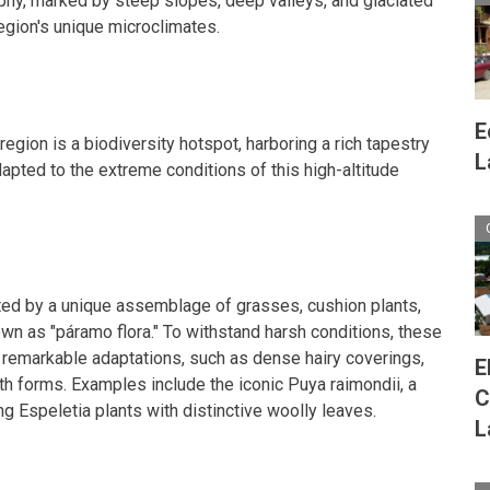
aphy, marked by steep slopes, deep valleys, and glaciated
region's unique microclimates.
E
egion is a biodiversity hotspot, harboring a rich tapestry
L
adapted to the extreme conditions of this high-altitude
ed by a unique assemblage of grasses, cushion plants,
own as "páramo flora." To withstand harsh conditions, these
 remarkable adaptations, such as dense hairy coverings,
E
h forms. Examples include the iconic Puya raimondii, a
C
ng Espeletia plants with distinctive woolly leaves.
L