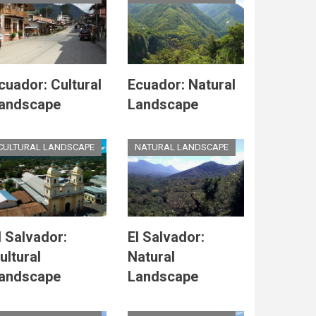
cuador: Cultural
Ecuador: Natural
andscape
Landscape
CULTURAL LANDSCAPE
NATURAL LANDSCAPE
l Salvador:
El Salvador:
ultural
Natural
andscape
Landscape