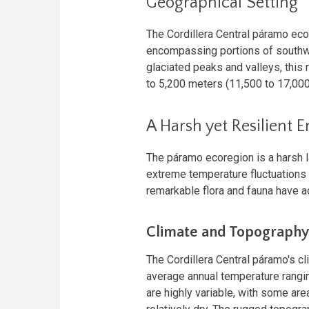
Geographical Setting
The Cordillera Central páramo ec
encompassing portions of southwe
glaciated peaks and valleys, this 
to 5,200 meters (11,500 to 17,000
A Harsh yet Resilient 
The páramo ecoregion is a harsh l
extreme temperature fluctuations 
remarkable flora and fauna have ad
Climate and Topography
The Cordillera Central páramo's c
average annual temperature rangin
are highly variable, with some area