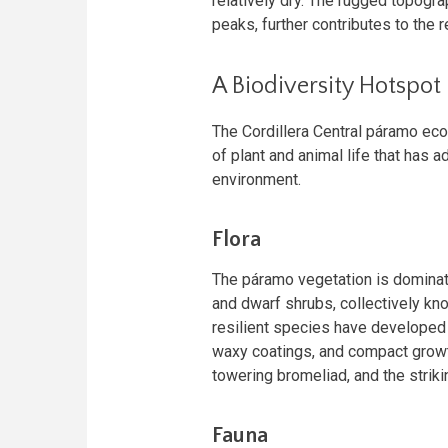
relatively dry. The rugged topogr
peaks, further contributes to the 
A Biodiversity Hotspot
The Cordillera Central páramo ecor
of plant and animal life that has 
environment.
Flora
The páramo vegetation is dominat
and dwarf shrubs, collectively kn
resilient species have developed
waxy coatings, and compact growt
towering bromeliad, and the striki
Fauna