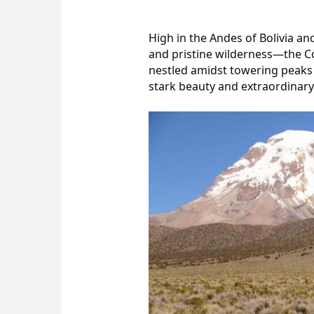
High in the Andes of Bolivia an
and pristine wilderness—the Co
nestled amidst towering peaks a
stark beauty and extraordinary 