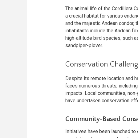
The animal life of the Cordillera 
a crucial habitat for various endan
and the majestic Andean condor, th
inhabitants include the Andean fox,
high-altitude bird species, such 
sandpiper-plover.
Conservation Challeng
Despite its remote location and h
faces numerous threats, including
impacts. Local communities, non
have undertaken conservation eff
Community-Based Conse
Initiatives have been launched to