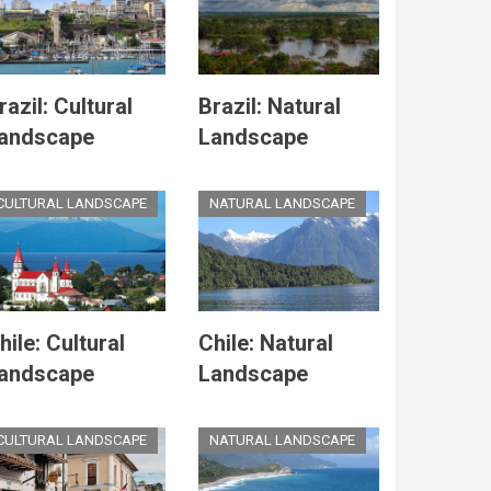
razil: Cultural
Brazil: Natural
andscape
Landscape
CULTURAL LANDSCAPE
NATURAL LANDSCAPE
hile: Cultural
Chile: Natural
andscape
Landscape
CULTURAL LANDSCAPE
NATURAL LANDSCAPE