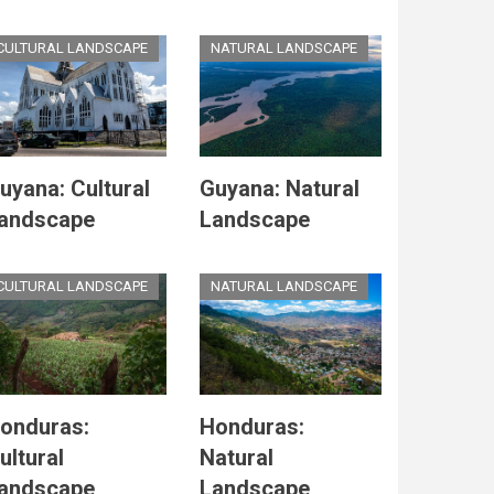
CULTURAL LANDSCAPE
NATURAL LANDSCAPE
uyana: Cultural
Guyana: Natural
andscape
Landscape
CULTURAL LANDSCAPE
NATURAL LANDSCAPE
onduras:
Honduras:
ultural
Natural
andscape
Landscape