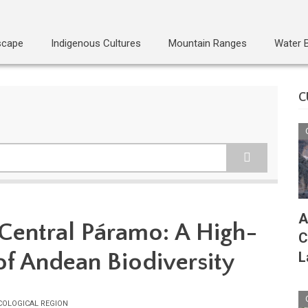
scape
Indigenous Cultures
Mountain Ranges
Water 
C
A
 Central Páramo: A High-
C
of Andean Biodiversity
L
COLOGICAL REGION