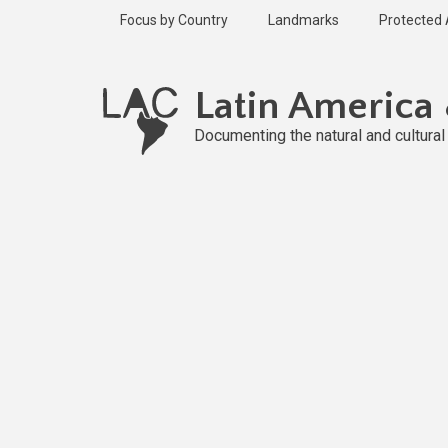
Skip
Focus by Country
Landmarks
Protected
to
main
Published
content
2 years ago
Latin America
Last
updated
Documenting the natural and cultura
2 years ago