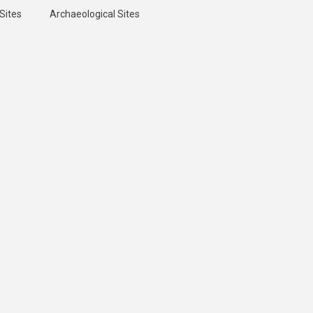
Sites
Archaeological Sites