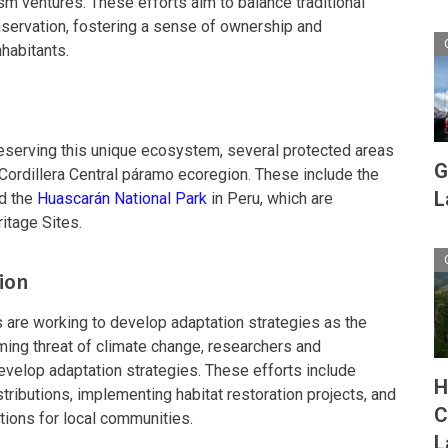
sm ventures. These efforts aim to balance traditional
nservation, fostering a sense of ownership and
habitants.
eserving this unique ecosystem, several protected areas
G
Cordillera Central páramo ecoregion. These include the
L
nd the
Huascarán National Park
in Peru, which are
tage Sites.
ion
 are working to develop adaptation strategies as the
ng threat of climate change, researchers and
evelop adaptation strategies. These efforts include
H
tributions, implementing habitat restoration projects, and
C
ptions for local communities.
L