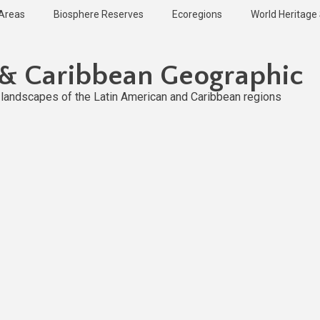
 Areas
Biosphere Reserves
Ecoregions
World Heritage 
 & Caribbean Geographic
l landscapes of the Latin American and Caribbean regions