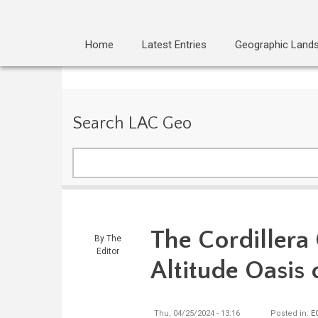
Home
Latest Entries
Geographic Land
Search LAC Geo
Search
The Cordillera
By
The
Editor
Altitude Oasis 
Thu, 04/25/2024 - 13:16
Posted in:
E