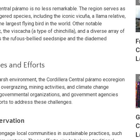
Central páramo is no less remarkable. The region serves as
gered species, including the iconic vicuña, a llama relative,
e largest flying bird in the world. Other notable
 the viscacha (a type of chinchilla), and a diverse array of
as the rufous-bellied seedsnipe and the diademed
F
C
L
es and Efforts
arsh environment, the Cordillera Central páramo ecoregion
 overgrazing, mining activities, and climate change
-governmental organizations, and government agencies
orts to address these challenges.
G
rvation
C
 engage local communities in sustainable practices, such
L