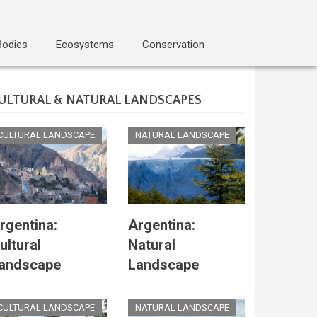
Bodies
Ecosystems
Conservation
ULTURAL & NATURAL LANDSCAPES
CULTURAL LANDSCAPE
NATURAL LANDSCAPE
rgentina:
Argentina:
ultural
Natural
andscape
Landscape
CULTURAL LANDSCAPE
NATURAL LANDSCAPE