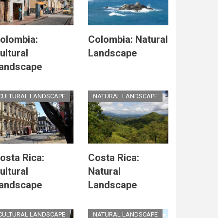
olombia:
Colombia: Natural
ultural
Landscape
andscape
CULTURAL LANDSCAPE
NATURAL LANDSCAPE
osta Rica:
Costa Rica:
ultural
Natural
andscape
Landscape
CULTURAL LANDSCAPE
NATURAL LANDSCAPE