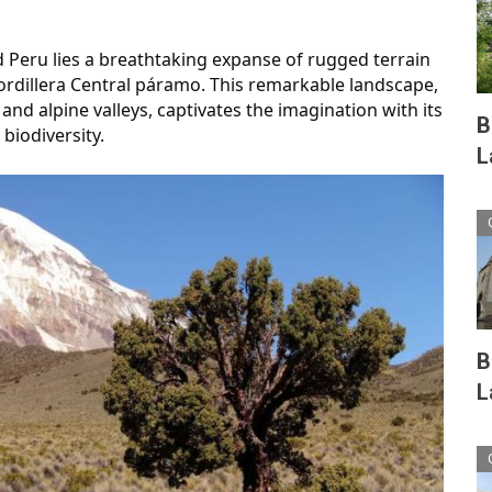
d Peru lies a breathtaking expanse of rugged terrain 
rdillera Central páramo. This remarkable landscape, 
nd alpine valleys, captivates the imagination with its 
B
biodiversity.
L
B
L