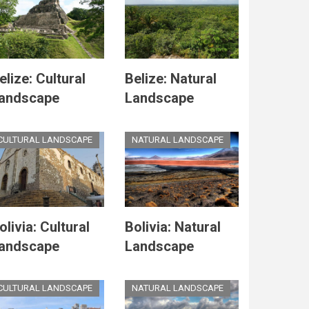
elize: Cultural
Belize: Natural
andscape
Landscape
CULTURAL LANDSCAPE
NATURAL LANDSCAPE
olivia: Cultural
Bolivia: Natural
andscape
Landscape
CULTURAL LANDSCAPE
NATURAL LANDSCAPE