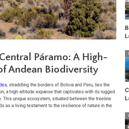
B
L
 Central Páramo: A High-
of Andean Biodiversity
des
, straddling the borders of Bolivia and Peru, lies the
C
n, a high-altitude expanse that captivates with its rugged
L
e. This unique ecosystem, situated between the treeline
 as a living testament to the resilience of nature in the