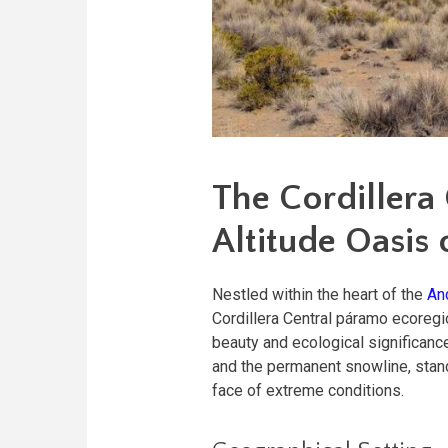
The Cordillera
Altitude Oasis 
Nestled within the heart of the
An
Cordillera Central páramo ecoregio
beauty and ecological significanc
and the permanent snowline, stands
face of extreme conditions.