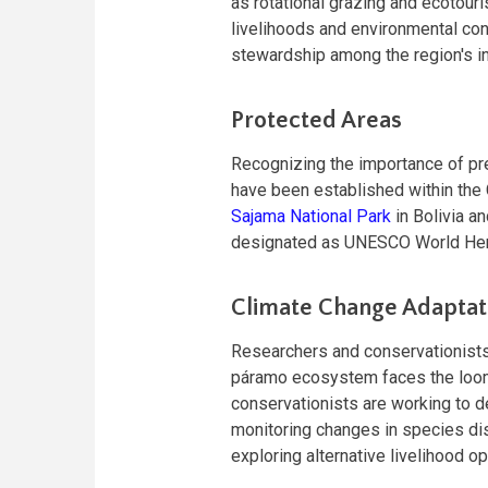
as rotational grazing and ecotouri
livelihoods and environmental co
stewardship among the region's in
Protected Areas
Recognizing the importance of pr
have been established within the 
Sajama National Park
in Bolivia a
designated as UNESCO World Heri
Climate Change Adaptat
Researchers and conservationists
páramo ecosystem faces the loomi
conservationists are working to d
monitoring changes in species dis
exploring alternative livelihood o