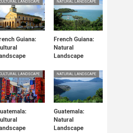
CULTURAL LANDSCAPE
NATURAL LANDSCAPE
rench Guiana:
French Guiana:
ultural
Natural
andscape
Landscape
CULTURAL LANDSCAPE
NATURAL LANDSCAPE
uatemala:
Guatemala:
ultural
Natural
andscape
Landscape