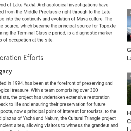
 end of Lake Yaxhá. Archaeological investigations have
ed from the Middle Preclassic right through to the Late
se into the continuity and evolution of Maya culture. The
ue source, which became the principal source for Topoxte
ing the Terminal Classic period, is a diagnostic marker
s of occupation at the site.
G
ration Efforts
L
egacy
nded in 1994, has been at the forefront of preserving and
logical treasure. With a team comprising over 300
sts, the project has undertaken extensive restoration
ack to life and ensuring their preservation for future
oxte, now a principal point of interest for tourists, to the
H
plazas of Yaxhá and Nakum, the Cultural Triangle project
C
ncient sites, allowing visitors to witness the grandeur and
L