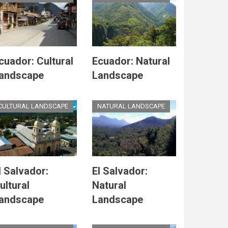
cuador: Cultural
Ecuador: Natural
andscape
Landscape
CULTURAL LANDSCAPE
NATURAL LANDSCAPE
l Salvador:
El Salvador:
ultural
Natural
andscape
Landscape