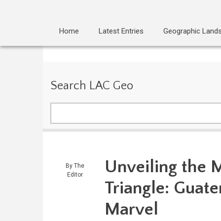
Home
Latest Entries
Geographic Land
Search LAC Geo
Search
Unveiling the M
By
The
Editor
Triangle: Guat
Marvel