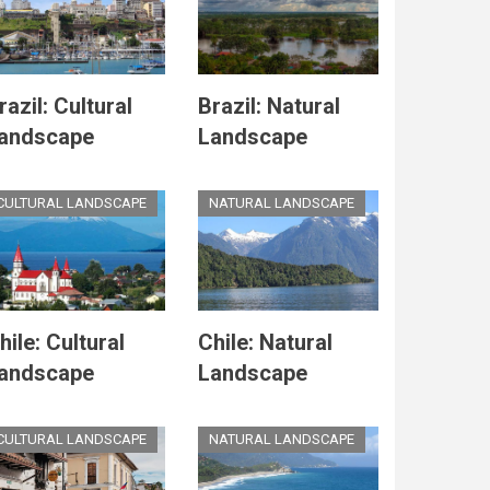
razil: Cultural
Brazil: Natural
andscape
Landscape
CULTURAL LANDSCAPE
NATURAL LANDSCAPE
hile: Cultural
Chile: Natural
andscape
Landscape
CULTURAL LANDSCAPE
NATURAL LANDSCAPE