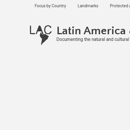
Skip
Focus by Country
Landmarks
Protected
to
main
Published
content
2 years ago
Latin America
Last
updated
Documenting the natural and cultura
2 years ago