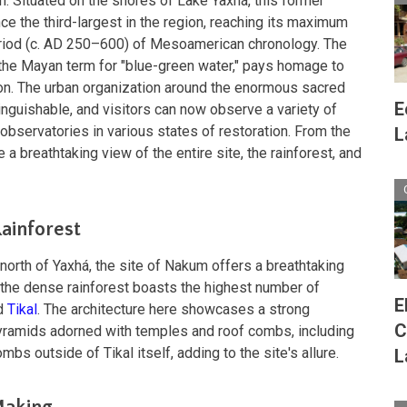
n. Situated on the shores of Lake Yaxhá, this former
ce the third-largest in the region, reaching its maximum
eriod (c. AD 250–600) of Mesoamerican chronology. The
 the Mayan term for "blue-green water," pays homage to
tion. The urban organization around the enormous sacred
E
inguishable, and visitors can now observe a variety of
 observatories in various states of restoration. From the
L
a breathtaking view of the entire site, the rainforest, and
Rainforest
north of Yaxhá, the site of Nakum offers a breathtaking
 the dense rainforest boasts the highest number of
E
ed
Tikal
. The architecture here showcases a strong
C
pyramids adorned with temples and roof combs, including
bs outside of Tikal itself, adding to the site's allure.
L