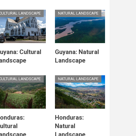
CULTURAL LANDSCAPE
NATURAL LANDSCAPE
uyana: Cultural
Guyana: Natural
andscape
Landscape
CULTURAL LANDSCAPE
NATURAL LANDSCAPE
onduras:
Honduras:
ultural
Natural
andscape
Landscape