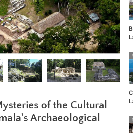
B
L
C
L
ysteries of the Cultural
emala's Archaeological