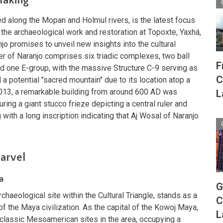
Making
ted along the Mopan and Holmul rivers, is the latest focus
s the archaeological work and restoration at Topoxte, Yaxhá,
o promises to unveil new insights into the cultural
er of Naranjo comprises six triadic complexes, two ball
F
d one E-group, with the massive Structure C-9 serving as
C
 a potential "sacred mountain" due to its location atop a
n 2013, a remarkable building from around 600 AD was
L
ring a giant stucco frieze depicting a central ruler and
 with a long inscription indicating that Aj Wosal of Naranjo
Marvel
a
G
haeological site within the Cultural Triangle, stands as a
C
f the Maya civilization. As the capital of the Kowoj Maya,
L
tclassic Mesoamerican sites in the area, occupying a