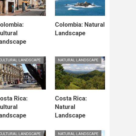
olombia:
Colombia: Natural
ultural
Landscape
andscape
CULTURAL LANDSCAPE
NATURAL LANDSCAPE
osta Rica:
Costa Rica:
ultural
Natural
andscape
Landscape
CULTURAL LANDSCAPE
NATURAL LANDSCAPE