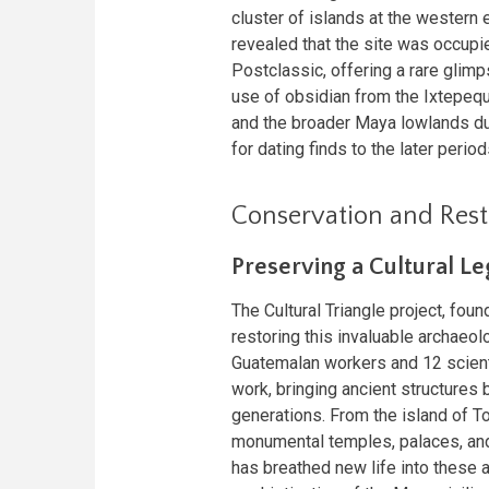
cluster of islands at the western
revealed that the site was occupi
Postclassic, offering a rare glimp
use of obsidian from the Ixtepeq
and the broader Maya lowlands dur
for dating finds to the later period
Conservation and Resto
Preserving a Cultural L
The Cultural Triangle project, fou
restoring this invaluable archaeo
Guatemalan workers and 12 scienti
work, bringing ancient structures b
generations. From the island of Top
monumental temples, palaces, and 
has breathed new life into these a