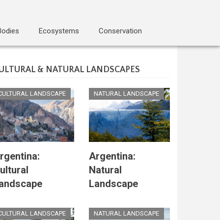
Bodies
Ecosystems
Conservation
ULTURAL & NATURAL LANDSCAPES
CULTURAL LANDSCAPE
NATURAL LANDSCAPE
rgentina:
Argentina:
ultural
Natural
andscape
Landscape
CULTURAL LANDSCAPE
NATURAL LANDSCAPE