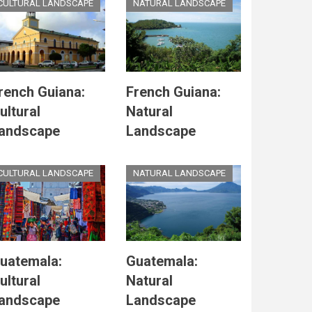
CULTURAL LANDSCAPE
NATURAL LANDSCAPE
rench Guiana:
French Guiana:
ultural
Natural
andscape
Landscape
CULTURAL LANDSCAPE
NATURAL LANDSCAPE
uatemala:
Guatemala:
ultural
Natural
andscape
Landscape