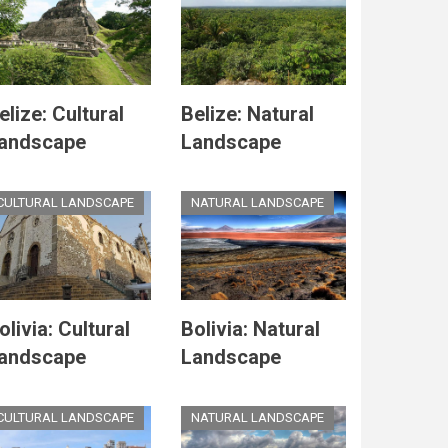
elize: Cultural
Belize: Natural
andscape
Landscape
CULTURAL LANDSCAPE
NATURAL LANDSCAPE
olivia: Cultural
Bolivia: Natural
andscape
Landscape
CULTURAL LANDSCAPE
NATURAL LANDSCAPE