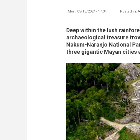
Mon, 05/13/2024 - 17:34
Posted in:
A
Deep within the lush rainfor
archaeological treasure trov
Nakum-Naranjo National Par
three gigantic Mayan cities 