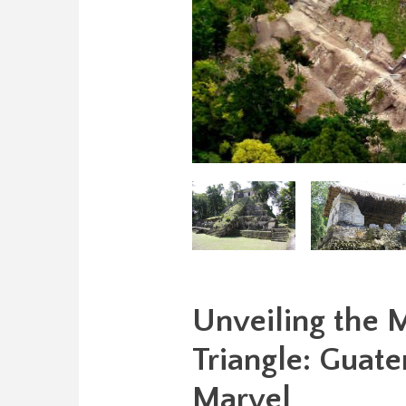
Unveiling the M
Triangle: Guat
Marvel