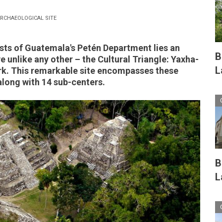
RCHAEOLOGICAL SITE
ests of Guatemala's Petén Department lies an
B
e unlike any other – the Cultural Triangle: Yaxha-
L
k. This remarkable site encompasses these
along with 14 sub-centers.
B
L