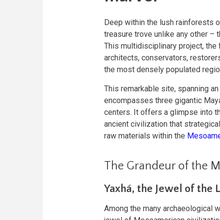
Deep within the lush rainforests 
treasure trove unlike any other – 
This multidisciplinary project, the
architects, conservators, restorer
the most densely populated regio
This remarkable site, spanning an
encompasses three gigantic Maya
centers. It offers a glimpse into t
ancient civilization that strategic
raw materials within the
Mesoamer
The Grandeur of the M
Yaxhá, the Jewel of the 
Among the many archaeological won