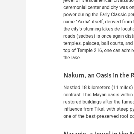
jewel of Mesoamerican civilizatio
ceremonial center and city was on
power during the Early Classic p
name "Yaxhá" itself, derived from
the city's stunning lakeside loca
roads (sacbes) is once again dist
temples, palaces, ball courts, and
top of Temple 216, one can admire 
the lake.
Nakum, an Oasis in the 
Nestled 18 kilometers (11 miles) 
contrast. This Mayan oasis within
restored buildings after the fam
influence from Tikal, with steep 
one of the best-preserved roof com