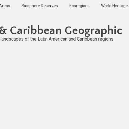
 Areas
Biosphere Reserves
Ecoregions
World Heritage 
 & Caribbean Geographic
l landscapes of the Latin American and Caribbean regions