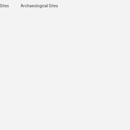
Sites
Archaeological Sites