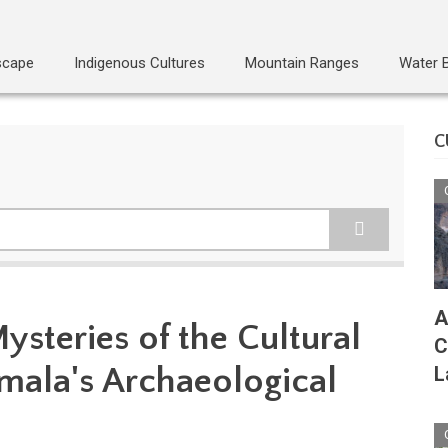
scape
Indigenous Cultures
Mountain Ranges
Water 
C
A
ysteries of the Cultural
C
emala's Archaeological
L