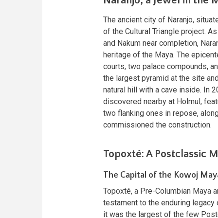
Naranjo, a Jewel in the 
The ancient city of Naranjo, situa
of the Cultural Triangle project. A
and Nakum near completion, Naranj
heritage of the Maya. The epicent
courts, two palace compounds, an
the largest pyramid at the site and
natural hill with a cave inside. I
discovered nearby at Holmul, featu
two flanking ones in repose, along
commissioned the construction.
Topoxté: A Postclassic 
The Capital of the Kowoj May
Topoxté, a Pre-Columbian Maya arc
testament to the enduring legacy o
it was the largest of the few Pos