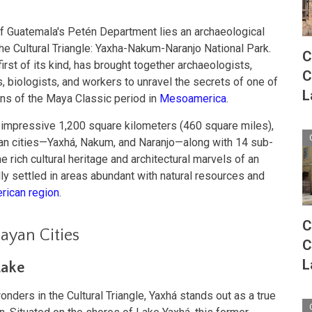
of Guatemala's Petén Department lies an archaeological
the Cultural Triangle: Yaxha-Nakum-Naranjo National Park.
C
 first of its kind, has brought together archaeologists,
C
s, biologists, and workers to unravel the secrets of one of
L
ns of the Maya Classic period in
Mesoamerica
.
 impressive 1,200 square kilometers (460 square miles),
n cities—Yaxhá, Nakum, and Naranjo—along with 14 sub-
he rich cultural heritage and architectural marvels of an
ally settled in areas abundant with natural resources and
ican region
.
C
ayan Cities
C
L
Lake
ders in the Cultural Triangle, Yaxhá stands out as a true