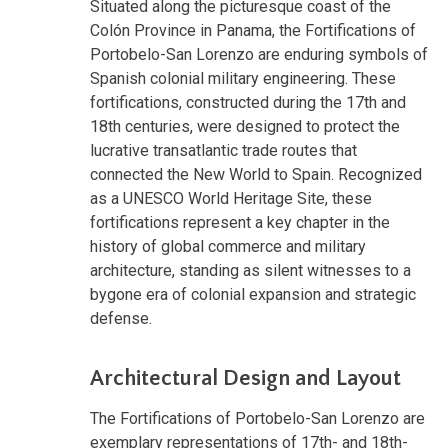
Situated along the picturesque coast of the
Colón Province in Panama, the Fortifications of
Portobelo-San Lorenzo are enduring symbols of
Spanish colonial military engineering. These
fortifications, constructed during the 17th and
18th centuries, were designed to protect the
lucrative transatlantic trade routes that
connected the New World to Spain. Recognized
as a UNESCO World Heritage Site, these
fortifications represent a key chapter in the
history of global commerce and military
architecture, standing as silent witnesses to a
bygone era of colonial expansion and strategic
defense.
Architectural Design and Layout
The Fortifications of Portobelo-San Lorenzo are
exemplary representations of 17th- and 18th-