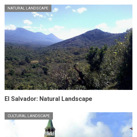
NATURAL LANDSCAPE
El Salvador: Natural Landscape
CULTURAL LANDSCAPE