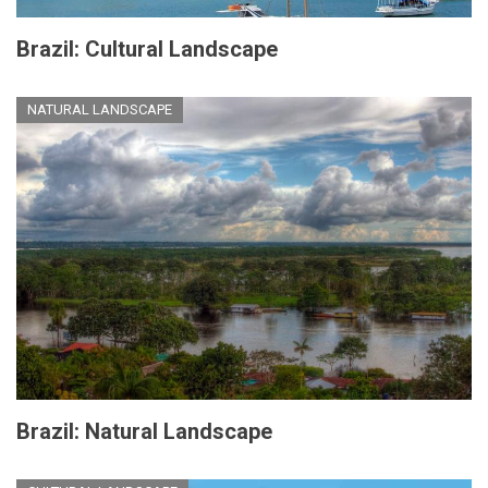
Brazil: Cultural Landscape
NATURAL LANDSCAPE
Brazil: Natural Landscape