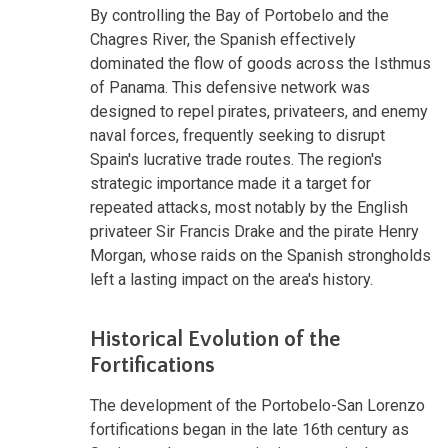
By controlling the Bay of Portobelo and the
Chagres River, the Spanish effectively
dominated the flow of goods across the Isthmus
of Panama. This defensive network was
designed to repel pirates, privateers, and enemy
naval forces, frequently seeking to disrupt
Spain's lucrative trade routes. The region's
strategic importance made it a target for
repeated attacks, most notably by the English
privateer Sir Francis Drake and the pirate Henry
Morgan, whose raids on the Spanish strongholds
left a lasting impact on the area's history.
Historical Evolution of the
Fortifications
The development of the Portobelo-San Lorenzo
fortifications began in the late 16th century as