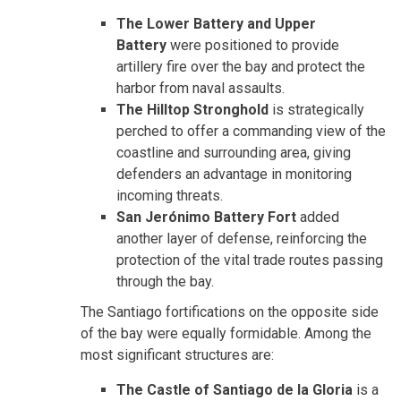
The Lower Battery and Upper
Battery
were positioned to provide
artillery fire over the bay and protect the
harbor from naval assaults.
The Hilltop Stronghold
is strategically
perched to offer a commanding view of the
coastline and surrounding area, giving
defenders an advantage in monitoring
incoming threats.
San Jerónimo Battery Fort
added
another layer of defense, reinforcing the
protection of the vital trade routes passing
through the bay.
The Santiago fortifications on the opposite side
of the bay were equally formidable. Among the
most significant structures are:
The Castle of Santiago de la Gloria
is a