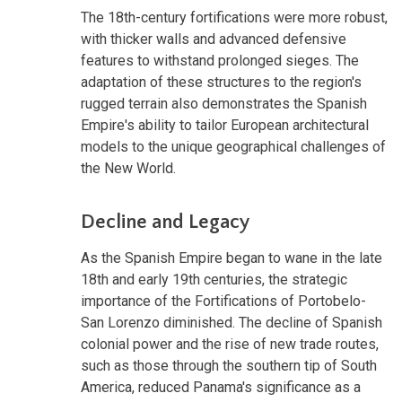
The 18th-century fortifications were more robust,
with thicker walls and advanced defensive
features to withstand prolonged sieges. The
adaptation of these structures to the region's
rugged terrain also demonstrates the Spanish
Empire's ability to tailor European architectural
models to the unique geographical challenges of
the New World.
Decline and Legacy
As the Spanish Empire began to wane in the late
18th and early 19th centuries, the strategic
importance of the Fortifications of Portobelo-
San Lorenzo diminished. The decline of Spanish
colonial power and the rise of new trade routes,
such as those through the southern tip of South
America, reduced Panama's significance as a