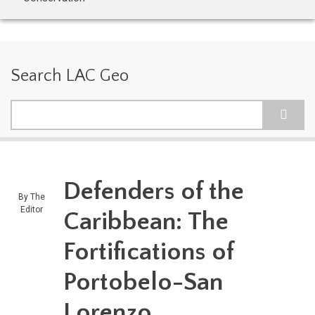
Search LAC Geo
Search
Defenders of the
By
The
Editor
Caribbean: The
Fortifications of
Portobelo-San
Lorenzo