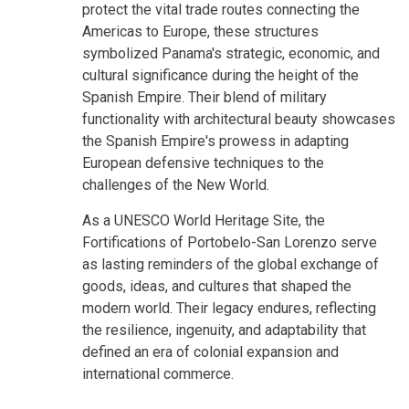
protect the vital trade routes connecting the
Americas to Europe, these structures
symbolized Panama's strategic, economic, and
cultural significance during the height of the
Spanish Empire. Their blend of military
functionality with architectural beauty showcases
the Spanish Empire's prowess in adapting
European defensive techniques to the
challenges of the New World.
As a UNESCO World Heritage Site, the
Fortifications of Portobelo-San Lorenzo serve
as lasting reminders of the global exchange of
goods, ideas, and cultures that shaped the
modern world. Their legacy endures, reflecting
the resilience, ingenuity, and adaptability that
defined an era of colonial expansion and
international commerce.