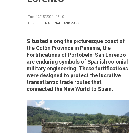
Tue, 10/15/2024 - 16:10
Posted in:
NATIONAL LANDMARK
Situated along the picturesque coast of
the Colón Province in Panama, the
Fortifications of Portobelo-San Lorenzo
are enduring symbols of Spanish colonial
military engineering. These fortifications
were designed to protect the lucrative
transatlantic trade routes that
connected the New World to Spain.