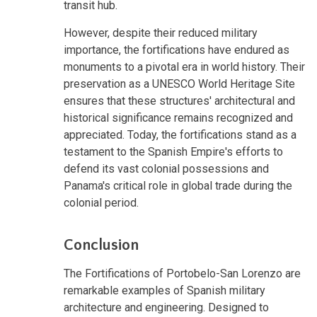
transit hub.
However, despite their reduced military
importance, the fortifications have endured as
monuments to a pivotal era in world history. Their
preservation as a UNESCO World Heritage Site
ensures that these structures' architectural and
historical significance remains recognized and
appreciated. Today, the fortifications stand as a
testament to the Spanish Empire's efforts to
defend its vast colonial possessions and
Panama's critical role in global trade during the
colonial period.
Conclusion
The Fortifications of Portobelo-San Lorenzo are
remarkable examples of Spanish military
architecture and engineering. Designed to