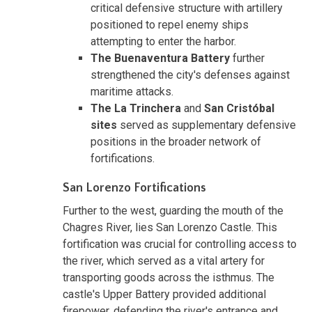
critical defensive structure with artillery
positioned to repel enemy ships
attempting to enter the harbor.
The Buenaventura Battery
further
strengthened the city's defenses against
maritime attacks.
The La Trinchera
and
San Cristóbal
sites
served as supplementary defensive
positions in the broader network of
fortifications.
San Lorenzo Fortifications
Further to the west, guarding the mouth of the
Chagres River, lies San Lorenzo Castle. This
fortification was crucial for controlling access to
the river, which served as a vital artery for
transporting goods across the isthmus. The
castle's Upper Battery provided additional
firepower, defending the river's entrance and