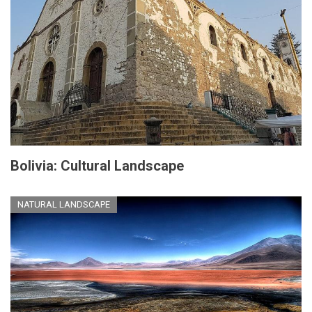
Bolivia: Cultural Landscape
NATURAL LANDSCAPE