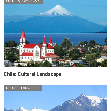
CULTURAL LANDSCAPE
Chile: Cultural Landscape
NATURAL LANDSCAPE