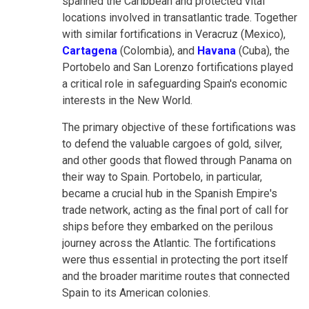
spanned the Caribbean and protected vital
locations involved in transatlantic trade. Together
with similar fortifications in Veracruz (Mexico),
Cartagena
(Colombia), and
Havana
(Cuba), the
Portobelo and San Lorenzo fortifications played
a critical role in safeguarding Spain's economic
interests in the New World.
The primary objective of these fortifications was
to defend the valuable cargoes of gold, silver,
and other goods that flowed through Panama on
their way to Spain. Portobelo, in particular,
became a crucial hub in the Spanish Empire's
trade network, acting as the final port of call for
ships before they embarked on the perilous
journey across the Atlantic. The fortifications
were thus essential in protecting the port itself
and the broader maritime routes that connected
Spain to its American colonies.