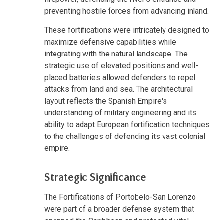
preventing hostile forces from advancing inland.
These fortifications were intricately designed to
maximize defensive capabilities while
integrating with the natural landscape. The
strategic use of elevated positions and well-
placed batteries allowed defenders to repel
attacks from land and sea. The architectural
layout reflects the Spanish Empire's
understanding of military engineering and its
ability to adapt European fortification techniques
to the challenges of defending its vast colonial
empire.
Strategic Significance
The Fortifications of Portobelo-San Lorenzo
were part of a broader defense system that