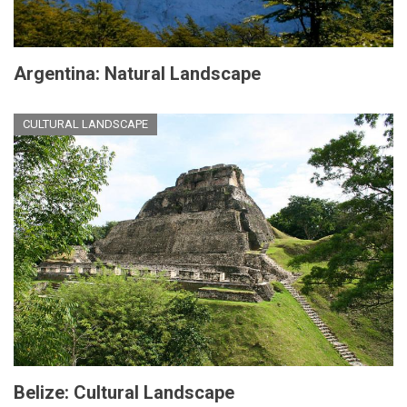
Argentina: Natural Landscape
CULTURAL LANDSCAPE
Belize: Cultural Landscape