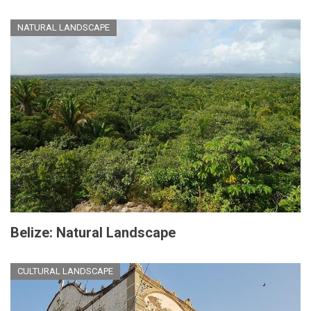
NATURAL LANDSCAPE
Belize: Natural Landscape
CULTURAL LANDSCAPE