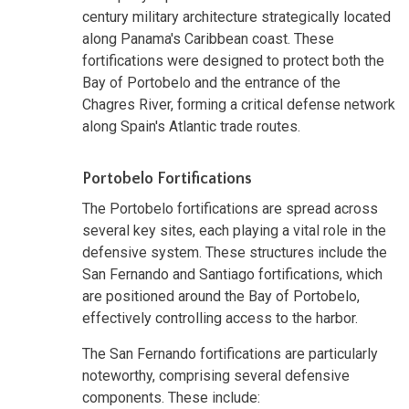
century military architecture strategically located
along Panama's Caribbean coast. These
fortifications were designed to protect both the
Bay of Portobelo and the entrance of the
Chagres River, forming a critical defense network
along Spain's Atlantic trade routes.
Portobelo Fortifications
The Portobelo fortifications are spread across
several key sites, each playing a vital role in the
defensive system. These structures include the
San Fernando and Santiago fortifications, which
are positioned around the Bay of Portobelo,
effectively controlling access to the harbor.
The San Fernando fortifications are particularly
noteworthy, comprising several defensive
components. These include: