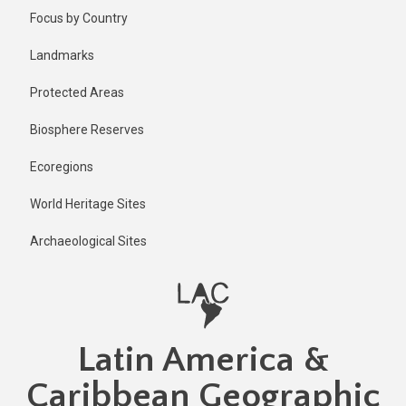
Skip
Published
Focus by Country
1 year ago
to
main
Last
Landmarks
updated
content
9 months
Protected Areas
ago
Biosphere Reserves
Ecoregions
World Heritage Sites
Archaeological Sites
Latin America &
Caribbean Geographic