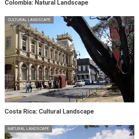
Colombia: Natural Landscape
CULTURAL LANDSCAPE
Costa Rica: Cultural Landscape
NATURAL LANDSCAPE