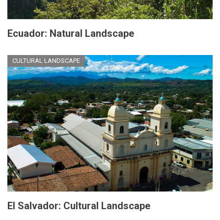
Ecuador: Natural Landscape
CULTURAL LANDSCAPE
El Salvador: Cultural Landscape