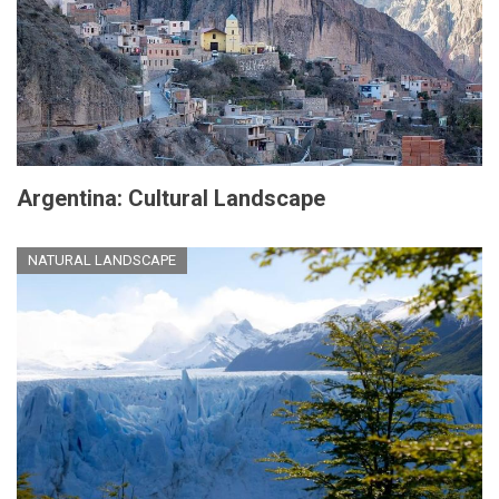
Argentina: Cultural Landscape
NATURAL LANDSCAPE