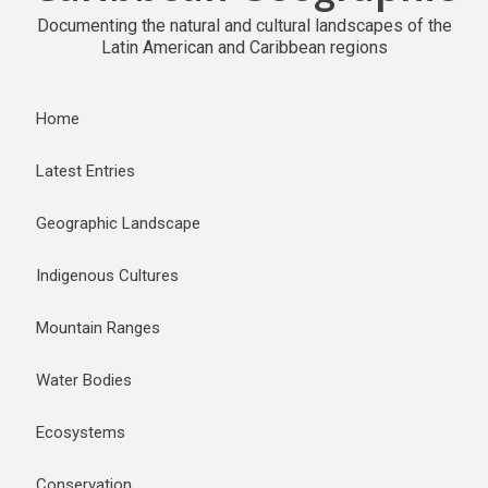
Documenting the natural and cultural landscapes of the
Latin American and Caribbean regions
Home
Latest Entries
Geographic Landscape
Indigenous Cultures
Mountain Ranges
Water Bodies
Ecosystems
Conservation