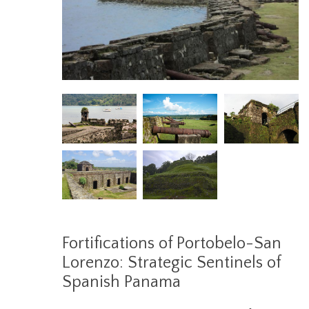
Fortifications of Portobelo-San
Lorenzo: Strategic Sentinels of
Spanish Panama