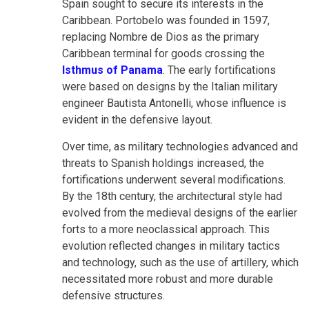
Spain sought to secure its interests in the
Caribbean. Portobelo was founded in 1597,
replacing Nombre de Dios as the primary
Caribbean terminal for goods crossing the
Isthmus of Panama
. The early fortifications
were based on designs by the Italian military
engineer Bautista Antonelli, whose influence is
evident in the defensive layout.
Over time, as military technologies advanced and
threats to Spanish holdings increased, the
fortifications underwent several modifications.
By the 18th century, the architectural style had
evolved from the medieval designs of the earlier
forts to a more neoclassical approach. This
evolution reflected changes in military tactics
and technology, such as the use of artillery, which
necessitated more robust and more durable
defensive structures.