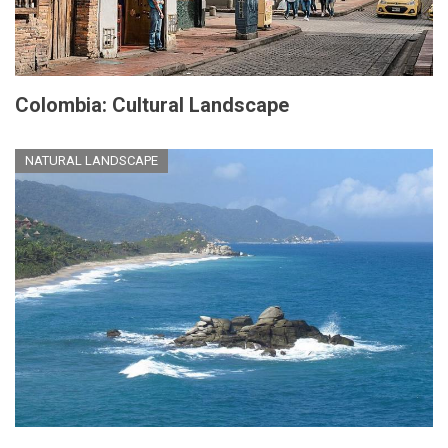
Colombia: Cultural Landscape
NATURAL LANDSCAPE