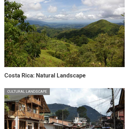
Costa Rica: Natural Landscape
CULTURAL LANDSCAPE