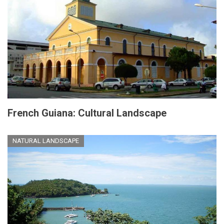
French Guiana: Cultural Landscape
NATURAL LANDSCAPE