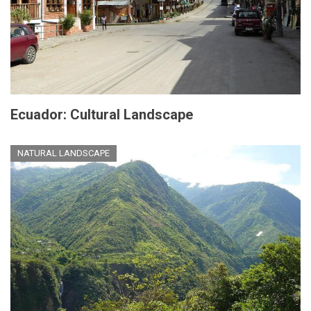
Ecuador: Cultural Landscape
NATURAL LANDSCAPE