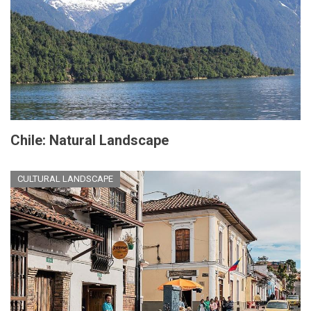
Chile: Natural Landscape
CULTURAL LANDSCAPE