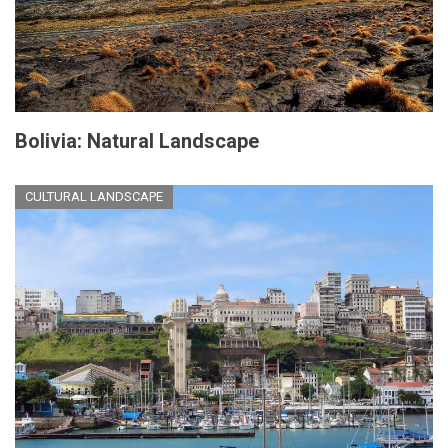
Bolivia: Natural Landscape
CULTURAL LANDSCAPE