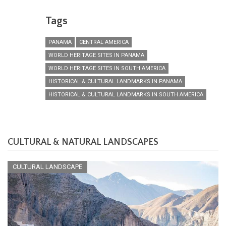
Tags
PANAMA
CENTRAL AMERICA
WORLD HERITAGE SITES IN PANAMA
WORLD HERITAGE SITES IN SOUTH AMERICA
HISTORICAL & CULTURAL LANDMARKS IN PANAMA
HISTORICAL & CULTURAL LANDMARKS IN SOUTH AMERICA
CULTURAL & NATURAL LANDSCAPES
CULTURAL LANDSCAPE