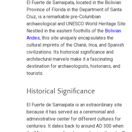
El Fuerte de Samaipata, located in the Bolivian
Province of Florida in the Department of Santa
Cruz, is a remarkable pre-Columbian
archaeological and UNESCO World Heritage Site.
Nestled in the eastern foothills of the
Bolivian
Andes
, this site uniquely encapsulates the
cultural imprints of the Chanè, Inca, and Spanish
civilizations. Its historical significance and
architectural marvels make it a fascinating
destination for archaeologists, historians, and
tourists.
Historical Significance
El Fuerte de Samaipata is an extraordinary site
because it has served as a ceremonial and
administrative center for different cultures for
centuries. It dates back to around AD 300 when