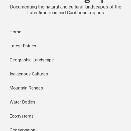
Documenting the natural and cultural landscapes of the
Latin American and Caribbean regions
Home
Latest Entries
Geographic Landscape
Indigenous Cultures
Mountain Ranges
Water Bodies
Ecosystems
Conservation