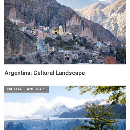
Argentina: Cultural Landscape
NATURAL LANDSCAPE