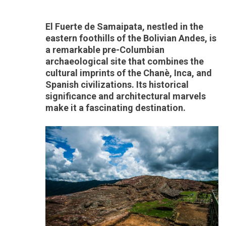
El Fuerte de Samaipata, nestled in the
eastern foothills of the Bolivian Andes, is
a remarkable pre-Columbian
archaeological site that combines the
cultural imprints of the Chanè, Inca, and
Spanish civilizations. Its historical
significance and architectural marvels
make it a fascinating destination.