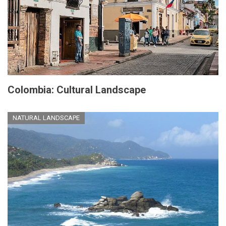
Colombia: Cultural Landscape
NATURAL LANDSCAPE