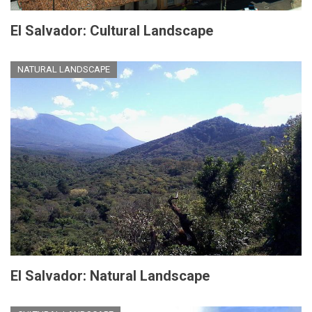
El Salvador: Cultural Landscape
NATURAL LANDSCAPE
El Salvador: Natural Landscape