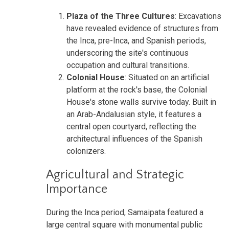
Plaza of the Three Cultures
: Excavations
have revealed evidence of structures from
the Inca, pre-Inca, and Spanish periods,
underscoring the site's continuous
occupation and cultural transitions.
Colonial House
: Situated on an artificial
platform at the rock's base, the Colonial
House's stone walls survive today. Built in
an Arab-Andalusian style, it features a
central open courtyard, reflecting the
architectural influences of the Spanish
colonizers.
Agricultural and Strategic
Importance
During the Inca period, Samaipata featured a
large central square with monumental public