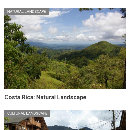
NATURAL LANDSCAPE
Costa Rica: Natural Landscape
CULTURAL LANDSCAPE