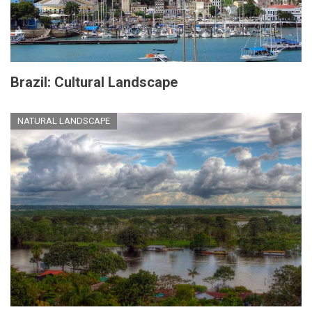
Brazil: Cultural Landscape
NATURAL LANDSCAPE