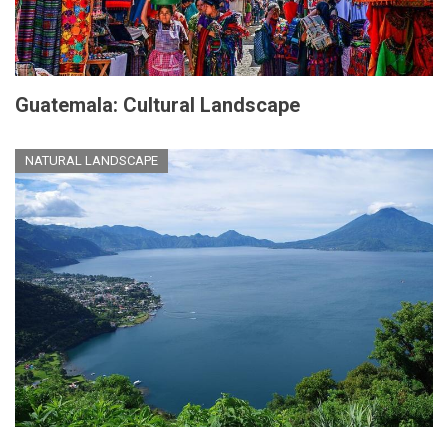
Guatemala: Cultural Landscape
NATURAL LANDSCAPE