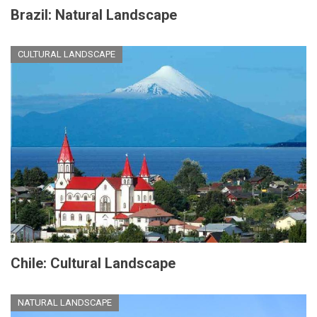
Brazil: Natural Landscape
CULTURAL LANDSCAPE
Chile: Cultural Landscape
NATURAL LANDSCAPE