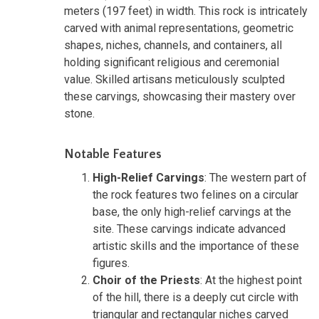
meters (197 feet) in width. This rock is intricately
carved with animal representations, geometric
shapes, niches, channels, and containers, all
holding significant religious and ceremonial
value. Skilled artisans meticulously sculpted
these carvings, showcasing their mastery over
stone.
Notable Features
High-Relief Carvings
: The western part of
the rock features two felines on a circular
base, the only high-relief carvings at the
site. These carvings indicate advanced
artistic skills and the importance of these
figures.
Choir of the Priests
: At the highest point
of the hill, there is a deeply cut circle with
triangular and rectangular niches carved