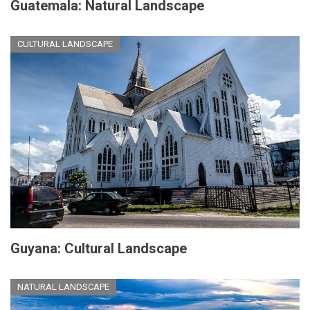
Guatemala: Natural Landscape
CULTURAL LANDSCAPE
Guyana: Cultural Landscape
NATURAL LANDSCAPE