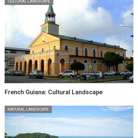
CULTURAL LANDSCAPE
French Guiana: Cultural Landscape
NATURAL LANDSCAPE