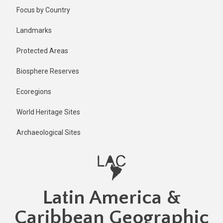
Skip
Published
Focus by Country
2 years ago
to
main
Last
Landmarks
updated
content
2 years ago
Protected Areas
Biosphere Reserves
Ecoregions
World Heritage Sites
Archaeological Sites
Latin America &
Caribbean Geographic