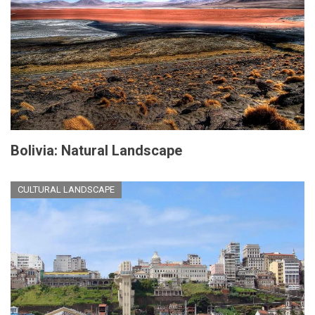
Bolivia: Natural Landscape
CULTURAL LANDSCAPE