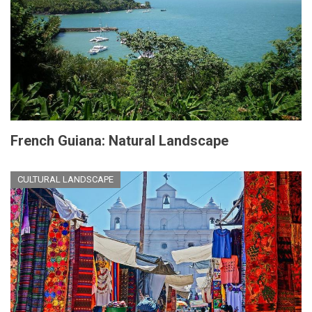
French Guiana: Natural Landscape
CULTURAL LANDSCAPE