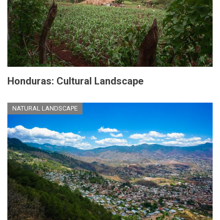
Honduras: Cultural Landscape
NATURAL LANDSCAPE