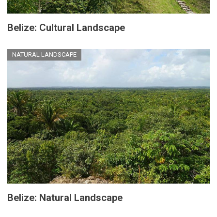
Belize: Cultural Landscape
NATURAL LANDSCAPE
Belize: Natural Landscape