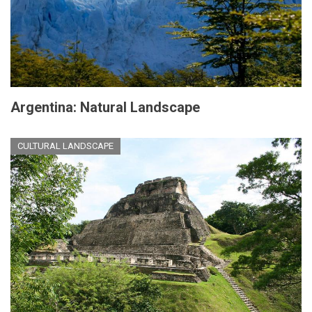
Argentina: Natural Landscape
CULTURAL LANDSCAPE