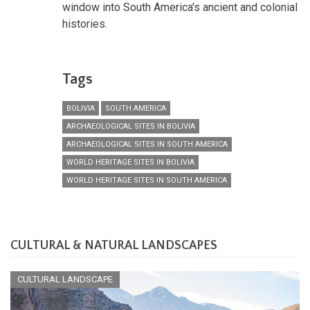
window into South America's ancient and colonial
histories.
Tags
BOLIVIA
SOUTH AMERICA
ARCHAEOLOGICAL SITES IN BOLIVIA
ARCHAEOLOGICAL SITES IN SOUTH AMERICA
WORLD HERITAGE SITES IN BOLIVIA
WORLD HERITAGE SITES IN SOUTH AMERICA
CULTURAL & NATURAL LANDSCAPES
CULTURAL LANDSCAPE