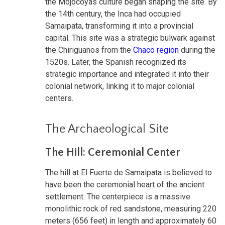
the Mojocoyas culture began shaping the site. By
the 14th century, the Inca had occupied
Samaipata, transforming it into a provincial
capital. This site was a strategic bulwark against
the Chiriguanos from the
Chaco region
during the
1520s. Later, the Spanish recognized its
strategic importance and integrated it into their
colonial network, linking it to major colonial
centers.
The Archaeological Site
The Hill: Ceremonial Center
The hill at El Fuerte de Samaipata is believed to
have been the ceremonial heart of the ancient
settlement. The centerpiece is a massive
monolithic rock of red sandstone, measuring 220
meters (656 feet) in length and approximately 60