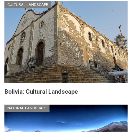
CULTURAL LANDSCAPE
Bolivia: Cultural Landscape
NATURAL LANDSCAPE