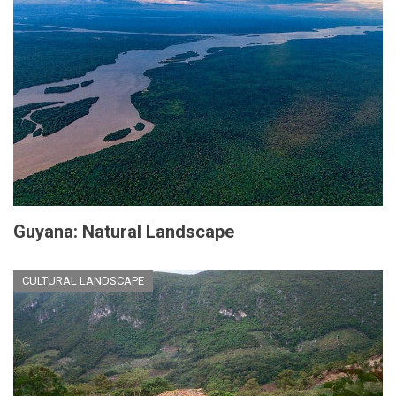
Guyana: Natural Landscape
CULTURAL LANDSCAPE