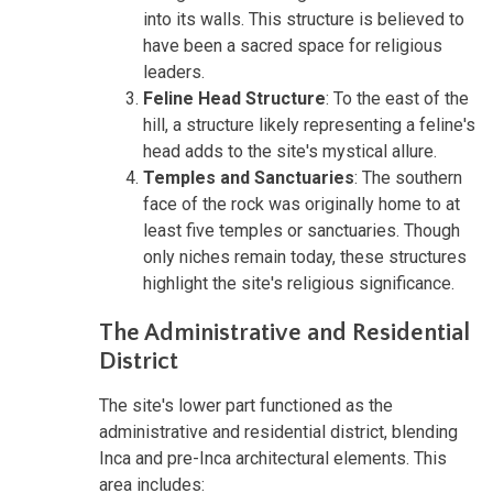
into its walls. This structure is believed to
have been a sacred space for religious
leaders.
Feline Head Structure
: To the east of the
hill, a structure likely representing a feline's
head adds to the site's mystical allure.
Temples and Sanctuaries
: The southern
face of the rock was originally home to at
least five temples or sanctuaries. Though
only niches remain today, these structures
highlight the site's religious significance.
The Administrative and Residential
District
The site's lower part functioned as the
administrative and residential district, blending
Inca and pre-Inca architectural elements. This
area includes: