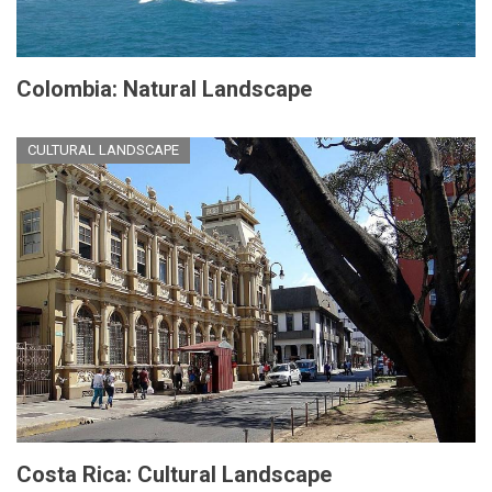
Colombia: Natural Landscape
CULTURAL LANDSCAPE
Costa Rica: Cultural Landscape