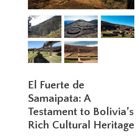
El Fuerte de
Samaipata: A
Testament to Bolivia’s
Rich Cultural Heritage