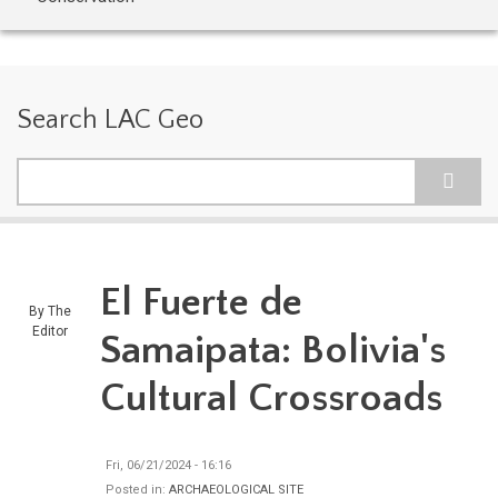
Search LAC Geo
Search
El Fuerte de
By
The
Editor
Samaipata: Bolivia's
Cultural Crossroads
Fri, 06/21/2024 - 16:16
Posted in:
ARCHAEOLOGICAL SITE