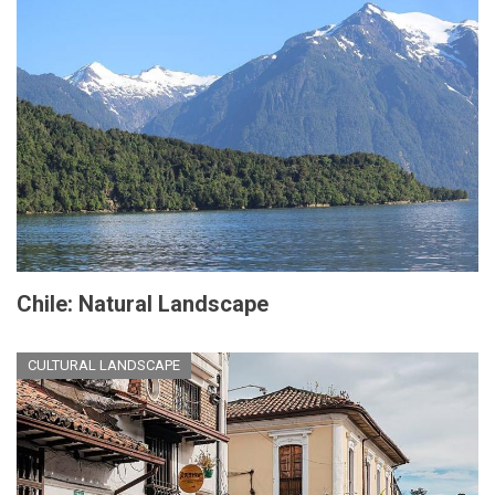
Chile: Natural Landscape
CULTURAL LANDSCAPE