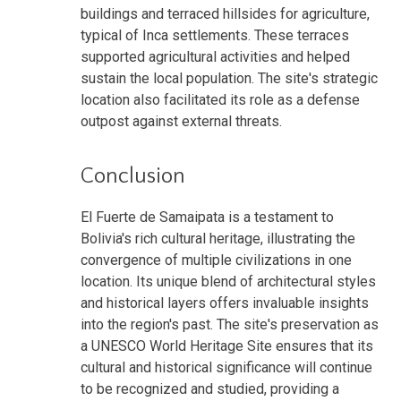
buildings and terraced hillsides for agriculture,
typical of Inca settlements. These terraces
supported agricultural activities and helped
sustain the local population. The site's strategic
location also facilitated its role as a defense
outpost against external threats.
Conclusion
El Fuerte de Samaipata is a testament to
Bolivia's rich cultural heritage, illustrating the
convergence of multiple civilizations in one
location. Its unique blend of architectural styles
and historical layers offers invaluable insights
into the region's past. The site's preservation as
a UNESCO World Heritage Site ensures that its
cultural and historical significance will continue
to be recognized and studied, providing a