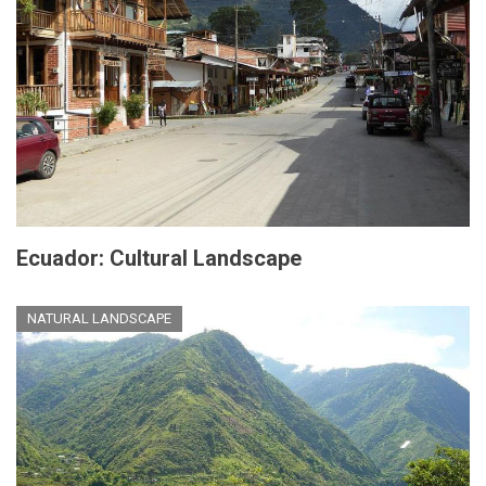
Ecuador: Cultural Landscape
NATURAL LANDSCAPE