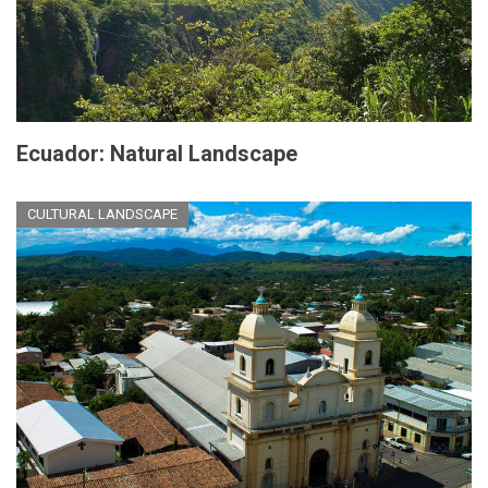
Ecuador: Natural Landscape
CULTURAL LANDSCAPE