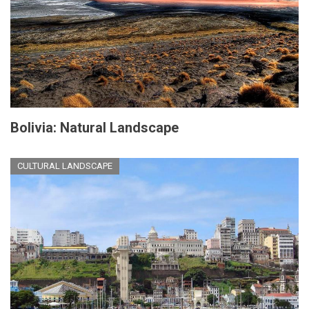
Bolivia: Natural Landscape
CULTURAL LANDSCAPE