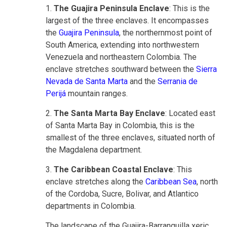
1.
The Guajira Peninsula Enclave
: This is the
largest of the three enclaves. It encompasses
the
Guajira Peninsula
, the northernmost point of
South America, extending into northwestern
Venezuela and northeastern Colombia. The
enclave stretches southward between the
Sierra
Nevada de Santa Marta
and the
Serrania de
Perijá
mountain ranges.
2.
The Santa Marta Bay Enclave
: Located east
of Santa Marta Bay in Colombia, this is the
smallest of the three enclaves, situated north of
the Magdalena department.
3.
The Caribbean Coastal Enclave
: This
enclave stretches along the
Caribbean Sea
, north
of the Cordoba, Sucre, Bolivar, and Atlantico
departments in Colombia.
The landscape of the Guajira-Barranquilla xeric