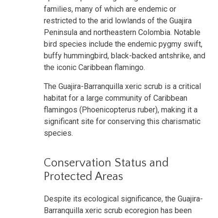
families, many of which are endemic or
restricted to the arid lowlands of the Guajira
Peninsula and northeastern Colombia. Notable
bird species include the endemic pygmy swift,
buffy hummingbird, black-backed antshrike, and
the iconic Caribbean flamingo.
The Guajira-Barranquilla xeric scrub is a critical
habitat for a large community of Caribbean
flamingos (Phoenicopterus ruber), making it a
significant site for conserving this charismatic
species.
Conservation Status and
Protected Areas
Despite its ecological significance, the Guajira-
Barranquilla xeric scrub ecoregion has been