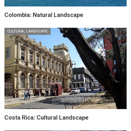
Colombia: Natural Landscape
CULTURAL LANDSCAPE
Costa Rica: Cultural Landscape