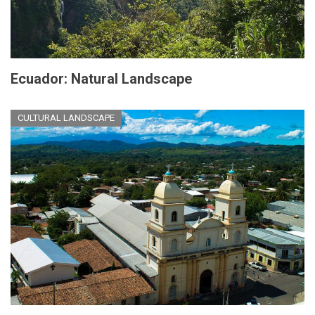
Ecuador: Natural Landscape
CULTURAL LANDSCAPE