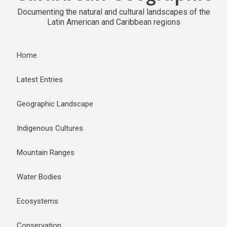
Documenting the natural and cultural landscapes of the
Latin American and Caribbean regions
Home
Latest Entries
Geographic Landscape
Indigenous Cultures
Mountain Ranges
Water Bodies
Ecosystems
Conservation