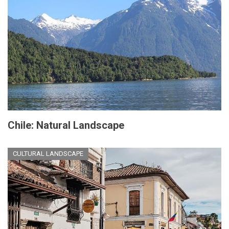
Chile: Natural Landscape
CULTURAL LANDSCAPE