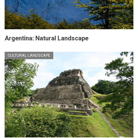
Argentina: Natural Landscape
CULTURAL LANDSCAPE