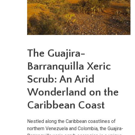
The Guajira-
Barranquilla Xeric
Scrub: An Arid
Wonderland on the
Caribbean Coast
Nestled along the Caribbean coastlines of
northern Venezuela and Colombia, the Guajira-