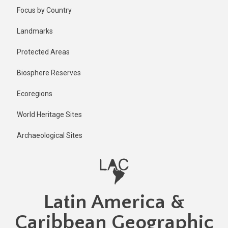
Skip
Published
Focus by Country
2 years ago
to
main
Last
Landmarks
updated
content
1 year ago
Protected Areas
Biosphere Reserves
Ecoregions
World Heritage Sites
Archaeological Sites
Latin America &
Caribbean Geographic