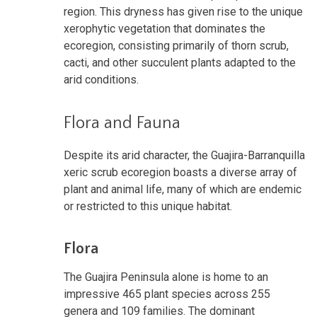
region. This dryness has given rise to the unique
xerophytic vegetation that dominates the
ecoregion, consisting primarily of thorn scrub,
cacti, and other succulent plants adapted to the
arid conditions.
Flora and Fauna
Despite its arid character, the Guajira-Barranquilla
xeric scrub ecoregion boasts a diverse array of
plant and animal life, many of which are endemic
or restricted to this unique habitat.
Flora
The Guajira Peninsula alone is home to an
impressive 465 plant species across 255
genera and 109 families. The dominant