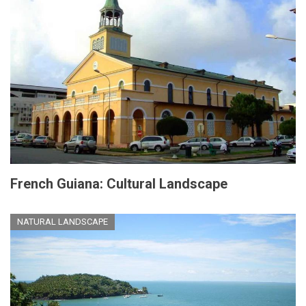
French Guiana: Cultural Landscape
NATURAL LANDSCAPE