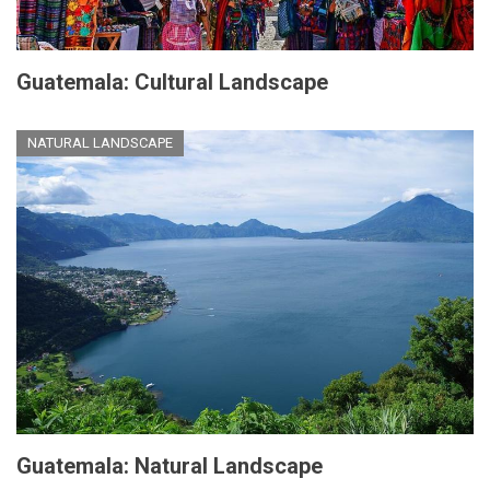
Guatemala: Cultural Landscape
NATURAL LANDSCAPE
Guatemala: Natural Landscape