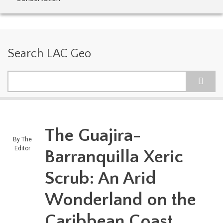
Search LAC Geo
Search
The Guajira-
By
The
Editor
Barranquilla Xeric
Scrub: An Arid
Wonderland on the
Caribbean Coast