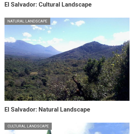
El Salvador: Cultural Landscape
NATURAL LANDSCAPE
El Salvador: Natural Landscape
CULTURAL LANDSCAPE