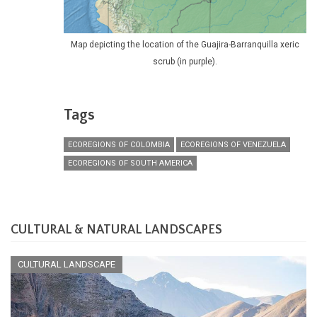
Map depicting the location of the Guajira-Barranquilla xeric
scrub (in purple).
Tags
ECOREGIONS OF COLOMBIA
ECOREGIONS OF VENEZUELA
ECOREGIONS OF SOUTH AMERICA
CULTURAL & NATURAL LANDSCAPES
CULTURAL LANDSCAPE