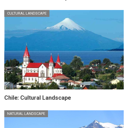
CULTURAL LANDSCAPE
Chile: Cultural Landscape
NATURAL LANDSCAPE