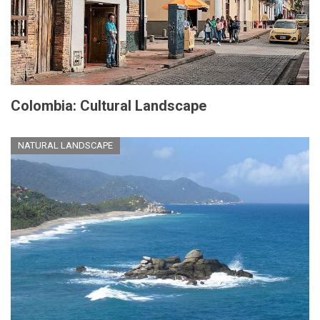
Colombia: Cultural Landscape
NATURAL LANDSCAPE