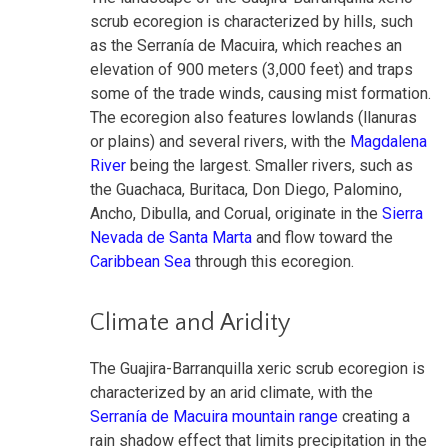
scrub ecoregion is characterized by hills, such
as the Serranía de Macuira, which reaches an
elevation of 900 meters (3,000 feet) and traps
some of the trade winds, causing mist formation.
The ecoregion also features lowlands (llanuras
or plains) and several rivers, with the
Magdalena
River
being the largest. Smaller rivers, such as
the Guachaca, Buritaca, Don Diego, Palomino,
Ancho, Dibulla, and Corual, originate in the
Sierra
Nevada de Santa Marta
and flow toward the
Caribbean Sea
through this ecoregion.
Climate and Aridity
The Guajira-Barranquilla xeric scrub ecoregion is
characterized by an arid climate, with the
Serranía de Macuira mountain range
creating a
rain shadow effect that limits precipitation in the