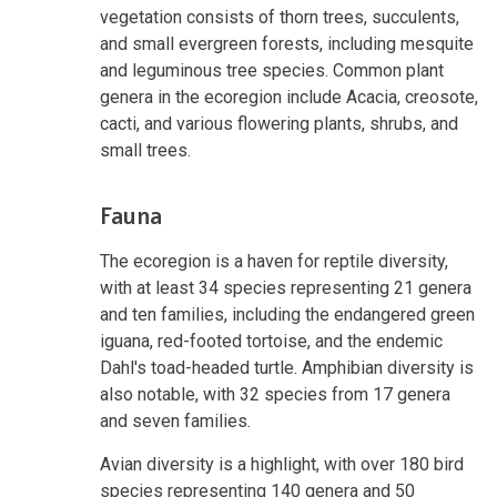
vegetation consists of thorn trees, succulents,
and small evergreen forests, including mesquite
and leguminous tree species. Common plant
genera in the ecoregion include Acacia, creosote,
cacti, and various flowering plants, shrubs, and
small trees.
Fauna
The ecoregion is a haven for reptile diversity,
with at least 34 species representing 21 genera
and ten families, including the endangered green
iguana, red-footed tortoise, and the endemic
Dahl's toad-headed turtle. Amphibian diversity is
also notable, with 32 species from 17 genera
and seven families.
Avian diversity is a highlight, with over 180 bird
species representing 140 genera and 50