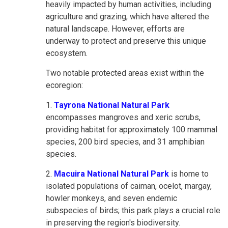
heavily impacted by human activities, including
agriculture and grazing, which have altered the
natural landscape. However, efforts are
underway to protect and preserve this unique
ecosystem.
Two notable protected areas exist within the
ecoregion:
1.
Tayrona National Natural Park
encompasses mangroves and xeric scrubs,
providing habitat for approximately 100 mammal
species, 200 bird species, and 31 amphibian
species.
2.
Macuira National Natural Park
is home to
isolated populations of caiman, ocelot, margay,
howler monkeys, and seven endemic
subspecies of birds; this park plays a crucial role
in preserving the region's biodiversity.