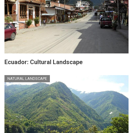
Ecuador: Cultural Landscape
NATURAL LANDSCAPE