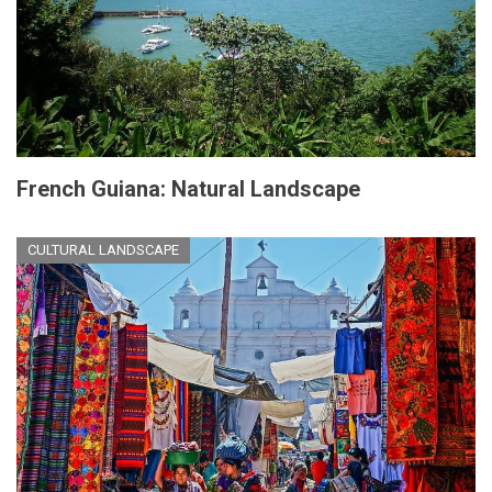
French Guiana: Natural Landscape
CULTURAL LANDSCAPE