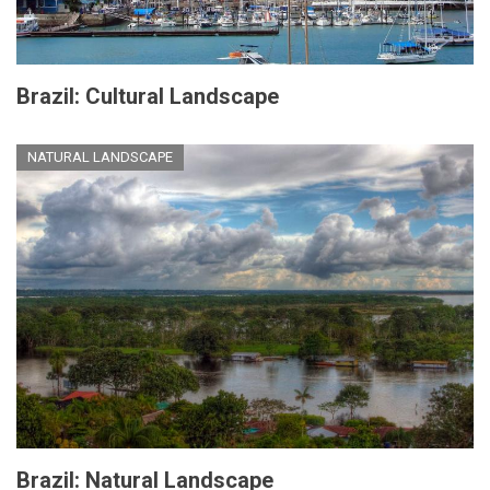
Brazil: Cultural Landscape
NATURAL LANDSCAPE
Brazil: Natural Landscape