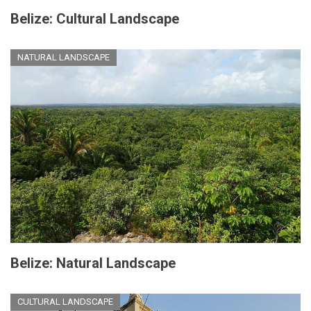
Belize: Cultural Landscape
NATURAL LANDSCAPE
Belize: Natural Landscape
CULTURAL LANDSCAPE