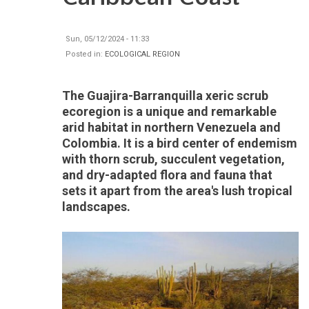
Sun, 05/12/2024 - 11:33
Posted in:
ECOLOGICAL REGION
The Guajira-Barranquilla xeric scrub
ecoregion is a unique and remarkable
arid habitat in northern Venezuela and
Colombia. It is a bird center of endemism
with thorn scrub, succulent vegetation,
and dry-adapted flora and fauna that
sets it apart from the area's lush tropical
landscapes.