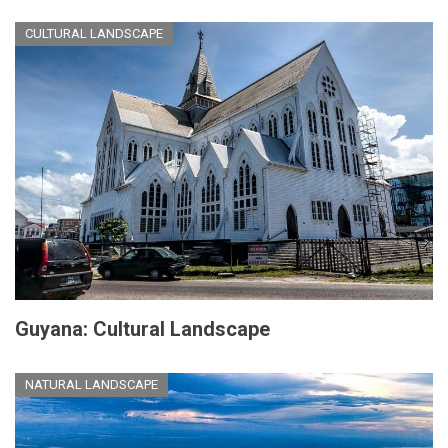
CULTURAL LANDSCAPE
Guyana: Cultural Landscape
NATURAL LANDSCAPE