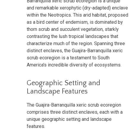
Barranquilla xeric scrub ecoregion is a unique
and remarkable xerophytic (dry-adapted) enclave
within the Neotropics. This arid habitat, proposed
as a bird center of endemism, is dominated by
thorn scrub and succulent vegetation, starkly
contrasting the lush tropical landscapes that
characterize much of the region. Spanning three
distinct enclaves, the Guajira-Barranquilla xeric
scrub ecoregion is a testament to South
America's incredible diversity of ecosystems.
Geographic Setting and
Landscape Features
The Guajira-Barranquilla xeric scrub ecoregion
comprises three distinct enclaves, each with a
unique geographic setting and landscape
features.