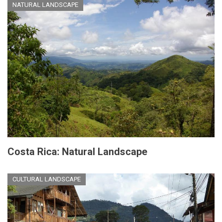
NATURAL LANDSCAPE
Costa Rica: Natural Landscape
CULTURAL LANDSCAPE