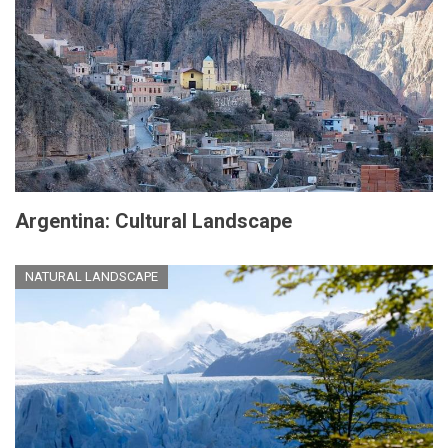
Argentina: Cultural Landscape
NATURAL LANDSCAPE