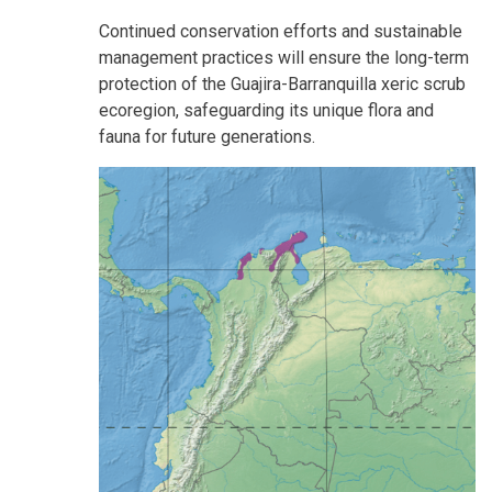
Continued conservation efforts and sustainable
management practices will ensure the long-term
protection of the Guajira-Barranquilla xeric scrub
ecoregion, safeguarding its unique flora and
fauna for future generations.