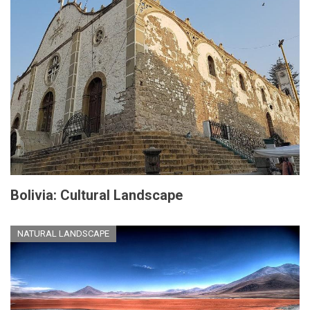
Bolivia: Cultural Landscape
NATURAL LANDSCAPE