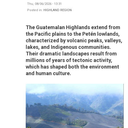
Thu, 08/06/2026 - 13:31
Posted in:
HIGHLAND REGION
The Guatemalan Highlands extend from
the Pacific plains to the Petén lowlands,
characterized by volcanic peaks, valleys,
lakes, and Indigenous communities.
Their dramatic landscapes result from
millions of years of tectonic activity,
which has shaped both the environment
and human culture.