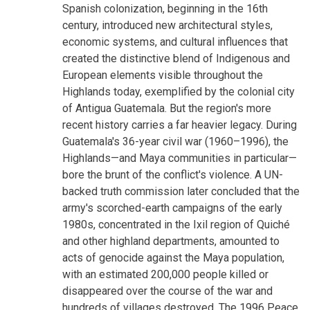
Spanish colonization, beginning in the 16th
century, introduced new architectural styles,
economic systems, and cultural influences that
created the distinctive blend of Indigenous and
European elements visible throughout the
Highlands today, exemplified by the colonial city
of Antigua Guatemala. But the region's more
recent history carries a far heavier legacy. During
Guatemala's 36-year civil war (1960–1996), the
Highlands—and Maya communities in particular—
bore the brunt of the conflict's violence. A UN-
backed truth commission later concluded that the
army's scorched-earth campaigns of the early
1980s, concentrated in the Ixil region of Quiché
and other highland departments, amounted to
acts of genocide against the Maya population,
with an estimated 200,000 people killed or
disappeared over the course of the war and
hundreds of villages destroyed. The 1996 Peace