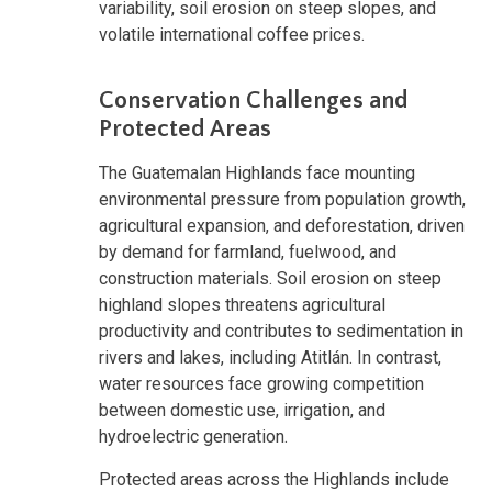
variability, soil erosion on steep slopes, and
volatile international coffee prices.
Conservation Challenges and
Protected Areas
The Guatemalan Highlands face mounting
environmental pressure from population growth,
agricultural expansion, and deforestation, driven
by demand for farmland, fuelwood, and
construction materials. Soil erosion on steep
highland slopes threatens agricultural
productivity and contributes to sedimentation in
rivers and lakes, including Atitlán. In contrast,
water resources face growing competition
between domestic use, irrigation, and
hydroelectric generation.
Protected areas across the Highlands include