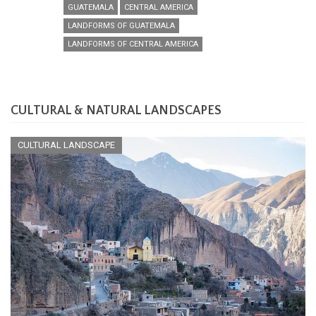
GUATEMALA
CENTRAL AMERICA
LANDFORMS OF GUATEMALA
LANDFORMS OF CENTRAL AMERICA
CULTURAL & NATURAL LANDSCAPES
CULTURAL LANDSCAPE