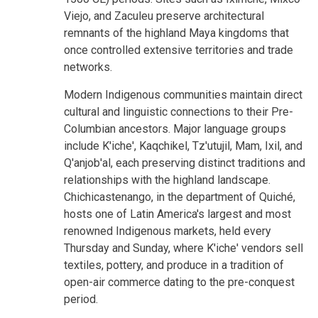
Viejo, and Zaculeu preserve architectural
remnants of the highland Maya kingdoms that
once controlled extensive territories and trade
networks.
Modern Indigenous communities maintain direct
cultural and linguistic connections to their Pre-
Columbian ancestors. Major language groups
include K'iche', Kaqchikel, Tz'utujil, Mam, Ixil, and
Q'anjob'al, each preserving distinct traditions and
relationships with the highland landscape.
Chichicastenango, in the department of Quiché,
hosts one of Latin America's largest and most
renowned Indigenous markets, held every
Thursday and Sunday, where K'iche' vendors sell
textiles, pottery, and produce in a tradition of
open-air commerce dating to the pre-conquest
period.