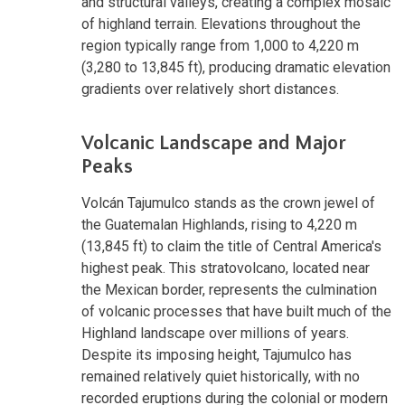
and structural valleys, creating a complex mosaic
of highland terrain. Elevations throughout the
region typically range from 1,000 to 4,220 m
(3,280 to 13,845 ft), producing dramatic elevation
gradients over relatively short distances.
Volcanic Landscape and Major
Peaks
Volcán Tajumulco stands as the crown jewel of
the Guatemalan Highlands, rising to 4,220 m
(13,845 ft) to claim the title of Central America's
highest peak. This stratovolcano, located near
the Mexican border, represents the culmination
of volcanic processes that have built much of the
Highland landscape over millions of years.
Despite its imposing height, Tajumulco has
remained relatively quiet historically, with no
recorded eruptions during the colonial or modern