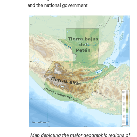
and the national government.
Map depicting the major geographic regions of