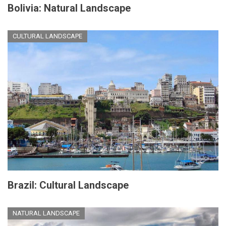
Bolivia: Natural Landscape
CULTURAL LANDSCAPE
Brazil: Cultural Landscape
NATURAL LANDSCAPE