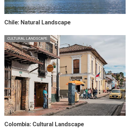
Chile: Natural Landscape
CULTURAL LANDSCAPE
Colombia: Cultural Landscape