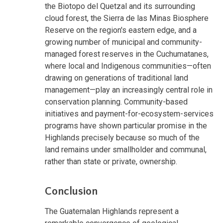
the Biotopo del Quetzal and its surrounding
cloud forest, the Sierra de las Minas Biosphere
Reserve on the region's eastern edge, and a
growing number of municipal and community-
managed forest reserves in the Cuchumatanes,
where local and Indigenous communities—often
drawing on generations of traditional land
management—play an increasingly central role in
conservation planning. Community-based
initiatives and payment-for-ecosystem-services
programs have shown particular promise in the
Highlands precisely because so much of the
land remains under smallholder and communal,
rather than state or private, ownership.
Conclusion
The Guatemalan Highlands represent a