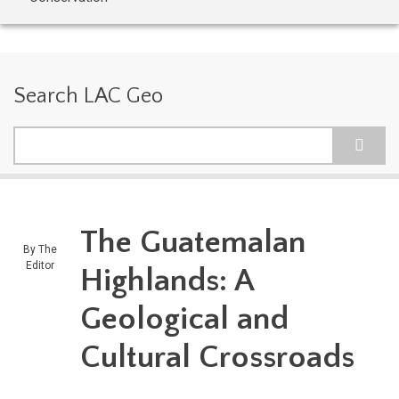
Search LAC Geo
Search
The Guatemalan
By
The
Editor
Highlands: A
Geological and
Cultural Crossroads