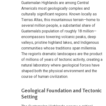
Guatemalan Highlands are among Central
America's most geologically complex and
culturally significant regions. Known locally as
Tierras Altas, this mountainous terrain—home to
several million people, a substantial share of
Guatemala's population of roughly 18 million—
encompasses towering volcanic peaks, deep
valleys, pristine highland lakes, and Indigenous
communities whose traditions span millennia.
The region's dramatic landscapes are the product
of millions of years of tectonic activity, creating a
natural laboratory where geological forces have
shaped both the physical environment and the
course of human civilization.
Geological Foundation and Tectonic
Setting