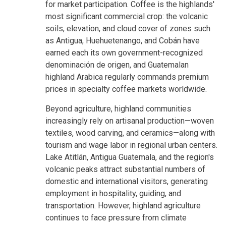
for market participation. Coffee is the highlands'
most significant commercial crop: the volcanic
soils, elevation, and cloud cover of zones such
as Antigua, Huehuetenango, and Cobán have
earned each its own government-recognized
denominación de origen, and Guatemalan
highland Arabica regularly commands premium
prices in specialty coffee markets worldwide.
Beyond agriculture, highland communities
increasingly rely on artisanal production—woven
textiles, wood carving, and ceramics—along with
tourism and wage labor in regional urban centers.
Lake Atitlán, Antigua Guatemala, and the region's
volcanic peaks attract substantial numbers of
domestic and international visitors, generating
employment in hospitality, guiding, and
transportation. However, highland agriculture
continues to face pressure from climate