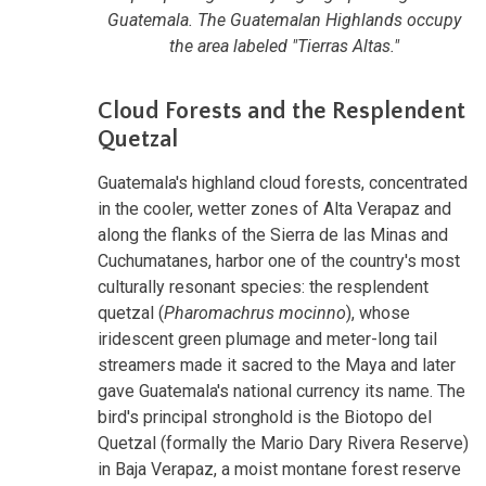
Guatemala. The Guatemalan Highlands occupy
the area labeled "Tierras Altas."
Cloud Forests and the Resplendent
Quetzal
Guatemala's highland cloud forests, concentrated
in the cooler, wetter zones of Alta Verapaz and
along the flanks of the Sierra de las Minas and
Cuchumatanes, harbor one of the country's most
culturally resonant species: the resplendent
quetzal (
Pharomachrus mocinno
), whose
iridescent green plumage and meter-long tail
streamers made it sacred to the Maya and later
gave Guatemala's national currency its name. The
bird's principal stronghold is the Biotopo del
Quetzal (formally the Mario Dary Rivera Reserve)
in Baja Verapaz, a moist montane forest reserve