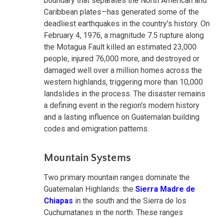
boundary that separates the North American and
Caribbean plates—has generated some of the
deadliest earthquakes in the country's history. On
February 4, 1976, a magnitude 7.5 rupture along
the Motagua Fault killed an estimated 23,000
people, injured 76,000 more, and destroyed or
damaged well over a million homes across the
western highlands, triggering more than 10,000
landslides in the process. The disaster remains
a defining event in the region's modern history
and a lasting influence on Guatemalan building
codes and emigration patterns.
Mountain Systems
Two primary mountain ranges dominate the
Guatemalan Highlands: the
Sierra Madre de
Chiapas
in the south and the Sierra de los
Cuchumatanes in the north. These ranges