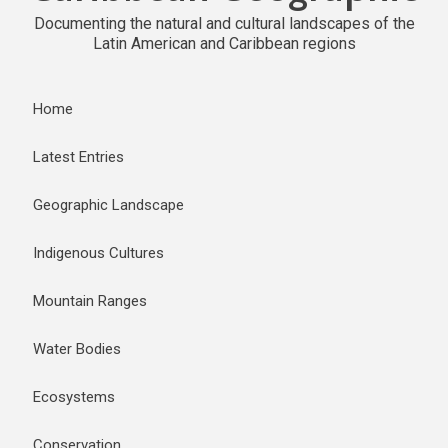
Documenting the natural and cultural landscapes of the
Latin American and Caribbean regions
Home
Latest Entries
Geographic Landscape
Indigenous Cultures
Mountain Ranges
Water Bodies
Ecosystems
Conservation