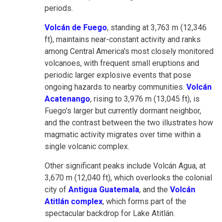
periods.
Volcán de Fuego
, standing at 3,763 m (12,346
ft), maintains near-constant activity and ranks
among Central America's most closely monitored
volcanoes, with frequent small eruptions and
periodic larger explosive events that pose
ongoing hazards to nearby communities.
Volcán
Acatenango
, rising to 3,976 m (13,045 ft), is
Fuego's larger but currently dormant neighbor,
and the contrast between the two illustrates how
magmatic activity migrates over time within a
single volcanic complex.
Other significant peaks include Volcán Agua, at
3,670 m (12,040 ft), which overlooks the colonial
city of
Antigua Guatemala
, and the
Volcán
Atitlán complex
, which forms part of the
spectacular backdrop for Lake Atitlán.