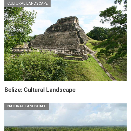
CULTURAL LANDSCAPE
Belize: Cultural Landscape
NATURAL LANDSCAPE