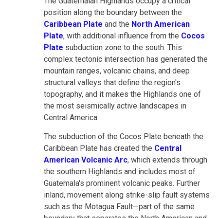
The Guatemalan Highlands occupy a critical
position along the boundary between the
Caribbean Plate
and the
North American
Plate
, with additional influence from the
Cocos
Plate
subduction zone to the south. This
complex tectonic intersection has generated the
mountain ranges, volcanic chains, and deep
structural valleys that define the region's
topography, and it makes the Highlands one of
the most seismically active landscapes in
Central America.
The subduction of the Cocos Plate beneath the
Caribbean Plate has created the
Central
American Volcanic Arc
, which extends through
the southern Highlands and includes most of
Guatemala's prominent volcanic peaks. Further
inland, movement along strike-slip fault systems
such as the Motagua Fault—part of the same