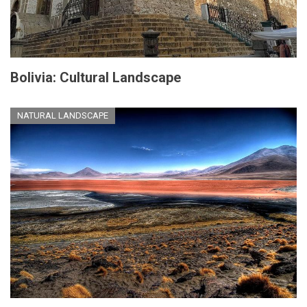
Bolivia: Cultural Landscape
NATURAL LANDSCAPE