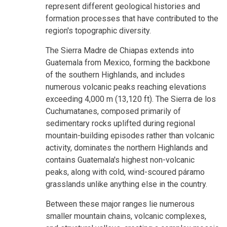
represent different geological histories and
formation processes that have contributed to the
region's topographic diversity.
The Sierra Madre de Chiapas extends into
Guatemala from Mexico, forming the backbone
of the southern Highlands, and includes
numerous volcanic peaks reaching elevations
exceeding 4,000 m (13,120 ft). The Sierra de los
Cuchumatanes, composed primarily of
sedimentary rocks uplifted during regional
mountain-building episodes rather than volcanic
activity, dominates the northern Highlands and
contains Guatemala's highest non-volcanic
peaks, along with cold, wind-scoured páramo
grasslands unlike anything else in the country.
Between these major ranges lie numerous
smaller mountain chains, volcanic complexes,