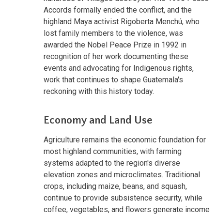
Accords formally ended the conflict, and the
highland Maya activist Rigoberta Menchú, who
lost family members to the violence, was
awarded the Nobel Peace Prize in 1992 in
recognition of her work documenting these
events and advocating for Indigenous rights,
work that continues to shape Guatemala's
reckoning with this history today.
Economy and Land Use
Agriculture remains the economic foundation for
most highland communities, with farming
systems adapted to the region's diverse
elevation zones and microclimates. Traditional
crops, including maize, beans, and squash,
continue to provide subsistence security, while
coffee, vegetables, and flowers generate income