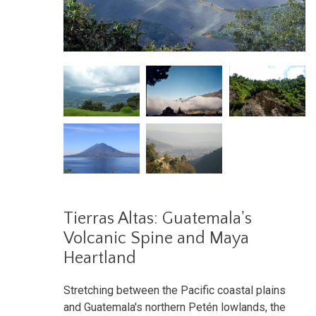
Tierras Altas: Guatemala's
Volcanic Spine and Maya
Heartland
Stretching between the Pacific coastal plains
and Guatemala's northern Petén lowlands, the