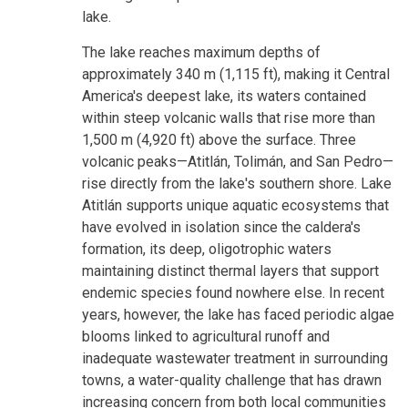
lake.
The lake reaches maximum depths of
approximately 340 m (1,115 ft), making it Central
America's deepest lake, its waters contained
within steep volcanic walls that rise more than
1,500 m (4,920 ft) above the surface. Three
volcanic peaks—Atitlán, Tolimán, and San Pedro—
rise directly from the lake's southern shore. Lake
Atitlán supports unique aquatic ecosystems that
have evolved in isolation since the caldera's
formation, its deep, oligotrophic waters
maintaining distinct thermal layers that support
endemic species found nowhere else. In recent
years, however, the lake has faced periodic algae
blooms linked to agricultural runoff and
inadequate wastewater treatment in surrounding
towns, a water-quality challenge that has drawn
increasing concern from both local communities