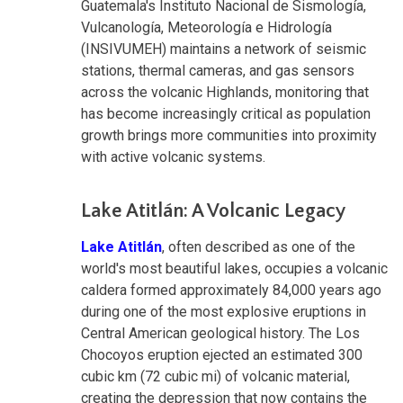
Guatemala's Instituto Nacional de Sismología,
Vulcanología, Meteorología e Hidrología
(INSIVUMEH) maintains a network of seismic
stations, thermal cameras, and gas sensors
across the volcanic Highlands, monitoring that
has become increasingly critical as population
growth brings more communities into proximity
with active volcanic systems.
Lake Atitlán: A Volcanic Legacy
Lake Atitlán
, often described as one of the
world's most beautiful lakes, occupies a volcanic
caldera formed approximately 84,000 years ago
during one of the most explosive eruptions in
Central American geological history. The Los
Chocoyos eruption ejected an estimated 300
cubic km (72 cubic mi) of volcanic material,
creating the depression that now contains the