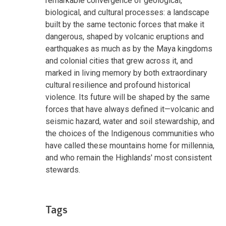
remarkable convergence of geological,
biological, and cultural processes: a landscape
built by the same tectonic forces that make it
dangerous, shaped by volcanic eruptions and
earthquakes as much as by the Maya kingdoms
and colonial cities that grew across it, and
marked in living memory by both extraordinary
cultural resilience and profound historical
violence. Its future will be shaped by the same
forces that have always defined it—volcanic and
seismic hazard, water and soil stewardship, and
the choices of the Indigenous communities who
have called these mountains home for millennia,
and who remain the Highlands' most consistent
stewards.
Tags