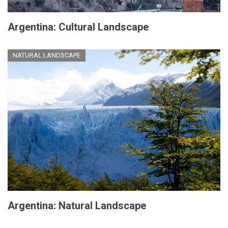
Argentina: Cultural Landscape
NATURAL LANDSCAPE
Argentina: Natural Landscape