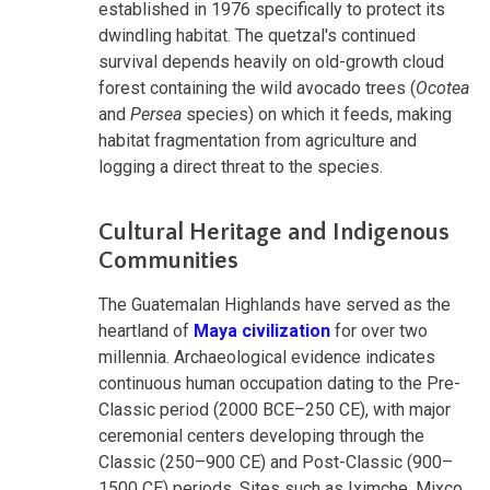
established in 1976 specifically to protect its
dwindling habitat. The quetzal's continued
survival depends heavily on old-growth cloud
forest containing the wild avocado trees (
Ocotea
and
Persea
species) on which it feeds, making
habitat fragmentation from agriculture and
logging a direct threat to the species.
Cultural Heritage and Indigenous
Communities
The Guatemalan Highlands have served as the
heartland of
Maya civilization
for over two
millennia. Archaeological evidence indicates
continuous human occupation dating to the Pre-
Classic period (2000 BCE–250 CE), with major
ceremonial centers developing through the
Classic (250–900 CE) and Post-Classic (900–
1500 CE) periods. Sites such as Iximche, Mixco