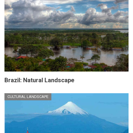
Brazil: Natural Landscape
CULTURAL LANDSCAPE