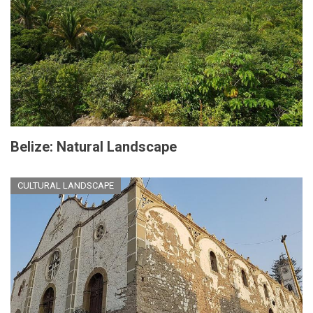
Belize: Natural Landscape
CULTURAL LANDSCAPE