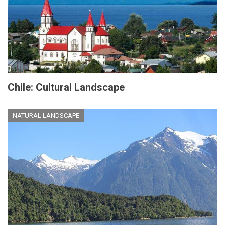
Chile: Cultural Landscape
NATURAL LANDSCAPE