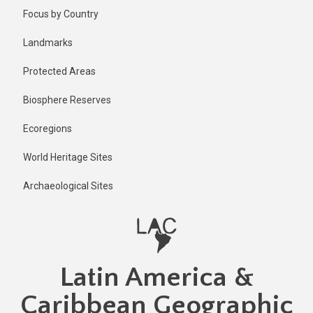
Skip
Published
Focus by Country
1 day ago
to
main
Last
Landmarks
updated
content
1 day ago
Protected Areas
Biosphere Reserves
Ecoregions
World Heritage Sites
Archaeological Sites
Latin America &
Caribbean Geographic