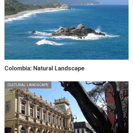
Colombia: Natural Landscape
CULTURAL LANDSCAPE