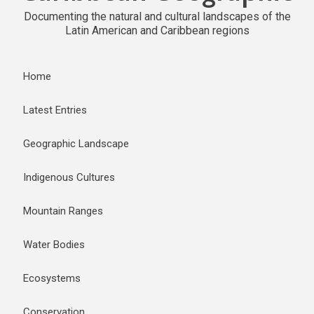
Documenting the natural and cultural landscapes of the
Latin American and Caribbean regions
Home
Latest Entries
Geographic Landscape
Indigenous Cultures
Mountain Ranges
Water Bodies
Ecosystems
Conservation