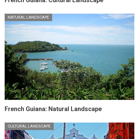
NATURAL LANDSCAPE
French Guiana: Natural Landscape
CULTURAL LANDSCAPE