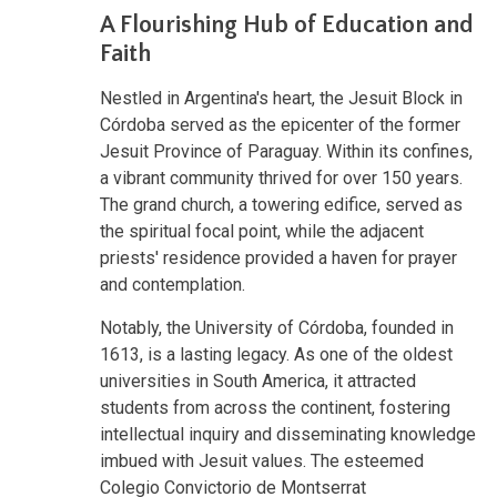
A Flourishing Hub of Education and
Faith
Nestled in Argentina's heart, the Jesuit Block in
Córdoba served as the epicenter of the former
Jesuit Province of Paraguay. Within its confines,
a vibrant community thrived for over 150 years.
The grand church, a towering edifice, served as
the spiritual focal point, while the adjacent
priests' residence provided a haven for prayer
and contemplation.
Notably, the University of Córdoba, founded in
1613, is a lasting legacy. As one of the oldest
universities in South America, it attracted
students from across the continent, fostering
intellectual inquiry and disseminating knowledge
imbued with Jesuit values. The esteemed
Colegio Convictorio de Montserrat