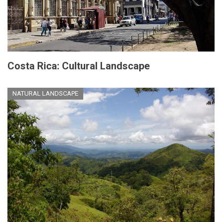
Costa Rica: Cultural Landscape
NATURAL LANDSCAPE