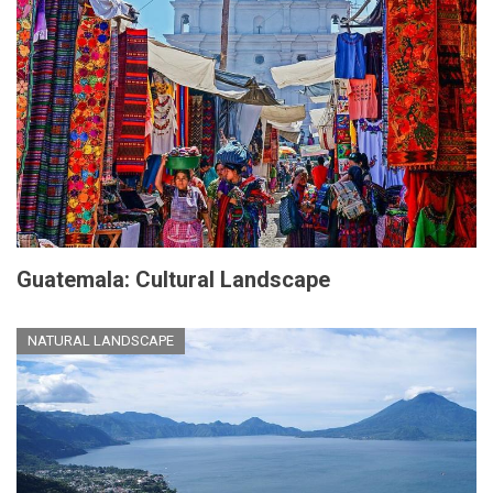
Guatemala: Cultural Landscape
NATURAL LANDSCAPE