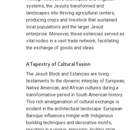
systems, the Jesuits transformed arid
landscapes into thriving agricultural centers,
producing crops and livestock that sustained
local populations and the larger Jesuit
enterprise. Moreover, these estancias served as
vital nodes in a vast trade network, facilitating
the exchange of goods and ideas.
A Tapestry of Cultural Fusion
The Jesuit Block and Estancias are living
testaments to the dynamic interplay of European,
Native American, and African cultures during a
transformative period in South American history.
This rich amalgamation of cultural exchange is
evident in the architectural landscape. European
Baroque influences mingle with Indigenous
building techniques and decorative motifs,
resulting in a unique, imposing, inviting style.