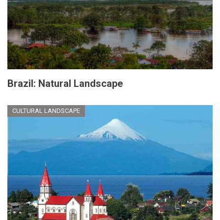
Brazil: Natural Landscape
CULTURAL LANDSCAPE