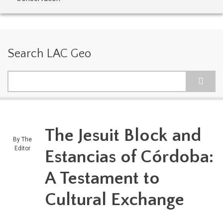
Search LAC Geo
Search
The Jesuit Block and
By
The
Editor
Estancias of Córdoba:
A Testament to
Cultural Exchange