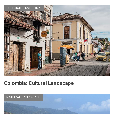
CULTURAL LANDSCAPE
Colombia: Cultural Landscape
NATURAL LANDSCAPE