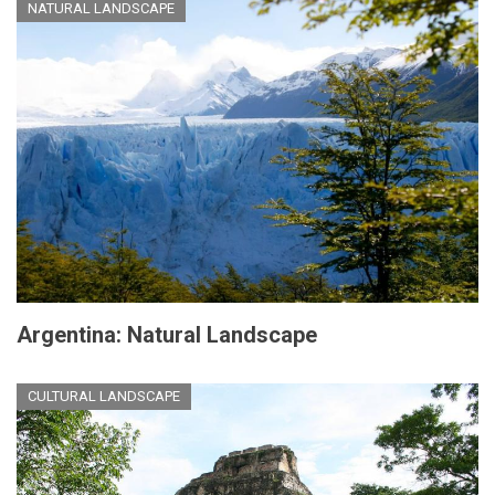
NATURAL LANDSCAPE
Argentina: Natural Landscape
CULTURAL LANDSCAPE