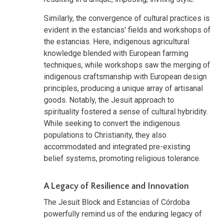
Similarly, the convergence of cultural practices is
evident in the estancias' fields and workshops of
the estancias. Here, indigenous agricultural
knowledge blended with European farming
techniques, while workshops saw the merging of
indigenous craftsmanship with European design
principles, producing a unique array of artisanal
goods. Notably, the Jesuit approach to
spirituality fostered a sense of cultural hybridity.
While seeking to convert the indigenous
populations to Christianity, they also
accommodated and integrated pre-existing
belief systems, promoting religious tolerance.
A Legacy of Resilience and Innovation
The Jesuit Block and Estancias of Córdoba
powerfully remind us of the enduring legacy of