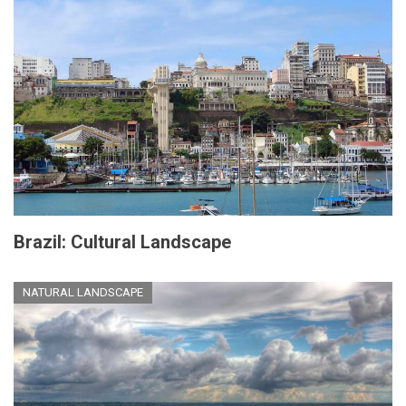
Brazil: Cultural Landscape
NATURAL LANDSCAPE