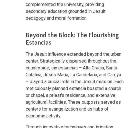
complemented the university, providing
secondary education grounded in Jesuit
pedagogy and moral formation.
Beyond the Block: The Flourishing
Estancias
The Jesuit influence extended beyond the urban
center. Strategically dispersed throughout the
countryside, six estancias – Alta Gracia, Santa
Catalina, Jesús María, La Candelaria, and Caroya
– played a crucial role in the Jesuit mission. Each
meticulously planned estancia boasted a church
or chapel, a priest's residence, and extensive
agricultural facilities. These outposts served as
centers for evangelization and as hubs of
economic activity.
Through innovative techniques and irrigation