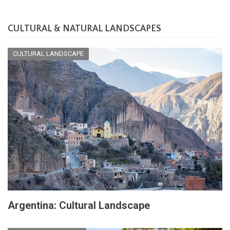
CULTURAL & NATURAL LANDSCAPES
CULTURAL LANDSCAPE
Argentina: Cultural Landscape