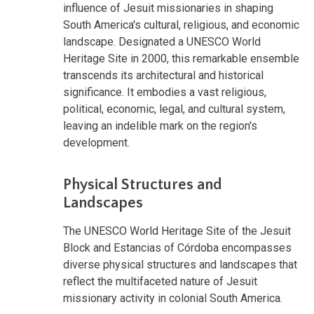
influence of Jesuit missionaries in shaping
South America's cultural, religious, and economic
landscape. Designated a UNESCO World
Heritage Site in 2000, this remarkable ensemble
transcends its architectural and historical
significance. It embodies a vast religious,
political, economic, legal, and cultural system,
leaving an indelible mark on the region's
development.
Physical Structures and
Landscapes
The UNESCO World Heritage Site of the Jesuit
Block and Estancias of Córdoba encompasses
diverse physical structures and landscapes that
reflect the multifaceted nature of Jesuit
missionary activity in colonial South America.