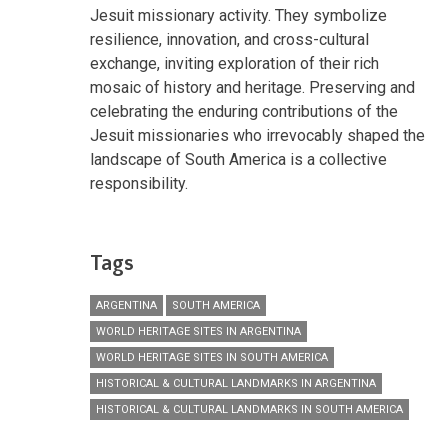
Jesuit missionary activity. They symbolize
resilience, innovation, and cross-cultural
exchange, inviting exploration of their rich
mosaic of history and heritage. Preserving and
celebrating the enduring contributions of the
Jesuit missionaries who irrevocably shaped the
landscape of South America is a collective
responsibility.
Tags
ARGENTINA
SOUTH AMERICA
WORLD HERITAGE SITES IN ARGENTINA
WORLD HERITAGE SITES IN SOUTH AMERICA
HISTORICAL & CULTURAL LANDMARKS IN ARGENTINA
HISTORICAL & CULTURAL LANDMARKS IN SOUTH AMERICA