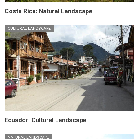
Costa Rica: Natural Landscape
CULTURAL LANDSCAPE
Ecuador: Cultural Landscape
NATURAL LANDSCAPE