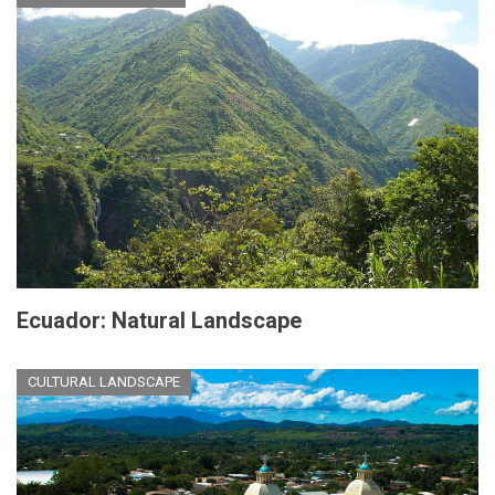
Ecuador: Natural Landscape
CULTURAL LANDSCAPE