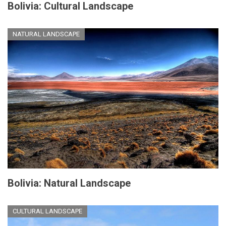
Bolivia: Cultural Landscape
NATURAL LANDSCAPE
Bolivia: Natural Landscape
CULTURAL LANDSCAPE