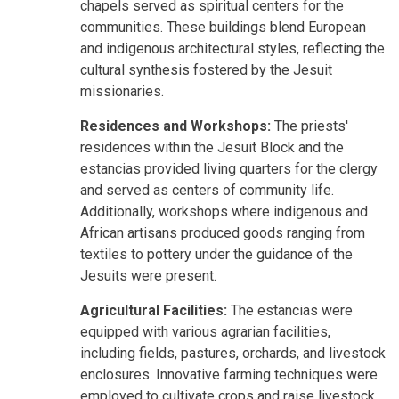
chapels served as spiritual centers for the
communities. These buildings blend European
and indigenous architectural styles, reflecting the
cultural synthesis fostered by the Jesuit
missionaries.
Residences and Workshops:
The priests'
residences within the Jesuit Block and the
estancias provided living quarters for the clergy
and served as centers of community life.
Additionally, workshops where indigenous and
African artisans produced goods ranging from
textiles to pottery under the guidance of the
Jesuits were present.
Agricultural Facilities:
The estancias were
equipped with various agrarian facilities,
including fields, pastures, orchards, and livestock
enclosures. Innovative farming techniques were
employed to cultivate crops and raise livestock,