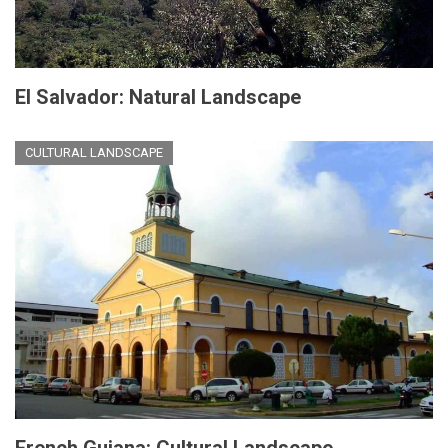
El Salvador: Natural Landscape
CULTURAL LANDSCAPE
French Guiana: Cultural Landscape