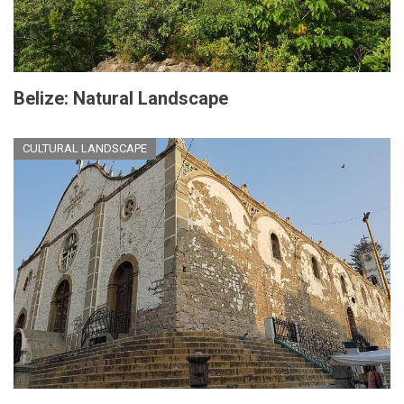
Belize: Natural Landscape
CULTURAL LANDSCAPE