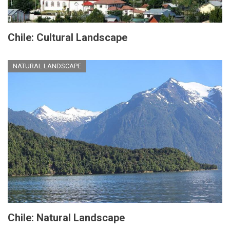
Chile: Cultural Landscape
NATURAL LANDSCAPE
Chile: Natural Landscape