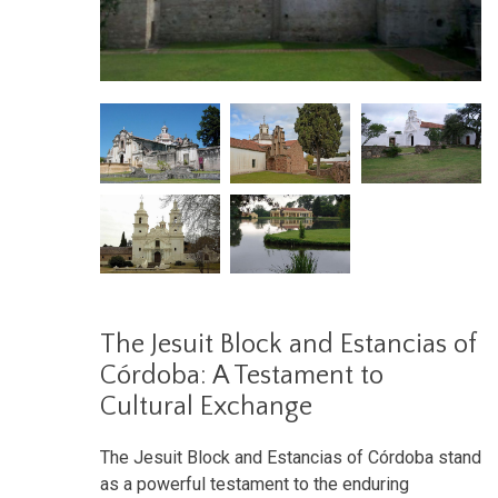
The Jesuit Block and Estancias of
Córdoba: A Testament to
Cultural Exchange
The Jesuit Block and Estancias of Córdoba stand
as a powerful testament to the enduring