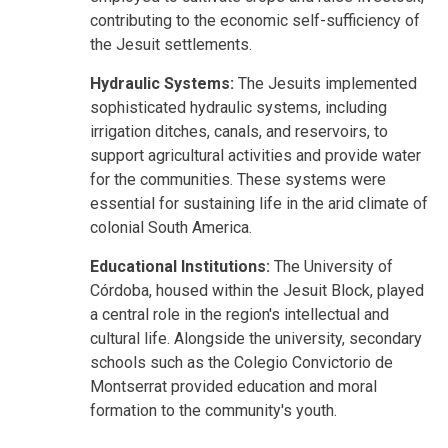
contributing to the economic self-sufficiency of
the Jesuit settlements.
Hydraulic Systems:
The Jesuits implemented
sophisticated hydraulic systems, including
irrigation ditches, canals, and reservoirs, to
support agricultural activities and provide water
for the communities. These systems were
essential for sustaining life in the arid climate of
colonial South America.
Educational Institutions:
The University of
Córdoba, housed within the Jesuit Block, played
a central role in the region's intellectual and
cultural life. Alongside the university, secondary
schools such as the Colegio Convictorio de
Montserrat provided education and moral
formation to the community's youth.