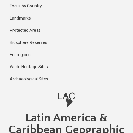
Skip
Published
Focus by Country
2 years ago
to
main
Last
Landmarks
updated
content
1 year ago
Protected Areas
Biosphere Reserves
Ecoregions
World Heritage Sites
Archaeological Sites
Latin America &
Caribbean Geographic