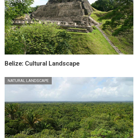
Belize: Cultural Landscape
NATURAL LANDSCAPE