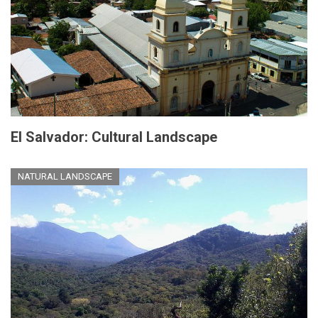
El Salvador: Cultural Landscape
NATURAL LANDSCAPE