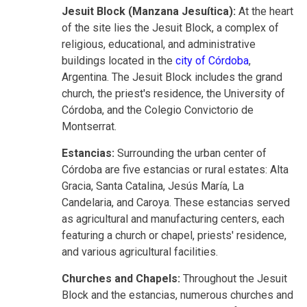
Jesuit Block (Manzana Jesuítica):
At the heart
of the site lies the Jesuit Block, a complex of
religious, educational, and administrative
buildings located in the
city of Córdoba
,
Argentina. The Jesuit Block includes the grand
church, the priest's residence, the University of
Córdoba, and the Colegio Convictorio de
Montserrat.
Estancias:
Surrounding the urban center of
Córdoba are five estancias or rural estates: Alta
Gracia, Santa Catalina, Jesús María, La
Candelaria, and Caroya. These estancias served
as agricultural and manufacturing centers, each
featuring a church or chapel, priests' residence,
and various agricultural facilities.
Churches and Chapels:
Throughout the Jesuit
Block and the estancias, numerous churches and