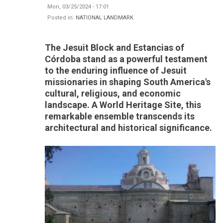
Mon, 03/25/2024 - 17:01
Posted in:
NATIONAL LANDMARK
The Jesuit Block and Estancias of
Córdoba stand as a powerful testament
to the enduring influence of Jesuit
missionaries in shaping South America's
cultural, religious, and economic
landscape. A World Heritage Site, this
remarkable ensemble transcends its
architectural and historical significance.