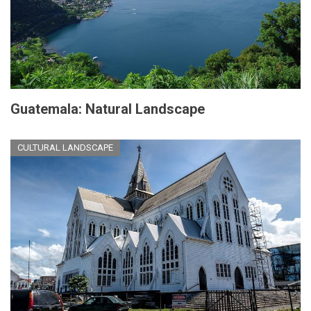
Guatemala: Natural Landscape
CULTURAL LANDSCAPE