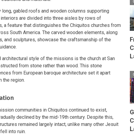
y long, gabled roofs and wooden columns supporting
e interiors are divided into three aisles by rows of
, a feature that distinguishes the Chiquitos churches from
cross South America. The carved wooden elements, along
F
its, and sculptures, showcase the craftsmanship of the
uidance.
C
L
 architectural style of the missions is the church at San
structed from stone rather than wood. This stone
luences from European baroque architecture set it apart
 the region.
ation
mission communities in Chiquitos continued to exist,
G
dually declined by the mid-19th century. Despite this,
C
ructures remained largely intact, unlike many other Jesuit
L
ll into ruin.