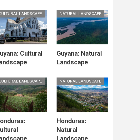
CULTURAL LANDSCAPE
NATURAL LANDSCAPE
uyana: Cultural
Guyana: Natural
andscape
Landscape
CULTURAL LANDSCAPE
NATURAL LANDSCAPE
onduras:
Honduras:
ultural
Natural
andscape
Landscape