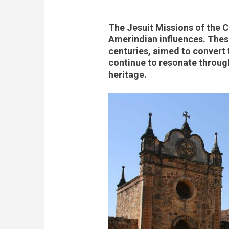
The Jesuit Missions of the C
Amerindian influences. These
centuries, aimed to convert t
continue to resonate through
heritage.