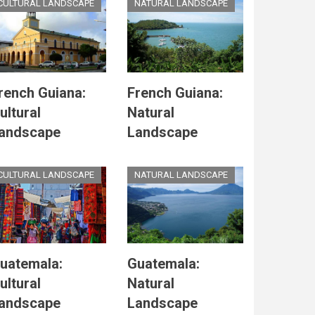
CULTURAL LANDSCAPE
NATURAL LANDSCAPE
rench Guiana:
French Guiana:
ultural
Natural
andscape
Landscape
CULTURAL LANDSCAPE
NATURAL LANDSCAPE
uatemala:
Guatemala:
ultural
Natural
andscape
Landscape