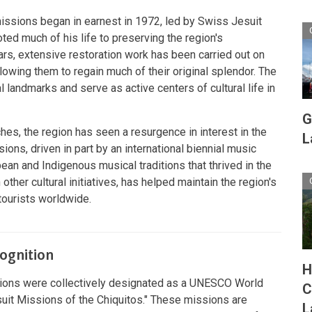
missions began in earnest in 1972, led by Swiss Jesuit
ted much of his life to preserving the region's
ears, extensive restoration work has been carried out on
lowing them to regain much of their original splendor. The
l landmarks and serve as active centers of cultural life in
G
ches, the region has seen a resurgence in interest in the
L
sions, driven in part by an international biennial music
ean and Indigenous musical traditions that thrived in the
 other cultural initiatives, has helped maintain the region's
 tourists worldwide.
ognition
H
ssions were collectively designated as a UNESCO World
C
uit Missions of the Chiquitos
."
These missions are
L