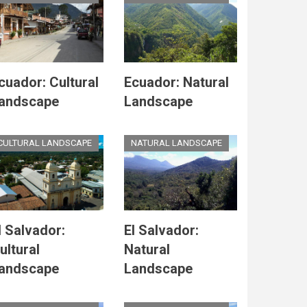
cuador: Cultural
Ecuador: Natural
andscape
Landscape
CULTURAL LANDSCAPE
NATURAL LANDSCAPE
l Salvador:
El Salvador:
ultural
Natural
andscape
Landscape