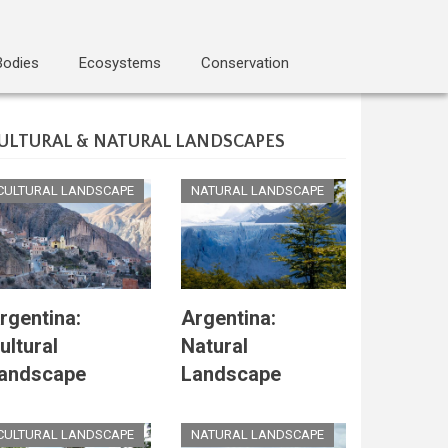
Bodies
Ecosystems
Conservation
ULTURAL & NATURAL LANDSCAPES
CULTURAL LANDSCAPE
NATURAL LANDSCAPE
rgentina:
Argentina:
ultural
Natural
andscape
Landscape
CULTURAL LANDSCAPE
NATURAL LANDSCAPE