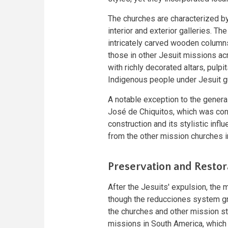
The churches are characterized b
interior and exterior galleries. Th
intricately carved wooden columns
those in other Jesuit missions a
with richly decorated altars, pulp
Indigenous people under Jesuit g
A notable exception to the general
José de Chiquitos, which was con
construction and its stylistic inf
from the other mission churches in
Preservation and Restor
After the Jesuits' expulsion, the 
though the reducciones system gra
the churches and other mission st
missions in South America, which fe