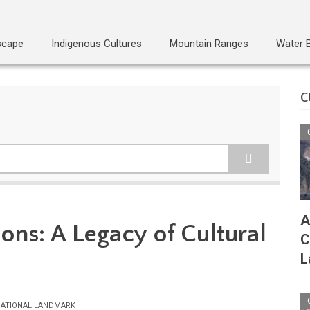
scape
Indigenous Cultures
Mountain Ranges
Water 
C
A
ons: A Legacy of Cultural
C
L
ATIONAL LANDMARK