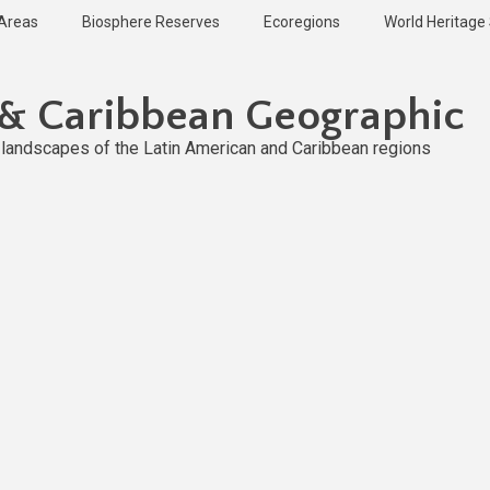
 Areas
Biosphere Reserves
Ecoregions
World Heritage 
 & Caribbean Geographic
l landscapes of the Latin American and Caribbean regions