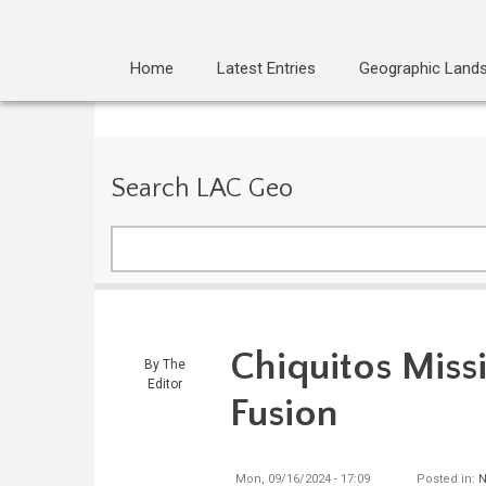
Home
Latest Entries
Geographic Land
Search LAC Geo
Search
Chiquitos Missi
By
The
Editor
Fusion
Mon, 09/16/2024 - 17:09
Posted in:
N