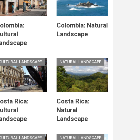
olombia:
Colombia: Natural
ultural
Landscape
andscape
CULTURAL LANDSCAPE
NATURAL LANDSCAPE
osta Rica:
Costa Rica:
ultural
Natural
andscape
Landscape
CULTURAL LANDSCAPE
NATURAL LANDSCAPE