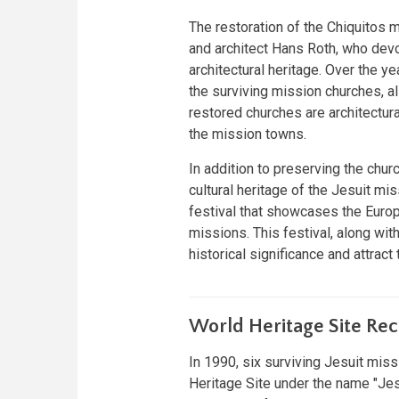
The restoration of the Chiquitos 
and architect Hans Roth, who devo
architectural heritage. Over the y
the surviving mission churches, al
restored churches are architectura
the mission towns.
In addition to preserving the chur
cultural heritage of the Jesuit mis
festival that showcases the Europ
missions. This festival, along with
historical significance and attract
World Heritage Site Rec
In 1990, six surviving Jesuit mi
Heritage Site under the name "Jes