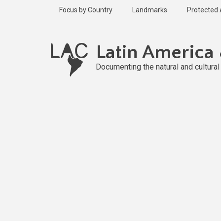
Skip
Focus by Country
Landmarks
Protected
to
main
Published
content
1 year ago
Latin America
Last
updated
Documenting the natural and cultura
1 year ago