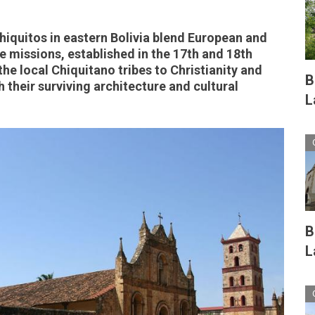
hiquitos in eastern Bolivia blend European and
 missions, established in the 17th and 18th
he local Chiquitano tribes to Christianity and
B
 their surviving architecture and cultural
L
B
L