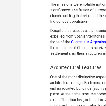
The missions were notable not only 
significance. The fusion of Europ
church building that reflected the
Indigenous population.
Despite their success, the missio
expelled from Spanish territories
those of the
Guaranis in Argentina
the missions of Chiquitos survive
settlements, as their structures a
Architectural Features
One of the most distinctive aspect
architectural design. Each mission
and associated buildings (such a
plaza. At the same time, the homes
sides. The churches, or templos, 
styles, yet they incorporated local