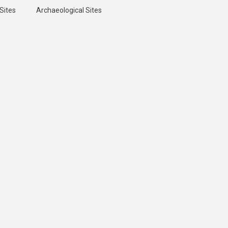
Sites
Archaeological Sites