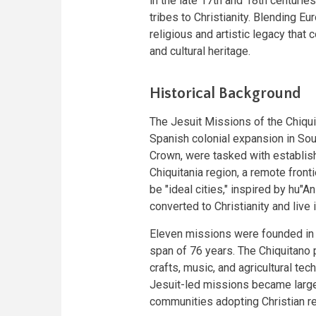
in the late 17th and 18th centurie
tribes to Christianity. Blending E
religious and artistic legacy that 
and cultural heritage.
Historical Background
The Jesuit Missions of the Chiq
Spanish colonial expansion in Sou
Crown, were tasked with establish
Chiquitania region, a remote fron
be "ideal cities," inspired by hu
converted to Christianity and live
Eleven missions were founded in 
span of 76 years. The Chiquitano 
crafts, music, and agricultural tec
Jesuit-led missions became large
communities adopting Christian rel