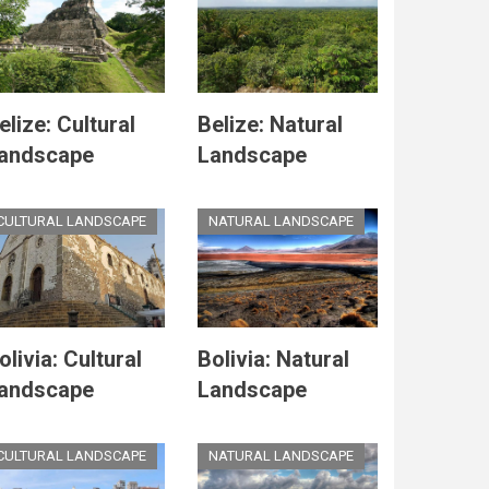
elize: Cultural
Belize: Natural
andscape
Landscape
CULTURAL LANDSCAPE
NATURAL LANDSCAPE
olivia: Cultural
Bolivia: Natural
andscape
Landscape
CULTURAL LANDSCAPE
NATURAL LANDSCAPE