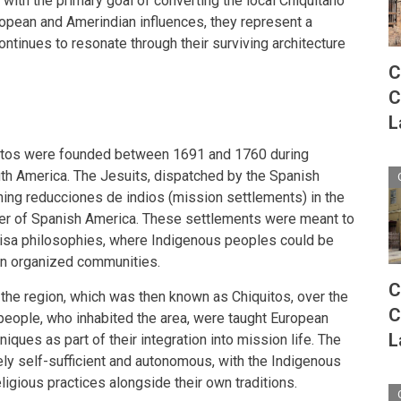
s with the primary goal of converting the local Chiquitano
uropean and Amerindian influences, they represent a
continues to resonate through their surviving architecture
C
C
L
uitos were founded between 1691 and 1760 during
th America. The Jesuits, dispatched by the Spanish
ing reducciones de indios (mission settlements) in the
tier of Spanish America. These settlements were meant to
"Anisa philosophies, where Indigenous peoples could be
 in organized communities.
C
the region, which was then known as Chiquitos, over the
C
people, who inhabited the area, were taught European
L
hniques as part of their integration into mission life. The
ly self-sufficient and autonomous, with the Indigenous
igious practices alongside their own traditions.