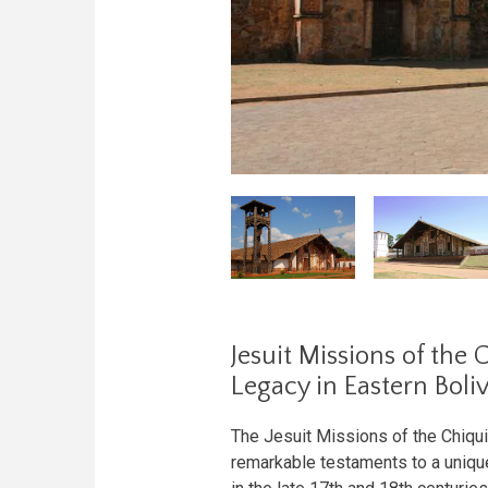
Jesuit Missions of the 
Legacy in Eastern Boliv
The Jesuit Missions of the Chiqui
remarkable testaments to a unique