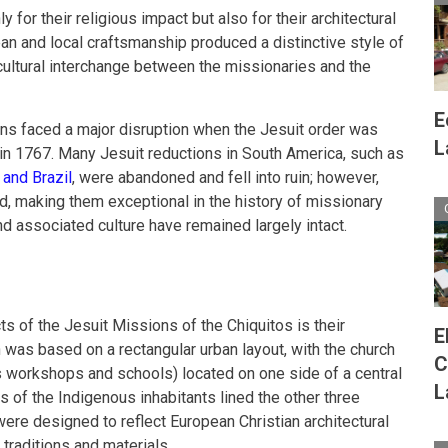
for their religious impact but also for their architectural
ean and local craftsmanship produced a distinctive style of
 cultural interchange between the missionaries and the
E
ns faced a major disruption when the Jesuit order was
L
 in 1767. Many Jesuit reductions in South America, such as
 and Brazil
, were abandoned and fell into ruin; however,
d, making them exceptional in the history of missionary
nd associated culture have remained largely intact.
s of the Jesuit Missions of the Chiquitos is their
E
 was based on a rectangular urban layout, with the church
C
s workshops and schools) located on one side of a central
L
 of the Indigenous inhabitants lined the other three
were designed to reflect European Christian architectural
 traditions and materials.