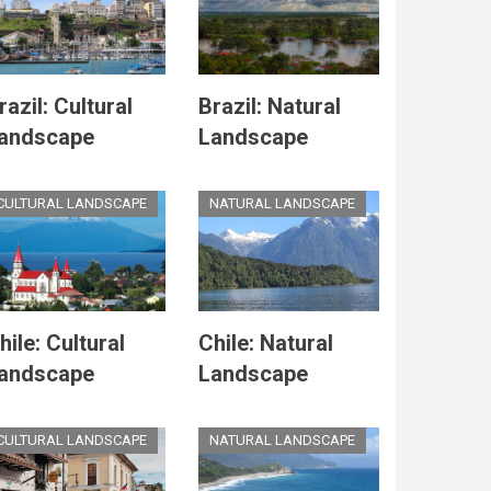
razil: Cultural
Brazil: Natural
andscape
Landscape
CULTURAL LANDSCAPE
NATURAL LANDSCAPE
hile: Cultural
Chile: Natural
andscape
Landscape
CULTURAL LANDSCAPE
NATURAL LANDSCAPE