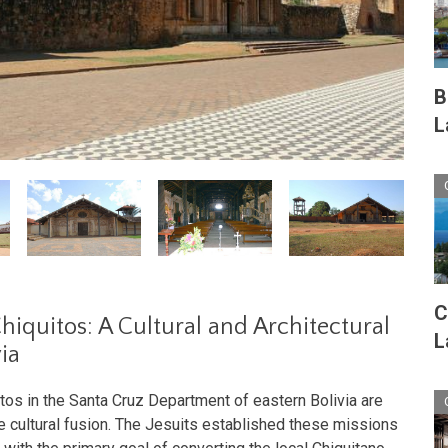
B
L
C
Chiquitos: A Cultural and Architectural
L
ia
tos in the Santa Cruz Department of eastern Bolivia are
 cultural fusion. The Jesuits established these missions