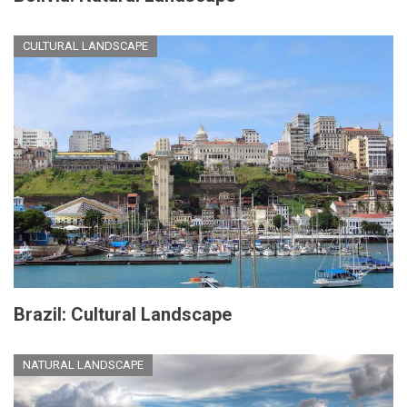
CULTURAL LANDSCAPE
Brazil: Cultural Landscape
NATURAL LANDSCAPE