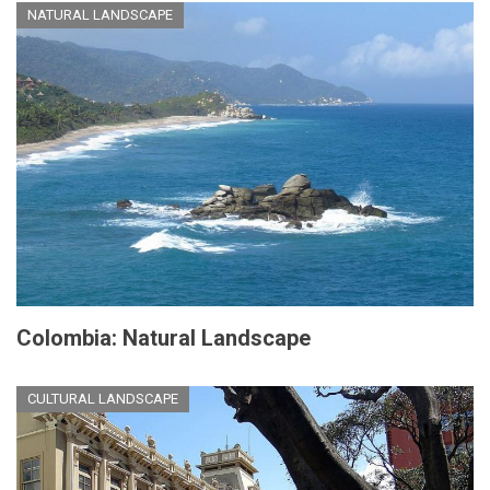
NATURAL LANDSCAPE
Colombia: Natural Landscape
CULTURAL LANDSCAPE