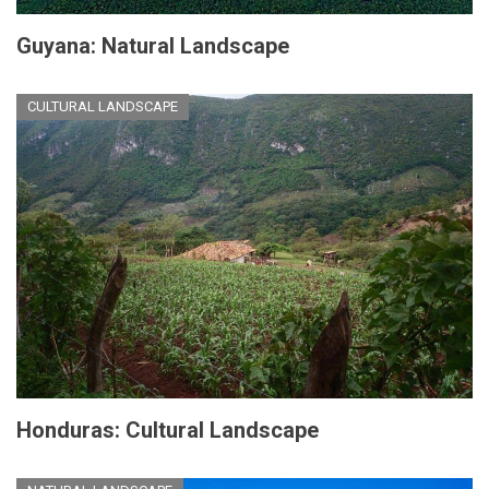
Guyana: Natural Landscape
CULTURAL LANDSCAPE
Honduras: Cultural Landscape