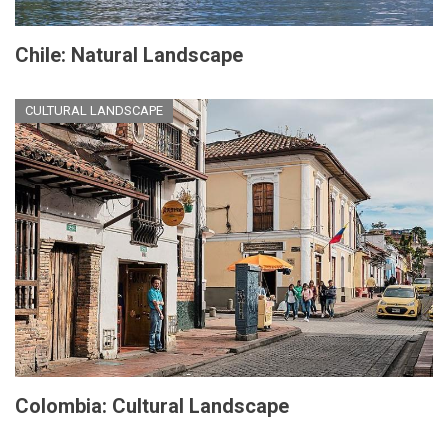
Chile: Natural Landscape
CULTURAL LANDSCAPE
Colombia: Cultural Landscape