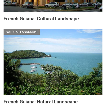
French Guiana: Cultural Landscape
NATURAL LANDSCAPE
French Guiana: Natural Landscape