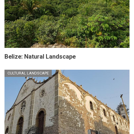
Belize: Natural Landscape
CULTURAL LANDSCAPE