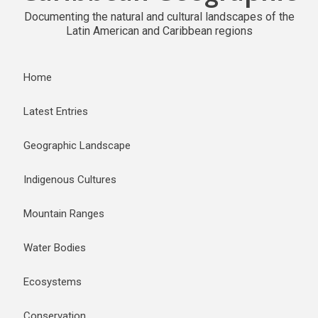
Documenting the natural and cultural landscapes of the
Latin American and Caribbean regions
Home
Latest Entries
Geographic Landscape
Indigenous Cultures
Mountain Ranges
Water Bodies
Ecosystems
Conservation