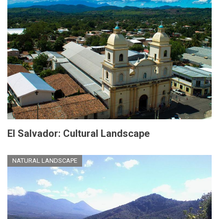
El Salvador: Cultural Landscape
NATURAL LANDSCAPE