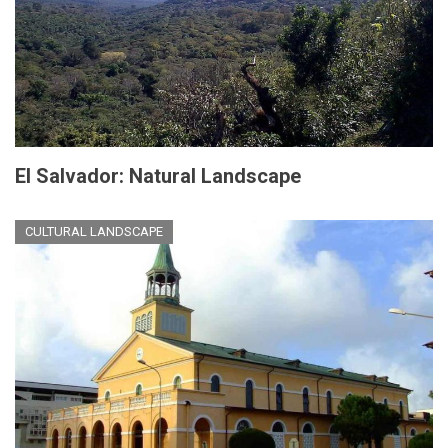
El Salvador: Natural Landscape
CULTURAL LANDSCAPE