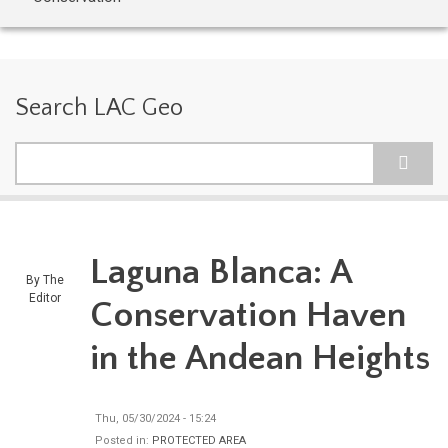
Search LAC Geo
Search
Laguna Blanca: A
By
The
Editor
Conservation Haven
in the Andean Heights
Thu, 05/30/2024 - 15:24
Posted in:
PROTECTED AREA