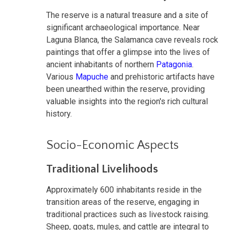
The reserve is a natural treasure and a site of
significant archaeological importance. Near
Laguna Blanca, the Salamanca cave reveals rock
paintings that offer a glimpse into the lives of
ancient inhabitants of northern
Patagonia
.
Various
Mapuche
and prehistoric artifacts have
been unearthed within the reserve, providing
valuable insights into the region's rich cultural
history.
Socio-Economic Aspects
Traditional Livelihoods
Approximately 600 inhabitants reside in the
transition areas of the reserve, engaging in
traditional practices such as livestock raising.
Sheep, goats, mules, and cattle are integral to