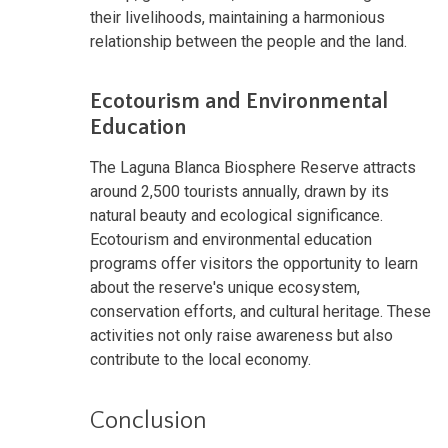
their livelihoods, maintaining a harmonious
relationship between the people and the land.
Ecotourism and Environmental
Education
The Laguna Blanca Biosphere Reserve attracts
around 2,500 tourists annually, drawn by its
natural beauty and ecological significance.
Ecotourism and environmental education
programs offer visitors the opportunity to learn
about the reserve's unique ecosystem,
conservation efforts, and cultural heritage. These
activities not only raise awareness but also
contribute to the local economy.
Conclusion