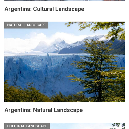
Argentina: Cultural Landscape
NATURAL LANDSCAPE
Argentina: Natural Landscape
CULTURAL LANDSCAPE