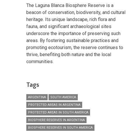
The Laguna Blanca Biosphere Reserve is a
beacon of conservation, biodiversity, and cultural
heritage. Its unique landscape, rich flora and
fauna, and significant archaeological sites
underscore the importance of preserving such
areas. By fostering sustainable practices and
promoting ecotourism, the reserve continues to
thrive, benefiting both nature and the local
communities.
Tags
ARGENTINA
SOUTH AMERICA
PROTECTED AREAS IN ARGENTINA
PROTECTED AREAS IN SOUTH AMERICA
BIOSPHERE RESERVES IN ARGENTINA
BIOSPHERE RESERVES IN SOUTH AMERICA