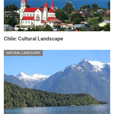
Chile: Cultural Landscape
NATURAL LANDSCAPE