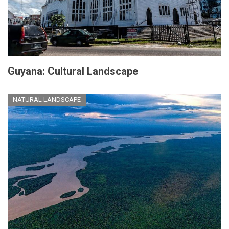
Guyana: Cultural Landscape
NATURAL LANDSCAPE