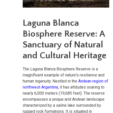
Laguna Blanca
Biosphere Reserve: A
Sanctuary of Natural
and Cultural Heritage
The Laguna Blanca Biosphere Reserve is a
magnificent example of nature's resilience and
human ingenuity. Nestled in the
Andean region of
northwest Argentina,
it has altitudes soaring to
nearly 6,000 meters (19,685 feet). The reserve
encompasses a unique arid Andean landscape
characterized by a saline lake surrounded by
rugged rock formations. It is situated in