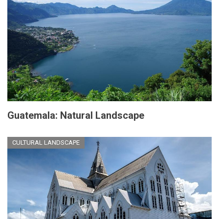
Guatemala: Natural Landscape
CULTURAL LANDSCAPE