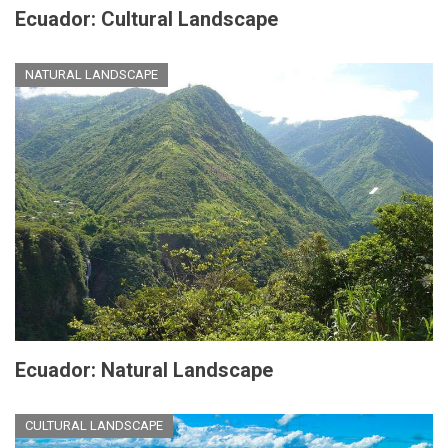
Ecuador: Cultural Landscape
NATURAL LANDSCAPE
Ecuador: Natural Landscape
CULTURAL LANDSCAPE