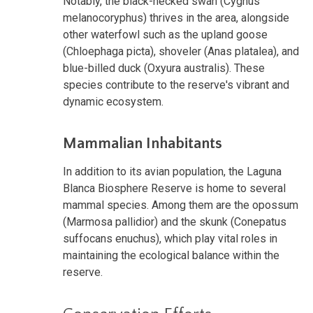
Notably, the black-necked swan (Cygnus
melanocoryphus) thrives in the area, alongside
other waterfowl such as the upland goose
(Chloephaga picta), shoveler (Anas platalea), and
blue-billed duck (Oxyura australis). These
species contribute to the reserve's vibrant and
dynamic ecosystem.
Mammalian Inhabitants
In addition to its avian population, the Laguna
Blanca Biosphere Reserve is home to several
mammal species. Among them are the opossum
(Marmosa pallidior) and the skunk (Conepatus
suffocans enuchus), which play vital roles in
maintaining the ecological balance within the
reserve.