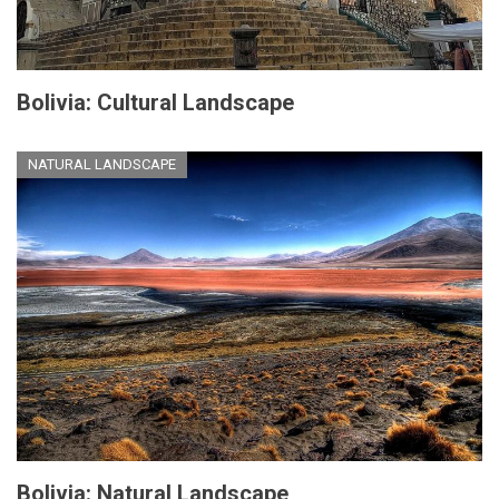
Bolivia: Cultural Landscape
NATURAL LANDSCAPE
Bolivia: Natural Landscape