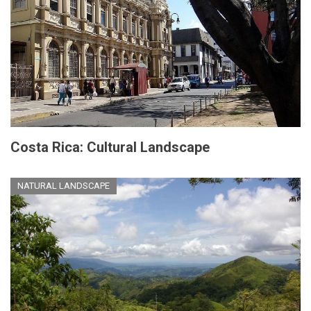
Costa Rica: Cultural Landscape
NATURAL LANDSCAPE