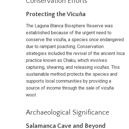
Conservation Efforts
Protecting the Vicuña
The Laguna Blanca Biosphere Reserve was
established because of the urgent need to
conserve the vicuña, a species once endangered
due to rampant poaching. Conservation
strategies included the revival of the ancient Inca
practice known as Chaku, which involves
capturing, shearing, and releasing vicuñas. This
sustainable method protects the species and
supports local communities by providing a
source of income through the sale of vicuña
wool.
Archaeological Significance
Salamanca Cave and Beyond