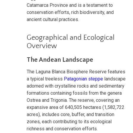
Catamarca Province and is a testament to
conservation efforts, rich biodiversity, and
ancient cultural practices.
Geographical and Ecological
Overview
The Andean Landscape
The Laguna Blanca Biosphere Reserve features
a typical treeless
Patagonian steppe
landscape
adorned with crystalline rocks and sedimentary
formations containing fossils from the genera
Ostrea and Trigonia. The reserve, covering an
expansive area of 640,505 hectares (1,582,722
acres), includes core, buffer, and transition
zones, each contributing to its ecological
richness and conservation efforts.