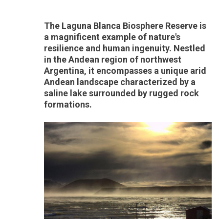
The Laguna Blanca Biosphere Reserve is
a magnificent example of nature's
resilience and human ingenuity. Nestled
in the Andean region of northwest
Argentina, it encompasses a unique arid
Andean landscape characterized by a
saline lake surrounded by rugged rock
formations.