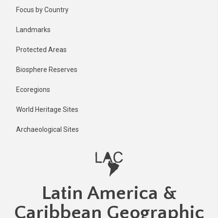
Skip
Published
Focus by Country
2 years ago
to
main
Last
Landmarks
updated
content
1 year ago
Protected Areas
Biosphere Reserves
Ecoregions
World Heritage Sites
Archaeological Sites
Latin America &
Caribbean Geographic