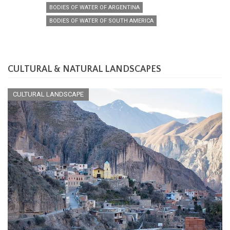
BODIES OF WATER OF ARGENTINA
BODIES OF WATER OF SOUTH AMERICA
CULTURAL & NATURAL LANDSCAPES
CULTURAL LANDSCAPE