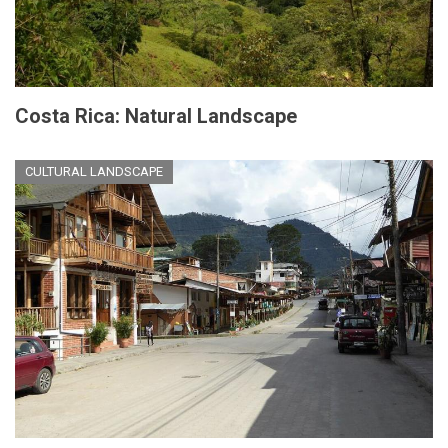
Costa Rica: Natural Landscape
CULTURAL LANDSCAPE