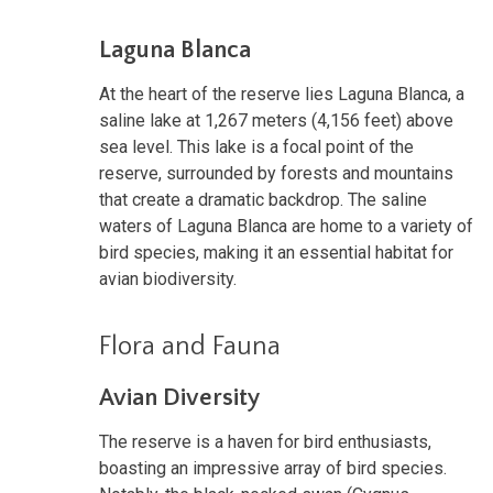
Laguna Blanca
At the heart of the reserve lies Laguna Blanca, a
saline lake at 1,267 meters (4,156 feet) above
sea level. This lake is a focal point of the
reserve, surrounded by forests and mountains
that create a dramatic backdrop. The saline
waters of Laguna Blanca are home to a variety of
bird species, making it an essential habitat for
avian biodiversity.
Flora and Fauna
Avian Diversity
The reserve is a haven for bird enthusiasts,
boasting an impressive array of bird species.