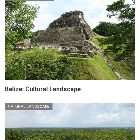
Belize: Cultural Landscape
NATURAL LANDSCAPE