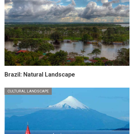
Brazil: Natural Landscape
CULTURAL LANDSCAPE