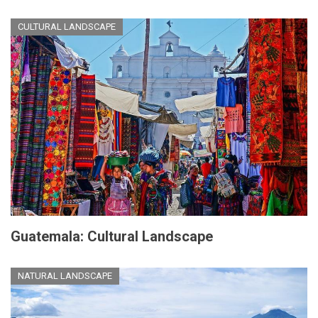
CULTURAL LANDSCAPE
Guatemala: Cultural Landscape
NATURAL LANDSCAPE