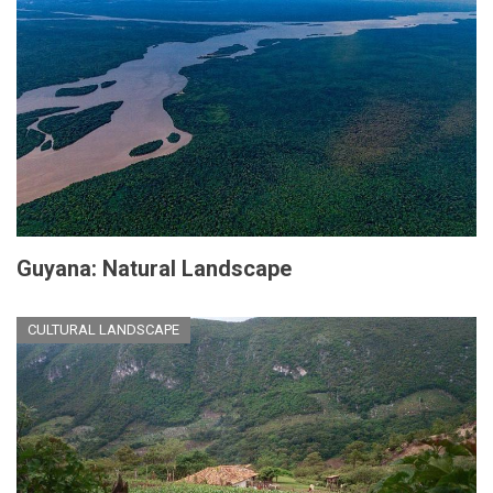
Guyana: Natural Landscape
CULTURAL LANDSCAPE