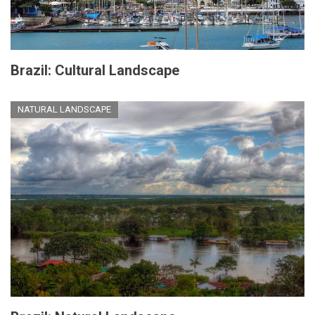
Brazil: Cultural Landscape
NATURAL LANDSCAPE