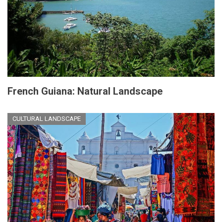
French Guiana: Natural Landscape
CULTURAL LANDSCAPE