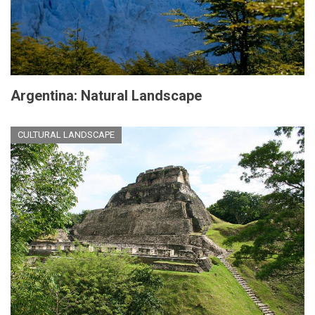
Argentina: Natural Landscape
CULTURAL LANDSCAPE