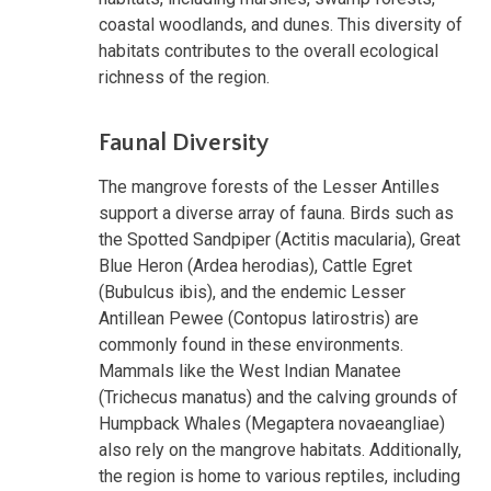
coastal woodlands, and dunes. This diversity of
habitats contributes to the overall ecological
richness of the region.
Faunal Diversity
The mangrove forests of the Lesser Antilles
support a diverse array of fauna. Birds such as
the Spotted Sandpiper (Actitis macularia), Great
Blue Heron (Ardea herodias), Cattle Egret
(Bubulcus ibis), and the endemic Lesser
Antillean Pewee (Contopus latirostris) are
commonly found in these environments.
Mammals like the West Indian Manatee
(Trichecus manatus) and the calving grounds of
Humpback Whales (Megaptera novaeangliae)
also rely on the mangrove habitats. Additionally,
the region is home to various reptiles, including