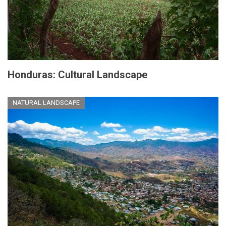
Honduras: Cultural Landscape
NATURAL LANDSCAPE