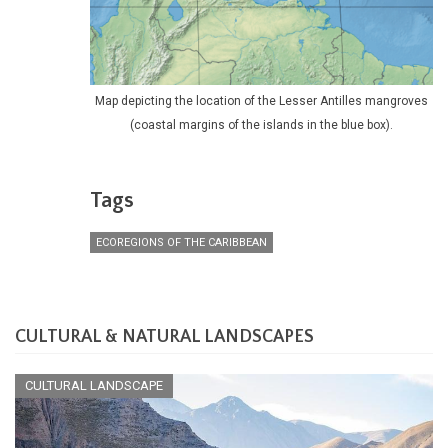
Map depicting the location of the Lesser Antilles mangroves
(coastal margins of the islands in the blue box).
Tags
ECOREGIONS OF THE CARIBBEAN
CULTURAL & NATURAL LANDSCAPES
CULTURAL LANDSCAPE