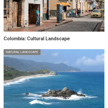
Colombia: Cultural Landscape
NATURAL LANDSCAPE