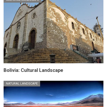
Bolivia: Cultural Landscape
NATURAL LANDSCAPE