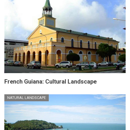
French Guiana: Cultural Landscape
NATURAL LANDSCAPE