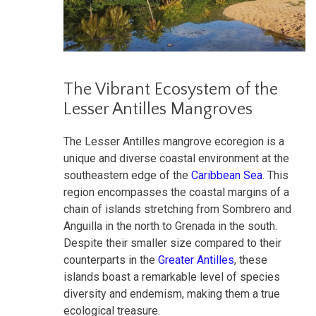
The Vibrant Ecosystem of the
Lesser Antilles Mangroves
The Lesser Antilles mangrove ecoregion is a
unique and diverse coastal environment at the
southeastern edge of the
Caribbean Sea
. This
region encompasses the coastal margins of a
chain of islands stretching from Sombrero and
Anguilla in the north to Grenada in the south.
Despite their smaller size compared to their
counterparts in the
Greater Antilles
, these
islands boast a remarkable level of species
diversity and endemism, making them a true
ecological treasure.