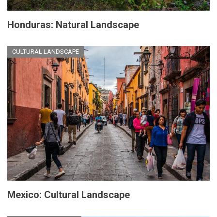
Honduras: Natural Landscape
CULTURAL LANDSCAPE
Mexico: Cultural Landscape