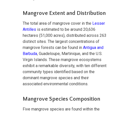
Mangrove Extent and Distribution
The total area of mangrove cover in the
Lesser
Antilles
is estimated to be around 20,636
hectares (51,000 acres), distributed across 263
distinct sites. The largest concentrations of
mangrove forests can be found in
Antigua and
Barbuda
, Guadeloupe, Martinique, and the U.S.
Virgin Islands. These mangrove ecosystems
exhibit a remarkable diversity, with ten different
community types identified based on the
dominant mangrove species and their
associated environmental conditions.
Mangrove Species Composition
Five mangrove species are found within the