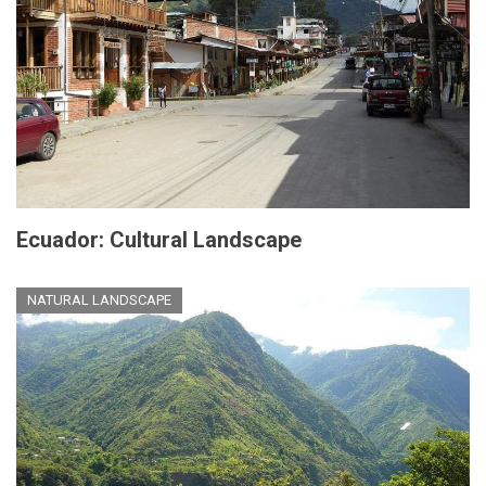
Ecuador: Cultural Landscape
NATURAL LANDSCAPE