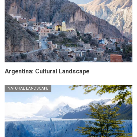
Argentina: Cultural Landscape
NATURAL LANDSCAPE