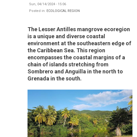
Sun, 04/14/2024 - 15:06
Posted in:
ECOLOGICAL REGION
The Lesser Antilles mangrove ecoregion
is a unique and diverse coastal
environment at the southeastern edge of
the Caribbean Sea. This region
encompasses the coastal margins of a
chain of islands stretching from
Sombrero and Anguilla in the north to
Grenada in the south.