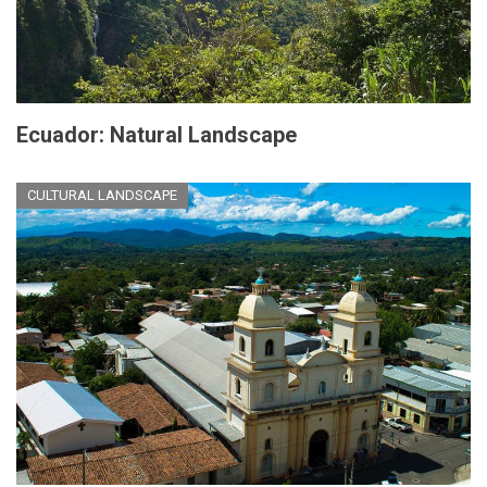
Ecuador: Natural Landscape
CULTURAL LANDSCAPE