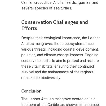
Caiman crocodilus, Anolis lizards, Iguanas, and
several species of sea turtles.
Conservation Challenges and
Efforts
Despite their ecological importance, the Lesser
Antilles mangroves these ecosystems face
various threats, including coastal development,
pollution, and climate change impacts. Ongoing
conservation efforts aim to protect and restore
these vital habitats, ensuring their continued
survival and the maintenance of the region's
remarkable biodiversity.
Conclusion
The Lesser Antilles mangrove ecoregion is a
true gem of the Caribbean, showcasing a unique