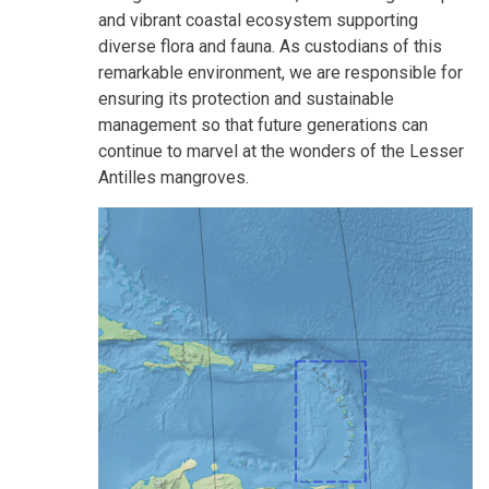
and vibrant coastal ecosystem supporting
diverse flora and fauna. As custodians of this
remarkable environment, we are responsible for
ensuring its protection and sustainable
management so that future generations can
continue to marvel at the wonders of the Lesser
Antilles mangroves.