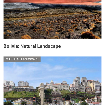
Bolivia: Natural Landscape
CULTURAL LANDSCAPE