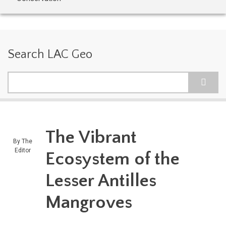
Search LAC Geo
Search
The Vibrant
By
The
Editor
Ecosystem of the
Lesser Antilles
Mangroves