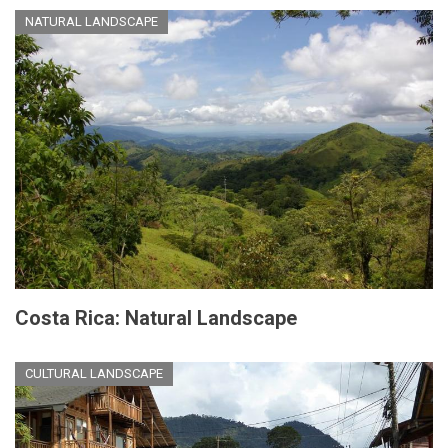
NATURAL LANDSCAPE
Costa Rica: Natural Landscape
CULTURAL LANDSCAPE