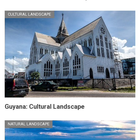
CULTURAL LANDSCAPE
Guyana: Cultural Landscape
NATURAL LANDSCAPE