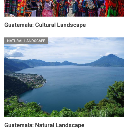
Guatemala: Cultural Landscape
NATURAL LANDSCAPE
Guatemala: Natural Landscape