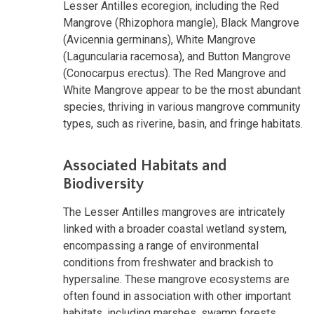
Lesser Antilles ecoregion, including the Red
Mangrove (Rhizophora mangle), Black Mangrove
(Avicennia germinans), White Mangrove
(Laguncularia racemosa), and Button Mangrove
(Conocarpus erectus). The Red Mangrove and
White Mangrove appear to be the most abundant
species, thriving in various mangrove community
types, such as riverine, basin, and fringe habitats.
Associated Habitats and
Biodiversity
The Lesser Antilles mangroves are intricately
linked with a broader coastal wetland system,
encompassing a range of environmental
conditions from freshwater and brackish to
hypersaline. These mangrove ecosystems are
often found in association with other important
habitats, including marshes, swamp forests,