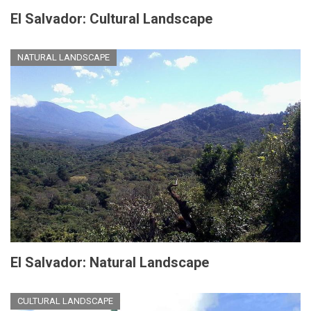
El Salvador: Cultural Landscape
NATURAL LANDSCAPE
El Salvador: Natural Landscape
CULTURAL LANDSCAPE