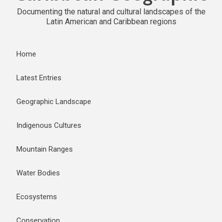
Documenting the natural and cultural landscapes of the
Latin American and Caribbean regions
Home
Latest Entries
Geographic Landscape
Indigenous Cultures
Mountain Ranges
Water Bodies
Ecosystems
Conservation