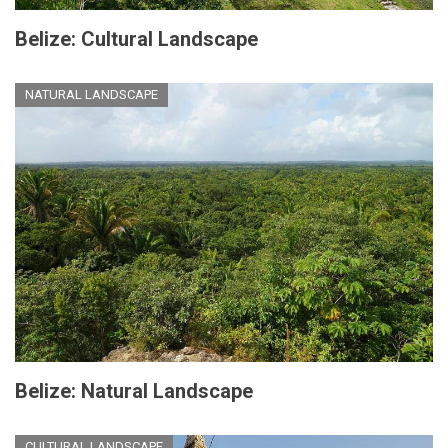
Belize: Cultural Landscape
NATURAL LANDSCAPE
Belize: Natural Landscape
CULTURAL LANDSCAPE