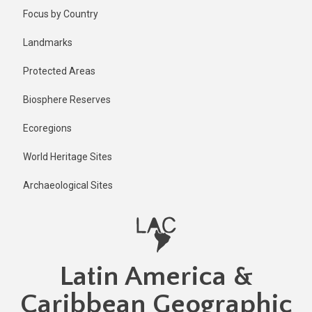
Skip
Published
Focus by Country
2 years ago
to
main
Last
Landmarks
updated
content
2 years ago
Protected Areas
Biosphere Reserves
Ecoregions
World Heritage Sites
Archaeological Sites
Latin America &
Caribbean Geographic