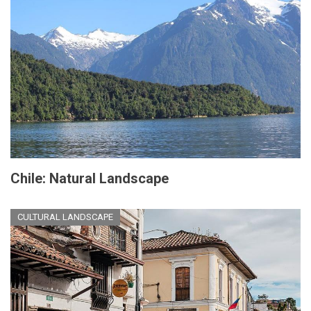
Chile: Natural Landscape
CULTURAL LANDSCAPE