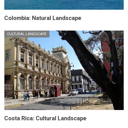
Colombia: Natural Landscape
CULTURAL LANDSCAPE
Costa Rica: Cultural Landscape