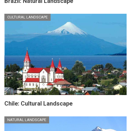
Brazil: Natural Landscape
CULTURAL LANDSCAPE
Chile: Cultural Landscape
NATURAL LANDSCAPE