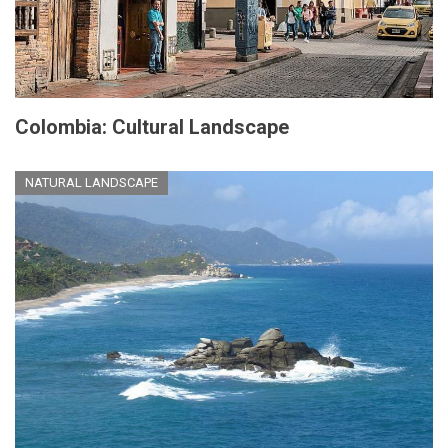
Colombia: Cultural Landscape
NATURAL LANDSCAPE