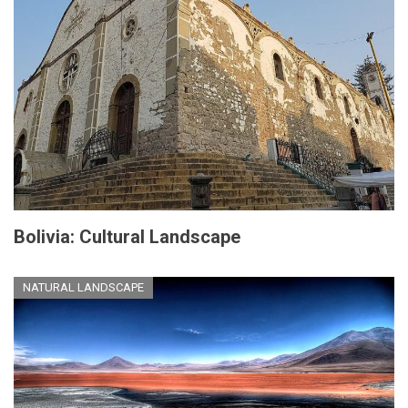
Bolivia: Cultural Landscape
NATURAL LANDSCAPE