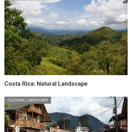
Costa Rica: Natural Landscape
CULTURAL LANDSCAPE