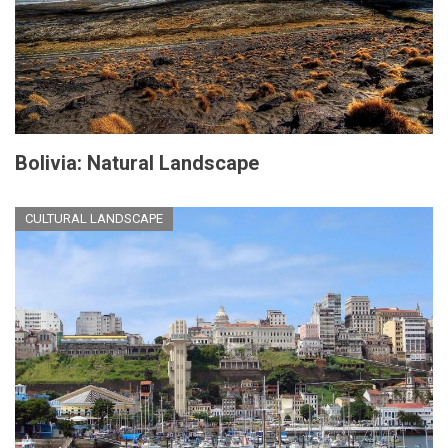
Bolivia: Natural Landscape
CULTURAL LANDSCAPE