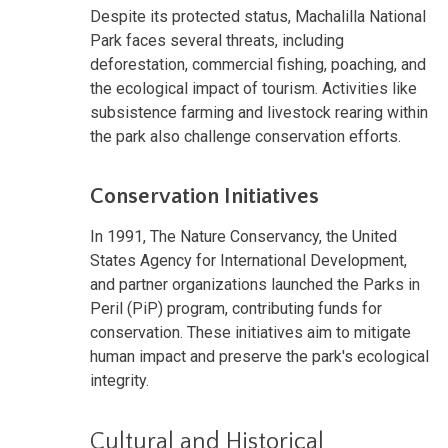
Despite its protected status, Machalilla National
Park faces several threats, including
deforestation, commercial fishing, poaching, and
the ecological impact of tourism. Activities like
subsistence farming and livestock rearing within
the park also challenge conservation efforts.
Conservation Initiatives
In 1991, The Nature Conservancy, the United
States Agency for International Development,
and partner organizations launched the Parks in
Peril (PiP) program, contributing funds for
conservation. These initiatives aim to mitigate
human impact and preserve the park's ecological
integrity.
Cultural and Historical