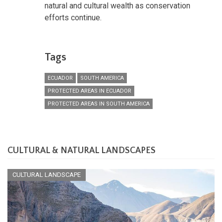
natural and cultural wealth as conservation
efforts continue.
Tags
ECUADOR
SOUTH AMERICA
PROTECTED AREAS IN ECUADOR
PROTECTED AREAS IN SOUTH AMERICA
CULTURAL & NATURAL LANDSCAPES
CULTURAL LANDSCAPE