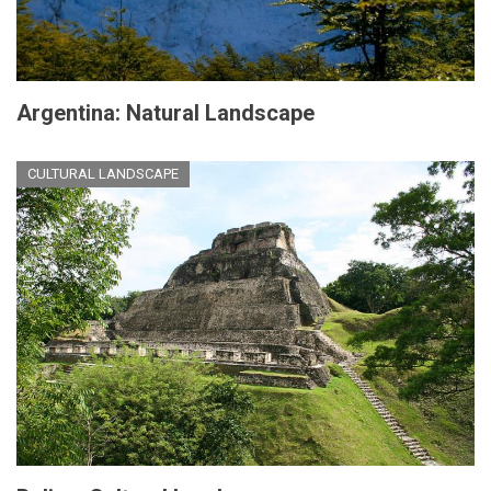
Argentina: Natural Landscape
CULTURAL LANDSCAPE