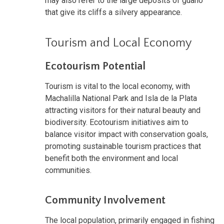
may also refer to the large deposits of guano
that give its cliffs a silvery appearance.
Tourism and Local Economy
Ecotourism Potential
Tourism is vital to the local economy, with
Machalilla National Park and Isla de la Plata
attracting visitors for their natural beauty and
biodiversity. Ecotourism initiatives aim to
balance visitor impact with conservation goals,
promoting sustainable tourism practices that
benefit both the environment and local
communities.
Community Involvement
The local population, primarily engaged in fishing