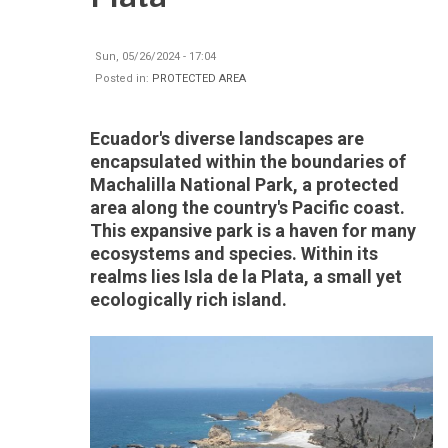
Sun, 05/26/2024 - 17:04
Posted in:
PROTECTED AREA
Ecuador's diverse landscapes are
encapsulated within the boundaries of
Machalilla National Park, a protected
area along the country's Pacific coast.
This expansive park is a haven for many
ecosystems and species. Within its
realms lies Isla de la Plata, a small yet
ecologically rich island.