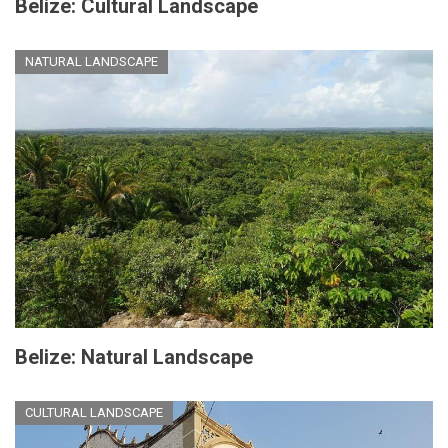
Belize: Cultural Landscape
NATURAL LANDSCAPE
Belize: Natural Landscape
CULTURAL LANDSCAPE