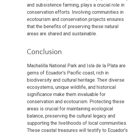
and subsistence farming, plays a crucial role in
conservation efforts. Involving communities in
ecotourism and conservation projects ensures
that the benefits of preserving these natural
areas are shared and sustainable.
Conclusion
Machalilla National Park and Isla de la Plata are
gems of Ecuador's Pacific coast, rich in
biodiversity and cultural heritage. Their diverse
ecosystems, unique wildlife, and historical
significance make them invaluable for
conservation and ecotourism. Protecting these
areas is crucial for maintaining ecological
balance, preserving the cultural legacy and
supporting the livelihoods of local communities.
These coastal treasures will testify to Ecuador's