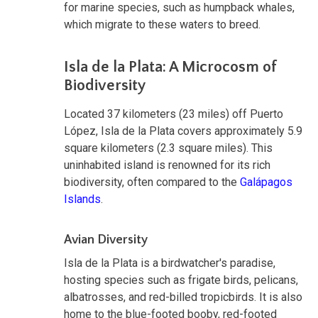
for marine species, such as humpback whales,
which migrate to these waters to breed.
Isla de la Plata: A Microcosm of
Biodiversity
Located 37 kilometers (23 miles) off Puerto
López, Isla de la Plata covers approximately 5.9
square kilometers (2.3 square miles). This
uninhabited island is renowned for its rich
biodiversity, often compared to the
Galápagos
Islands
.
Avian Diversity
Isla de la Plata is a birdwatcher's paradise,
hosting species such as frigate birds, pelicans,
albatrosses, and red-billed tropicbirds. It is also
home to the blue-footed booby, red-footed