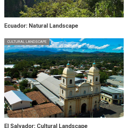
Ecuador: Natural Landscape
CULTURAL LANDSCAPE
El Salvador: Cultural Landscape