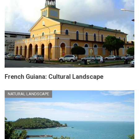
French Guiana: Cultural Landscape
NATURAL LANDSCAPE