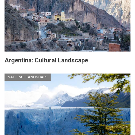
Argentina: Cultural Landscape
NATURAL LANDSCAPE