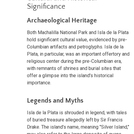
Significance
Archaeological Heritage
Both Machalilla National Park and Isla de la Plata
hold significant cultural value, evidenced by pre-
Columbian artifacts and petroglyphs. Isla de la
Plata, in particular, was an important offertory and
religious center during the pre-Columbian era,
with remnants of shrines and burial sites that
offer a glimpse into the island's historical
importance.
Legends and Myths
Isla de la Plata is shrouded in legend, with tales
of buried treasure allegedly left by Sir Francis
Drake. The island's name, meaning "Silver Island,"