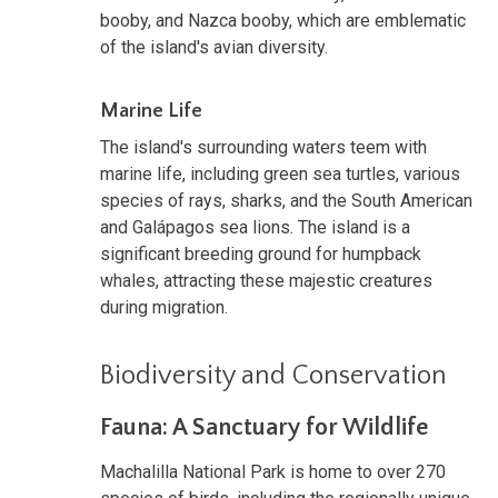
booby, and Nazca booby, which are emblematic
of the island's avian diversity.
Marine Life
The island's surrounding waters teem with
marine life, including green sea turtles, various
species of rays, sharks, and the South American
and Galápagos sea lions. The island is a
significant breeding ground for humpback
whales, attracting these majestic creatures
during migration.
Biodiversity and Conservation
Fauna: A Sanctuary for Wildlife
Machalilla National Park is home to over 270