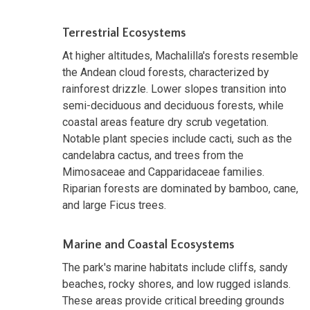
Terrestrial Ecosystems
At higher altitudes, Machalilla's forests resemble
the Andean cloud forests, characterized by
rainforest drizzle. Lower slopes transition into
semi-deciduous and deciduous forests, while
coastal areas feature dry scrub vegetation.
Notable plant species include cacti, such as the
candelabra cactus, and trees from the
Mimosaceae and Capparidaceae families.
Riparian forests are dominated by bamboo, cane,
and large Ficus trees.
Marine and Coastal Ecosystems
The park's marine habitats include cliffs, sandy
beaches, rocky shores, and low rugged islands.
These areas provide critical breeding grounds