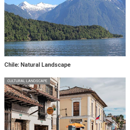
Chile: Natural Landscape
CULTURAL LANDSCAPE