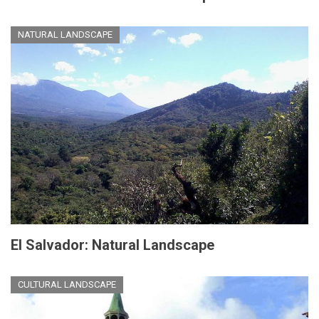
NATURAL LANDSCAPE
El Salvador: Natural Landscape
CULTURAL LANDSCAPE