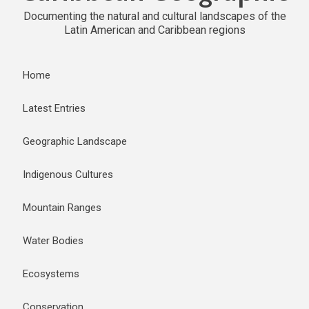
Documenting the natural and cultural landscapes of the
Latin American and Caribbean regions
Home
Latest Entries
Geographic Landscape
Indigenous Cultures
Mountain Ranges
Water Bodies
Ecosystems
Conservation