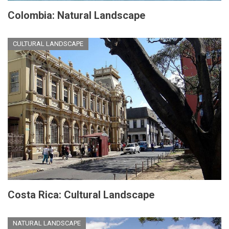
Colombia: Natural Landscape
CULTURAL LANDSCAPE
Costa Rica: Cultural Landscape
NATURAL LANDSCAPE