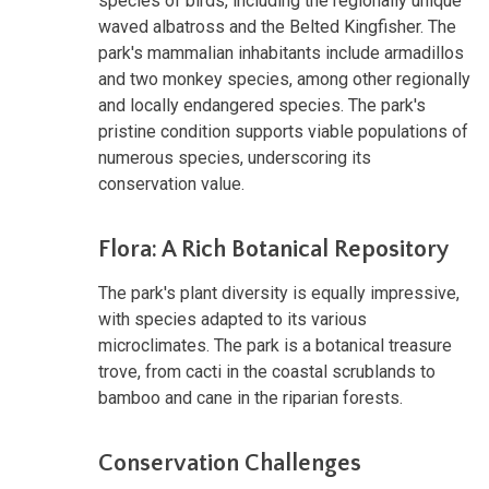
species of birds, including the regionally unique
waved albatross and the Belted Kingfisher. The
park's mammalian inhabitants include armadillos
and two monkey species, among other regionally
and locally endangered species. The park's
pristine condition supports viable populations of
numerous species, underscoring its
conservation value.
Flora: A Rich Botanical Repository
The park's plant diversity is equally impressive,
with species adapted to its various
microclimates. The park is a botanical treasure
trove, from cacti in the coastal scrublands to
bamboo and cane in the riparian forests.
Conservation Challenges