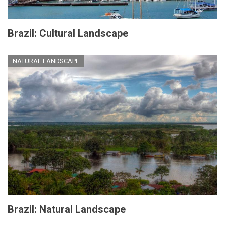
Brazil: Cultural Landscape
NATURAL LANDSCAPE
Brazil: Natural Landscape