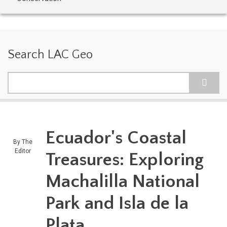
Search LAC Geo
Search
Ecuador's Coastal
By
The
Editor
Treasures: Exploring
Machalilla National
Park and Isla de la
Plata