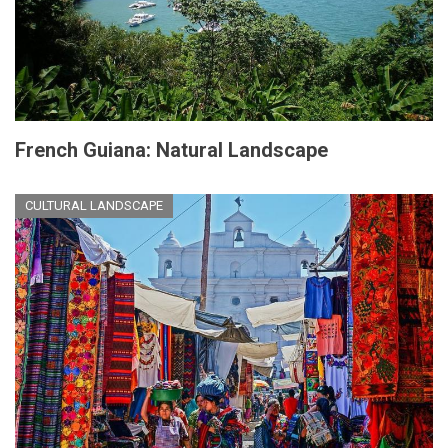
French Guiana: Natural Landscape
CULTURAL LANDSCAPE