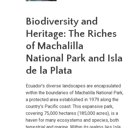
Biodiversity and
Heritage: The Riches
of Machalilla
National Park and Isla
de la Plata
Ecuador's diverse landscapes are encapsulated
within the boundaries of Machalilla National Park,
a protected area established in 1979 along the
country's Pacific coast. This expansive park,
covering 75,000 hectares (185,000 acres), is a
haven for many ecosystems and species, both
terrestrial and marine. Within its realms lies Isla