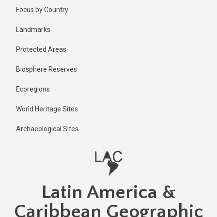
Skip
Published
Focus by Country
2 years ago
to
main
Last
Landmarks
updated
content
2 years ago
Protected Areas
Biosphere Reserves
Ecoregions
World Heritage Sites
Archaeological Sites
Latin America &
Caribbean Geographic