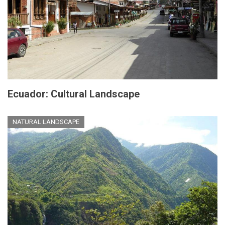
Ecuador: Cultural Landscape
NATURAL LANDSCAPE