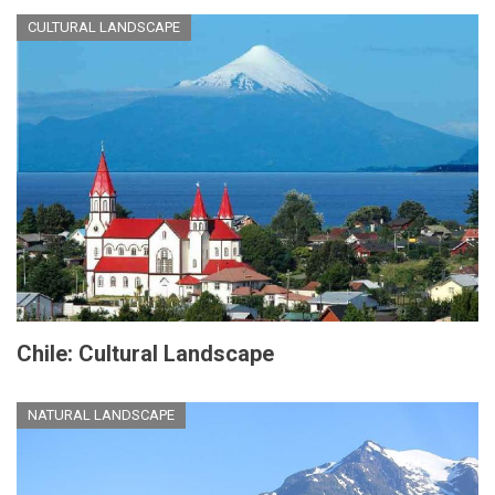
CULTURAL LANDSCAPE
Chile: Cultural Landscape
NATURAL LANDSCAPE