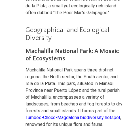
de la Plata, a small yet ecologically rich island
often dubbed "The Poor Man's Galápagos."
Geographical and Ecological
Diversity
Machalilla National Park: A Mosaic
of Ecosystems
Machalilla National Park spans three distinct
regions: the North sector, the South sector, and
Isla de la Plata. This park, situated in Manabí
Province near Puerto López and the rural parish
of Machalilla, encompasses a variety of
landscapes, from beaches and fog forests to dry
forests and small islands. It forms part of the
Tumbes-Chocó-Magdalena biodiversity hotspot
,
renowned for its unique flora and fauna.