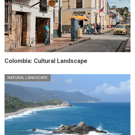
Colombia: Cultural Landscape
NATURAL LANDSCAPE