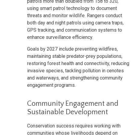
patrols more than doubled from 158 to 320,
using smart patrol technology to document
threats and monitor wildlife. Rangers conduct
both day and night patrols using camera traps,
GPS tracking, and communication systems to
enhance surveillance efficiency.
Goals by 2027 include preventing wildfires,
maintaining stable predator-prey populations,
restoring forest health and connectivity, reducing
invasive species, tackling pollution in cenotes
and waterways, and strengthening community
engagement programs.
Community Engagement and
Sustainable Development
Conservation success requires working with
communities whose livelihoods depend on