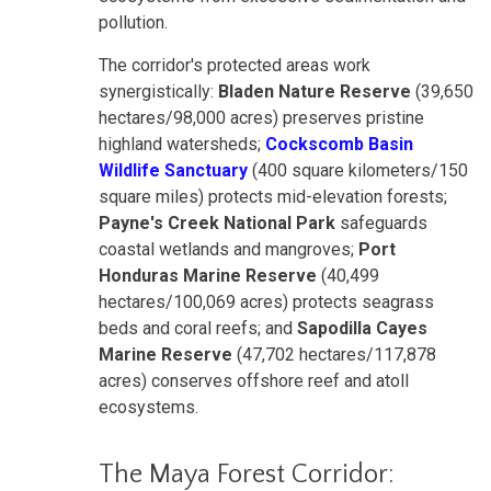
pollution.
The corridor's protected areas work
synergistically:
Bladen Nature Reserve
(39,650
hectares/98,000 acres) preserves pristine
highland watersheds;
Cockscomb Basin
Wildlife Sanctuary
(400 square kilometers/150
square miles) protects mid-elevation forests;
Payne's Creek National Park
safeguards
coastal wetlands and mangroves;
Port
Honduras Marine Reserve
(40,499
hectares/100,069 acres) protects seagrass
beds and coral reefs; and
Sapodilla Cayes
Marine Reserve
(47,702 hectares/117,878
acres) conserves offshore reef and atoll
ecosystems.
The Maya Forest Corridor: