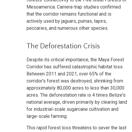
Mesoamerica. Camera-trap studies confirmed
that the corridor remains functional and is
actively used by jaguars, pumas, tapirs,
peccaries, and numerous other species.
The Deforestation Crisis
Despite its critical importance, the Maya Forest
Corridor has suffered catastrophic habitat loss.
Between 2011 and 2021, over 65% of the
corridor's forest was destroyed, shrinking from
approximately 80,000 acres to less than 30,000
acres. The deforestation rate is 4 times Belize's
national average, driven primarily by clearing land
for industrial-scale sugarcane cultivation and
large-scale farming.
This rapid forest loss threatens to sever the last