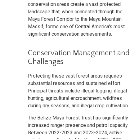
conservation areas create a vast protected
landscape that, when connected through the
Maya Forest Corridor to the Maya Mountain
Massif, forms one of Central America's most
significant conservation achievements.
Conservation Management and
Challenges
Protecting these vast forest areas requires
substantial resources and sustained effort.
Principal threats include illegal logging, illegal
hunting, agricultural encroachment, wildfires
during dry seasons, and illegal crop cultivation.
The Belize Maya Forest Trust has significantly
increased ranger presence and patrol capacity.
Between 2022-2023 and 2023-2024, active