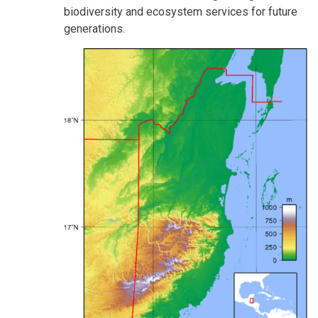
biodiversity and ecosystem services for future
generations.