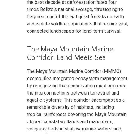
the past decade at deforestation rates four
times Belize's national average, threatening to
fragment one of the last great forests on Earth
and isolate wildlife populations that require vast,
connected landscapes for long-term survival.
The Maya Mountain Marine
Corridor: Land Meets Sea
The Maya Mountain Marine Corridor (MMMC)
exemplifies integrated ecosystem management
by recognizing that conservation must address
the interconnections between terrestrial and
aquatic systems. This corridor encompasses a
remarkable diversity of habitats, including
tropical rainforests covering the Maya Mountain
slopes, coastal wetlands and mangroves,
seagrass beds in shallow marine waters, and