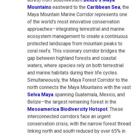
Mountains
eastward to the
Caribbean Sea
, the
Maya Mountain Marine Corridor represents one
of the world's most innovative conservation
approaches—integrating terrestrial and marine
ecosystem management to create a continuous
protected landscape from mountain peaks to
coral reefs. This visionary corridor bridges the
gap between highland forests and coastal
waters, where species rely on both terrestrial
and marine habitats during their life cycles.
Simultaneously, the Maya Forest Corridor to the
north connects the Maya Mountains with the vast
Selva Maya
spanning Guatemala, Mexico, and
Belize—the largest remaining forest in the
Mesoamerica Biodiversity Hotspot
. These
interconnected corridors face an urgent
conservation crisis, with the narrow forest thread
linking north and south reduced by over 65% in