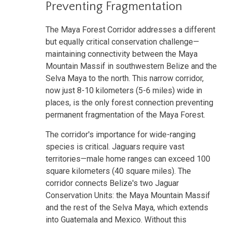
Preventing Fragmentation
The Maya Forest Corridor addresses a different
but equally critical conservation challenge—
maintaining connectivity between the Maya
Mountain Massif in southwestern Belize and the
Selva Maya to the north. This narrow corridor,
now just 8-10 kilometers (5-6 miles) wide in
places, is the only forest connection preventing
permanent fragmentation of the Maya Forest.
The corridor's importance for wide-ranging
species is critical. Jaguars require vast
territories—male home ranges can exceed 100
square kilometers (40 square miles). The
corridor connects Belize's two Jaguar
Conservation Units: the Maya Mountain Massif
and the rest of the Selva Maya, which extends
into Guatemala and Mexico. Without this