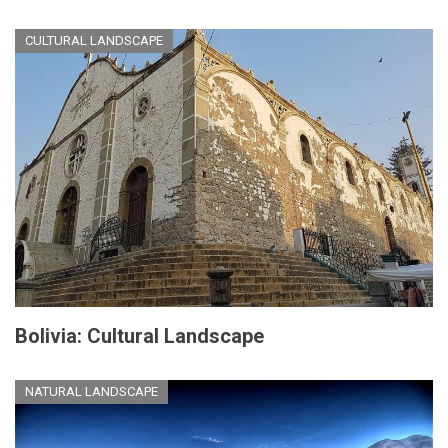
CULTURAL LANDSCAPE
Bolivia: Cultural Landscape
NATURAL LANDSCAPE