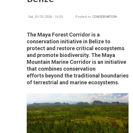
Sat, 01/31/2026 - 16:55
Posted in:
CONSERVATION
The Maya Forest Corridor is a
conservation initiative in Belize to
protect and restore critical ecosystems
and promote biodiversity. The Maya
Mountain Marine Corridor is an initiative
that combines conservation
efforts beyond the traditional boundaries
of terrestrial and marine ecosystems.