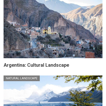
Argentina: Cultural Landscape
NATURAL LANDSCAPE