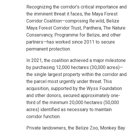
Recognizing the corridor's critical importance and
the imminent threat it faces, the Maya Forest
Corridor Coalition—comprising Re:wild, Belize
Maya Forest Corridor Trust, Panthera, The Nature
Conservancy, Programme for Belize, and other
partners—has worked since 2011 to secure
permanent protection.
In 2021, the coalition achieved a major milestone
by purchasing 12,000 hectares (30,000 acres)—
the single largest property within the corridor and
the parcel most urgently under threat. This
acquisition, supported by the Wyss Foundation
and other donors, secured approximately one-
third of the minimum 20,000 hectares (50,000
acres) identified as necessary to maintain
corridor function.
Private landowners, the Belize Zoo, Monkey Bay