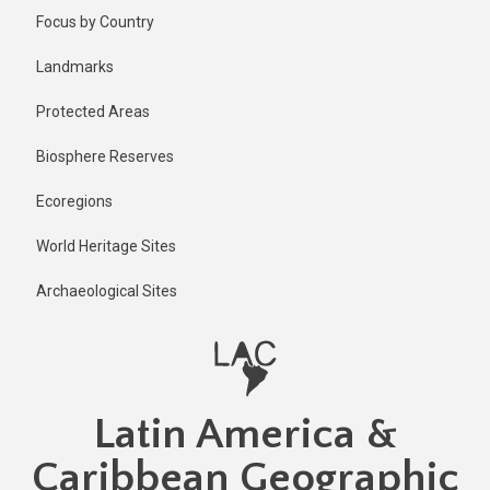
Skip
Published
Focus by Country
6 months
to
ago
main
Landmarks
Last
content
updated
Protected Areas
6 months
ago
Biosphere Reserves
Ecoregions
World Heritage Sites
Archaeological Sites
Latin America &
Caribbean Geographic