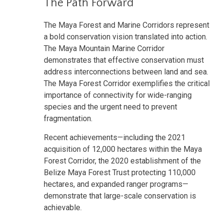
The Path Forward
The Maya Forest and Marine Corridors represent
a bold conservation vision translated into action.
The Maya Mountain Marine Corridor
demonstrates that effective conservation must
address interconnections between land and sea.
The Maya Forest Corridor exemplifies the critical
importance of connectivity for wide-ranging
species and the urgent need to prevent
fragmentation.
Recent achievements—including the 2021
acquisition of 12,000 hectares within the Maya
Forest Corridor, the 2020 establishment of the
Belize Maya Forest Trust protecting 110,000
hectares, and expanded ranger programs—
demonstrate that large-scale conservation is
achievable.