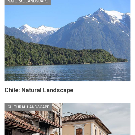
NATURAL LANDSCAPE
Chile: Natural Landscape
CULTURAL LANDSCAPE