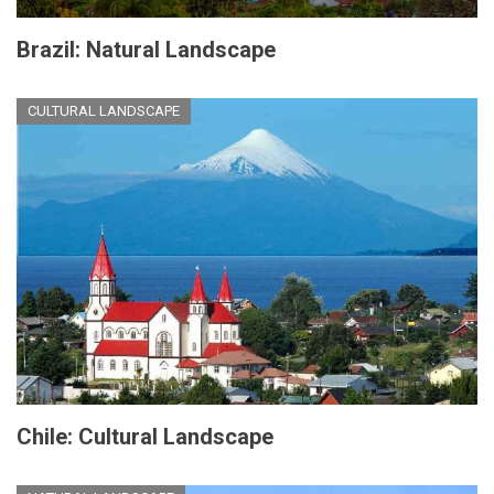
Brazil: Natural Landscape
CULTURAL LANDSCAPE
Chile: Cultural Landscape