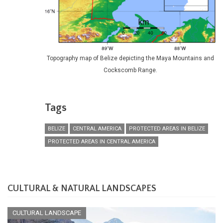
Topography map of Belize depicting the Maya Mountains and
Cockscomb Range.
Tags
BELIZE
CENTRAL AMERICA
PROTECTED AREAS IN BELIZE
PROTECTED AREAS IN CENTRAL AMERICA
CULTURAL & NATURAL LANDSCAPES
CULTURAL LANDSCAPE