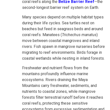
coral reefs along the
Belize Barrier Reef
—the
second-longest barrier reef system on Earth.
Many species depend on multiple habitat types
during their life cycles. Sea turtles nest on
beaches but feed in seagrass beds and around
coral reefs. Manatees (
Trichechus manatus
)
move between coastal mangroves and inland
rivers. Fish spawn in mangrove nurseries before
migrating to reef environments. Birds forage in
coastal wetlands while nesting in inland forests.
Freshwater and nutrient flows from the
mountains profoundly influence marine
ecosystems. Rivers draining the Maya
Mountains carry freshwater, sediments, and
nutrients to coastal zones, while mangrove
forests filter terrestrial runoff before it reaches
coral reefs, protecting these sensitive
ecosystems from excessive sedimentation and