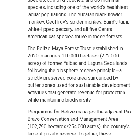
species, including one of the world's healthiest
jaguar populations. The Yucatán black howler
monkey, Geoffroy's spider monkey, Baird's tapir,
white-lipped peccary, and all five Central
American cat species thrive in these forests.
The Belize Maya Forest Trust, established in
2020, manages 110,000 hectares (272,000
acres) of former Yalbac and Laguna Seca lands
following the biosphere reserve principle—a
strictly preserved core area surrounded by
buffer zones used for sustainable development
activities that generate revenue for protection
while maintaining biodiversity.
Programme for Belize manages the adjacent Rio
Bravo Conservation and Management Area
(102,790 hectares/254,000 acres), the country's
largest private reserve. Together, these