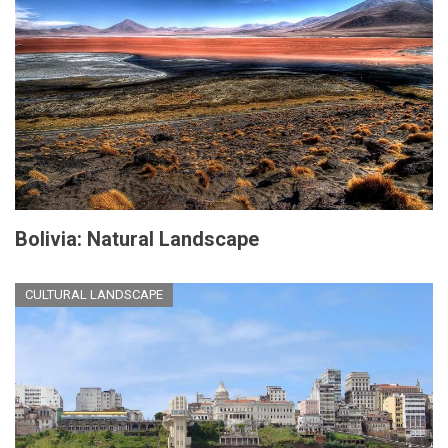
Bolivia: Natural Landscape
CULTURAL LANDSCAPE