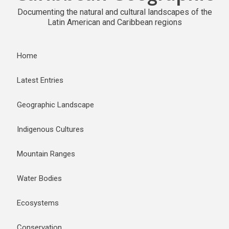
Documenting the natural and cultural landscapes of the
Latin American and Caribbean regions
Home
Latest Entries
Geographic Landscape
Indigenous Cultures
Mountain Ranges
Water Bodies
Ecosystems
Conservation