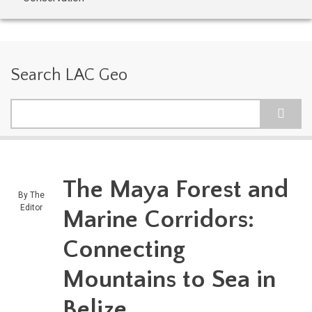
Search LAC Geo
Search
The Maya Forest and
By
The
Editor
Marine Corridors:
Connecting
Mountains to Sea in
Belize