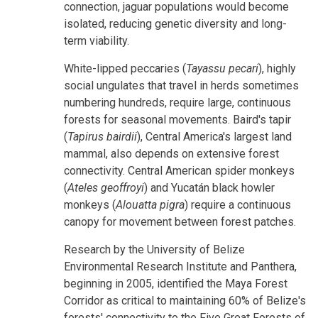
connection, jaguar populations would become
isolated, reducing genetic diversity and long-
term viability.
White-lipped peccaries (
Tayassu pecari
), highly
social ungulates that travel in herds sometimes
numbering hundreds, require large, continuous
forests for seasonal movements. Baird's tapir
(
Tapirus bairdii
), Central America's largest land
mammal, also depends on extensive forest
connectivity. Central American spider monkeys
(
Ateles geoffroyi
) and Yucatán black howler
monkeys (
Alouatta pigra
) require a continuous
canopy for movement between forest patches.
Research by the University of Belize
Environmental Research Institute and Panthera,
beginning in 2005, identified the Maya Forest
Corridor as critical to maintaining 60% of Belize's
forests' connectivity to the Five Great Forests of