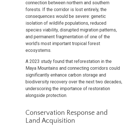
connection between northern and southern
forests. If the corridor is lost entirely, the
consequences would be severe: genetic
isolation of wildlife populations, reduced
species viability, disrupted migration patterns,
and permanent fragmentation of one of the
world's most important tropical forest
ecosystems.
A 2023 study found that reforestation in the
Maya Mountains and connecting corridors could
significantly enhance carbon storage and
biodiversity recovery over the next two decades,
underscoring the importance of restoration
alongside protection.
Conservation Response and
Land Acquisition