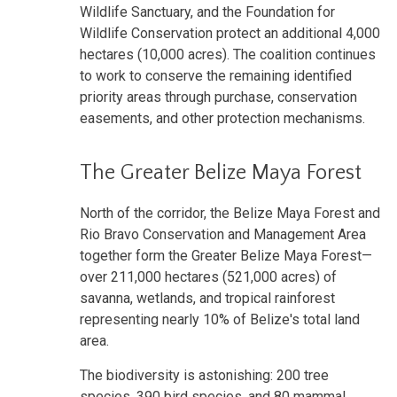
Wildlife Sanctuary, and the Foundation for
Wildlife Conservation protect an additional 4,000
hectares (10,000 acres). The coalition continues
to work to conserve the remaining identified
priority areas through purchase, conservation
easements, and other protection mechanisms.
The Greater Belize Maya Forest
North of the corridor, the Belize Maya Forest and
Rio Bravo Conservation and Management Area
together form the Greater Belize Maya Forest—
over 211,000 hectares (521,000 acres) of
savanna, wetlands, and tropical rainforest
representing nearly 10% of Belize's total land
area.
The biodiversity is astonishing: 200 tree
species, 390 bird species, and 80 mammal