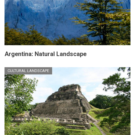
Argentina: Natural Landscape
CULTURAL LANDSCAPE