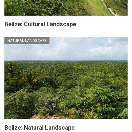
Belize: Cultural Landscape
NATURAL LANDSCAPE
Belize: Natural Landscape