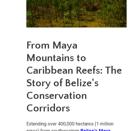
From Maya
Mountains to
Caribbean Reefs: The
Story of Belize's
Conservation
Corridors
Extending over 400,000 hectares (1 million
acres) from southwestern
Belize's Maya