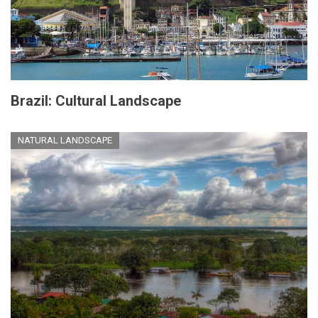
Brazil: Cultural Landscape
NATURAL LANDSCAPE