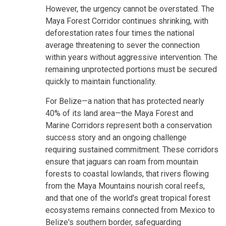
However, the urgency cannot be overstated. The
Maya Forest Corridor continues shrinking, with
deforestation rates four times the national
average threatening to sever the connection
within years without aggressive intervention. The
remaining unprotected portions must be secured
quickly to maintain functionality.
For Belize—a nation that has protected nearly
40% of its land area—the Maya Forest and
Marine Corridors represent both a conservation
success story and an ongoing challenge
requiring sustained commitment. These corridors
ensure that jaguars can roam from mountain
forests to coastal lowlands, that rivers flowing
from the Maya Mountains nourish coral reefs,
and that one of the world's great tropical forest
ecosystems remains connected from Mexico to
Belize's southern border, safeguarding