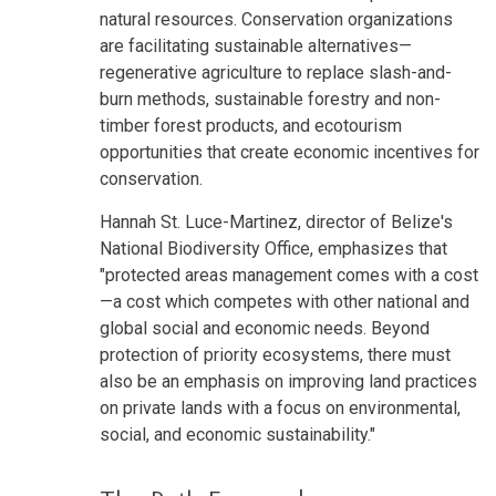
natural resources. Conservation organizations
are facilitating sustainable alternatives—
regenerative agriculture to replace slash-and-
burn methods, sustainable forestry and non-
timber forest products, and ecotourism
opportunities that create economic incentives for
conservation.
Hannah St. Luce-Martinez, director of Belize's
National Biodiversity Office, emphasizes that
"protected areas management comes with a cost
—a cost which competes with other national and
global social and economic needs. Beyond
protection of priority ecosystems, there must
also be an emphasis on improving land practices
on private lands with a focus on environmental,
social, and economic sustainability."