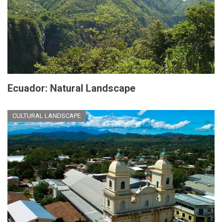
Ecuador: Natural Landscape
CULTURAL LANDSCAPE