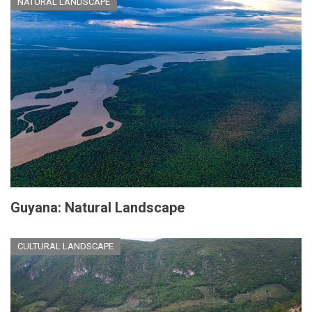
NATURAL LANDSCAPE
Guyana: Natural Landscape
CULTURAL LANDSCAPE