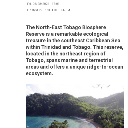
Fri, 06/28/2024 - 17:01
Posted in:
PROTECTED AREA
The North-East Tobago Biosphere
Reserve is a remarkable ecological
treasure in the southeast Caribbean Sea
within Trinidad and Tobago. This reserve,
located in the northeast region of
Tobago, spans marine and terrestrial
areas and offers a unique ridge-to-ocean
ecosystem.