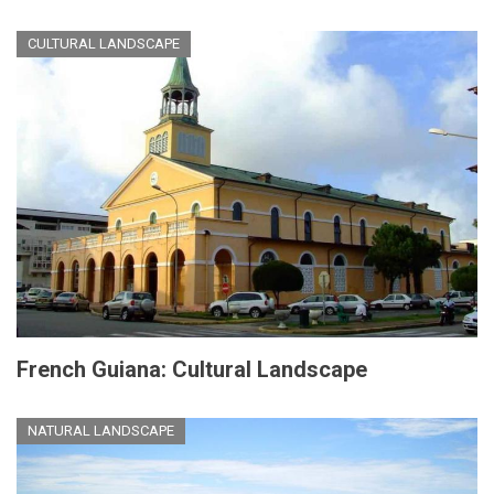
CULTURAL LANDSCAPE
French Guiana: Cultural Landscape
NATURAL LANDSCAPE