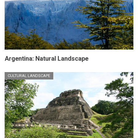
Argentina: Natural Landscape
CULTURAL LANDSCAPE