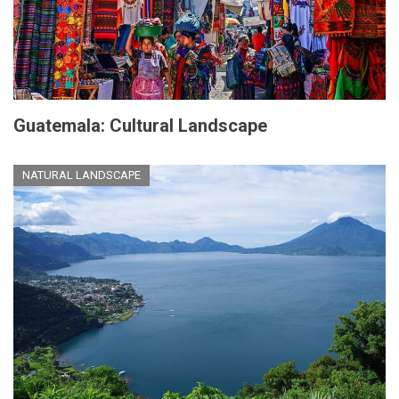
Guatemala: Cultural Landscape
NATURAL LANDSCAPE