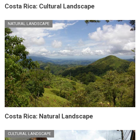
Costa Rica: Cultural Landscape
NATURAL LANDSCAPE
Costa Rica: Natural Landscape
CULTURAL LANDSCAPE