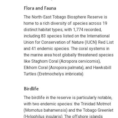
Flora and Fauna
The North-East Tobago Biosphere Reserve is
home to a rich diversity of species across 19
distinct habitat types, with 1,774 recorded,
including 83 species listed on the International
Union for Conservation of Nature (IUCN) Red List
and 41 endemic species. The coral systems in
the marine area host globally threatened species
like Staghorn Coral (Acropora cervicornis),
Elkhorn Coral (Acropora palmata), and Hawksbill
Turtles (Eretmochelys imbricata).
Birdlife
The birdlife in the reserve is particularly notable,
with two endemic species: the Trinidad Motmot
(Momotus bahamensis) and the Tobago Greenlet
(Hylophilus insularis). The offshore islands