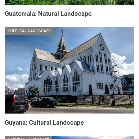
Guatemala: Natural Landscape
CULTURAL LANDSCAPE
Guyana: Cultural Landscape