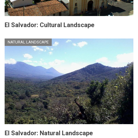
El Salvador: Cultural Landscape
NATURAL LANDSCAPE
El Salvador: Natural Landscape