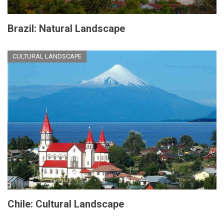
Brazil: Natural Landscape
CULTURAL LANDSCAPE
Chile: Cultural Landscape