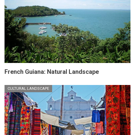
French Guiana: Natural Landscape
CULTURAL LANDSCAPE