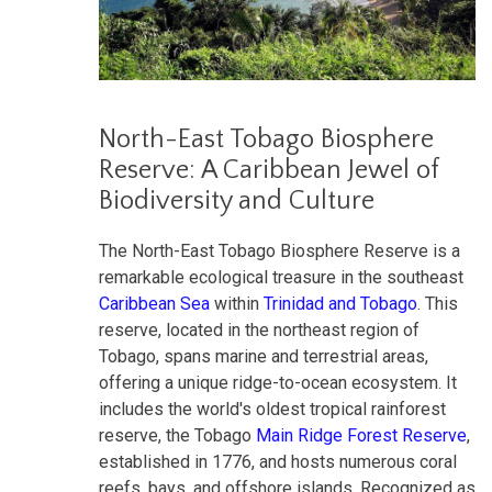
North-East Tobago Biosphere
Reserve: A Caribbean Jewel of
Biodiversity and Culture
The North-East Tobago Biosphere Reserve is a
remarkable ecological treasure in the southeast
Caribbean Sea
within
Trinidad and Tobago
. This
reserve, located in the northeast region of
Tobago, spans marine and terrestrial areas,
offering a unique ridge-to-ocean ecosystem. It
includes the world's oldest tropical rainforest
reserve, the Tobago
Main Ridge Forest Reserve
,
established in 1776, and hosts numerous coral
reefs, bays, and offshore islands. Recognized as