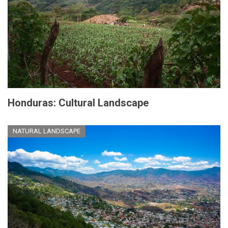
Honduras: Cultural Landscape
NATURAL LANDSCAPE