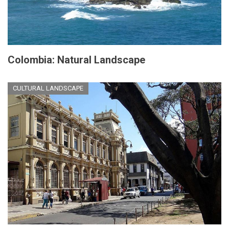
Colombia: Natural Landscape
CULTURAL LANDSCAPE