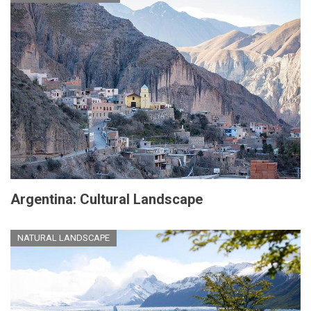
Argentina: Cultural Landscape
NATURAL LANDSCAPE