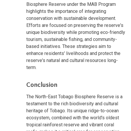
Biosphere Reserve under the MAB Program
highlights the importance of integrating
conservation with sustainable development.
Efforts are focused on preserving the reserve's
unique biodiversity while promoting eco-friendly
tourism, sustainable fishing, and community-
based initiatives. These strategies aim to
enhance residents' livelihoods and protect the
reserve's natural and cultural resources long-
term.
Conclusion
The North-East Tobago Biosphere Reserve is a
testament to the rich biodiversity and cultural
heritage of Tobago. Its unique ridge-to-ocean
ecosystem, combined with the world's oldest
tropical rainforest reserve and vibrant coral