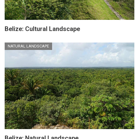
Belize: Cultural Landscape
NATURAL LANDSCAPE
Belize: Natural Landscape