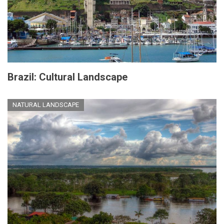
Brazil: Cultural Landscape
NATURAL LANDSCAPE