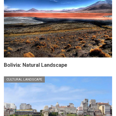
Bolivia: Natural Landscape
CULTURAL LANDSCAPE