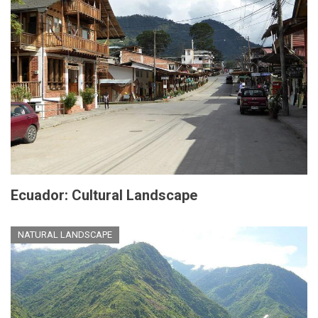
Ecuador: Cultural Landscape
NATURAL LANDSCAPE