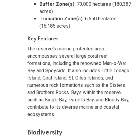
Buffer Zone(s):
73,000 hectares (180,387
acres)
Transition Zone(s):
6,550 hectares
(16,185 acres)
Key Features
The reserve's marine protected area
encompasses several large coral reef
formations, including the renowned Man-o-War
Bay and Speyside. It also includes Little Tobago
Island, Goat Island, St. Giles Islands, and
numerous rock formations such as the Sisters
and Brothers Rocks. Bays within the reserve,
such as King's Bay, Tyrrell's Bay, and Bloody Bay,
contribute to its diverse marine and coastal
ecosystems.
Biodiversity