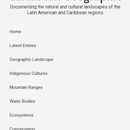
Documenting the natural and cultural landscapes of the
Latin American and Caribbean regions
Home
Latest Entries
Geographic Landscape
Indigenous Cultures
Mountain Ranges
Water Bodies
Ecosystems
Conservation