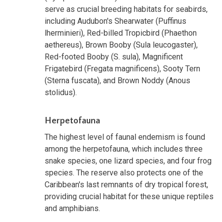
serve as crucial breeding habitats for seabirds,
including Audubon's Shearwater (Puffinus
lherminieri), Red-billed Tropicbird (Phaethon
aethereus), Brown Booby (Sula leucogaster),
Red-footed Booby (S. sula), Magnificent
Frigatebird (Fregata magnificens), Sooty Tern
(Sterna fuscata), and Brown Noddy (Anous
stolidus).
Herpetofauna
The highest level of faunal endemism is found
among the herpetofauna, which includes three
snake species, one lizard species, and four frog
species. The reserve also protects one of the
Caribbean's last remnants of dry tropical forest,
providing crucial habitat for these unique reptiles
and amphibians.