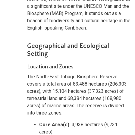
a significant site under the UNESCO Man and the
Biosphere (MAB) Program, it stands out as a
beacon of biodiversity and cultural heritage in the
English-speaking Caribbean.
Geographical and Ecological
Setting
Location and Zones
The North-East Tobago Biosphere Reserve
covers a total area of 83,488 hectares (206,303
acres), with 15,104 hectares (37,323 acres) of
terrestrial land and 68,384 hectares (168,980
acres) of marine areas. The reserve is divided
into three zones:
Core Area(s):
3,938 hectares (9,731
acres)