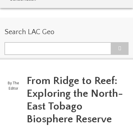
Search LAC Geo
Search
From Ridge to Reef:
By
The
Editor
Exploring the North-
East Tobago
Biosphere Reserve