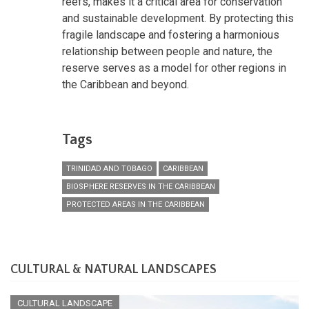
reefs, makes it a critical area for conservation
and sustainable development. By protecting this
fragile landscape and fostering a harmonious
relationship between people and nature, the
reserve serves as a model for other regions in
the Caribbean and beyond.
Tags
TRINIDAD AND TOBAGO
CARIBBEAN
BIOSPHERE RESERVES IN THE CARIBBEAN
PROTECTED AREAS IN THE CARIBBEAN
CULTURAL & NATURAL LANDSCAPES
CULTURAL LANDSCAPE