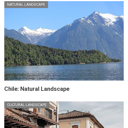
NATURAL LANDSCAPE
Chile: Natural Landscape
CULTURAL LANDSCAPE