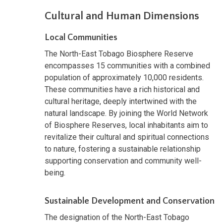
Cultural and Human Dimensions
Local Communities
The North-East Tobago Biosphere Reserve
encompasses 15 communities with a combined
population of approximately 10,000 residents.
These communities have a rich historical and
cultural heritage, deeply intertwined with the
natural landscape. By joining the World Network
of Biosphere Reserves, local inhabitants aim to
revitalize their cultural and spiritual connections
to nature, fostering a sustainable relationship
supporting conservation and community well-
being.
Sustainable Development and Conservation
The designation of the North-East Tobago