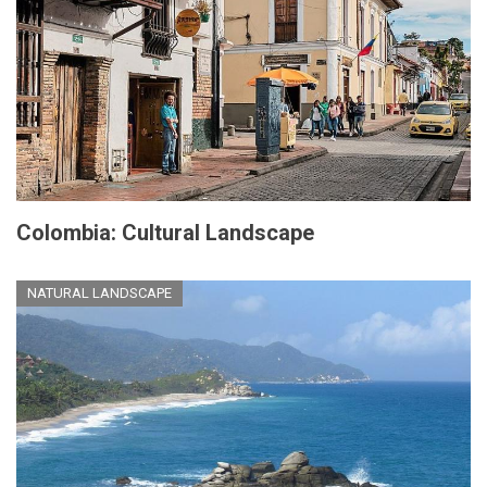
Colombia: Cultural Landscape
NATURAL LANDSCAPE