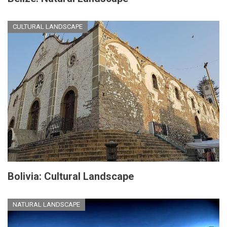
CULTURAL LANDSCAPE
Bolivia: Cultural Landscape
NATURAL LANDSCAPE