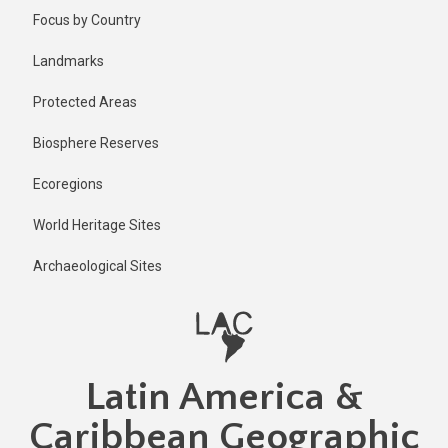
Skip
Published
Focus by Country
2 years ago
to
main
Last
Landmarks
updated
content
2 years ago
Protected Areas
Biosphere Reserves
Ecoregions
World Heritage Sites
Archaeological Sites
Latin America &
Caribbean Geographic