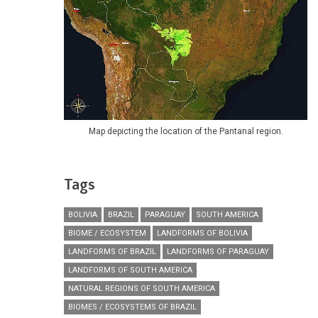
Map depicting the location of the Pantanal region.
Tags
BOLIVIA
BRAZIL
PARAGUAY
SOUTH AMERICA
BIOME / ECOSYSTEM
LANDFORMS OF BOLIVIA
LANDFORMS OF BRAZIL
LANDFORMS OF PARAGUAY
LANDFORMS OF SOUTH AMERICA
NATURAL REGIONS OF SOUTH AMERICA
BIOMES / ECOSYSTEMS OF BRAZIL