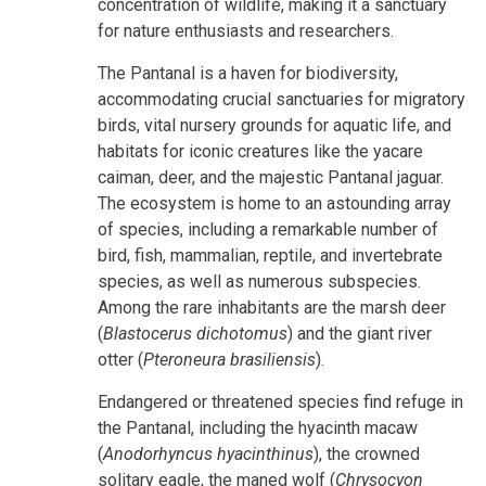
concentration of wildlife, making it a sanctuary
for nature enthusiasts and researchers.
The Pantanal is a haven for biodiversity,
accommodating crucial sanctuaries for migratory
birds, vital nursery grounds for aquatic life, and
habitats for iconic creatures like the yacare
caiman, deer, and the majestic Pantanal jaguar.
The ecosystem is home to an astounding array
of species, including a remarkable number of
bird, fish, mammalian, reptile, and invertebrate
species, as well as numerous subspecies.
Among the rare inhabitants are the marsh deer
(
Blastocerus dichotomus
) and the giant river
otter (
Pteroneura brasiliensis
).
Endangered or threatened species find refuge in
the Pantanal, including the hyacinth macaw
(
Anodorhyncus hyacinthinus
), the crowned
solitary eagle, the maned wolf (
Chrysocyon