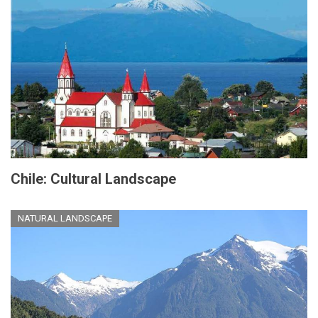
Chile: Cultural Landscape
NATURAL LANDSCAPE