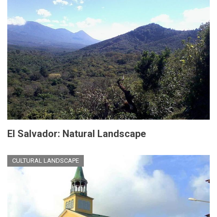
El Salvador: Natural Landscape
CULTURAL LANDSCAPE