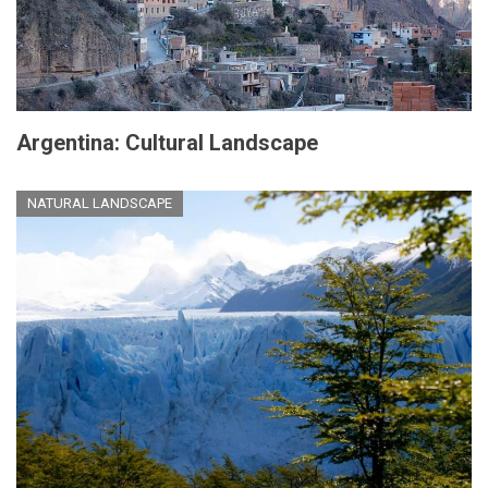
Argentina: Cultural Landscape
NATURAL LANDSCAPE