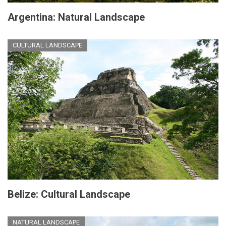
Argentina: Natural Landscape
CULTURAL LANDSCAPE
Belize: Cultural Landscape
NATURAL LANDSCAPE