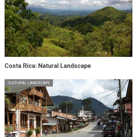
Costa Rica: Natural Landscape
CULTURAL LANDSCAPE