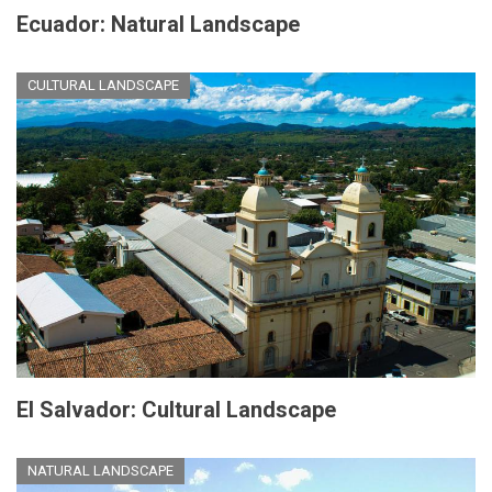
Ecuador: Natural Landscape
CULTURAL LANDSCAPE
El Salvador: Cultural Landscape
NATURAL LANDSCAPE