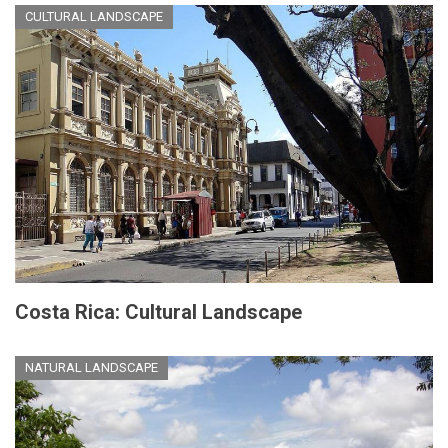
CULTURAL LANDSCAPE
Costa Rica: Cultural Landscape
NATURAL LANDSCAPE