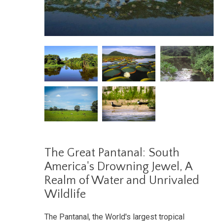
The Great Pantanal: South
America's Drowning Jewel, A
Realm of Water and Unrivaled
Wildlife
The Pantanal, the World's largest tropical