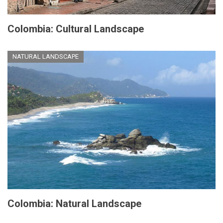
Colombia: Cultural Landscape
NATURAL LANDSCAPE
Colombia: Natural Landscape