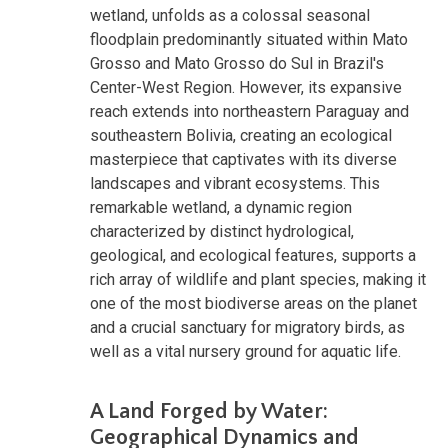
wetland, unfolds as a colossal seasonal
floodplain predominantly situated within Mato
Grosso and Mato Grosso do Sul in Brazil's
Center-West Region. However, its expansive
reach extends into northeastern Paraguay and
southeastern Bolivia, creating an ecological
masterpiece that captivates with its diverse
landscapes and vibrant ecosystems. This
remarkable wetland, a dynamic region
characterized by distinct hydrological,
geological, and ecological features, supports a
rich array of wildlife and plant species, making it
one of the most biodiverse areas on the planet
and a crucial sanctuary for migratory birds, as
well as a vital nursery ground for aquatic life.
A Land Forged by Water:
Geographical Dynamics and