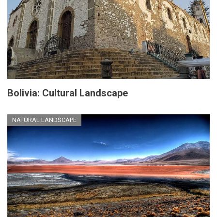
Bolivia: Cultural Landscape
NATURAL LANDSCAPE