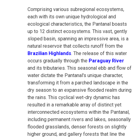
Comprising various subregional ecosystems,
each with its own unique hydrological and
ecological characteristics, the Pantanal boasts
up to 12 distinct ecosystems. This vast, gently
sloped basin, spanning an impressive area, is a
natural reservoir that collects runoff from the
Brazilian Highlands
. The release of this water
occurs gradually through the
Paraguay River
and its tributaries. This seasonal ebb and flow of
water dictate the Pantanal's unique character,
transforming it from a parched landscape in the
dry season to an expansive flooded realm during
the rains. This cyclical wet-dry dynamic has
resulted in a remarkable array of distinct yet
interconnected ecosystems within the Pantanal,
including permanent rivers and lakes, seasonally
flooded grasslands, denser forests on slightly
higher ground, and gallery forests that line the