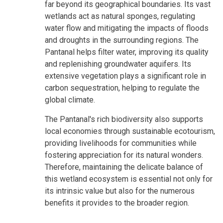
far beyond its geographical boundaries. Its vast
wetlands act as natural sponges, regulating
water flow and mitigating the impacts of floods
and droughts in the surrounding regions. The
Pantanal helps filter water, improving its quality
and replenishing groundwater aquifers. Its
extensive vegetation plays a significant role in
carbon sequestration, helping to regulate the
global climate.
The Pantanal's rich biodiversity also supports
local economies through sustainable ecotourism,
providing livelihoods for communities while
fostering appreciation for its natural wonders.
Therefore, maintaining the delicate balance of
this wetland ecosystem is essential not only for
its intrinsic value but also for the numerous
benefits it provides to the broader region.