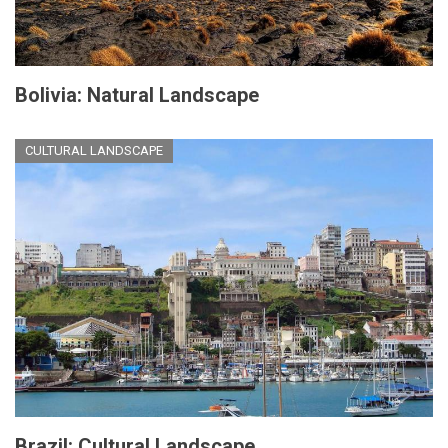
Bolivia: Natural Landscape
CULTURAL LANDSCAPE
Brazil: Cultural Landscape