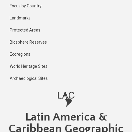
Skip
Published
Focus by Country
1 year ago
to
main
Last
Landmarks
updated
content
1 year ago
Protected Areas
Biosphere Reserves
Ecoregions
World Heritage Sites
Archaeological Sites
Latin America &
Caribbean Geographic