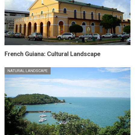
French Guiana: Cultural Landscape
NATURAL LANDSCAPE