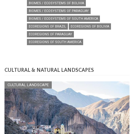
BIOMES / ECOSYSTEMS OF BOLIVIA
BIOMES / ECOSYSTEMS OF PARAGUAY
BIOMES / ECOSYSTEMS OF SOUTH AMERICA
ECOREGIONS OF BRAZIL
ECOREGIONS OF BOLIVIA
ECOREGIONS OF PARAGUAY
ECOREGIONS OF SOUTH AMERICA
CULTURAL & NATURAL LANDSCAPES
CULTURAL LANDSCAPE