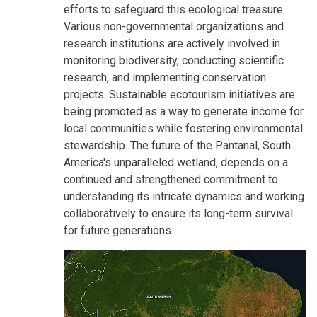
efforts to safeguard this ecological treasure.
Various non-governmental organizations and
research institutions are actively involved in
monitoring biodiversity, conducting scientific
research, and implementing conservation
projects. Sustainable ecotourism initiatives are
being promoted as a way to generate income for
local communities while fostering environmental
stewardship. The future of the Pantanal, South
America's unparalleled wetland, depends on a
continued and strengthened commitment to
understanding its intricate dynamics and working
collaboratively to ensure its long-term survival
for future generations.