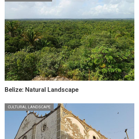
Belize: Natural Landscape
CULTURAL LANDSCAPE