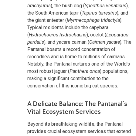
brachyurus
), the bush dog (
Speothos venaticus
),
the South American tapir (
Tapirus terrestris
), and
the giant anteater (
Myrmecophaga tridactyla
).
Typical residents include the capybara
(
Hydrochoerus hydrochaeris
), ocelot (
Leopardus
pardalis
), and yacare caiman (
Caiman yacare
). The
Pantanal boasts a record concentration of
crocodiles and is home to millions of caimans.
Notably, the Pantanal nurtures one of
the World's
most robust jaguar (
Panthera onca
) populations,
making a significant contribution
to the
conservation of this iconic big cat species.
A Delicate Balance: The Pantanal's
Vital Ecosystem Services
Beyond its breathtaking wildlife, the Pantanal
provides crucial ecosystem services that extend