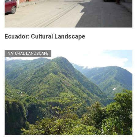
Ecuador: Cultural Landscape
NATURAL LANDSCAPE