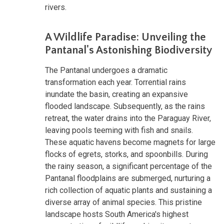
rivers.
A Wildlife Paradise: Unveiling the
Pantanal's Astonishing Biodiversity
The Pantanal undergoes a dramatic
transformation each year. Torrential rains
inundate the basin, creating an expansive
flooded landscape. Subsequently, as the rains
retreat, the water drains into the Paraguay River,
leaving pools teeming with fish and snails.
These aquatic havens become magnets for large
flocks of egrets, storks, and spoonbills. During
the rainy season, a significant percentage of the
Pantanal floodplains are submerged, nurturing a
rich collection of aquatic plants and sustaining a
diverse array of animal species. This pristine
landscape hosts South America's highest