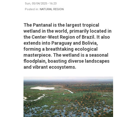
Sun, 05/04/2025 - 16:23
Posted in:
NATURAL REGION
The Pantanal is the largest tropical
wetland in the world, primarily located in
the Center-West Region of Brazil. It also
extends into Paraguay and Bolivia,
forming a breathtaking ecological
masterpiece. The wetland is a seasonal
floodplain, boasting diverse landscapes
and vibrant ecosystems.