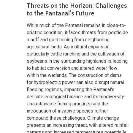
Threats on the Horizon: Challenges
to the Pantanal's Future
While much of the Pantanal remains in close-to-
pristine condition, it faces threats from pesticide
runoff and gold mining from neighboring
agricultural lands. Agricultural expansion,
particularly cattle ranching and the cultivation of
soybeans in the surrounding highlands is leading
to habitat conversion and altered water flow
within the wetlands. The construction of dams
for hydroelectric power can also disrupt natural
flooding regimes, impacting the Pantanal's
delicate ecological balance and its biodiversity.
Unsustainable fishing practices and the
introduction of invasive species further
compound these challenges. Climate change
presents an increasing threat, with altered rainfall
patterns and increased temperatures potentially