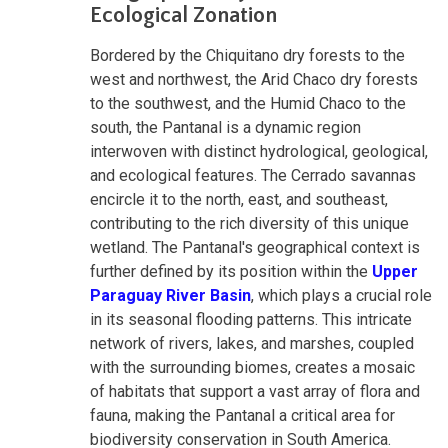
Ecological Zonation
Bordered by the Chiquitano dry forests to the
west and northwest, the Arid Chaco dry forests
to the southwest, and the Humid Chaco to the
south, the Pantanal is a dynamic region
interwoven with distinct hydrological, geological,
and ecological features. The Cerrado savannas
encircle it to the north, east, and southeast,
contributing to the rich diversity of this unique
wetland. The Pantanal's geographical context is
further defined by its position within the
Upper
Paraguay River Basin
, which plays a crucial role
in its seasonal flooding patterns. This intricate
network of rivers, lakes, and marshes, coupled
with the surrounding biomes, creates a mosaic
of habitats that support a vast array of flora and
fauna, making the Pantanal a critical area for
biodiversity conservation in South America.