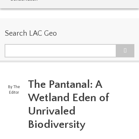
Search LAC Geo
Search
The Pantanal: A
By
The
Editor
Wetland Eden of
Unrivaled
Biodiversity