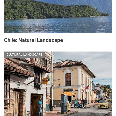
Chile: Natural Landscape
CULTURAL LANDSCAPE