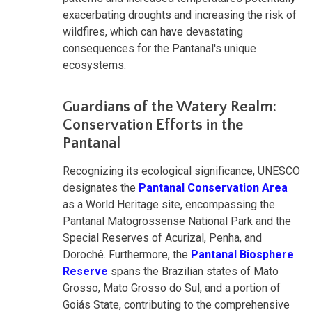
exacerbating droughts and increasing the risk of
wildfires, which can have devastating
consequences for the Pantanal's unique
ecosystems.
Guardians of the Watery Realm:
Conservation Efforts in the
Pantanal
Recognizing its ecological significance, UNESCO
designates the
Pantanal Conservation Area
as a World Heritage site, encompassing the
Pantanal Matogrossense National Park and the
Special Reserves of Acurizal, Penha, and
Dorochê. Furthermore, the
Pantanal Biosphere
Reserve
spans the Brazilian states of Mato
Grosso, Mato Grosso do Sul, and a portion of
Goiás State, contributing to the comprehensive