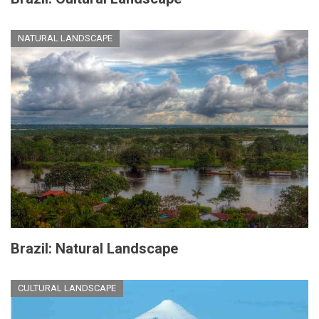
NATURAL LANDSCAPE
Brazil: Natural Landscape
CULTURAL LANDSCAPE