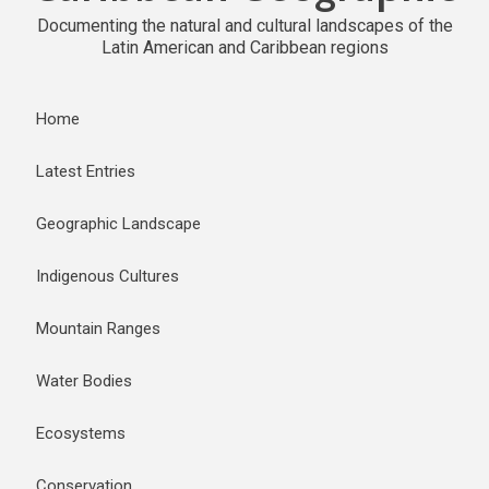
Documenting the natural and cultural landscapes of the
Latin American and Caribbean regions
Home
Latest Entries
Geographic Landscape
Indigenous Cultures
Mountain Ranges
Water Bodies
Ecosystems
Conservation