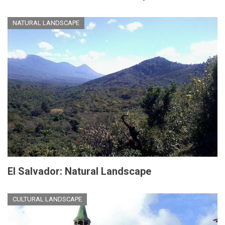
NATURAL LANDSCAPE
El Salvador: Natural Landscape
CULTURAL LANDSCAPE