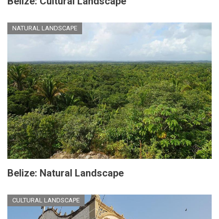
Belize: Cultural Landscape
NATURAL LANDSCAPE
Belize: Natural Landscape
CULTURAL LANDSCAPE