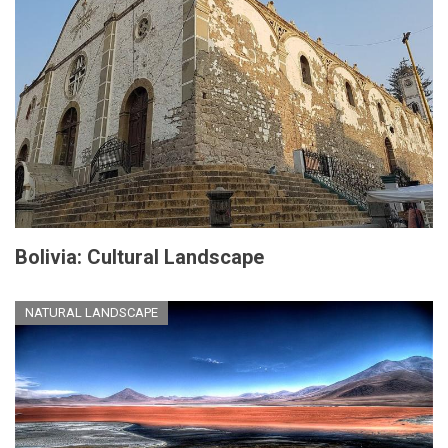
Bolivia: Cultural Landscape
NATURAL LANDSCAPE