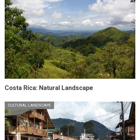
Costa Rica: Natural Landscape
CULTURAL LANDSCAPE