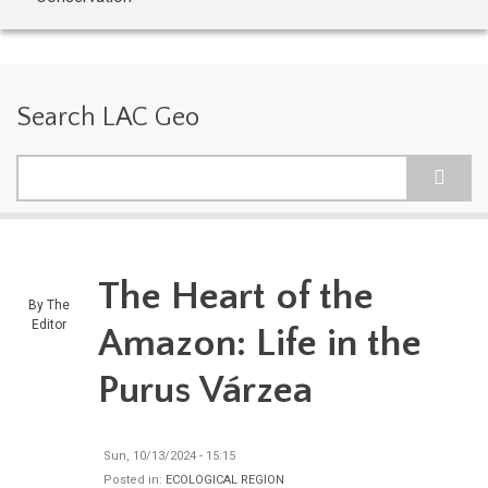
Search LAC Geo
Search
The Heart of the
By
The
Editor
Amazon: Life in the
Purus Várzea
Sun, 10/13/2024 - 15:15
Posted in:
ECOLOGICAL REGION