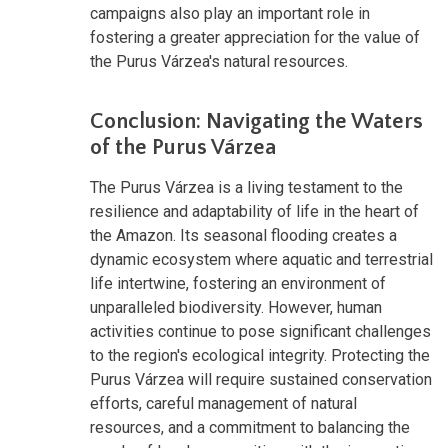
campaigns also play an important role in
fostering a greater appreciation for the value of
the Purus Várzea's natural resources.
Conclusion: Navigating the Waters
of the Purus Várzea
The Purus Várzea is a living testament to the
resilience and adaptability of life in the heart of
the Amazon. Its seasonal flooding creates a
dynamic ecosystem where aquatic and terrestrial
life intertwine, fostering an environment of
unparalleled biodiversity. However, human
activities continue to pose significant challenges
to the region's ecological integrity. Protecting the
Purus Várzea will require sustained conservation
efforts, careful management of natural
resources, and a commitment to balancing the