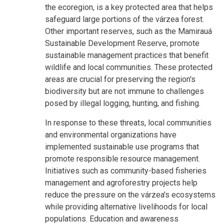
the ecoregion, is a key protected area that helps
safeguard large portions of the várzea forest.
Other important reserves, such as the Mamirauá
Sustainable Development Reserve, promote
sustainable management practices that benefit
wildlife and local communities. These protected
areas are crucial for preserving the region's
biodiversity but are not immune to challenges
posed by illegal logging, hunting, and fishing.
In response to these threats, local communities
and environmental organizations have
implemented sustainable use programs that
promote responsible resource management.
Initiatives such as community-based fisheries
management and agroforestry projects help
reduce the pressure on the várzea's ecosystems
while providing alternative livelihoods for local
populations. Education and awareness