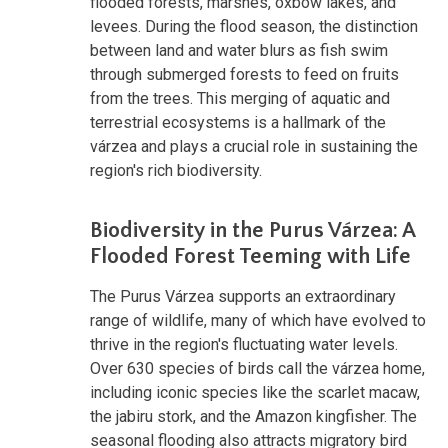
flooded forests, marshes, oxbow lakes, and
levees. During the flood season, the distinction
between land and water blurs as fish swim
through submerged forests to feed on fruits
from the trees. This merging of aquatic and
terrestrial ecosystems is a hallmark of the
várzea and plays a crucial role in sustaining the
region's rich biodiversity.
Biodiversity in the Purus Várzea: A
Flooded Forest Teeming with Life
The Purus Várzea supports an extraordinary
range of wildlife, many of which have evolved to
thrive in the region's fluctuating water levels.
Over 630 species of birds call the várzea home,
including iconic species like the scarlet macaw,
the jabiru stork, and the Amazon kingfisher. The
seasonal flooding also attracts migratory bird