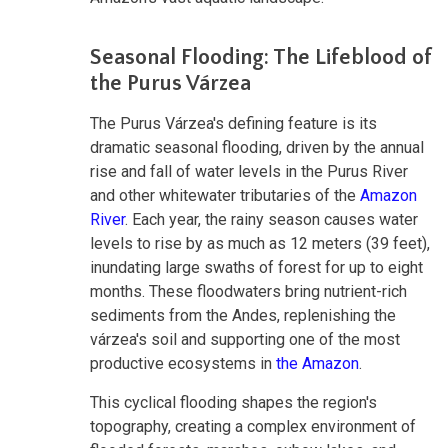
Seasonal Flooding: The Lifeblood of
the Purus Várzea
The Purus Várzea's defining feature is its
dramatic seasonal flooding, driven by the annual
rise and fall of water levels in the Purus River
and other whitewater tributaries of the
Amazon
River
. Each year, the rainy season causes water
levels to rise by as much as 12 meters (39 feet),
inundating large swaths of forest for up to eight
months. These floodwaters bring nutrient-rich
sediments from the Andes, replenishing the
várzea's soil and supporting one of the most
productive ecosystems in
the Amazon
.
This cyclical flooding shapes the region's
topography, creating a complex environment of