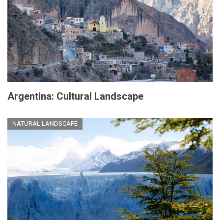
Argentina: Cultural Landscape
NATURAL LANDSCAPE