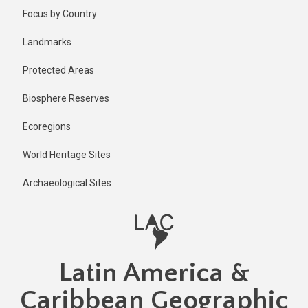
Skip
Published
Focus by Country
1 year ago
to
main
Last
Landmarks
updated
content
1 year ago
Protected Areas
Biosphere Reserves
Ecoregions
World Heritage Sites
Archaeological Sites
Latin America &
Caribbean Geographic