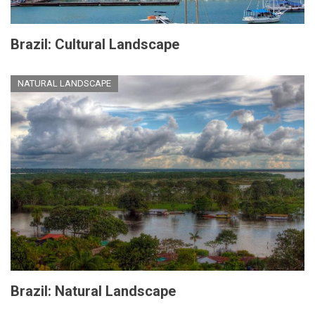
Brazil: Cultural Landscape
NATURAL LANDSCAPE
Brazil: Natural Landscape