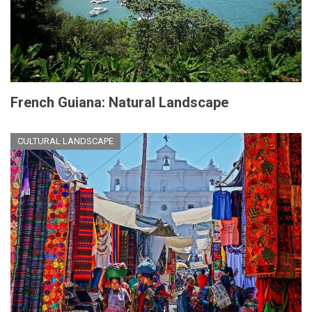
French Guiana: Natural Landscape
CULTURAL LANDSCAPE