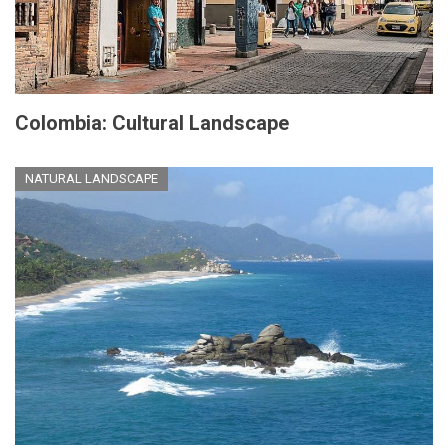
Colombia: Cultural Landscape
NATURAL LANDSCAPE