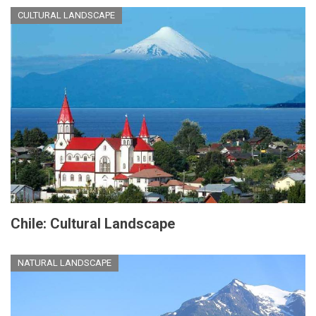
CULTURAL LANDSCAPE
Chile: Cultural Landscape
NATURAL LANDSCAPE