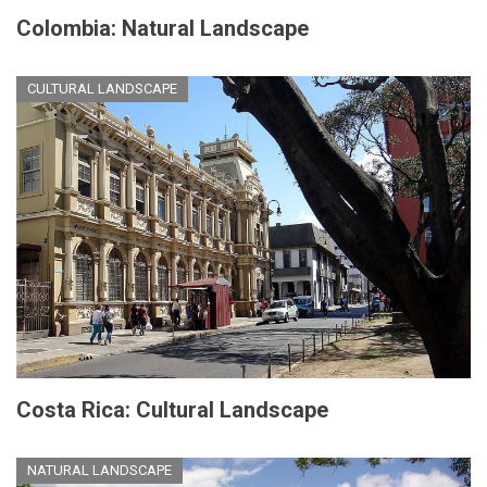
Colombia: Natural Landscape
CULTURAL LANDSCAPE
Costa Rica: Cultural Landscape
NATURAL LANDSCAPE