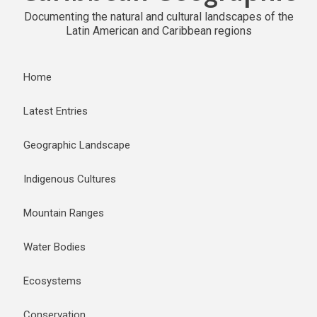
Documenting the natural and cultural landscapes of the
Latin American and Caribbean regions
Home
Latest Entries
Geographic Landscape
Indigenous Cultures
Mountain Ranges
Water Bodies
Ecosystems
Conservation