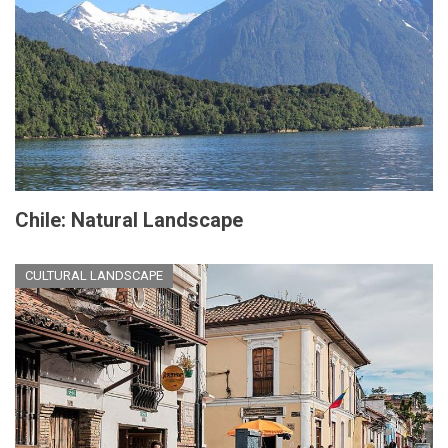
Chile: Natural Landscape
CULTURAL LANDSCAPE