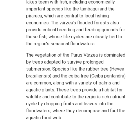
lakes teem with fish, including economically
important species like the tambaqui and the
pirarucu, which are central to local fishing
economies. The várzea's flooded forests also
provide critical breeding and feeding grounds for
these fish, whose life cycles are closely tied to
the region's seasonal floodwaters.
The vegetation of the Purus Várzea is dominated
by trees adapted to survive prolonged
submersion. Species like the rubber tree (Hevea
brasiliensis) and the ceiba tree (Ceiba pentandra)
are common, along with a variety of palms and
aquatic plants. These trees provide a habitat for
wildlife and contribute to the region's rich nutrient
cycle by dropping fruits and leaves into the
floodwaters, where they decompose and fuel the
aquatic food web.