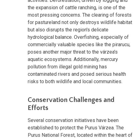
activities. Deforestation, driven by logging and
the expansion of cattle ranching, is one of the
most pressing concerns. The clearing of forests
for pastureland not only destroys wildlife habitat
but also disrupts the region's delicate
hydrological balance. Overfishing, especially of
commercially valuable species like the pirarucu,
poses another major threat to the várzea's
aquatic ecosystems. Additionally, mercury
pollution from illegal gold mining has
contaminated rivers and posed serious health
risks to both wildlife and local communities.
Conservation Challenges and
Efforts
Several conservation initiatives have been
established to protect the Purus Várzea. The
Purus National Forest, located within the heart of