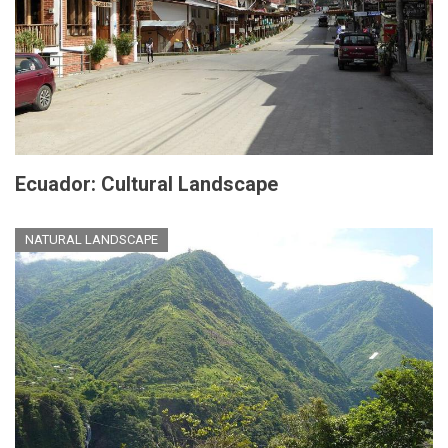
Ecuador: Cultural Landscape
NATURAL LANDSCAPE