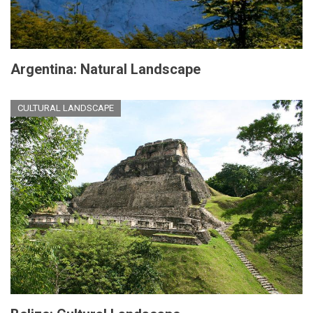
Argentina: Natural Landscape
CULTURAL LANDSCAPE