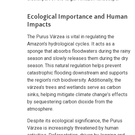
Ecological Importance and Human
Impacts
The Purus Várzea is vital in regulating the
Amazon's hydrological cycles. It acts as a
sponge that absorbs floodwaters during the rainy
season and slowly releases them during the dry
season. This natural regulation helps prevent
catastrophic flooding downstream and supports
the region's rich biodiversity. Additionally, the
várzea's trees and wetlands serve as carbon
sinks, helping mitigate climate change's effects
by sequestering carbon dioxide from the
atmosphere.
Despite its ecological significance, the Purus
Várzea is increasingly threatened by human