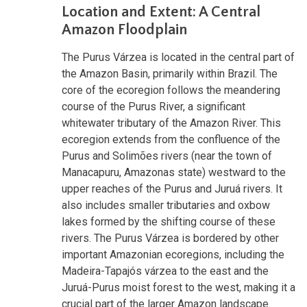
Location and Extent: A Central
Amazon Floodplain
The Purus Várzea is located in the central part of
the Amazon Basin, primarily within Brazil. The
core of the ecoregion follows the meandering
course of the Purus River, a significant
whitewater tributary of the Amazon River. This
ecoregion extends from the confluence of the
Purus and Solimões rivers (near the town of
Manacapuru, Amazonas state) westward to the
upper reaches of the Purus and Juruá rivers. It
also includes smaller tributaries and oxbow
lakes formed by the shifting course of these
rivers. The Purus Várzea is bordered by other
important Amazonian ecoregions, including the
Madeira-Tapajós várzea to the east and the
Juruá-Purus moist forest to the west, making it a
crucial part of the larger Amazon landscape.