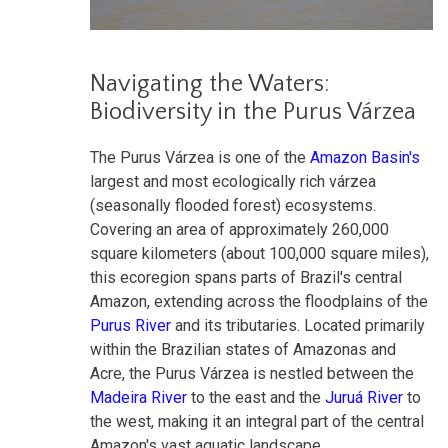
Navigating the Waters:
Biodiversity in the Purus Várzea
The Purus Várzea is one of the
Amazon Basin's
largest and most ecologically rich várzea
(seasonally flooded forest) ecosystems
.
Covering an area of approximately 260,000
square kilometers (about 100,000 square miles),
this ecoregion spans parts of Brazil's central
Amazon, extending across the floodplains of the
Purus River
and its tributaries. Located primarily
within the Brazilian states of Amazonas and
Acre, the Purus Várzea is nestled between the
Madeira River
to the east and the
Juruá River
to
the west, making it an integral part of the central
Amazon's vast aquatic landscape.