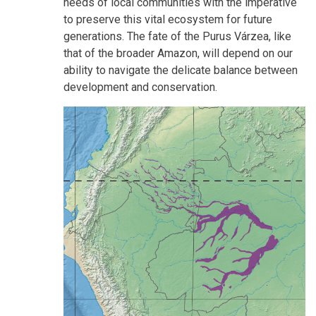
needs of local communities with the imperative
to preserve this vital ecosystem for future
generations. The fate of the Purus Várzea, like
that of the broader Amazon, will depend on our
ability to navigate the delicate balance between
development and conservation.