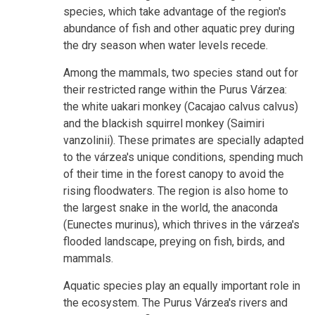
species, which take advantage of the region's
abundance of fish and other aquatic prey during
the dry season when water levels recede.
Among the mammals, two species stand out for
their restricted range within the Purus Várzea:
the white uakari monkey (Cacajao calvus calvus)
and the blackish squirrel monkey (Saimiri
vanzolinii). These primates are specially adapted
to the várzea's unique conditions, spending much
of their time in the forest canopy to avoid the
rising floodwaters. The region is also home to
the largest snake in the world, the anaconda
(Eunectes murinus), which thrives in the várzea's
flooded landscape, preying on fish, birds, and
mammals.
Aquatic species play an equally important role in
the ecosystem. The Purus Várzea's rivers and