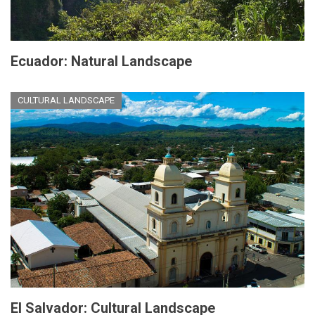
Ecuador: Natural Landscape
CULTURAL LANDSCAPE
El Salvador: Cultural Landscape