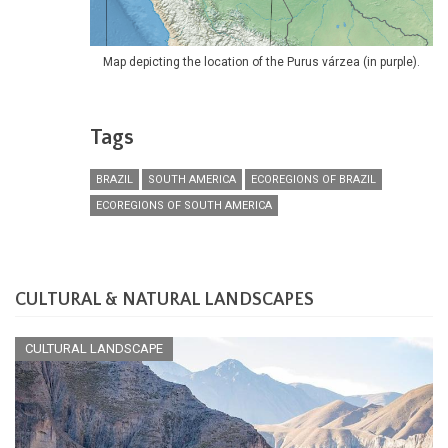
Map depicting the location of the Purus várzea (in purple).
Tags
BRAZIL
SOUTH AMERICA
ECOREGIONS OF BRAZIL
ECOREGIONS OF SOUTH AMERICA
CULTURAL & NATURAL LANDSCAPES
CULTURAL LANDSCAPE