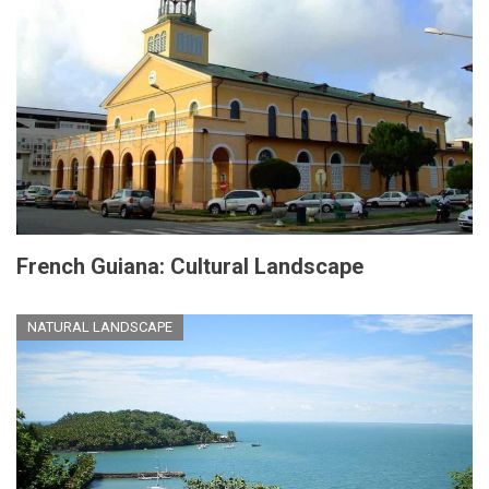
French Guiana: Cultural Landscape
NATURAL LANDSCAPE