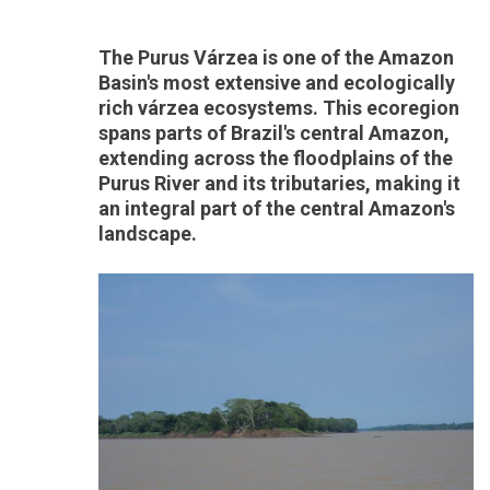
The Purus Várzea is one of the Amazon
Basin's most extensive and ecologically
rich várzea ecosystems. This ecoregion
spans parts of Brazil's central Amazon,
extending across the floodplains of the
Purus River and its tributaries, making it
an integral part of the central Amazon's
landscape.