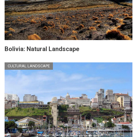
Bolivia: Natural Landscape
CULTURAL LANDSCAPE