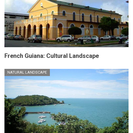
French Guiana: Cultural Landscape
NATURAL LANDSCAPE