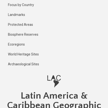
Skip
Published
Focus by Country
2 years ago
to
main
Last
Landmarks
updated
content
2 years ago
Protected Areas
Biosphere Reserves
Ecoregions
World Heritage Sites
Archaeological Sites
Latin America &
Caribbean Geographic