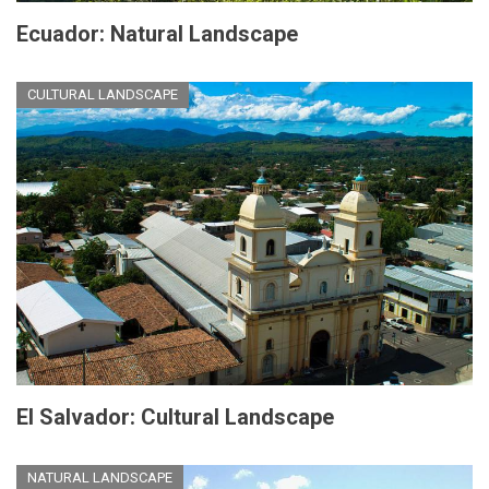
Ecuador: Natural Landscape
CULTURAL LANDSCAPE
El Salvador: Cultural Landscape
NATURAL LANDSCAPE