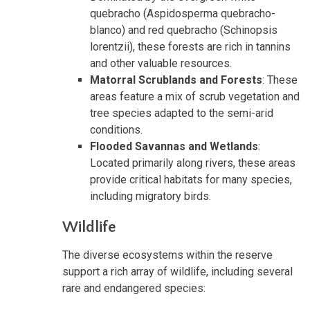
quebracho (Aspidosperma quebracho-
blanco) and red quebracho (Schinopsis
lorentzii), these forests are rich in tannins
and other valuable resources.
Matorral Scrublands and Forests
: These
areas feature a mix of scrub vegetation and
tree species adapted to the semi-arid
conditions.
Flooded Savannas and Wetlands
:
Located primarily along rivers, these areas
provide critical habitats for many species,
including migratory birds.
Wildlife
The diverse ecosystems within the reserve
support a rich array of wildlife, including several
rare and endangered species: