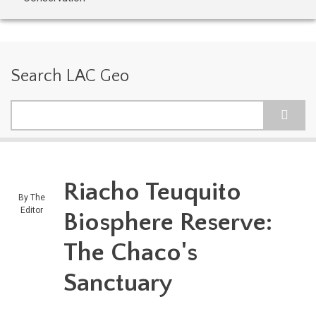
Search LAC Geo
Search
Riacho Teuquito
By
The
Editor
Biosphere Reserve:
The Chaco's
Sanctuary