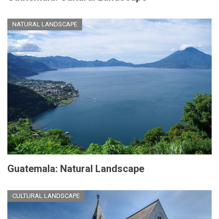
NATURAL LANDSCAPE
Guatemala: Natural Landscape
CULTURAL LANDSCAPE