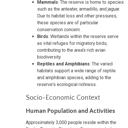
Mammals
: The reserve is home to species
such as the anteater, armadillo, and jaguar.
Due to habitat loss and other pressures,
these species are of particular
conservation concern.
Birds
: Wetlands within the reserve serve
as vital refuges for migratory birds,
contributing to the area's rich avian
biodiversity.
Reptiles and Amphibians
: The varied
habitats support a wide range of reptile
and amphibian species, adding to the
reserve's ecological richness.
Socio-Economic Context
Human Population and Activities
Approximately 3,000 people reside within the