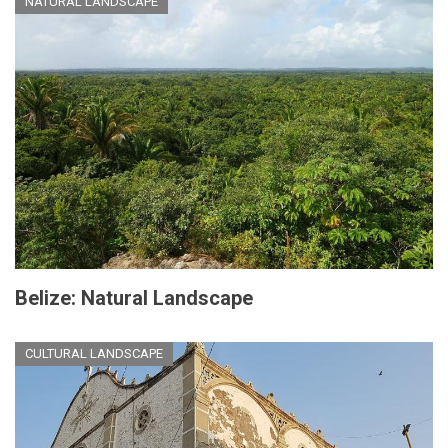
NATURAL LANDSCAPE
Belize: Natural Landscape
CULTURAL LANDSCAPE