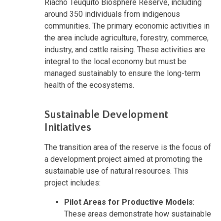
Riacho Teuquito Biosphere Reserve, including
around 350 individuals from indigenous
communities. The primary economic activities in
the area include agriculture, forestry, commerce,
industry, and cattle raising. These activities are
integral to the local economy but must be
managed sustainably to ensure the long-term
health of the ecosystems.
Sustainable Development
Initiatives
The transition area of the reserve is the focus of
a development project aimed at promoting the
sustainable use of natural resources. This
project includes:
Pilot Areas for Productive Models
:
These areas demonstrate how sustainable