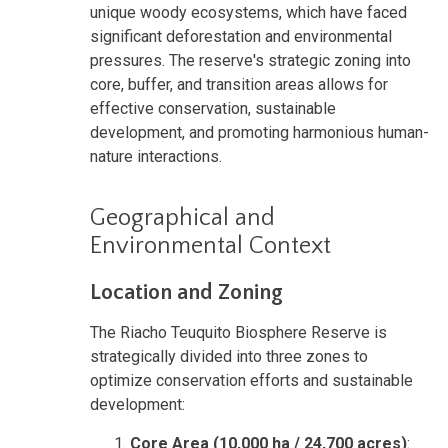
unique woody ecosystems, which have faced
significant deforestation and environmental
pressures. The reserve's strategic zoning into
core, buffer, and transition areas allows for
effective conservation, sustainable
development, and promoting harmonious human-
nature interactions.
Geographical and
Environmental Context
Location and Zoning
The Riacho Teuquito Biosphere Reserve is
strategically divided into three zones to
optimize conservation efforts and sustainable
development:
Core Area (10,000 ha / 24,700 acres)
: