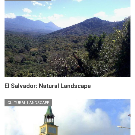
El Salvador: Natural Landscape
CULTURAL LANDSCAPE