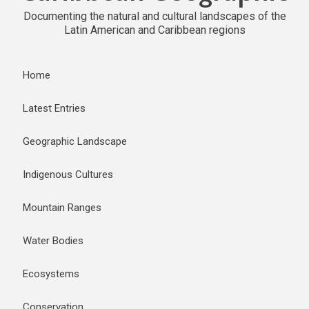
Documenting the natural and cultural landscapes of the
Latin American and Caribbean regions
Home
Latest Entries
Geographic Landscape
Indigenous Cultures
Mountain Ranges
Water Bodies
Ecosystems
Conservation