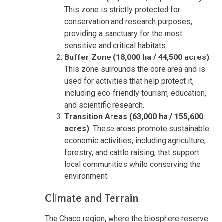
This zone is strictly protected for
conservation and research purposes,
providing a sanctuary for the most
sensitive and critical habitats.
Buffer Zone (18,000 ha / 44,500 acres)
:
This zone surrounds the core area and is
used for activities that help protect it,
including eco-friendly tourism, education,
and scientific research.
Transition Areas (63,000 ha / 155,600
acres)
: These areas promote sustainable
economic activities, including agriculture,
forestry, and cattle raising, that support
local communities while conserving the
environment.
Climate and Terrain
The Chaco region, where the biosphere reserve