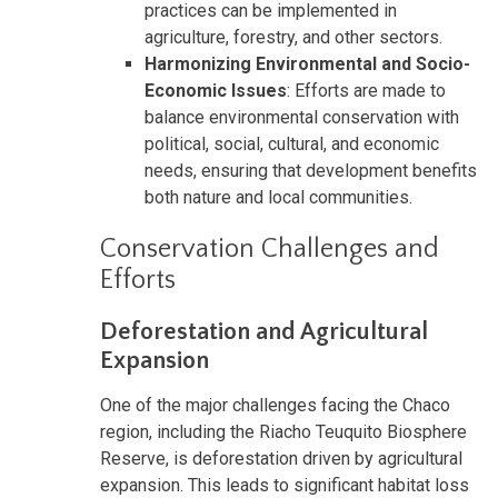
practices can be implemented in
agriculture, forestry, and other sectors.
Harmonizing Environmental and Socio-
Economic Issues
: Efforts are made to
balance environmental conservation with
political, social, cultural, and economic
needs, ensuring that development benefits
both nature and local communities.
Conservation Challenges and
Efforts
Deforestation and Agricultural
Expansion
One of the major challenges facing the Chaco
region, including the Riacho Teuquito Biosphere
Reserve, is deforestation driven by agricultural
expansion. This leads to significant habitat loss