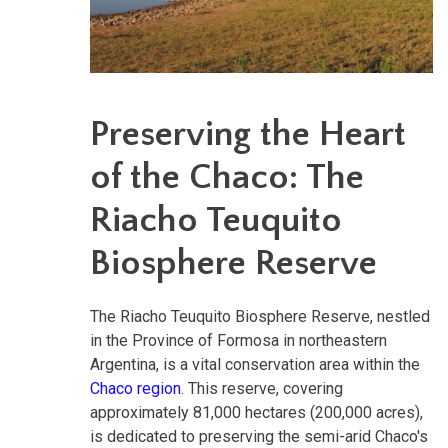
Preserving the Heart
of the Chaco: The
Riacho Teuquito
Biosphere Reserve
The Riacho Teuquito Biosphere Reserve, nestled
in the Province of Formosa in northeastern
Argentina, is a vital conservation area within the
Chaco region
. This reserve, covering
approximately 81,000 hectares (200,000 acres),
is dedicated to preserving the semi-arid Chaco's