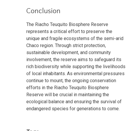
Conclusion
The Riacho Teuquito Biosphere Reserve
represents a critical effort to preserve the
unique and fragile ecosystems of the semi-arid
Chaco region. Through strict protection,
sustainable development, and community
involvement, the reserve aims to safeguard its
rich biodiversity while supporting the livelihoods
of local inhabitants. As environmental pressures
continue to mount, the ongoing conservation
efforts in the Riacho Teuquito Biosphere
Reserve will be crucial in maintaining the
ecological balance and ensuring the survival of
endangered species for generations to come.