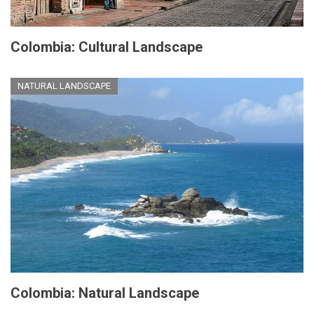
Colombia: Cultural Landscape
NATURAL LANDSCAPE
Colombia: Natural Landscape