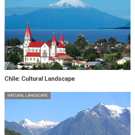
Chile: Cultural Landscape
NATURAL LANDSCAPE