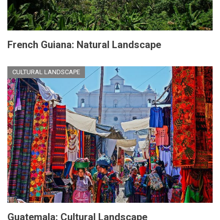
French Guiana: Natural Landscape
CULTURAL LANDSCAPE
Guatemala: Cultural Landscape