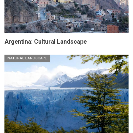
Argentina: Cultural Landscape
NATURAL LANDSCAPE