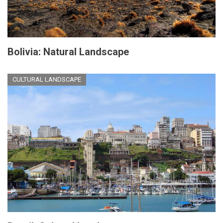
Bolivia: Natural Landscape
CULTURAL LANDSCAPE