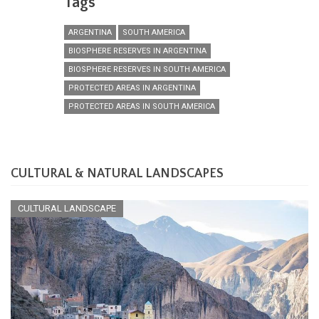
Tags
ARGENTINA
SOUTH AMERICA
BIOSPHERE RESERVES IN ARGENTINA
BIOSPHERE RESERVES IN SOUTH AMERICA
PROTECTED AREAS IN ARGENTINA
PROTECTED AREAS IN SOUTH AMERICA
CULTURAL & NATURAL LANDSCAPES
CULTURAL LANDSCAPE