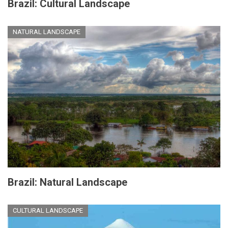
Brazil: Cultural Landscape
NATURAL LANDSCAPE
Brazil: Natural Landscape
CULTURAL LANDSCAPE