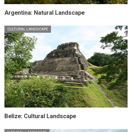
Argentina: Natural Landscape
CULTURAL LANDSCAPE
Belize: Cultural Landscape