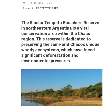
Wed, 06/12/2024 - 17:43
Posted in:
PROTECTED AREA
The Riacho Teuquito Biosphere Reserve
in northeastern Argentina is a vital
conservation area within the Chaco
region. This reserve is dedicated to
preserving the semi-arid Chaco's unique
woody ecosystems, which have faced
significant deforestation and
environmental pressures.