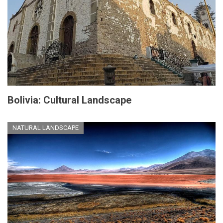
Bolivia: Cultural Landscape
NATURAL LANDSCAPE