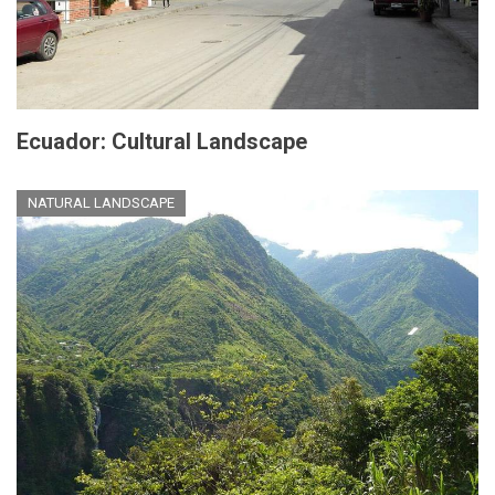
Ecuador: Cultural Landscape
NATURAL LANDSCAPE