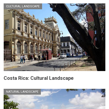
CULTURAL LANDSCAPE
Costa Rica: Cultural Landscape
NATURAL LANDSCAPE