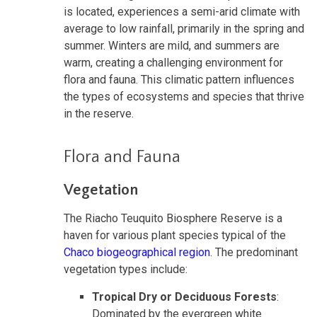
is located, experiences a semi-arid climate with
average to low rainfall, primarily in the spring and
summer. Winters are mild, and summers are
warm, creating a challenging environment for
flora and fauna. This climatic pattern influences
the types of ecosystems and species that thrive
in the reserve.
Flora and Fauna
Vegetation
The Riacho Teuquito Biosphere Reserve is a
haven for various plant species typical of the
Chaco biogeographical region
. The predominant
vegetation types include:
Tropical Dry or Deciduous Forests
:
Dominated by the evergreen white