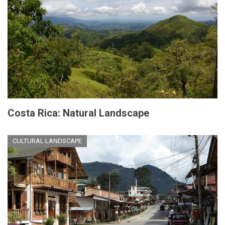
Costa Rica: Natural Landscape
CULTURAL LANDSCAPE