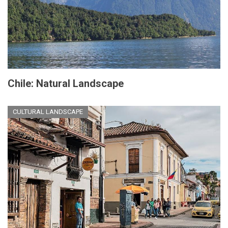
Chile: Natural Landscape
CULTURAL LANDSCAPE