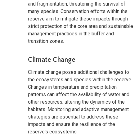
and fragmentation, threatening the survival of
many species. Conservation efforts within the
reserve aim to mitigate these impacts through
strict protection of the core area and sustainable
management practices in the buffer and
transition zones.
Climate Change
Climate change poses additional challenges to
the ecosystems and species within the reserve.
Changes in temperature and precipitation
patterns can affect the availability of water and
other resources, altering the dynamics of the
habitats. Monitoring and adaptive management
strategies are essential to address these
impacts and ensure the resilience of the
reserve's ecosystems.