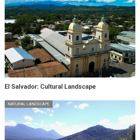
El Salvador: Cultural Landscape
NATURAL LANDSCAPE