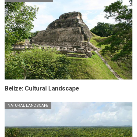
Belize: Cultural Landscape
NATURAL LANDSCAPE