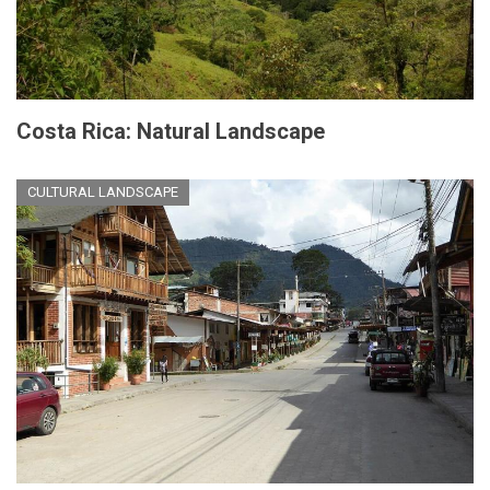
Costa Rica: Natural Landscape
CULTURAL LANDSCAPE