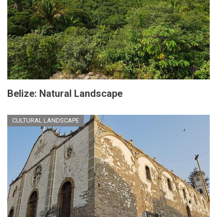
Belize: Natural Landscape
CULTURAL LANDSCAPE