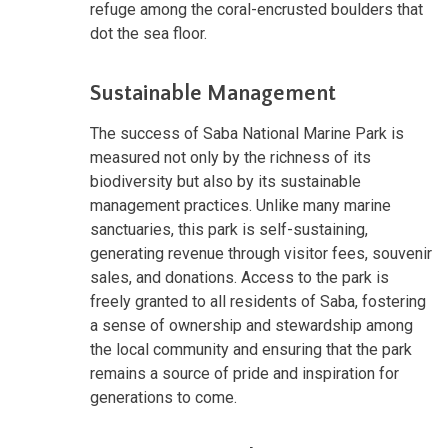
refuge among the coral-encrusted boulders that
dot the sea floor.
Sustainable Management
The success of Saba National Marine Park is
measured not only by the richness of its
biodiversity but also by its sustainable
management practices. Unlike many marine
sanctuaries, this park is self-sustaining,
generating revenue through visitor fees, souvenir
sales, and donations. Access to the park is
freely granted to all residents of Saba, fostering
a sense of ownership and stewardship among
the local community and ensuring that the park
remains a source of pride and inspiration for
generations to come.