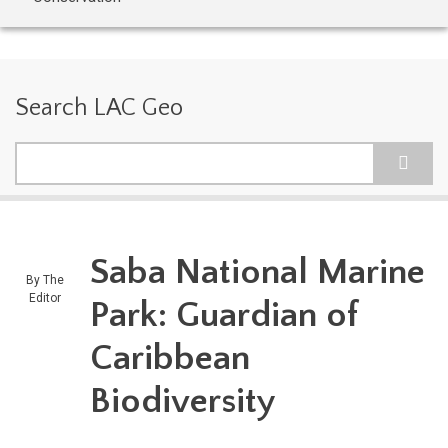
Search LAC Geo
Search
Saba National Marine
By
The
Editor
Park: Guardian of
Caribbean
Biodiversity