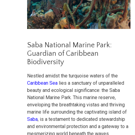
Saba National Marine Park:
Guardian of Caribbean
Biodiversity
Nestled amidst the turquoise waters of the
Caribbean Sea
lies a sanctuary of unparalleled
beauty and ecological significance: the Saba
National Marine Park. This marine reserve,
enveloping the breathtaking vistas and thriving
marine life surrounding the captivating island of
Saba
, is a testament to dedicated stewardship
and environmental protection and a gateway to a
mesmerizing world beneath the waves.