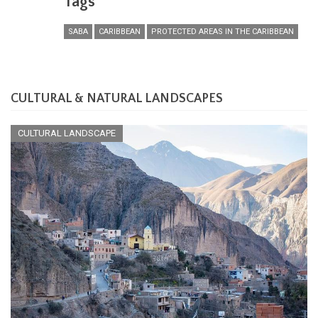
Tags
SABA
CARIBBEAN
PROTECTED AREAS IN THE CARIBBEAN
CULTURAL & NATURAL LANDSCAPES
CULTURAL LANDSCAPE