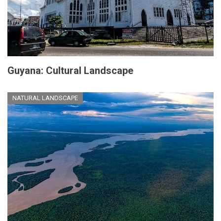
Guyana: Cultural Landscape
NATURAL LANDSCAPE