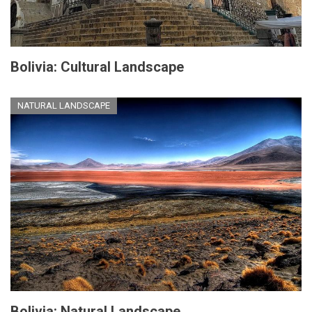
Bolivia: Cultural Landscape
NATURAL LANDSCAPE
Bolivia: Natural Landscape