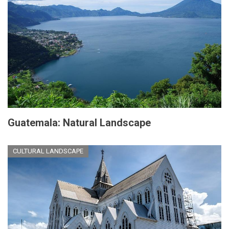
Guatemala: Natural Landscape
CULTURAL LANDSCAPE