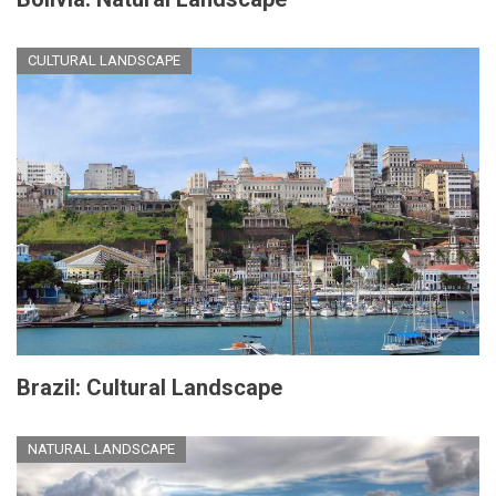
CULTURAL LANDSCAPE
Brazil: Cultural Landscape
NATURAL LANDSCAPE