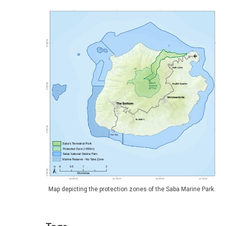
Map depicting the protection zones of the Saba Marine Park.