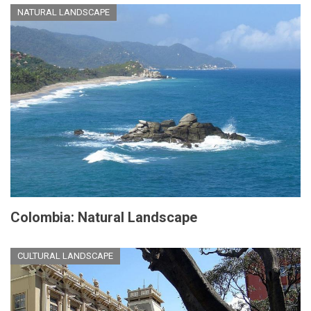
NATURAL LANDSCAPE
Colombia: Natural Landscape
CULTURAL LANDSCAPE