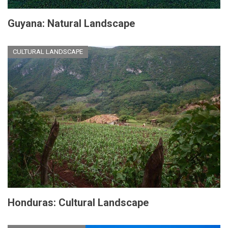
Guyana: Natural Landscape
CULTURAL LANDSCAPE
Honduras: Cultural Landscape