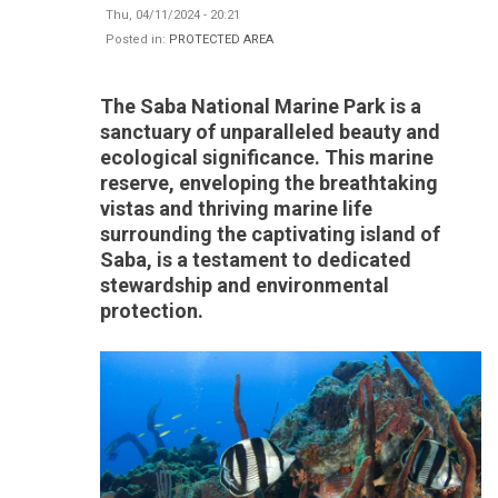
Thu, 04/11/2024 - 20:21
Posted in:
PROTECTED AREA
The Saba National Marine Park is a
sanctuary of unparalleled beauty and
ecological significance. This marine
reserve, enveloping the breathtaking
vistas and thriving marine life
surrounding the captivating island of
Saba, is a testament to dedicated
stewardship and environmental
protection.