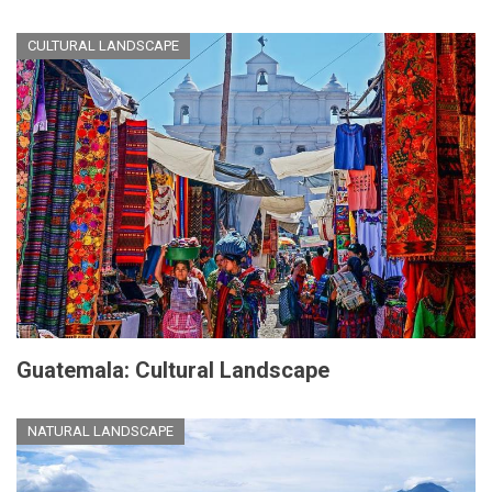
CULTURAL LANDSCAPE
Guatemala: Cultural Landscape
NATURAL LANDSCAPE