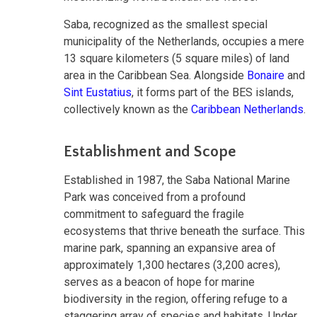
Saba, recognized as the smallest special
municipality of the Netherlands, occupies a mere
13 square kilometers (5 square miles) of land
area in the Caribbean Sea. Alongside
Bonaire
and
Sint Eustatius
, it forms part of the BES islands,
collectively known as the
Caribbean Netherlands
.
Establishment and Scope
Established in 1987, the Saba National Marine
Park was conceived from a profound
commitment to safeguard the fragile
ecosystems that thrive beneath the surface. This
marine park, spanning an expansive area of
approximately 1,300 hectares (3,200 acres),
serves as a beacon of hope for marine
biodiversity in the region, offering refuge to a
staggering array of species and habitats. Under