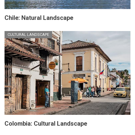
Chile: Natural Landscape
CULTURAL LANDSCAPE
Colombia: Cultural Landscape