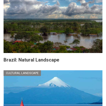
Brazil: Natural Landscape
CULTURAL LANDSCAPE