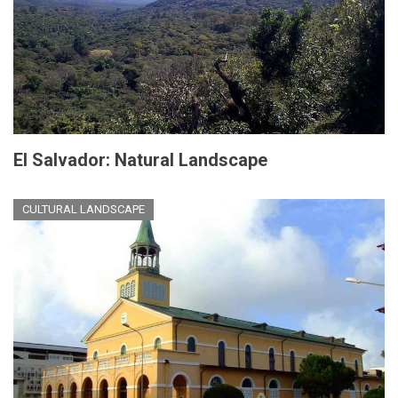
El Salvador: Natural Landscape
CULTURAL LANDSCAPE