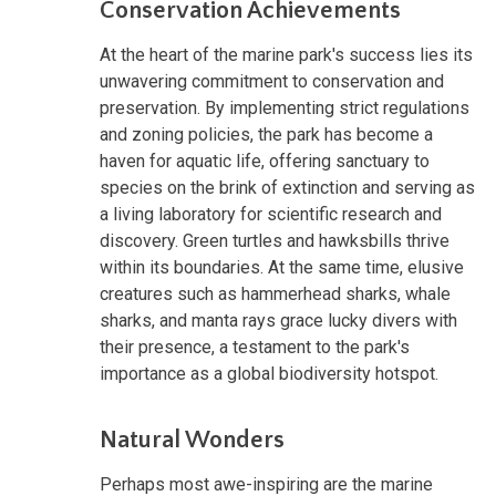
Conservation Achievements
At the heart of the marine park's success lies its
unwavering commitment to conservation and
preservation. By implementing strict regulations
and zoning policies, the park has become a
haven for aquatic life, offering sanctuary to
species on the brink of extinction and serving as
a living laboratory for scientific research and
discovery. Green turtles and hawksbills thrive
within its boundaries. At the same time, elusive
creatures such as hammerhead sharks, whale
sharks, and manta rays grace lucky divers with
their presence, a testament to the park's
importance as a global biodiversity hotspot.
Natural Wonders
Perhaps most awe-inspiring are the marine