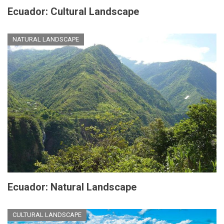
Ecuador: Cultural Landscape
NATURAL LANDSCAPE
Ecuador: Natural Landscape
CULTURAL LANDSCAPE