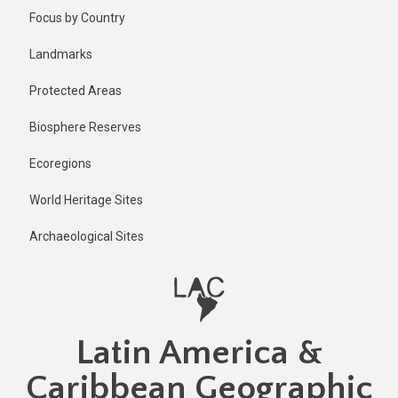
Skip
Published
Focus by Country
2 years ago
to
main
Last
Landmarks
updated
content
2 years ago
Protected Areas
Biosphere Reserves
Ecoregions
World Heritage Sites
Archaeological Sites
Latin America &
Caribbean Geographic