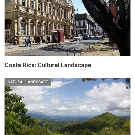
Costa Rica: Cultural Landscape
NATURAL LANDSCAPE