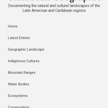
Documenting the natural and cultural landscapes of the
Latin American and Caribbean regions
Home
Latest Entries
Geographic Landscape
Indigenous Cultures
Mountain Ranges
Water Bodies
Ecosystems
Conservation