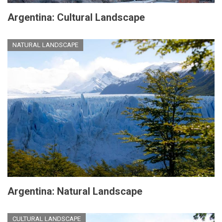
Argentina: Cultural Landscape
NATURAL LANDSCAPE
Argentina: Natural Landscape
CULTURAL LANDSCAPE