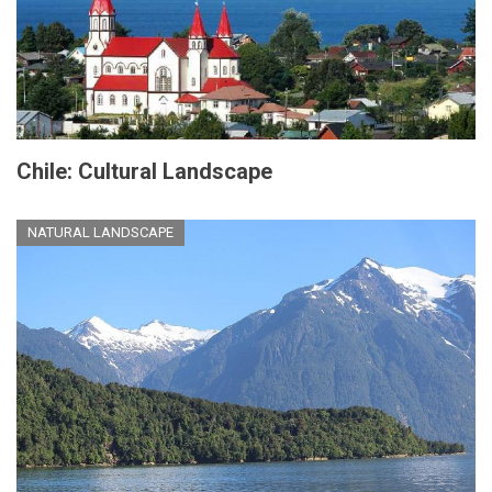
Chile: Cultural Landscape
NATURAL LANDSCAPE