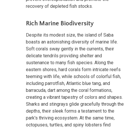
recovery of depleted fish stocks.
Rich Marine Biodiversity
Despite its modest size, the island of Saba
boasts an astonishing diversity of marine life.
Soft corals sway gently in the currents, their
delicate tendrils providing shelter and
sustenance to many fish species. Along the
eastern shores, hard corals form intricate reefs
teeming with life, while schools of colorful fish,
including parrotfish, Atlantic blue tang, and
barracuda, dart among the coral formations,
creating a vibrant tapestry of colors and shapes.
Sharks and stingrays glide gracefully through the
depths, their sleek forms a testament to the
park's thriving ecosystem. At the same time,
octopuses, turtles, and spiny lobsters find