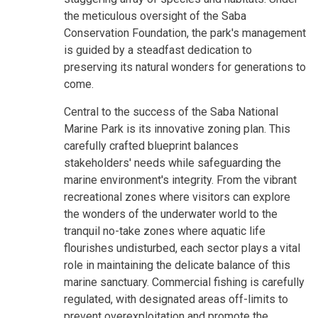
the meticulous oversight of the Saba
Conservation Foundation, the park's management
is guided by a steadfast dedication to
preserving its natural wonders for generations to
come.
Central to the success of the Saba National
Marine Park is its innovative zoning plan. This
carefully crafted blueprint balances
stakeholders' needs while safeguarding the
marine environment's integrity. From the vibrant
recreational zones where visitors can explore
the wonders of the underwater world to the
tranquil no-take zones where aquatic life
flourishes undisturbed, each sector plays a vital
role in maintaining the delicate balance of this
marine sanctuary. Commercial fishing is carefully
regulated, with designated areas off-limits to
prevent overexploitation and promote the