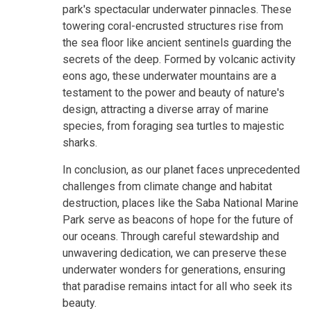
park's spectacular underwater pinnacles. These
towering coral-encrusted structures rise from
the sea floor like ancient sentinels guarding the
secrets of the deep. Formed by volcanic activity
eons ago, these underwater mountains are a
testament to the power and beauty of nature's
design, attracting a diverse array of marine
species, from foraging sea turtles to majestic
sharks.
In conclusion, as our planet faces unprecedented
challenges from climate change and habitat
destruction, places like the Saba National Marine
Park serve as beacons of hope for the future of
our oceans. Through careful stewardship and
unwavering dedication, we can preserve these
underwater wonders for generations, ensuring
that paradise remains intact for all who seek its
beauty.