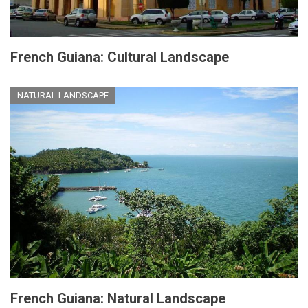
French Guiana: Cultural Landscape
NATURAL LANDSCAPE
French Guiana: Natural Landscape