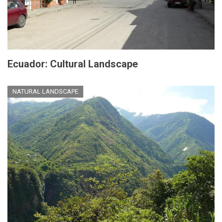
Ecuador: Cultural Landscape
NATURAL LANDSCAPE