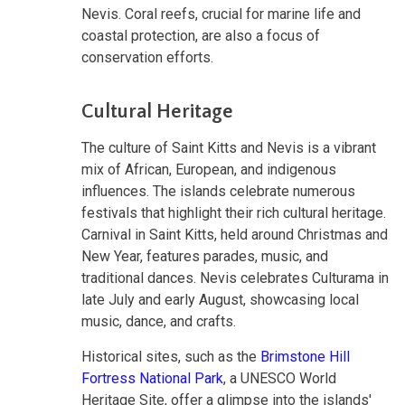
Nevis. Coral reefs, crucial for marine life and
coastal protection, are also a focus of
conservation efforts.
Cultural Heritage
The culture of Saint Kitts and Nevis is a vibrant
mix of African, European, and indigenous
influences. The islands celebrate numerous
festivals that highlight their rich cultural heritage.
Carnival in Saint Kitts, held around Christmas and
New Year, features parades, music, and
traditional dances. Nevis celebrates Culturama in
late July and early August, showcasing local
music, dance, and crafts.
Historical sites, such as the
Brimstone Hill
Fortress National Park
, a UNESCO World
Heritage Site, offer a glimpse into the islands'