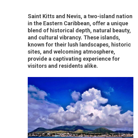
Saint Kitts and Nevis, a two-island nation
in the Eastern Caribbean, offer a unique
blend of historical depth, natural beauty,
and cultural vibrancy. These islands,
known for their lush landscapes, historic
sites, and welcoming atmosphere,
provide a captivating experience for
visitors and residents alike.