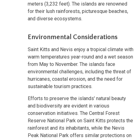
meters (3,232 feet). The islands are renowned
for their lush rainforests, picturesque beaches,
and diverse ecosystems.
Environmental Considerations
Saint Kitts and Nevis enjoy a tropical climate with
warm temperatures year-round and a wet season
from May to November. The islands face
environmental challenges, including the threat of
hurricanes, coastal erosion, and the need for
sustainable tourism practices.
Efforts to preserve the islands' natural beauty
and biodiversity are evident in various
conservation initiatives. The Central Forest
Reserve National Park on Saint Kitts protects the
rainforest and its inhabitants, while the Nevis
Peak National Park offers similar protections on