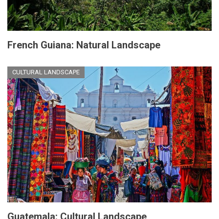
French Guiana: Natural Landscape
CULTURAL LANDSCAPE
Guatemala: Cultural Landscape