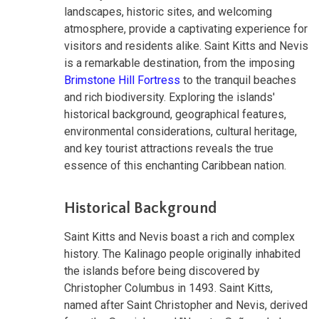
landscapes, historic sites, and welcoming
atmosphere, provide a captivating experience for
visitors and residents alike. Saint Kitts and Nevis
is a remarkable destination, from the imposing
Brimstone Hill Fortress
to the tranquil beaches
and rich biodiversity. Exploring the islands'
historical background, geographical features,
environmental considerations, cultural heritage,
and key tourist attractions reveals the true
essence of this enchanting Caribbean nation.
Historical Background
Saint Kitts and Nevis boast a rich and complex
history. The Kalinago people originally inhabited
the islands before being discovered by
Christopher Columbus in 1493. Saint Kitts,
named after Saint Christopher and Nevis, derived