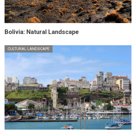
Bolivia: Natural Landscape
CULTURAL LANDSCAPE