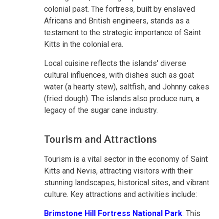
colonial past. The fortress, built by enslaved
Africans and British engineers, stands as a
testament to the strategic importance of Saint
Kitts in the colonial era.
Local cuisine reflects the islands' diverse
cultural influences, with dishes such as goat
water (a hearty stew), saltfish, and Johnny cakes
(fried dough). The islands also produce rum, a
legacy of the sugar cane industry.
Tourism and Attractions
Tourism is a vital sector in the economy of Saint
Kitts and Nevis, attracting visitors with their
stunning landscapes, historical sites, and vibrant
culture. Key attractions and activities include:
Brimstone Hill Fortress National Park
: This