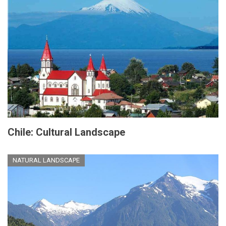
Chile: Cultural Landscape
NATURAL LANDSCAPE