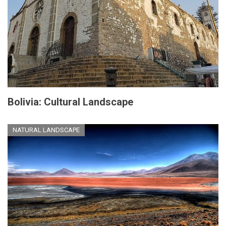
Bolivia: Cultural Landscape
NATURAL LANDSCAPE