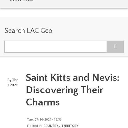
Search LAC Geo
Search
Saint Kitts and Nevis:
By
The
Editor
Discovering Their
Charms
Tue, 07/16/2024 - 12:36
Posted in:
COUNTRY / TERRITORY