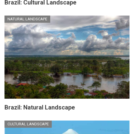
Brazil: Cultural Landscape
NATURAL LANDSCAPE
Brazil: Natural Landscape
CULTURAL LANDSCAPE