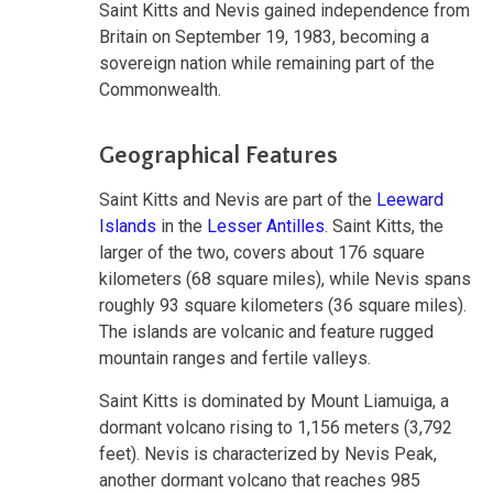
Saint Kitts and Nevis gained independence from
Britain on September 19, 1983, becoming a
sovereign nation while remaining part of the
Commonwealth.
Geographical Features
Saint Kitts and Nevis are part of the
Leeward
Islands
in the
Lesser Antilles
. Saint Kitts, the
larger of the two, covers about 176 square
kilometers (68 square miles), while Nevis spans
roughly 93 square kilometers (36 square miles).
The islands are volcanic and feature rugged
mountain ranges and fertile valleys.
Saint Kitts is dominated by Mount Liamuiga, a
dormant volcano rising to 1,156 meters (3,792
feet). Nevis is characterized by Nevis Peak,
another dormant volcano that reaches 985