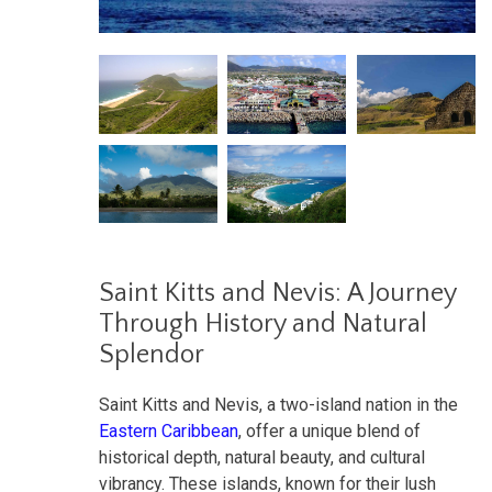
Saint Kitts and Nevis: A Journey
Through History and Natural
Splendor
Saint Kitts and Nevis, a two-island nation in the
Eastern Caribbean
, offer a unique blend of
historical depth, natural beauty, and cultural
vibrancy. These islands, known for their lush