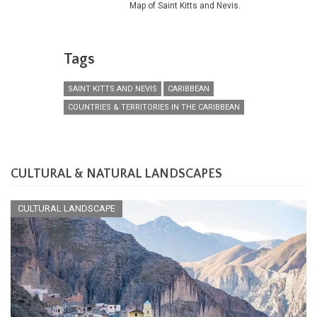
Map of Saint Kitts and Nevis.
Tags
SAINT KITTS AND NEVIS
CARIBBEAN
COUNTRIES & TERRITORIES IN THE CARIBBEAN
CULTURAL & NATURAL LANDSCAPES
CULTURAL LANDSCAPE