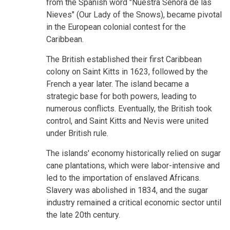
from the Spanish word "Nuestra Señora de las
Nieves" (Our Lady of the Snows), became pivotal
in the European colonial contest for the
Caribbean.
The British established their first Caribbean
colony on Saint Kitts in 1623, followed by the
French a year later. The island became a
strategic base for both powers, leading to
numerous conflicts. Eventually, the British took
control, and Saint Kitts and Nevis were united
under British rule.
The islands' economy historically relied on sugar
cane plantations, which were labor-intensive and
led to the importation of enslaved Africans.
Slavery was abolished in 1834, and the sugar
industry remained a critical economic sector until
the late 20th century.