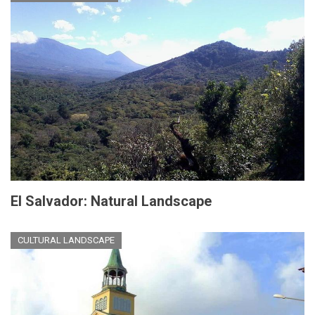
El Salvador: Natural Landscape
CULTURAL LANDSCAPE