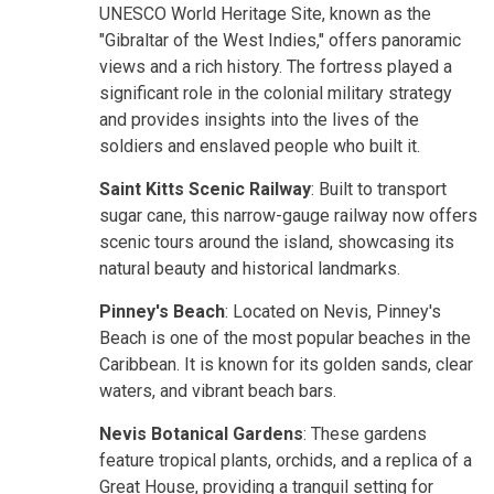
UNESCO World Heritage Site, known as the
"Gibraltar of the West Indies," offers panoramic
views and a rich history. The fortress played a
significant role in the colonial military strategy
and provides insights into the lives of the
soldiers and enslaved people who built it.
Saint Kitts Scenic Railway
: Built to transport
sugar cane, this narrow-gauge railway now offers
scenic tours around the island, showcasing its
natural beauty and historical landmarks.
Pinney's Beach
: Located on Nevis, Pinney's
Beach is one of the most popular beaches in the
Caribbean. It is known for its golden sands, clear
waters, and vibrant beach bars.
Nevis Botanical Gardens
: These gardens
feature tropical plants, orchids, and a replica of a
Great House, providing a tranquil setting for