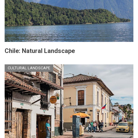
Chile: Natural Landscape
CULTURAL LANDSCAPE