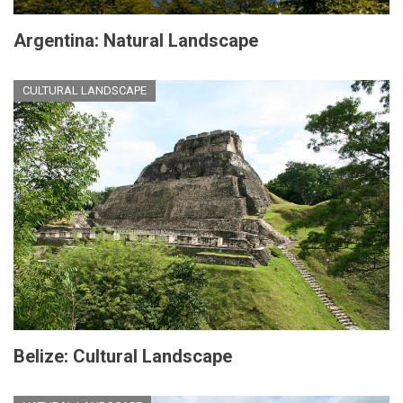
Argentina: Natural Landscape
CULTURAL LANDSCAPE
Belize: Cultural Landscape