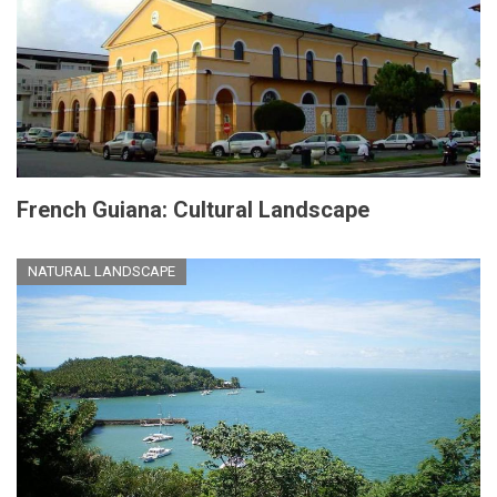
French Guiana: Cultural Landscape
NATURAL LANDSCAPE