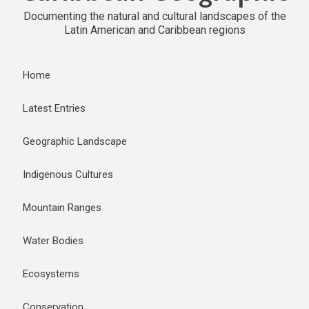
Documenting the natural and cultural landscapes of the
Latin American and Caribbean regions
Home
Latest Entries
Geographic Landscape
Indigenous Cultures
Mountain Ranges
Water Bodies
Ecosystems
Conservation