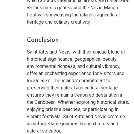
which attracts international artists and celebrates
various music genres, and the Nevis Mango
Festival, showcasing the island's agricultural
heritage and culinary creativity.
Conclusion
Saint Kitts and Nevis, with their unique blend of
historical significance, geographical beauty,
environmental richness, and cultural vibrancy,
offer an enchanting experience for visitors and
locals alike. The islands' commitment to
preserving their natural and cultural heritage
ensures they remain a treasured destination in
the Caribbean. Whether exploring historical sites,
enjoying pristine beaches, or participating in
vibrant festivals, Saint Kitts and Nevis promise
an unforgettable journey through history and
natural splendor.