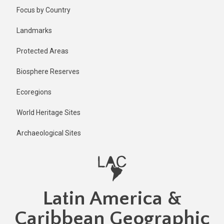
Skip
Published
Focus by Country
2 years ago
to
main
Last
Landmarks
updated
content
2 years ago
Protected Areas
Biosphere Reserves
Ecoregions
World Heritage Sites
Archaeological Sites
Latin America &
Caribbean Geographic