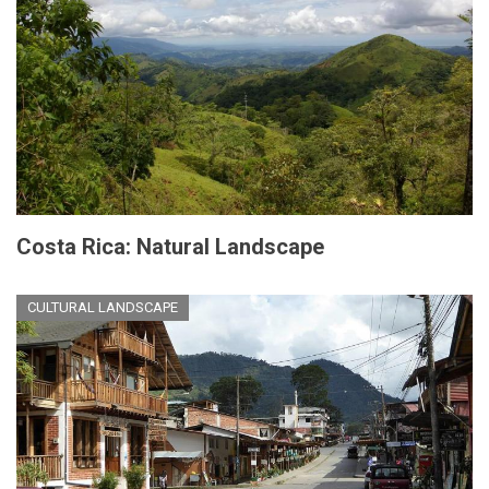
Costa Rica: Natural Landscape
CULTURAL LANDSCAPE