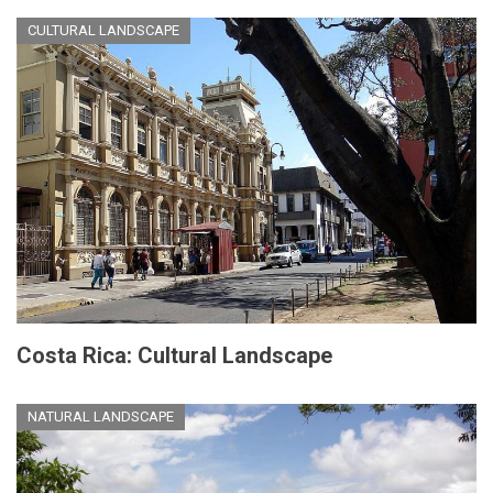
CULTURAL LANDSCAPE
Costa Rica: Cultural Landscape
NATURAL LANDSCAPE