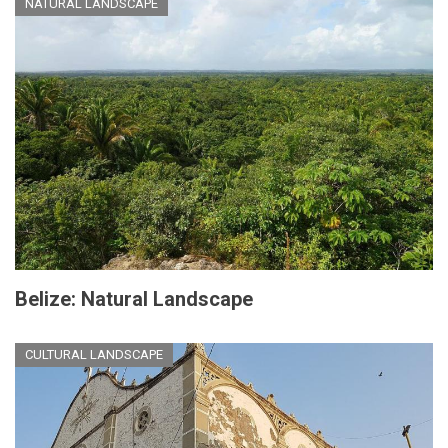
NATURAL LANDSCAPE
Belize: Natural Landscape
CULTURAL LANDSCAPE