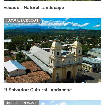
Ecuador: Natural Landscape
CULTURAL LANDSCAPE
El Salvador: Cultural Landscape
NATURAL LANDSCAPE