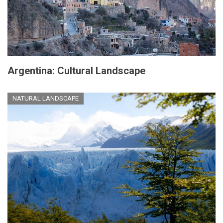
Argentina: Cultural Landscape
NATURAL LANDSCAPE