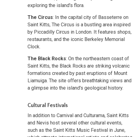
exploring the island's flora.
The Circus
: In the capital city of Basseterre on
Saint Kitts, The Circus is a bustling area inspired
by Piccadilly Circus in London. It features shops,
restaurants, and the iconic Berkeley Memorial
Clock.
The Black Rocks
: On the northeastern coast of
Saint Kitts, the Black Rocks are striking volcanic
formations created by past eruptions of Mount
Liamuiga. The site offers breathtaking views and
a glimpse into the island's geological history.
Cultural Festivals
In addition to Carnival and Culturama, Saint Kitts
and Nevis host several other cultural events,
such as the Saint Kitts Music Festival in June,