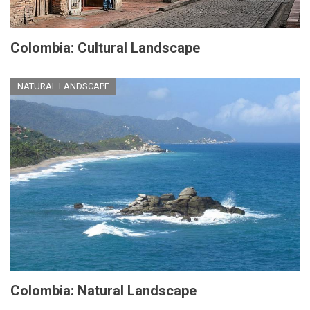
Colombia: Cultural Landscape
NATURAL LANDSCAPE
Colombia: Natural Landscape