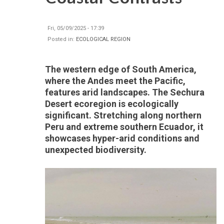
Fri, 05/09/2025 - 17:39
Posted in:
ECOLOGICAL REGION
The western edge of South America,
where the Andes meet the Pacific,
features arid landscapes. The Sechura
Desert ecoregion is ecologically
significant. Stretching along northern
Peru and extreme southern Ecuador, it
showcases hyper-arid conditions and
unexpected biodiversity.