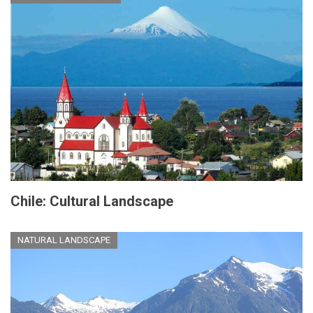
Chile: Cultural Landscape
NATURAL LANDSCAPE