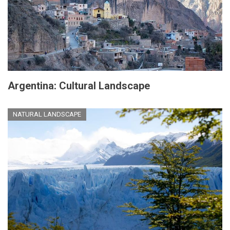
Argentina: Cultural Landscape
NATURAL LANDSCAPE