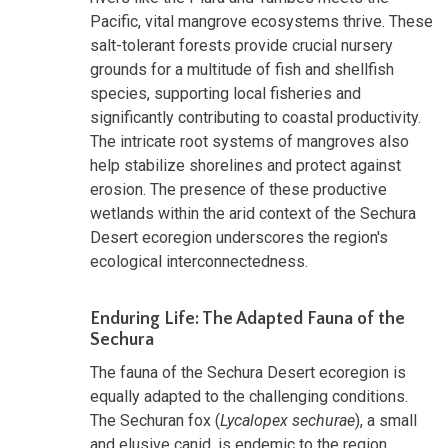
Pacific, vital mangrove ecosystems thrive. These
salt-tolerant forests provide crucial nursery
grounds for a multitude of fish and shellfish
species, supporting local fisheries and
significantly contributing to coastal productivity.
The intricate root systems of mangroves also
help stabilize shorelines and protect against
erosion. The presence of these productive
wetlands within the arid context of the Sechura
Desert ecoregion underscores the region's
ecological interconnectedness.
Enduring Life: The Adapted Fauna of the
Sechura
The fauna of the Sechura Desert ecoregion is
equally adapted to the challenging conditions.
The Sechuran fox (
Lycalopex sechurae
), a small
and elusive canid, is endemic to the region,