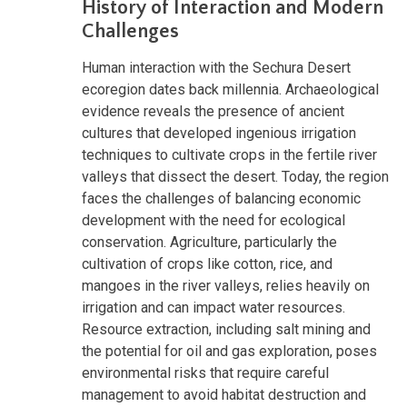
History of Interaction and Modern
Challenges
Human interaction with the Sechura Desert
ecoregion dates back millennia. Archaeological
evidence reveals the presence of ancient
cultures that developed ingenious irrigation
techniques to cultivate crops in the fertile river
valleys that dissect the desert. Today, the region
faces the challenges of balancing economic
development with the need for ecological
conservation. Agriculture, particularly the
cultivation of crops like cotton, rice, and
mangoes in the river valleys, relies heavily on
irrigation and can impact water resources.
Resource extraction, including salt mining and
the potential for oil and gas exploration, poses
environmental risks that require careful
management to avoid habitat destruction and