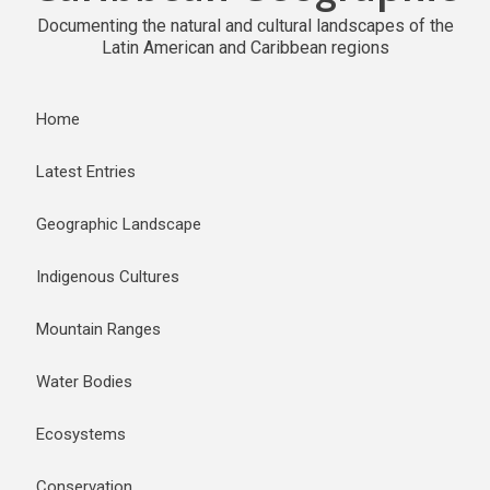
Documenting the natural and cultural landscapes of the
Latin American and Caribbean regions
Home
Latest Entries
Geographic Landscape
Indigenous Cultures
Mountain Ranges
Water Bodies
Ecosystems
Conservation