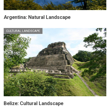
Argentina: Natural Landscape
CULTURAL LANDSCAPE
Belize: Cultural Landscape