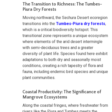
The Transition to Richness: The Tumbes-
Piura Dry Forests
Moving northward, the Sechura Desert ecoregion
transitions into the
Tumbes-Piura dry forests
,
which is a critical biodiversity hotspot. This
transitional zone represents a unique ecosystem
where elements of the arid desert intermingle
with semi-deciduous trees and a greater
diversity of plant life. Species found here exhibit
adaptations to both dry and seasonally moist
conditions, creating a rich tapestry of flora and
fauna, including endemic bird species and unique
plant communities.
Coastal Productivity: The Significance of
Mangrove Ecosystems
Along the coastal fringes, where freshwater from
rivers like the Piura and Tumbes meets the