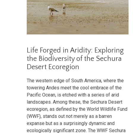
Life Forged in Aridity: Exploring
the Biodiversity of the Sechura
Desert Ecoregion
The western edge of South America, where the
towering Andes meet the cool embrace of the
Pacific Ocean, is etched with a series of arid
landscapes. Among these, the Sechura Desert
ecoregion, as defined by the World Wildlife Fund
(WWF), stands out not merely as a barren
expanse but as a surprisingly dynamic and
ecologically significant zone. The WWF Sechura