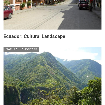
Ecuador: Cultural Landscape
NATURAL LANDSCAPE