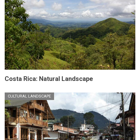
Costa Rica: Natural Landscape
CULTURAL LANDSCAPE