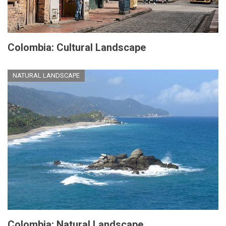
Colombia: Cultural Landscape
NATURAL LANDSCAPE
Colombia: Natural Landscape