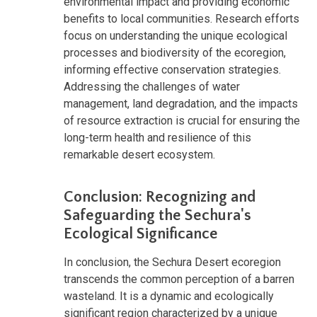
environmental impact and providing economic
benefits to local communities. Research efforts
focus on understanding the unique ecological
processes and biodiversity of the ecoregion,
informing effective conservation strategies.
Addressing the challenges of water
management, land degradation, and the impacts
of resource extraction is crucial for ensuring the
long-term health and resilience of this
remarkable desert ecosystem.
Conclusion: Recognizing and
Safeguarding the Sechura's
Ecological Significance
In conclusion, the Sechura Desert ecoregion
transcends the common perception of a barren
wasteland. It is a dynamic and ecologically
significant region characterized by a unique