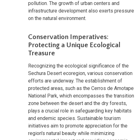
pollution. The growth of urban centers and
infrastructure development also exerts pressure
on the natural environment.
Conservation Imperatives:
Protecting a Unique Ecological
Treasure
Recognizing the ecological significance of the
Sechura Desert ecoregion, various conservation
efforts are underway. The establishment of
protected areas, such as the Cerros de Amotape
National Park, which encompasses the transition
zone between the desert and the dry forests,
plays a crucial role in safeguarding key habitats
and endemic species. Sustainable tourism
initiatives aim to promote appreciation for the
region's natural beauty while minimizing