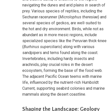
navigating the dunes and arid plains in search of
prey. Various species of reptiles, including the
Sechuran racerunner (
Microlophus theresiae
) and
several species of geckos, are well-suited to
the hot and dry environment. Birds, while not as
abundant as in more mesic regions, include
specialized species like the Peruvian thick-knee
(
Burhinus superciliaris
) along with various
sandpipers and terns found along the coast.
Invertebrates, including hardy insects and
arachnids, play crucial roles in the desert
ecosystem, forming the base of the food web.
The adjacent Pacific Ocean teems with marine
life, influenced by the nutrient-rich Humboldt
Current, supporting seabird colonies and marine
mammals along the desert coastline.
Shaping the Landscape: Geology