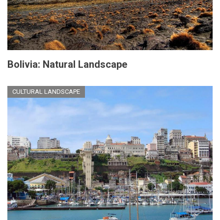
Bolivia: Natural Landscape
CULTURAL LANDSCAPE