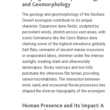
and Geomorphology
The geology and geomorphology of the Sechura
Desert ecoregion contribute to its unique
character. Expansive dune fields, sculpted by
persistent winds, stretch across vast areas, with
iconic formations like the Cerro Blanco dune
claiming some of the highest elevations globally.
Salt flats, remnants of ancient marine incursions
or evaporated lakes, shimmer under the intense
sunlight, creating stark and otherworldly
landscapes. Rocky outcrops and low hills
punctuate the otherwise flat terrain, providing
varied microhabitats. The interaction between
wind, sand, and occasional fluvial processes has
shaped the diverse topography of the ecoregion.
Human Presence and Its Impact: A