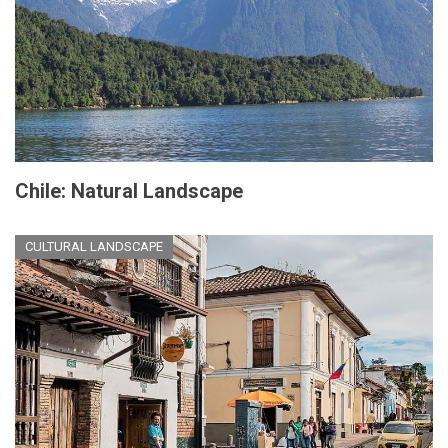
Chile: Natural Landscape
CULTURAL LANDSCAPE