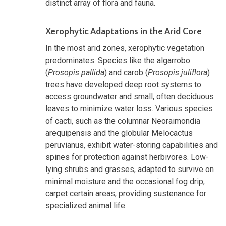
distinct array of flora and fauna.
Xerophytic Adaptations in the Arid Core
In the most arid zones, xerophytic vegetation
predominates. Species like the algarrobo
(
Prosopis pallida
) and carob (
Prosopis juliflora
)
trees have developed deep root systems to
access groundwater and small, often deciduous
leaves to minimize water loss. Various species
of cacti, such as the columnar Neoraimondia
arequipensis and the globular Melocactus
peruvianus, exhibit water-storing capabilities and
spines for protection against herbivores. Low-
lying shrubs and grasses, adapted to survive on
minimal moisture and the occasional fog drip,
carpet certain areas, providing sustenance for
specialized animal life.