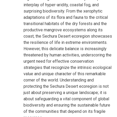
interplay of hyper-aridity, coastal fog, and
surprising biodiversity. From the xerophytic
adaptations of its flora and fauna to the critical
transitional habitats of the dry forests and the
productive mangrove ecosystems along its
coast, the Sechura Desert ecoregion showcases
the resilience of life in extreme environments.
However, this delicate balance is increasingly
threatened by human activities, underscoring the
urgent need for effective conservation
strategies that recognize the intrinsic ecological
value and unique character of this remarkable
corner of the world. Understanding and
protecting the Sechura Desert ecoregion is not
just about preserving a unique landscape; it is
about safeguarding a vital component of global
biodiversity and ensuring the sustainable future
of the communities that depend on its fragile