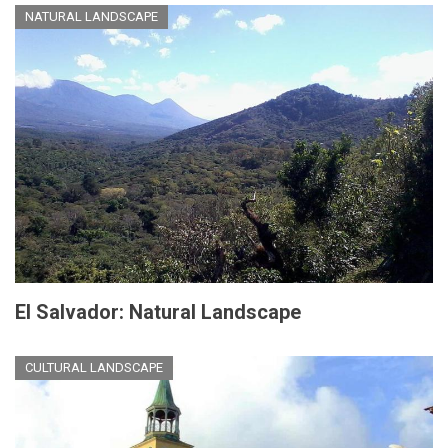
NATURAL LANDSCAPE
El Salvador: Natural Landscape
CULTURAL LANDSCAPE