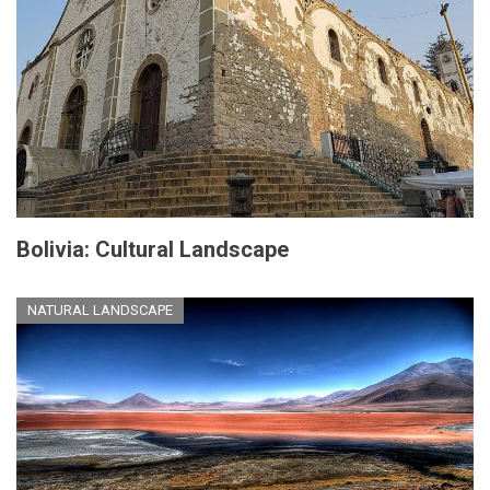
Bolivia: Cultural Landscape
NATURAL LANDSCAPE