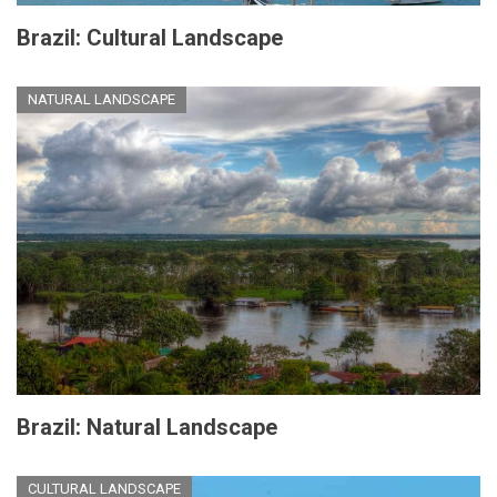
Brazil: Cultural Landscape
NATURAL LANDSCAPE
Brazil: Natural Landscape
CULTURAL LANDSCAPE