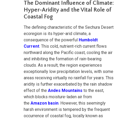
The Dominant Influence of Climate:
Hyper-Aridity and the Vital Role of
Coastal Fog
The defining characteristic of the Sechura Desert
ecoregion is its hyper-arid climate, a
consequence of the powerful
Humboldt
Current
. This cold, nutrient-rich current flows
northward along the Pacific coast, cooling the air
and inhibiting the formation of rain-bearing
clouds. As a result, the region experiences
exceptionally low precipitation levels, with some
areas receiving virtually no rainfall for years. This
aridity is further exacerbated by the rain shadow
effect of the
Andes Mountains
to the east,
which blocks moisture-laden air from
the
Amazon basin
. However, this seemingly
harsh environment is tempered by the frequent
occurrence of coastal fog, locally known as