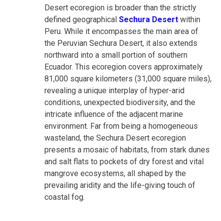
Desert ecoregion is broader than the strictly
defined geographical
Sechura Desert
within
Peru. While it encompasses the main area of
the Peruvian Sechura Desert, it also extends
northward into a small portion of southern
Ecuador. This ecoregion covers approximately
81,000 square kilometers (31,000 square miles),
revealing a unique interplay of hyper-arid
conditions, unexpected biodiversity, and the
intricate influence of the adjacent marine
environment. Far from being a homogeneous
wasteland, the Sechura Desert ecoregion
presents a mosaic of habitats, from stark dunes
and salt flats to pockets of dry forest and vital
mangrove ecosystems, all shaped by the
prevailing aridity and the life-giving touch of
coastal fog.