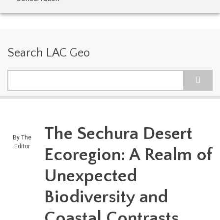
Search LAC Geo
Search
The Sechura Desert
By
The
Editor
Ecoregion: A Realm of
Unexpected
Biodiversity and
Coastal Contrasts