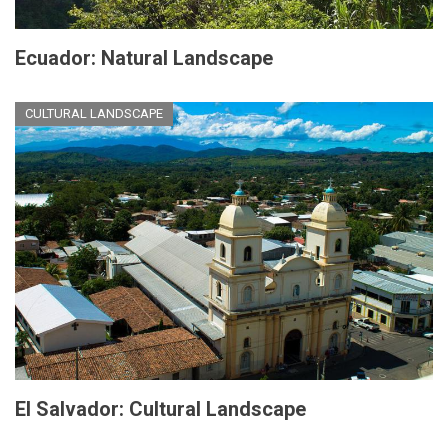
Ecuador: Natural Landscape
CULTURAL LANDSCAPE
El Salvador: Cultural Landscape