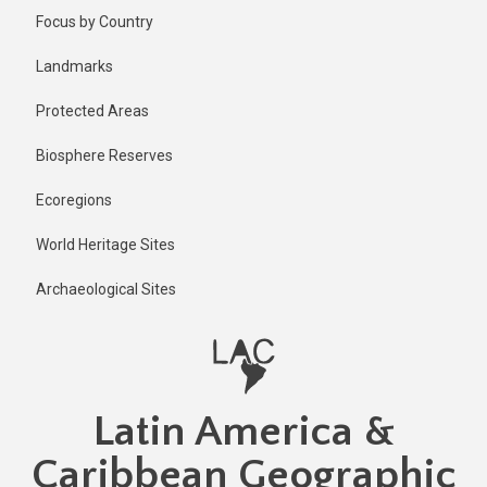
Skip
Published
Focus by Country
1 year ago
to
main
Last
Landmarks
updated
content
1 year ago
Protected Areas
Biosphere Reserves
Ecoregions
World Heritage Sites
Archaeological Sites
Latin America &
Caribbean Geographic