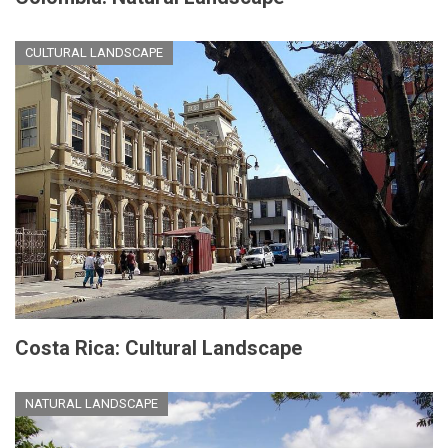
CULTURAL LANDSCAPE
Costa Rica: Cultural Landscape
NATURAL LANDSCAPE