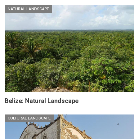
NATURAL LANDSCAPE
Belize: Natural Landscape
CULTURAL LANDSCAPE