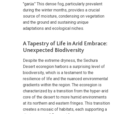
"garúa." This dense fog, particularly prevalent
during the winter months, provides a crucial
source of moisture, condensing on vegetation
and the ground and sustaining unique
adaptations and ecological niches.
A Tapestry of Life in Arid Embrace:
Unexpected Biodiversity
Despite the extreme dryness, the Sechura
Desert ecoregion harbors a surprising level of
biodiversity, which is a testament to the
resilience of life and the nuanced environmental
gradients within the region. The ecoregion is
characterized by a transition from the hyper-arid
core of the desert to more humid environments
at its northern and eastern fringes. This transition
creates a mosaic of habitats, each supporting a