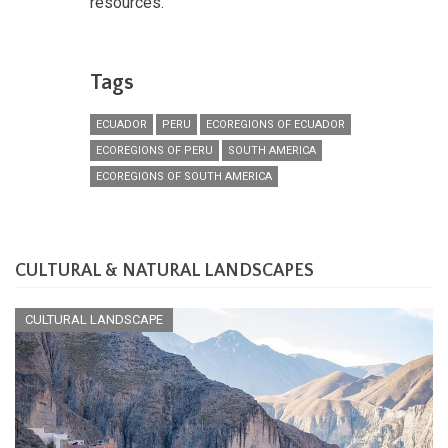
resources.
Tags
ECUADOR
PERU
ECOREGIONS OF ECUADOR
ECOREGIONS OF PERU
SOUTH AMERICA
ECOREGIONS OF SOUTH AMERICA
CULTURAL & NATURAL LANDSCAPES
CULTURAL LANDSCAPE