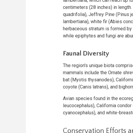
lambertiana, which can reach up to
centimeters (28 inches) in length
quadrifolia), Jeffrey Pine (Pinus j
lambertiana), white fir (Abies con
herbaceous stratum is formed by 
while epiphytes and fungi are abu
Faunal Diversity
The region's unique biota compri
mammals include the Ornate shrew
bat (Myotis thysanodes), Californ
coyote (Canis latrans), and bigho
Avian species found in the ecoreg
leucocephalus), California condor
cyanocephalus), and white-breaste
Conservation Efforts 