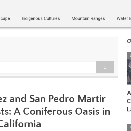
scape
Indigenous Cultures
Mountain Ranges
Water 
C
A
ez and San Pedro Martir
C
s: A Coniferous Oasis in
L
alifornia