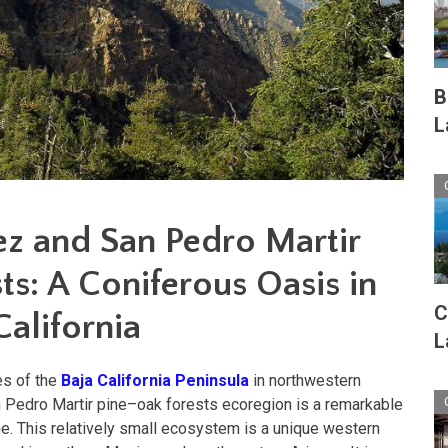
B
L
ez and San Pedro Martir
s: A Coniferous Oasis in
C
alifornia
L
es of the
Baja California Peninsula
in northwestern
n Pedro Martir pine–oak forests ecoregion is a remarkable
e. This relatively small ecosystem is a unique western