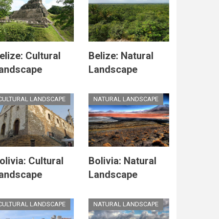
elize: Cultural
Belize: Natural
andscape
Landscape
CULTURAL LANDSCAPE
NATURAL LANDSCAPE
olivia: Cultural
Bolivia: Natural
andscape
Landscape
CULTURAL LANDSCAPE
NATURAL LANDSCAPE