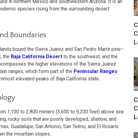
ound in northern Mexico and southwestern Arizona. It is an
endemic species rising from the surrounding desert
C
C
and Boundaries
L
dlands bound the Sierra Juarez and San Pedro Martir pine–
, the
Baja California Desert
to the southwest, and the
encompasses the higher elevations of the Sierra Juárez
ain ranges, which form part of the
Peninsular Ranges
rnmost elevated peaks of Baja California state.
ology
C
C
rom 1,100 to 2,800 meters (3,600 to 9,200 feet) above sea
L
ng, rocky soils that are poorly developed, shallow, and
lmas, Guadalupe, San Antonio, San Telmo, and El Rosario
ain the mountain slopes.