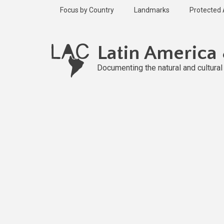
Skip
Focus by Country
Landmarks
Protected
to
main
Published
content
2 years ago
Latin America
Last
updated
Documenting the natural and cultura
1 year ago