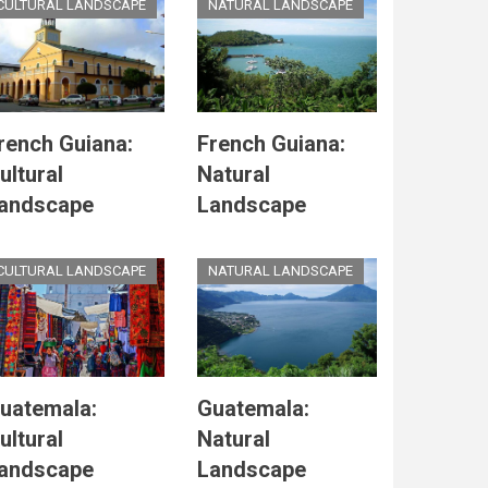
CULTURAL LANDSCAPE
NATURAL LANDSCAPE
rench Guiana:
French Guiana:
ultural
Natural
andscape
Landscape
CULTURAL LANDSCAPE
NATURAL LANDSCAPE
uatemala:
Guatemala:
ultural
Natural
andscape
Landscape