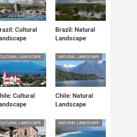
razil: Cultural
Brazil: Natural
andscape
Landscape
CULTURAL LANDSCAPE
NATURAL LANDSCAPE
hile: Cultural
Chile: Natural
andscape
Landscape
CULTURAL LANDSCAPE
NATURAL LANDSCAPE