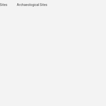
Sites
Archaeological Sites