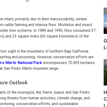
intact, primarily due to their inaccessibility, certain
m cattle farming and intense fires. Mistletoe and insect
older tree systems. In 1989 and 1996, fires consumed 27
rs) and 23 square miles (60 square kilometers) of the
G
L
on sight in the mountains of northern Baja California,
unting and poisoning. However, conservation efforts are
ro Mártir National Park
encompasses 72,909 hectares
 de San Pedro Mártir mountain range.
ture Outlook
H
arts of the ecoregion, the Sierra Juarez and San Pedro
ing threats from human activities, climate change, and
C
onitoring, conservation efforts, and sustainable
L