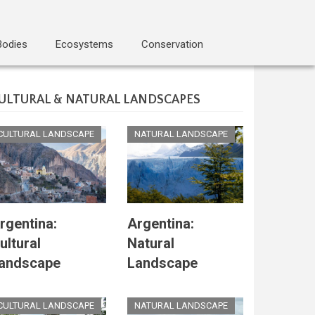
Bodies
Ecosystems
Conservation
ULTURAL & NATURAL LANDSCAPES
CULTURAL LANDSCAPE
NATURAL LANDSCAPE
rgentina:
Argentina:
ultural
Natural
andscape
Landscape
CULTURAL LANDSCAPE
NATURAL LANDSCAPE