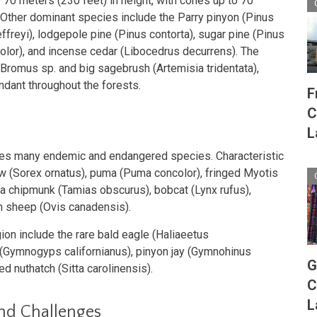
 70 meters (230 feet) in height, with cones up to 70
. Other dominant species include the Parry pinyon (Pinus
effreyi), lodgepole pine (Pinus contorta), sugar pine (Pinus
color), and incense cedar (Libocedrus decurrens). The
Bromus sp. and big sagebrush (Artemisia tridentata),
ndant throughout the forests.
F
C
L
ses many endemic and endangered species. Characteristic
 (Sorex ornatus), puma (Puma concolor), fringed Myotis
ia chipmunk (Tamias obscurus), bobcat (Lynx rufus),
rn sheep (Ovis canadensis).
ion include the rare bald eagle (Haliaeetus
 (Gymnogyps californianus), pinyon jay (Gymnohinus
G
d nuthatch (Sitta carolinensis).
C
L
and Challenges