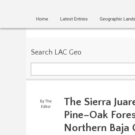
Home
Latest Entries
Geographic Land
Search LAC Geo
Search
The Sierra Juar
By
The
Editor
Pine–Oak Forest
Northern Baja C