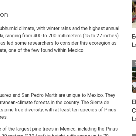
ion
ubhumid climate, with winter rains and the highest annual
ula, ranging from 400 to 700 millimeters (15 to 27 inches).
E
 has led some researchers to consider this ecoregion as
L
te, one of the few found within Mexico.
 Juarez and San Pedro Martir are unique to Mexico. They
E
ranean-climate forests in the country. The Sierra de
its pine tree diversity, with at least ten species of Pinus
C
pes.
L
of the largest pine trees in Mexico, including the Pinus