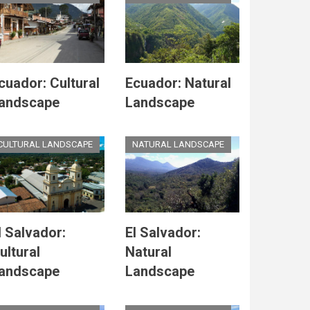
cuador: Cultural
Ecuador: Natural
andscape
Landscape
CULTURAL LANDSCAPE
NATURAL LANDSCAPE
l Salvador:
El Salvador:
ultural
Natural
andscape
Landscape