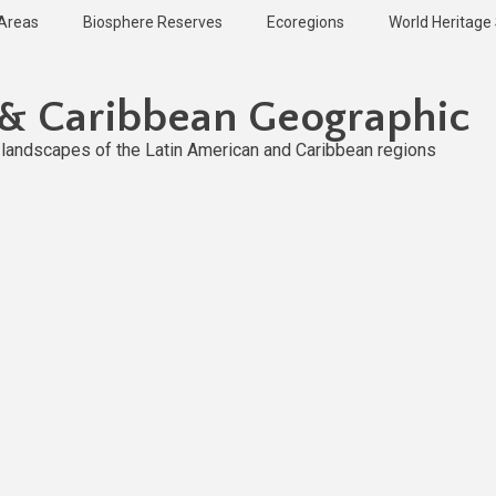
 Areas
Biosphere Reserves
Ecoregions
World Heritage 
 & Caribbean Geographic
l landscapes of the Latin American and Caribbean regions