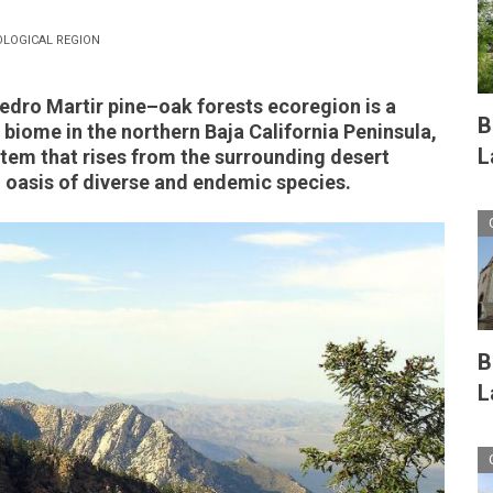
OLOGICAL REGION
edro Martir pine
–o
ak forests ecoregion is a
B
biome in the northern Baja California Peninsula,
L
stem that rises from the surrounding desert
 oasis of diverse and endemic species.
B
L