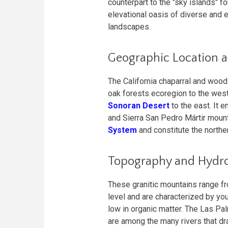
counterpart to the "sky islands" f
elevational oasis of diverse and 
landscapes.
Geographic Location 
The California chaparral and woo
oak forests ecoregion to the west
Sonoran Desert
to the east. It 
and Sierra San Pedro Mártir mount
System
and constitute the northe
Topography and Hydr
These granitic mountains range f
level and are characterized by you
low in organic matter. The Las Pa
are among the many rivers that dr