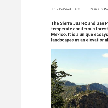
Fri, 04/26/2024 - 16:48
Posted in:
EC
The Sierra Juarez and San P
temperate coniferous forest 
Mexico. It is a unique ecosy
landscapes as an elevational