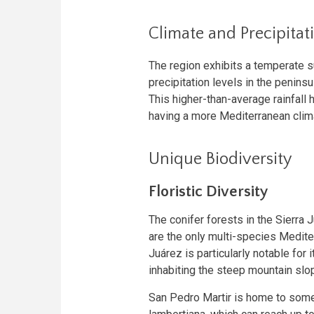
Climate and Precipitat
The region exhibits a temperate s
precipitation levels in the penins
This higher-than-average rainfall
having a more Mediterranean clima
Unique Biodiversity
Floristic Diversity
The conifer forests in the Sierra
are the only multi-species Mediter
Juárez is particularly notable for 
inhabiting the steep mountain slo
San Pedro Martir is home to some 