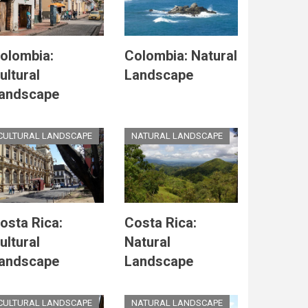
olombia:
Colombia: Natural
ultural
Landscape
andscape
CULTURAL LANDSCAPE
NATURAL LANDSCAPE
osta Rica:
Costa Rica:
ultural
Natural
andscape
Landscape
CULTURAL LANDSCAPE
NATURAL LANDSCAPE