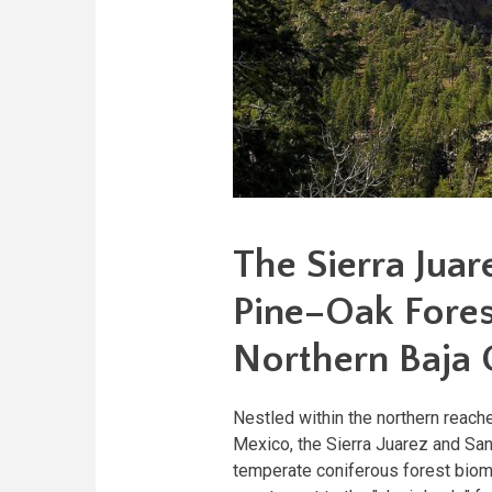
The Sierra Juar
Pine–Oak Forest
Northern Baja C
Nestled within the northern reach
Mexico, the Sierra Juarez and Sa
temperate coniferous forest biom