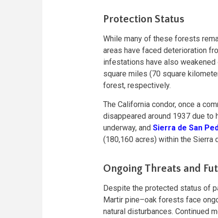
Protection Status
While many of these forests remain 
areas have faced deterioration fro
infestations have also weakened 
square miles (70 square kilomete
forest, respectively.
The California condor, once a comm
disappeared around 1937 due to h
underway, and
Sierra de San Ped
(180,160 acres) within the Sierra
Ongoing Threats and Fu
Despite the protected status of p
Martir pine–oak forests face ongo
natural disturbances. Continued m