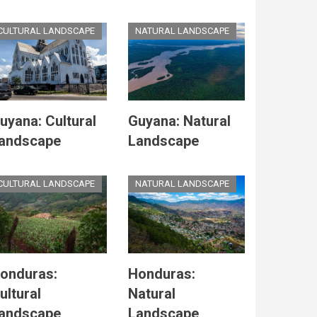
CULTURAL LANDSCAPE
NATURAL LANDSCAPE
uyana: Cultural
Guyana: Natural
andscape
Landscape
CULTURAL LANDSCAPE
NATURAL LANDSCAPE
onduras:
Honduras:
ultural
Natural
andscape
Landscape