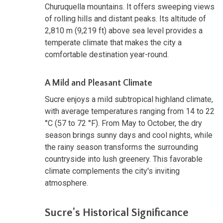
Churuquella mountains. It offers sweeping views
of rolling hills and distant peaks. Its altitude of
2,810 m (9,219 ft) above sea level provides a
temperate climate that makes the city a
comfortable destination year-round.
A Mild and Pleasant Climate
Sucre enjoys a mild subtropical highland climate,
with average temperatures ranging from 14 to 22
°C (57 to 72 °F). From May to October, the dry
season brings sunny days and cool nights, while
the rainy season transforms the surrounding
countryside into lush greenery. This favorable
climate complements the city's inviting
atmosphere.
Sucre's Historical Significance