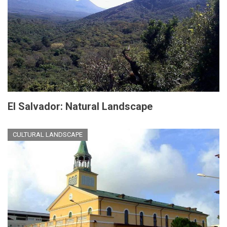
El Salvador: Natural Landscape
CULTURAL LANDSCAPE