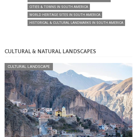
CITIES & TOWNS IN SOUTH AMERICA
WORLD HERITAGE SITES IN SOUTH AMERICA
HISTORICAL & CULTURAL LANDMARKS IN SOUTH AMERICA
CULTURAL & NATURAL LANDSCAPES
CULTURAL LANDSCAPE