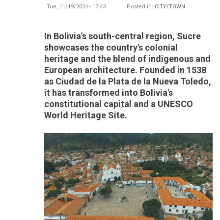
Tue, 11/19/2024 - 17:43
Posted in:
CITY/TOWN
In Bolivia's south-central region, Sucre
showcases the country's colonial
heritage and the blend of indigenous and
European architecture. Founded in 1538
as Ciudad de la Plata de la Nueva Toledo,
it has transformed into Bolivia's
constitutional capital and a UNESCO
World Heritage Site.