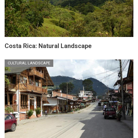
Costa Rica: Natural Landscape
CULTURAL LANDSCAPE