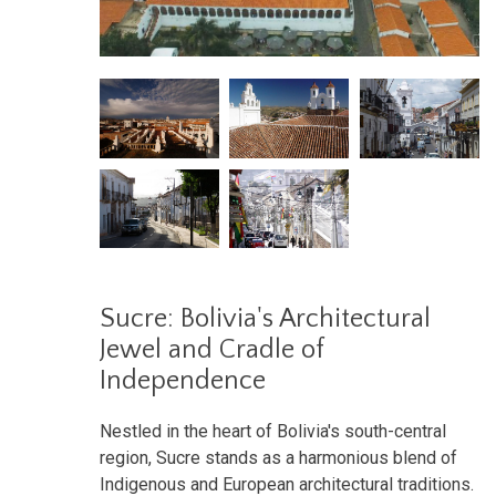
Sucre: Bolivia's Architectural
Jewel and Cradle of
Independence
Nestled in the heart of Bolivia's south-central
region, Sucre stands as a harmonious blend of
Indigenous and European architectural traditions.