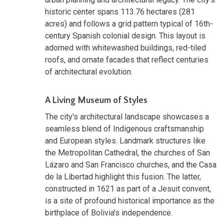
historic center spans 113.76 hectares (281
acres) and follows a grid pattern typical of 16th-
century Spanish colonial design. This layout is
adorned with whitewashed buildings, red-tiled
roofs, and ornate facades that reflect centuries
of architectural evolution.
A Living Museum of Styles
The city's architectural landscape showcases a
seamless blend of Indigenous craftsmanship
and European styles. Landmark structures like
the Metropolitan Cathedral, the churches of San
Lázaro and San Francisco churches, and the Casa
de la Libertad highlight this fusion. The latter,
constructed in 1621 as part of a Jesuit convent,
is a site of profound historical importance as the
birthplace of Bolivia's independence.