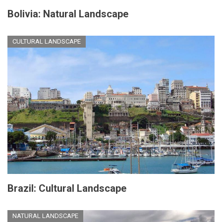
Bolivia: Natural Landscape
CULTURAL LANDSCAPE
Brazil: Cultural Landscape
NATURAL LANDSCAPE