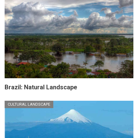
Brazil: Natural Landscape
CULTURAL LANDSCAPE