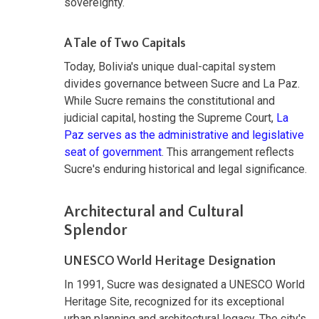
sovereignty.
A Tale of Two Capitals
Today, Bolivia's unique dual-capital system
divides governance between Sucre and La Paz.
While Sucre remains the constitutional and
judicial capital, hosting the Supreme Court,
La
Paz serves as the administrative and legislative
seat of government
. This arrangement reflects
Sucre's enduring historical and legal significance.
Architectural and Cultural
Splendor
UNESCO World Heritage Designation
In 1991, Sucre was designated a UNESCO World
Heritage Site, recognized for its exceptional
urban planning and architectural legacy. The city's