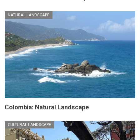
NATURAL LANDSCAPE
Colombia: Natural Landscape
CULTURAL LANDSCAPE