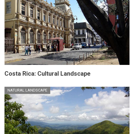
Costa Rica: Cultural Landscape
NATURAL LANDSCAPE