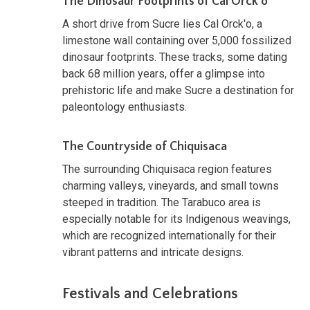
The Dinosaur Footprints of Cal Orck'o
A short drive from Sucre lies Cal Orck'o, a
limestone wall containing over 5,000 fossilized
dinosaur footprints. These tracks, some dating
back 68 million years, offer a glimpse into
prehistoric life and make Sucre a destination for
paleontology enthusiasts.
The Countryside of Chiquisaca
The surrounding Chiquisaca region features
charming valleys, vineyards, and small towns
steeped in tradition. The Tarabuco area is
especially notable for its Indigenous weavings,
which are recognized internationally for their
vibrant patterns and intricate designs.
Festivals and Celebrations