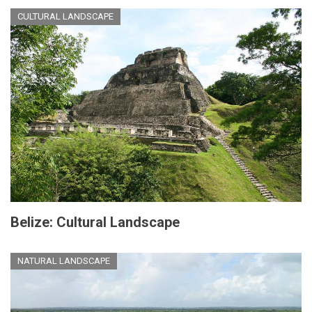
CULTURAL LANDSCAPE
Belize: Cultural Landscape
NATURAL LANDSCAPE