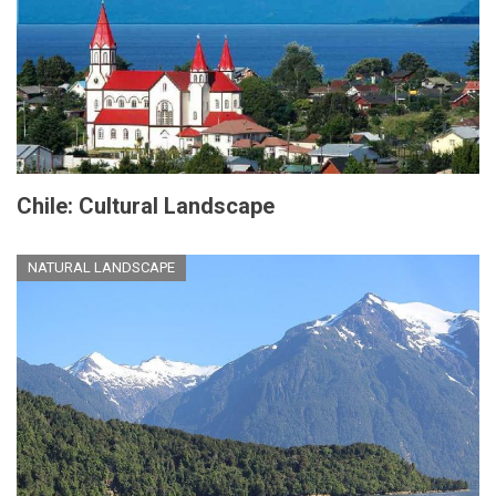
Chile: Cultural Landscape
NATURAL LANDSCAPE