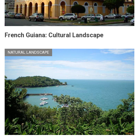
French Guiana: Cultural Landscape
NATURAL LANDSCAPE