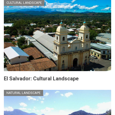
CULTURAL LANDSCAPE
El Salvador: Cultural Landscape
NATURAL LANDSCAPE