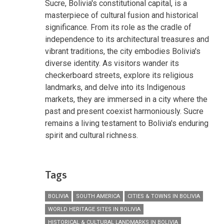
Sucre, Bolivia's constitutional capital, is a
masterpiece of cultural fusion and historical
significance. From its role as the cradle of
independence to its architectural treasures and
vibrant traditions, the city embodies Bolivia's
diverse identity. As visitors wander its
checkerboard streets, explore its religious
landmarks, and delve into its Indigenous
markets, they are immersed in a city where the
past and present coexist harmoniously. Sucre
remains a living testament to Bolivia's enduring
spirit and cultural richness.
Tags
BOLIVIA
SOUTH AMERICA
CITIES & TOWNS IN BOLIVIA
WORLD HERITAGE SITES IN BOLIVIA
HISTORICAL & CULTURAL LANDMARKS IN BOLIVIA