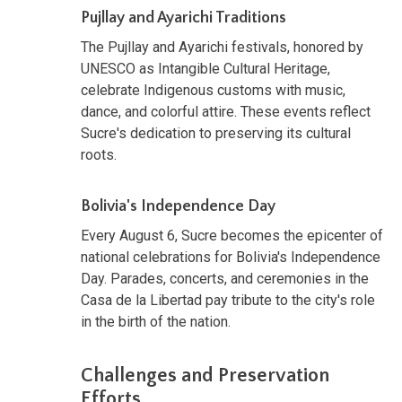
Pujllay and Ayarichi Traditions
The Pujllay and Ayarichi festivals, honored by
UNESCO as Intangible Cultural Heritage,
celebrate Indigenous customs with music,
dance, and colorful attire. These events reflect
Sucre's dedication to preserving its cultural
roots.
Bolivia's Independence Day
Every August 6, Sucre becomes the epicenter of
national celebrations for Bolivia's Independence
Day. Parades, concerts, and ceremonies in the
Casa de la Libertad pay tribute to the city's role
in the birth of the nation.
Challenges and Preservation
Efforts