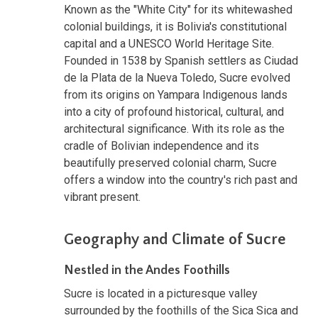
Known as the "White City" for its whitewashed
colonial buildings, it is Bolivia's constitutional
capital and a UNESCO World Heritage Site.
Founded in 1538 by Spanish settlers as Ciudad
de la Plata de la Nueva Toledo, Sucre evolved
from its origins on Yampara Indigenous lands
into a city of profound historical, cultural, and
architectural significance. With its role as the
cradle of Bolivian independence and its
beautifully preserved colonial charm, Sucre
offers a window into the country's rich past and
vibrant present.
Geography and Climate of Sucre
Nestled in the Andes Foothills
Sucre is located in a picturesque valley
surrounded by the foothills of the Sica Sica and