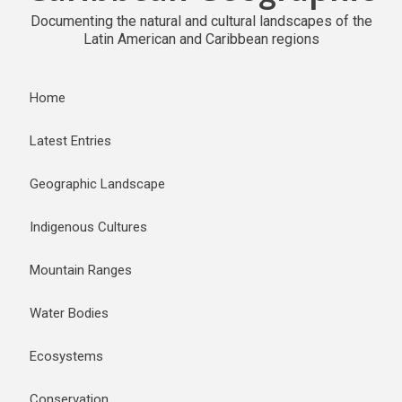
Documenting the natural and cultural landscapes of the
Latin American and Caribbean regions
Home
Latest Entries
Geographic Landscape
Indigenous Cultures
Mountain Ranges
Water Bodies
Ecosystems
Conservation