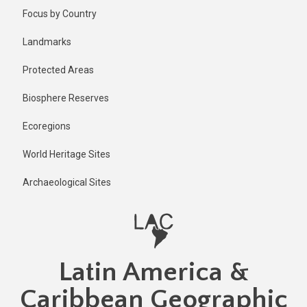
Skip
Published
Focus by Country
1 year ago
to
main
Last
Landmarks
updated
content
1 year ago
Protected Areas
Biosphere Reserves
Ecoregions
World Heritage Sites
Archaeological Sites
Latin America &
Caribbean Geographic