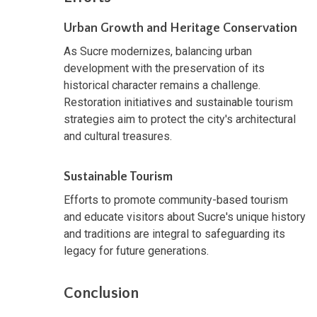
Urban Growth and Heritage Conservation
As Sucre modernizes, balancing urban
development with the preservation of its
historical character remains a challenge.
Restoration initiatives and sustainable tourism
strategies aim to protect the city's architectural
and cultural treasures.
Sustainable Tourism
Efforts to promote community-based tourism
and educate visitors about Sucre's unique history
and traditions are integral to safeguarding its
legacy for future generations.
Conclusion