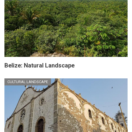
Belize: Natural Landscape
CULTURAL LANDSCAPE