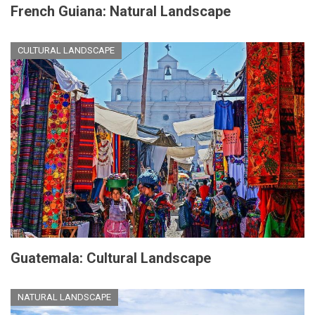
French Guiana: Natural Landscape
CULTURAL LANDSCAPE
Guatemala: Cultural Landscape
NATURAL LANDSCAPE