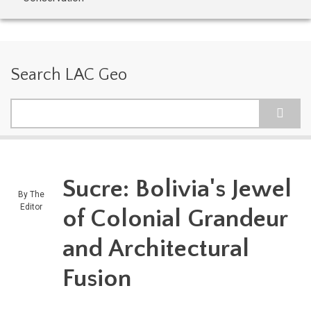
Search LAC Geo
Search
Sucre: Bolivia's Jewel
By
The
Editor
of Colonial Grandeur
and Architectural
Fusion