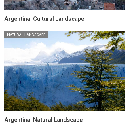
Argentina: Cultural Landscape
NATURAL LANDSCAPE
Argentina: Natural Landscape