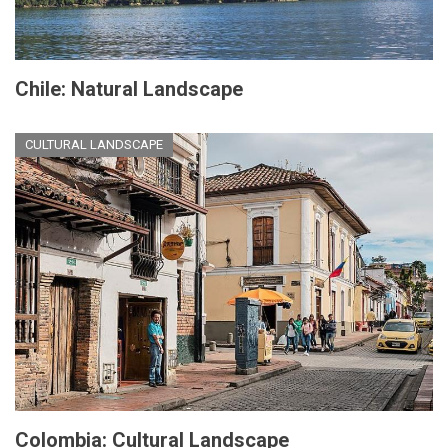
Chile: Natural Landscape
CULTURAL LANDSCAPE
Colombia: Cultural Landscape