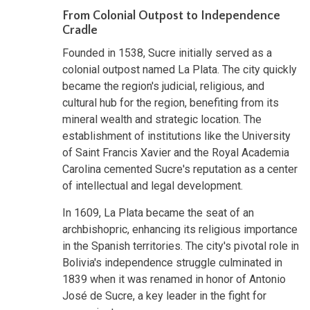
From Colonial Outpost to Independence
Cradle
Founded in 1538, Sucre initially served as a
colonial outpost named La Plata. The city quickly
became the region's judicial, religious, and
cultural hub for the region, benefiting from its
mineral wealth and strategic location. The
establishment of institutions like the University
of Saint Francis Xavier and the Royal Academia
Carolina cemented Sucre's reputation as a center
of intellectual and legal development.
In 1609, La Plata became the seat of an
archbishopric, enhancing its religious importance
in the Spanish territories. The city's pivotal role in
Bolivia's independence struggle culminated in
1839 when it was renamed in honor of Antonio
José de Sucre, a key leader in the fight for