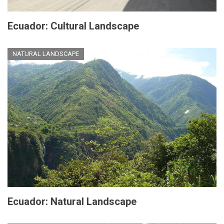
Ecuador: Cultural Landscape
NATURAL LANDSCAPE
Ecuador: Natural Landscape