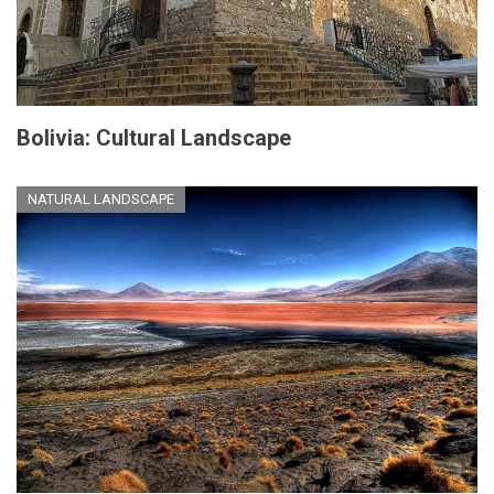
Bolivia: Cultural Landscape
NATURAL LANDSCAPE