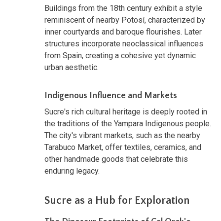
Buildings from the 18th century exhibit a style
reminiscent of nearby Potosí, characterized by
inner courtyards and baroque flourishes. Later
structures incorporate neoclassical influences
from Spain, creating a cohesive yet dynamic
urban aesthetic.
Indigenous Influence and Markets
Sucre's rich cultural heritage is deeply rooted in
the traditions of the Yampara Indigenous people.
The city's vibrant markets, such as the nearby
Tarabuco Market, offer textiles, ceramics, and
other handmade goods that celebrate this
enduring legacy.
Sucre as a Hub for Exploration