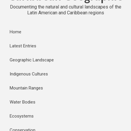
Documenting the natural and cultural landscapes of the
Latin American and Caribbean regions
Home
Latest Entries
Geographic Landscape
Indigenous Cultures
Mountain Ranges
Water Bodies
Ecosystems
Conservation