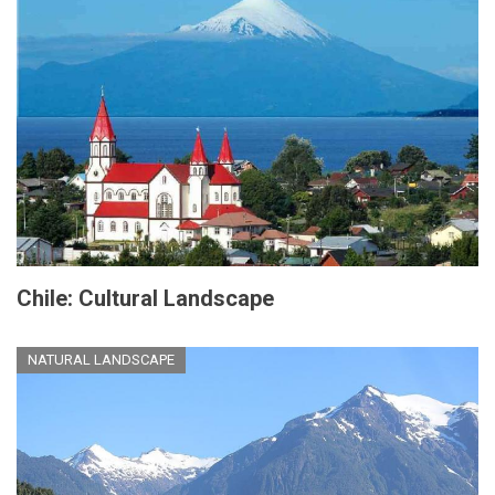
Chile: Cultural Landscape
NATURAL LANDSCAPE