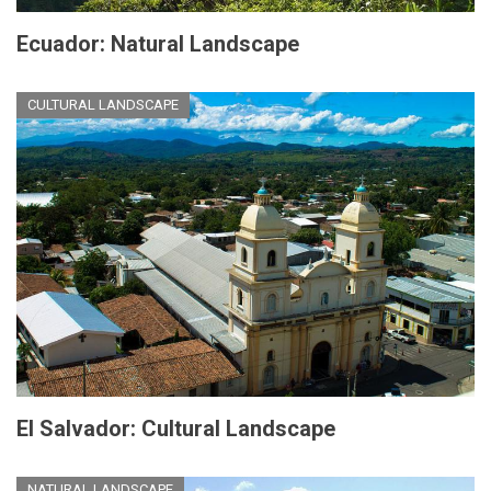
Ecuador: Natural Landscape
CULTURAL LANDSCAPE
El Salvador: Cultural Landscape
NATURAL LANDSCAPE