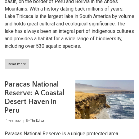
basin, on the border of Peru and Bolivia in the Andes
Mountains. With a history dating back millions of years,
Lake Titicaca is the largest lake in South America by volume
and holds great cultural and ecological significance. The
lake has always been an integral part of indigenous cultures
and provides a habitat for a wide range of biodiversity,
including over 530 aquatic species.
Read more
about
Lake
Titicaca:
Ancient
Paracas National
Waters
of
Reserve: A Coastal
the
Desert Haven in
Andes
Peru
1 year ago
By
The Editor
Paracas National Reserve is a unique protected area