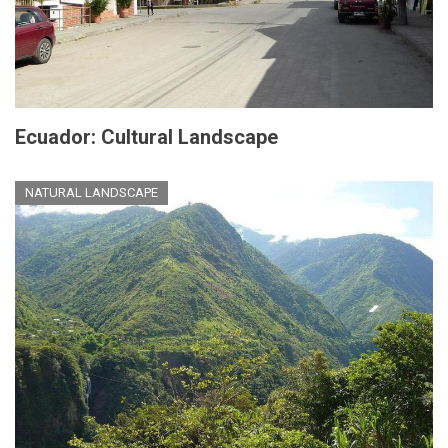
Ecuador: Cultural Landscape
NATURAL LANDSCAPE