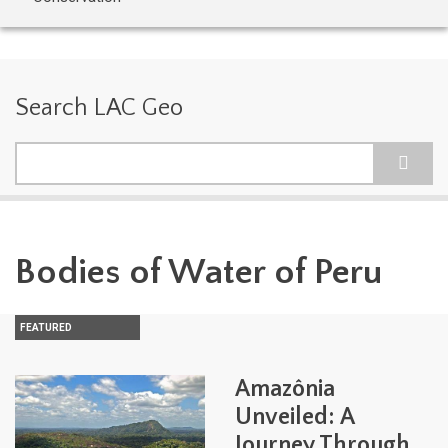
Search LAC Geo
Search
Bodies of Water of Peru
FEATURED
Amazônia
Unveiled: A
Journey Through