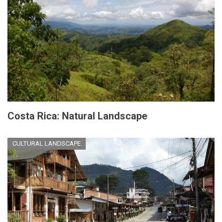
Costa Rica: Natural Landscape
CULTURAL LANDSCAPE