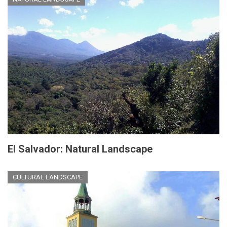
El Salvador: Natural Landscape
CULTURAL LANDSCAPE