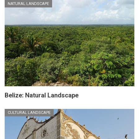
NATURAL LANDSCAPE
Belize: Natural Landscape
CULTURAL LANDSCAPE