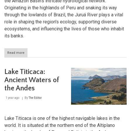
the Amazon Basin's intricate hydrological network.
Originating in the highlands of Peru and snaking its way
through the lowlands of Brazil, the Juruá River plays a vital
role in shaping the region's ecology, supporting diverse
ecosystems, and influencing the lives of those who inhabit
its banks.
Read more
about
Juruá
River:
A
Lake Titicaca:
Meandering
Giant
Ancient Waters of
of
the Andes
the
Amazon
1 year ago
By
The Editor
Lake Titicaca is one of the highest navigable lakes in the
world. It is situated at the northern end of the Altiplano