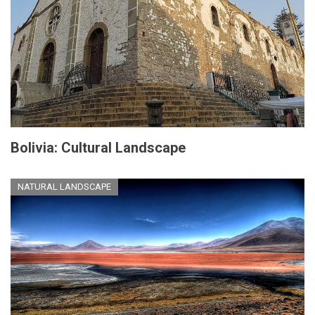
Bolivia: Cultural Landscape
NATURAL LANDSCAPE