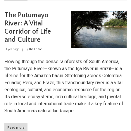
The
Marañón
River:
The Putumayo
The
Lifeblood
River: A Vital
of
Corridor of Life
the
Amazon's
and Culture
Upper
Basin
1 year ago
By
The Editor
Flowing through the dense rainforests of South America,
the Putumayo River—known as the Içá River in Brazil—is a
lifeline for the Amazon basin. Stretching across Colombia,
Ecuador, Peru, and Brazil, this transboundary river is a vital
ecological, cultural, and economic resource for the region.
Its diverse ecosystems, rich cultural heritage, and pivotal
role in local and international trade make it a key feature of
South America's natural landscape.
Read more
about