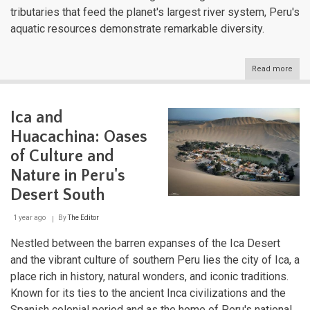
tributaries that feed the planet's largest river system, Peru's
aquatic resources demonstrate remarkable diversity.
Read more
abou
Peru
Hydr
Trea
Ica and
Expl
the
Huacachina: Oases
Wate
That
of Culture and
Sha
Nature in Peru's
a
Nati
Desert South
1 year ago
By
The Editor
Nestled between the barren expanses of the Ica Desert
and the vibrant culture of southern Peru lies the city of Ica, a
place rich in history, natural wonders, and iconic traditions.
Known for its ties to the ancient Inca civilizations and the
Spanish colonial period and as the home of Peru's national