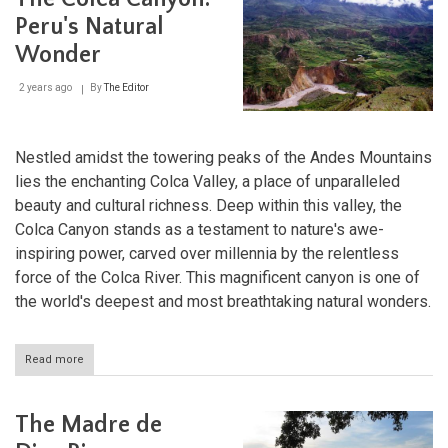
System:
Nature's
Peru's Natural
Mightiest
Wonder
Waterway
2 years ago
By
The Editor
Nestled amidst the towering peaks of the Andes Mountains
lies the enchanting Colca Valley, a place of unparalleled
beauty and cultural richness. Deep within this valley, the
Colca Canyon stands as a testament to nature's awe-
inspiring power, carved over millennia by the relentless
force of the Colca River. This magnificent canyon is one of
the world's deepest and most breathtaking natural wonders.
Read more
about
The
Colca
Canyon:
The Madre de
Peru's
Natural