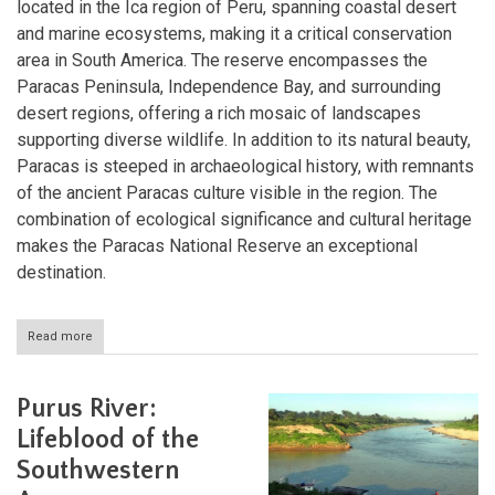
located in the Ica region of Peru, spanning coastal desert
and marine ecosystems, making it a critical conservation
area in South America. The reserve encompasses the
Paracas Peninsula, Independence Bay, and surrounding
desert regions, offering a rich mosaic of landscapes
supporting diverse wildlife. In addition to its natural beauty,
Paracas is steeped in archaeological history, with remnants
of the ancient Paracas culture visible in the region. The
combination of ecological significance and cultural heritage
makes the Paracas National Reserve an exceptional
destination.
Read more
about
Paracas
National
Reserve:
Purus River:
A
Coastal
Lifeblood of the
Desert
Southwestern
Haven
in