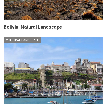
Bolivia: Natural Landscape
CULTURAL LANDSCAPE