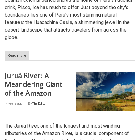
drink, Pisco, Ica has much to offer. Just beyond the city's
boundaries lies one of Peru's most stunning natural
features: the Huacachina Oasis, a shimmering jewel in the
desert landscape that attracts travelers from across the
globe.
Read more
about
Ica
and
Huacachina:
Juruá River: A
Oases
of
Meandering Giant
Culture
of the Amazon
and
Nature
in
4 years ago
By
The Editor
Peru's
Desert
South
The Juruá River, one of the longest and most winding
tributaries of the Amazon River, is a crucial component of