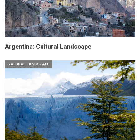
Argentina: Cultural Landscape
NATURAL LANDSCAPE