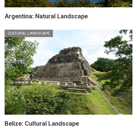
Argentina: Natural Landscape
CULTURAL LANDSCAPE
Belize: Cultural Landscape