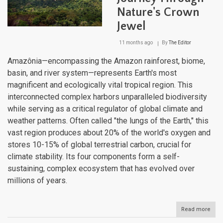
Nature's Crown
Jewel
11 months ago
By
The Editor
Amazônia—encompassing the Amazon rainforest, biome,
basin, and river system—represents Earth's most
magnificent and ecologically vital tropical region. This
interconnected complex harbors unparalleled biodiversity
while serving as a critical regulator of global climate and
weather patterns. Often called "the lungs of the Earth," this
vast region produces about 20% of the world's oxygen and
stores 10-15% of global terrestrial carbon, crucial for
climate stability. Its four components form a self-
sustaining, complex ecosystem that has evolved over
millions of years.
Read more
abou
Ama