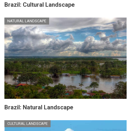
Brazil: Cultural Landscape
NATURAL LANDSCAPE
Brazil: Natural Landscape
CULTURAL LANDSCAPE