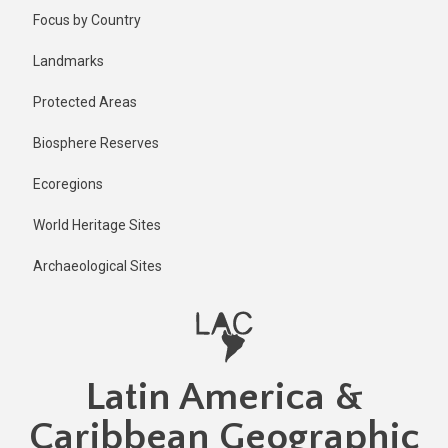
Skip
Focus by Country
to
main
Landmarks
content
Protected Areas
Biosphere Reserves
Ecoregions
World Heritage Sites
Archaeological Sites
Latin America &
Caribbean Geographic