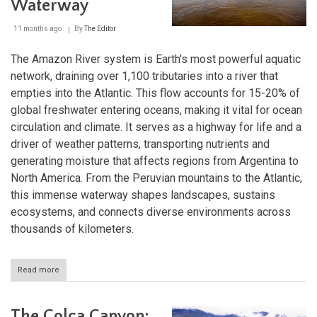
Waterway
11 months ago
By
The Editor
The Amazon River system is Earth's most powerful aquatic
network, draining over 1,100 tributaries into a river that
empties into the Atlantic. This flow accounts for 15-20% of
global freshwater entering oceans, making it vital for ocean
circulation and climate. It serves as a highway for life and a
driver of weather patterns, transporting nutrients and
generating moisture that affects regions from Argentina to
North America. From the Peruvian mountains to the Atlantic,
this immense waterway shapes landscapes, sustains
ecosystems, and connects diverse environments across
thousands of kilometers.
Read more
about
The
Amazon
River
The Colca Canyon: