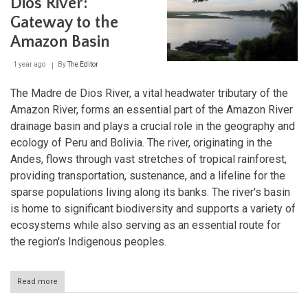
Dios River:
Wonder
Gateway to the
Amazon Basin
1 year ago
By
The Editor
The Madre de Dios River, a vital headwater tributary of the
Amazon River, forms an essential part of the Amazon River
drainage basin and plays a crucial role in the geography and
ecology of Peru and Bolivia. The river, originating in the
Andes, flows through vast stretches of tropical rainforest,
providing transportation, sustenance, and a lifeline for the
sparse populations living along its banks. The river's basin
is home to significant biodiversity and supports a variety of
ecosystems while also serving as an essential route for
the region's Indigenous peoples.
Read more
about
The
Madre