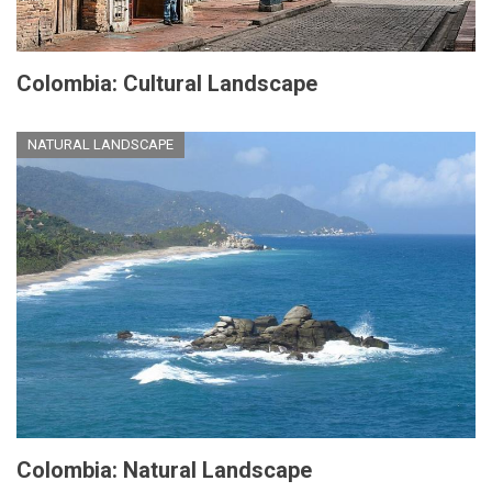
Colombia: Cultural Landscape
NATURAL LANDSCAPE
Colombia: Natural Landscape