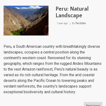
Unve
A
Peru: Natural
Jou
Thr
Landscape
Natu
Cro
1 year ago
By
The Editor
Jew
Peru, a South American country with breathtakingly diverse
landscapes, occupies a central position along the
continent's western coast. Renowned for its stunning
geography, which ranges from the rugged Andes Mountains
to the vast Amazon rainforest, Peru's natural beauty is as
varied as its rich cultural heritage. From the arid coastal
deserts along the Pacific Ocean to towering peaks and
verdant rainforests, the country's landscapes support
exceptional biodiversity and cultural history.
Read more
abou