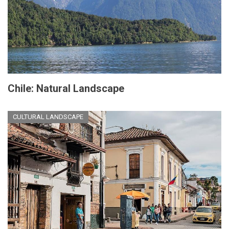
Chile: Natural Landscape
CULTURAL LANDSCAPE