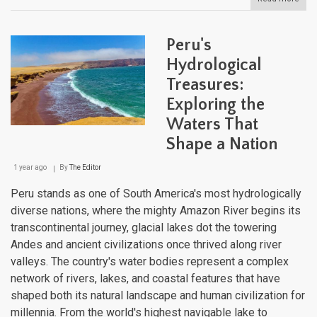
Peru
Natu
Lan
Peru's
Hydrological
Treasures:
Exploring the
Waters That
Shape a Nation
1 year ago
By
The Editor
Peru stands as one of South America's most hydrologically
diverse nations, where the mighty Amazon River begins its
transcontinental journey, glacial lakes dot the towering
Andes and ancient civilizations once thrived along river
valleys. The country's water bodies represent a complex
network of rivers, lakes, and coastal features that have
shaped both its natural landscape and human civilization for
millennia. From the world's highest navigable lake to