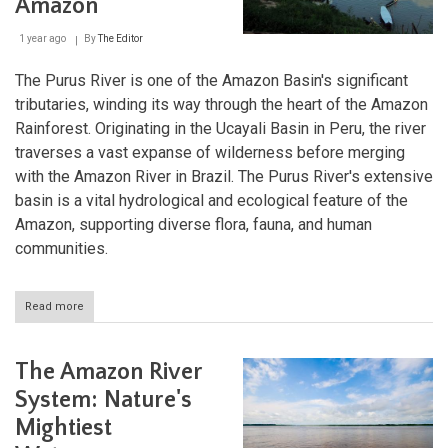
Amazon
Peru
1 year ago
By
The Editor
The Purus River is one of the Amazon Basin's significant
tributaries, winding its way through the heart of the Amazon
Rainforest. Originating in the Ucayali Basin in Peru, the river
traverses a vast expanse of wilderness before merging
with the Amazon River in Brazil. The Purus River's extensive
basin is a vital hydrological and ecological feature of the
Amazon, supporting diverse flora, fauna, and human
communities.
Read more
about
Purus
River:
Lifeblood
The Amazon River
of
the
System: Nature's
Southwestern
Mightiest
Amazon