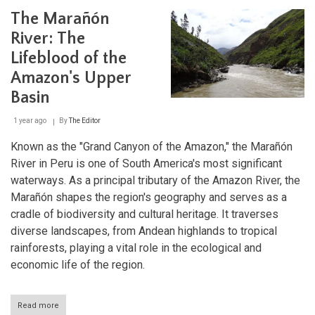
de
The Marañón
Dios
River:
River: The
Gateway
Lifeblood of the
to
the
Amazon's Upper
Amazon
Basin
Basin
1 year ago
By
The Editor
Known as the "Grand Canyon of the Amazon," the Marañón
River in Peru is one of South America's most significant
waterways. As a principal tributary of the Amazon River, the
Marañón shapes the region's geography and serves as a
cradle of biodiversity and cultural heritage. It traverses
diverse landscapes, from Andean highlands to tropical
rainforests, playing a vital role in the ecological and
economic life of the region.
Read more
about