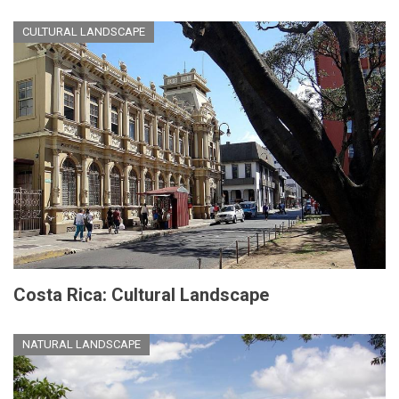
CULTURAL LANDSCAPE
Costa Rica: Cultural Landscape
NATURAL LANDSCAPE