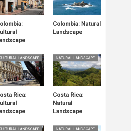
olombia:
Colombia: Natural
ultural
Landscape
andscape
CULTURAL LANDSCAPE
NATURAL LANDSCAPE
osta Rica:
Costa Rica:
ultural
Natural
andscape
Landscape
CULTURAL LANDSCAPE
NATURAL LANDSCAPE