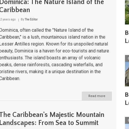
Dominica: The Nature Island of the
Caribbean
2 years ago
By
The Editor
Dominica, often called the "Nature Island of the
B
Caribbean," is a lush, mountainous island nation in the
L
Lesser Antilles region. Known for its unspoiled natural
beauty, Dominica is a haven for eco-tourists and nature
enthusiasts. The island boasts an array of volcanic
peaks, dense rainforests, cascading waterfalls, and
pristine rivers, making it a unique destination in the
Caribbean.
B
Read more
about
Dominica:
L
The
Nature
The Caribbean's Majestic Mountain
Island
of
Landscapes: From Sea to Summit
the