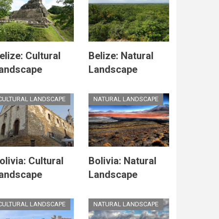
elize: Cultural
Belize: Natural
andscape
Landscape
CULTURAL LANDSCAPE
NATURAL LANDSCAPE
olivia: Cultural
Bolivia: Natural
andscape
Landscape
CULTURAL LANDSCAPE
NATURAL LANDSCAPE