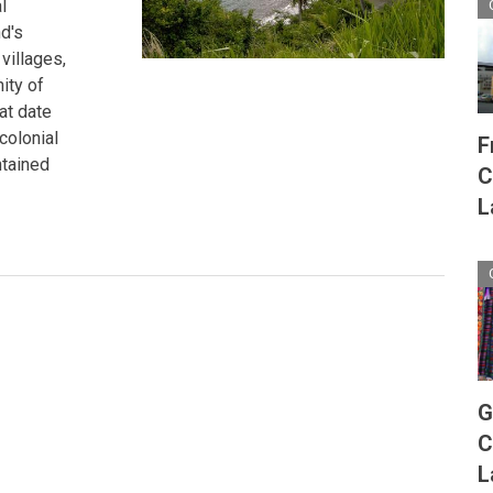
l
d's
villages,
ity of
at date
colonial
F
ntained
C
L
G
C
L