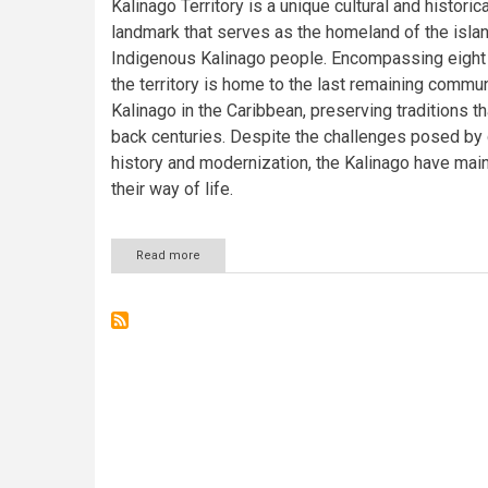
Kalinago Territory is a unique cultural and historica
landmark that serves as the homeland of the islan
Indigenous Kalinago people. Encompassing eight 
the territory is home to the last remaining commun
Kalinago in the Caribbean, preserving traditions th
back centuries. Despite the challenges posed by 
history and modernization, the Kalinago have mai
their way of life.
Read more
about
The
Kalinago
Territory:
Preserving
Indigenous
Heritage
in
Dominica