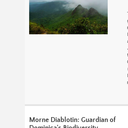
Morne Diablotin: Guardian of