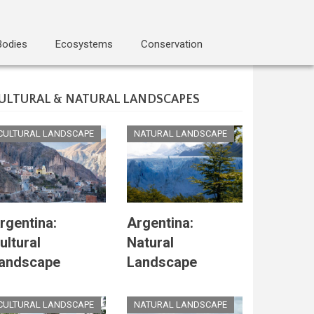
Bodies
Ecosystems
Conservation
ULTURAL & NATURAL LANDSCAPES
CULTURAL LANDSCAPE
NATURAL LANDSCAPE
rgentina:
Argentina:
ultural
Natural
andscape
Landscape
CULTURAL LANDSCAPE
NATURAL LANDSCAPE