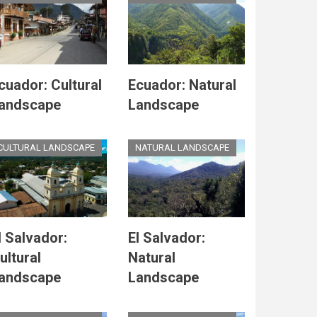
cuador: Cultural
Ecuador: Natural
andscape
Landscape
CULTURAL LANDSCAPE
NATURAL LANDSCAPE
l Salvador:
El Salvador:
ultural
Natural
andscape
Landscape