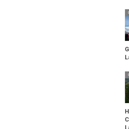
G
L
H
C
L