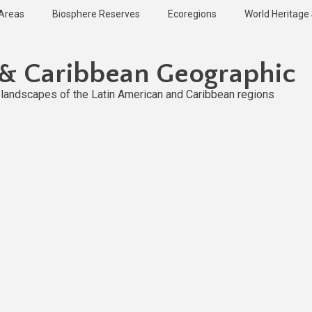
 Areas
Biosphere Reserves
Ecoregions
World Heritage 
 & Caribbean Geographic
l landscapes of the Latin American and Caribbean regions