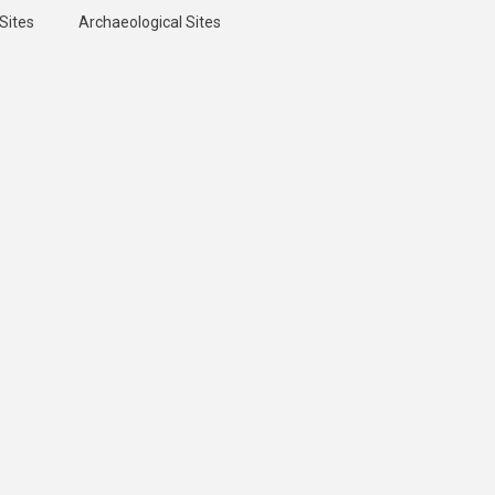
Sites
Archaeological Sites