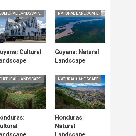
CULTURAL LANDSCAPE
NATURAL LANDSCAPE
uyana: Cultural
Guyana: Natural
andscape
Landscape
CULTURAL LANDSCAPE
NATURAL LANDSCAPE
onduras:
Honduras:
ultural
Natural
andscape
Landscape