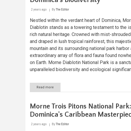
Dominica's Biodiversity
2 years ago
By
The Editor
Nestled within the verdant heart of Dominica, Mo
Diablotin stands as a towering testament to the i
rich natural heritage. Crowned with mist-shroude
and draped in lush tropical rainforest, this majesti
mountain and its surrounding national park harbor
extraordinary array of flora and fauna found nowh
on Earth. Morne Diablotin National Park is a sanct
unparalleled biodiversity and ecological significa
Read more
about
Morne
Diablotin:
Guardian
Morne Trois Pitons National Park
of
Dominica's
Dominica's Caribbean Masterpie
Biodiversity
2 years ago
By
The Editor