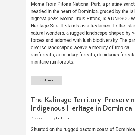
Morne Trois Pitons National Park, a pristine sanc
nestled in the heart of Dominica, graced by the is
highest peak, Morne Trois Pitons, is a UNESCO W
Heritage Site. It stands as a testament to the isla
natural wonders, a rugged landscape shaped by v
forces and adorned with lush biodiversity. The par
diverse landscapes weave a medley of tropical
rainforests, secondary forests, deciduous forests
montane rainforests.
Read more
about
Morne
Trois
Pitons
The Kalinago Territory: Preservi
National
Park:
Indigenous Heritage in Dominica
Dominica's
Caribbean
1 year ago
By
The Editor
Masterpiece
Situated on the rugged eastern coast of Dominica