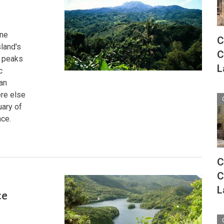
From
Sea
to
Summit
rne
C
sland's
C
d peaks
L
c
 an
ere else
uary of
nce.
C
C
:
L
ce