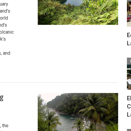
tuary
land's
orld
nd's
olcanic
E
k's
L
, and
ng
E
C
L
, the