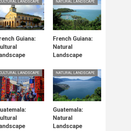
CULTURAL LANDSCAPE
NATURAL LANDSCAPE
rench Guiana:
French Guiana:
ultural
Natural
andscape
Landscape
CULTURAL LANDSCAPE
NATURAL LANDSCAPE
uatemala:
Guatemala:
ultural
Natural
andscape
Landscape