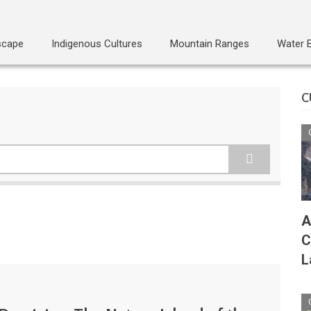
scape
Indigenous Cultures
Mountain Ranges
Water 
C
A
C
L