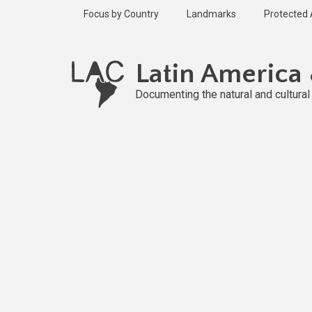
Skip
Focus by Country
Landmarks
Protected
to
main
content
Latin America
Documenting the natural and cultura