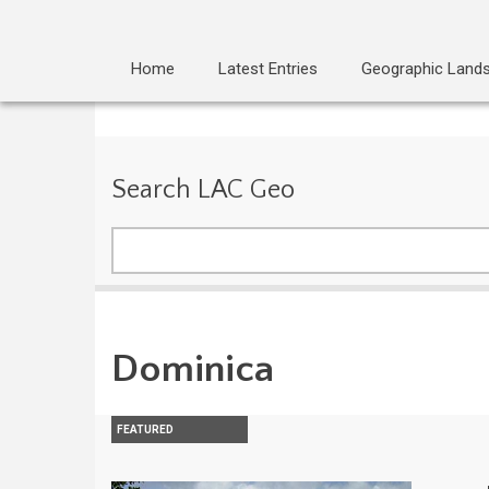
Home
Latest Entries
Geographic Land
Search LAC Geo
Search
Dominica
FEATURED