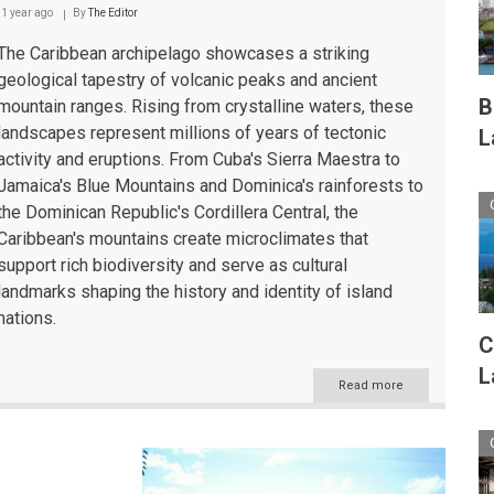
Caribbean
1 year ago
By
The Editor
The Caribbean archipelago showcases a striking
geological tapestry of volcanic peaks and ancient
B
mountain ranges. Rising from crystalline waters, these
landscapes represent millions of years of tectonic
L
activity and eruptions. From Cuba's Sierra Maestra to
Jamaica's Blue Mountains and Dominica's rainforests to
the Dominican Republic's Cordillera Central, the
Caribbean's mountains create microclimates that
support rich biodiversity and serve as cultural
landmarks shaping the history and identity of island
nations.
C
L
Read more
about
The
Caribbean's
Majestic
Mountain
Landscapes: