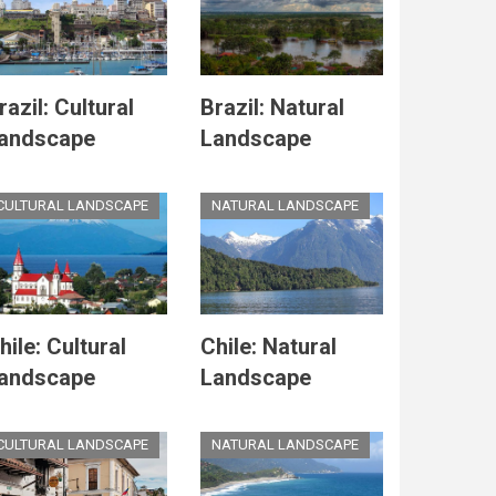
razil: Cultural
Brazil: Natural
andscape
Landscape
CULTURAL LANDSCAPE
NATURAL LANDSCAPE
hile: Cultural
Chile: Natural
andscape
Landscape
CULTURAL LANDSCAPE
NATURAL LANDSCAPE