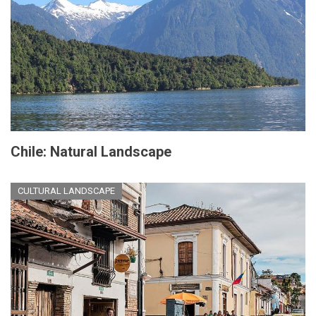
Chile: Natural Landscape
CULTURAL LANDSCAPE