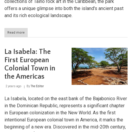
collections of Taíno rock art in the Caribbean, the park
offers a unique glimpse into both the island's ancient past
and its rich ecological landscape.
Read more
about
Cueva
de
las
La Isabela: The
Maravillas:
A
First European
Journey
Colonial Town in
Through
Time
the Americas
and
Limestone
2 years ago
By
The Editor
La Isabela, located on the east bank of the Bajabonico River
in the Dominican Republic, represents a significant chapter
in European colonization in the New World. As the first
intentional European colonial town in America, it marks the
beginning of a new era. Discovered in the mid-20th century,