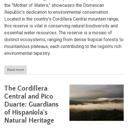
the "Mother of Waters," showcases the Dominican
Republic's dedication to environmental conservation.
Located in the country's Cordillera Central mountain range,
this reserve is vital in conserving natural biodiversity and
essential water resources. The reserve is a mosaic of
distinct ecosystems, ranging from dense tropical forests to
mountainous plateaus, each contributing to the region's rich
environmental tapestry.
Read more
about
Madre
de
las
The Cordillera
Aguas
Biosphere
Central and Pico
Reserve:
Duarte: Guardians
The
Lifeblood
of Hispaniola's
of
the
Natural Heritage
Dominican