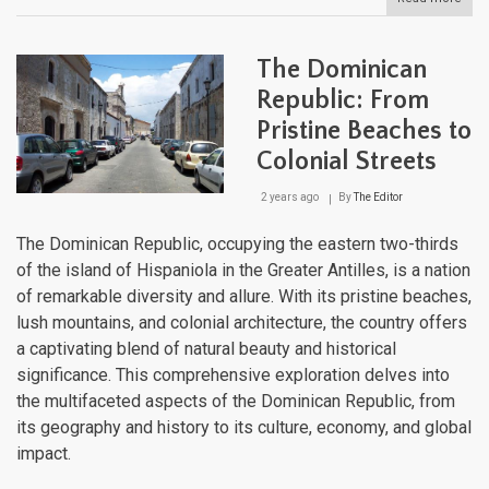
The
Cari
Maje
The Dominican
Moun
Land
Republic: From
Fro
Pristine Beaches to
Sea
to
Colonial Streets
Sum
2 years ago
By
The Editor
The Dominican Republic, occupying the eastern two-thirds
of the island of Hispaniola in the Greater Antilles, is a nation
of remarkable diversity and allure. With its pristine beaches,
lush mountains, and colonial architecture, the country offers
a captivating blend of natural beauty and historical
significance. This comprehensive exploration delves into
the multifaceted aspects of the Dominican Republic, from
its geography and history to its culture, economy, and global
impact.