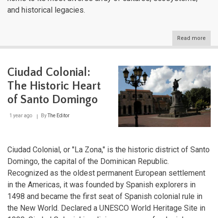
and historical legacies.
Read more
abou
The
Grea
Antil
Ciudad Colonial:
Cros
of
The Historic Heart
Cari
Histo
of Santo Domingo
Cult
and
1 year ago
By
The Editor
Natu
Ciudad Colonial, or "La Zona," is the historic district of Santo
Domingo, the capital of the Dominican Republic.
Recognized as the oldest permanent European settlement
in the Americas, it was founded by Spanish explorers in
1498 and became the first seat of Spanish colonial rule in
the New World. Declared a UNESCO World Heritage Site in