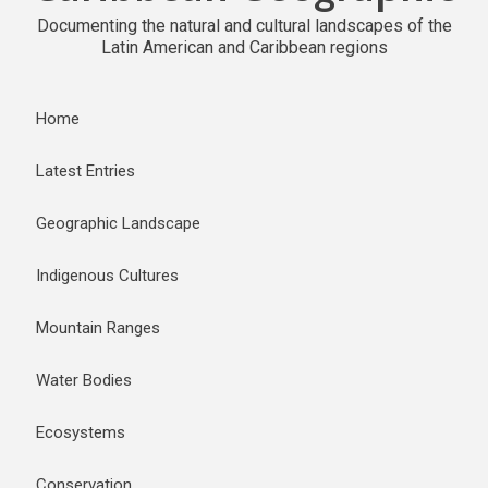
Documenting the natural and cultural landscapes of the
Latin American and Caribbean regions
Home
Latest Entries
Geographic Landscape
Indigenous Cultures
Mountain Ranges
Water Bodies
Ecosystems
Conservation