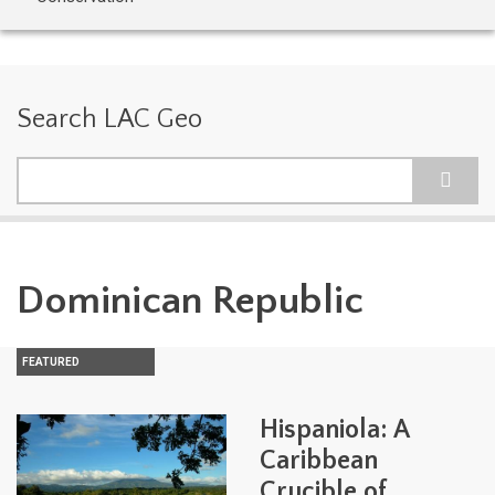
Search LAC Geo
Search
Dominican Republic
FEATURED
Hispaniola: A
Caribbean
Crucible of