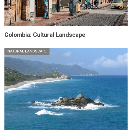
Colombia: Cultural Landscape
NATURAL LANDSCAPE