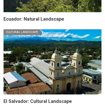
Ecuador: Natural Landscape
CULTURAL LANDSCAPE
El Salvador: Cultural Landscape