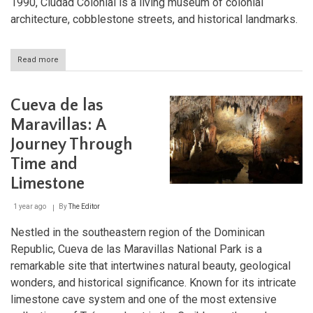
1990, Ciudad Colonial is a living museum of colonial
architecture, cobblestone streets, and historical landmarks.
Read more
about
Ciudad
Colonial:
The
Cueva de las
Historic
Heart
Maravillas: A
of
Journey Through
Santo
Domingo
Time and
Limestone
1 year ago
By
The Editor
Nestled in the southeastern region of the Dominican
Republic, Cueva de las Maravillas National Park is a
remarkable site that intertwines natural beauty, geological
wonders, and historical significance. Known for its intricate
limestone cave system and one of the most extensive