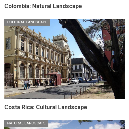
Colombia: Natural Landscape
CULTURAL LANDSCAPE
Costa Rica: Cultural Landscape
NATURAL LANDSCAPE