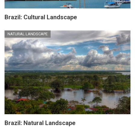
Brazil: Cultural Landscape
NATURAL LANDSCAPE
Brazil: Natural Landscape