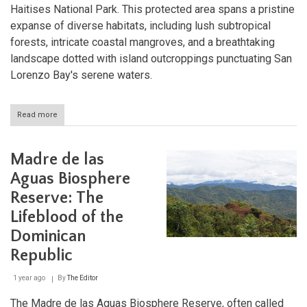
Haitises National Park. This protected area spans a pristine
expanse of diverse habitats, including lush subtropical
forests, intricate coastal mangroves, and a breathtaking
landscape dotted with island outcroppings punctuating San
Lorenzo Bay's serene waters.
Read more
about
Los
Haitises:
A
Madre de las
Primeval
Paradise
Aguas Biosphere
in
Reserve: The
the
Dominican
Lifeblood of the
Republic
Dominican
Republic
1 year ago
By
The Editor
The Madre de las Aguas Biosphere Reserve, often called