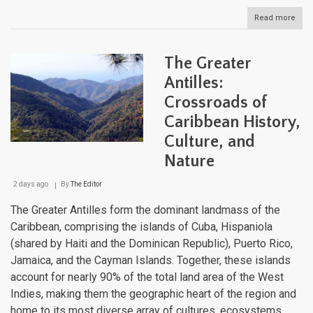
Read more
abou
The
Dom
Repu
The Greater
Fro
Pris
Antilles:
Bea
Crossroads of
to
Colo
Caribbean History,
Stre
Culture, and
Nature
2 days ago
By
The Editor
The Greater Antilles form the dominant landmass of the
Caribbean, comprising the islands of Cuba, Hispaniola
(shared by Haiti and the Dominican Republic), Puerto Rico,
Jamaica, and the Cayman Islands. Together, these islands
account for nearly 90% of the total land area of the West
Indies, making them the geographic heart of the region and
home to its most diverse array of cultures, ecosystems,