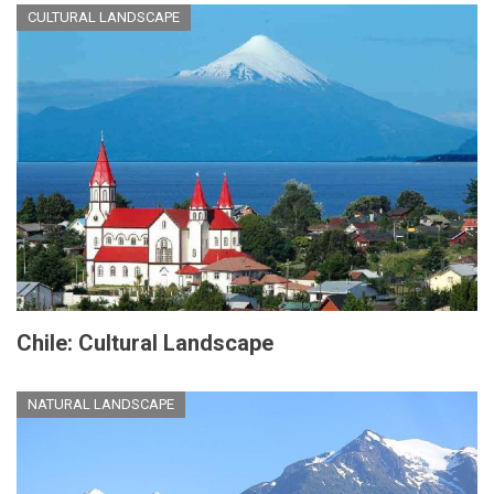
CULTURAL LANDSCAPE
Chile: Cultural Landscape
NATURAL LANDSCAPE