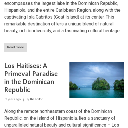
encompasses the largest lake in the Dominican Republic,
Hispaniola, and the entire Caribbean Region, along with the
captivating Isla Cabritos (Goat Island) at its center. This
remarkable destination offers a unique blend of natural
beauty, rich biodiversity, and a fascinating cultural heritage.
Read more
about
Lago
Enriquillo
and
Los Haitises: A
Isla
Cabritos
Primeval Paradise
National
in the Dominican
Park:
A
Republic
Natural
Wonder
2 years ago
By
The Editor
of
the
Dominican
Along the remote northeastern coast of the Dominican
Republic
Republic, on the island of Hispaniola, lies a sanctuary of
unparalleled natural beauty and cultural significance – Los