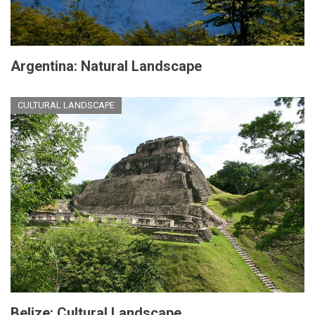
Argentina: Natural Landscape
CULTURAL LANDSCAPE
Belize: Cultural Landscape