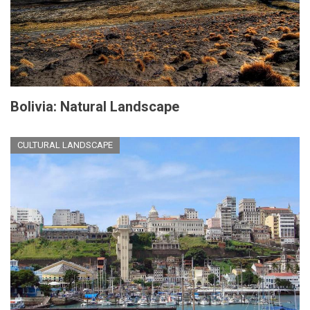
Bolivia: Natural Landscape
CULTURAL LANDSCAPE