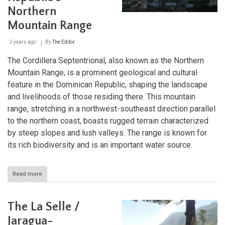
Natural
Northern
Heritage
Mountain Range
2 years ago
By
The Editor
The Cordillera Septentrional, also known as the Northern
Mountain Range, is a prominent geological and cultural
feature in the Dominican Republic, shaping the landscape
and livelihoods of those residing there. This mountain
range, stretching in a northwest-southeast direction parallel
to the northern coast, boasts rugged terrain characterized
by steep slopes and lush valleys. The range is known for
its rich biodiversity and is an important water source.
Read more
about
The
Cordillera
Septentrional:
The La Selle /
Dominican
Republic's
Jaragua-