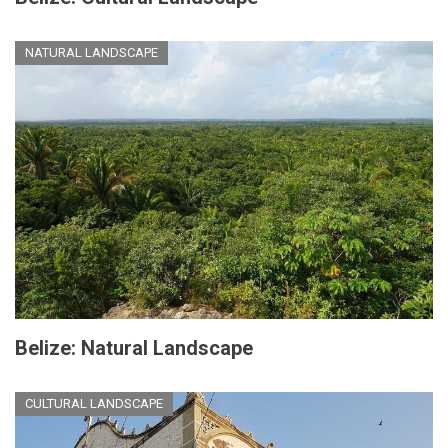
NATURAL LANDSCAPE
Belize: Natural Landscape
CULTURAL LANDSCAPE