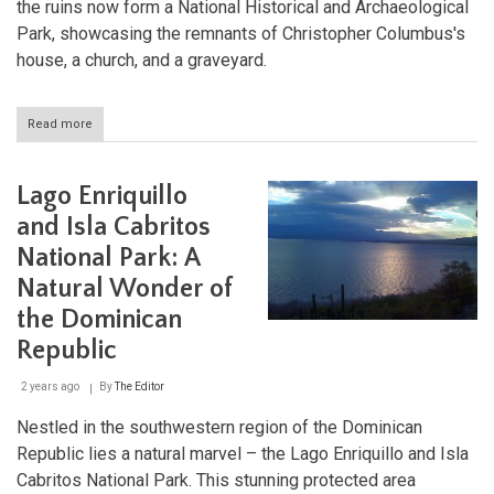
the ruins now form a National Historical and Archaeological
Park, showcasing the remnants of Christopher Columbus's
house, a church, and a graveyard.
Read more
about
La
Isabela:
The
Lago Enriquillo
First
European
and Isla Cabritos
Colonial
National Park: A
Town
in
Natural Wonder of
the
Americas
the Dominican
Republic
2 years ago
By
The Editor
Nestled in the southwestern region of the Dominican
Republic lies a natural marvel – the Lago Enriquillo and Isla
Cabritos National Park. This stunning protected area