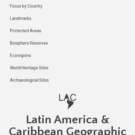
Skip
Focus by Country
to
main
Landmarks
content
Protected Areas
Biosphere Reserves
Ecoregions
World Heritage Sites
Archaeological Sites
Latin America &
Caribbean Geographic