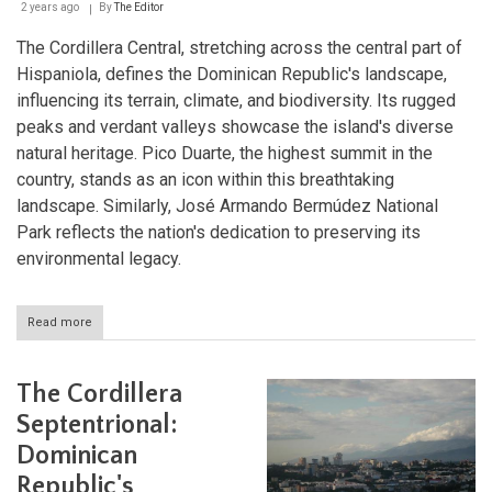
Republic
2 years ago
By
The Editor
The Cordillera Central, stretching across the central part of
Hispaniola, defines the Dominican Republic's landscape,
influencing its terrain, climate, and biodiversity. Its rugged
peaks and verdant valleys showcase the island's diverse
natural heritage. Pico Duarte, the highest summit in the
country, stands as an icon within this breathtaking
landscape. Similarly, José Armando Bermúdez National
Park reflects the nation's dedication to preserving its
environmental legacy.
Read more
about
The
Cordillera
Central
The Cordillera
and
Pico
Septentrional:
Duarte:
Dominican
Guardians
of
Republic's
Hispaniola's