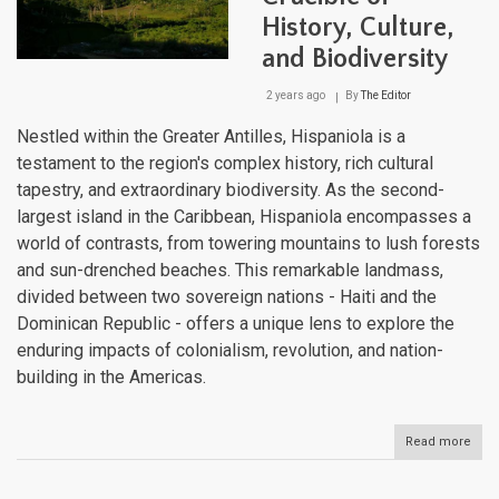
History, Culture,
and Biodiversity
2 years ago
By
The Editor
Nestled within the Greater Antilles, Hispaniola is a
testament to the region's complex history, rich cultural
tapestry, and extraordinary biodiversity. As the second-
largest island in the Caribbean, Hispaniola encompasses a
world of contrasts, from towering mountains to lush forests
and sun-drenched beaches. This remarkable landmass,
divided between two sovereign nations - Haiti and the
Dominican Republic - offers a unique lens to explore the
enduring impacts of colonialism, revolution, and nation-
building in the Americas.
Read more
abou
Hisp
A
Cari