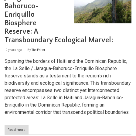
Northern
Bahoruco-
Mountain
Range
Enriquillo
Biosphere
Reserve: A
Transboundary Ecological Marvel:
2 years ago
By
The Editor
Spanning the borders of Haiti and the Dominican Republic,
the La Selle / Jaragua-Bahoruco-Enriquillo Biosphere
Reserve stands as a testament to the region's rich
biodiversity and ecological significance. This transboundary
reserve encompasses two distinct yet interconnected
protected areas: La Selle in Haiti and Jaragua-Bahoruco-
Enriquillo in the Dominican Republic, forming an
environmental corridor that transcends political boundaries.
Read more
about
The