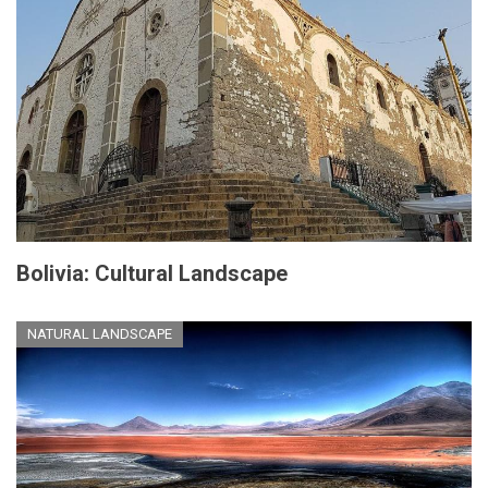
Bolivia: Cultural Landscape
NATURAL LANDSCAPE