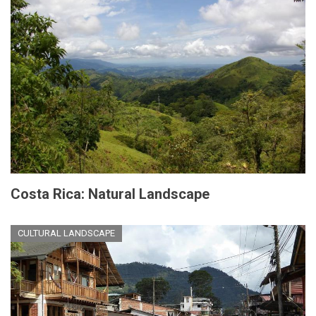
Costa Rica: Natural Landscape
CULTURAL LANDSCAPE