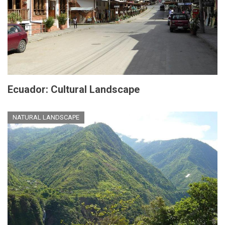
Ecuador: Cultural Landscape
NATURAL LANDSCAPE