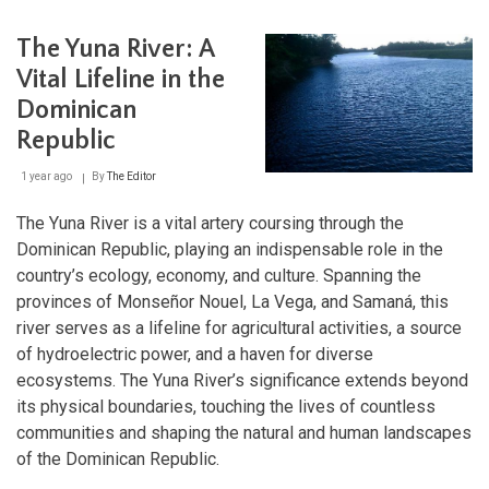
La
Selle
The Yuna River: A
/
Jaragua-
Vital Lifeline in the
Bahoruco-
Dominican
Enriquillo
Biosphere
Republic
Reserve:
A
1 year ago
By
The Editor
Transboundary
Ecological
Marvel:
The Yuna River is a vital artery coursing through the
Dominican Republic, playing an indispensable role in the
country’s ecology, economy, and culture. Spanning the
provinces of Monseñor Nouel, La Vega, and Samaná, this
river serves as a lifeline for agricultural activities, a source
of hydroelectric power, and a haven for diverse
ecosystems. The Yuna River’s significance extends beyond
its physical boundaries, touching the lives of countless
communities and shaping the natural and human landscapes
of the Dominican Republic.