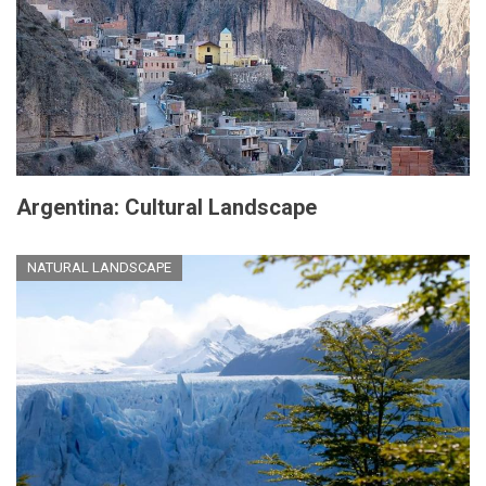
Argentina: Cultural Landscape
NATURAL LANDSCAPE