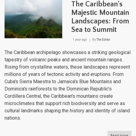
The Caribbean's
Cruc
of
Majestic Mountain
Histo
Landscapes: From
Cult
and
Sea to Summit
Biodi
1 year ago
By
The Editor
The Caribbean archipelago showcases a striking geological
tapestry of volcanic peaks and ancient mountain ranges.
Rising from crystalline waters, these landscapes represent
millions of years of tectonic activity and eruptions. From
Cuba's Sierra Maestra to Jamaica's Blue Mountains and
Dominica's rainforests to the Dominican Republic's
Cordillera Central, the Caribbean's mountains create
microclimates that support rich biodiversity and serve as
cultural landmarks shaping the history and identity of island
nations.
Read more
abou