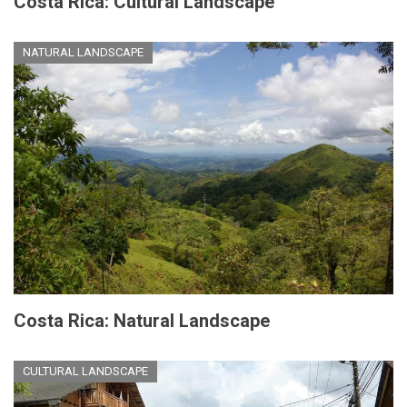
Costa Rica: Cultural Landscape
NATURAL LANDSCAPE
Costa Rica: Natural Landscape
CULTURAL LANDSCAPE