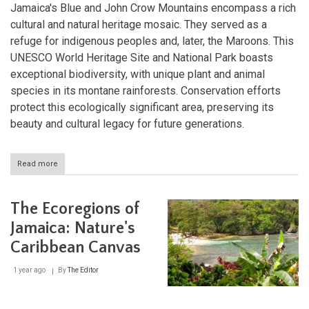
Jamaica's Blue and John Crow Mountains encompass a rich
cultural and natural heritage mosaic. They served as a
refuge for indigenous peoples and, later, the Maroons. This
UNESCO World Heritage Site and National Park boasts
exceptional biodiversity, with unique plant and animal
species in its montane rainforests. Conservation efforts
protect this ecologically significant area, preserving its
beauty and cultural legacy for future generations.
Read more
about
The
Blue
and
The Ecoregions of
John
Crow
Jamaica: Nature's
Mountains:
Caribbean Canvas
A
Natural
and
1 year ago
By
The Editor
Cultural
Jewel
of