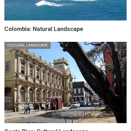
Colombia: Natural Landscape
CULTURAL LANDSCAPE