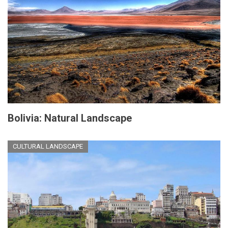
Bolivia: Natural Landscape
CULTURAL LANDSCAPE