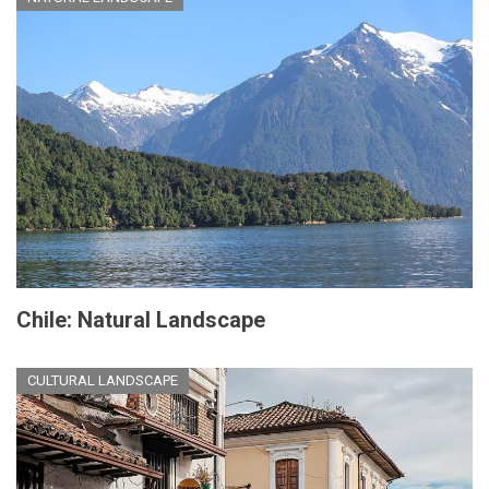
Chile: Natural Landscape
CULTURAL LANDSCAPE