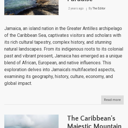
2 years ago
By
The Editor
Jamaica, an island nation in the Greater Antilles archipelago
of the Caribbean Sea, captivates visitors and scholars with
its rich cultural tapestry, complex history, and stunning
natural landscapes. From its indigenous roots to its colonial
past and vibrant present, Jamaica has emerged as a unique
blend of African, European, and native influences. This
exploration delves into Jamaica's multifaceted aspects,
examining its geography, history, culture, economy, and
global impact.
Read more
abou
Jama
Whe
Hist
The Caribbean's
Mee
Para
Majestic Mountain