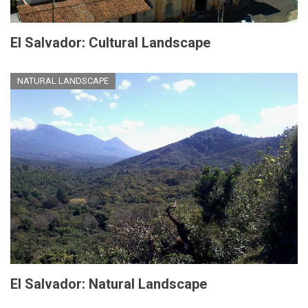
El Salvador: Cultural Landscape
NATURAL LANDSCAPE
El Salvador: Natural Landscape