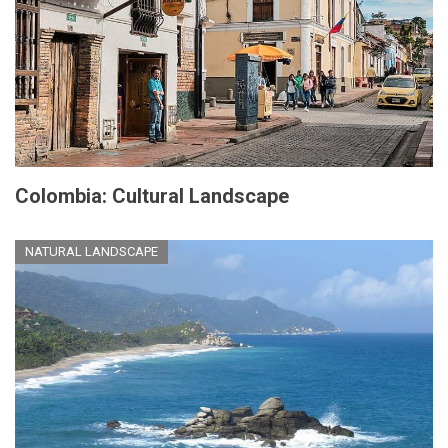
Colombia: Cultural Landscape
NATURAL LANDSCAPE