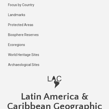
Skip
Focus by Country
to
main
Landmarks
content
Protected Areas
Biosphere Reserves
Ecoregions
World Heritage Sites
Archaeological Sites
Latin America &
Caribbean Geographic