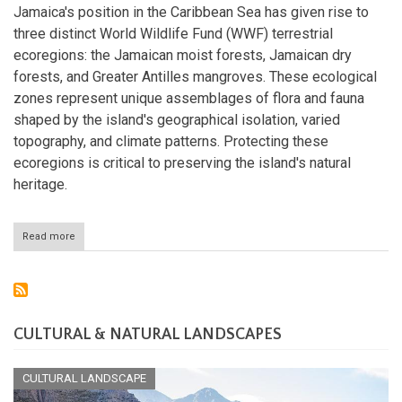
Jamaica
Jamaica's position in the Caribbean Sea has given rise to
three distinct World Wildlife Fund (WWF) terrestrial
ecoregions: the Jamaican moist forests, Jamaican dry
forests, and Greater Antilles mangroves. These ecological
zones represent unique assemblages of flora and fauna
shaped by the island's geographical isolation, varied
topography, and climate patterns. Protecting these
ecoregions is critical to preserving the island's natural
heritage.
Read more
about
The
Ecoregions
of
Jamaica:
Nature's
Caribbean
CULTURAL & NATURAL LANDSCAPES
Canvas
CULTURAL LANDSCAPE