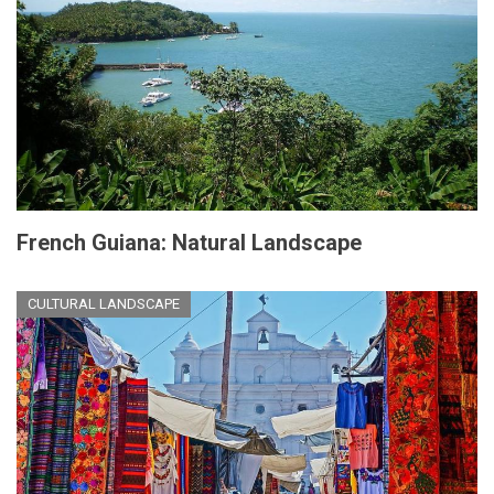
French Guiana: Natural Landscape
CULTURAL LANDSCAPE