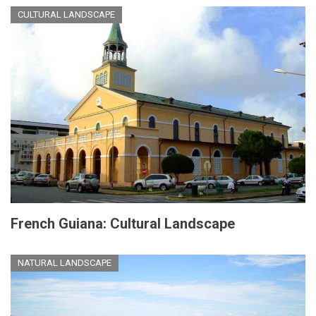
CULTURAL LANDSCAPE
French Guiana: Cultural Landscape
NATURAL LANDSCAPE