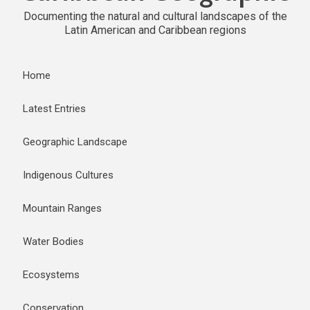
Documenting the natural and cultural landscapes of the
Latin American and Caribbean regions
Home
Latest Entries
Geographic Landscape
Indigenous Cultures
Mountain Ranges
Water Bodies
Ecosystems
Conservation