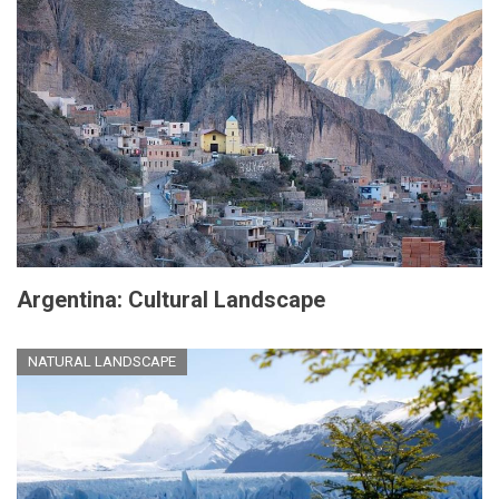
Argentina: Cultural Landscape
NATURAL LANDSCAPE