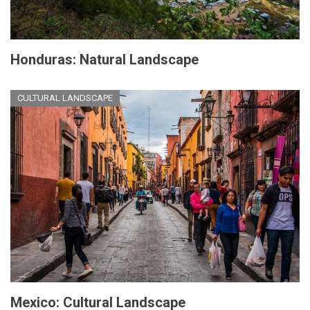
Honduras: Natural Landscape
CULTURAL LANDSCAPE
Mexico: Cultural Landscape