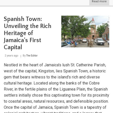
Read more
abou
The
Grea
Antil
Spanish Town:
Cros
of
Unveiling the Rich
Cari
Histo
Heritage of
Cult
Jamaica's First
and
Natu
Capital
2 years ago
By
The Editor
Nestled in the heart of Jamaica's lush St. Catherine Parish,
west of the capital, Kingston, lies Spanish Town, a historic
gem that bears witness to the island's rich and diverse
cultural heritage. Located along the banks of the Cobre
River, in the fertile plains of the Liguanea Plain, the Spanish
settlers initially chose this captivating town for its proximity
to coastal areas, natural resources, and defensible position.
Once the capital of Jamaica, Spanish Town is a tapestry of