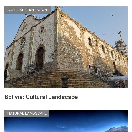
CULTURAL LANDSCAPE
Bolivia: Cultural Landscape
NATURAL LANDSCAPE