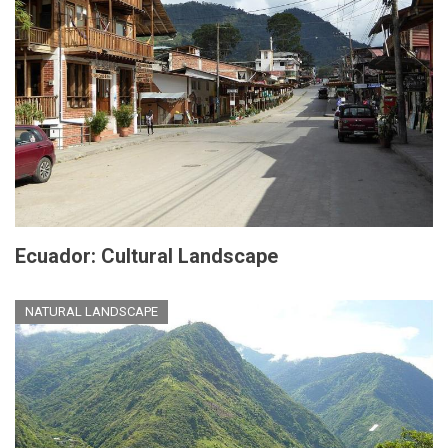
Ecuador: Cultural Landscape
NATURAL LANDSCAPE