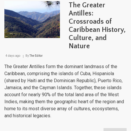
Maje
The Greater
Moun
Land
Antilles:
Fro
Crossroads of
Sea
to
Caribbean History,
Sum
Culture, and
Nature
4 days ago
By
The Editor
The Greater Antilles form the dominant landmass of the
Caribbean, comprising the islands of Cuba, Hispaniola
(shared by Haiti and the Dominican Republic), Puerto Rico,
Jamaica, and the Cayman Islands. Together, these islands
account for nearly 90% of the total land area of the West
Indies, making them the geographic heart of the region and
home to its most diverse array of cultures, ecosystems,
and historical legacies.