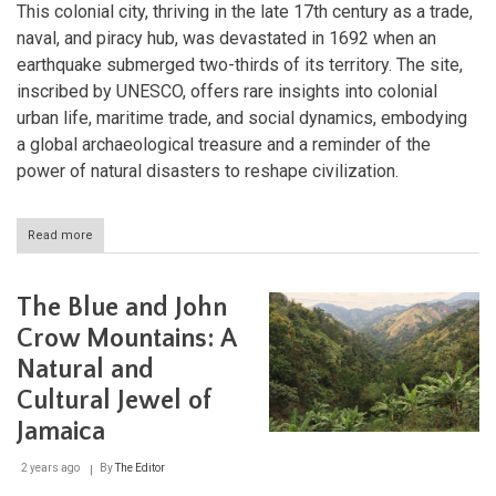
This colonial city, thriving in the late 17th century as a trade,
naval, and piracy hub, was devastated in 1692 when an
earthquake submerged two-thirds of its territory. The site,
inscribed by UNESCO, offers rare insights into colonial
urban life, maritime trade, and social dynamics, embodying
a global archaeological treasure and a reminder of the
power of natural disasters to reshape civilization.
Read more
about
The
Archaeological
Ensemble
The Blue and John
of
17th
Crow Mountains: A
Century
Natural and
Port
Royal:
Cultural Jewel of
Jamaica's
Sunken
Jamaica
Colonial
Capital
2 years ago
By
The Editor