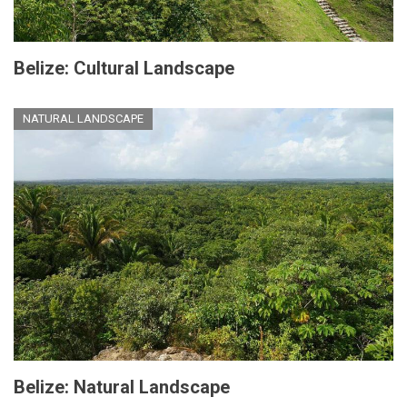
Belize: Cultural Landscape
NATURAL LANDSCAPE
Belize: Natural Landscape