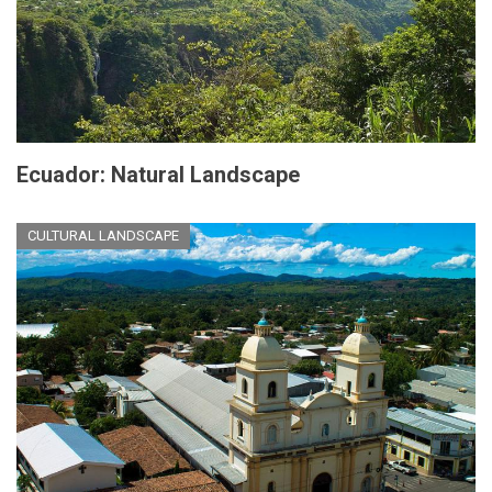
Ecuador: Natural Landscape
CULTURAL LANDSCAPE