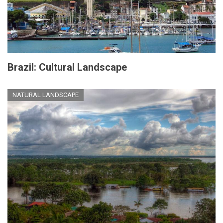
Brazil: Cultural Landscape
NATURAL LANDSCAPE