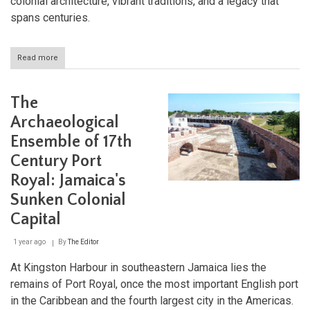
colonial architecture, vibrant traditions, and a legacy that
spans centuries.
Read more
about
Spanish
Town:
Unveiling
The
the
Rich
Archaeological
Heritage
Ensemble of 17th
of
Jamaica's
Century Port
First
Capital
Royal: Jamaica's
Sunken Colonial
Capital
1 year ago
By
The Editor
At Kingston Harbour in southeastern Jamaica lies the
remains of Port Royal, once the most important English port
in the Caribbean and the fourth largest city in the Americas.