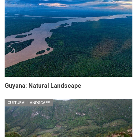
Guyana: Natural Landscape
CULTURAL LANDSCAPE