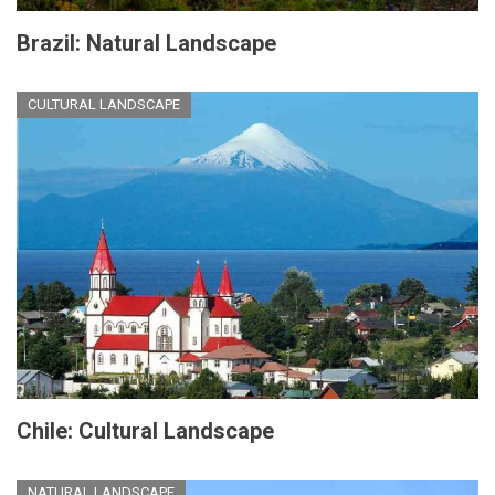
Brazil: Natural Landscape
CULTURAL LANDSCAPE
Chile: Cultural Landscape
NATURAL LANDSCAPE