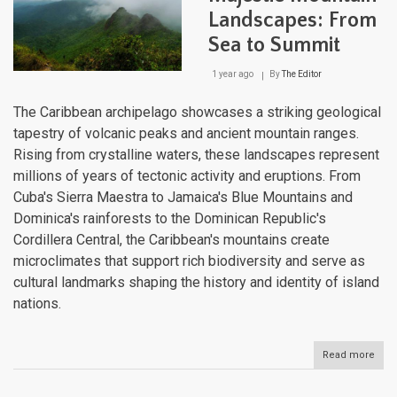
Landscapes: From
Sea to Summit
1 year ago
By
The Editor
The Caribbean archipelago showcases a striking geological
tapestry of volcanic peaks and ancient mountain ranges.
Rising from crystalline waters, these landscapes represent
millions of years of tectonic activity and eruptions. From
Cuba's Sierra Maestra to Jamaica's Blue Mountains and
Dominica's rainforests to the Dominican Republic's
Cordillera Central, the Caribbean's mountains create
microclimates that support rich biodiversity and serve as
cultural landmarks shaping the history and identity of island
nations.
Read more
abou
The
Cari