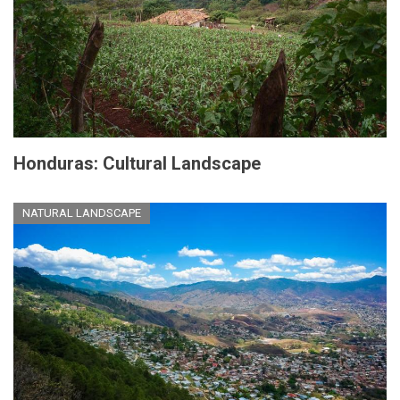
Honduras: Cultural Landscape
NATURAL LANDSCAPE