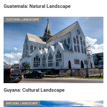
Guatemala: Natural Landscape
CULTURAL LANDSCAPE
Guyana: Cultural Landscape
NATURAL LANDSCAPE