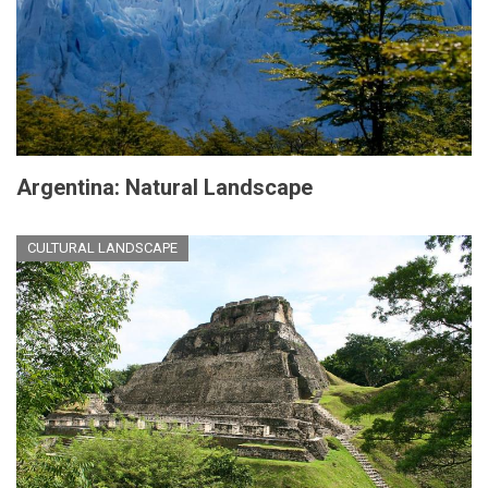
Argentina: Natural Landscape
CULTURAL LANDSCAPE