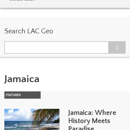
Search LAC Geo
Search
Jamaica
FEATURED
Jamaica: Where
History Meets
Paradise