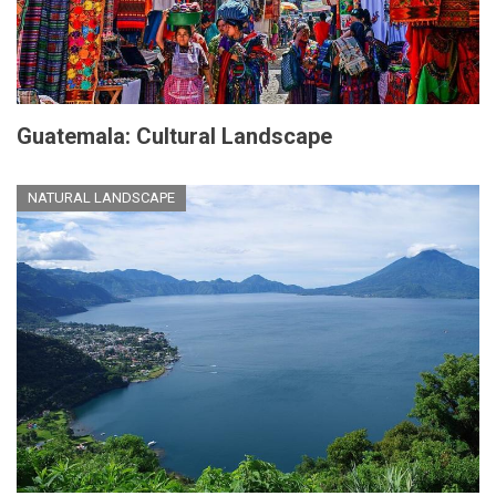
Guatemala: Cultural Landscape
NATURAL LANDSCAPE