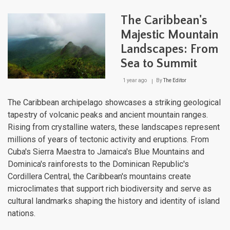
Rico
Moun
The Caribbean's
Rang
Expl
Majestic Mountain
the
Landscapes: From
Rug
Bac
Sea to Summit
of
the
1 year ago
By
The Editor
Cari
The Caribbean archipelago showcases a striking geological
tapestry of volcanic peaks and ancient mountain ranges.
Rising from crystalline waters, these landscapes represent
millions of years of tectonic activity and eruptions. From
Cuba's Sierra Maestra to Jamaica's Blue Mountains and
Dominica's rainforests to the Dominican Republic's
Cordillera Central, the Caribbean's mountains create
microclimates that support rich biodiversity and serve as
cultural landmarks shaping the history and identity of island
nations.