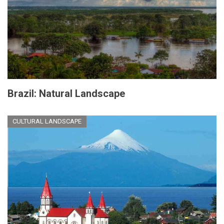
Brazil: Natural Landscape
CULTURAL LANDSCAPE