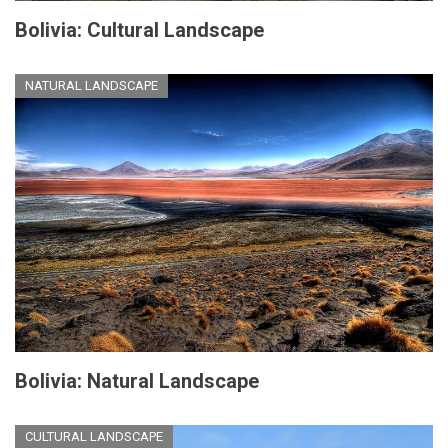
Bolivia: Cultural Landscape
NATURAL LANDSCAPE
Bolivia: Natural Landscape
CULTURAL LANDSCAPE