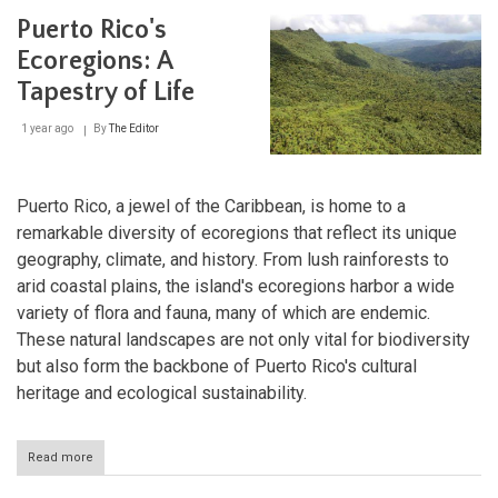
and
Puerto Rico's
San
Juan
Ecoregions: A
National
Tapestry of Life
Historic
Site:
Fortress
1 year ago
By
The Editor
of
the
Spanish
Empire
Puerto Rico, a jewel of the Caribbean, is home to a
remarkable diversity of ecoregions that reflect its unique
geography, climate, and history. From lush rainforests to
arid coastal plains, the island's ecoregions harbor a wide
variety of flora and fauna, many of which are endemic.
These natural landscapes are not only vital for biodiversity
but also form the backbone of Puerto Rico's cultural
heritage and ecological sustainability.
Read more
about
Puerto
Rico's