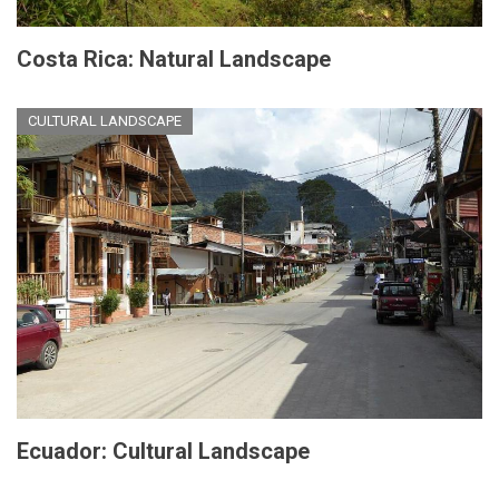
Costa Rica: Natural Landscape
CULTURAL LANDSCAPE
Ecuador: Cultural Landscape