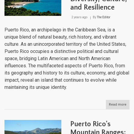
and Resilience
2 years ago
By
The Editor
Puerto Rico, an archipelago in the Caribbean Sea, is a
unique blend of natural beauty, rich history, and vibrant
culture. As an unincorporated territory of the United States,
Puerto Rico occupies a distinctive political and cultural
space, bridging Latin American and North American
influences. The multifaceted aspects of Puerto Rico, from
its geography and history to its culture, economy, and global
impact, reveal an island that continues to evolve while
maintaining its unique identity.
Read more
abou
Puer
Rico
Cari
Puerto Rico's
Ge
of
Mountain Ranges: