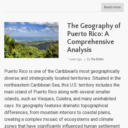
Read more
abou
The
Cari
Maje
The Geography of
Moun
Land
Puerto Rico: A
Fro
Comprehensive
Sea
to
Analysis
Sum
1 year ago
By
The Editor
Puerto Rico is one of the Caribbean's most geographically
diverse and strategically located territories. Situated in the
northeastern Caribbean Sea, this U.S. territory includes the
main island of Puerto Rico along with several smaller
islands, such as Vieques, Culebra, and many uninhabited
cays. Its geography features dramatic topographical
differences, from mountain interiors to coastal plains,
creating a complex mosaic of ecosystems and climate
zones that have significantly influenced human settlement