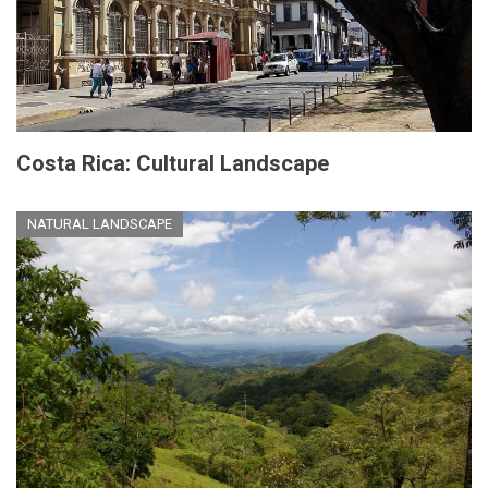
Costa Rica: Cultural Landscape
NATURAL LANDSCAPE