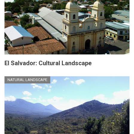
El Salvador: Cultural Landscape
NATURAL LANDSCAPE