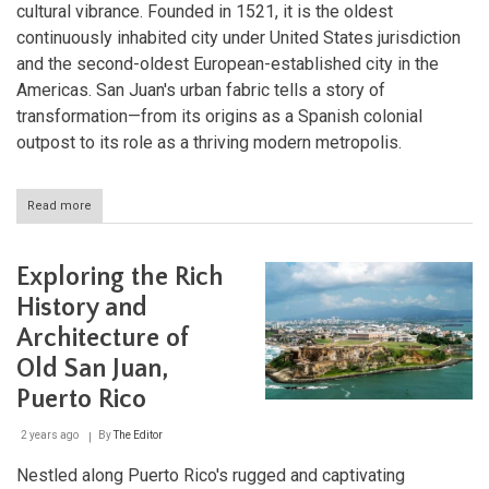
cultural vibrance. Founded in 1521, it is the oldest
continuously inhabited city under United States jurisdiction
and the second-oldest European-established city in the
Americas. San Juan's urban fabric tells a story of
transformation—from its origins as a Spanish colonial
outpost to its role as a thriving modern metropolis.
Read more
about
Exploring
San
Juan:
Exploring the Rich
The
Heartbeat
History and
of
Architecture of
Puerto
Rico
Old San Juan,
Puerto Rico
2 years ago
By
The Editor
Nestled along Puerto Rico's rugged and captivating