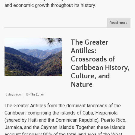
and economic growth throughout its history.
Read more
abou
The
Geo
of
The Greater
Puer
Rico
Antilles:
A
Crossroads of
Com
Anal
Caribbean History,
Culture, and
Nature
3 days ago
By
The Editor
The Greater Antilles form the dominant landmass of the
Caribbean, comprising the islands of Cuba, Hispaniola
(shared by Haiti and the Dominican Republic), Puerto Rico,
Jamaica, and the Cayman Islands. Together, these islands
account for nearly 90% of the total land area of the West