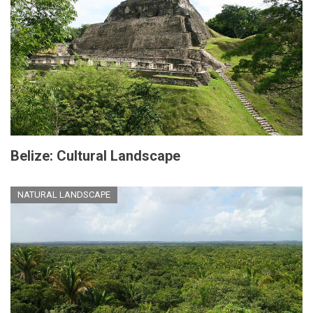
Belize: Cultural Landscape
NATURAL LANDSCAPE