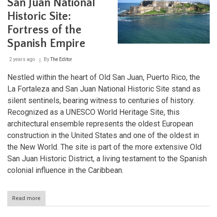
San Juan National
National
Historic Site:
Wildlife
Refuges
Fortress of the
Spanish Empire
2 years ago
By
The Editor
Nestled within the heart of Old San Juan, Puerto Rico, the
La Fortaleza and San Juan National Historic Site stand as
silent sentinels, bearing witness to centuries of history.
Recognized as a UNESCO World Heritage Site, this
architectural ensemble represents the oldest European
construction in the United States and one of the oldest in
the New World. The site is part of the more extensive Old
San Juan Historic District, a living testament to the Spanish
colonial influence in the Caribbean.
Read more
about
La
Fortaleza