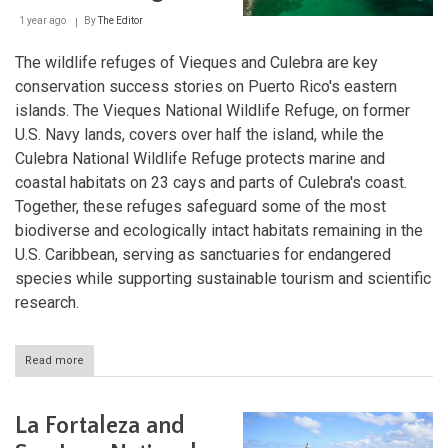
1 year ago
By
The Editor
The wildlife refuges of Vieques and Culebra are key
conservation success stories on Puerto Rico's eastern
islands. The Vieques National Wildlife Refuge, on former
U.S. Navy lands, covers over half the island, while the
Culebra National Wildlife Refuge protects marine and
coastal habitats on 23 cays and parts of Culebra's coast.
Together, these refuges safeguard some of the most
biodiverse and ecologically intact habitats remaining in the
U.S. Caribbean, serving as sanctuaries for endangered
species while supporting sustainable tourism and scientific
research.
Read more
about
Island
Sanctuaries:
Vieques
La Fortaleza and
and
Culebra