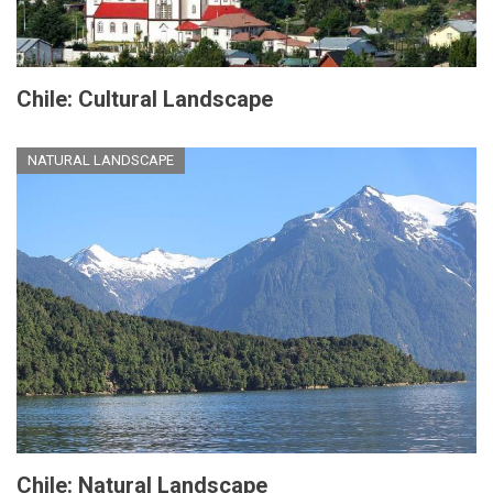
Chile: Cultural Landscape
NATURAL LANDSCAPE
Chile: Natural Landscape