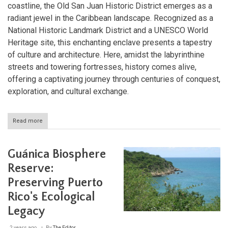
coastline, the Old San Juan Historic District emerges as a
radiant jewel in the Caribbean landscape. Recognized as a
National Historic Landmark District and a UNESCO World
Heritage site, this enchanting enclave presents a tapestry
of culture and architecture. Here, amidst the labyrinthine
streets and towering fortresses, history comes alive,
offering a captivating journey through centuries of conquest,
exploration, and cultural exchange.
Read more
about
Exploring
the
Rich
Guánica Biosphere
History
and
Reserve:
Architecture
Preserving Puerto
of
Old
Rico's Ecological
San
Juan,
Legacy
Puerto
Rico
2 years ago
By
The Editor