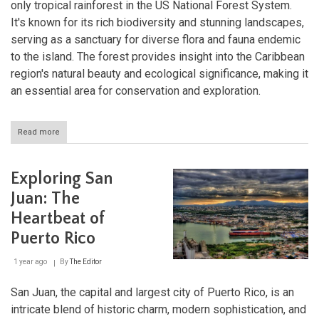
only tropical rainforest in the US National Forest System.
It's known for its rich biodiversity and stunning landscapes,
serving as a sanctuary for diverse flora and fauna endemic
to the island. The forest provides insight into the Caribbean
region's natural beauty and ecological significance, making it
an essential area for conservation and exploration.
Read more
about
El
Yunque:
The
Exploring San
Heart
of
Juan: The
Puerto
Heartbeat of
Rico's
Tropical
Puerto Rico
Wilderness
1 year ago
By
The Editor
San Juan, the capital and largest city of Puerto Rico, is an
intricate blend of historic charm, modern sophistication, and