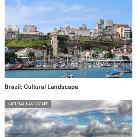
Brazil: Cultural Landscape
NATURAL LANDSCAPE