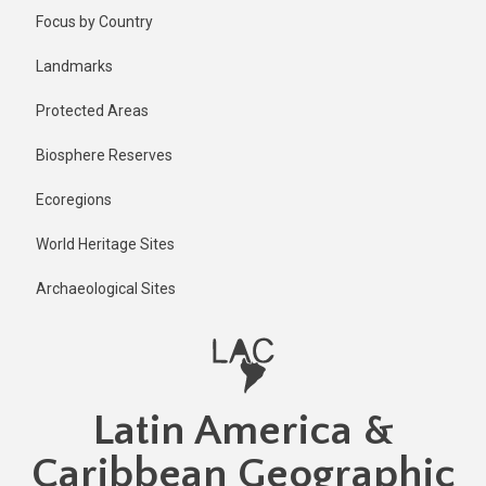
Skip
Focus by Country
to
main
Landmarks
content
Protected Areas
Biosphere Reserves
Ecoregions
World Heritage Sites
Archaeological Sites
Latin America &
Caribbean Geographic