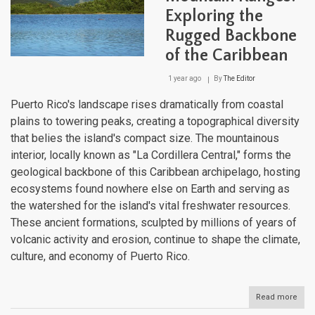
Diver
Exploring the
Cult
and
Rugged Backbone
Resi
of the Caribbean
1 year ago
By
The Editor
Puerto Rico's landscape rises dramatically from coastal
plains to towering peaks, creating a topographical diversity
that belies the island's compact size. The mountainous
interior, locally known as "La Cordillera Central," forms the
geological backbone of this Caribbean archipelago, hosting
ecosystems found nowhere else on Earth and serving as
the watershed for the island's vital freshwater resources.
These ancient formations, sculpted by millions of years of
volcanic activity and erosion, continue to shape the climate,
culture, and economy of Puerto Rico.
Read more
abou
Puer