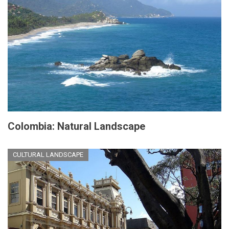
Colombia: Natural Landscape
CULTURAL LANDSCAPE