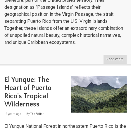
therefore, part of the United States territory. Their
designation as "Passage Islands" reflects their
geographical position in the Virgin Passage, the strait
separating Puerto Rico from the U.S. Virgin Islands.
Together, these islands offer an extraordinary combination
of unspoiled natural beauty, complex historical narratives,
and unique Caribbean ecosystems.
Read more
abou
Vie
and
Cule
El Yunque: The
Puer
Rico
Heart of Puerto
East
Isla
Rico's Tropical
Wilderness
2 years ago
By
The Editor
El Yunque National Forest in northeastern Puerto Rico is the