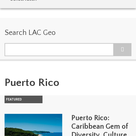
Search LAC Geo
Search
Puerto Rico
FEATURED
Puerto Rico:
Caribbean Gem of
Diversity, Culture,