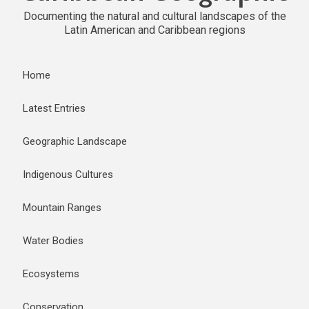
Documenting the natural and cultural landscapes of the
Latin American and Caribbean regions
Home
Latest Entries
Geographic Landscape
Indigenous Cultures
Mountain Ranges
Water Bodies
Ecosystems
Conservation