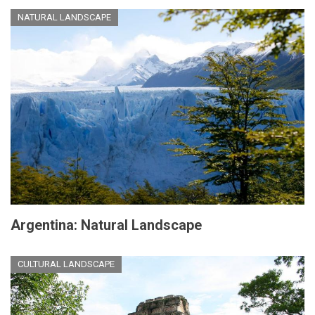
NATURAL LANDSCAPE
Argentina: Natural Landscape
CULTURAL LANDSCAPE