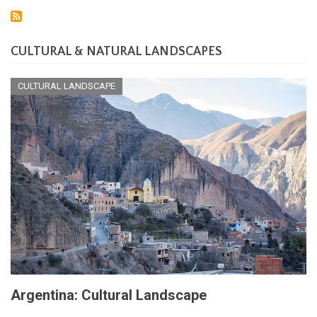
Ecoregions:
A
Tapestry
of
CULTURAL & NATURAL LANDSCAPES
Life
CULTURAL LANDSCAPE
Argentina: Cultural Landscape