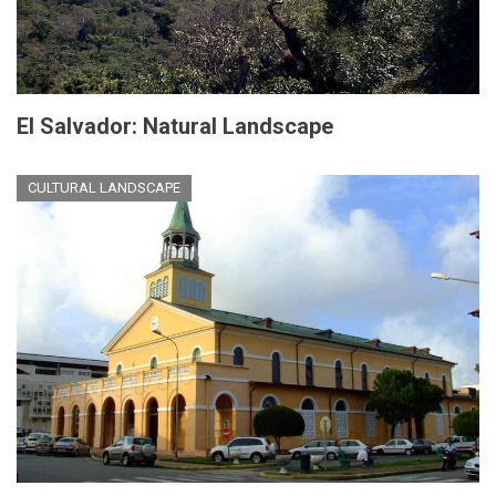
El Salvador: Natural Landscape
CULTURAL LANDSCAPE