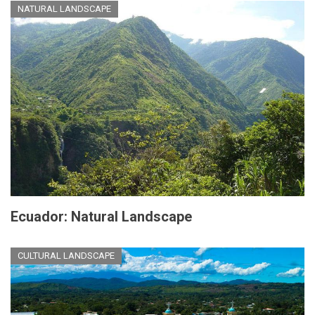
NATURAL LANDSCAPE
Ecuador: Natural Landscape
CULTURAL LANDSCAPE