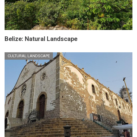
Belize: Natural Landscape
CULTURAL LANDSCAPE