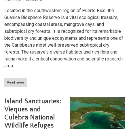
Located in the southwestern region of Puerto Rico, the
Guánica Biosphere Reserve is a vital ecological treasure,
encompassing coastal areas, mangrove cays, and
subtropical dry forests. It is recognized for its remarkable
biodiversity and unique ecosystems and represents one of
the Caribbean's most well-preserved subtropical dry
forests. The reserve's diverse habitats and rich flora and
fauna make it a critical conservation and scientific research
area.
Read more
about
Guánica
Biosphere
Reserve:
Island Sanctuaries:
Preserving
Puerto
Vieques and
Rico's
Culebra National
Ecological
Legacy
Wildlife Refuges