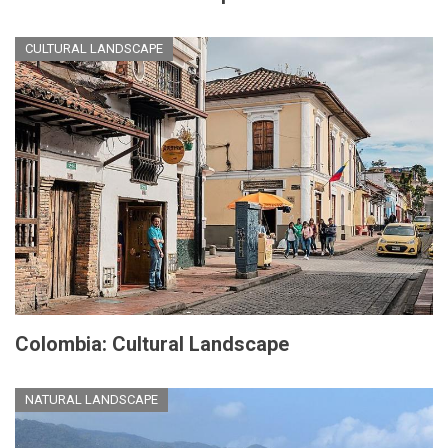
CULTURAL LANDSCAPE
Colombia: Cultural Landscape
NATURAL LANDSCAPE