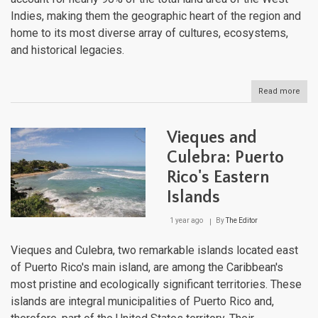
Indies, making them the geographic heart of the region and
home to its most diverse array of cultures, ecosystems,
and historical legacies.
Read more
abou
The
Grea
Antil
Vieques and
Cros
of
Culebra: Puerto
Cari
Rico's Eastern
Histo
Cult
Islands
and
Natu
1 year ago
By
The Editor
Vieques and Culebra, two remarkable islands located east
of Puerto Rico's main island, are among the Caribbean's
most pristine and ecologically significant territories. These
islands are integral municipalities of Puerto Rico and,